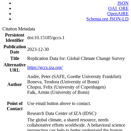
JSON
OAI_ORE
OpenAIRE
Schema.org JSON-LD
Citation Metadata
Persistent
doi:10.15185/gccs.1
Identifier
Publication
2023-12-30
Date
Title
Replication Data for: Global Climate Change Survey
Alternative
https://gccs.iza.org/
URL
Andre, Peter (SAFE, Goethe University Frankfurt)
Boneva, Teodora (University of Bonn)
Author
Chopra, Felix (University of Copenhagen)
Falk, Armin (University of Bonn)
Point of
Use email button above to contact.
Contact
Research Data Center of IZA (IDSC)
The global climate, a shared resource, needs
collaborative efforts worldwide. A behavioral science
perspective can help to better understand the human