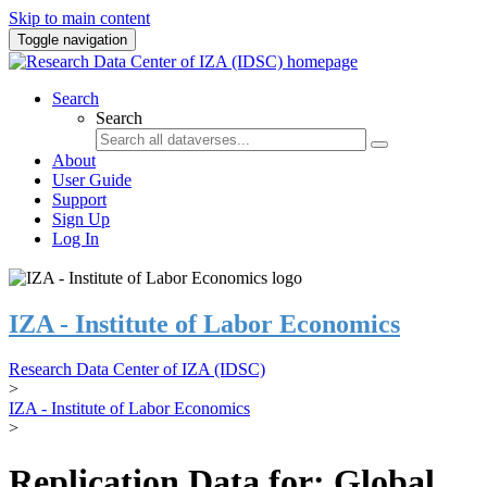
Skip to main content
Toggle navigation
Search
Search
About
User Guide
Support
Sign Up
Log In
IZA - Institute of Labor Economics
Research Data Center of IZA (IDSC)
>
IZA - Institute of Labor Economics
>
Replication Data for: Global