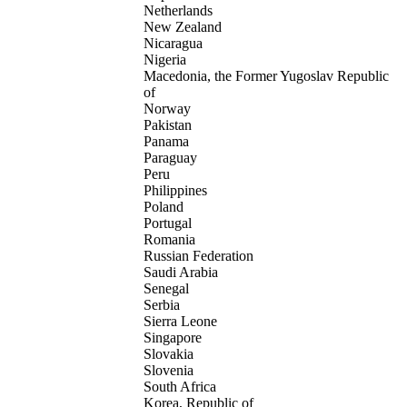
Netherlands
New Zealand
Nicaragua
Nigeria
Macedonia, the Former Yugoslav Republic
of
Norway
Pakistan
Panama
Paraguay
Peru
Philippines
Poland
Portugal
Romania
Russian Federation
Saudi Arabia
Senegal
Serbia
Sierra Leone
Singapore
Slovakia
Slovenia
South Africa
Korea, Republic of