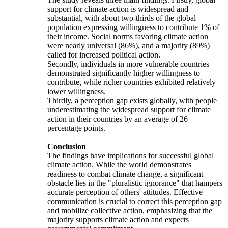
support for climate action is widespread and
substantial, with about two-thirds of the global
population expressing willingness to contribute 1% of
their income. Social norms favoring climate action
were nearly universal (86%), and a majority (89%)
called for increased political action.
Secondly, individuals in more vulnerable countries
demonstrated significantly higher willingness to
contribute, while richer countries exhibited relatively
lower willingness.
Thirdly, a perception gap exists globally, with people
underestimating the widespread support for climate
action in their countries by an average of 26
percentage points.
Conclusion
The findings have implications for successful global
climate action. While the world demonstrates
readiness to combat climate change, a significant
obstacle lies in the "pluralistic ignorance" that hampers
accurate perception of others' attitudes. Effective
communication is crucial to correct this perception gap
and mobilize collective action, emphasizing that the
majority supports climate action and expects