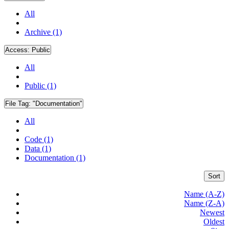
All
Archive (1)
Access:
Public
All
Public (1)
File Tag:
"Documentation"
All
Code (1)
Data (1)
Documentation (1)
Sort
Name (A-Z)
Name (Z-A)
Newest
Oldest