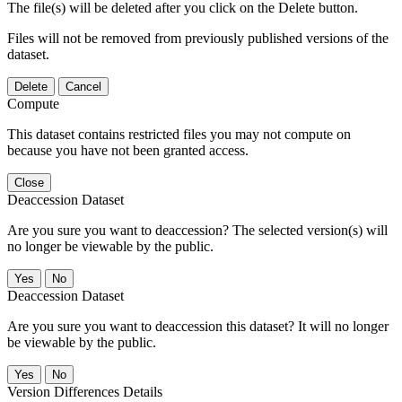
The file(s) will be deleted after you click on the Delete button.
Files will not be removed from previously published versions of the
dataset.
Delete
Cancel
Compute
This dataset contains restricted files you may not compute on
because you have not been granted access.
Close
Deaccession Dataset
Are you sure you want to deaccession? The selected version(s) will
no longer be viewable by the public.
No
Deaccession Dataset
Are you sure you want to deaccession this dataset? It will no longer
be viewable by the public.
No
Version Differences Details