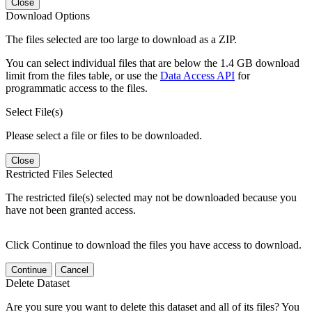
Close
Download Options
The files selected are too large to download as a ZIP.
You can select individual files that are below the 1.4 GB download
limit from the files table, or use the
Data Access API
for
programmatic access to the files.
Select File(s)
Please select a file or files to be downloaded.
Close
Restricted Files Selected
The restricted file(s) selected may not be downloaded because you
have not been granted access.
Click Continue to download the files you have access to download.
Continue
Cancel
Delete Dataset
Are you sure you want to delete this dataset and all of its files? You