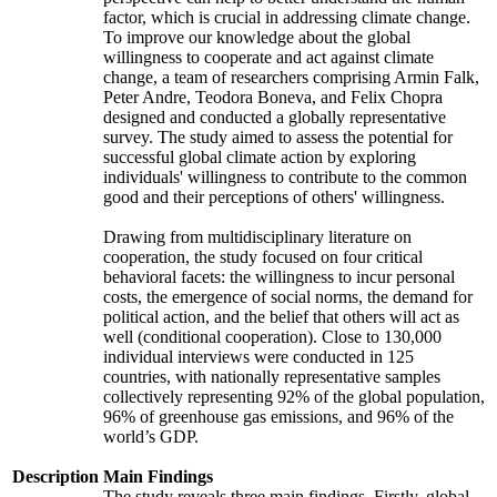
factor, which is crucial in addressing climate change.
To improve our knowledge about the global
willingness to cooperate and act against climate
change, a team of researchers comprising Armin Falk,
Peter Andre, Teodora Boneva, and Felix Chopra
designed and conducted a globally representative
survey. The study aimed to assess the potential for
successful global climate action by exploring
individuals' willingness to contribute to the common
good and their perceptions of others' willingness.
Drawing from multidisciplinary literature on
cooperation, the study focused on four critical
behavioral facets: the willingness to incur personal
costs, the emergence of social norms, the demand for
political action, and the belief that others will act as
well (conditional cooperation). Close to 130,000
individual interviews were conducted in 125
countries, with nationally representative samples
collectively representing 92% of the global population,
96% of greenhouse gas emissions, and 96% of the
world’s GDP.
Description
Main Findings
The study reveals three main findings. Firstly, global