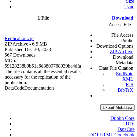
Size
Type
1 File
Download
Access File
File Access
Replication.zip
Public
ZIP Archive
- 6.5 MB
Download Options
Published Dec 30, 2023
ZIP Archive
567 Downloads
Download
MD5:
Metadata
59128238b9b51a6d8809768039ba4dfa
Data File Citation
The file contains all the essential results
EndNote
necessary for the replication of the
XML
publication.
RIS
Data
Code
Documentation
BibTeX
Export Metadata
Dublin Core
DDI
DataCite
DDI HTML Codebook