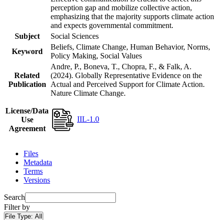
perception gap and mobilize collective action,
emphasizing that the majority supports climate action
and expects governmental commitment.
Subject
Social Sciences
Beliefs, Climate Change, Human Behavior, Norms,
Keyword
Policy Making, Social Values
Andre, P., Boneva, T., Chopra, F., & Falk, A.
Related
(2024). Globally Representative Evidence on the
Publication
Actual and Perceived Support for Climate Action.
Nature Climate Change.
License/Data
IIL-1.0
Use
Agreement
Files
Metadata
Terms
Versions
Search
Filter by
File Type:
All