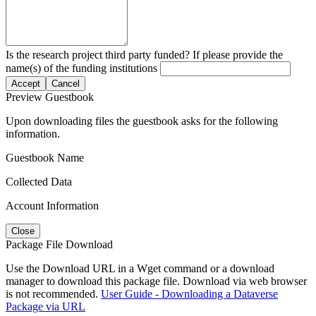
Is the research project third party funded? If please provide the
name(s) of the funding institutions
Accept
Cancel
Preview Guestbook
Upon downloading files the guestbook asks for the following
information.
Guestbook Name
Collected Data
Account Information
Close
Package File Download
Use the Download URL in a Wget command or a download
manager to download this package file. Download via web browser
is not recommended.
User Guide - Downloading a Dataverse
Package via URL