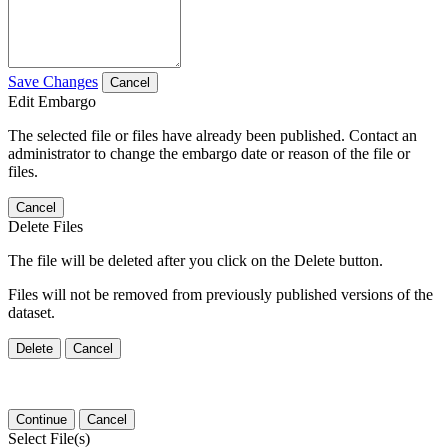
Save Changes
Cancel
Edit Embargo
The selected file or files have already been published. Contact an
administrator to change the embargo date or reason of the file or
files.
Cancel
Delete Files
The file will be deleted after you click on the Delete button.
Files will not be removed from previously published versions of the
dataset.
Delete
Cancel
Continue
Cancel
Select File(s)