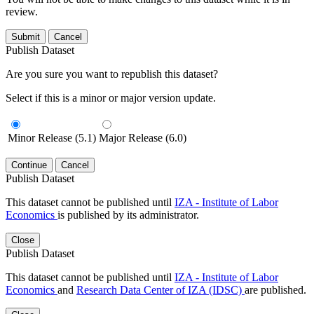
review.
Submit
Cancel
Publish Dataset
Are you sure you want to republish this dataset?
Select if this is a minor or major version update.
Minor Release (5.1)
Major Release (6.0)
Continue
Cancel
Publish Dataset
This dataset cannot be published until
IZA - Institute of Labor
Economics
is published by its administrator.
Close
Publish Dataset
This dataset cannot be published until
IZA - Institute of Labor
Economics
and
Research Data Center of IZA (IDSC)
are published.