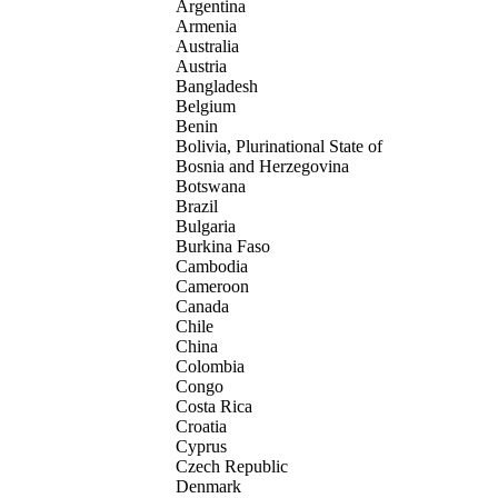
Argentina
Armenia
Australia
Austria
Bangladesh
Belgium
Benin
Bolivia, Plurinational State of
Bosnia and Herzegovina
Botswana
Brazil
Bulgaria
Burkina Faso
Cambodia
Cameroon
Canada
Chile
China
Colombia
Congo
Costa Rica
Croatia
Cyprus
Czech Republic
Denmark