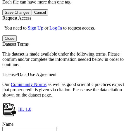
Each file can have more than one tag.
Save Changes
Cancel
Request Access
You need to
Sign Up
or
Log In
to request access.
Close
Dataset Terms
This dataset is made available under the following terms. Please
confirm and/or complete the information needed below in order to
continue.
License/Data Use Agreement
Our
Community Norms
as well as good scientific practices expect
that proper credit is given via citation. Please use the data citation
shown on the dataset page.
IIL-1.0
Name