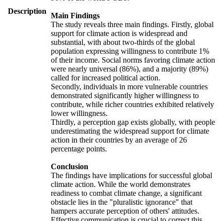
Description
Main Findings
The study reveals three main findings. Firstly, global
support for climate action is widespread and
substantial, with about two-thirds of the global
population expressing willingness to contribute 1%
of their income. Social norms favoring climate action
were nearly universal (86%), and a majority (89%)
called for increased political action.
Secondly, individuals in more vulnerable countries
demonstrated significantly higher willingness to
contribute, while richer countries exhibited relatively
lower willingness.
Thirdly, a perception gap exists globally, with people
underestimating the widespread support for climate
action in their countries by an average of 26
percentage points.
Conclusion
The findings have implications for successful global
climate action. While the world demonstrates
readiness to combat climate change, a significant
obstacle lies in the "pluralistic ignorance" that
hampers accurate perception of others' attitudes.
Effective communication is crucial to correct this