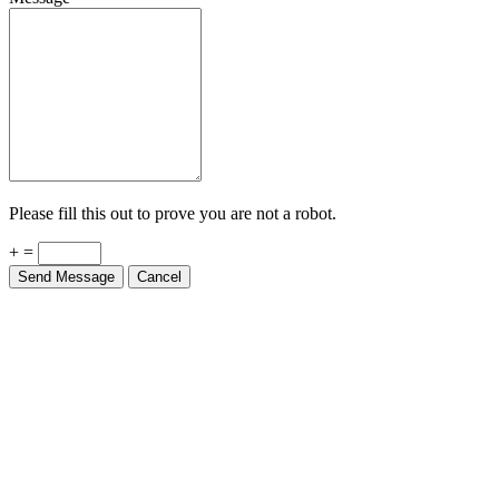
Please fill this out to prove you are not a robot.
+ =
Send Message
Cancel