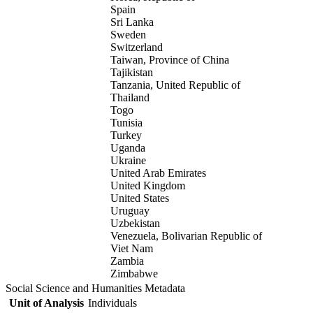
Spain
Sri Lanka
Sweden
Switzerland
Taiwan, Province of China
Tajikistan
Tanzania, United Republic of
Thailand
Togo
Tunisia
Turkey
Uganda
Ukraine
United Arab Emirates
United Kingdom
United States
Uruguay
Uzbekistan
Venezuela, Bolivarian Republic of
Viet Nam
Zambia
Zimbabwe
Social Science and Humanities Metadata
Unit of Analysis
Individuals