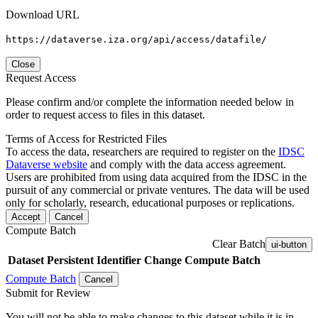
Download URL
https://dataverse.iza.org/api/access/datafile/
Close
Request Access
Please confirm and/or complete the information needed below in
order to request access to files in this dataset.
Terms of Access for Restricted Files
To access the data, researchers are required to register on the
IDSC
Dataverse website
and comply with the data access agreement.
Users are prohibited from using data acquired from the IDSC in the
pursuit of any commercial or private ventures. The data will be used
only for scholarly, research, educational purposes or replications.
Accept
Cancel
Compute Batch
Clear Batch
ui-button
Dataset
Persistent Identifier
Change Compute Batch
Compute Batch
Cancel
Submit for Review
You will not be able to make changes to this dataset while it is in