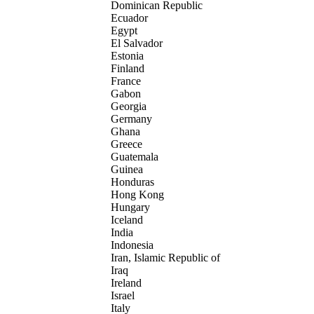
Dominican Republic
Ecuador
Egypt
El Salvador
Estonia
Finland
France
Gabon
Georgia
Germany
Ghana
Greece
Guatemala
Guinea
Honduras
Hong Kong
Hungary
Iceland
India
Indonesia
Iran, Islamic Republic of
Iraq
Ireland
Israel
Italy