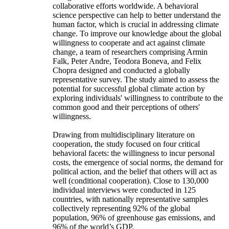
collaborative efforts worldwide. A behavioral
science perspective can help to better understand the
human factor, which is crucial in addressing climate
change. To improve our knowledge about the global
willingness to cooperate and act against climate
change, a team of researchers comprising Armin
Falk, Peter Andre, Teodora Boneva, and Felix
Chopra designed and conducted a globally
representative survey. The study aimed to assess the
potential for successful global climate action by
exploring individuals' willingness to contribute to the
common good and their perceptions of others'
willingness.
Drawing from multidisciplinary literature on
cooperation, the study focused on four critical
behavioral facets: the willingness to incur personal
costs, the emergence of social norms, the demand for
political action, and the belief that others will act as
well (conditional cooperation). Close to 130,000
individual interviews were conducted in 125
countries, with nationally representative samples
collectively representing 92% of the global
population, 96% of greenhouse gas emissions, and
96% of the world’s GDP.