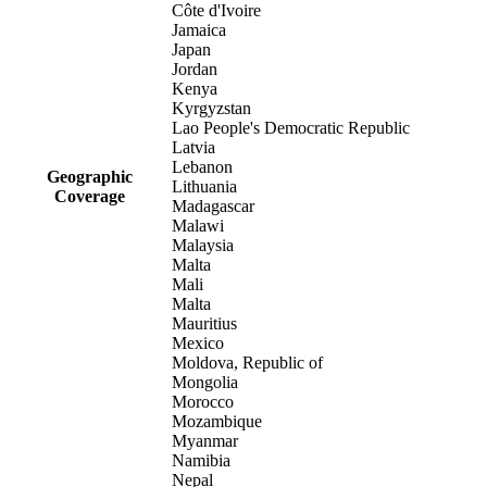
Côte d'Ivoire
Jamaica
Japan
Jordan
Kenya
Kyrgyzstan
Lao People's Democratic Republic
Latvia
Lebanon
Geographic
Lithuania
Coverage
Madagascar
Malawi
Malaysia
Malta
Mali
Malta
Mauritius
Mexico
Moldova, Republic of
Mongolia
Morocco
Mozambique
Myanmar
Namibia
Nepal