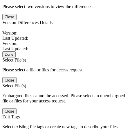
Please select two versions to view the differences.
Close
Version Differences Details
Version:
Last Updated:
Version:
Last Updated:
Done
Select File(s)
Please select a file or files for access request.
Close
Select File(s)
Embargoed files cannot be accessed. Please select an unembargoed
file or files for your access request.
Close
Edit Tags
Select existing file tags or create new tags to describe your files.