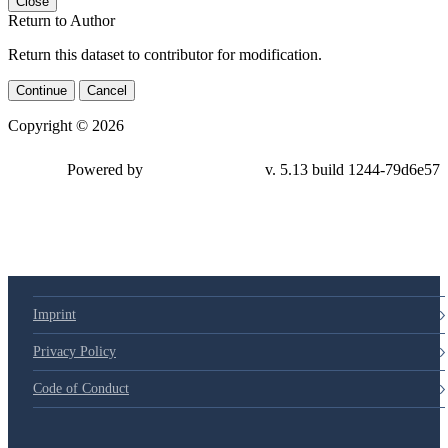
Close
Return to Author
Return this dataset to contributor for modification.
Continue
Cancel
Copyright © 2026
Powered by
v. 5.13 build 1244-79d6e57
Imprint
Privacy Policy
Code of Conduct