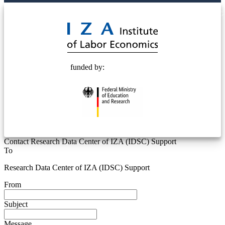
© 2025 Deutsche Post STIFTUNG
funded by:
Contact Research Data Center of IZA (IDSC) Support
To
Research Data Center of IZA (IDSC) Support
From
Subject
Message