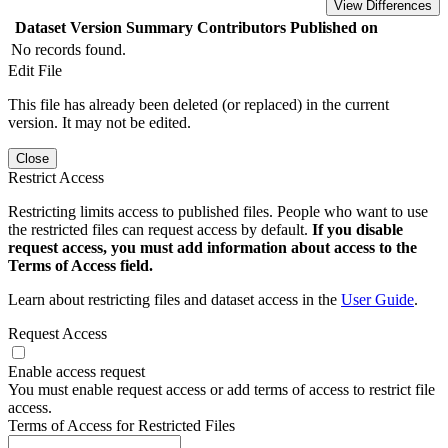
View Differences
Dataset Version
Summary
Contributors
Published on
No records found.
Edit File
This file has already been deleted (or replaced) in the current
version. It may not be edited.
Close
Restrict Access
Restricting limits access to published files. People who want to use
the restricted files can request access by default.
If you disable
request access, you must add information about access to the
Terms of Access field.
Learn about restricting files and dataset access in the
User Guide
.
Request Access
Enable access request
You must enable request access or add terms of access to restrict file
access.
Terms of Access for Restricted Files