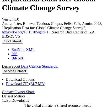
Climate Change Survey
Version 5.0
Andre, Peter; Boneva, Teodora; Chopra, Felix; Falk, Armin, 2023,
"Replication Data for: Global Climate Change Survey",
https://doi.org/10.15185/gccs.1
, Research Data Center of IZA
(IDSC), V5
Cite Dataset
EndNote XML
RIS
BibTeX
Learn about
Data Citation Standards
.
Access Dataset
Download Options
Download ZIP (24.7 MB)
Contact Owner
Share
Dataset Metrics
1,286 Downloads
The global climate, a shared resource, needs