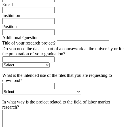
Email
Institution
Position
Additional Questions
Title of your research project?
Do you need the data as part of a coursework at the university or for
the preparation of your graduation?
What is the intended use of the files that you are requesting to
download?
In what way is the project related to the field of labor market
research?