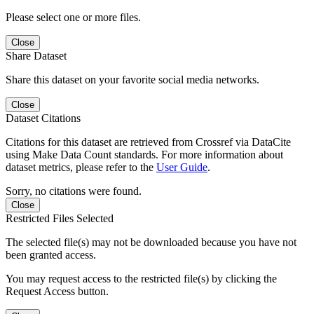
Please select one or more files.
Close
Share Dataset
Share this dataset on your favorite social media networks.
Close
Dataset Citations
Citations for this dataset are retrieved from Crossref via DataCite
using Make Data Count standards. For more information about
dataset metrics, please refer to the
User Guide
.
Sorry, no citations were found.
Close
Restricted Files Selected
The selected file(s) may not be downloaded because you have not
been granted access.
You may request access to the restricted file(s) by clicking the
Request Access button.