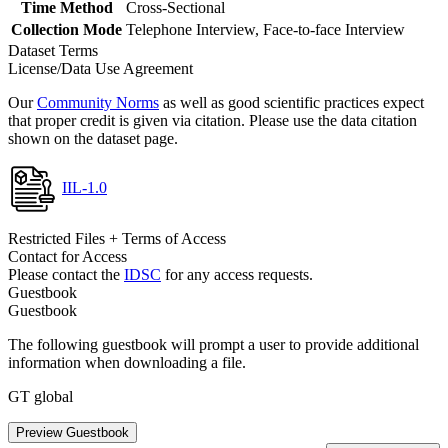
Time Method
Cross-Sectional
Collection Mode
Telephone Interview, Face-to-face Interview
Dataset Terms
License/Data Use Agreement
Our
Community Norms
as well as good scientific practices expect
that proper credit is given via citation. Please use the data citation
shown on the dataset page.
IIL-1.0
Restricted Files + Terms of Access
Contact for Access
Please contact the
IDSC
for any access requests.
Guestbook
Guestbook
The following guestbook will prompt a user to provide additional
information when downloading a file.
GT global
Preview Guestbook