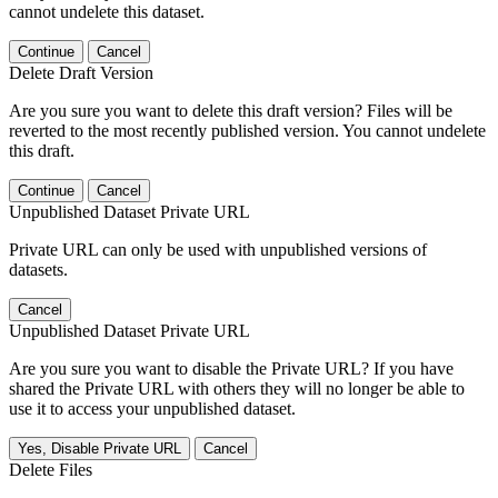
cannot undelete this dataset.
Continue
Cancel
Delete Draft Version
Are you sure you want to delete this draft version? Files will be
reverted to the most recently published version. You cannot undelete
this draft.
Continue
Cancel
Unpublished Dataset Private URL
Private URL can only be used with unpublished versions of
datasets.
Cancel
Unpublished Dataset Private URL
Are you sure you want to disable the Private URL? If you have
shared the Private URL with others they will no longer be able to
use it to access your unpublished dataset.
Yes, Disable Private URL
Cancel
Delete Files