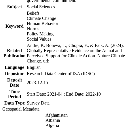
governmental commitment.
Subject
Social Sciences
Beliefs
Climate Change
Human Behavior
Keyword
Norms
Policy Making
Social Values
Andre, P., Boneva, T., Chopra, F., & Falk, A. (2024).
Related
Globally Representative Evidence on the Actual and
Publication
Perceived Support for Climate Action. Nature Climate
Change. url:
Language
English
Depositor
Research Data Center of IZA (IDSC)
Deposit
2023-12-15
Date
Time
Start Date: 2021-04 ; End Date: 2022-10
Period
Data Type
Survey Data
Geospatial Metadata
Afghanistan
Albania
Algeria