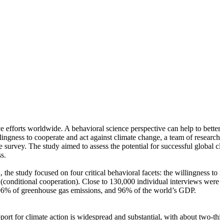
ve efforts worldwide. A behavioral science perspective can help to bette
ingness to cooperate and act against climate change, a team of resear
urvey. The study aimed to assess the potential for successful global cli
s.
 the study focused on four critical behavioral facets: the willingness t
well (conditional cooperation). Close to 130,000 individual interviews we
, 96% of greenhouse gas emissions, and 96% of the world’s GDP.
pport for climate action is widespread and substantial, with about two-t