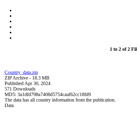
1 to 2 of 2 Fil
Country_data.zip
ZIP Archive
- 18.3 MB
Published Apr 30, 2024
571 Downloads
MD5: 3a1dfd798a7408d5754caaf62cc18fd9
The data has all country information from the publication.
Data