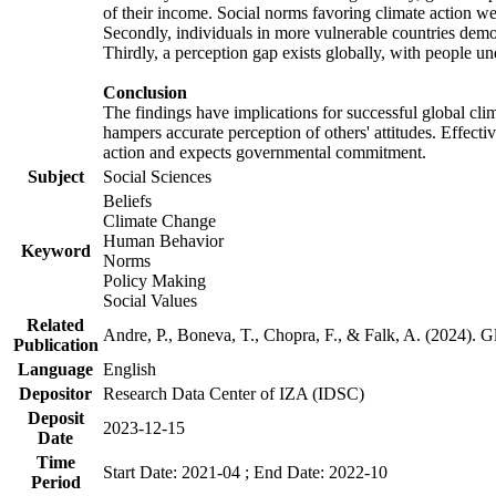
of their income. Social norms favoring climate action wer
Secondly, individuals in more vulnerable countries demons
Thirdly, a perception gap exists globally, with people un
Conclusion
The findings have implications for successful global clim
hampers accurate perception of others' attitudes. Effecti
action and expects governmental commitment.
Subject
Social Sciences
Beliefs
Climate Change
Human Behavior
Keyword
Norms
Policy Making
Social Values
Related
Andre, P., Boneva, T., Chopra, F., & Falk, A. (2024). 
Publication
Language
English
Depositor
Research Data Center of IZA (IDSC)
Deposit
2023-12-15
Date
Time
Start Date: 2021-04 ; End Date: 2022-10
Period