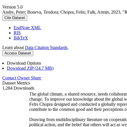
Version 5.0
Andre, Peter; Boneva, Teodora; Chopra, Felix; Falk, Armin, 2023, "
Cite Dataset
EndNote XML
RIS
BibTeX
Learn about
Data Citation Standards
.
Access Dataset
Download Options
Download ZIP (24.7 MB)
Contact Owner
Share
Dataset Metrics
1,284 Downloads
The global climate, a shared resource, needs collaborat
change. To improve our knowledge about the global wi
Felix Chopra designed and conducted a globally represen
contribute to the common good and their perceptions of
Drawing from multidisciplinary literature on cooperatio
political action, and the belief that others will act as