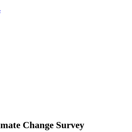
limate Change Survey