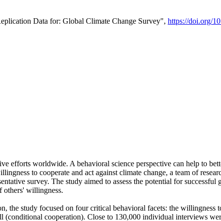
Replication Data for: Global Climate Change Survey",
https://doi.org/1
ive efforts worldwide. A behavioral science perspective can help to bett
llingness to cooperate and act against climate change, a team of rese
tative survey. The study aimed to assess the potential for successful g
 others' willingness.
n, the study focused on four critical behavioral facets: the willingness
 well (conditional cooperation). Close to 130,000 individual interviews w