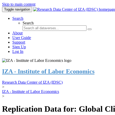
Skip to main content
Toggle navigation
Search
Search
About
User Guide
Support
Sign Up
Log In
IZA - Institute of Labor Economics
Research Data Center of IZA (IDSC)
>
IZA - Institute of Labor Economics
>
Replication Data for: Global C