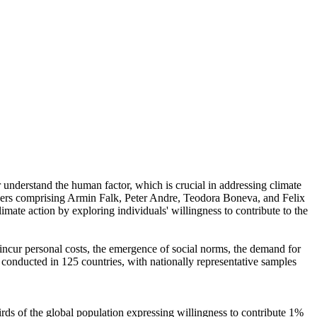
r understand the human factor, which is crucial in addressing climate
chers comprising Armin Falk, Peter Andre, Teodora Boneva, and Felix
mate action by exploring individuals' willingness to contribute to the
o incur personal costs, the emergence of social norms, the demand for
re conducted in 125 countries, with nationally representative samples
hirds of the global population expressing willingness to contribute 1%