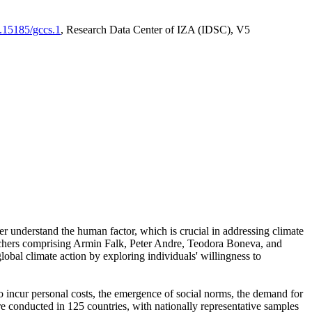
0.15185/gccs.1
, Research Data Center of IZA (IDSC), V5
er understand the human factor, which is crucial in addressing climate
archers comprising Armin Falk, Peter Andre, Teodora Boneva, and
lobal climate action by exploring individuals' willingness to
 to incur personal costs, the emergence of social norms, the demand for
ere conducted in 125 countries, with nationally representative samples