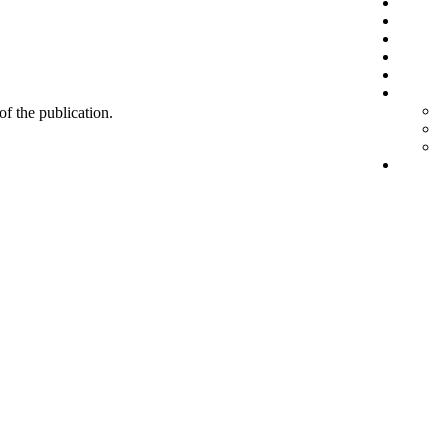
 of the publication.