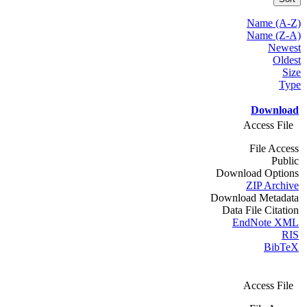
Name (A-Z)
Name (Z-A)
Newest
Oldest
Size
Type
Download
Access File
File Access
Public
Download Options
ZIP Archive
Download Metadata
Data File Citation
EndNote XML
RIS
BibTeX
Access File