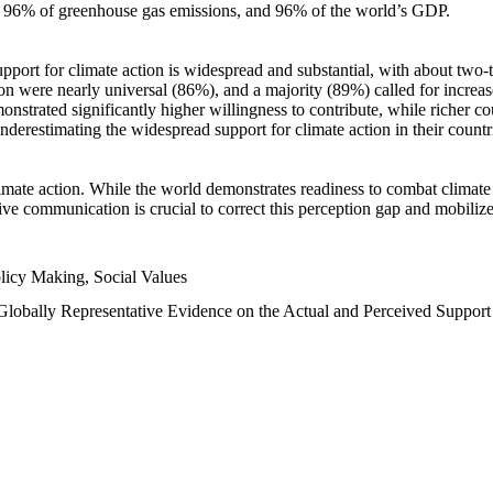
n, 96% of greenhouse gas emissions, and 96% of the world’s GDP.
upport for climate action is widespread and substantial, with about two-
n were nearly universal (86%), and a majority (89%) called for increase
nstrated significantly higher willingness to contribute, while richer cou
underestimating the widespread support for climate action in their count
imate action. While the world demonstrates readiness to combat climate ch
tive communication is crucial to correct this perception gap and mobilize
licy Making, Social Values
 Globally Representative Evidence on the Actual and Perceived Suppor