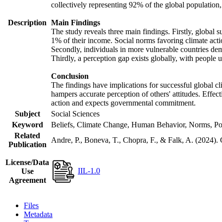
collectively representing 92% of the global populatio
Description
Main Findings
The study reveals three main findings. Firstly, global s
1% of their income. Social norms favoring climate actio
Secondly, individuals in more vulnerable countries demo
Thirdly, a perception gap exists globally, with people 
Conclusion
The findings have implications for successful global cl
hampers accurate perception of others' attitudes. Effec
action and expects governmental commitment.
Subject
Social Sciences
Keyword
Beliefs, Climate Change, Human Behavior, Norms, Po
Related
Andre, P., Boneva, T., Chopra, F., & Falk, A. (2024).
Publication
License/Data
IIL-1.0
Use
Agreement
Files
Metadata