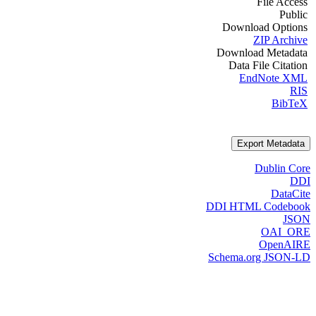
File Access
Public
Download Options
ZIP Archive
Download Metadata
Data File Citation
EndNote XML
RIS
BibTeX
Export Metadata
Dublin Core
DDI
DataCite
DDI HTML Codebook
JSON
OAI_ORE
OpenAIRE
Schema.org JSON-LD