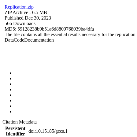
Replication.zip
ZIP Archive
- 6.5 MB
Published Dec 30, 2023
566 Downloads
MD5: 59128238b9b51a6d8809768039ba4dfa
The file contains all the essential results necessary for the replication
Data
Code
Documentation
Citation Metadata
Persistent
doi:10.15185/gccs.1
Identifier