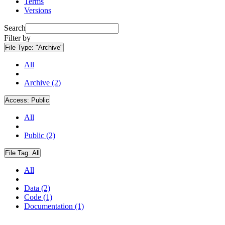
Terms
Versions
Search
Filter by
File Type:
"Archive"
All
Archive (2)
Access:
Public
All
Public (2)
File Tag:
All
All
Data (2)
Code (1)
Documentation (1)