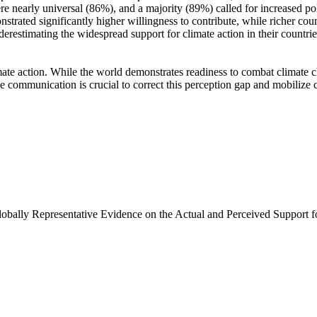
e nearly universal (86%), and a majority (89%) called for increased poli
trated significantly higher willingness to contribute, while richer coun
derestimating the widespread support for climate action in their countri
ate action. While the world demonstrates readiness to combat climate chan
ve communication is crucial to correct this perception gap and mobilize 
Globally Representative Evidence on the Actual and Perceived Support f