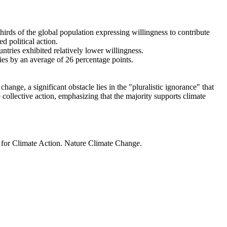
thirds of the global population expressing willingness to contribute
d political action.
ntries exhibited relatively lower willingness.
ries by an average of 26 percentage points.
ange, a significant obstacle lies in the "pluralistic ignorance" that
 collective action, emphasizing that the majority supports climate
t for Climate Action. Nature Climate Change.