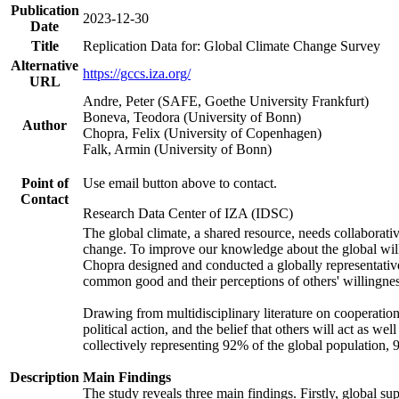
Publication
2023-12-30
Date
Title
Replication Data for: Global Climate Change Survey
Alternative
https://gccs.iza.org/
URL
Andre, Peter (SAFE, Goethe University Frankfurt)
Boneva, Teodora (University of Bonn)
Author
Chopra, Felix (University of Copenhagen)
Falk, Armin (University of Bonn)
Point of
Use email button above to contact.
Contact
Research Data Center of IZA (IDSC)
The global climate, a shared resource, needs collaborati
change. To improve our knowledge about the global will
Chopra designed and conducted a globally representative s
common good and their perceptions of others' willingnes
Drawing from multidisciplinary literature on cooperation,
political action, and the belief that others will act as 
collectively representing 92% of the global population
Description
Main Findings
The study reveals three main findings. Firstly, global su