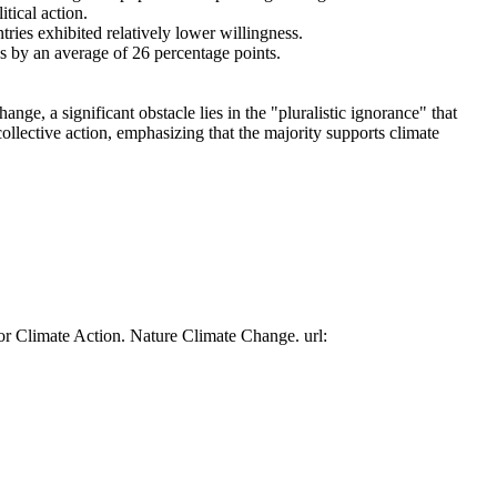
tical action.
tries exhibited relatively lower willingness.
es by an average of 26 percentage points.
ge, a significant obstacle lies in the "pluralistic ignorance" that
collective action, emphasizing that the majority supports climate
or Climate Action. Nature Climate Change. url: