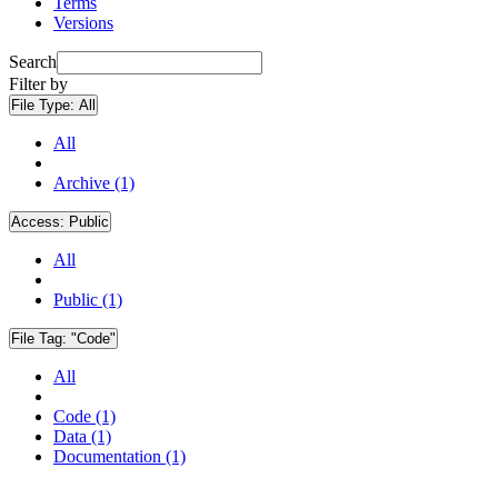
Terms
Versions
Search
Filter by
File Type:
All
All
Archive (1)
Access:
Public
All
Public (1)
File Tag:
"Code"
All
Code (1)
Data (1)
Documentation (1)