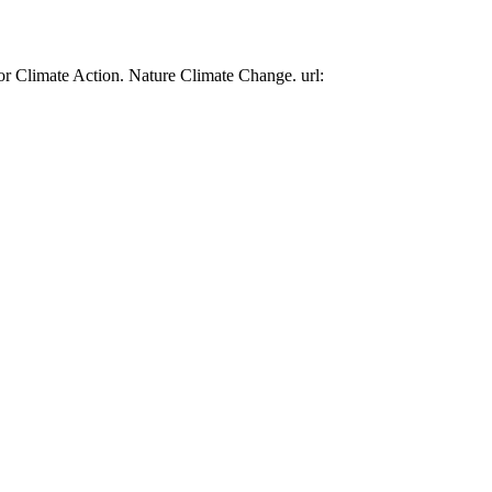
or Climate Action. Nature Climate Change. url: