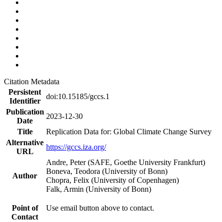
Citation Metadata
Persistent
doi:10.15185/gccs.1
Identifier
Publication
2023-12-30
Date
Title
Replication Data for: Global Climate Change Survey
Alternative
https://gccs.iza.org/
URL
Andre, Peter (SAFE, Goethe University Frankfurt)
Boneva, Teodora (University of Bonn)
Author
Chopra, Felix (University of Copenhagen)
Falk, Armin (University of Bonn)
Point of
Use email button above to contact.
Contact