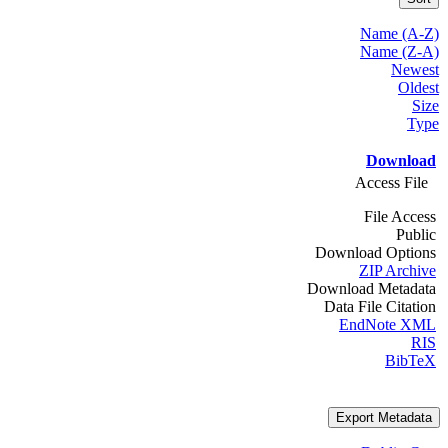
Name (A-Z)
Name (Z-A)
Newest
Oldest
Size
Type
Download
Access File
File Access
Public
Download Options
ZIP Archive
Download Metadata
Data File Citation
EndNote XML
RIS
BibTeX
Export Metadata