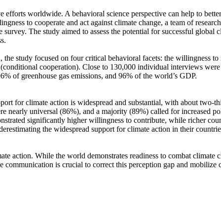
ve efforts worldwide. A behavioral science perspective can help to bette
ingness to cooperate and act against climate change, a team of resear
urvey. The study aimed to assess the potential for successful global cli
s.
 the study focused on four critical behavioral facets: the willingness t
well (conditional cooperation). Close to 130,000 individual interviews we
, 96% of greenhouse gas emissions, and 96% of the world’s GDP.
pport for climate action is widespread and substantial, with about two-t
e nearly universal (86%), and a majority (89%) called for increased poli
trated significantly higher willingness to contribute, while richer coun
derestimating the widespread support for climate action in their countri
ate action. While the world demonstrates readiness to combat climate chan
ve communication is crucial to correct this perception gap and mobilize 