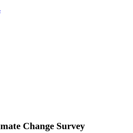
limate Change Survey