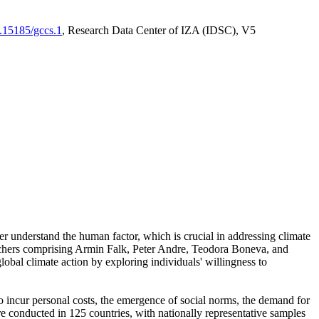
0.15185/gccs.1
, Research Data Center of IZA (IDSC), V5
er understand the human factor, which is crucial in addressing climate
archers comprising Armin Falk, Peter Andre, Teodora Boneva, and
lobal climate action by exploring individuals' willingness to
 to incur personal costs, the emergence of social norms, the demand for
ere conducted in 125 countries, with nationally representative samples