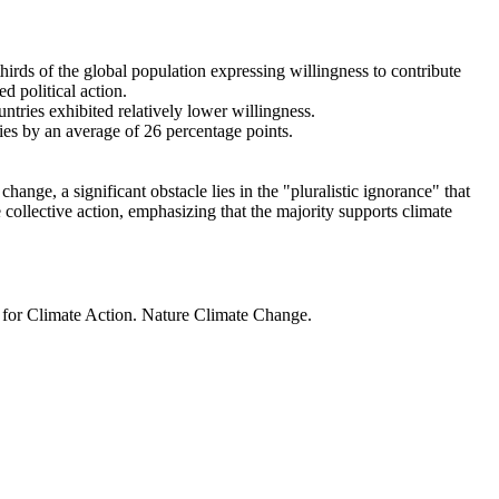
thirds of the global population expressing willingness to contribute
d political action.
ntries exhibited relatively lower willingness.
ries by an average of 26 percentage points.
ange, a significant obstacle lies in the "pluralistic ignorance" that
 collective action, emphasizing that the majority supports climate
t for Climate Action. Nature Climate Change.