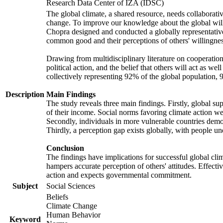
Research Data Center of IZA (IDSC)
The global climate, a shared resource, needs collaborati
change. To improve our knowledge about the global will
Chopra designed and conducted a globally representative s
common good and their perceptions of others' willingnes
Drawing from multidisciplinary literature on cooperation,
political action, and the belief that others will act as 
collectively representing 92% of the global population
Description
Main Findings
The study reveals three main findings. Firstly, global su
of their income. Social norms favoring climate action wer
Secondly, individuals in more vulnerable countries demons
Thirdly, a perception gap exists globally, with people un
Conclusion
The findings have implications for successful global clim
hampers accurate perception of others' attitudes. Effecti
action and expects governmental commitment.
Subject
Social Sciences
Beliefs
Climate Change
Human Behavior
Keyword