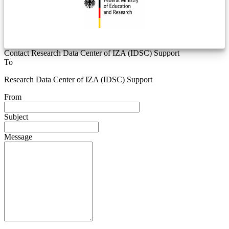
Contact Research Data Center of IZA (IDSC) Support
To
Research Data Center of IZA (IDSC) Support
From
Subject
Message