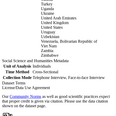
Turkey
Uganda
Ukraine
United Arab Emirates
United Kingdom
United States
Uruguay
Uzbekistan
Venezuela, Bolivarian Republic of
Viet Nam
Zambia
Zimbabwe
Social Science and Humanities Metadata
Unit of Analysis
Individuals
Time Method
Cross-Sectional
Collection Mode
Telephone Interview, Face-to-face Interview
Dataset Terms
License/Data Use Agreement
Our
Community Norms
as well as good scientific practices expect
that proper credit is given via citation. Please use the data citation
shown on the dataset page.