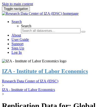
Skip to main content
Toggle navigation
Search
Search
About
User Guide
Support
Sign Up
Log In
IZA - Institute of Labor Economics
Research Data Center of IZA (IDSC)
>
IZA - Institute of Labor Economics
>
Replication Data for: Global