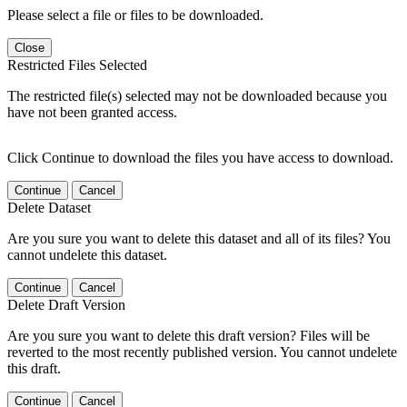
Please select a file or files to be downloaded.
Close
Restricted Files Selected
The restricted file(s) selected may not be downloaded because you
have not been granted access.
Click Continue to download the files you have access to download.
Continue
Cancel
Delete Dataset
Are you sure you want to delete this dataset and all of its files? You
cannot undelete this dataset.
Continue
Cancel
Delete Draft Version
Are you sure you want to delete this draft version? Files will be
reverted to the most recently published version. You cannot undelete
this draft.
Continue
Cancel