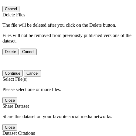
Cancel
Delete Files
The file will be deleted after you click on the Delete button.
Files will not be removed from previously published versions of the
dataset.
Delete
Cancel
Continue
Cancel
Select File(s)
Please select one or more files.
Close
Share Dataset
Share this dataset on your favorite social media networks.
Close
Dataset Citations