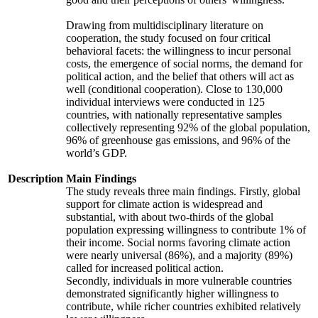
Drawing from multidisciplinary literature on
cooperation, the study focused on four critical
behavioral facets: the willingness to incur personal
costs, the emergence of social norms, the demand for
political action, and the belief that others will act as
well (conditional cooperation). Close to 130,000
individual interviews were conducted in 125
countries, with nationally representative samples
collectively representing 92% of the global population,
96% of greenhouse gas emissions, and 96% of the
world’s GDP.
Description
Main Findings
The study reveals three main findings. Firstly, global
support for climate action is widespread and
substantial, with about two-thirds of the global
population expressing willingness to contribute 1% of
their income. Social norms favoring climate action
were nearly universal (86%), and a majority (89%)
called for increased political action.
Secondly, individuals in more vulnerable countries
demonstrated significantly higher willingness to
contribute, while richer countries exhibited relatively