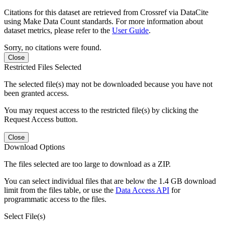
Citations for this dataset are retrieved from Crossref via DataCite
using Make Data Count standards. For more information about
dataset metrics, please refer to the
User Guide
.
Sorry, no citations were found.
Close
Restricted Files Selected
The selected file(s) may not be downloaded because you have not
been granted access.
You may request access to the restricted file(s) by clicking the
Request Access button.
Close
Download Options
The files selected are too large to download as a ZIP.
You can select individual files that are below the 1.4 GB download
limit from the files table, or use the
Data Access API
for
programmatic access to the files.
Select File(s)