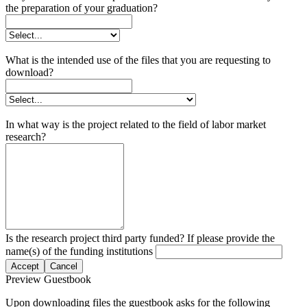
the preparation of your graduation?
What is the intended use of the files that you are requesting to
download?
In what way is the project related to the field of labor market
research?
Is the research project third party funded? If please provide the
name(s) of the funding institutions
Accept
Cancel
Preview Guestbook
Upon downloading files the guestbook asks for the following