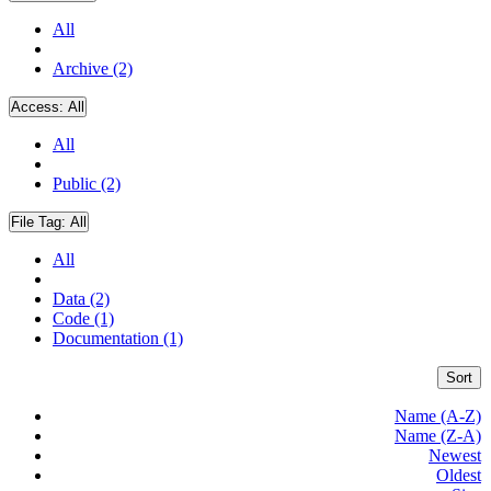
All
Archive (2)
Access:
All
All
Public (2)
File Tag:
All
All
Data (2)
Code (1)
Documentation (1)
Sort
Name (A-Z)
Name (Z-A)
Newest
Oldest