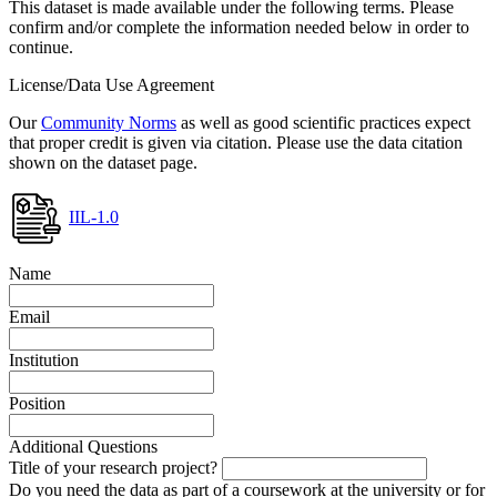
This dataset is made available under the following terms. Please
confirm and/or complete the information needed below in order to
continue.
License/Data Use Agreement
Our
Community Norms
as well as good scientific practices expect
that proper credit is given via citation. Please use the data citation
shown on the dataset page.
IIL-1.0
Name
Email
Institution
Position
Additional Questions
Title of your research project?
Do you need the data as part of a coursework at the university or for