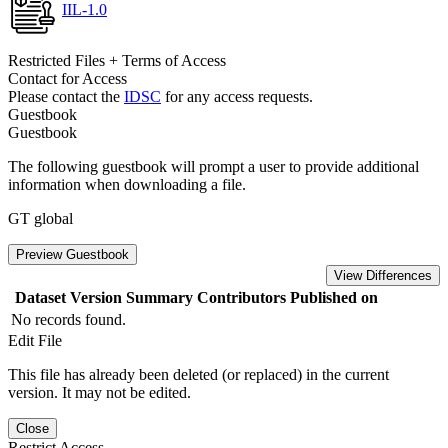
IIL-1.0
Restricted Files + Terms of Access
Contact for Access
Please contact the
IDSC
for any access requests.
Guestbook
Guestbook
The following guestbook will prompt a user to provide additional
information when downloading a file.
GT global
Preview Guestbook
View Differences
Dataset Version
Summary
Contributors
Published on
No records found.
Edit File
This file has already been deleted (or replaced) in the current
version. It may not be edited.
Close
Restrict Access