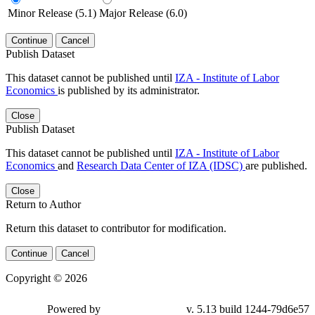
Minor Release (5.1)
Major Release (6.0)
Continue
Cancel
Publish Dataset
This dataset cannot be published until
IZA - Institute of Labor
Economics
is published by its administrator.
Close
Publish Dataset
This dataset cannot be published until
IZA - Institute of Labor
Economics
and
Research Data Center of IZA (IDSC)
are published.
Close
Return to Author
Return this dataset to contributor for modification.
Continue
Cancel
Copyright © 2026
Powered by
v. 5.13 build 1244-79d6e57