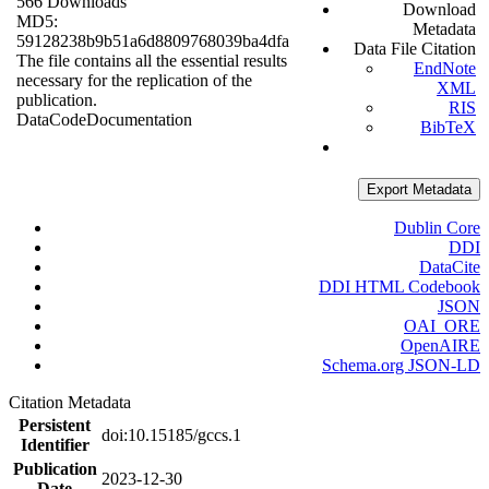
566 Downloads
Download
MD5:
Metadata
59128238b9b51a6d8809768039ba4dfa
Data File Citation
The file contains all the essential results
EndNote
necessary for the replication of the
XML
publication.
RIS
Data
Code
Documentation
BibTeX
Export Metadata
Dublin Core
DDI
DataCite
DDI HTML Codebook
JSON
OAI_ORE
OpenAIRE
Schema.org JSON-LD
Citation Metadata
Persistent
doi:10.15185/gccs.1
Identifier
Publication
2023-12-30
Date