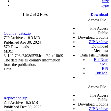
Size
Type
1 to 2 of 2 Files
Download
Access File
File Access
Public
Country_data.zip
Download Options
ZIP Archive
- 18.3 MB
ZIP Archive
Published Apr 30, 2024
Download
570 Downloads
Metadata
MD5:
Data File Citation
3a1dfd798a7408d5754caaf62cc18fd9
EndNote
The data has all country information
XML
from the publication.
RIS
Data
BibTeX
Access File
File Access
Replication.zip
Public
ZIP Archive
- 6.5 MB
Download Options
Published Dec 30, 2023
ZIP Archive