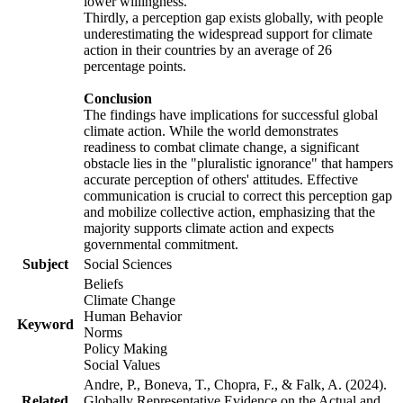
lower willingness.
Thirdly, a perception gap exists globally, with people
underestimating the widespread support for climate
action in their countries by an average of 26
percentage points.
Conclusion
The findings have implications for successful global
climate action. While the world demonstrates
readiness to combat climate change, a significant
obstacle lies in the "pluralistic ignorance" that hampers
accurate perception of others' attitudes. Effective
communication is crucial to correct this perception gap
and mobilize collective action, emphasizing that the
majority supports climate action and expects
governmental commitment.
Subject
Social Sciences
Beliefs
Climate Change
Human Behavior
Keyword
Norms
Policy Making
Social Values
Andre, P., Boneva, T., Chopra, F., & Falk, A. (2024).
Related
Globally Representative Evidence on the Actual and