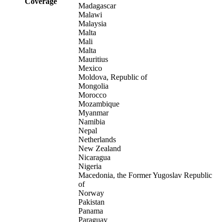
Coverage
Madagascar
Malawi
Malaysia
Malta
Mali
Malta
Mauritius
Mexico
Moldova, Republic of
Mongolia
Morocco
Mozambique
Myanmar
Namibia
Nepal
Netherlands
New Zealand
Nicaragua
Nigeria
Macedonia, the Former Yugoslav Republic
of
Norway
Pakistan
Panama
Paraguay