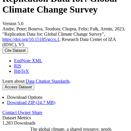
Climate Change Survey
Version 5.0
Andre, Peter; Boneva, Teodora; Chopra, Felix; Falk, Armin, 2023,
"Replication Data for: Global Climate Change Survey",
https://doi.org/10.15185/gccs.1
, Research Data Center of IZA
(IDSC), V5
Cite Dataset
EndNote XML
RIS
BibTeX
Learn about
Data Citation Standards
.
Access Dataset
Download Options
Download ZIP (24.7 MB)
Contact Owner
Share
Dataset Metrics
1,283 Downloads
The global climate, a shared resource, needs