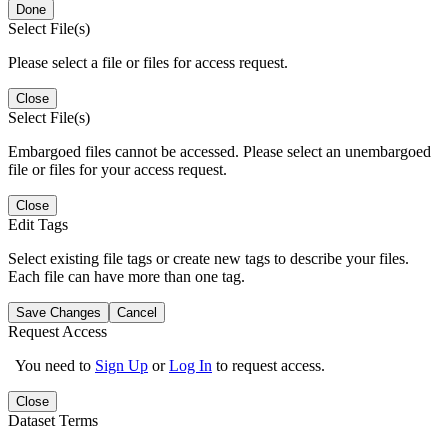
Done
Select File(s)
Please select a file or files for access request.
Close
Select File(s)
Embargoed files cannot be accessed. Please select an unembargoed
file or files for your access request.
Close
Edit Tags
Select existing file tags or create new tags to describe your files.
Each file can have more than one tag.
Save Changes
Cancel
Request Access
You need to
Sign Up
or
Log In
to request access.
Close
Dataset Terms