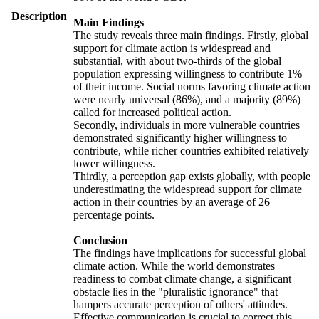
Description
Main Findings
The study reveals three main findings. Firstly, global
support for climate action is widespread and
substantial, with about two-thirds of the global
population expressing willingness to contribute 1%
of their income. Social norms favoring climate action
were nearly universal (86%), and a majority (89%)
called for increased political action.
Secondly, individuals in more vulnerable countries
demonstrated significantly higher willingness to
contribute, while richer countries exhibited relatively
lower willingness.
Thirdly, a perception gap exists globally, with people
underestimating the widespread support for climate
action in their countries by an average of 26
percentage points.
Conclusion
The findings have implications for successful global
climate action. While the world demonstrates
readiness to combat climate change, a significant
obstacle lies in the "pluralistic ignorance" that
hampers accurate perception of others' attitudes.
Effective communication is crucial to correct this