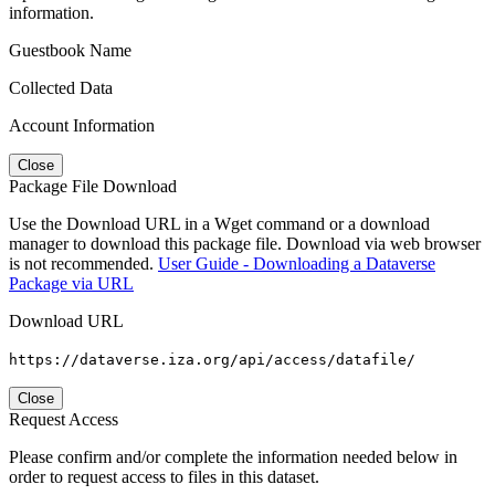
information.
Guestbook Name
Collected Data
Account Information
Close
Package File Download
Use the Download URL in a Wget command or a download
manager to download this package file. Download via web browser
is not recommended.
User Guide - Downloading a Dataverse
Package via URL
Download URL
https://dataverse.iza.org/api/access/datafile/
Close
Request Access
Please confirm and/or complete the information needed below in
order to request access to files in this dataset.