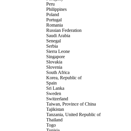
Peru
Philippines
Poland
Portugal
Romania
Russian Federation
Saudi Arabia
Senegal
Serbia
Sierra Leone
Singapore
Slovakia
Slovenia
South Africa
Korea, Republic of
Spain
Sri Lanka
Sweden
Switzerland
Taiwan, Province of China
Tajikistan
Tanzania, United Republic of
Thailand
Togo
Tunisia