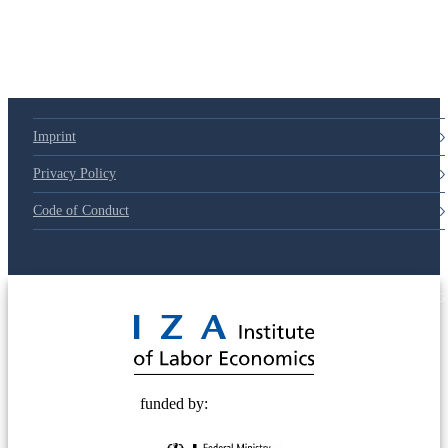
Imprint
Privacy Policy
Code of Conduct
© 2025 Deutsche Post STIFTUNG
funded by: