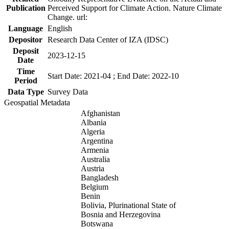
Publication
Perceived Support for Climate Action. Nature Climate
Change. url:
Language
English
Depositor
Research Data Center of IZA (IDSC)
Deposit
2023-12-15
Date
Time
Start Date: 2021-04 ; End Date: 2022-10
Period
Data Type
Survey Data
Geospatial Metadata
Afghanistan
Albania
Algeria
Argentina
Armenia
Australia
Austria
Bangladesh
Belgium
Benin
Bolivia, Plurinational State of
Bosnia and Herzegovina
Botswana