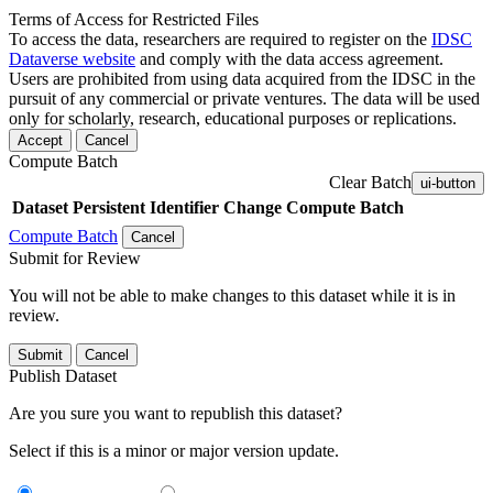
Terms of Access for Restricted Files
To access the data, researchers are required to register on the
IDSC
Dataverse website
and comply with the data access agreement.
Users are prohibited from using data acquired from the IDSC in the
pursuit of any commercial or private ventures. The data will be used
only for scholarly, research, educational purposes or replications.
Accept
Cancel
Compute Batch
Clear Batch
ui-button
Dataset
Persistent Identifier
Change Compute Batch
Compute Batch
Cancel
Submit for Review
You will not be able to make changes to this dataset while it is in
review.
Submit
Cancel
Publish Dataset
Are you sure you want to republish this dataset?
Select if this is a minor or major version update.