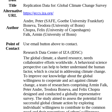
Title
Replication Data for: Global Climate Change Survey
Alternative
https://gccs.iza.org/
URL
Andre, Peter (SAFE, Goethe University Frankfurt)
Boneva, Teodora (University of Bonn)
Author
Chopra, Felix (University of Copenhagen)
Falk, Armin (University of Bonn)
Point of
Use email button above to contact.
Contact
Research Data Center of IZA (IDSC)
The global climate, a shared resource, needs
collaborative efforts worldwide. A behavioral science
perspective can help to better understand the human
factor, which is crucial in addressing climate change.
To improve our knowledge about the global
willingness to cooperate and act against climate
change, a team of researchers comprising Armin Falk,
Peter Andre, Teodora Boneva, and Felix Chopra
designed and conducted a globally representative
survey. The study aimed to assess the potential for
successful global climate action by exploring
individuals' willingness to contribute to the common
good and their perceptions of others' willingness.