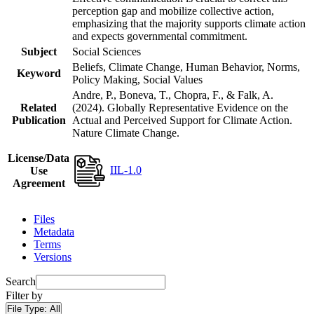
perception gap and mobilize collective action,
emphasizing that the majority supports climate action
and expects governmental commitment.
Subject
Social Sciences
Beliefs, Climate Change, Human Behavior, Norms,
Keyword
Policy Making, Social Values
Andre, P., Boneva, T., Chopra, F., & Falk, A.
Related
(2024). Globally Representative Evidence on the
Publication
Actual and Perceived Support for Climate Action.
Nature Climate Change.
License/Data
IIL-1.0
Use
Agreement
Files
Metadata
Terms
Versions
Search
Filter by
File Type:
All