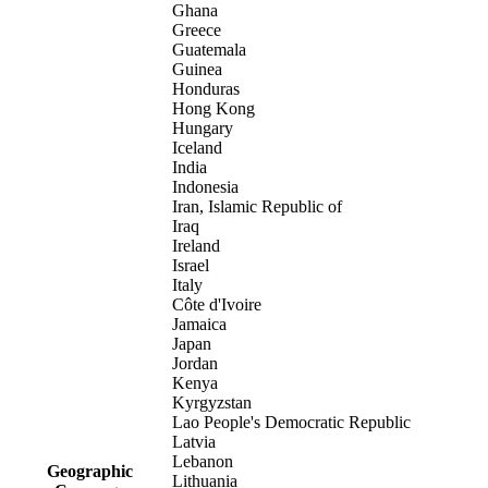
Ghana
Greece
Guatemala
Guinea
Honduras
Hong Kong
Hungary
Iceland
India
Indonesia
Iran, Islamic Republic of
Iraq
Ireland
Israel
Italy
Côte d'Ivoire
Jamaica
Japan
Jordan
Kenya
Kyrgyzstan
Lao People's Democratic Republic
Latvia
Lebanon
Geographic
Lithuania