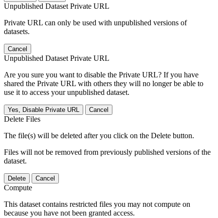
Unpublished Dataset Private URL
Private URL can only be used with unpublished versions of
datasets.
Cancel
Unpublished Dataset Private URL
Are you sure you want to disable the Private URL? If you have
shared the Private URL with others they will no longer be able to
use it to access your unpublished dataset.
Yes, Disable Private URL
Cancel
Delete Files
The file(s) will be deleted after you click on the Delete button.
Files will not be removed from previously published versions of the
dataset.
Delete
Cancel
Compute
This dataset contains restricted files you may not compute on
because you have not been granted access.