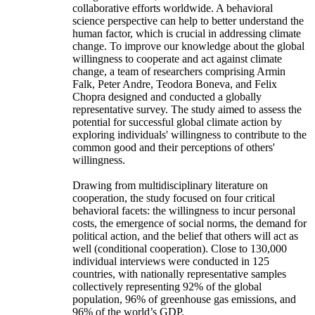
collaborative efforts worldwide. A behavioral
science perspective can help to better understand the
human factor, which is crucial in addressing climate
change. To improve our knowledge about the global
willingness to cooperate and act against climate
change, a team of researchers comprising Armin
Falk, Peter Andre, Teodora Boneva, and Felix
Chopra designed and conducted a globally
representative survey. The study aimed to assess the
potential for successful global climate action by
exploring individuals' willingness to contribute to the
common good and their perceptions of others'
willingness.
Drawing from multidisciplinary literature on
cooperation, the study focused on four critical
behavioral facets: the willingness to incur personal
costs, the emergence of social norms, the demand for
political action, and the belief that others will act as
well (conditional cooperation). Close to 130,000
individual interviews were conducted in 125
countries, with nationally representative samples
collectively representing 92% of the global
population, 96% of greenhouse gas emissions, and
96% of the world’s GDP.