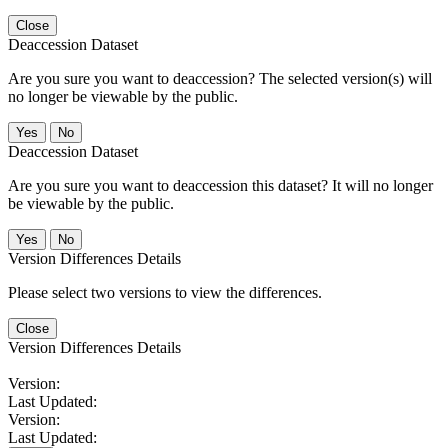
Close
Deaccession Dataset
Are you sure you want to deaccession? The selected version(s) will
no longer be viewable by the public.
No
Deaccession Dataset
Are you sure you want to deaccession this dataset? It will no longer
be viewable by the public.
No
Version Differences Details
Please select two versions to view the differences.
Close
Version Differences Details
Version:
Last Updated:
Version:
Last Updated: