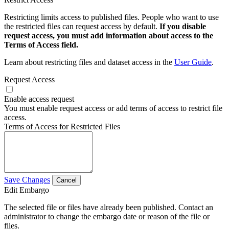
Restricting limits access to published files. People who want to use
the restricted files can request access by default.
If you disable
request access, you must add information about access to the
Terms of Access field.
Learn about restricting files and dataset access in the
User Guide
.
Request Access
Enable access request
You must enable request access or add terms of access to restrict file
access.
Terms of Access for Restricted Files
Save Changes
Cancel
Edit Embargo
The selected file or files have already been published. Contact an
administrator to change the embargo date or reason of the file or
files.