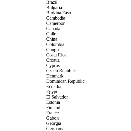
Brazil
Bulgaria
Burkina Faso
Cambodia
Cameroon
Canada
Chile
China
Colombia
Congo
Costa Rica
Croatia
Cyprus
Czech Republic
Denmark
Dominican Republic
Ecuador
Egypt
El Salvador
Estonia
Finland
France
Gabon
Georgia
Germany