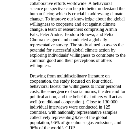
collaborative efforts worldwide. A behavioral
science perspective can help to better understand the
human factor, which is crucial in addressing climate
change. To improve our knowledge about the global
willingness to cooperate and act against climate
change, a team of researchers comprising Armin
Falk, Peter Andre, Teodora Boneva, and Felix
Chopra designed and conducted a globally
representative survey. The study aimed to assess the
potential for successful global climate action by
exploring individuals' willingness to contribute to the
common good and their perceptions of others'
willingness.
Drawing from multidisciplinary literature on
cooperation, the study focused on four critical
behavioral facets: the willingness to incur personal
costs, the emergence of social norms, the demand for
political action, and the belief that others will act as
well (conditional cooperation). Close to 130,000
individual interviews were conducted in 125
countries, with nationally representative samples
collectively representing 92% of the global
population, 96% of greenhouse gas emissions, and
96% of the world’s GDP.