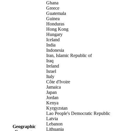
Ghana
Greece
Guatemala
Guinea
Honduras
Hong Kong
Hungary
Iceland
India
Indonesia
Iran, Islamic Republic of
Iraq
Ireland
Israel
Italy
Côte d'Ivoire
Jamaica
Japan
Jordan
Kenya
Kyrgyzstan
Lao People's Democratic Republic
Latvia
Lebanon
Geographic
Lithuania