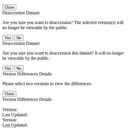
Close
Deaccession Dataset
Are you sure you want to deaccession? The selected version(s) will
no longer be viewable by the public.
No
Deaccession Dataset
Are you sure you want to deaccession this dataset? It will no longer
be viewable by the public.
No
Version Differences Details
Please select two versions to view the differences.
Close
Version Differences Details
Version:
Last Updated:
Version:
Last Updated: