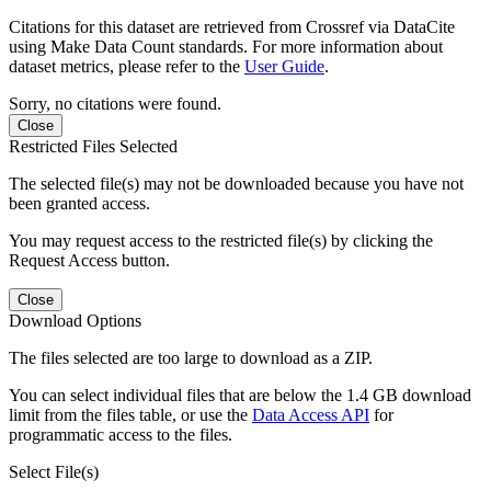
Citations for this dataset are retrieved from Crossref via DataCite
using Make Data Count standards. For more information about
dataset metrics, please refer to the
User Guide
.
Sorry, no citations were found.
Close
Restricted Files Selected
The selected file(s) may not be downloaded because you have not
been granted access.
You may request access to the restricted file(s) by clicking the
Request Access button.
Close
Download Options
The files selected are too large to download as a ZIP.
You can select individual files that are below the 1.4 GB download
limit from the files table, or use the
Data Access API
for
programmatic access to the files.
Select File(s)