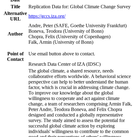
Title
Replication Data for: Global Climate Change Survey
Alternative
https://gccs.iza.org/
URL
Andre, Peter (SAFE, Goethe University Frankfurt)
Boneva, Teodora (University of Bonn)
Author
Chopra, Felix (University of Copenhagen)
Falk, Armin (University of Bonn)
Point of
Use email button above to contact.
Contact
Research Data Center of IZA (IDSC)
The global climate, a shared resource, needs
collaborative efforts worldwide. A behavioral science
perspective can help to better understand the human
factor, which is crucial in addressing climate change.
To improve our knowledge about the global
willingness to cooperate and act against climate
change, a team of researchers comprising Armin Falk,
Peter Andre, Teodora Boneva, and Felix Chopra
designed and conducted a globally representative
survey. The study aimed to assess the potential for
successful global climate action by exploring
individuals' willingness to contribute to the common
good and their perceptions of others' willingness.