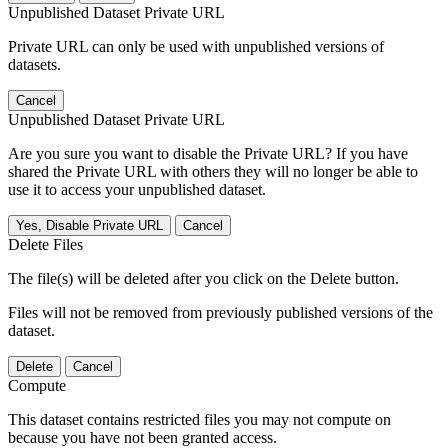
Unpublished Dataset Private URL
Private URL can only be used with unpublished versions of
datasets.
Cancel
Unpublished Dataset Private URL
Are you sure you want to disable the Private URL? If you have
shared the Private URL with others they will no longer be able to
use it to access your unpublished dataset.
Yes, Disable Private URL
Cancel
Delete Files
The file(s) will be deleted after you click on the Delete button.
Files will not be removed from previously published versions of the
dataset.
Delete
Cancel
Compute
This dataset contains restricted files you may not compute on
because you have not been granted access.