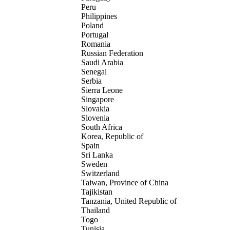
Peru
Philippines
Poland
Portugal
Romania
Russian Federation
Saudi Arabia
Senegal
Serbia
Sierra Leone
Singapore
Slovakia
Slovenia
South Africa
Korea, Republic of
Spain
Sri Lanka
Sweden
Switzerland
Taiwan, Province of China
Tajikistan
Tanzania, United Republic of
Thailand
Togo
Tunisia