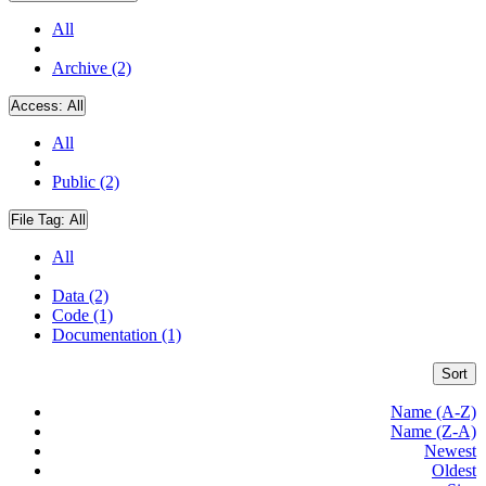
All
Archive (2)
Access:
All
All
Public (2)
File Tag:
All
All
Data (2)
Code (1)
Documentation (1)
Sort
Name (A-Z)
Name (Z-A)
Newest
Oldest