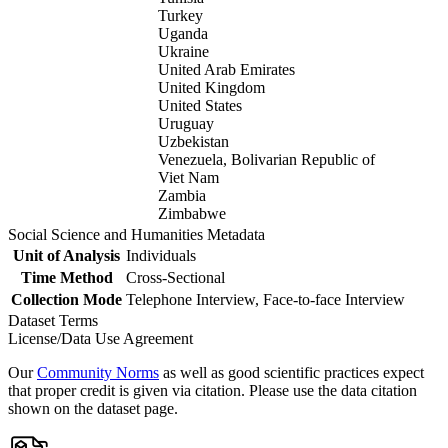
Turkey
Uganda
Ukraine
United Arab Emirates
United Kingdom
United States
Uruguay
Uzbekistan
Venezuela, Bolivarian Republic of
Viet Nam
Zambia
Zimbabwe
Social Science and Humanities Metadata
Unit of Analysis
Individuals
Time Method
Cross-Sectional
Collection Mode
Telephone Interview, Face-to-face Interview
Dataset Terms
License/Data Use Agreement
Our
Community Norms
as well as good scientific practices expect
that proper credit is given via citation. Please use the data citation
shown on the dataset page.