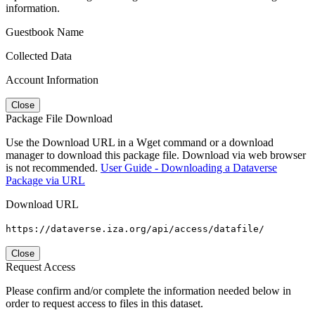
information.
Guestbook Name
Collected Data
Account Information
Close
Package File Download
Use the Download URL in a Wget command or a download
manager to download this package file. Download via web browser
is not recommended.
User Guide - Downloading a Dataverse
Package via URL
Download URL
https://dataverse.iza.org/api/access/datafile/
Close
Request Access
Please confirm and/or complete the information needed below in
order to request access to files in this dataset.