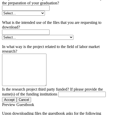
the preparation of your graduation?
What is the intended use of the files that you are requesting to
download?
In what way is the project related to the field of labor market
research?
Is the research project third party funded? If please provide the
name(s) of the funding institutions
Accept
Cancel
Preview Guestbook
Upon downloading files the guestbook asks for the following