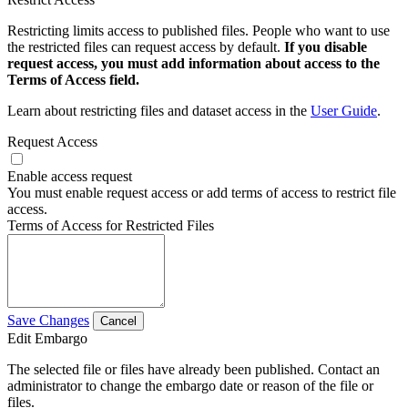
Restricting limits access to published files. People who want to use
the restricted files can request access by default.
If you disable
request access, you must add information about access to the
Terms of Access field.
Learn about restricting files and dataset access in the
User Guide
.
Request Access
Enable access request
You must enable request access or add terms of access to restrict file
access.
Terms of Access for Restricted Files
Save Changes
Cancel
Edit Embargo
The selected file or files have already been published. Contact an
administrator to change the embargo date or reason of the file or
files.