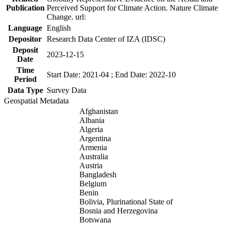
Publication
Perceived Support for Climate Action. Nature Climate
Change. url:
Language
English
Depositor
Research Data Center of IZA (IDSC)
Deposit
2023-12-15
Date
Time
Start Date: 2021-04 ; End Date: 2022-10
Period
Data Type
Survey Data
Geospatial Metadata
Afghanistan
Albania
Algeria
Argentina
Armenia
Australia
Austria
Bangladesh
Belgium
Benin
Bolivia, Plurinational State of
Bosnia and Herzegovina
Botswana