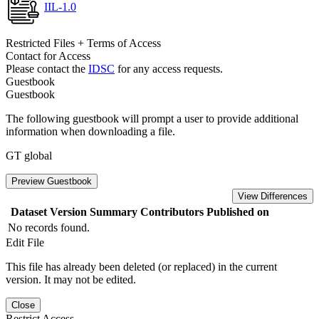
IIL-1.0
Restricted Files + Terms of Access
Contact for Access
Please contact the
IDSC
for any access requests.
Guestbook
Guestbook
The following guestbook will prompt a user to provide additional
information when downloading a file.
GT global
Preview Guestbook
View Differences
Dataset Version
Summary
Contributors
Published on
No records found.
Edit File
This file has already been deleted (or replaced) in the current
version. It may not be edited.
Close
Restrict Access