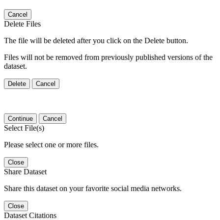
Cancel
Delete Files
The file will be deleted after you click on the Delete button.
Files will not be removed from previously published versions of the
dataset.
Delete
Cancel
Continue
Cancel
Select File(s)
Please select one or more files.
Close
Share Dataset
Share this dataset on your favorite social media networks.
Close
Dataset Citations