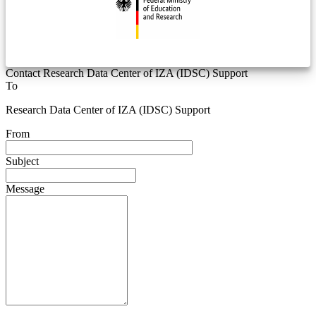
Contact Research Data Center of IZA (IDSC) Support
To
Research Data Center of IZA (IDSC) Support
From
Subject
Message