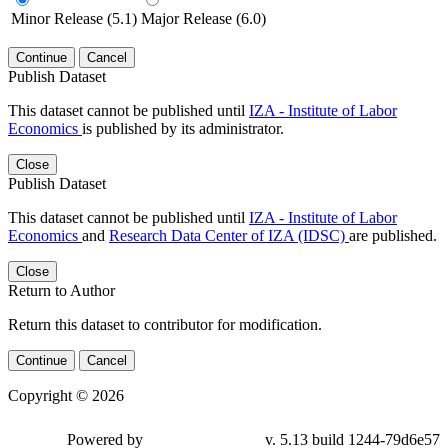
Minor Release (5.1)
Major Release (6.0)
Continue
Cancel
Publish Dataset
This dataset cannot be published until
IZA - Institute of Labor
Economics
is published by its administrator.
Close
Publish Dataset
This dataset cannot be published until
IZA - Institute of Labor
Economics
and
Research Data Center of IZA (IDSC)
are published.
Close
Return to Author
Return this dataset to contributor for modification.
Continue
Cancel
Copyright © 2026
Powered by
v. 5.13 build 1244-79d6e57