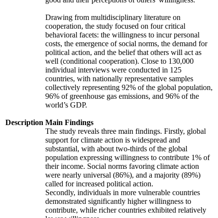
Drawing from multidisciplinary literature on
cooperation, the study focused on four critical
behavioral facets: the willingness to incur personal
costs, the emergence of social norms, the demand for
political action, and the belief that others will act as
well (conditional cooperation). Close to 130,000
individual interviews were conducted in 125
countries, with nationally representative samples
collectively representing 92% of the global population,
96% of greenhouse gas emissions, and 96% of the
world’s GDP.
Description
Main Findings
The study reveals three main findings. Firstly, global
support for climate action is widespread and
substantial, with about two-thirds of the global
population expressing willingness to contribute 1% of
their income. Social norms favoring climate action
were nearly universal (86%), and a majority (89%)
called for increased political action.
Secondly, individuals in more vulnerable countries
demonstrated significantly higher willingness to
contribute, while richer countries exhibited relatively