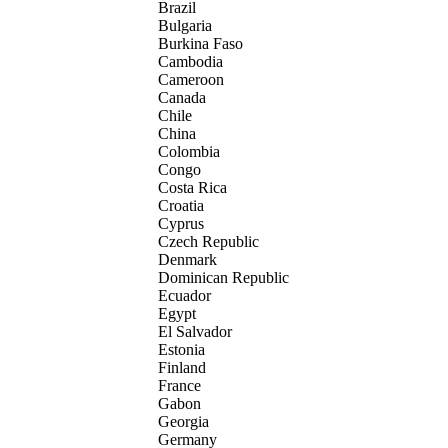
Brazil
Bulgaria
Burkina Faso
Cambodia
Cameroon
Canada
Chile
China
Colombia
Congo
Costa Rica
Croatia
Cyprus
Czech Republic
Denmark
Dominican Republic
Ecuador
Egypt
El Salvador
Estonia
Finland
France
Gabon
Georgia
Germany