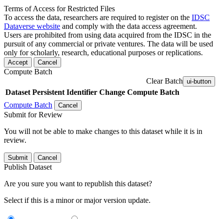
Terms of Access for Restricted Files
To access the data, researchers are required to register on the
IDSC
Dataverse website
and comply with the data access agreement.
Users are prohibited from using data acquired from the IDSC in the
pursuit of any commercial or private ventures. The data will be used
only for scholarly, research, educational purposes or replications.
Accept
Cancel
Compute Batch
Clear Batch
ui-button
Dataset
Persistent Identifier
Change Compute Batch
Compute Batch
Cancel
Submit for Review
You will not be able to make changes to this dataset while it is in
review.
Submit
Cancel
Publish Dataset
Are you sure you want to republish this dataset?
Select if this is a minor or major version update.