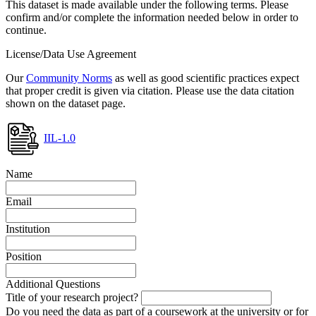
This dataset is made available under the following terms. Please
confirm and/or complete the information needed below in order to
continue.
License/Data Use Agreement
Our
Community Norms
as well as good scientific practices expect
that proper credit is given via citation. Please use the data citation
shown on the dataset page.
IIL-1.0
Name
Email
Institution
Position
Additional Questions
Title of your research project?
Do you need the data as part of a coursework at the university or for