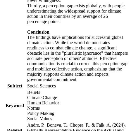
lower willingness.
Thirdly, a perception gap exists globally, with people
underestimating the widespread support for climate
action in their countries by an average of 26
percentage points.
Conclusion
The findings have implications for successful global
climate action. While the world demonstrates
readiness to combat climate change, a significant
obstacle lies in the "pluralistic ignorance" that hampers
accurate perception of others' attitudes. Effective
communication is crucial to correct this perception gap
and mobilize collective action, emphasizing that the
majority supports climate action and expects
governmental commitment.
Subject
Social Sciences
Beliefs
Climate Change
Human Behavior
Keyword
Norms
Policy Making
Social Values
Andre, P., Boneva, T., Chopra, F., & Falk, A. (2024).
Related
Globally Representative Evidence on the Actual and