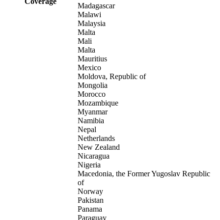
Coverage
Madagascar
Malawi
Malaysia
Malta
Mali
Malta
Mauritius
Mexico
Moldova, Republic of
Mongolia
Morocco
Mozambique
Myanmar
Namibia
Nepal
Netherlands
New Zealand
Nicaragua
Nigeria
Macedonia, the Former Yugoslav Republic
of
Norway
Pakistan
Panama
Paraguay