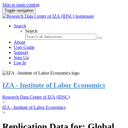
Skip to main content
Toggle navigation
Search
Search
About
User Guide
Support
Sign Up
Log In
IZA - Institute of Labor Economics
Research Data Center of IZA (IDSC)
>
IZA - Institute of Labor Economics
>
Replication Data for: Global