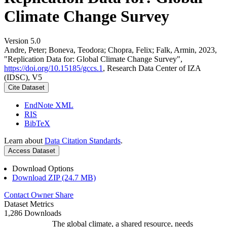
Climate Change Survey
Version 5.0
Andre, Peter; Boneva, Teodora; Chopra, Felix; Falk, Armin, 2023,
"Replication Data for: Global Climate Change Survey",
https://doi.org/10.15185/gccs.1
, Research Data Center of IZA
(IDSC), V5
Cite Dataset
EndNote XML
RIS
BibTeX
Learn about
Data Citation Standards
.
Access Dataset
Download Options
Download ZIP (24.7 MB)
Contact Owner
Share
Dataset Metrics
1,286 Downloads
The global climate, a shared resource, needs