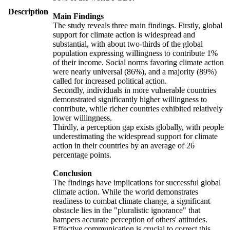
Description
Main Findings
The study reveals three main findings. Firstly, global
support for climate action is widespread and
substantial, with about two-thirds of the global
population expressing willingness to contribute 1%
of their income. Social norms favoring climate action
were nearly universal (86%), and a majority (89%)
called for increased political action.
Secondly, individuals in more vulnerable countries
demonstrated significantly higher willingness to
contribute, while richer countries exhibited relatively
lower willingness.
Thirdly, a perception gap exists globally, with people
underestimating the widespread support for climate
action in their countries by an average of 26
percentage points.
Conclusion
The findings have implications for successful global
climate action. While the world demonstrates
readiness to combat climate change, a significant
obstacle lies in the "pluralistic ignorance" that
hampers accurate perception of others' attitudes.
Effective communication is crucial to correct this