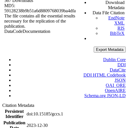
567 Downloads
Download
MD5:
Metadata
59128238b9b51a6d8809768039ba4dfa
Data File Citation
The file contains all the essential results
EndNote
necessary for the replication of the
XML
publication.
RIS
Data
Code
Documentation
BibTeX
Export Metadata
Dublin Core
DDI
DataCite
DDI HTML Codebook
JSON
OAI_ORE
OpenAIRE
Schema.org JSON-LD
Citation Metadata
Persistent
doi:10.15185/gccs.1
Identifier
Publication
2023-12-30
Date