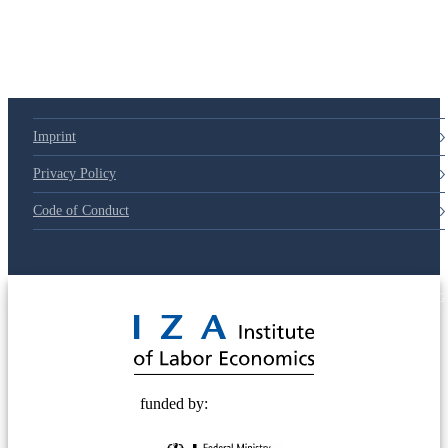
Imprint
Privacy Policy
Code of Conduct
© 2025 Deutsche Post STIFTUNG
funded by: