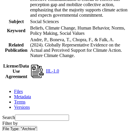
perception gap and mobilize collective action,
emphasizing that the majority supports climate action
and expects governmental commitment.
Subject
Social Sciences
Beliefs, Climate Change, Human Behavior, Norms,
Keyword
Policy Making, Social Values
Andre, P., Boneva, T., Chopra, F., & Falk, A.
Related
(2024). Globally Representative Evidence on the
Publication
Actual and Perceived Support for Climate Action.
Nature Climate Change.
License/Data
IIL-1.0
Use
Agreement
Files
Metadata
Terms
Versions
Search
Filter by
File Type:
"Archive"