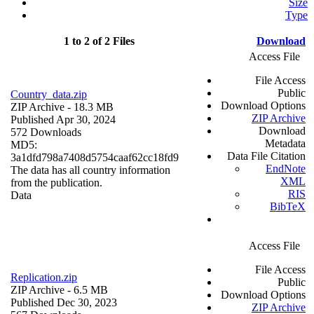
Size
Type
1 to 2 of 2 Files
Download
Access File
File Access
Public
Country_data.zip
Download Options
ZIP Archive
- 18.3 MB
ZIP Archive
Published Apr 30, 2024
Download
572 Downloads
Metadata
MD5:
Data File Citation
3a1dfd798a7408d5754caaf62cc18fd9
EndNote
The data has all country information
XML
from the publication.
RIS
Data
BibTeX
Access File
File Access
Replication.zip
Public
ZIP Archive
- 6.5 MB
Download Options
Published Dec 30, 2023
ZIP Archive