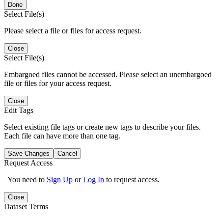
Done
Select File(s)
Please select a file or files for access request.
Close
Select File(s)
Embargoed files cannot be accessed. Please select an unembargoed
file or files for your access request.
Close
Edit Tags
Select existing file tags or create new tags to describe your files.
Each file can have more than one tag.
Save Changes
Cancel
Request Access
You need to
Sign Up
or
Log In
to request access.
Close
Dataset Terms