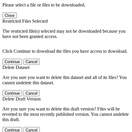
Please select a file or files to be downloaded.
Close
Restricted Files Selected
The restricted file(s) selected may not be downloaded because you
have not been granted access.
Click Continue to download the files you have access to download.
Continue
Cancel
Delete Dataset
Are you sure you want to delete this dataset and all of its files? You
cannot undelete this dataset.
Continue
Cancel
Delete Draft Version
Are you sure you want to delete this draft version? Files will be
reverted to the most recently published version. You cannot undelete
this draft.
Continue
Cancel