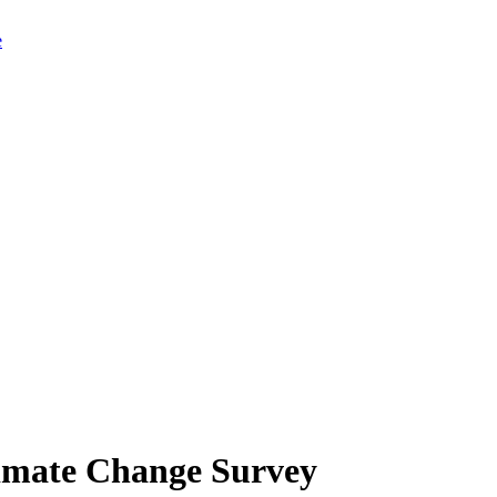
limate Change Survey