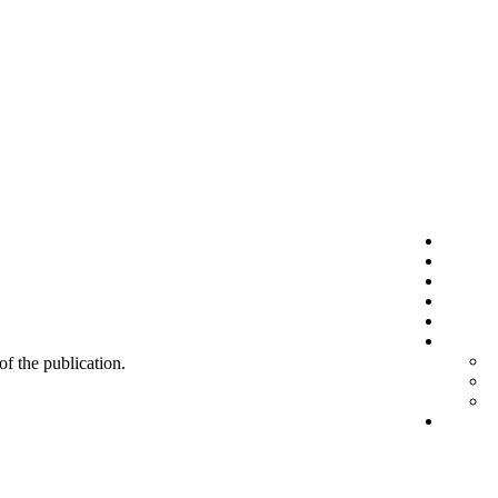
 of the publication.