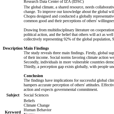
Research Data Center of IZA (IDSC)
The global climate, a shared resource, needs collaborati
change. To improve our knowledge about the global will
Chopra designed and conducted a globally representative s
common good and their perceptions of others' willingnes
Drawing from multidisciplinary literature on cooperation,
political action, and the belief that others will act as 
collectively representing 92% of the global population
Description
Main Findings
The study reveals three main findings. Firstly, global su
of their income. Social norms favoring climate action wer
Secondly, individuals in more vulnerable countries demons
Thirdly, a perception gap exists globally, with people un
Conclusion
The findings have implications for successful global clim
hampers accurate perception of others' attitudes. Effecti
action and expects governmental commitment.
Subject
Social Sciences
Beliefs
Climate Change
Human Behavior
Keyword