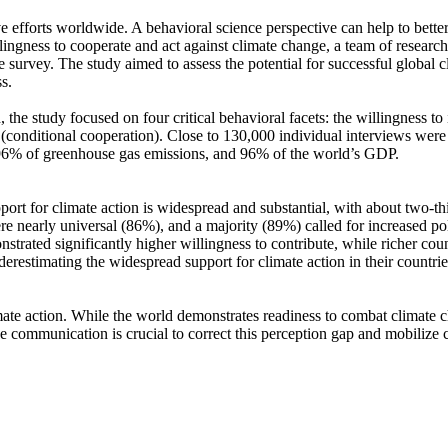
ve efforts worldwide. A behavioral science perspective can help to bette
ingness to cooperate and act against climate change, a team of resear
urvey. The study aimed to assess the potential for successful global cli
s.
 the study focused on four critical behavioral facets: the willingness t
well (conditional cooperation). Close to 130,000 individual interviews we
, 96% of greenhouse gas emissions, and 96% of the world’s GDP.
pport for climate action is widespread and substantial, with about two-t
e nearly universal (86%), and a majority (89%) called for increased poli
trated significantly higher willingness to contribute, while richer coun
derestimating the widespread support for climate action in their countri
ate action. While the world demonstrates readiness to combat climate chan
ve communication is crucial to correct this perception gap and mobilize 