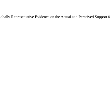
Globally Representative Evidence on the Actual and Perceived Support f