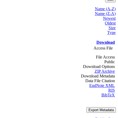
Name (A-Z)
Name (Z-A)
Newest
Oldest
Size
Type
Download
Access File
File Access
Public
Download Options
ZIP Archive
Download Metadata
Data File Citation
EndNote XML
RIS
BibTeX
Export Metadata