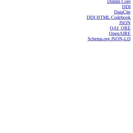
Dublin Core
DDI
DataCite
DDI HTML Codebook
JSON
OAI_ORE
OpenAIRE
Schema.org JSON-LD