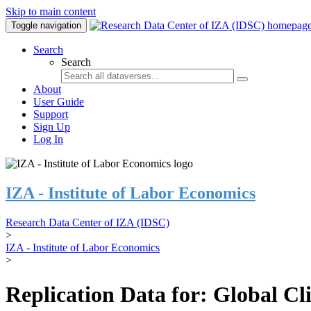
Skip to main content
Toggle navigation
Search
Search
About
User Guide
Support
Sign Up
Log In
IZA - Institute of Labor Economics
Research Data Center of IZA (IDSC)
>
IZA - Institute of Labor Economics
>
Replication Data for: Global C