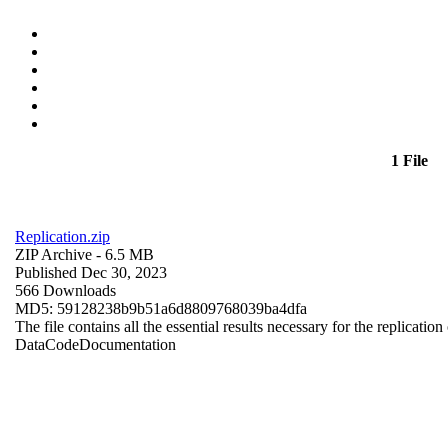
1 File
Replication.zip
ZIP Archive
- 6.5 MB
Published Dec 30, 2023
566 Downloads
MD5: 59128238b9b51a6d8809768039ba4dfa
The file contains all the essential results necessary for the replication
Data
Code
Documentation