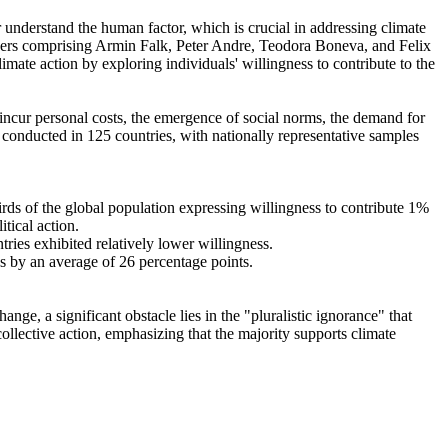
r understand the human factor, which is crucial in addressing climate
chers comprising Armin Falk, Peter Andre, Teodora Boneva, and Felix
mate action by exploring individuals' willingness to contribute to the
o incur personal costs, the emergence of social norms, the demand for
re conducted in 125 countries, with nationally representative samples
hirds of the global population expressing willingness to contribute 1%
tical action.
tries exhibited relatively lower willingness.
es by an average of 26 percentage points.
ge, a significant obstacle lies in the "pluralistic ignorance" that
collective action, emphasizing that the majority supports climate