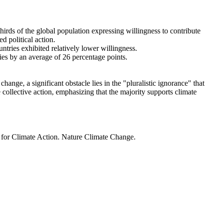
thirds of the global population expressing willingness to contribute
d political action.
ntries exhibited relatively lower willingness.
ries by an average of 26 percentage points.
ange, a significant obstacle lies in the "pluralistic ignorance" that
 collective action, emphasizing that the majority supports climate
t for Climate Action. Nature Climate Change.