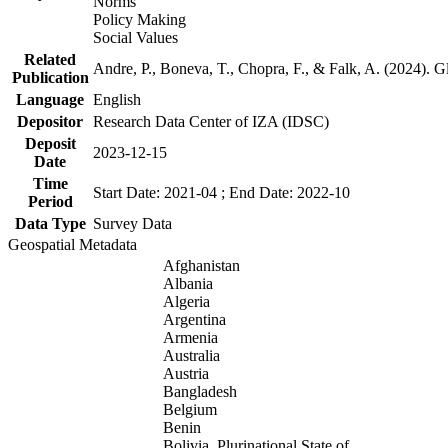
Norms
Policy Making
Social Values
Related
Andre, P., Boneva, T., Chopra, F., & Falk, A. (2024). 
Publication
Language
English
Depositor
Research Data Center of IZA (IDSC)
Deposit
2023-12-15
Date
Time
Start Date: 2021-04 ; End Date: 2022-10
Period
Data Type
Survey Data
Geospatial Metadata
Afghanistan
Albania
Algeria
Argentina
Armenia
Australia
Austria
Bangladesh
Belgium
Benin
Bolivia, Plurinational State of