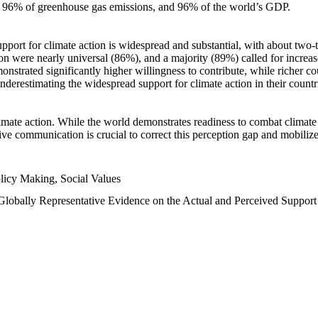
n, 96% of greenhouse gas emissions, and 96% of the world’s GDP.
upport for climate action is widespread and substantial, with about two-
n were nearly universal (86%), and a majority (89%) called for increase
nstrated significantly higher willingness to contribute, while richer cou
underestimating the widespread support for climate action in their count
imate action. While the world demonstrates readiness to combat climate ch
tive communication is crucial to correct this perception gap and mobilize
licy Making, Social Values
 Globally Representative Evidence on the Actual and Perceived Suppor