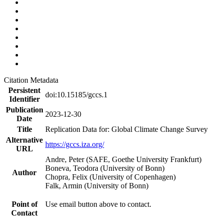
Citation Metadata
Persistent
doi:10.15185/gccs.1
Identifier
Publication
2023-12-30
Date
Title
Replication Data for: Global Climate Change Survey
Alternative
https://gccs.iza.org/
URL
Andre, Peter (SAFE, Goethe University Frankfurt)
Boneva, Teodora (University of Bonn)
Author
Chopra, Felix (University of Copenhagen)
Falk, Armin (University of Bonn)
Point of
Use email button above to contact.
Contact