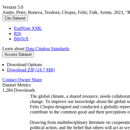
Version 5.0
Andre, Peter; Boneva, Teodora; Chopra, Felix; Falk, Armin, 2023, "
Cite Dataset
EndNote XML
RIS
BibTeX
Learn about
Data Citation Standards
.
Access Dataset
Download Options
Download ZIP (24.7 MB)
Contact Owner
Share
Dataset Metrics
1,284 Downloads
The global climate, a shared resource, needs collaborat
change. To improve our knowledge about the global wi
Felix Chopra designed and conducted a globally represen
contribute to the common good and their perceptions of
Drawing from multidisciplinary literature on cooperatio
political action, and the belief that others will act as