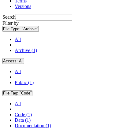
Terms
Versions
Search
Filter by
File Type:
"Archive"
All
Archive (1)
Access:
All
All
Public (1)
File Tag:
"Code"
All
Code (1)
Data (1)
Documentation (1)