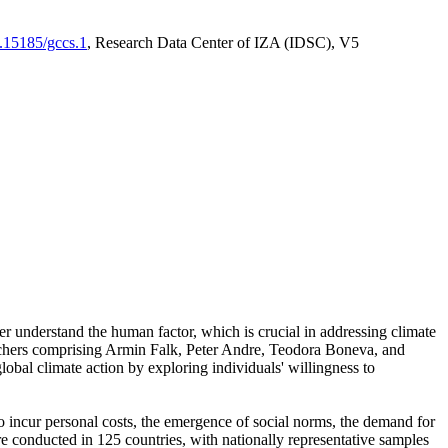
0.15185/gccs.1
, Research Data Center of IZA (IDSC), V5
er understand the human factor, which is crucial in addressing climate
archers comprising Armin Falk, Peter Andre, Teodora Boneva, and
lobal climate action by exploring individuals' willingness to
 to incur personal costs, the emergence of social norms, the demand for
ere conducted in 125 countries, with nationally representative samples