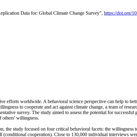
Replication Data for: Global Climate Change Survey",
https://doi.org/1
ive efforts worldwide. A behavioral science perspective can help to bett
llingness to cooperate and act against climate change, a team of rese
tative survey. The study aimed to assess the potential for successful g
 others' willingness.
n, the study focused on four critical behavioral facets: the willingness
 well (conditional cooperation). Close to 130,000 individual interviews w