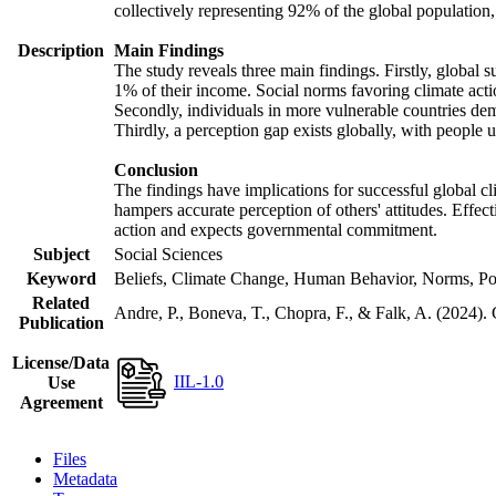
collectively representing 92% of the global populatio
Description
Main Findings
The study reveals three main findings. Firstly, global s
1% of their income. Social norms favoring climate actio
Secondly, individuals in more vulnerable countries demo
Thirdly, a perception gap exists globally, with people 
Conclusion
The findings have implications for successful global cl
hampers accurate perception of others' attitudes. Effec
action and expects governmental commitment.
Subject
Social Sciences
Keyword
Beliefs, Climate Change, Human Behavior, Norms, Po
Related
Andre, P., Boneva, T., Chopra, F., & Falk, A. (2024).
Publication
License/Data
IIL-1.0
Use
Agreement
Files
Metadata