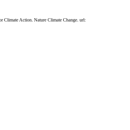
or Climate Action. Nature Climate Change. url: