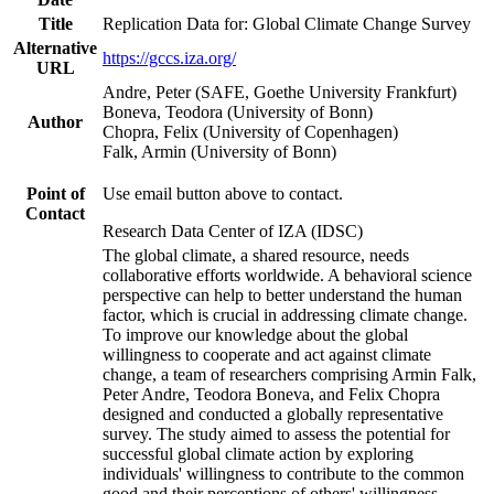
Title
Replication Data for: Global Climate Change Survey
Alternative
https://gccs.iza.org/
URL
Andre, Peter (SAFE, Goethe University Frankfurt)
Boneva, Teodora (University of Bonn)
Author
Chopra, Felix (University of Copenhagen)
Falk, Armin (University of Bonn)
Point of
Use email button above to contact.
Contact
Research Data Center of IZA (IDSC)
The global climate, a shared resource, needs
collaborative efforts worldwide. A behavioral science
perspective can help to better understand the human
factor, which is crucial in addressing climate change.
To improve our knowledge about the global
willingness to cooperate and act against climate
change, a team of researchers comprising Armin Falk,
Peter Andre, Teodora Boneva, and Felix Chopra
designed and conducted a globally representative
survey. The study aimed to assess the potential for
successful global climate action by exploring
individuals' willingness to contribute to the common
good and their perceptions of others' willingness.