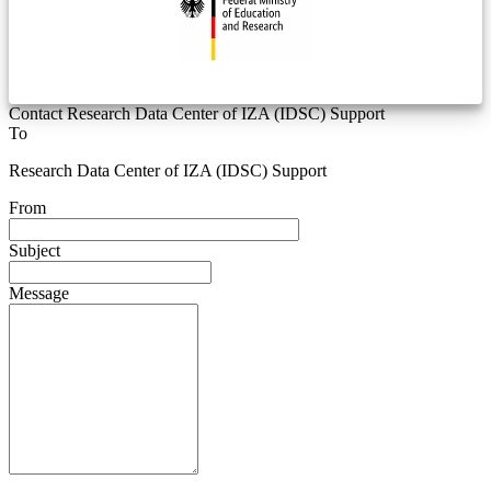
Contact Research Data Center of IZA (IDSC) Support
To
Research Data Center of IZA (IDSC) Support
From
Subject
Message