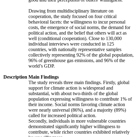
Drawing from multidisciplinary literature on
cooperation, the study focused on four critical
behavioral facets: the willingness to incur personal
costs, the emergence of social norms, the demand for
political action, and the belief that others will act as
well (conditional cooperation). Close to 130,000
individual interviews were conducted in 125
countries, with nationally representative samples
collectively representing 92% of the global population,
96% of greenhouse gas emissions, and 96% of the
world’s GDP.
Description
Main Findings
The study reveals three main findings. Firstly, global
support for climate action is widespread and
substantial, with about two-thirds of the global
population expressing willingness to contribute 1% of
their income. Social norms favoring climate action
were nearly universal (86%), and a majority (89%)
called for increased political action.
Secondly, individuals in more vulnerable countries
demonstrated significantly higher willingness to
contribute, while richer countries exhibited relatively