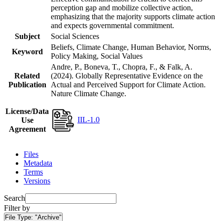
perception gap and mobilize collective action,
emphasizing that the majority supports climate action
and expects governmental commitment.
Subject
Social Sciences
Beliefs, Climate Change, Human Behavior, Norms,
Keyword
Policy Making, Social Values
Andre, P., Boneva, T., Chopra, F., & Falk, A.
Related
(2024). Globally Representative Evidence on the
Publication
Actual and Perceived Support for Climate Action.
Nature Climate Change.
License/Data
IIL-1.0
Use
Agreement
Files
Metadata
Terms
Versions
Search
Filter by
File Type:
"Archive"