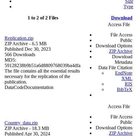
Size
Type
1 to 2 of 2 Files
Download
Access File
File Access
Replication.zip
Public
ZIP Archive
- 6.5 MB
Download Options
Published Dec 30, 2023
ZIP Archive
566 Downloads
Download
MD5:
Metadata
59128238b9b51a6d8809768039ba4dfa
Data File Citation
The file contains all the essential results
EndNote
necessary for the replication of the
XML
publication.
RIS
Data
Code
Documentation
BibTeX
Access File
File Access
Public
Country_data.zip
Download Options
ZIP Archive
- 18.3 MB
ZIP Archive
Published Apr 30, 2024