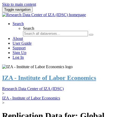
Skip to main content
Toggle navigation
Search
Search
About
User Guide
Support
Sign Up
Log In
IZA - Institute of Labor Economics
Research Data Center of IZA (IDSC)
>
IZA - Institute of Labor Economics
>
Replication Data for: Global