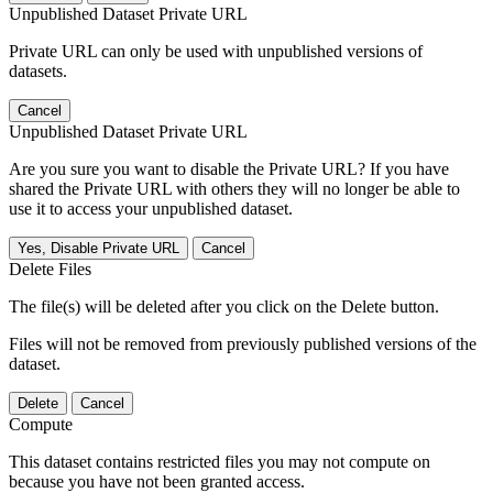
Unpublished Dataset Private URL
Private URL can only be used with unpublished versions of
datasets.
Cancel
Unpublished Dataset Private URL
Are you sure you want to disable the Private URL? If you have
shared the Private URL with others they will no longer be able to
use it to access your unpublished dataset.
Yes, Disable Private URL
Cancel
Delete Files
The file(s) will be deleted after you click on the Delete button.
Files will not be removed from previously published versions of the
dataset.
Delete
Cancel
Compute
This dataset contains restricted files you may not compute on
because you have not been granted access.