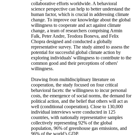
collaborative efforts worldwide. A behavioral
science perspective can help to better understand the
human factor, which is crucial in addressing climate
change. To improve our knowledge about the global
willingness to cooperate and act against climate
change, a team of researchers comprising Armin
Falk, Peter Andre, Teodora Boneva, and Felix
Chopra designed and conducted a globally
representative survey. The study aimed to assess the
potential for successful global climate action by
exploring individuals' willingness to contribute to the
common good and their perceptions of others'
willingness.
Drawing from multidisciplinary literature on
cooperation, the study focused on four critical
behavioral facets: the willingness to incur personal
costs, the emergence of social norms, the demand for
political action, and the belief that others will act as
well (conditional cooperation). Close to 130,000
individual interviews were conducted in 125
countries, with nationally representative samples
collectively representing 92% of the global
population, 96% of greenhouse gas emissions, and
96% of the world’s GDP.