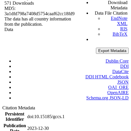
Download
571 Downloads
Metadata
MD5:
Data File Citation
3a1dfd798a7408d5754caaf62cc18fd9
EndNote
The data has all country information
XML
from the publication.
RIS
Data
BibTeX
Export Metadata
Dublin Core
DDI
DataCite
DDI HTML Codebook
JSON
OAI_ORE
OpenAIRE
Schema.org JSON-LD
Citation Metadata
Persistent
doi:10.15185/gccs.1
Identifier
Publication
2023-12-30
Date