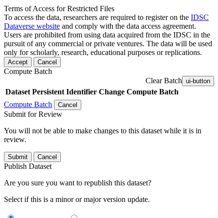
Terms of Access for Restricted Files
To access the data, researchers are required to register on the
IDSC
Dataverse website
and comply with the data access agreement.
Users are prohibited from using data acquired from the IDSC in the
pursuit of any commercial or private ventures. The data will be used
only for scholarly, research, educational purposes or replications.
Accept
Cancel
Compute Batch
Clear Batch
ui-button
Dataset
Persistent Identifier
Change Compute Batch
Compute Batch
Cancel
Submit for Review
You will not be able to make changes to this dataset while it is in
review.
Submit
Cancel
Publish Dataset
Are you sure you want to republish this dataset?
Select if this is a minor or major version update.