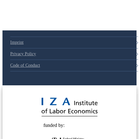
Imprint
Privacy Policy
Code of Conduct
© 2025 Deutsche Post STIFTUNG
funded by: