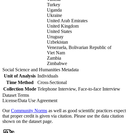
Turkey
Uganda
Ukraine
United Arab Emirates
United Kingdom
United States
Uruguay
Uzbekistan
Venezuela, Bolivarian Republic of
Viet Nam
Zambia
Zimbabwe
Social Science and Humanities Metadata
Unit of Analysis
Individuals
Time Method
Cross-Sectional
Collection Mode
Telephone Interview, Face-to-face Interview
Dataset Terms
License/Data Use Agreement
Our
Community Norms
as well as good scientific practices expect
that proper credit is given via citation. Please use the data citation
shown on the dataset page.