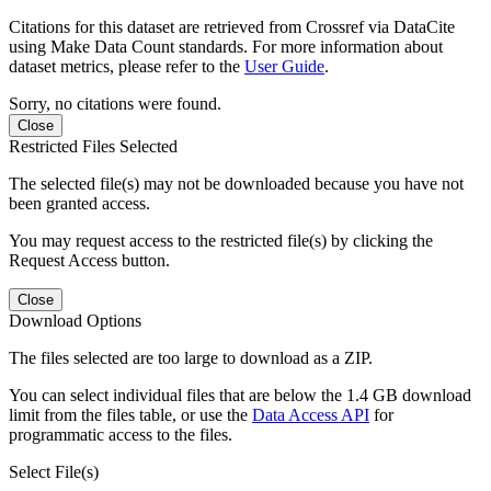
Citations for this dataset are retrieved from Crossref via DataCite
using Make Data Count standards. For more information about
dataset metrics, please refer to the
User Guide
.
Sorry, no citations were found.
Close
Restricted Files Selected
The selected file(s) may not be downloaded because you have not
been granted access.
You may request access to the restricted file(s) by clicking the
Request Access button.
Close
Download Options
The files selected are too large to download as a ZIP.
You can select individual files that are below the 1.4 GB download
limit from the files table, or use the
Data Access API
for
programmatic access to the files.
Select File(s)