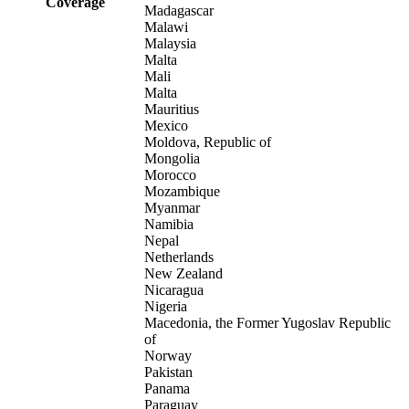
Coverage
Madagascar
Malawi
Malaysia
Malta
Mali
Malta
Mauritius
Mexico
Moldova, Republic of
Mongolia
Morocco
Mozambique
Myanmar
Namibia
Nepal
Netherlands
New Zealand
Nicaragua
Nigeria
Macedonia, the Former Yugoslav Republic
of
Norway
Pakistan
Panama
Paraguay