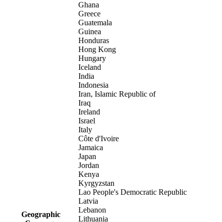
Ghana
Greece
Guatemala
Guinea
Honduras
Hong Kong
Hungary
Iceland
India
Indonesia
Iran, Islamic Republic of
Iraq
Ireland
Israel
Italy
Côte d'Ivoire
Jamaica
Japan
Jordan
Kenya
Kyrgyzstan
Lao People's Democratic Republic
Latvia
Lebanon
Geographic
Lithuania