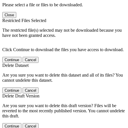
Please select a file or files to be downloaded.
Close
Restricted Files Selected
The restricted file(s) selected may not be downloaded because you
have not been granted access.
Click Continue to download the files you have access to download.
Continue
Cancel
Delete Dataset
Are you sure you want to delete this dataset and all of its files? You
cannot undelete this dataset.
Continue
Cancel
Delete Draft Version
Are you sure you want to delete this draft version? Files will be
reverted to the most recently published version. You cannot undelete
this draft.
Continue
Cancel