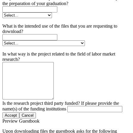
the preparation of your graduation?
What is the intended use of the files that you are requesting to
download?
In what way is the project related to the field of labor market
research?
Is the research project third party funded? If please provide the
name(s) of the funding institutions
Accept
Cancel
Preview Guestbook
Upon downloading files the guestbook asks for the following