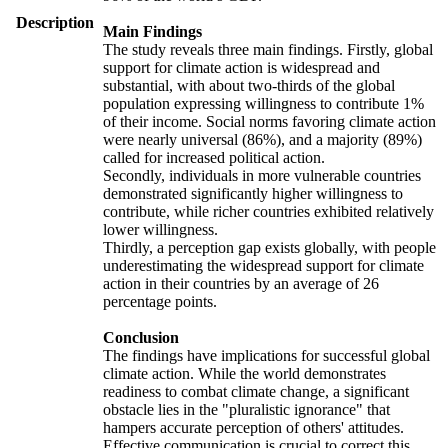
Description
Main Findings
The study reveals three main findings. Firstly, global
support for climate action is widespread and
substantial, with about two-thirds of the global
population expressing willingness to contribute 1%
of their income. Social norms favoring climate action
were nearly universal (86%), and a majority (89%)
called for increased political action.
Secondly, individuals in more vulnerable countries
demonstrated significantly higher willingness to
contribute, while richer countries exhibited relatively
lower willingness.
Thirdly, a perception gap exists globally, with people
underestimating the widespread support for climate
action in their countries by an average of 26
percentage points.
Conclusion
The findings have implications for successful global
climate action. While the world demonstrates
readiness to combat climate change, a significant
obstacle lies in the "pluralistic ignorance" that
hampers accurate perception of others' attitudes.
Effective communication is crucial to correct this