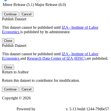
Minor Release (5.1)
Major Release (6.0)
Continue
Cancel
Publish Dataset
This dataset cannot be published until
IZA - Institute of Labor
Economics
is published by its administrator.
Close
Publish Dataset
This dataset cannot be published until
IZA - Institute of Labor
Economics
and
Research Data Center of IZA (IDSC)
are published.
Close
Return to Author
Return this dataset to contributor for modification.
Continue
Cancel
Copyright © 2026
Powered by
v. 5.13 build 1244-79d6e57