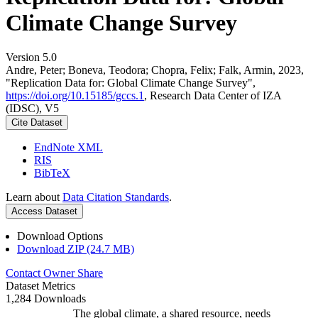
Climate Change Survey
Version 5.0
Andre, Peter; Boneva, Teodora; Chopra, Felix; Falk, Armin, 2023,
"Replication Data for: Global Climate Change Survey",
https://doi.org/10.15185/gccs.1
, Research Data Center of IZA
(IDSC), V5
Cite Dataset
EndNote XML
RIS
BibTeX
Learn about
Data Citation Standards
.
Access Dataset
Download Options
Download ZIP (24.7 MB)
Contact Owner
Share
Dataset Metrics
1,284 Downloads
The global climate, a shared resource, needs