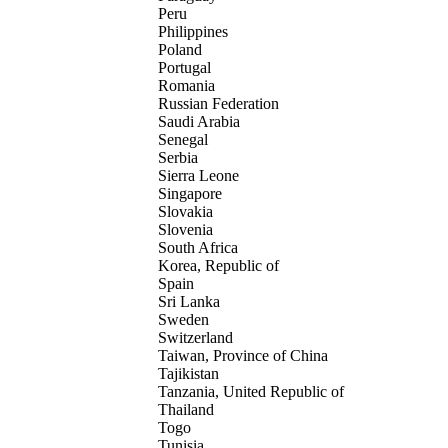
Peru
Philippines
Poland
Portugal
Romania
Russian Federation
Saudi Arabia
Senegal
Serbia
Sierra Leone
Singapore
Slovakia
Slovenia
South Africa
Korea, Republic of
Spain
Sri Lanka
Sweden
Switzerland
Taiwan, Province of China
Tajikistan
Tanzania, United Republic of
Thailand
Togo
Tunisia