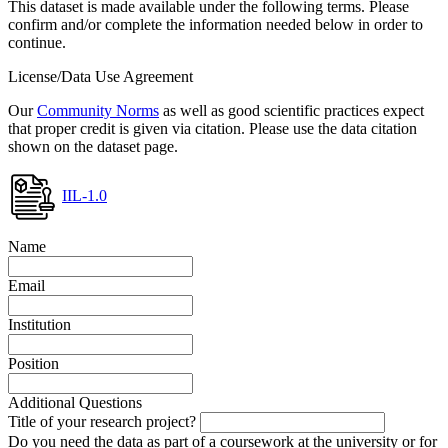
This dataset is made available under the following terms. Please
confirm and/or complete the information needed below in order to
continue.
License/Data Use Agreement
Our
Community Norms
as well as good scientific practices expect
that proper credit is given via citation. Please use the data citation
shown on the dataset page.
IIL-1.0
Name
Email
Institution
Position
Additional Questions
Title of your research project?
Do you need the data as part of a coursework at the university or for