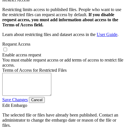
Restricting limits access to published files. People who want to use
the restricted files can request access by default.
If you disable
request access, you must add information about access to the
Terms of Access field.
Learn about restricting files and dataset access in the
User Guide
.
Request Access
Enable access request
You must enable request access or add terms of access to restrict file
access.
Terms of Access for Restricted Files
Save Changes
Cancel
Edit Embargo
The selected file or files have already been published. Contact an
administrator to change the embargo date or reason of the file or
files.