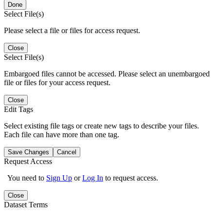
Done
Select File(s)
Please select a file or files for access request.
Close
Select File(s)
Embargoed files cannot be accessed. Please select an unembargoed
file or files for your access request.
Close
Edit Tags
Select existing file tags or create new tags to describe your files.
Each file can have more than one tag.
Save Changes
Cancel
Request Access
You need to
Sign Up
or
Log In
to request access.
Close
Dataset Terms