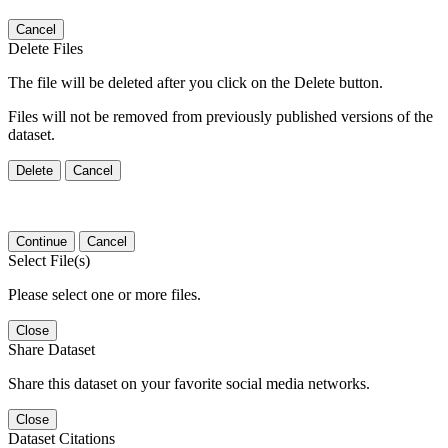
Cancel
Delete Files
The file will be deleted after you click on the Delete button.
Files will not be removed from previously published versions of the
dataset.
Delete
Cancel
Continue
Cancel
Select File(s)
Please select one or more files.
Close
Share Dataset
Share this dataset on your favorite social media networks.
Close
Dataset Citations