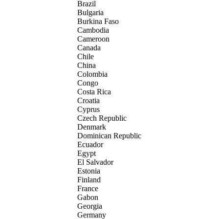
Brazil
Bulgaria
Burkina Faso
Cambodia
Cameroon
Canada
Chile
China
Colombia
Congo
Costa Rica
Croatia
Cyprus
Czech Republic
Denmark
Dominican Republic
Ecuador
Egypt
El Salvador
Estonia
Finland
France
Gabon
Georgia
Germany