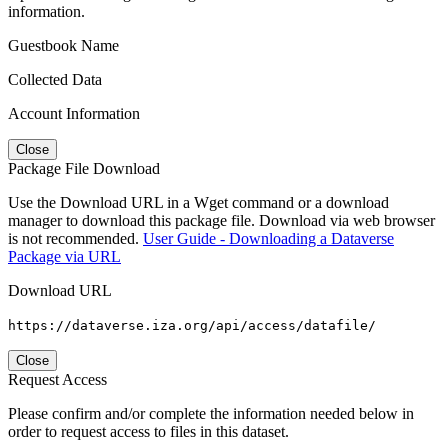
information.
Guestbook Name
Collected Data
Account Information
Close
Package File Download
Use the Download URL in a Wget command or a download
manager to download this package file. Download via web browser
is not recommended.
User Guide - Downloading a Dataverse
Package via URL
Download URL
https://dataverse.iza.org/api/access/datafile/
Close
Request Access
Please confirm and/or complete the information needed below in
order to request access to files in this dataset.