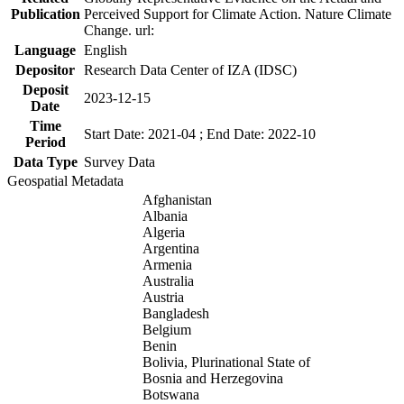
Publication
Perceived Support for Climate Action. Nature Climate
Change. url:
Language
English
Depositor
Research Data Center of IZA (IDSC)
Deposit
2023-12-15
Date
Time
Start Date: 2021-04 ; End Date: 2022-10
Period
Data Type
Survey Data
Geospatial Metadata
Afghanistan
Albania
Algeria
Argentina
Armenia
Australia
Austria
Bangladesh
Belgium
Benin
Bolivia, Plurinational State of
Bosnia and Herzegovina
Botswana