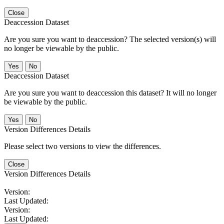
Close
Deaccession Dataset
Are you sure you want to deaccession? The selected version(s) will
no longer be viewable by the public.
No
Deaccession Dataset
Are you sure you want to deaccession this dataset? It will no longer
be viewable by the public.
No
Version Differences Details
Please select two versions to view the differences.
Close
Version Differences Details
Version:
Last Updated:
Version:
Last Updated: