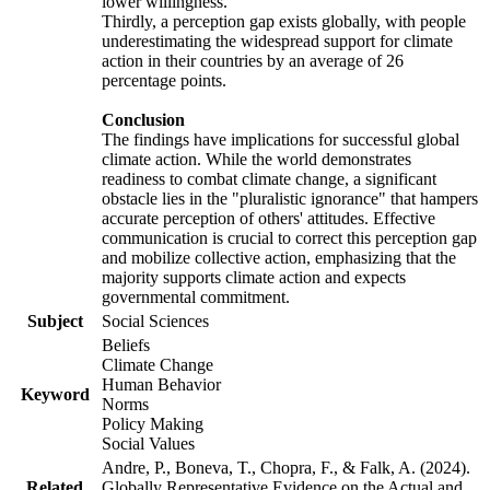
lower willingness.
Thirdly, a perception gap exists globally, with people
underestimating the widespread support for climate
action in their countries by an average of 26
percentage points.
Conclusion
The findings have implications for successful global
climate action. While the world demonstrates
readiness to combat climate change, a significant
obstacle lies in the "pluralistic ignorance" that hampers
accurate perception of others' attitudes. Effective
communication is crucial to correct this perception gap
and mobilize collective action, emphasizing that the
majority supports climate action and expects
governmental commitment.
Subject
Social Sciences
Beliefs
Climate Change
Human Behavior
Keyword
Norms
Policy Making
Social Values
Andre, P., Boneva, T., Chopra, F., & Falk, A. (2024).
Related
Globally Representative Evidence on the Actual and