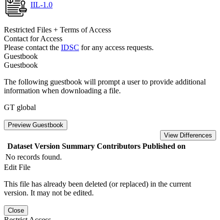
IIL-1.0
Restricted Files + Terms of Access
Contact for Access
Please contact the
IDSC
for any access requests.
Guestbook
Guestbook
The following guestbook will prompt a user to provide additional
information when downloading a file.
GT global
Preview Guestbook
View Differences
Dataset Version
Summary
Contributors
Published on
No records found.
Edit File
This file has already been deleted (or replaced) in the current
version. It may not be edited.
Close
Restrict Access