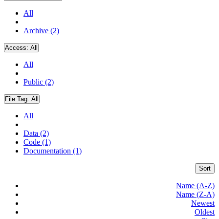
All
Archive (2)
Access:
All
All
Public (2)
File Tag:
All
All
Data (2)
Code (1)
Documentation (1)
Sort
Name (A-Z)
Name (Z-A)
Newest
Oldest