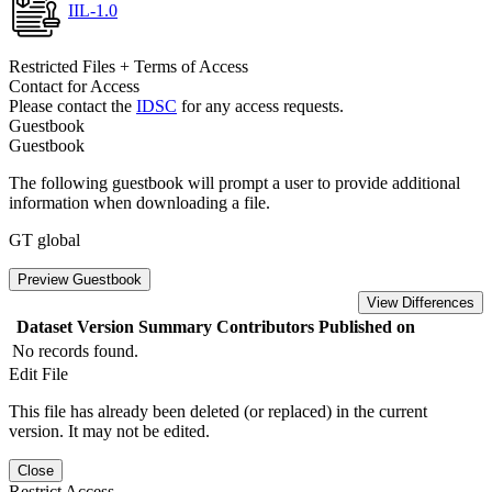
IIL-1.0
Restricted Files + Terms of Access
Contact for Access
Please contact the
IDSC
for any access requests.
Guestbook
Guestbook
The following guestbook will prompt a user to provide additional
information when downloading a file.
GT global
Preview Guestbook
View Differences
Dataset Version
Summary
Contributors
Published on
No records found.
Edit File
This file has already been deleted (or replaced) in the current
version. It may not be edited.
Close
Restrict Access