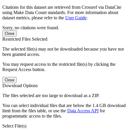
Citations for this dataset are retrieved from Crossref via DataCite
using Make Data Count standards. For more information about
dataset metrics, please refer to the
User Guide
.
Sorry, no citations were found.
Close
Restricted Files Selected
The selected file(s) may not be downloaded because you have not
been granted access.
You may request access to the restricted file(s) by clicking the
Request Access button.
Close
Download Options
The files selected are too large to download as a ZIP.
You can select individual files that are below the 1.4 GB download
limit from the files table, or use the
Data Access API
for
programmatic access to the files.
Select File(s)