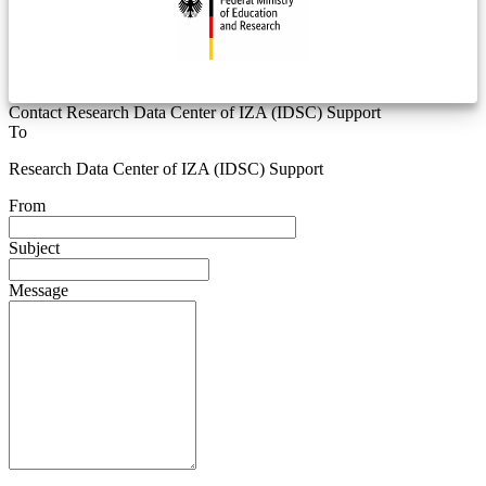
Contact Research Data Center of IZA (IDSC) Support
To
Research Data Center of IZA (IDSC) Support
From
Subject
Message