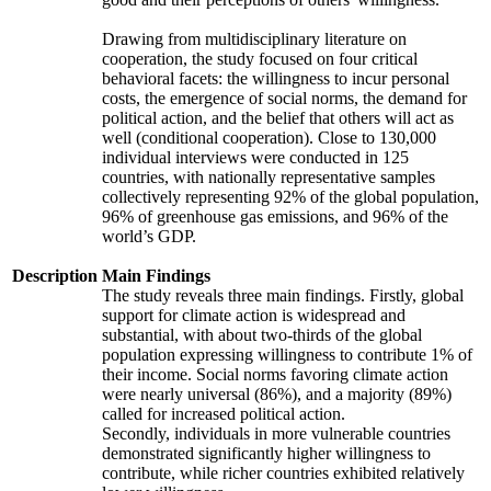
Drawing from multidisciplinary literature on
cooperation, the study focused on four critical
behavioral facets: the willingness to incur personal
costs, the emergence of social norms, the demand for
political action, and the belief that others will act as
well (conditional cooperation). Close to 130,000
individual interviews were conducted in 125
countries, with nationally representative samples
collectively representing 92% of the global population,
96% of greenhouse gas emissions, and 96% of the
world’s GDP.
Description
Main Findings
The study reveals three main findings. Firstly, global
support for climate action is widespread and
substantial, with about two-thirds of the global
population expressing willingness to contribute 1% of
their income. Social norms favoring climate action
were nearly universal (86%), and a majority (89%)
called for increased political action.
Secondly, individuals in more vulnerable countries
demonstrated significantly higher willingness to
contribute, while richer countries exhibited relatively