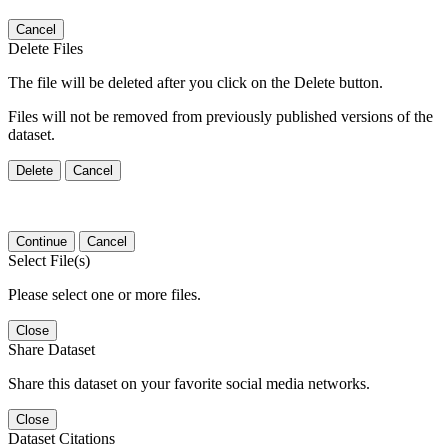
Cancel
Delete Files
The file will be deleted after you click on the Delete button.
Files will not be removed from previously published versions of the
dataset.
Delete
Cancel
Continue
Cancel
Select File(s)
Please select one or more files.
Close
Share Dataset
Share this dataset on your favorite social media networks.
Close
Dataset Citations