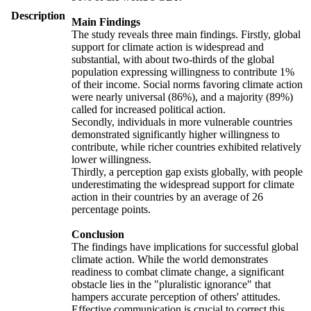
Description
Main Findings
The study reveals three main findings. Firstly, global
support for climate action is widespread and
substantial, with about two-thirds of the global
population expressing willingness to contribute 1%
of their income. Social norms favoring climate action
were nearly universal (86%), and a majority (89%)
called for increased political action.
Secondly, individuals in more vulnerable countries
demonstrated significantly higher willingness to
contribute, while richer countries exhibited relatively
lower willingness.
Thirdly, a perception gap exists globally, with people
underestimating the widespread support for climate
action in their countries by an average of 26
percentage points.
Conclusion
The findings have implications for successful global
climate action. While the world demonstrates
readiness to combat climate change, a significant
obstacle lies in the "pluralistic ignorance" that
hampers accurate perception of others' attitudes.
Effective communication is crucial to correct this