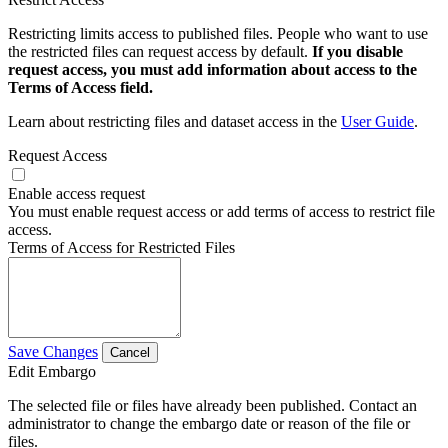
Restricting limits access to published files. People who want to use
the restricted files can request access by default.
If you disable
request access, you must add information about access to the
Terms of Access field.
Learn about restricting files and dataset access in the
User Guide
.
Request Access
Enable access request
You must enable request access or add terms of access to restrict file
access.
Terms of Access for Restricted Files
Save Changes
Cancel
Edit Embargo
The selected file or files have already been published. Contact an
administrator to change the embargo date or reason of the file or
files.