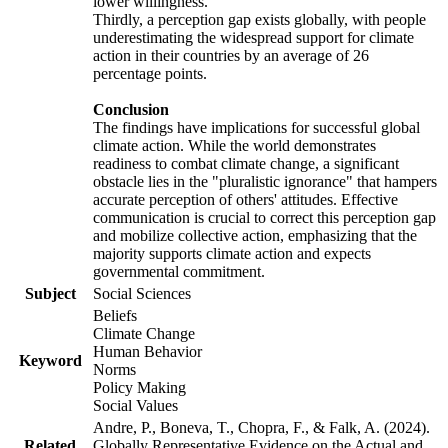
lower willingness.
Thirdly, a perception gap exists globally, with people
underestimating the widespread support for climate
action in their countries by an average of 26
percentage points.
Conclusion
The findings have implications for successful global
climate action. While the world demonstrates
readiness to combat climate change, a significant
obstacle lies in the "pluralistic ignorance" that hampers
accurate perception of others' attitudes. Effective
communication is crucial to correct this perception gap
and mobilize collective action, emphasizing that the
majority supports climate action and expects
governmental commitment.
Subject
Social Sciences
Beliefs
Climate Change
Human Behavior
Keyword
Norms
Policy Making
Social Values
Andre, P., Boneva, T., Chopra, F., & Falk, A. (2024).
Related
Globally Representative Evidence on the Actual and