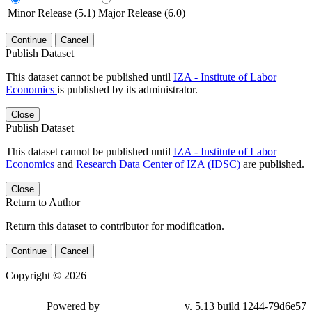
Minor Release (5.1)
Major Release (6.0)
Continue
Cancel
Publish Dataset
This dataset cannot be published until
IZA - Institute of Labor
Economics
is published by its administrator.
Close
Publish Dataset
This dataset cannot be published until
IZA - Institute of Labor
Economics
and
Research Data Center of IZA (IDSC)
are published.
Close
Return to Author
Return this dataset to contributor for modification.
Continue
Cancel
Copyright © 2026
Powered by
v. 5.13 build 1244-79d6e57