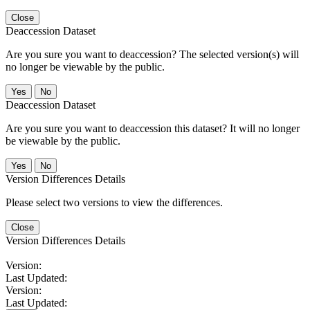
Close
Deaccession Dataset
Are you sure you want to deaccession? The selected version(s) will
no longer be viewable by the public.
No
Deaccession Dataset
Are you sure you want to deaccession this dataset? It will no longer
be viewable by the public.
No
Version Differences Details
Please select two versions to view the differences.
Close
Version Differences Details
Version:
Last Updated:
Version:
Last Updated: