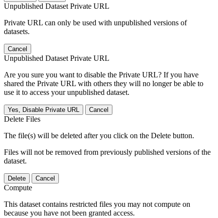
Unpublished Dataset Private URL
Private URL can only be used with unpublished versions of
datasets.
Cancel
Unpublished Dataset Private URL
Are you sure you want to disable the Private URL? If you have
shared the Private URL with others they will no longer be able to
use it to access your unpublished dataset.
Yes, Disable Private URL
Cancel
Delete Files
The file(s) will be deleted after you click on the Delete button.
Files will not be removed from previously published versions of the
dataset.
Delete
Cancel
Compute
This dataset contains restricted files you may not compute on
because you have not been granted access.