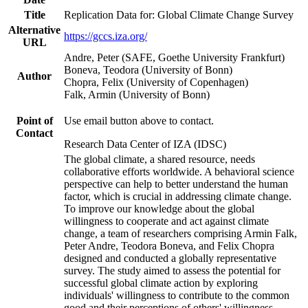
Title
Replication Data for: Global Climate Change Survey
Alternative
https://gccs.iza.org/
URL
Andre, Peter (SAFE, Goethe University Frankfurt)
Boneva, Teodora (University of Bonn)
Author
Chopra, Felix (University of Copenhagen)
Falk, Armin (University of Bonn)
Point of
Use email button above to contact.
Contact
Research Data Center of IZA (IDSC)
The global climate, a shared resource, needs
collaborative efforts worldwide. A behavioral science
perspective can help to better understand the human
factor, which is crucial in addressing climate change.
To improve our knowledge about the global
willingness to cooperate and act against climate
change, a team of researchers comprising Armin Falk,
Peter Andre, Teodora Boneva, and Felix Chopra
designed and conducted a globally representative
survey. The study aimed to assess the potential for
successful global climate action by exploring
individuals' willingness to contribute to the common
good and their perceptions of others' willingness.