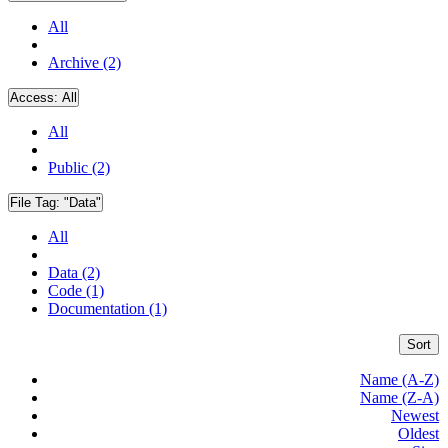
All
Archive (2)
Access:
All
All
Public (2)
File Tag:
"Data"
All
Data (2)
Code (1)
Documentation (1)
Sort
Name (A-Z)
Name (Z-A)
Newest
Oldest