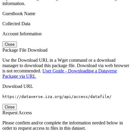
information.
Guestbook Name
Collected Data
Account Information
Close
Package File Download
Use the Download URL in a Wget command or a download
manager to download this package file. Download via web browser
is not recommended.
User Guide - Downloading a Dataverse
Package via URL
Download URL
https://dataverse.iza.org/api/access/datafile/
Close
Request Access
Please confirm and/or complete the information needed below in
order to request access to files in this dataset.