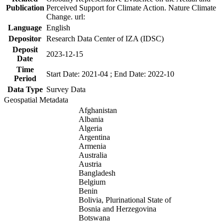
Publication
Perceived Support for Climate Action. Nature Climate
Change. url:
Language
English
Depositor
Research Data Center of IZA (IDSC)
Deposit
2023-12-15
Date
Time
Start Date: 2021-04 ; End Date: 2022-10
Period
Data Type
Survey Data
Geospatial Metadata
Afghanistan
Albania
Algeria
Argentina
Armenia
Australia
Austria
Bangladesh
Belgium
Benin
Bolivia, Plurinational State of
Bosnia and Herzegovina
Botswana