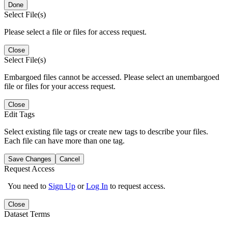
Done
Select File(s)
Please select a file or files for access request.
Close
Select File(s)
Embargoed files cannot be accessed. Please select an unembargoed
file or files for your access request.
Close
Edit Tags
Select existing file tags or create new tags to describe your files.
Each file can have more than one tag.
Save Changes
Cancel
Request Access
You need to
Sign Up
or
Log In
to request access.
Close
Dataset Terms