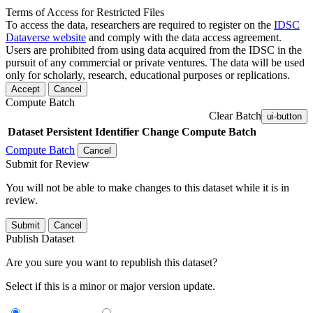
Terms of Access for Restricted Files
To access the data, researchers are required to register on the
IDSC
Dataverse website
and comply with the data access agreement.
Users are prohibited from using data acquired from the IDSC in the
pursuit of any commercial or private ventures. The data will be used
only for scholarly, research, educational purposes or replications.
Accept
Cancel
Compute Batch
Clear Batch
ui-button
Dataset
Persistent Identifier
Change Compute Batch
Compute Batch
Cancel
Submit for Review
You will not be able to make changes to this dataset while it is in
review.
Submit
Cancel
Publish Dataset
Are you sure you want to republish this dataset?
Select if this is a minor or major version update.