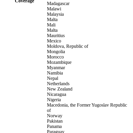
Coverage
Madagascar
Malawi
Malaysia
Malta
Mali
Malta
Mauritius
Mexico
Moldova, Republic of
Mongolia
Morocco
Mozambique
Myanmar
Namibia
Nepal
Netherlands
New Zealand
Nicaragua
Nigeria
Macedonia, the Former Yugoslav Republic
of
Norway
Pakistan
Panama
Paraguay