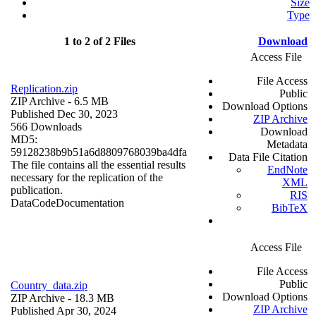
Size
Type
1 to 2 of 2 Files
Download
Access File
File Access
Replication.zip
Public
ZIP Archive
- 6.5 MB
Download Options
Published Dec 30, 2023
ZIP Archive
566 Downloads
Download
MD5:
Metadata
59128238b9b51a6d8809768039ba4dfa
Data File Citation
The file contains all the essential results
EndNote
necessary for the replication of the
XML
publication.
RIS
Data
Code
Documentation
BibTeX
Access File
File Access
Public
Country_data.zip
Download Options
ZIP Archive
- 18.3 MB
ZIP Archive
Published Apr 30, 2024