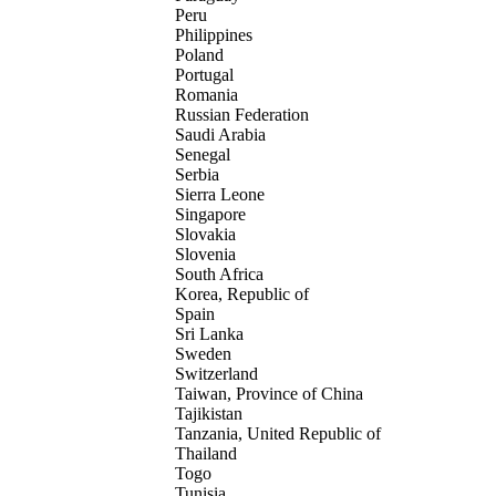
Peru
Philippines
Poland
Portugal
Romania
Russian Federation
Saudi Arabia
Senegal
Serbia
Sierra Leone
Singapore
Slovakia
Slovenia
South Africa
Korea, Republic of
Spain
Sri Lanka
Sweden
Switzerland
Taiwan, Province of China
Tajikistan
Tanzania, United Republic of
Thailand
Togo
Tunisia