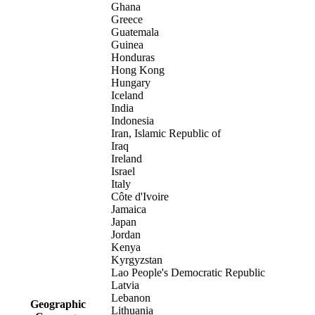
Ghana
Greece
Guatemala
Guinea
Honduras
Hong Kong
Hungary
Iceland
India
Indonesia
Iran, Islamic Republic of
Iraq
Ireland
Israel
Italy
Côte d'Ivoire
Jamaica
Japan
Jordan
Kenya
Kyrgyzstan
Lao People's Democratic Republic
Latvia
Lebanon
Geographic
Lithuania