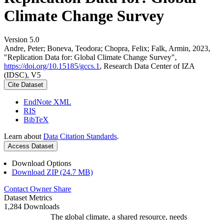
Climate Change Survey
Version 5.0
Andre, Peter; Boneva, Teodora; Chopra, Felix; Falk, Armin, 2023,
"Replication Data for: Global Climate Change Survey",
https://doi.org/10.15185/gccs.1
, Research Data Center of IZA
(IDSC), V5
Cite Dataset
EndNote XML
RIS
BibTeX
Learn about
Data Citation Standards
.
Access Dataset
Download Options
Download ZIP (24.7 MB)
Contact Owner
Share
Dataset Metrics
1,284 Downloads
The global climate, a shared resource, needs