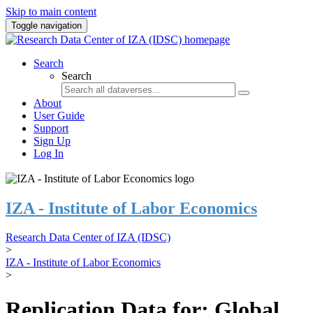
Skip to main content
Toggle navigation
Search
Search
About
User Guide
Support
Sign Up
Log In
IZA - Institute of Labor Economics
Research Data Center of IZA (IDSC)
>
IZA - Institute of Labor Economics
>
Replication Data for: Global