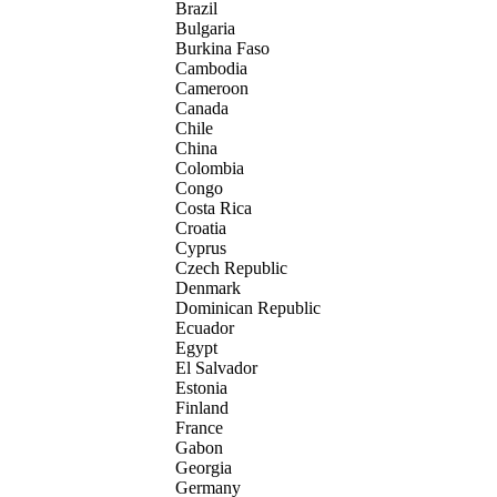
Brazil
Bulgaria
Burkina Faso
Cambodia
Cameroon
Canada
Chile
China
Colombia
Congo
Costa Rica
Croatia
Cyprus
Czech Republic
Denmark
Dominican Republic
Ecuador
Egypt
El Salvador
Estonia
Finland
France
Gabon
Georgia
Germany