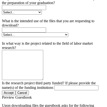
the preparation of your graduation?
What is the intended use of the files that you are requesting to
download?
In what way is the project related to the field of labor market
research?
Is the research project third party funded? If please provide the
name(s) of the funding institutions
Accept
Cancel
Preview Guestbook
Upon downloading files the guestbook asks for the following