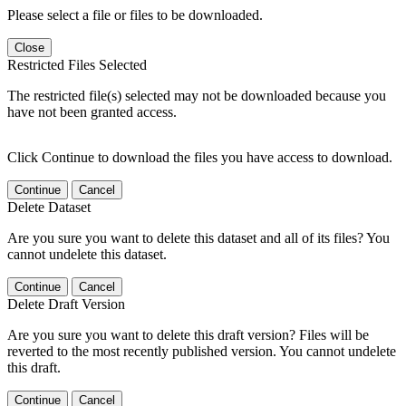
Please select a file or files to be downloaded.
Close
Restricted Files Selected
The restricted file(s) selected may not be downloaded because you
have not been granted access.
Click Continue to download the files you have access to download.
Continue
Cancel
Delete Dataset
Are you sure you want to delete this dataset and all of its files? You
cannot undelete this dataset.
Continue
Cancel
Delete Draft Version
Are you sure you want to delete this draft version? Files will be
reverted to the most recently published version. You cannot undelete
this draft.
Continue
Cancel