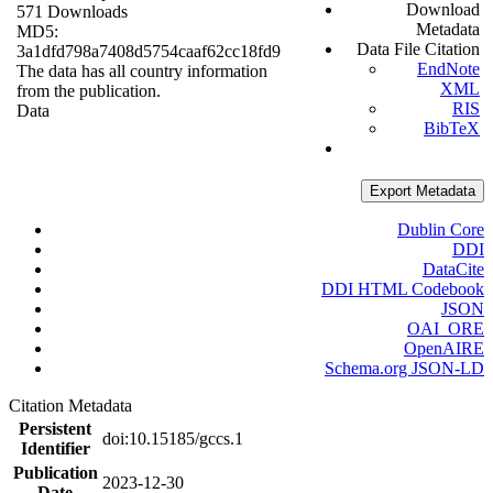
Download
571 Downloads
Metadata
MD5:
Data File Citation
3a1dfd798a7408d5754caaf62cc18fd9
EndNote
The data has all country information
XML
from the publication.
RIS
Data
BibTeX
Export Metadata
Dublin Core
DDI
DataCite
DDI HTML Codebook
JSON
OAI_ORE
OpenAIRE
Schema.org JSON-LD
Citation Metadata
Persistent
doi:10.15185/gccs.1
Identifier
Publication
2023-12-30
Date