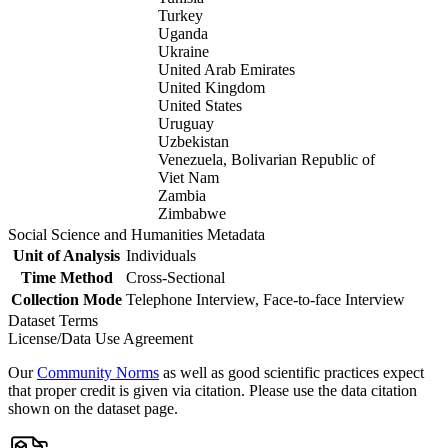
Turkey
Uganda
Ukraine
United Arab Emirates
United Kingdom
United States
Uruguay
Uzbekistan
Venezuela, Bolivarian Republic of
Viet Nam
Zambia
Zimbabwe
Social Science and Humanities Metadata
Unit of Analysis
Individuals
Time Method
Cross-Sectional
Collection Mode
Telephone Interview, Face-to-face Interview
Dataset Terms
License/Data Use Agreement
Our
Community Norms
as well as good scientific practices expect
that proper credit is given via citation. Please use the data citation
shown on the dataset page.