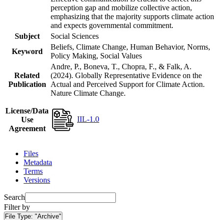
perception gap and mobilize collective action,
emphasizing that the majority supports climate action
and expects governmental commitment.
Subject
Social Sciences
Beliefs, Climate Change, Human Behavior, Norms,
Keyword
Policy Making, Social Values
Andre, P., Boneva, T., Chopra, F., & Falk, A.
Related
(2024). Globally Representative Evidence on the
Publication
Actual and Perceived Support for Climate Action.
Nature Climate Change.
License/Data
IIL-1.0
Use
Agreement
Files
Metadata
Terms
Versions
Search
Filter by
File Type:
"Archive"