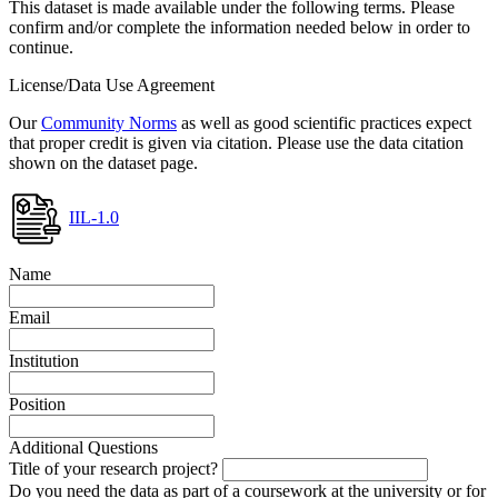
This dataset is made available under the following terms. Please
confirm and/or complete the information needed below in order to
continue.
License/Data Use Agreement
Our
Community Norms
as well as good scientific practices expect
that proper credit is given via citation. Please use the data citation
shown on the dataset page.
IIL-1.0
Name
Email
Institution
Position
Additional Questions
Title of your research project?
Do you need the data as part of a coursework at the university or for