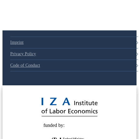
Imprint
Privacy Policy
Code of Conduct
© 2025 Deutsche Post STIFTUNG
funded by: