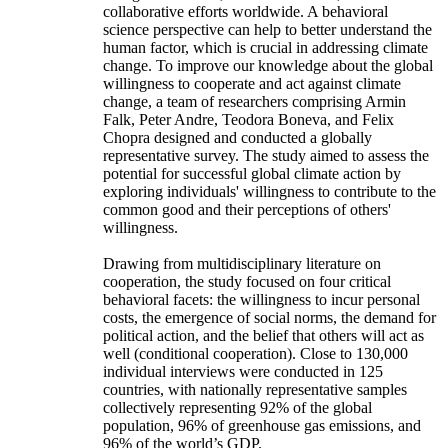
collaborative efforts worldwide. A behavioral
science perspective can help to better understand the
human factor, which is crucial in addressing climate
change. To improve our knowledge about the global
willingness to cooperate and act against climate
change, a team of researchers comprising Armin
Falk, Peter Andre, Teodora Boneva, and Felix
Chopra designed and conducted a globally
representative survey. The study aimed to assess the
potential for successful global climate action by
exploring individuals' willingness to contribute to the
common good and their perceptions of others'
willingness.
Drawing from multidisciplinary literature on
cooperation, the study focused on four critical
behavioral facets: the willingness to incur personal
costs, the emergence of social norms, the demand for
political action, and the belief that others will act as
well (conditional cooperation). Close to 130,000
individual interviews were conducted in 125
countries, with nationally representative samples
collectively representing 92% of the global
population, 96% of greenhouse gas emissions, and
96% of the world’s GDP.