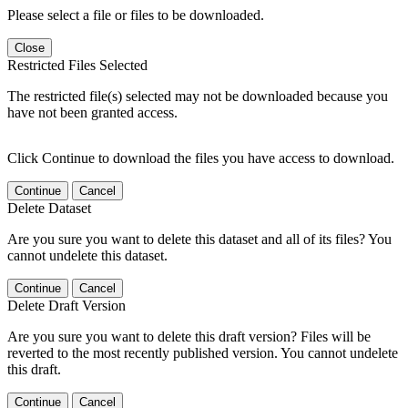
Please select a file or files to be downloaded.
Close
Restricted Files Selected
The restricted file(s) selected may not be downloaded because you
have not been granted access.
Click Continue to download the files you have access to download.
Continue
Cancel
Delete Dataset
Are you sure you want to delete this dataset and all of its files? You
cannot undelete this dataset.
Continue
Cancel
Delete Draft Version
Are you sure you want to delete this draft version? Files will be
reverted to the most recently published version. You cannot undelete
this draft.
Continue
Cancel