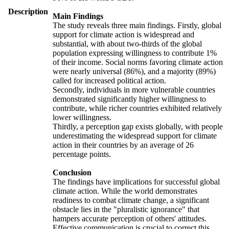
Description
Main Findings
The study reveals three main findings. Firstly, global
support for climate action is widespread and
substantial, with about two-thirds of the global
population expressing willingness to contribute 1%
of their income. Social norms favoring climate action
were nearly universal (86%), and a majority (89%)
called for increased political action.
Secondly, individuals in more vulnerable countries
demonstrated significantly higher willingness to
contribute, while richer countries exhibited relatively
lower willingness.
Thirdly, a perception gap exists globally, with people
underestimating the widespread support for climate
action in their countries by an average of 26
percentage points.
Conclusion
The findings have implications for successful global
climate action. While the world demonstrates
readiness to combat climate change, a significant
obstacle lies in the "pluralistic ignorance" that
hampers accurate perception of others' attitudes.
Effective communication is crucial to correct this