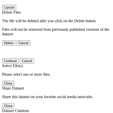
Cancel
Delete Files
The file will be deleted after you click on the Delete button.
Files will not be removed from previously published versions of the
dataset.
Delete
Cancel
Continue
Cancel
Select File(s)
Please select one or more files.
Close
Share Dataset
Share this dataset on your favorite social media networks.
Close
Dataset Citations