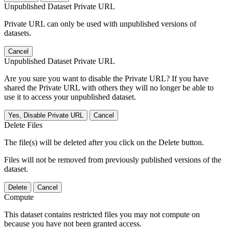
Unpublished Dataset Private URL
Private URL can only be used with unpublished versions of
datasets.
Cancel
Unpublished Dataset Private URL
Are you sure you want to disable the Private URL? If you have
shared the Private URL with others they will no longer be able to
use it to access your unpublished dataset.
Yes, Disable Private URL
Cancel
Delete Files
The file(s) will be deleted after you click on the Delete button.
Files will not be removed from previously published versions of the
dataset.
Delete
Cancel
Compute
This dataset contains restricted files you may not compute on
because you have not been granted access.