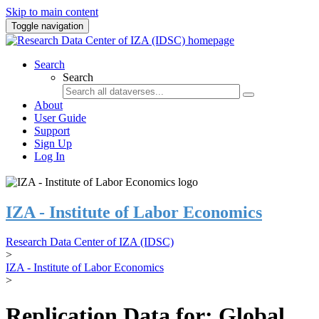
Skip to main content
Toggle navigation
Search
Search
About
User Guide
Support
Sign Up
Log In
IZA - Institute of Labor Economics
Research Data Center of IZA (IDSC)
>
IZA - Institute of Labor Economics
>
Replication Data for: Global