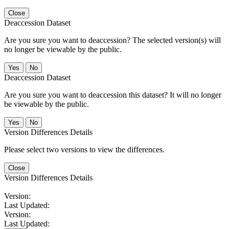
Close
Deaccession Dataset
Are you sure you want to deaccession? The selected version(s) will
no longer be viewable by the public.
No
Deaccession Dataset
Are you sure you want to deaccession this dataset? It will no longer
be viewable by the public.
No
Version Differences Details
Please select two versions to view the differences.
Close
Version Differences Details
Version:
Last Updated:
Version:
Last Updated: