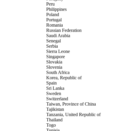
Peru
Philippines
Poland
Portugal
Romania
Russian Federation
Saudi Arabia
Senegal
Serbia
Sierra Leone
Singapore
Slovakia
Slovenia
South Africa
Korea, Republic of
Spain
Sri Lanka
Sweden
Switzerland
Taiwan, Province of China
Tajikistan
Tanzania, United Republic of
Thailand
Togo
Tunisia