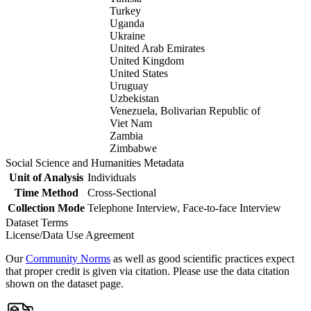
Turkey
Uganda
Ukraine
United Arab Emirates
United Kingdom
United States
Uruguay
Uzbekistan
Venezuela, Bolivarian Republic of
Viet Nam
Zambia
Zimbabwe
Social Science and Humanities Metadata
Unit of Analysis
Individuals
Time Method
Cross-Sectional
Collection Mode
Telephone Interview, Face-to-face Interview
Dataset Terms
License/Data Use Agreement
Our
Community Norms
as well as good scientific practices expect
that proper credit is given via citation. Please use the data citation
shown on the dataset page.