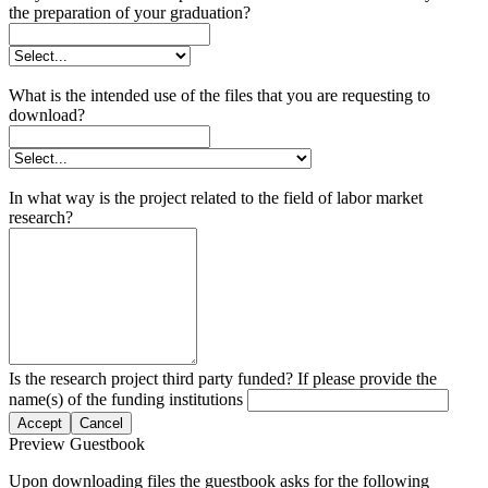
the preparation of your graduation?
What is the intended use of the files that you are requesting to
download?
In what way is the project related to the field of labor market
research?
Is the research project third party funded? If please provide the
name(s) of the funding institutions
Accept
Cancel
Preview Guestbook
Upon downloading files the guestbook asks for the following