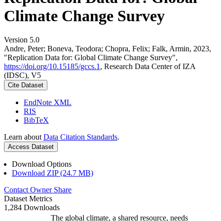
Climate Change Survey
Version 5.0
Andre, Peter; Boneva, Teodora; Chopra, Felix; Falk, Armin, 2023,
"Replication Data for: Global Climate Change Survey",
https://doi.org/10.15185/gccs.1
, Research Data Center of IZA
(IDSC), V5
Cite Dataset
EndNote XML
RIS
BibTeX
Learn about
Data Citation Standards
.
Access Dataset
Download Options
Download ZIP (24.7 MB)
Contact Owner
Share
Dataset Metrics
1,284 Downloads
The global climate, a shared resource, needs