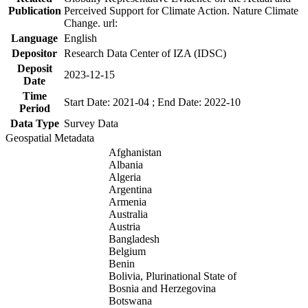
Publication
Perceived Support for Climate Action. Nature Climate
Change. url:
Language
English
Depositor
Research Data Center of IZA (IDSC)
Deposit
2023-12-15
Date
Time
Start Date: 2021-04 ; End Date: 2022-10
Period
Data Type
Survey Data
Geospatial Metadata
Afghanistan
Albania
Algeria
Argentina
Armenia
Australia
Austria
Bangladesh
Belgium
Benin
Bolivia, Plurinational State of
Bosnia and Herzegovina
Botswana