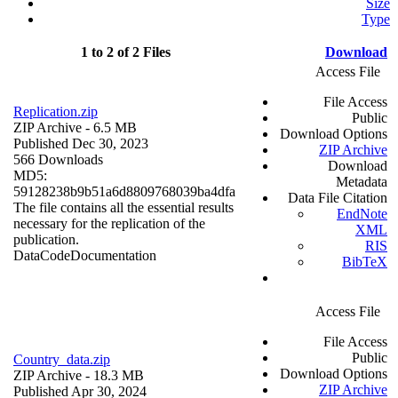
Size
Type
1 to 2 of 2 Files
Download
Access File
File Access
Replication.zip
Public
ZIP Archive
- 6.5 MB
Download Options
Published Dec 30, 2023
ZIP Archive
566 Downloads
Download
MD5:
Metadata
59128238b9b51a6d8809768039ba4dfa
Data File Citation
The file contains all the essential results
EndNote
necessary for the replication of the
XML
publication.
RIS
Data
Code
Documentation
BibTeX
Access File
File Access
Public
Country_data.zip
Download Options
ZIP Archive
- 18.3 MB
ZIP Archive
Published Apr 30, 2024