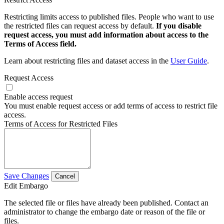
Restricting limits access to published files. People who want to use
the restricted files can request access by default.
If you disable
request access, you must add information about access to the
Terms of Access field.
Learn about restricting files and dataset access in the
User Guide
.
Request Access
Enable access request
You must enable request access or add terms of access to restrict file
access.
Terms of Access for Restricted Files
Save Changes
Cancel
Edit Embargo
The selected file or files have already been published. Contact an
administrator to change the embargo date or reason of the file or
files.