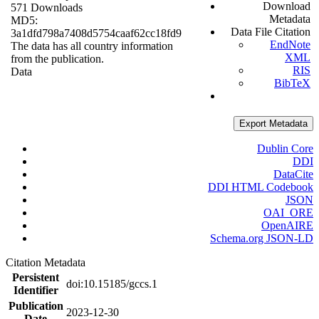
Download
571 Downloads
Metadata
MD5:
Data File Citation
3a1dfd798a7408d5754caaf62cc18fd9
EndNote
The data has all country information
XML
from the publication.
RIS
Data
BibTeX
Export Metadata
Dublin Core
DDI
DataCite
DDI HTML Codebook
JSON
OAI_ORE
OpenAIRE
Schema.org JSON-LD
Citation Metadata
Persistent
doi:10.15185/gccs.1
Identifier
Publication
2023-12-30
Date