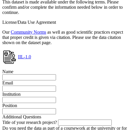
This dataset is made available under the following terms. Please
confirm and/or complete the information needed below in order to
continue.
License/Data Use Agreement
Our
Community Norms
as well as good scientific practices expect
that proper credit is given via citation. Please use the data citation
shown on the dataset page.
IIL-1.0
Name
Email
Institution
Position
Additional Questions
Title of your research project?
Do you need the data as part of a coursework at the university or for