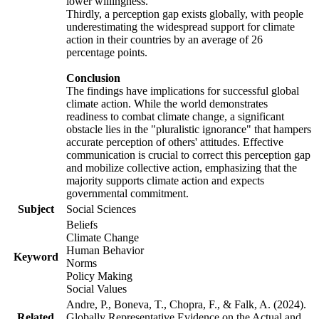
lower willingness.
Thirdly, a perception gap exists globally, with people
underestimating the widespread support for climate
action in their countries by an average of 26
percentage points.
Conclusion
The findings have implications for successful global
climate action. While the world demonstrates
readiness to combat climate change, a significant
obstacle lies in the "pluralistic ignorance" that hampers
accurate perception of others' attitudes. Effective
communication is crucial to correct this perception gap
and mobilize collective action, emphasizing that the
majority supports climate action and expects
governmental commitment.
Subject
Social Sciences
Beliefs
Climate Change
Human Behavior
Keyword
Norms
Policy Making
Social Values
Andre, P., Boneva, T., Chopra, F., & Falk, A. (2024).
Related
Globally Representative Evidence on the Actual and