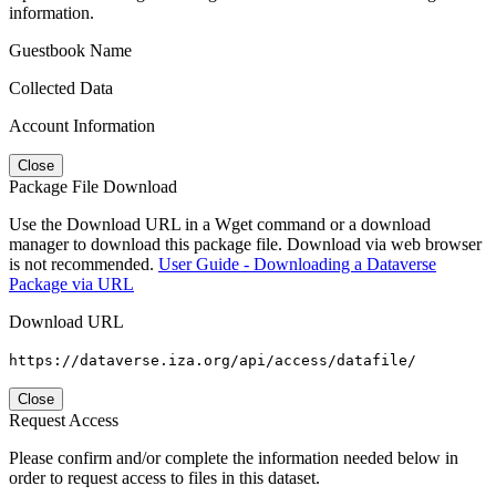
information.
Guestbook Name
Collected Data
Account Information
Close
Package File Download
Use the Download URL in a Wget command or a download
manager to download this package file. Download via web browser
is not recommended.
User Guide - Downloading a Dataverse
Package via URL
Download URL
https://dataverse.iza.org/api/access/datafile/
Close
Request Access
Please confirm and/or complete the information needed below in
order to request access to files in this dataset.