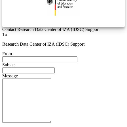
Contact Research Data Center of IZA (IDSC) Support
To
Research Data Center of IZA (IDSC) Support
From
Subject
Message