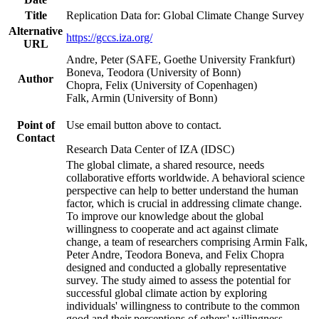
Title
Replication Data for: Global Climate Change Survey
Alternative
https://gccs.iza.org/
URL
Andre, Peter (SAFE, Goethe University Frankfurt)
Boneva, Teodora (University of Bonn)
Author
Chopra, Felix (University of Copenhagen)
Falk, Armin (University of Bonn)
Point of
Use email button above to contact.
Contact
Research Data Center of IZA (IDSC)
The global climate, a shared resource, needs
collaborative efforts worldwide. A behavioral science
perspective can help to better understand the human
factor, which is crucial in addressing climate change.
To improve our knowledge about the global
willingness to cooperate and act against climate
change, a team of researchers comprising Armin Falk,
Peter Andre, Teodora Boneva, and Felix Chopra
designed and conducted a globally representative
survey. The study aimed to assess the potential for
successful global climate action by exploring
individuals' willingness to contribute to the common
good and their perceptions of others' willingness.