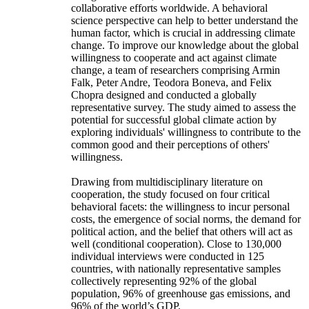
collaborative efforts worldwide. A behavioral
science perspective can help to better understand the
human factor, which is crucial in addressing climate
change. To improve our knowledge about the global
willingness to cooperate and act against climate
change, a team of researchers comprising Armin
Falk, Peter Andre, Teodora Boneva, and Felix
Chopra designed and conducted a globally
representative survey. The study aimed to assess the
potential for successful global climate action by
exploring individuals' willingness to contribute to the
common good and their perceptions of others'
willingness.
Drawing from multidisciplinary literature on
cooperation, the study focused on four critical
behavioral facets: the willingness to incur personal
costs, the emergence of social norms, the demand for
political action, and the belief that others will act as
well (conditional cooperation). Close to 130,000
individual interviews were conducted in 125
countries, with nationally representative samples
collectively representing 92% of the global
population, 96% of greenhouse gas emissions, and
96% of the world’s GDP.