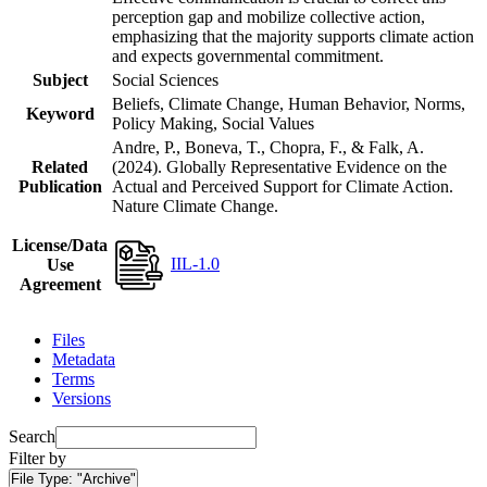
perception gap and mobilize collective action,
emphasizing that the majority supports climate action
and expects governmental commitment.
Subject
Social Sciences
Beliefs, Climate Change, Human Behavior, Norms,
Keyword
Policy Making, Social Values
Andre, P., Boneva, T., Chopra, F., & Falk, A.
Related
(2024). Globally Representative Evidence on the
Publication
Actual and Perceived Support for Climate Action.
Nature Climate Change.
License/Data
IIL-1.0
Use
Agreement
Files
Metadata
Terms
Versions
Search
Filter by
File Type:
"Archive"