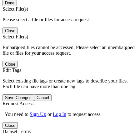
Done
Select File(s)
Please select a file or files for access request.
Close
Select File(s)
Embargoed files cannot be accessed. Please select an unembargoed
file or files for your access request.
Close
Edit Tags
Select existing file tags or create new tags to describe your files.
Each file can have more than one tag.
Save Changes
Cancel
Request Access
You need to
Sign Up
or
Log In
to request access.
Close
Dataset Terms