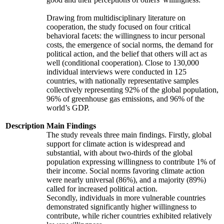
Drawing from multidisciplinary literature on
cooperation, the study focused on four critical
behavioral facets: the willingness to incur personal
costs, the emergence of social norms, the demand for
political action, and the belief that others will act as
well (conditional cooperation). Close to 130,000
individual interviews were conducted in 125
countries, with nationally representative samples
collectively representing 92% of the global population,
96% of greenhouse gas emissions, and 96% of the
world’s GDP.
Description
Main Findings
The study reveals three main findings. Firstly, global
support for climate action is widespread and
substantial, with about two-thirds of the global
population expressing willingness to contribute 1% of
their income. Social norms favoring climate action
were nearly universal (86%), and a majority (89%)
called for increased political action.
Secondly, individuals in more vulnerable countries
demonstrated significantly higher willingness to
contribute, while richer countries exhibited relatively