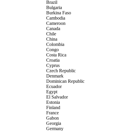
Brazil
Bulgaria
Burkina Faso
Cambodia
Cameroon
Canada
Chile
China
Colombia
Congo
Costa Rica
Croatia
Cyprus
Czech Republic
Denmark
Dominican Republic
Ecuador
Egypt
El Salvador
Estonia
Finland
France
Gabon
Georgia
Germany