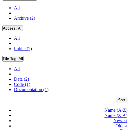
All
Archive (2)
Access:
All
All
Public (2)
File Tag:
All
All
Data (2)
Code (1)
Documentation (1)
Sort
Name (A-Z)
Name (Z-A)
Newest
Oldest