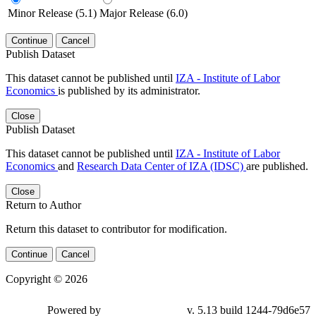
Minor Release (5.1)
Major Release (6.0)
Continue
Cancel
Publish Dataset
This dataset cannot be published until
IZA - Institute of Labor
Economics
is published by its administrator.
Close
Publish Dataset
This dataset cannot be published until
IZA - Institute of Labor
Economics
and
Research Data Center of IZA (IDSC)
are published.
Close
Return to Author
Return this dataset to contributor for modification.
Continue
Cancel
Copyright © 2026
Powered by
v. 5.13 build 1244-79d6e57