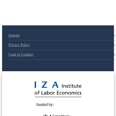
Imprint
Privacy Policy
Code of Conduct
© 2025 Deutsche Post STIFTUNG
funded by: