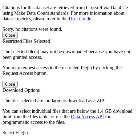
Citations for this dataset are retrieved from Crossref via DataCite
using Make Data Count standards. For more information about
dataset metrics, please refer to the
User Guide
.
Sorry, no citations were found.
Close
Restricted Files Selected
The selected file(s) may not be downloaded because you have not
been granted access.
You may request access to the restricted file(s) by clicking the
Request Access button.
Close
Download Options
The files selected are too large to download as a ZIP.
You can select individual files that are below the 1.4 GB download
limit from the files table, or use the
Data Access API
for
programmatic access to the files.
Select File(s)