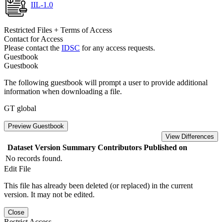
IIL-1.0
Restricted Files + Terms of Access
Contact for Access
Please contact the
IDSC
for any access requests.
Guestbook
Guestbook
The following guestbook will prompt a user to provide additional
information when downloading a file.
GT global
Preview Guestbook
View Differences
Dataset Version
Summary
Contributors
Published on
No records found.
Edit File
This file has already been deleted (or replaced) in the current
version. It may not be edited.
Close
Restrict Access