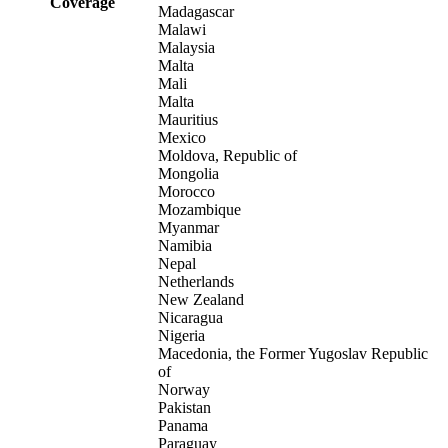
Coverage
Madagascar
Malawi
Malaysia
Malta
Mali
Malta
Mauritius
Mexico
Moldova, Republic of
Mongolia
Morocco
Mozambique
Myanmar
Namibia
Nepal
Netherlands
New Zealand
Nicaragua
Nigeria
Macedonia, the Former Yugoslav Republic
of
Norway
Pakistan
Panama
Paraguay