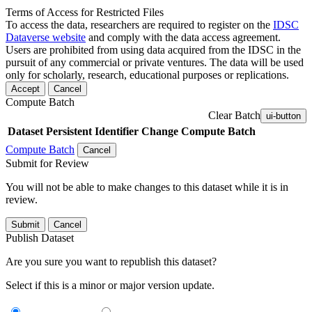
Terms of Access for Restricted Files
To access the data, researchers are required to register on the
IDSC
Dataverse website
and comply with the data access agreement.
Users are prohibited from using data acquired from the IDSC in the
pursuit of any commercial or private ventures. The data will be used
only for scholarly, research, educational purposes or replications.
Accept
Cancel
Compute Batch
Clear Batch
ui-button
Dataset
Persistent Identifier
Change Compute Batch
Compute Batch
Cancel
Submit for Review
You will not be able to make changes to this dataset while it is in
review.
Submit
Cancel
Publish Dataset
Are you sure you want to republish this dataset?
Select if this is a minor or major version update.