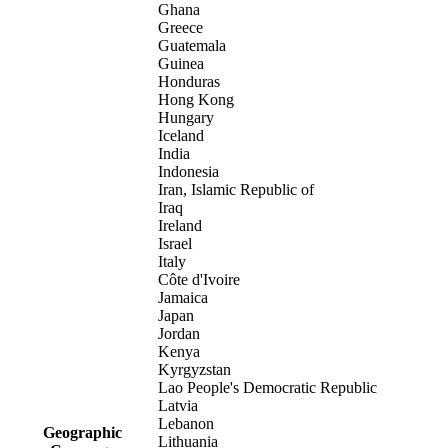
Ghana
Greece
Guatemala
Guinea
Honduras
Hong Kong
Hungary
Iceland
India
Indonesia
Iran, Islamic Republic of
Iraq
Ireland
Israel
Italy
Côte d'Ivoire
Jamaica
Japan
Jordan
Kenya
Kyrgyzstan
Lao People's Democratic Republic
Latvia
Lebanon
Geographic
Lithuania