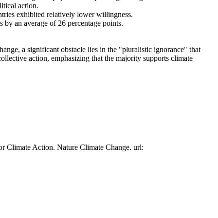
tical action.
tries exhibited relatively lower willingness.
es by an average of 26 percentage points.
ge, a significant obstacle lies in the "pluralistic ignorance" that
collective action, emphasizing that the majority supports climate
or Climate Action. Nature Climate Change. url: