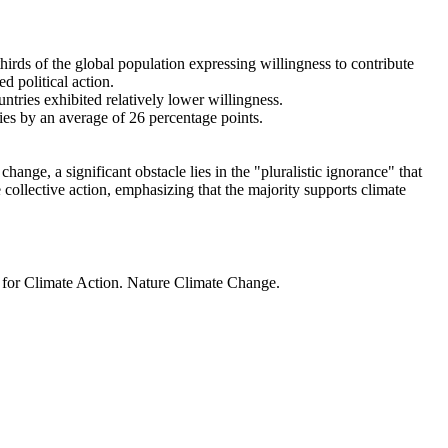
thirds of the global population expressing willingness to contribute
d political action.
ntries exhibited relatively lower willingness.
ries by an average of 26 percentage points.
ange, a significant obstacle lies in the "pluralistic ignorance" that
 collective action, emphasizing that the majority supports climate
t for Climate Action. Nature Climate Change.