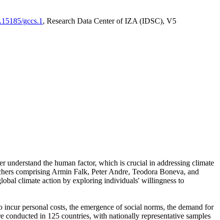
0.15185/gccs.1
, Research Data Center of IZA (IDSC), V5
er understand the human factor, which is crucial in addressing climate
archers comprising Armin Falk, Peter Andre, Teodora Boneva, and
lobal climate action by exploring individuals' willingness to
 to incur personal costs, the emergence of social norms, the demand for
ere conducted in 125 countries, with nationally representative samples