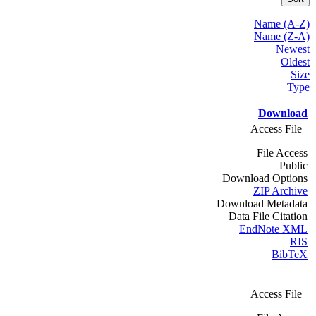
Name (A-Z)
Name (Z-A)
Newest
Oldest
Size
Type
Download
Access File
File Access
Public
Download Options
ZIP Archive
Download Metadata
Data File Citation
EndNote XML
RIS
BibTeX
Access File