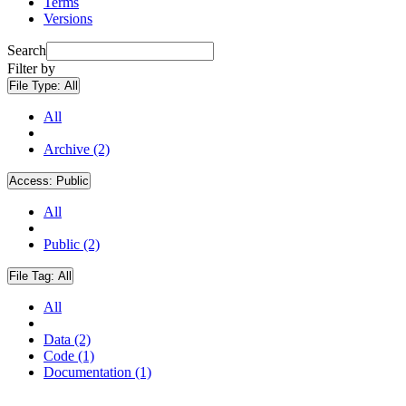
Terms
Versions
Search
Filter by
File Type:
All
All
Archive (2)
Access:
Public
All
Public (2)
File Tag:
All
All
Data (2)
Code (1)
Documentation (1)