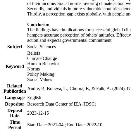
of their income. Social norms favoring climate action wer
Secondly, individuals in more vulnerable countries demons
Thirdly, a perception gap exists globally, with people un
Conclusion
The findings have implications for successful global clim
hampers accurate perception of others' attitudes. Effecti
action and expects governmental commitment.
Subject
Social Sciences
Beliefs
Climate Change
Human Behavior
Keyword
Norms
Policy Making
Social Values
Related
Andre, P., Boneva, T., Chopra, F., & Falk, A. (2024). 
Publication
Language
English
Depositor
Research Data Center of IZA (IDSC)
Deposit
2023-12-15
Date
Time
Start Date: 2021-04 ; End Date: 2022-10
Period