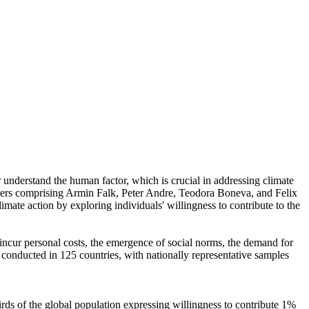
r understand the human factor, which is crucial in addressing climate
chers comprising Armin Falk, Peter Andre, Teodora Boneva, and Felix
mate action by exploring individuals' willingness to contribute to the
o incur personal costs, the emergence of social norms, the demand for
re conducted in 125 countries, with nationally representative samples
hirds of the global population expressing willingness to contribute 1%