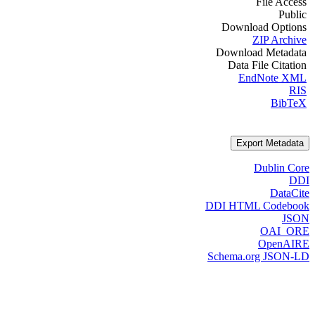
File Access
Public
Download Options
ZIP Archive
Download Metadata
Data File Citation
EndNote XML
RIS
BibTeX
Export Metadata
Dublin Core
DDI
DataCite
DDI HTML Codebook
JSON
OAI_ORE
OpenAIRE
Schema.org JSON-LD