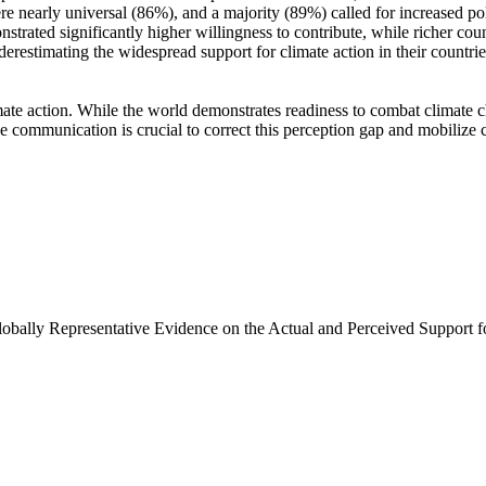
e nearly universal (86%), and a majority (89%) called for increased poli
trated significantly higher willingness to contribute, while richer coun
derestimating the widespread support for climate action in their countri
ate action. While the world demonstrates readiness to combat climate chan
ve communication is crucial to correct this perception gap and mobilize 
Globally Representative Evidence on the Actual and Perceived Support f