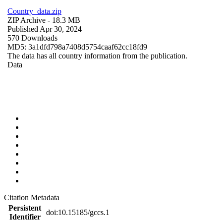
Country_data.zip
ZIP Archive
- 18.3 MB
Published Apr 30, 2024
570 Downloads
MD5: 3a1dfd798a7408d5754caaf62cc18fd9
The data has all country information from the publication.
Data
Citation Metadata
Persistent
doi:10.15185/gccs.1
Identifier