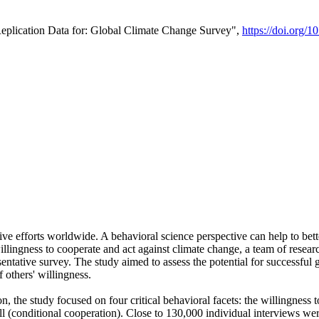
Replication Data for: Global Climate Change Survey",
https://doi.org/1
ive efforts worldwide. A behavioral science perspective can help to bett
llingness to cooperate and act against climate change, a team of rese
tative survey. The study aimed to assess the potential for successful g
 others' willingness.
n, the study focused on four critical behavioral facets: the willingness
 well (conditional cooperation). Close to 130,000 individual interviews w