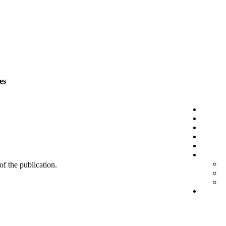
es
 of the publication.