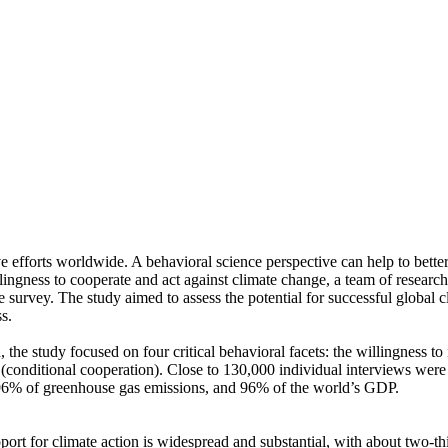
ve efforts worldwide. A behavioral science perspective can help to bette
ingness to cooperate and act against climate change, a team of resear
urvey. The study aimed to assess the potential for successful global cli
s.
 the study focused on four critical behavioral facets: the willingness t
well (conditional cooperation). Close to 130,000 individual interviews we
, 96% of greenhouse gas emissions, and 96% of the world’s GDP.
pport for climate action is widespread and substantial, with about two-t