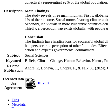
collectively representing 92% of the global populatio
Description
Main Findings
The study reveals three main findings. Firstly, global s
1% of their income. Social norms favoring climate actio
Secondly, individuals in more vulnerable countries demo
Thirdly, a perception gap exists globally, with people 
Conclusion
The findings have implications for successful global cl
hampers accurate perception of others' attitudes. Effec
action and expects governmental commitment.
Subject
Social Sciences
Keyword
Beliefs, Climate Change, Human Behavior, Norms, Po
Related
Andre, P., Boneva, T., Chopra, F., & Falk, A. (2024).
Publication
License/Data
IIL-1.0
Use
Agreement
Files
Metadata