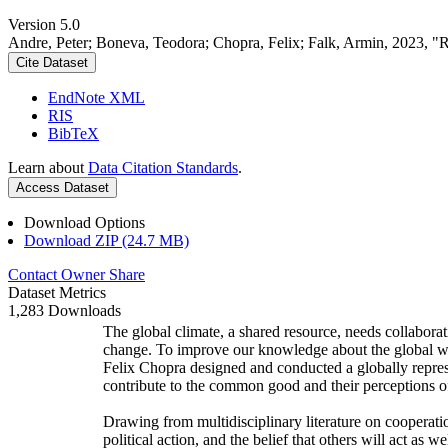
Version 5.0
Andre, Peter; Boneva, Teodora; Chopra, Felix; Falk, Armin, 2023, "
Cite Dataset
EndNote XML
RIS
BibTeX
Learn about
Data Citation Standards
.
Access Dataset
Download Options
Download ZIP (24.7 MB)
Contact Owner
Share
Dataset Metrics
1,283 Downloads
The global climate, a shared resource, needs collaborat
change. To improve our knowledge about the global wi
Felix Chopra designed and conducted a globally represen
contribute to the common good and their perceptions of
Drawing from multidisciplinary literature on cooperatio
political action, and the belief that others will act as