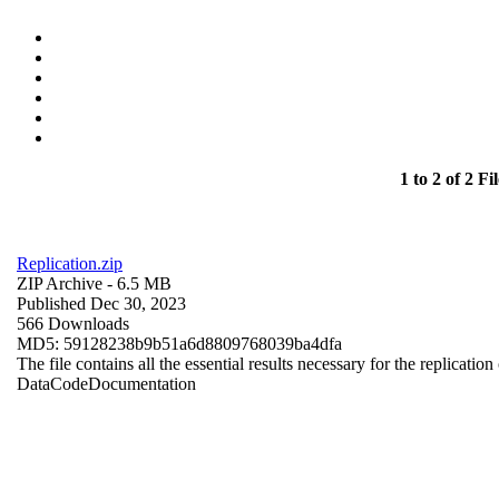
1 to 2 of 2 Fil
Replication.zip
ZIP Archive
- 6.5 MB
Published Dec 30, 2023
566 Downloads
MD5: 59128238b9b51a6d8809768039ba4dfa
The file contains all the essential results necessary for the replication
Data
Code
Documentation