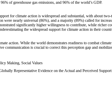
n, 96% of greenhouse gas emissions, and 96% of the world’s GDP.
upport for climate action is widespread and substantial, with about two-
n were nearly universal (86%), and a majority (89%) called for increase
nstrated significantly higher willingness to contribute, while richer cou
underestimating the widespread support for climate action in their count
imate action. While the world demonstrates readiness to combat climate ch
tive communication is crucial to correct this perception gap and mobilize
licy Making, Social Values
 Globally Representative Evidence on the Actual and Perceived Suppor