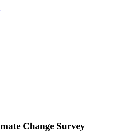
limate Change Survey