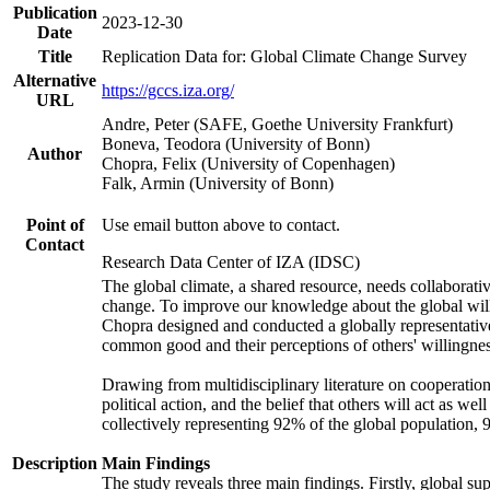
Publication
2023-12-30
Date
Title
Replication Data for: Global Climate Change Survey
Alternative
https://gccs.iza.org/
URL
Andre, Peter (SAFE, Goethe University Frankfurt)
Boneva, Teodora (University of Bonn)
Author
Chopra, Felix (University of Copenhagen)
Falk, Armin (University of Bonn)
Point of
Use email button above to contact.
Contact
Research Data Center of IZA (IDSC)
The global climate, a shared resource, needs collaborati
change. To improve our knowledge about the global will
Chopra designed and conducted a globally representative s
common good and their perceptions of others' willingnes
Drawing from multidisciplinary literature on cooperation,
political action, and the belief that others will act as 
collectively representing 92% of the global population
Description
Main Findings
The study reveals three main findings. Firstly, global su