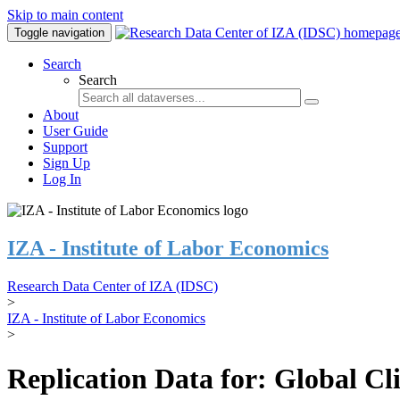
Skip to main content
Toggle navigation
Search
Search
About
User Guide
Support
Sign Up
Log In
IZA - Institute of Labor Economics
Research Data Center of IZA (IDSC)
>
IZA - Institute of Labor Economics
>
Replication Data for: Global C