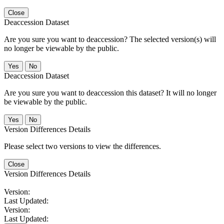
Close
Deaccession Dataset
Are you sure you want to deaccession? The selected version(s) will
no longer be viewable by the public.
No
Deaccession Dataset
Are you sure you want to deaccession this dataset? It will no longer
be viewable by the public.
No
Version Differences Details
Please select two versions to view the differences.
Close
Version Differences Details
Version:
Last Updated:
Version:
Last Updated: