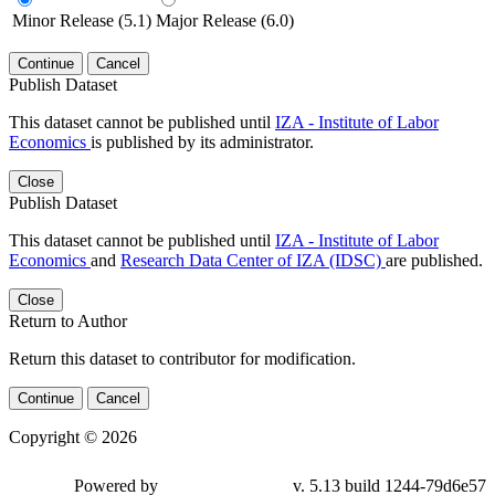
Minor Release (5.1)
Major Release (6.0)
Continue
Cancel
Publish Dataset
This dataset cannot be published until
IZA - Institute of Labor
Economics
is published by its administrator.
Close
Publish Dataset
This dataset cannot be published until
IZA - Institute of Labor
Economics
and
Research Data Center of IZA (IDSC)
are published.
Close
Return to Author
Return this dataset to contributor for modification.
Continue
Cancel
Copyright © 2026
Powered by
v. 5.13 build 1244-79d6e57