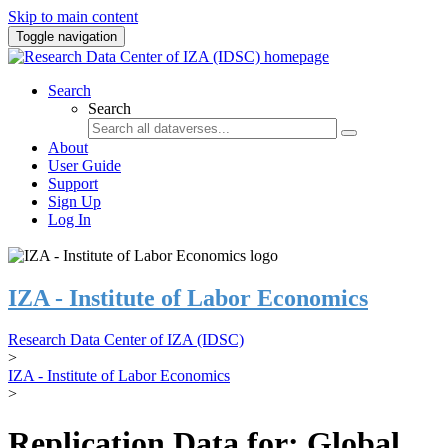
Skip to main content
Toggle navigation
Search
Search
About
User Guide
Support
Sign Up
Log In
IZA - Institute of Labor Economics
Research Data Center of IZA (IDSC)
>
IZA - Institute of Labor Economics
>
Replication Data for: Global