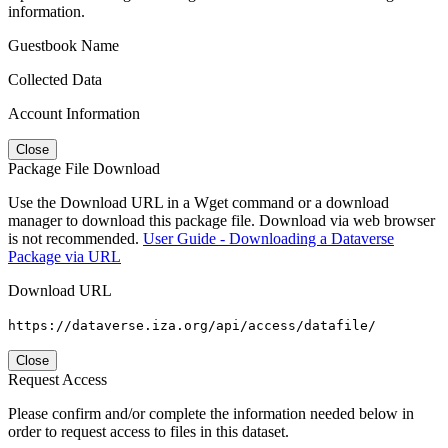
information.
Guestbook Name
Collected Data
Account Information
Close
Package File Download
Use the Download URL in a Wget command or a download
manager to download this package file. Download via web browser
is not recommended.
User Guide - Downloading a Dataverse
Package via URL
Download URL
https://dataverse.iza.org/api/access/datafile/
Close
Request Access
Please confirm and/or complete the information needed below in
order to request access to files in this dataset.