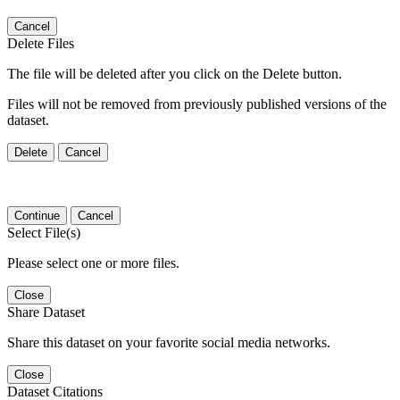
Cancel
Delete Files
The file will be deleted after you click on the Delete button.
Files will not be removed from previously published versions of the
dataset.
Delete
Cancel
Continue
Cancel
Select File(s)
Please select one or more files.
Close
Share Dataset
Share this dataset on your favorite social media networks.
Close
Dataset Citations