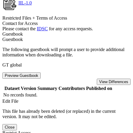
IIL-1.0
Restricted Files + Terms of Access
Contact for Access
Please contact the
IDSC
for any access requests.
Guestbook
Guestbook
The following guestbook will prompt a user to provide additional
information when downloading a file.
GT global
Preview Guestbook
View Differences
Dataset Version
Summary
Contributors
Published on
No records found.
Edit File
This file has already been deleted (or replaced) in the current
version. It may not be edited.
Close
Restrict Access