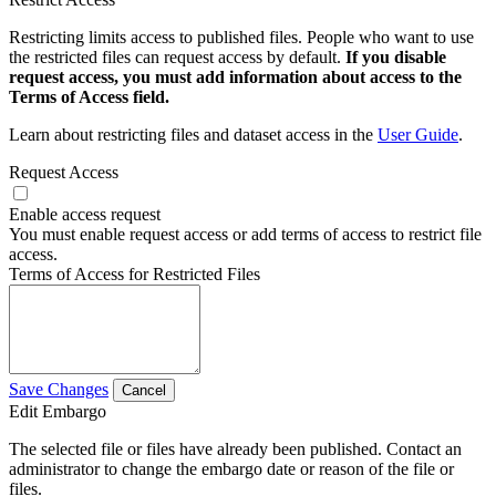
Restricting limits access to published files. People who want to use
the restricted files can request access by default.
If you disable
request access, you must add information about access to the
Terms of Access field.
Learn about restricting files and dataset access in the
User Guide
.
Request Access
Enable access request
You must enable request access or add terms of access to restrict file
access.
Terms of Access for Restricted Files
Save Changes
Cancel
Edit Embargo
The selected file or files have already been published. Contact an
administrator to change the embargo date or reason of the file or
files.