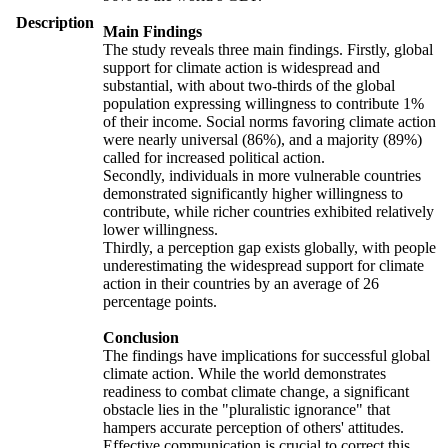
Description
Main Findings
The study reveals three main findings. Firstly, global
support for climate action is widespread and
substantial, with about two-thirds of the global
population expressing willingness to contribute 1%
of their income. Social norms favoring climate action
were nearly universal (86%), and a majority (89%)
called for increased political action.
Secondly, individuals in more vulnerable countries
demonstrated significantly higher willingness to
contribute, while richer countries exhibited relatively
lower willingness.
Thirdly, a perception gap exists globally, with people
underestimating the widespread support for climate
action in their countries by an average of 26
percentage points.
Conclusion
The findings have implications for successful global
climate action. While the world demonstrates
readiness to combat climate change, a significant
obstacle lies in the "pluralistic ignorance" that
hampers accurate perception of others' attitudes.
Effective communication is crucial to correct this