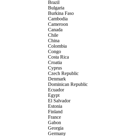
Brazil
Bulgaria
Burkina Faso
Cambodia
Cameroon
Canada
Chile
China
Colombia
Congo
Costa Rica
Croatia
Cyprus
Czech Republic
Denmark
Dominican Republic
Ecuador
Egypt
El Salvador
Estonia
Finland
France
Gabon
Georgia
Germany