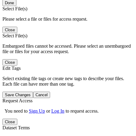
Done
Select File(s)
Please select a file or files for access request.
Close
Select File(s)
Embargoed files cannot be accessed. Please select an unembargoed
file or files for your access request.
Close
Edit Tags
Select existing file tags or create new tags to describe your files.
Each file can have more than one tag.
Save Changes
Cancel
Request Access
You need to
Sign Up
or
Log In
to request access.
Close
Dataset Terms