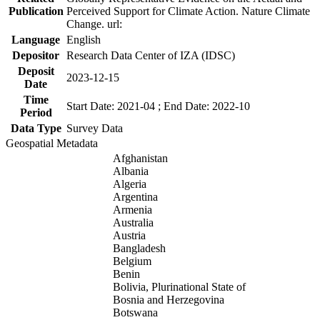
Publication
Perceived Support for Climate Action. Nature Climate
Change. url:
Language
English
Depositor
Research Data Center of IZA (IDSC)
Deposit
2023-12-15
Date
Time
Start Date: 2021-04 ; End Date: 2022-10
Period
Data Type
Survey Data
Geospatial Metadata
Afghanistan
Albania
Algeria
Argentina
Armenia
Australia
Austria
Bangladesh
Belgium
Benin
Bolivia, Plurinational State of
Bosnia and Herzegovina
Botswana