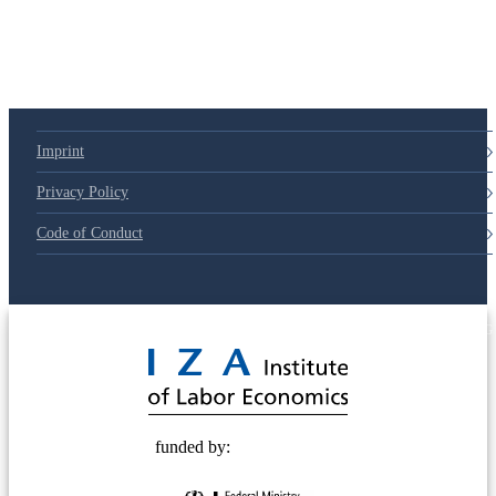
Imprint
Privacy Policy
Code of Conduct
© 2025 Deutsche Post STIFTUNG
funded by: