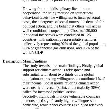
Drawing from multidisciplinary literature on
cooperation, the study focused on four critical
behavioral facets: the willingness to incur personal
costs, the emergence of social norms, the demand for
political action, and the belief that others will act as
well (conditional cooperation). Close to 130,000
individual interviews were conducted in 125
countries, with nationally representative samples
collectively representing 92% of the global population,
96% of greenhouse gas emissions, and 96% of the
world’s GDP.
Description
Main Findings
The study reveals three main findings. Firstly, global
support for climate action is widespread and
substantial, with about two-thirds of the global
population expressing willingness to contribute 1% of
their income. Social norms favoring climate action
were nearly universal (86%), and a majority (89%)
called for increased political action.
Secondly, individuals in more vulnerable countries
demonstrated significantly higher willingness to
contribute, while richer countries exhibited relatively