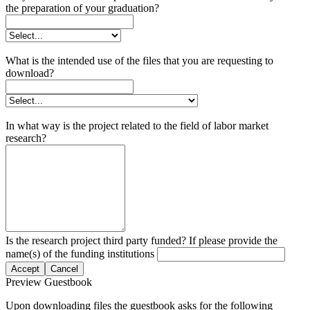
the preparation of your graduation?
What is the intended use of the files that you are requesting to
download?
In what way is the project related to the field of labor market
research?
Is the research project third party funded? If please provide the
name(s) of the funding institutions
Accept
Cancel
Preview Guestbook
Upon downloading files the guestbook asks for the following