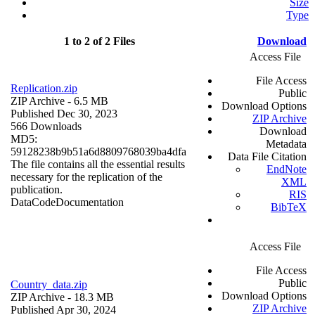
Size
Type
1 to 2 of 2 Files
Download
Access File
File Access
Replication.zip
Public
ZIP Archive
- 6.5 MB
Download Options
Published Dec 30, 2023
ZIP Archive
566 Downloads
Download
MD5:
Metadata
59128238b9b51a6d8809768039ba4dfa
Data File Citation
The file contains all the essential results
EndNote
necessary for the replication of the
XML
publication.
RIS
Data
Code
Documentation
BibTeX
Access File
File Access
Public
Country_data.zip
Download Options
ZIP Archive
- 18.3 MB
ZIP Archive
Published Apr 30, 2024