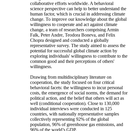
collaborative efforts worldwide. A behavioral
science perspective can help to better understand the
human factor, which is crucial in addressing climate
change. To improve our knowledge about the global
willingness to cooperate and act against climate
change, a team of researchers comprising Armin
Falk, Peter Andre, Teodora Boneva, and Felix
Chopra designed and conducted a globally
representative survey. The study aimed to assess the
potential for successful global climate action by
exploring individuals' willingness to contribute to the
common good and their perceptions of others'
willingness.
Drawing from multidisciplinary literature on
cooperation, the study focused on four critical
behavioral facets: the willingness to incur personal
costs, the emergence of social norms, the demand for
political action, and the belief that others will act as
well (conditional cooperation). Close to 130,000
individual interviews were conducted in 125
countries, with nationally representative samples
collectively representing 92% of the global
population, 96% of greenhouse gas emissions, and
96% of the world’s GDP.