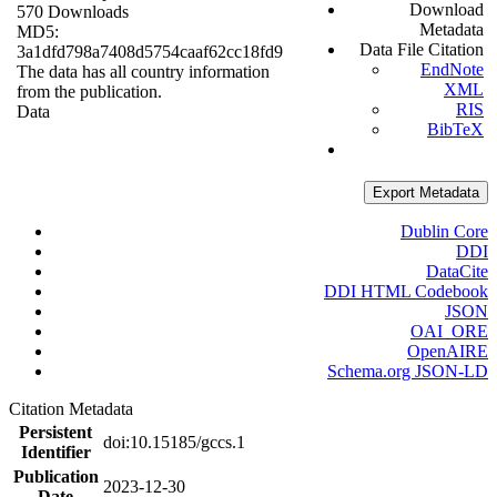
Download
570 Downloads
Metadata
MD5:
Data File Citation
3a1dfd798a7408d5754caaf62cc18fd9
EndNote
The data has all country information
XML
from the publication.
RIS
Data
BibTeX
Export Metadata
Dublin Core
DDI
DataCite
DDI HTML Codebook
JSON
OAI_ORE
OpenAIRE
Schema.org JSON-LD
Citation Metadata
Persistent
doi:10.15185/gccs.1
Identifier
Publication
2023-12-30
Date