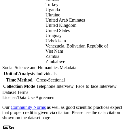
Turkey
Uganda
Ukraine
United Arab Emirates
United Kingdom
United States
Uruguay
Uzbekistan
Venezuela, Bolivarian Republic of
Viet Nam
Zambia
Zimbabwe
Social Science and Humanities Metadata
Unit of Analysis
Individuals
Time Method
Cross-Sectional
Collection Mode
Telephone Interview, Face-to-face Interview
Dataset Terms
License/Data Use Agreement
Our
Community Norms
as well as good scientific practices expect
that proper credit is given via citation. Please use the data citation
shown on the dataset page.