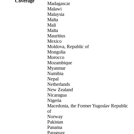
Coverage
Madagascar
Malawi
Malaysia
Malta
Mali
Malta
Mauritius
Mexico
Moldova, Republic of
Mongolia
Morocco
Mozambique
Myanmar
Namibia
Nepal
Netherlands
New Zealand
Nicaragua
Nigeria
Macedonia, the Former Yugoslav Republic
of
Norway
Pakistan
Panama
Paraguay