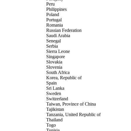
Peru
Philippines
Poland
Portugal
Romania
Russian Federation
Saudi Arabia
Senegal
Serbia
Sierra Leone
Singapore
Slovakia
Slovenia
South Africa
Korea, Republic of
Spain
Sri Lanka
Sweden
Switzerland
Taiwan, Province of China
Tajikistan
Tanzania, United Republic of
Thailand
Togo
Tunisia