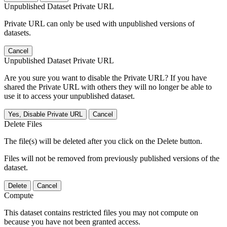
Unpublished Dataset Private URL
Private URL can only be used with unpublished versions of
datasets.
Cancel
Unpublished Dataset Private URL
Are you sure you want to disable the Private URL? If you have
shared the Private URL with others they will no longer be able to
use it to access your unpublished dataset.
Yes, Disable Private URL
Cancel
Delete Files
The file(s) will be deleted after you click on the Delete button.
Files will not be removed from previously published versions of the
dataset.
Delete
Cancel
Compute
This dataset contains restricted files you may not compute on
because you have not been granted access.