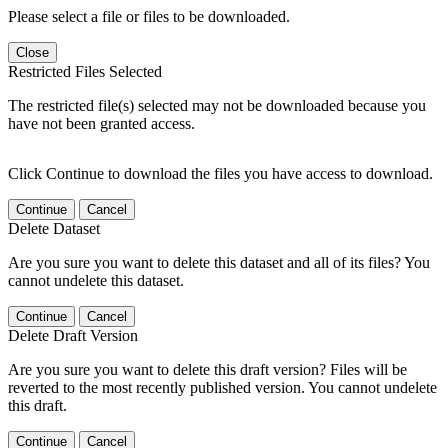
Please select a file or files to be downloaded.
Close
Restricted Files Selected
The restricted file(s) selected may not be downloaded because you
have not been granted access.
Click Continue to download the files you have access to download.
Continue
Cancel
Delete Dataset
Are you sure you want to delete this dataset and all of its files? You
cannot undelete this dataset.
Continue
Cancel
Delete Draft Version
Are you sure you want to delete this draft version? Files will be
reverted to the most recently published version. You cannot undelete
this draft.
Continue
Cancel