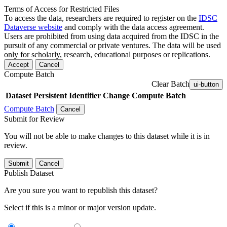
Terms of Access for Restricted Files
To access the data, researchers are required to register on the
IDSC
Dataverse website
and comply with the data access agreement.
Users are prohibited from using data acquired from the IDSC in the
pursuit of any commercial or private ventures. The data will be used
only for scholarly, research, educational purposes or replications.
Accept
Cancel
Compute Batch
Clear Batch
ui-button
Dataset
Persistent Identifier
Change Compute Batch
Compute Batch
Cancel
Submit for Review
You will not be able to make changes to this dataset while it is in
review.
Submit
Cancel
Publish Dataset
Are you sure you want to republish this dataset?
Select if this is a minor or major version update.