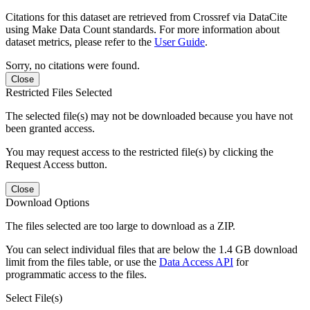
Citations for this dataset are retrieved from Crossref via DataCite
using Make Data Count standards. For more information about
dataset metrics, please refer to the
User Guide
.
Sorry, no citations were found.
Close
Restricted Files Selected
The selected file(s) may not be downloaded because you have not
been granted access.
You may request access to the restricted file(s) by clicking the
Request Access button.
Close
Download Options
The files selected are too large to download as a ZIP.
You can select individual files that are below the 1.4 GB download
limit from the files table, or use the
Data Access API
for
programmatic access to the files.
Select File(s)