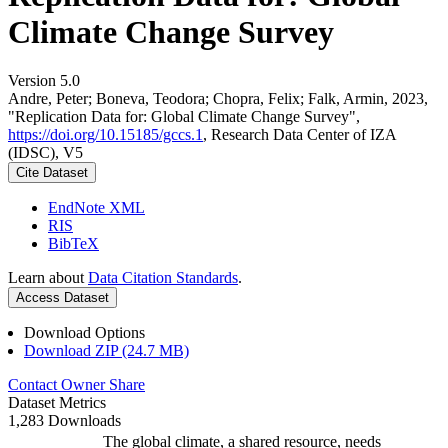
Climate Change Survey
Version 5.0
Andre, Peter; Boneva, Teodora; Chopra, Felix; Falk, Armin, 2023,
"Replication Data for: Global Climate Change Survey",
https://doi.org/10.15185/gccs.1
, Research Data Center of IZA
(IDSC), V5
Cite Dataset
EndNote XML
RIS
BibTeX
Learn about
Data Citation Standards
.
Access Dataset
Download Options
Download ZIP (24.7 MB)
Contact Owner
Share
Dataset Metrics
1,283 Downloads
The global climate, a shared resource, needs