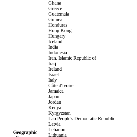
Ghana
Greece
Guatemala
Guinea
Honduras
Hong Kong
Hungary
Iceland
India
Indonesia
Iran, Islamic Republic of
Iraq
Ireland
Israel
Italy
Côte d'Ivoire
Jamaica
Japan
Jordan
Kenya
Kyrgyzstan
Lao People's Democratic Republic
Latvia
Lebanon
Geographic
Lithuania