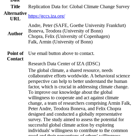
Title
Replication Data for: Global Climate Change Survey
Alternative
https://gccs.iza.org/
URL
Andre, Peter (SAFE, Goethe University Frankfurt)
Boneva, Teodora (University of Bonn)
Author
Chopra, Felix (University of Copenhagen)
Falk, Armin (University of Bonn)
Point of
Use email button above to contact.
Contact
Research Data Center of IZA (IDSC)
The global climate, a shared resource, needs
collaborative efforts worldwide. A behavioral science
perspective can help to better understand the human
factor, which is crucial in addressing climate change.
To improve our knowledge about the global
willingness to cooperate and act against climate
change, a team of researchers comprising Armin Falk,
Peter Andre, Teodora Boneva, and Felix Chopra
designed and conducted a globally representative
survey. The study aimed to assess the potential for
successful global climate action by exploring
individuals' willingness to contribute to the common
good and their perceptions of others' willingness.