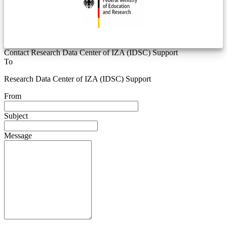
Contact Research Data Center of IZA (IDSC) Support
To
Research Data Center of IZA (IDSC) Support
From
Subject
Message