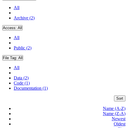
All
Archive (2)
Access:
All
All
Public (2)
File Tag:
All
All
Data (2)
Code (1)
Documentation (1)
Sort
Name (A-Z)
Name (Z-A)
Newest
Oldest