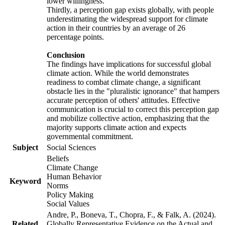
lower willingness.
Thirdly, a perception gap exists globally, with people
underestimating the widespread support for climate
action in their countries by an average of 26
percentage points.
Conclusion
The findings have implications for successful global
climate action. While the world demonstrates
readiness to combat climate change, a significant
obstacle lies in the "pluralistic ignorance" that hampers
accurate perception of others' attitudes. Effective
communication is crucial to correct this perception gap
and mobilize collective action, emphasizing that the
majority supports climate action and expects
governmental commitment.
Subject
Social Sciences
Beliefs
Climate Change
Human Behavior
Keyword
Norms
Policy Making
Social Values
Andre, P., Boneva, T., Chopra, F., & Falk, A. (2024).
Related
Globally Representative Evidence on the Actual and