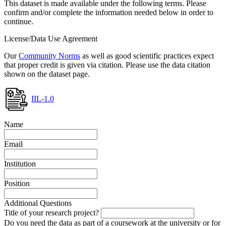
This dataset is made available under the following terms. Please
confirm and/or complete the information needed below in order to
continue.
License/Data Use Agreement
Our
Community Norms
as well as good scientific practices expect
that proper credit is given via citation. Please use the data citation
shown on the dataset page.
IIL-1.0
Name
Email
Institution
Position
Additional Questions
Title of your research project?
Do you need the data as part of a coursework at the university or for