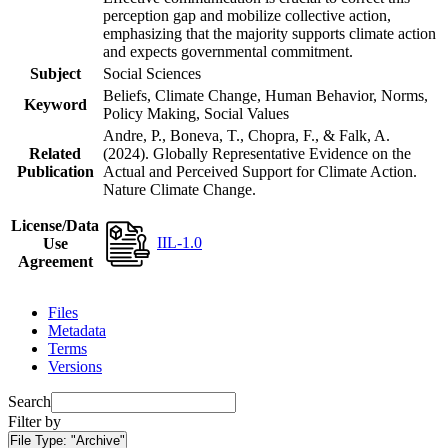
perception gap and mobilize collective action,
emphasizing that the majority supports climate action
and expects governmental commitment.
Subject
Social Sciences
Beliefs, Climate Change, Human Behavior, Norms,
Keyword
Policy Making, Social Values
Andre, P., Boneva, T., Chopra, F., & Falk, A.
Related
(2024). Globally Representative Evidence on the
Publication
Actual and Perceived Support for Climate Action.
Nature Climate Change.
License/Data
IIL-1.0
Use
Agreement
Files
Metadata
Terms
Versions
Search
Filter by
File Type:
"Archive"