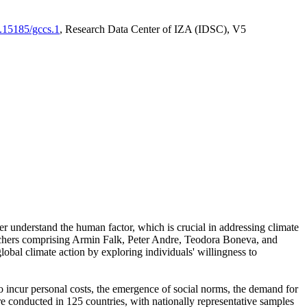
0.15185/gccs.1
, Research Data Center of IZA (IDSC), V5
er understand the human factor, which is crucial in addressing climate
archers comprising Armin Falk, Peter Andre, Teodora Boneva, and
lobal climate action by exploring individuals' willingness to
 to incur personal costs, the emergence of social norms, the demand for
ere conducted in 125 countries, with nationally representative samples