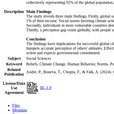
collectively representing 92% of the global populatio
Description
Main Findings
The study reveals three main findings. Firstly, global s
1% of their income. Social norms favoring climate actio
Secondly, individuals in more vulnerable countries demo
Thirdly, a perception gap exists globally, with people 
Conclusion
The findings have implications for successful global cl
hampers accurate perception of others' attitudes. Effec
action and expects governmental commitment.
Subject
Social Sciences
Keyword
Beliefs, Climate Change, Human Behavior, Norms, Po
Related
Andre, P., Boneva, T., Chopra, F., & Falk, A. (2024).
Publication
License/Data
IIL-1.0
Use
Agreement
Files
Metadata