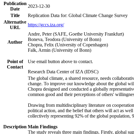
Publication
2023-12-30
Date
Title
Replication Data for: Global Climate Change Survey
Alternative
https://gccs.iza.org/
URL
Andre, Peter (SAFE, Goethe University Frankfurt)
Boneva, Teodora (University of Bonn)
Author
Chopra, Felix (University of Copenhagen)
Falk, Armin (University of Bonn)
Point of
Use email button above to contact.
Contact
Research Data Center of IZA (IDSC)
The global climate, a shared resource, needs collaborati
change. To improve our knowledge about the global will
Chopra designed and conducted a globally representative s
common good and their perceptions of others' willingnes
Drawing from multidisciplinary literature on cooperation,
political action, and the belief that others will act as 
collectively representing 92% of the global population
Description
Main Findings
The study reveals three main findings. Firstly, global su