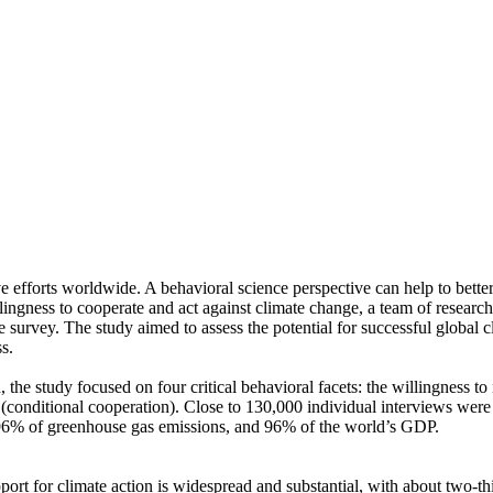
ve efforts worldwide. A behavioral science perspective can help to bette
ingness to cooperate and act against climate change, a team of resear
urvey. The study aimed to assess the potential for successful global cli
s.
 the study focused on four critical behavioral facets: the willingness t
well (conditional cooperation). Close to 130,000 individual interviews we
, 96% of greenhouse gas emissions, and 96% of the world’s GDP.
pport for climate action is widespread and substantial, with about two-t