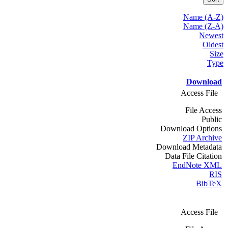
Name (A-Z)
Name (Z-A)
Newest
Oldest
Size
Type
Download
Access File
File Access
Public
Download Options
ZIP Archive
Download Metadata
Data File Citation
EndNote XML
RIS
BibTeX
Access File