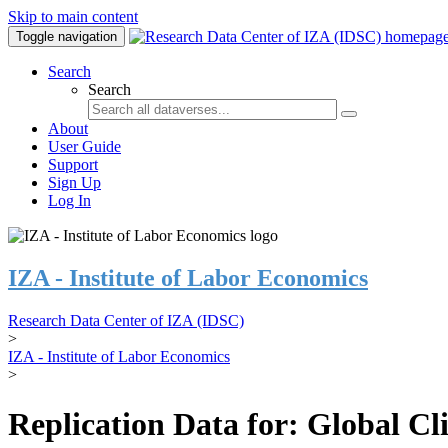
Skip to main content
Toggle navigation
Search
Search
About
User Guide
Support
Sign Up
Log In
IZA - Institute of Labor Economics
Research Data Center of IZA (IDSC)
>
IZA - Institute of Labor Economics
>
Replication Data for: Global C