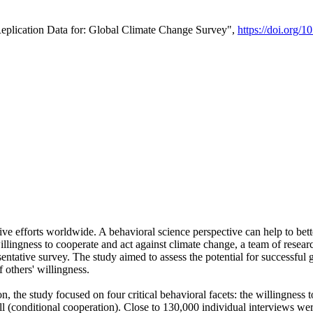
Replication Data for: Global Climate Change Survey",
https://doi.org/1
ive efforts worldwide. A behavioral science perspective can help to bett
llingness to cooperate and act against climate change, a team of rese
tative survey. The study aimed to assess the potential for successful g
 others' willingness.
n, the study focused on four critical behavioral facets: the willingness
 well (conditional cooperation). Close to 130,000 individual interviews w