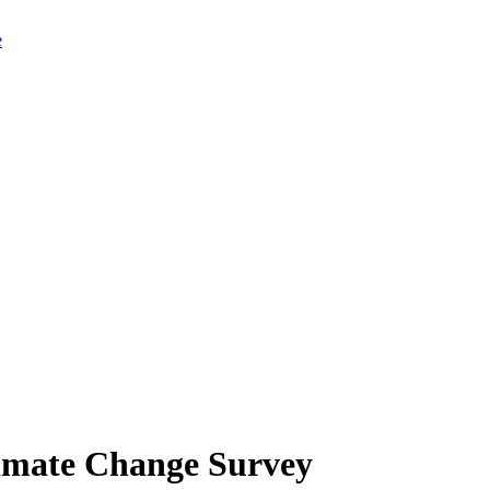
limate Change Survey