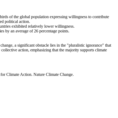
thirds of the global population expressing willingness to contribute
d political action.
ntries exhibited relatively lower willingness.
ries by an average of 26 percentage points.
ange, a significant obstacle lies in the "pluralistic ignorance" that
 collective action, emphasizing that the majority supports climate
t for Climate Action. Nature Climate Change.