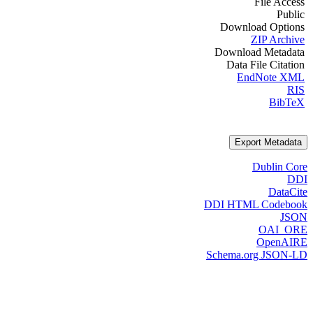
File Access
Public
Download Options
ZIP Archive
Download Metadata
Data File Citation
EndNote XML
RIS
BibTeX
Export Metadata
Dublin Core
DDI
DataCite
DDI HTML Codebook
JSON
OAI_ORE
OpenAIRE
Schema.org JSON-LD