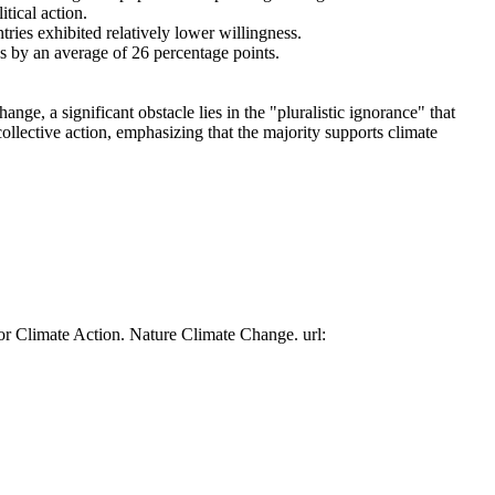
tical action.
tries exhibited relatively lower willingness.
es by an average of 26 percentage points.
ge, a significant obstacle lies in the "pluralistic ignorance" that
collective action, emphasizing that the majority supports climate
or Climate Action. Nature Climate Change. url: