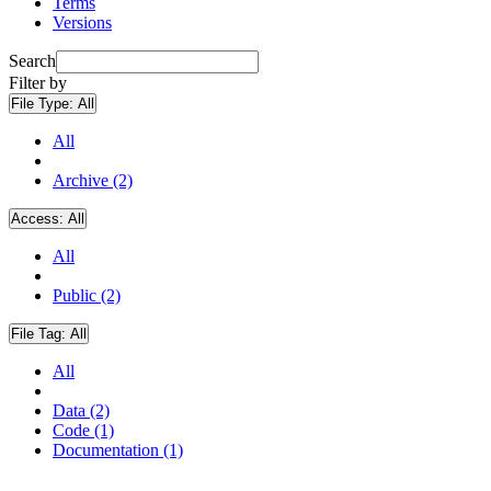
Terms
Versions
Search
Filter by
File Type:
All
All
Archive (2)
Access:
All
All
Public (2)
File Tag:
All
All
Data (2)
Code (1)
Documentation (1)