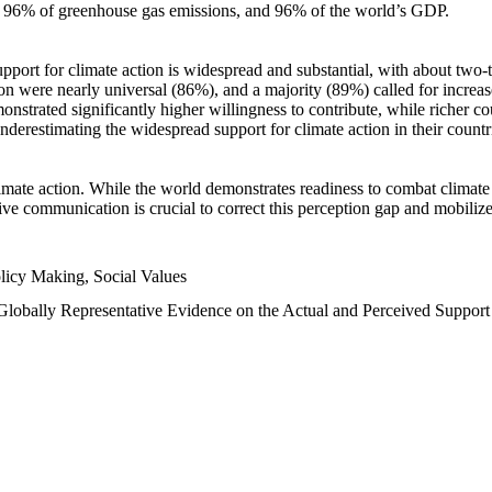
n, 96% of greenhouse gas emissions, and 96% of the world’s GDP.
upport for climate action is widespread and substantial, with about two-
n were nearly universal (86%), and a majority (89%) called for increase
nstrated significantly higher willingness to contribute, while richer cou
underestimating the widespread support for climate action in their count
imate action. While the world demonstrates readiness to combat climate ch
tive communication is crucial to correct this perception gap and mobilize
licy Making, Social Values
 Globally Representative Evidence on the Actual and Perceived Suppor