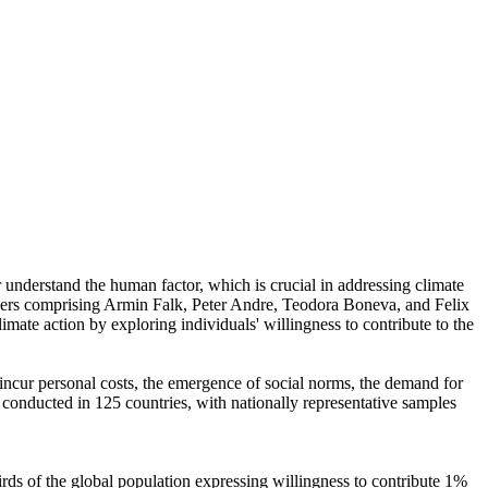
r understand the human factor, which is crucial in addressing climate
chers comprising Armin Falk, Peter Andre, Teodora Boneva, and Felix
mate action by exploring individuals' willingness to contribute to the
o incur personal costs, the emergence of social norms, the demand for
re conducted in 125 countries, with nationally representative samples
hirds of the global population expressing willingness to contribute 1%