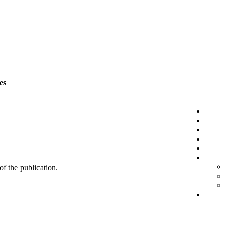
es
 of the publication.