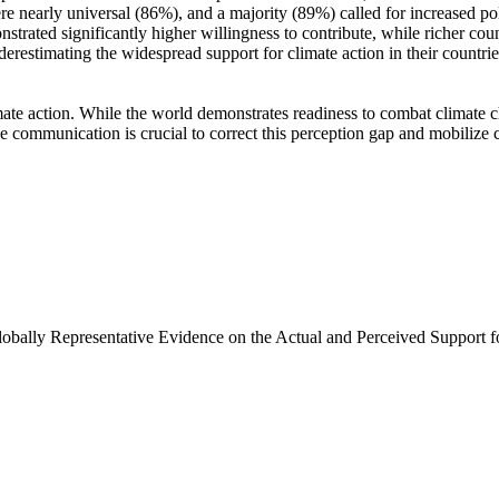
e nearly universal (86%), and a majority (89%) called for increased poli
trated significantly higher willingness to contribute, while richer coun
derestimating the widespread support for climate action in their countri
ate action. While the world demonstrates readiness to combat climate chan
ve communication is crucial to correct this perception gap and mobilize 
Globally Representative Evidence on the Actual and Perceived Support f