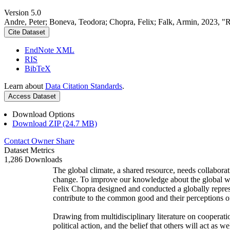
Version 5.0
Andre, Peter; Boneva, Teodora; Chopra, Felix; Falk, Armin, 2023, "
Cite Dataset
EndNote XML
RIS
BibTeX
Learn about
Data Citation Standards
.
Access Dataset
Download Options
Download ZIP (24.7 MB)
Contact Owner
Share
Dataset Metrics
1,286 Downloads
The global climate, a shared resource, needs collaborat
change. To improve our knowledge about the global wi
Felix Chopra designed and conducted a globally represen
contribute to the common good and their perceptions of
Drawing from multidisciplinary literature on cooperatio
political action, and the belief that others will act as