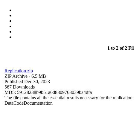
1 to 2 of 2 Fil
Replication.zip
ZIP Archive
- 6.5 MB
Published Dec 30, 2023
567 Downloads
MD5: 59128238b9b51a6d8809768039ba4dfa
The file contains all the essential results necessary for the replication
Data
Code
Documentation