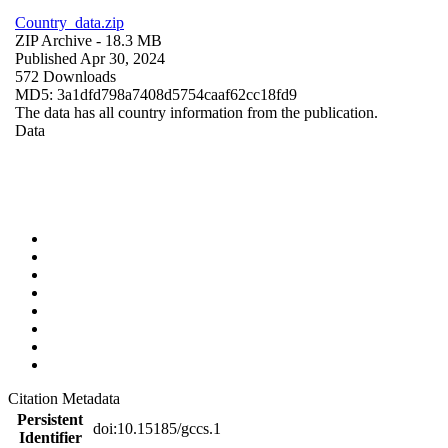
Country_data.zip
ZIP Archive
- 18.3 MB
Published Apr 30, 2024
572 Downloads
MD5: 3a1dfd798a7408d5754caaf62cc18fd9
The data has all country information from the publication.
Data
Citation Metadata
Persistent
doi:10.15185/gccs.1
Identifier