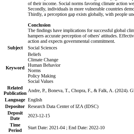
of their income. Social norms favoring climate action wer
Secondly, individuals in more vulnerable countries demons
Thirdly, a perception gap exists globally, with people un
Conclusion
The findings have implications for successful global clim
hampers accurate perception of others' attitudes. Effecti
action and expects governmental commitment.
Subject
Social Sciences
Beliefs
Climate Change
Human Behavior
Keyword
Norms
Policy Making
Social Values
Related
Andre, P., Boneva, T., Chopra, F., & Falk, A. (2024). 
Publication
Language
English
Depositor
Research Data Center of IZA (IDSC)
Deposit
2023-12-15
Date
Time
Start Date: 2021-04 ; End Date: 2022-10
Period