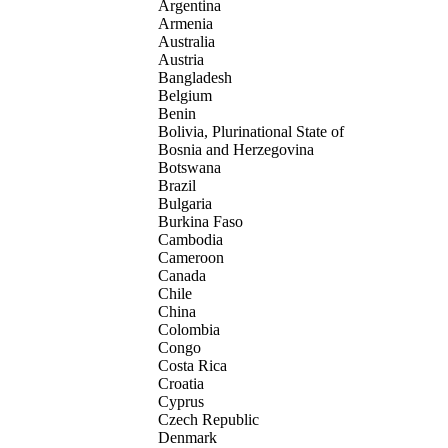
Argentina
Armenia
Australia
Austria
Bangladesh
Belgium
Benin
Bolivia, Plurinational State of
Bosnia and Herzegovina
Botswana
Brazil
Bulgaria
Burkina Faso
Cambodia
Cameroon
Canada
Chile
China
Colombia
Congo
Costa Rica
Croatia
Cyprus
Czech Republic
Denmark