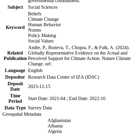
governmental commitment.
Subject
Social Sciences
Beliefs
Climate Change
Human Behavior
Keyword
Norms
Policy Making
Social Values
Andre, P., Boneva, T., Chopra, F., & Falk, A. (2024).
Related
Globally Representative Evidence on the Actual and
Publication
Perceived Support for Climate Action. Nature Climate
Change. url:
Language
English
Depositor
Research Data Center of IZA (IDSC)
Deposit
2023-12-15
Date
Time
Start Date: 2021-04 ; End Date: 2022-10
Period
Data Type
Survey Data
Geospatial Metadata
Afghanistan
Albania
Algeria