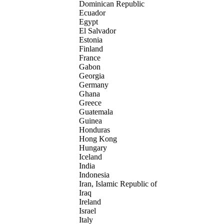
Dominican Republic
Ecuador
Egypt
El Salvador
Estonia
Finland
France
Gabon
Georgia
Germany
Ghana
Greece
Guatemala
Guinea
Honduras
Hong Kong
Hungary
Iceland
India
Indonesia
Iran, Islamic Republic of
Iraq
Ireland
Israel
Italy