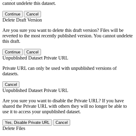
cannot undelete this dataset.
Continue
Cancel
Delete Draft Version
Are you sure you want to delete this draft version? Files will be
reverted to the most recently published version. You cannot undelete
this draft.
Continue
Cancel
Unpublished Dataset Private URL
Private URL can only be used with unpublished versions of
datasets.
Cancel
Unpublished Dataset Private URL
Are you sure you want to disable the Private URL? If you have
shared the Private URL with others they will no longer be able to
use it to access your unpublished dataset.
Yes, Disable Private URL
Cancel
Delete Files