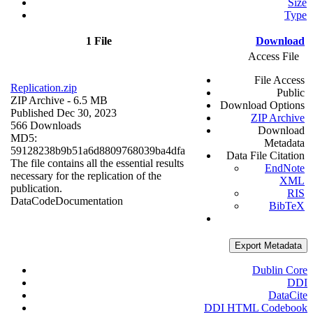
Size
Type
1 File
Download
Access File
File Access
Replication.zip
Public
ZIP Archive
- 6.5 MB
Download Options
Published Dec 30, 2023
ZIP Archive
566 Downloads
Download
MD5:
Metadata
59128238b9b51a6d8809768039ba4dfa
Data File Citation
The file contains all the essential results
EndNote
necessary for the replication of the
XML
publication.
RIS
Data
Code
Documentation
BibTeX
Export Metadata
Dublin Core
DDI
DataCite
DDI HTML Codebook