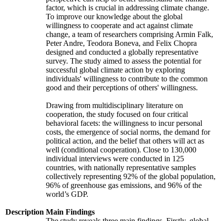
factor, which is crucial in addressing climate change.
To improve our knowledge about the global
willingness to cooperate and act against climate
change, a team of researchers comprising Armin Falk,
Peter Andre, Teodora Boneva, and Felix Chopra
designed and conducted a globally representative
survey. The study aimed to assess the potential for
successful global climate action by exploring
individuals' willingness to contribute to the common
good and their perceptions of others' willingness.
Drawing from multidisciplinary literature on
cooperation, the study focused on four critical
behavioral facets: the willingness to incur personal
costs, the emergence of social norms, the demand for
political action, and the belief that others will act as
well (conditional cooperation). Close to 130,000
individual interviews were conducted in 125
countries, with nationally representative samples
collectively representing 92% of the global population,
96% of greenhouse gas emissions, and 96% of the
world’s GDP.
Description
Main Findings
The study reveals three main findings. Firstly, global