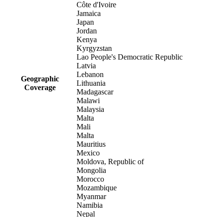
Côte d'Ivoire
Jamaica
Japan
Jordan
Kenya
Kyrgyzstan
Lao People's Democratic Republic
Latvia
Lebanon
Geographic
Lithuania
Coverage
Madagascar
Malawi
Malaysia
Malta
Mali
Malta
Mauritius
Mexico
Moldova, Republic of
Mongolia
Morocco
Mozambique
Myanmar
Namibia
Nepal