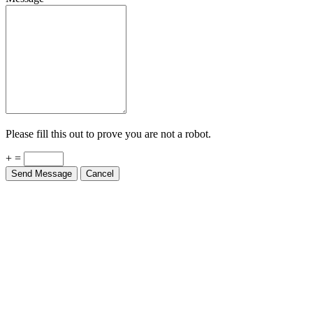
Please fill this out to prove you are not a robot.
+ =
Send Message
Cancel