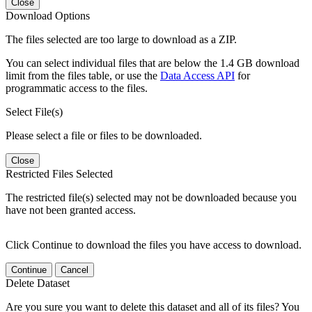
Close
Download Options
The files selected are too large to download as a ZIP.
You can select individual files that are below the 1.4 GB download
limit from the files table, or use the
Data Access API
for
programmatic access to the files.
Select File(s)
Please select a file or files to be downloaded.
Close
Restricted Files Selected
The restricted file(s) selected may not be downloaded because you
have not been granted access.
Click Continue to download the files you have access to download.
Continue
Cancel
Delete Dataset
Are you sure you want to delete this dataset and all of its files? You