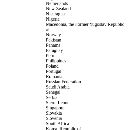
Netherlands
New Zealand
Nicaragua
Nigeria
Macedonia, the Former Yugoslav Republic
of
Norway
Pakistan
Panama
Paraguay
Peru
Philippines
Poland
Portugal
Romania
Russian Federation
Saudi Arabia
Senegal
Serbia
Sierra Leone
Singapore
Slovakia
Slovenia
South Africa
Korea, Republic of