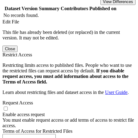
View Differences
Dataset Version
Summary
Contributors
Published on
No records found.
Edit File
This file has already been deleted (or replaced) in the current
version. It may not be edited.
Close
Restrict Access
Restricting limits access to published files. People who want to use
the restricted files can request access by default.
If you disable
request access, you must add information about access to the
Terms of Access field.
Learn about restricting files and dataset access in the
User Guide
.
Request Access
Enable access request
You must enable request access or add terms of access to restrict file
access.
Terms of Access for Restricted Files