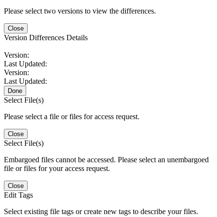
Please select two versions to view the differences.
Close
Version Differences Details
Version:
Last Updated:
Version:
Last Updated:
Done
Select File(s)
Please select a file or files for access request.
Close
Select File(s)
Embargoed files cannot be accessed. Please select an unembargoed
file or files for your access request.
Close
Edit Tags
Select existing file tags or create new tags to describe your files.