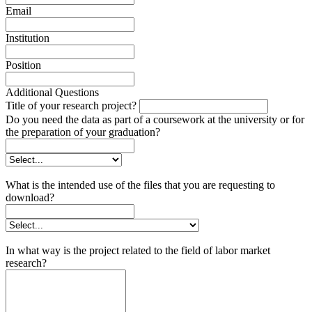
Email
Institution
Position
Additional Questions
Title of your research project?
Do you need the data as part of a coursework at the university or for
the preparation of your graduation?
What is the intended use of the files that you are requesting to
download?
In what way is the project related to the field of labor market
research?