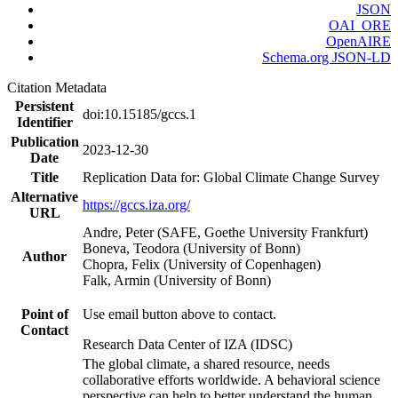
JSON
OAI_ORE
OpenAIRE
Schema.org JSON-LD
Citation Metadata
Persistent
doi:10.15185/gccs.1
Identifier
Publication
2023-12-30
Date
Title
Replication Data for: Global Climate Change Survey
Alternative
https://gccs.iza.org/
URL
Andre, Peter (SAFE, Goethe University Frankfurt)
Boneva, Teodora (University of Bonn)
Author
Chopra, Felix (University of Copenhagen)
Falk, Armin (University of Bonn)
Point of
Use email button above to contact.
Contact
Research Data Center of IZA (IDSC)
The global climate, a shared resource, needs
collaborative efforts worldwide. A behavioral science
perspective can help to better understand the human