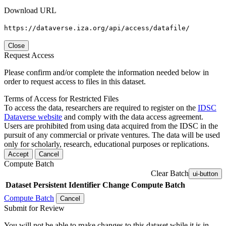
Download URL
https://dataverse.iza.org/api/access/datafile/
Close
Request Access
Please confirm and/or complete the information needed below in
order to request access to files in this dataset.
Terms of Access for Restricted Files
To access the data, researchers are required to register on the
IDSC
Dataverse website
and comply with the data access agreement.
Users are prohibited from using data acquired from the IDSC in the
pursuit of any commercial or private ventures. The data will be used
only for scholarly, research, educational purposes or replications.
Accept
Cancel
Compute Batch
Clear Batch
ui-button
Dataset
Persistent Identifier
Change Compute Batch
Compute Batch
Cancel
Submit for Review
You will not be able to make changes to this dataset while it is in