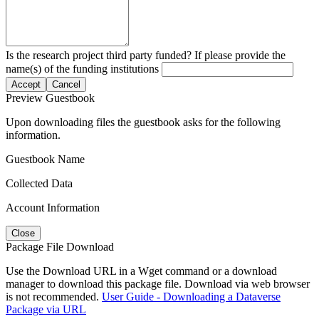
Is the research project third party funded? If please provide the
name(s) of the funding institutions
Accept
Cancel
Preview Guestbook
Upon downloading files the guestbook asks for the following
information.
Guestbook Name
Collected Data
Account Information
Close
Package File Download
Use the Download URL in a Wget command or a download
manager to download this package file. Download via web browser
is not recommended.
User Guide - Downloading a Dataverse
Package via URL