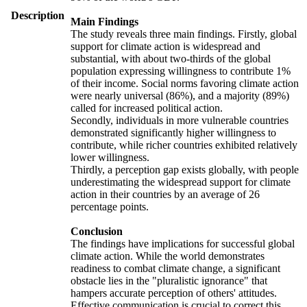
Description
Main Findings
The study reveals three main findings. Firstly, global
support for climate action is widespread and
substantial, with about two-thirds of the global
population expressing willingness to contribute 1%
of their income. Social norms favoring climate action
were nearly universal (86%), and a majority (89%)
called for increased political action.
Secondly, individuals in more vulnerable countries
demonstrated significantly higher willingness to
contribute, while richer countries exhibited relatively
lower willingness.
Thirdly, a perception gap exists globally, with people
underestimating the widespread support for climate
action in their countries by an average of 26
percentage points.
Conclusion
The findings have implications for successful global
climate action. While the world demonstrates
readiness to combat climate change, a significant
obstacle lies in the "pluralistic ignorance" that
hampers accurate perception of others' attitudes.
Effective communication is crucial to correct this