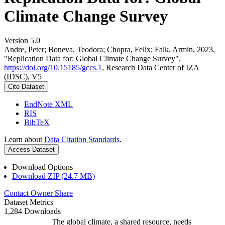
Climate Change Survey
Version 5.0
Andre, Peter; Boneva, Teodora; Chopra, Felix; Falk, Armin, 2023,
"Replication Data for: Global Climate Change Survey",
https://doi.org/10.15185/gccs.1
, Research Data Center of IZA
(IDSC), V5
Cite Dataset
EndNote XML
RIS
BibTeX
Learn about
Data Citation Standards
.
Access Dataset
Download Options
Download ZIP (24.7 MB)
Contact Owner
Share
Dataset Metrics
1,284 Downloads
The global climate, a shared resource, needs