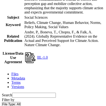
perception gap and mobilize collective action,
emphasizing that the majority supports climate action
and expects governmental commitment.
Subject
Social Sciences
Beliefs, Climate Change, Human Behavior, Norms,
Keyword
Policy Making, Social Values
Andre, P., Boneva, T., Chopra, F., & Falk, A.
Related
(2024). Globally Representative Evidence on the
Publication
Actual and Perceived Support for Climate Action.
Nature Climate Change.
License/Data
IIL-1.0
Use
Agreement
Files
Metadata
Terms
Versions
Search
Filter by
File Type:
All