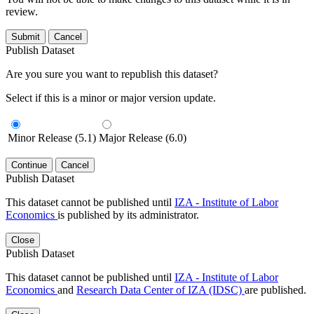
review.
Submit
Cancel
Publish Dataset
Are you sure you want to republish this dataset?
Select if this is a minor or major version update.
Minor Release (5.1)
Major Release (6.0)
Continue
Cancel
Publish Dataset
This dataset cannot be published until
IZA - Institute of Labor
Economics
is published by its administrator.
Close
Publish Dataset
This dataset cannot be published until
IZA - Institute of Labor
Economics
and
Research Data Center of IZA (IDSC)
are published.