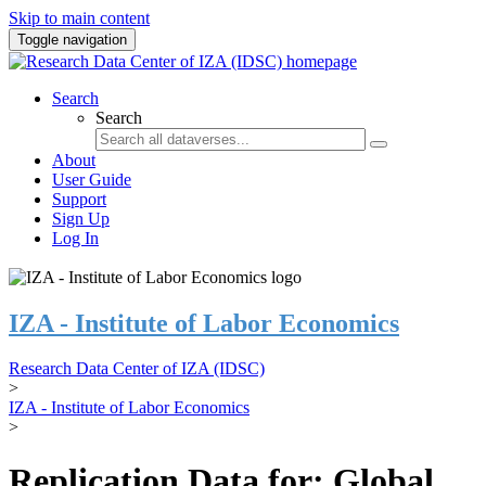
Skip to main content
Toggle navigation
Search
Search
About
User Guide
Support
Sign Up
Log In
IZA - Institute of Labor Economics
Research Data Center of IZA (IDSC)
>
IZA - Institute of Labor Economics
>
Replication Data for: Global