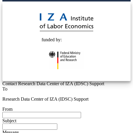
© 2025 Deutsche Post STIFTUNG
funded by:
Contact Research Data Center of IZA (IDSC) Support
To
Research Data Center of IZA (IDSC) Support
From
Subject
Message