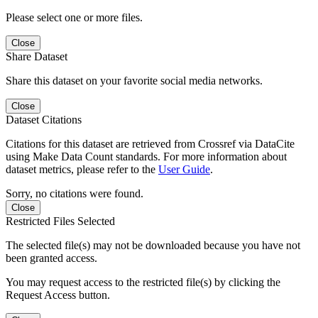
Please select one or more files.
Close
Share Dataset
Share this dataset on your favorite social media networks.
Close
Dataset Citations
Citations for this dataset are retrieved from Crossref via DataCite
using Make Data Count standards. For more information about
dataset metrics, please refer to the
User Guide
.
Sorry, no citations were found.
Close
Restricted Files Selected
The selected file(s) may not be downloaded because you have not
been granted access.
You may request access to the restricted file(s) by clicking the
Request Access button.