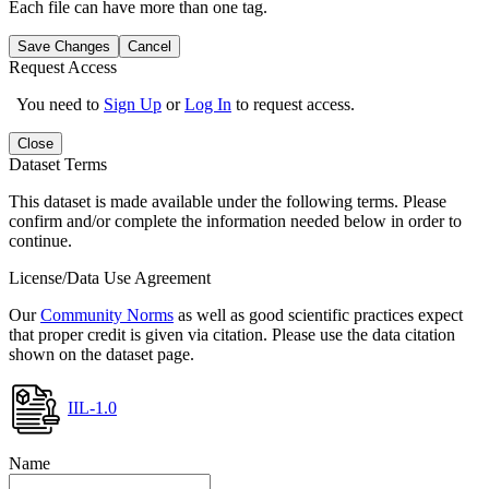
Each file can have more than one tag.
Save Changes
Cancel
Request Access
You need to
Sign Up
or
Log In
to request access.
Close
Dataset Terms
This dataset is made available under the following terms. Please
confirm and/or complete the information needed below in order to
continue.
License/Data Use Agreement
Our
Community Norms
as well as good scientific practices expect
that proper credit is given via citation. Please use the data citation
shown on the dataset page.
IIL-1.0
Name