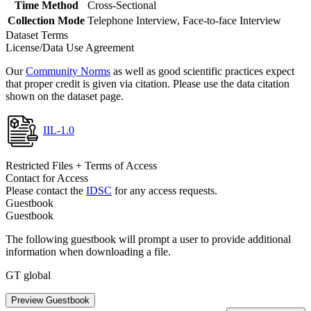
Time Method
Cross-Sectional
Collection Mode
Telephone Interview, Face-to-face Interview
Dataset Terms
License/Data Use Agreement
Our
Community Norms
as well as good scientific practices expect
that proper credit is given via citation. Please use the data citation
shown on the dataset page.
IIL-1.0
Restricted Files + Terms of Access
Contact for Access
Please contact the
IDSC
for any access requests.
Guestbook
Guestbook
The following guestbook will prompt a user to provide additional
information when downloading a file.
GT global
Preview Guestbook