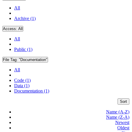
All
Archive (1)
Access:
All
All
Public (1)
File Tag:
"Documentation"
All
Code (1)
Data (1)
Documentation (1)
Sort
Name (A-Z)
Name (Z-A)
Newest
Oldest