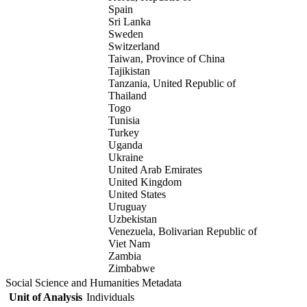
Spain
Sri Lanka
Sweden
Switzerland
Taiwan, Province of China
Tajikistan
Tanzania, United Republic of
Thailand
Togo
Tunisia
Turkey
Uganda
Ukraine
United Arab Emirates
United Kingdom
United States
Uruguay
Uzbekistan
Venezuela, Bolivarian Republic of
Viet Nam
Zambia
Zimbabwe
Social Science and Humanities Metadata
Unit of Analysis
Individuals