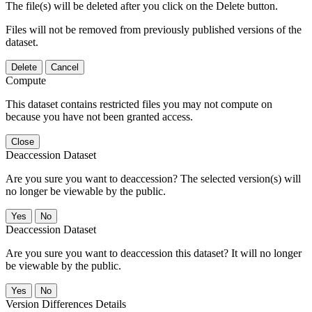
The file(s) will be deleted after you click on the Delete button.
Files will not be removed from previously published versions of the
dataset.
Delete
Cancel
Compute
This dataset contains restricted files you may not compute on
because you have not been granted access.
Close
Deaccession Dataset
Are you sure you want to deaccession? The selected version(s) will
no longer be viewable by the public.
No
Deaccession Dataset
Are you sure you want to deaccession this dataset? It will no longer
be viewable by the public.
No
Version Differences Details