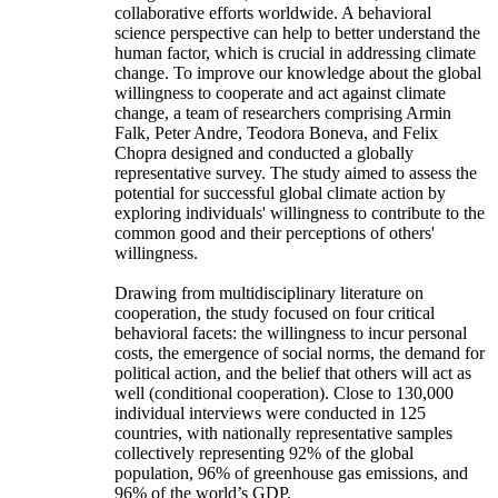
collaborative efforts worldwide. A behavioral
science perspective can help to better understand the
human factor, which is crucial in addressing climate
change. To improve our knowledge about the global
willingness to cooperate and act against climate
change, a team of researchers comprising Armin
Falk, Peter Andre, Teodora Boneva, and Felix
Chopra designed and conducted a globally
representative survey. The study aimed to assess the
potential for successful global climate action by
exploring individuals' willingness to contribute to the
common good and their perceptions of others'
willingness.
Drawing from multidisciplinary literature on
cooperation, the study focused on four critical
behavioral facets: the willingness to incur personal
costs, the emergence of social norms, the demand for
political action, and the belief that others will act as
well (conditional cooperation). Close to 130,000
individual interviews were conducted in 125
countries, with nationally representative samples
collectively representing 92% of the global
population, 96% of greenhouse gas emissions, and
96% of the world’s GDP.