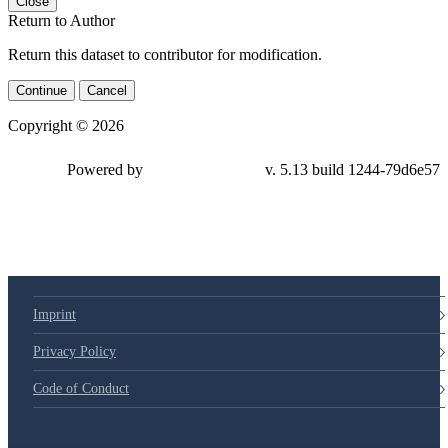
Close
Return to Author
Return this dataset to contributor for modification.
Continue
Cancel
Copyright © 2026
Powered by
v. 5.13 build 1244-79d6e57
Imprint
Privacy Policy
Code of Conduct