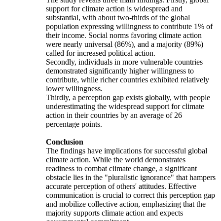
support for climate action is widespread and
substantial, with about two-thirds of the global
population expressing willingness to contribute 1% of
their income. Social norms favoring climate action
were nearly universal (86%), and a majority (89%)
called for increased political action.
Secondly, individuals in more vulnerable countries
demonstrated significantly higher willingness to
contribute, while richer countries exhibited relatively
lower willingness.
Thirdly, a perception gap exists globally, with people
underestimating the widespread support for climate
action in their countries by an average of 26
percentage points.
Conclusion
The findings have implications for successful global
climate action. While the world demonstrates
readiness to combat climate change, a significant
obstacle lies in the "pluralistic ignorance" that hampers
accurate perception of others' attitudes. Effective
communication is crucial to correct this perception gap
and mobilize collective action, emphasizing that the
majority supports climate action and expects