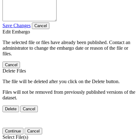
Save Changes
Cancel
Edit Embargo
The selected file or files have already been published. Contact an
administrator to change the embargo date or reason of the file or
files.
Cancel
Delete Files
The file will be deleted after you click on the Delete button.
Files will not be removed from previously published versions of the
dataset.
Delete
Cancel
Continue
Cancel
Select File(s)