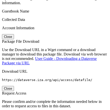
information.
Guestbook Name
Collected Data
Account Information
Close
Package File Download
Use the Download URL in a Wget command or a download
manager to download this package file. Download via web browser
is not recommended.
User Guide - Downloading a Dataverse
Package via URL
Download URL
https://dataverse.iza.org/api/access/datafile/
Close
Request Access
Please confirm and/or complete the information needed below in
order to request access to files in this dataset.