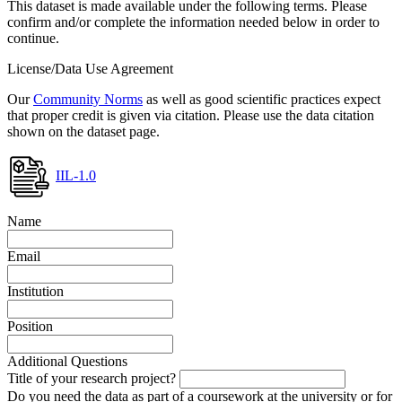
This dataset is made available under the following terms. Please
confirm and/or complete the information needed below in order to
continue.
License/Data Use Agreement
Our
Community Norms
as well as good scientific practices expect
that proper credit is given via citation. Please use the data citation
shown on the dataset page.
IIL-1.0
Name
Email
Institution
Position
Additional Questions
Title of your research project?
Do you need the data as part of a coursework at the university or for