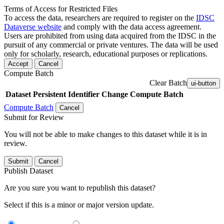
Terms of Access for Restricted Files
To access the data, researchers are required to register on the
IDSC
Dataverse website
and comply with the data access agreement.
Users are prohibited from using data acquired from the IDSC in the
pursuit of any commercial or private ventures. The data will be used
only for scholarly, research, educational purposes or replications.
Accept
Cancel
Compute Batch
Clear Batch
ui-button
Dataset
Persistent Identifier
Change Compute Batch
Compute Batch
Cancel
Submit for Review
You will not be able to make changes to this dataset while it is in
review.
Submit
Cancel
Publish Dataset
Are you sure you want to republish this dataset?
Select if this is a minor or major version update.