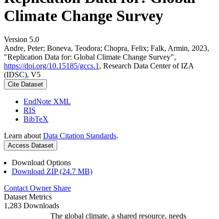
Climate Change Survey
Version 5.0
Andre, Peter; Boneva, Teodora; Chopra, Felix; Falk, Armin, 2023,
"Replication Data for: Global Climate Change Survey",
https://doi.org/10.15185/gccs.1
, Research Data Center of IZA
(IDSC), V5
Cite Dataset
EndNote XML
RIS
BibTeX
Learn about
Data Citation Standards
.
Access Dataset
Download Options
Download ZIP (24.7 MB)
Contact Owner
Share
Dataset Metrics
1,283 Downloads
The global climate, a shared resource, needs