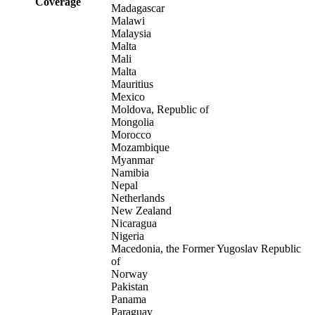
Coverage
Madagascar
Malawi
Malaysia
Malta
Mali
Malta
Mauritius
Mexico
Moldova, Republic of
Mongolia
Morocco
Mozambique
Myanmar
Namibia
Nepal
Netherlands
New Zealand
Nicaragua
Nigeria
Macedonia, the Former Yugoslav Republic
of
Norway
Pakistan
Panama
Paraguay