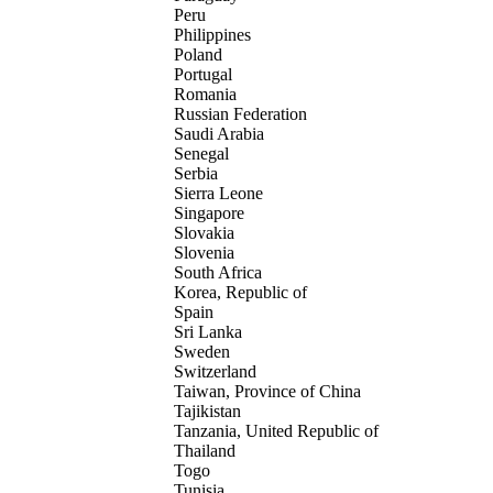
Peru
Philippines
Poland
Portugal
Romania
Russian Federation
Saudi Arabia
Senegal
Serbia
Sierra Leone
Singapore
Slovakia
Slovenia
South Africa
Korea, Republic of
Spain
Sri Lanka
Sweden
Switzerland
Taiwan, Province of China
Tajikistan
Tanzania, United Republic of
Thailand
Togo
Tunisia