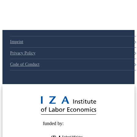
Imprint
Privacy Policy
Code of Conduct
© 2025 Deutsche Post STIFTUNG
funded by: