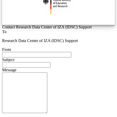
Contact Research Data Center of IZA (IDSC) Support
To
Research Data Center of IZA (IDSC) Support
From
Subject
Message