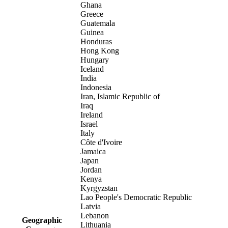
Ghana
Greece
Guatemala
Guinea
Honduras
Hong Kong
Hungary
Iceland
India
Indonesia
Iran, Islamic Republic of
Iraq
Ireland
Israel
Italy
Côte d'Ivoire
Jamaica
Japan
Jordan
Kenya
Kyrgyzstan
Lao People's Democratic Republic
Latvia
Lebanon
Geographic
Lithuania