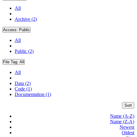
All
Archive (2)
Access:
Public
All
Public (2)
File Tag:
All
All
Data (2)
Code (1)
Documentation (1)
Sort
Name (A-Z)
Name (Z-A)
Newest
Oldest