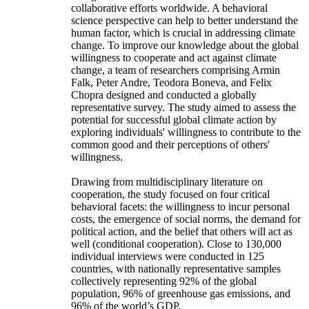
collaborative efforts worldwide. A behavioral
science perspective can help to better understand the
human factor, which is crucial in addressing climate
change. To improve our knowledge about the global
willingness to cooperate and act against climate
change, a team of researchers comprising Armin
Falk, Peter Andre, Teodora Boneva, and Felix
Chopra designed and conducted a globally
representative survey. The study aimed to assess the
potential for successful global climate action by
exploring individuals' willingness to contribute to the
common good and their perceptions of others'
willingness.
Drawing from multidisciplinary literature on
cooperation, the study focused on four critical
behavioral facets: the willingness to incur personal
costs, the emergence of social norms, the demand for
political action, and the belief that others will act as
well (conditional cooperation). Close to 130,000
individual interviews were conducted in 125
countries, with nationally representative samples
collectively representing 92% of the global
population, 96% of greenhouse gas emissions, and
96% of the world’s GDP.