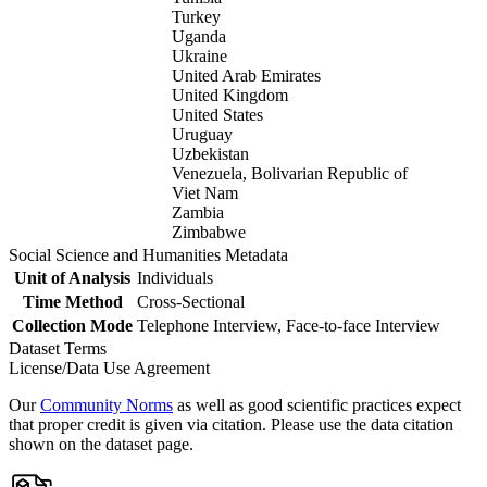
Turkey
Uganda
Ukraine
United Arab Emirates
United Kingdom
United States
Uruguay
Uzbekistan
Venezuela, Bolivarian Republic of
Viet Nam
Zambia
Zimbabwe
Social Science and Humanities Metadata
Unit of Analysis
Individuals
Time Method
Cross-Sectional
Collection Mode
Telephone Interview, Face-to-face Interview
Dataset Terms
License/Data Use Agreement
Our
Community Norms
as well as good scientific practices expect
that proper credit is given via citation. Please use the data citation
shown on the dataset page.