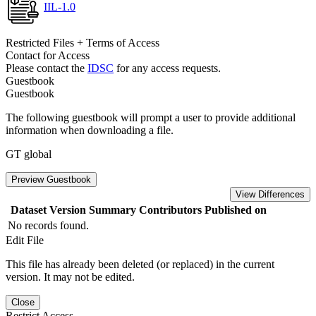
IIL-1.0
Restricted Files + Terms of Access
Contact for Access
Please contact the
IDSC
for any access requests.
Guestbook
Guestbook
The following guestbook will prompt a user to provide additional
information when downloading a file.
GT global
Preview Guestbook
View Differences
Dataset Version
Summary
Contributors
Published on
No records found.
Edit File
This file has already been deleted (or replaced) in the current
version. It may not be edited.
Close
Restrict Access