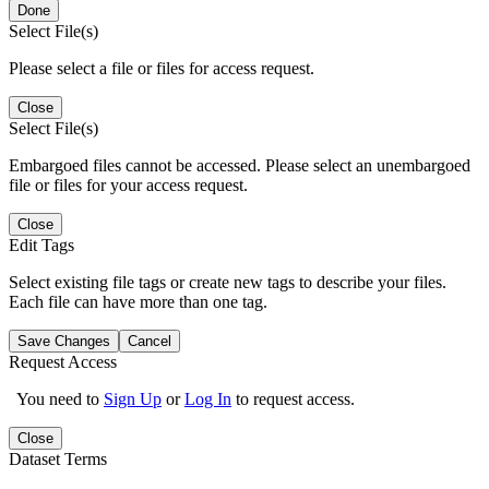
Done
Select File(s)
Please select a file or files for access request.
Close
Select File(s)
Embargoed files cannot be accessed. Please select an unembargoed
file or files for your access request.
Close
Edit Tags
Select existing file tags or create new tags to describe your files.
Each file can have more than one tag.
Save Changes
Cancel
Request Access
You need to
Sign Up
or
Log In
to request access.
Close
Dataset Terms