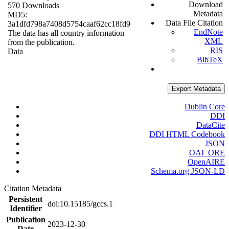
Download
570 Downloads
Metadata
MD5:
Data File Citation
3a1dfd798a7408d5754caaf62cc18fd9
EndNote
The data has all country information
XML
from the publication.
RIS
Data
BibTeX
Export Metadata
Dublin Core
DDI
DataCite
DDI HTML Codebook
JSON
OAI_ORE
OpenAIRE
Schema.org JSON-LD
Citation Metadata
Persistent
doi:10.15185/gccs.1
Identifier
Publication
2023-12-30
Date