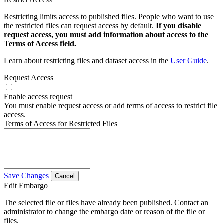
Restricting limits access to published files. People who want to use
the restricted files can request access by default.
If you disable
request access, you must add information about access to the
Terms of Access field.
Learn about restricting files and dataset access in the
User Guide
.
Request Access
Enable access request
You must enable request access or add terms of access to restrict file
access.
Terms of Access for Restricted Files
Save Changes
Cancel
Edit Embargo
The selected file or files have already been published. Contact an
administrator to change the embargo date or reason of the file or
files.