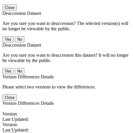
Close
Deaccession Dataset
Are you sure you want to deaccession? The selected version(s) will
no longer be viewable by the public.
No
Deaccession Dataset
Are you sure you want to deaccession this dataset? It will no longer
be viewable by the public.
No
Version Differences Details
Please select two versions to view the differences.
Close
Version Differences Details
Version:
Last Updated:
Version:
Last Updated: