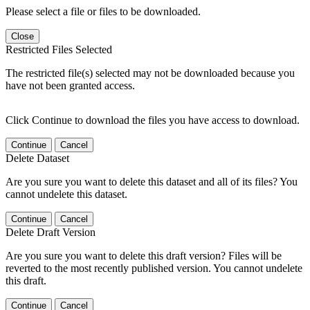
Please select a file or files to be downloaded.
Close
Restricted Files Selected
The restricted file(s) selected may not be downloaded because you
have not been granted access.
Click Continue to download the files you have access to download.
Continue
Cancel
Delete Dataset
Are you sure you want to delete this dataset and all of its files? You
cannot undelete this dataset.
Continue
Cancel
Delete Draft Version
Are you sure you want to delete this draft version? Files will be
reverted to the most recently published version. You cannot undelete
this draft.
Continue
Cancel