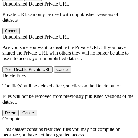
Unpublished Dataset Private URL
Private URL can only be used with unpublished versions of
datasets.
Cancel
Unpublished Dataset Private URL
Are you sure you want to disable the Private URL? If you have
shared the Private URL with others they will no longer be able to
use it to access your unpublished dataset.
Yes, Disable Private URL
Cancel
Delete Files
The file(s) will be deleted after you click on the Delete button.
Files will not be removed from previously published versions of the
dataset.
Delete
Cancel
Compute
This dataset contains restricted files you may not compute on
because you have not been granted access.