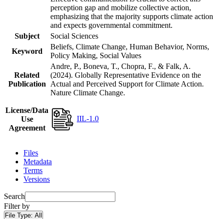
perception gap and mobilize collective action,
emphasizing that the majority supports climate action
and expects governmental commitment.
Subject
Social Sciences
Beliefs, Climate Change, Human Behavior, Norms,
Keyword
Policy Making, Social Values
Andre, P., Boneva, T., Chopra, F., & Falk, A.
Related
(2024). Globally Representative Evidence on the
Publication
Actual and Perceived Support for Climate Action.
Nature Climate Change.
License/Data
IIL-1.0
Use
Agreement
Files
Metadata
Terms
Versions
Search
Filter by
File Type:
All