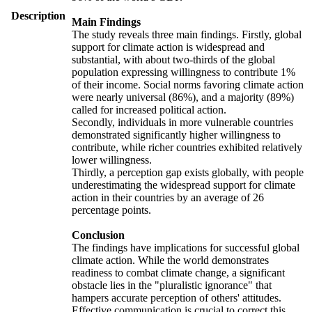
Description
Main Findings
The study reveals three main findings. Firstly, global
support for climate action is widespread and
substantial, with about two-thirds of the global
population expressing willingness to contribute 1%
of their income. Social norms favoring climate action
were nearly universal (86%), and a majority (89%)
called for increased political action.
Secondly, individuals in more vulnerable countries
demonstrated significantly higher willingness to
contribute, while richer countries exhibited relatively
lower willingness.
Thirdly, a perception gap exists globally, with people
underestimating the widespread support for climate
action in their countries by an average of 26
percentage points.
Conclusion
The findings have implications for successful global
climate action. While the world demonstrates
readiness to combat climate change, a significant
obstacle lies in the "pluralistic ignorance" that
hampers accurate perception of others' attitudes.
Effective communication is crucial to correct this