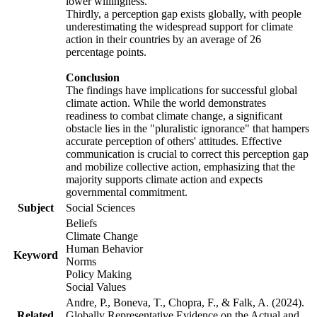
lower willingness.
Thirdly, a perception gap exists globally, with people
underestimating the widespread support for climate
action in their countries by an average of 26
percentage points.
Conclusion
The findings have implications for successful global
climate action. While the world demonstrates
readiness to combat climate change, a significant
obstacle lies in the "pluralistic ignorance" that hampers
accurate perception of others' attitudes. Effective
communication is crucial to correct this perception gap
and mobilize collective action, emphasizing that the
majority supports climate action and expects
governmental commitment.
Subject
Social Sciences
Beliefs
Climate Change
Human Behavior
Keyword
Norms
Policy Making
Social Values
Andre, P., Boneva, T., Chopra, F., & Falk, A. (2024).
Related
Globally Representative Evidence on the Actual and