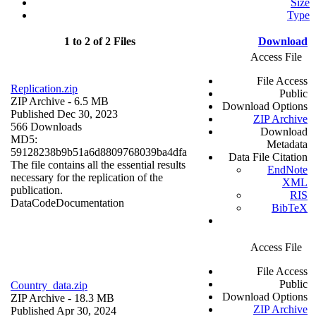
Size
Type
1 to 2 of 2 Files
Download
Access File
File Access
Replication.zip
Public
ZIP Archive
- 6.5 MB
Download Options
Published Dec 30, 2023
ZIP Archive
566 Downloads
Download
MD5:
Metadata
59128238b9b51a6d8809768039ba4dfa
Data File Citation
The file contains all the essential results
EndNote
necessary for the replication of the
XML
publication.
RIS
Data
Code
Documentation
BibTeX
Access File
File Access
Public
Country_data.zip
Download Options
ZIP Archive
- 18.3 MB
ZIP Archive
Published Apr 30, 2024