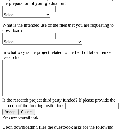
the preparation of your graduation?
What is the intended use of the files that you are requesting to
download?
In what way is the project related to the field of labor market
research?
Is the research project third party funded? If please provide the
name(s) of the funding institutions
Accept
Cancel
Preview Guestbook
Upon downloading files the guestbook asks for the following