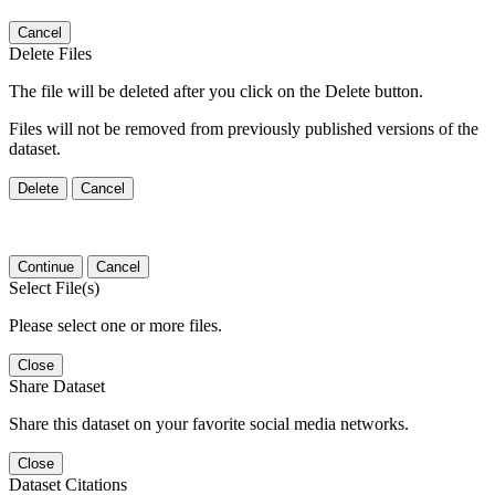
Cancel
Delete Files
The file will be deleted after you click on the Delete button.
Files will not be removed from previously published versions of the
dataset.
Delete
Cancel
Continue
Cancel
Select File(s)
Please select one or more files.
Close
Share Dataset
Share this dataset on your favorite social media networks.
Close
Dataset Citations