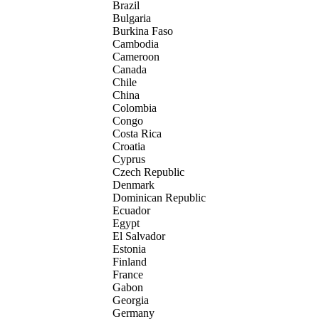
Brazil
Bulgaria
Burkina Faso
Cambodia
Cameroon
Canada
Chile
China
Colombia
Congo
Costa Rica
Croatia
Cyprus
Czech Republic
Denmark
Dominican Republic
Ecuador
Egypt
El Salvador
Estonia
Finland
France
Gabon
Georgia
Germany