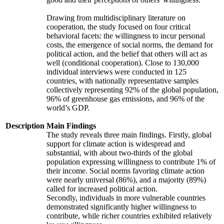
Drawing from multidisciplinary literature on
cooperation, the study focused on four critical
behavioral facets: the willingness to incur personal
costs, the emergence of social norms, the demand for
political action, and the belief that others will act as
well (conditional cooperation). Close to 130,000
individual interviews were conducted in 125
countries, with nationally representative samples
collectively representing 92% of the global population,
96% of greenhouse gas emissions, and 96% of the
world’s GDP.
Description
Main Findings
The study reveals three main findings. Firstly, global
support for climate action is widespread and
substantial, with about two-thirds of the global
population expressing willingness to contribute 1% of
their income. Social norms favoring climate action
were nearly universal (86%), and a majority (89%)
called for increased political action.
Secondly, individuals in more vulnerable countries
demonstrated significantly higher willingness to
contribute, while richer countries exhibited relatively