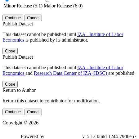
Minor Release (5.1)
Major Release (6.0)
Continue
Cancel
Publish Dataset
This dataset cannot be published until
IZA - Institute of Labor
Economics
is published by its administrator.
Close
Publish Dataset
This dataset cannot be published until
IZA - Institute of Labor
Economics
and
Research Data Center of IZA (IDSC)
are published.
Close
Return to Author
Return this dataset to contributor for modification.
Continue
Cancel
Copyright © 2026
Powered by
v. 5.13 build 1244-79d6e57