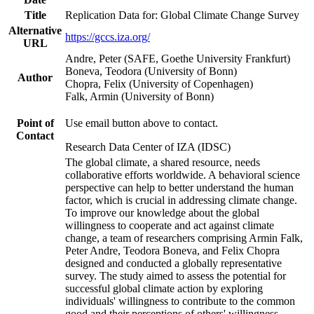
Title
Replication Data for: Global Climate Change Survey
Alternative
https://gccs.iza.org/
URL
Andre, Peter (SAFE, Goethe University Frankfurt)
Boneva, Teodora (University of Bonn)
Author
Chopra, Felix (University of Copenhagen)
Falk, Armin (University of Bonn)
Point of
Use email button above to contact.
Contact
Research Data Center of IZA (IDSC)
The global climate, a shared resource, needs
collaborative efforts worldwide. A behavioral science
perspective can help to better understand the human
factor, which is crucial in addressing climate change.
To improve our knowledge about the global
willingness to cooperate and act against climate
change, a team of researchers comprising Armin Falk,
Peter Andre, Teodora Boneva, and Felix Chopra
designed and conducted a globally representative
survey. The study aimed to assess the potential for
successful global climate action by exploring
individuals' willingness to contribute to the common
good and their perceptions of others' willingness.