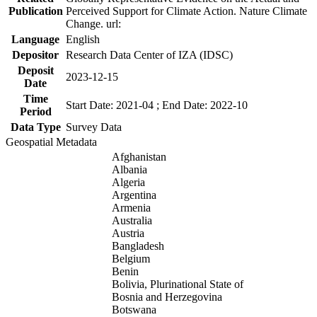
Publication
Perceived Support for Climate Action. Nature Climate
Change. url:
Language
English
Depositor
Research Data Center of IZA (IDSC)
Deposit
2023-12-15
Date
Time
Start Date: 2021-04 ; End Date: 2022-10
Period
Data Type
Survey Data
Geospatial Metadata
Afghanistan
Albania
Algeria
Argentina
Armenia
Australia
Austria
Bangladesh
Belgium
Benin
Bolivia, Plurinational State of
Bosnia and Herzegovina
Botswana