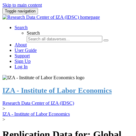
Skip to main content
Toggle navigation
Search
Search
About
User Guide
Support
Sign Up
Log In
IZA - Institute of Labor Economics
Research Data Center of IZA (IDSC)
>
IZA - Institute of Labor Economics
>
Replication Data for: Global