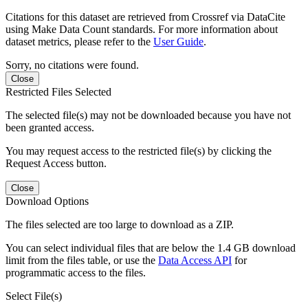
Citations for this dataset are retrieved from Crossref via DataCite
using Make Data Count standards. For more information about
dataset metrics, please refer to the
User Guide
.
Sorry, no citations were found.
Close
Restricted Files Selected
The selected file(s) may not be downloaded because you have not
been granted access.
You may request access to the restricted file(s) by clicking the
Request Access button.
Close
Download Options
The files selected are too large to download as a ZIP.
You can select individual files that are below the 1.4 GB download
limit from the files table, or use the
Data Access API
for
programmatic access to the files.
Select File(s)