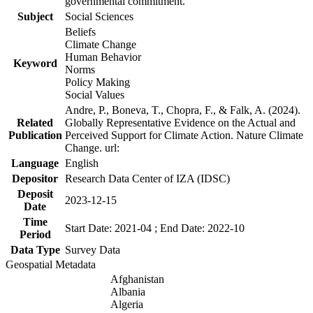
governmental commitment.
Subject
Social Sciences
Beliefs
Climate Change
Human Behavior
Keyword
Norms
Policy Making
Social Values
Andre, P., Boneva, T., Chopra, F., & Falk, A. (2024).
Related
Globally Representative Evidence on the Actual and
Publication
Perceived Support for Climate Action. Nature Climate
Change. url:
Language
English
Depositor
Research Data Center of IZA (IDSC)
Deposit
2023-12-15
Date
Time
Start Date: 2021-04 ; End Date: 2022-10
Period
Data Type
Survey Data
Geospatial Metadata
Afghanistan
Albania
Algeria