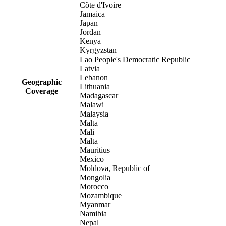
Côte d'Ivoire
Jamaica
Japan
Jordan
Kenya
Kyrgyzstan
Lao People's Democratic Republic
Latvia
Lebanon
Geographic
Lithuania
Coverage
Madagascar
Malawi
Malaysia
Malta
Mali
Malta
Mauritius
Mexico
Moldova, Republic of
Mongolia
Morocco
Mozambique
Myanmar
Namibia
Nepal