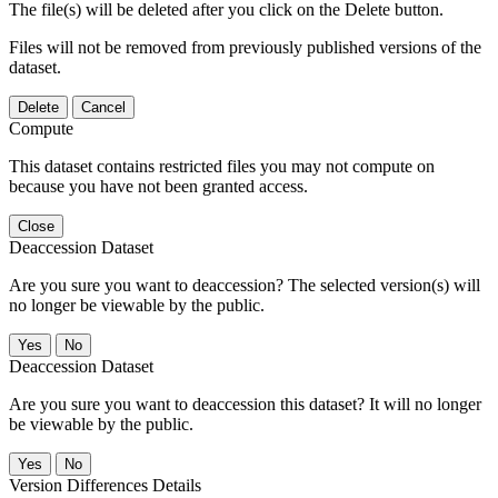
The file(s) will be deleted after you click on the Delete button.
Files will not be removed from previously published versions of the
dataset.
Delete
Cancel
Compute
This dataset contains restricted files you may not compute on
because you have not been granted access.
Close
Deaccession Dataset
Are you sure you want to deaccession? The selected version(s) will
no longer be viewable by the public.
No
Deaccession Dataset
Are you sure you want to deaccession this dataset? It will no longer
be viewable by the public.
No
Version Differences Details