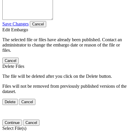
Save Changes
Cancel
Edit Embargo
The selected file or files have already been published. Contact an
administrator to change the embargo date or reason of the file or
files.
Cancel
Delete Files
The file will be deleted after you click on the Delete button.
Files will not be removed from previously published versions of the
dataset.
Delete
Cancel
Continue
Cancel
Select File(s)