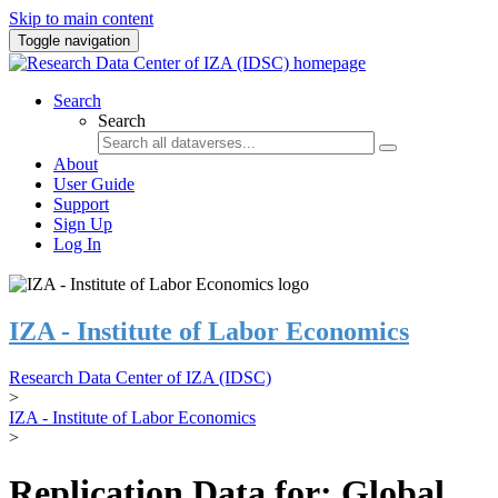
Skip to main content
Toggle navigation
Search
Search
About
User Guide
Support
Sign Up
Log In
IZA - Institute of Labor Economics
Research Data Center of IZA (IDSC)
>
IZA - Institute of Labor Economics
>
Replication Data for: Global