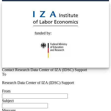
© 2025 Deutsche Post STIFTUNG
funded by:
Contact Research Data Center of IZA (IDSC) Support
To
Research Data Center of IZA (IDSC) Support
From
Subject
Message