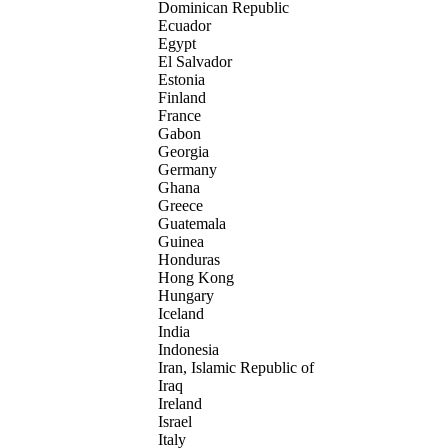
Dominican Republic
Ecuador
Egypt
El Salvador
Estonia
Finland
France
Gabon
Georgia
Germany
Ghana
Greece
Guatemala
Guinea
Honduras
Hong Kong
Hungary
Iceland
India
Indonesia
Iran, Islamic Republic of
Iraq
Ireland
Israel
Italy