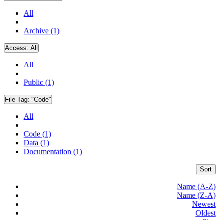
All
Archive (1)
Access:
All
All
Public (1)
File Tag:
"Code"
All
Code (1)
Data (1)
Documentation (1)
Sort
Name (A-Z)
Name (Z-A)
Newest
Oldest