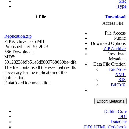
Size
Type
1 File
Download
Access File
File Access
Replication.zip
Public
ZIP Archive
- 6.5 MB
Download Options
Published Dec 30, 2023
ZIP Archive
566 Downloads
Download
MD5:
Metadata
59128238b9b51a6d8809768039ba4dfa
Data File Citation
The file contains all the essential results
EndNote
necessary for the replication of the
XML
publication.
RIS
Data
Code
Documentation
BibTeX
Export Metadata
Dublin Core
DDI
DataCite
DDI HTML Codebook