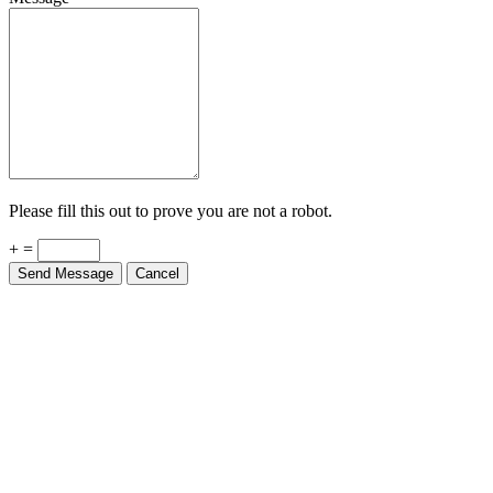
Please fill this out to prove you are not a robot.
+ =
Send Message
Cancel