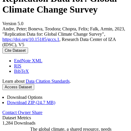
Climate Change Survey
Version 5.0
Andre, Peter; Boneva, Teodora; Chopra, Felix; Falk, Armin, 2023,
"Replication Data for: Global Climate Change Survey",
https://doi.org/10.15185/gccs.1
, Research Data Center of IZA
(IDSC), V5
Cite Dataset
EndNote XML
RIS
BibTeX
Learn about
Data Citation Standards
.
Access Dataset
Download Options
Download ZIP (24.7 MB)
Contact Owner
Share
Dataset Metrics
1,284 Downloads
The global climate, a shared resource, needs