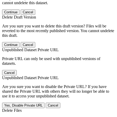
cannot undelete this dataset.
Continue
Cancel
Delete Draft Version
Are you sure you want to delete this draft version? Files will be
reverted to the most recently published version. You cannot undelete
this draft.
Continue
Cancel
Unpublished Dataset Private URL
Private URL can only be used with unpublished versions of
datasets.
Cancel
Unpublished Dataset Private URL
Are you sure you want to disable the Private URL? If you have
shared the Private URL with others they will no longer be able to
use it to access your unpublished dataset.
Yes, Disable Private URL
Cancel
Delete Files