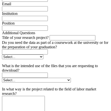
Email
Institution
Position
Additional Questions
Title of your research project?
Do you need the data as part of a coursework at the university or for
the preparation of your graduation?
What is the intended use of the files that you are requesting to
download?
In what way is the project related to the field of labor market
research?