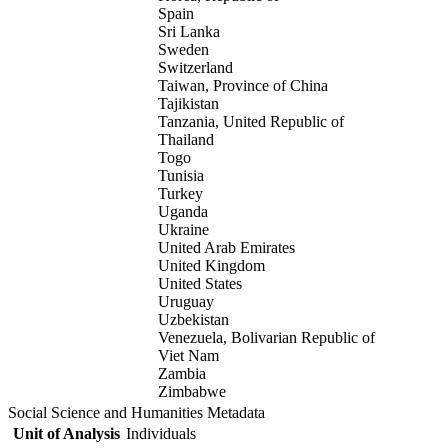
Spain
Sri Lanka
Sweden
Switzerland
Taiwan, Province of China
Tajikistan
Tanzania, United Republic of
Thailand
Togo
Tunisia
Turkey
Uganda
Ukraine
United Arab Emirates
United Kingdom
United States
Uruguay
Uzbekistan
Venezuela, Bolivarian Republic of
Viet Nam
Zambia
Zimbabwe
Social Science and Humanities Metadata
Unit of Analysis
Individuals