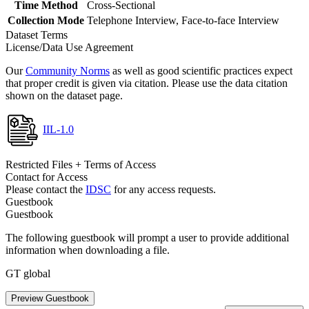
Time Method
Cross-Sectional
Collection Mode
Telephone Interview, Face-to-face Interview
Dataset Terms
License/Data Use Agreement
Our
Community Norms
as well as good scientific practices expect
that proper credit is given via citation. Please use the data citation
shown on the dataset page.
IIL-1.0
Restricted Files + Terms of Access
Contact for Access
Please contact the
IDSC
for any access requests.
Guestbook
Guestbook
The following guestbook will prompt a user to provide additional
information when downloading a file.
GT global
Preview Guestbook