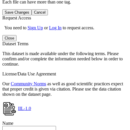
Each file can have more than one tag.
Save Changes
Cancel
Request Access
You need to
Sign Up
or
Log In
to request access.
Close
Dataset Terms
This dataset is made available under the following terms. Please
confirm and/or complete the information needed below in order to
continue.
License/Data Use Agreement
Our
Community Norms
as well as good scientific practices expect
that proper credit is given via citation. Please use the data citation
shown on the dataset page.
IIL-1.0
Name