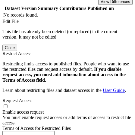
View Differences
Dataset Version
Summary
Contributors
Published on
No records found.
Edit File
This file has already been deleted (or replaced) in the current
version. It may not be edited.
Close
Restrict Access
Restricting limits access to published files. People who want to use
the restricted files can request access by default.
If you disable
request access, you must add information about access to the
Terms of Access field.
Learn about restricting files and dataset access in the
User Guide
.
Request Access
Enable access request
You must enable request access or add terms of access to restrict file
access.
Terms of Access for Restricted Files