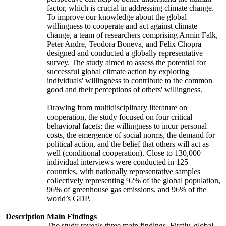
factor, which is crucial in addressing climate change.
To improve our knowledge about the global
willingness to cooperate and act against climate
change, a team of researchers comprising Armin Falk,
Peter Andre, Teodora Boneva, and Felix Chopra
designed and conducted a globally representative
survey. The study aimed to assess the potential for
successful global climate action by exploring
individuals' willingness to contribute to the common
good and their perceptions of others' willingness.
Drawing from multidisciplinary literature on
cooperation, the study focused on four critical
behavioral facets: the willingness to incur personal
costs, the emergence of social norms, the demand for
political action, and the belief that others will act as
well (conditional cooperation). Close to 130,000
individual interviews were conducted in 125
countries, with nationally representative samples
collectively representing 92% of the global population,
96% of greenhouse gas emissions, and 96% of the
world’s GDP.
Description
Main Findings
The study reveals three main findings. Firstly, global