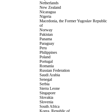
Netherlands
New Zealand
Nicaragua
Nigeria
Macedonia, the Former Yugoslav Republic
of
Norway
Pakistan
Panama
Paraguay
Peru
Philippines
Poland
Portugal
Romania
Russian Federation
Saudi Arabia
Senegal
Serbia
Sierra Leone
Singapore
Slovakia
Slovenia
South Africa
Korea, Republic of