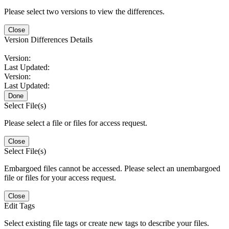
Please select two versions to view the differences.
Close
Version Differences Details
Version:
Last Updated:
Version:
Last Updated:
Done
Select File(s)
Please select a file or files for access request.
Close
Select File(s)
Embargoed files cannot be accessed. Please select an unembargoed
file or files for your access request.
Close
Edit Tags
Select existing file tags or create new tags to describe your files.