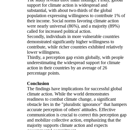
support for climate action is widespread and
substantial, with about two-thirds of the global
population expressing willingness to contribute 1% of
their income. Social norms favoring climate action
were nearly universal (86%), and a majority (89%)
called for increased political action.
Secondly, individuals in more vulnerable countries
demonstrated significantly higher willingness to
contribute, while richer countries exhibited relatively
lower willingness.
Thirdly, a perception gap exists globally, with people
underestimating the widespread support for climate
action in their countries by an average of 26
percentage points.
Conclusion
The findings have implications for successful global
climate action. While the world demonstrates
readiness to combat climate change, a significant
obstacle lies in the "pluralistic ignorance" that hampers
accurate perception of others' attitudes. Effective
communication is crucial to correct this perception gap
and mobilize collective action, emphasizing that the
majority supports climate action and expects