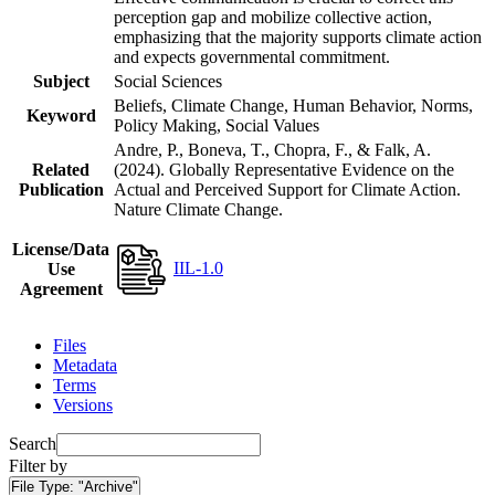
perception gap and mobilize collective action,
emphasizing that the majority supports climate action
and expects governmental commitment.
Subject
Social Sciences
Beliefs, Climate Change, Human Behavior, Norms,
Keyword
Policy Making, Social Values
Andre, P., Boneva, T., Chopra, F., & Falk, A.
Related
(2024). Globally Representative Evidence on the
Publication
Actual and Perceived Support for Climate Action.
Nature Climate Change.
License/Data
IIL-1.0
Use
Agreement
Files
Metadata
Terms
Versions
Search
Filter by
File Type:
"Archive"