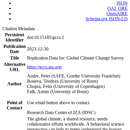
JSON
OAI_ORE
OpenAIRE
Schema.org JSON-LD
Citation Metadata
Persistent
doi:10.15185/gccs.1
Identifier
Publication
2023-12-30
Date
Title
Replication Data for: Global Climate Change Survey
Alternative
https://gccs.iza.org/
URL
Andre, Peter (SAFE, Goethe University Frankfurt)
Boneva, Teodora (University of Bonn)
Author
Chopra, Felix (University of Copenhagen)
Falk, Armin (University of Bonn)
Point of
Use email button above to contact.
Contact
Research Data Center of IZA (IDSC)
The global climate, a shared resource, needs
collaborative efforts worldwide. A behavioral science
perspective can help to better understand the human