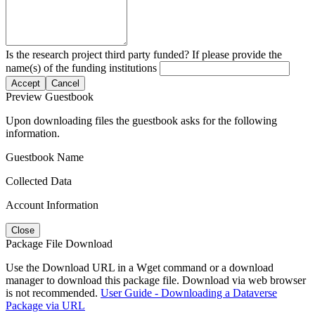
Is the research project third party funded? If please provide the
name(s) of the funding institutions
Accept
Cancel
Preview Guestbook
Upon downloading files the guestbook asks for the following
information.
Guestbook Name
Collected Data
Account Information
Close
Package File Download
Use the Download URL in a Wget command or a download
manager to download this package file. Download via web browser
is not recommended.
User Guide - Downloading a Dataverse
Package via URL