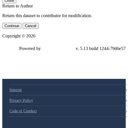
Close
Return to Author
Return this dataset to contributor for modification.
Continue
Cancel
Copyright © 2026
Powered by
v. 5.13 build 1244-79d6e57
Imprint
Privacy Policy
Code of Conduct