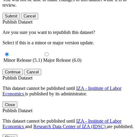
review.
Submit
Cancel
Publish Dataset
Are you sure you want to republish this dataset?
Select if this is a minor or major version update.
Minor Release (5.1)
Major Release (6.0)
Continue
Cancel
Publish Dataset
This dataset cannot be published until
IZA - Institute of Labor
Economics
is published by its administrator.
Close
Publish Dataset
This dataset cannot be published until
IZA - Institute of Labor
Economics
and
Research Data Center of IZA (IDSC)
are published.