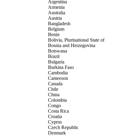
Argentina
Armenia
Australia
Austria
Bangladesh
Belgium
Benin
Bolivia, Plurinational State of
Bosnia and Herzegovina
Botswana
Brazil
Bulgaria
Burkina Faso
Cambodia
Cameroon
Canada
Chile
China
Colombia
Congo
Costa Rica
Croatia
Cyprus
Czech Republic
Denmark