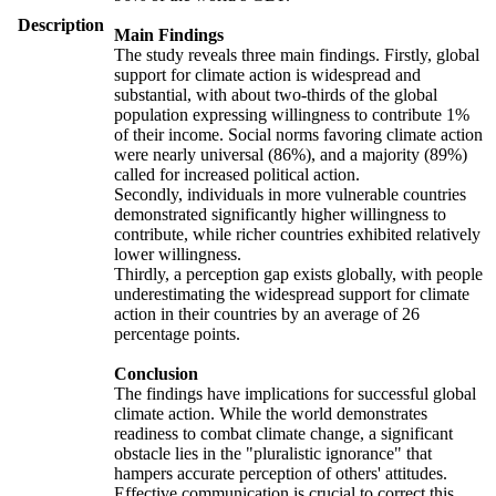
Description
Main Findings
The study reveals three main findings. Firstly, global
support for climate action is widespread and
substantial, with about two-thirds of the global
population expressing willingness to contribute 1%
of their income. Social norms favoring climate action
were nearly universal (86%), and a majority (89%)
called for increased political action.
Secondly, individuals in more vulnerable countries
demonstrated significantly higher willingness to
contribute, while richer countries exhibited relatively
lower willingness.
Thirdly, a perception gap exists globally, with people
underestimating the widespread support for climate
action in their countries by an average of 26
percentage points.
Conclusion
The findings have implications for successful global
climate action. While the world demonstrates
readiness to combat climate change, a significant
obstacle lies in the "pluralistic ignorance" that
hampers accurate perception of others' attitudes.
Effective communication is crucial to correct this