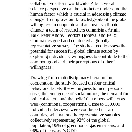
collaborative efforts worldwide. A behavioral
science perspective can help to better understand the
human factor, which is crucial in addressing climate
change. To improve our knowledge about the global
willingness to cooperate and act against climate
change, a team of researchers comprising Armin
Falk, Peter Andre, Teodora Boneva, and Felix
Chopra designed and conducted a globally
representative survey. The study aimed to assess the
potential for successful global climate action by
exploring individuals' willingness to contribute to the
common good and their perceptions of others'
willingness.
Drawing from multidisciplinary literature on
cooperation, the study focused on four critical
behavioral facets: the willingness to incur personal
costs, the emergence of social norms, the demand for
political action, and the belief that others will act as
well (conditional cooperation). Close to 130,000
individual interviews were conducted in 125
countries, with nationally representative samples
collectively representing 92% of the global
population, 96% of greenhouse gas emissions, and
96% of the world’s GDP.