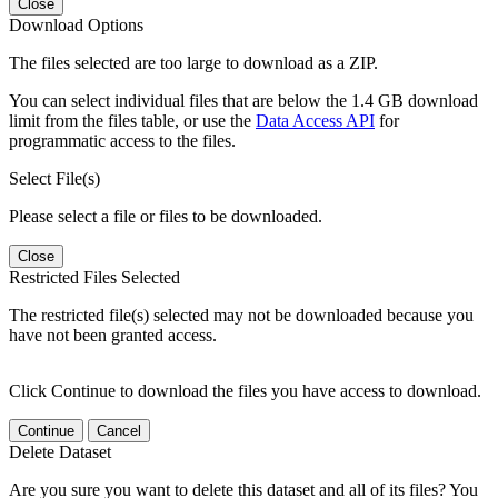
Close
Download Options
The files selected are too large to download as a ZIP.
You can select individual files that are below the 1.4 GB download
limit from the files table, or use the
Data Access API
for
programmatic access to the files.
Select File(s)
Please select a file or files to be downloaded.
Close
Restricted Files Selected
The restricted file(s) selected may not be downloaded because you
have not been granted access.
Click Continue to download the files you have access to download.
Continue
Cancel
Delete Dataset
Are you sure you want to delete this dataset and all of its files? You