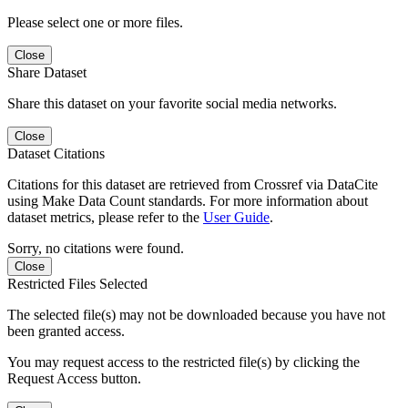
Please select one or more files.
Close
Share Dataset
Share this dataset on your favorite social media networks.
Close
Dataset Citations
Citations for this dataset are retrieved from Crossref via DataCite
using Make Data Count standards. For more information about
dataset metrics, please refer to the
User Guide
.
Sorry, no citations were found.
Close
Restricted Files Selected
The selected file(s) may not be downloaded because you have not
been granted access.
You may request access to the restricted file(s) by clicking the
Request Access button.