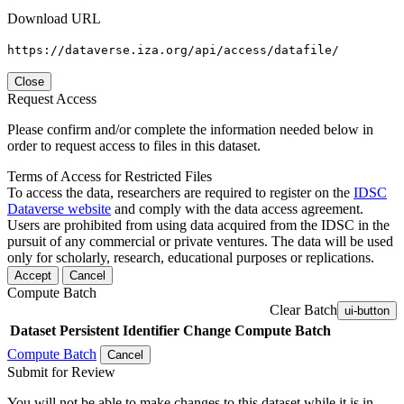
Download URL
https://dataverse.iza.org/api/access/datafile/
Close
Request Access
Please confirm and/or complete the information needed below in
order to request access to files in this dataset.
Terms of Access for Restricted Files
To access the data, researchers are required to register on the
IDSC
Dataverse website
and comply with the data access agreement.
Users are prohibited from using data acquired from the IDSC in the
pursuit of any commercial or private ventures. The data will be used
only for scholarly, research, educational purposes or replications.
Accept
Cancel
Compute Batch
Clear Batch
ui-button
Dataset
Persistent Identifier
Change Compute Batch
Compute Batch
Cancel
Submit for Review
You will not be able to make changes to this dataset while it is in