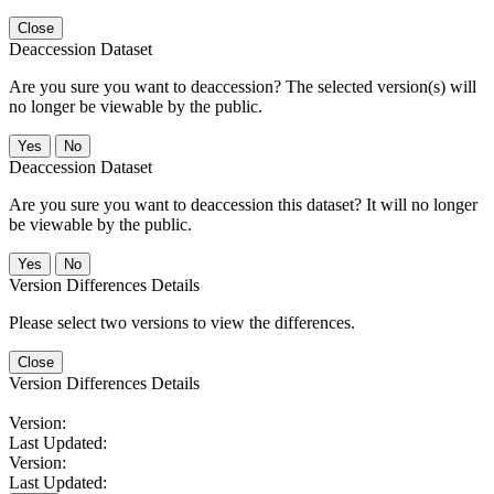
Close
Deaccession Dataset
Are you sure you want to deaccession? The selected version(s) will
no longer be viewable by the public.
No
Deaccession Dataset
Are you sure you want to deaccession this dataset? It will no longer
be viewable by the public.
No
Version Differences Details
Please select two versions to view the differences.
Close
Version Differences Details
Version:
Last Updated:
Version:
Last Updated: