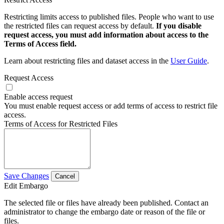
Restricting limits access to published files. People who want to use
the restricted files can request access by default.
If you disable
request access, you must add information about access to the
Terms of Access field.
Learn about restricting files and dataset access in the
User Guide
.
Request Access
Enable access request
You must enable request access or add terms of access to restrict file
access.
Terms of Access for Restricted Files
Save Changes
Cancel
Edit Embargo
The selected file or files have already been published. Contact an
administrator to change the embargo date or reason of the file or
files.