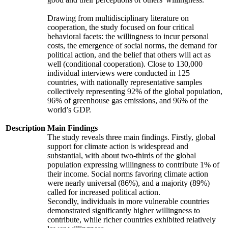
Drawing from multidisciplinary literature on
cooperation, the study focused on four critical
behavioral facets: the willingness to incur personal
costs, the emergence of social norms, the demand for
political action, and the belief that others will act as
well (conditional cooperation). Close to 130,000
individual interviews were conducted in 125
countries, with nationally representative samples
collectively representing 92% of the global population,
96% of greenhouse gas emissions, and 96% of the
world’s GDP.
Description
Main Findings
The study reveals three main findings. Firstly, global
support for climate action is widespread and
substantial, with about two-thirds of the global
population expressing willingness to contribute 1% of
their income. Social norms favoring climate action
were nearly universal (86%), and a majority (89%)
called for increased political action.
Secondly, individuals in more vulnerable countries
demonstrated significantly higher willingness to
contribute, while richer countries exhibited relatively