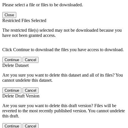
Please select a file or files to be downloaded.
Close
Restricted Files Selected
The restricted file(s) selected may not be downloaded because you
have not been granted access.
Click Continue to download the files you have access to download.
Continue
Cancel
Delete Dataset
Are you sure you want to delete this dataset and all of its files? You
cannot undelete this dataset.
Continue
Cancel
Delete Draft Version
Are you sure you want to delete this draft version? Files will be
reverted to the most recently published version. You cannot undelete
this draft.
Continue
Cancel