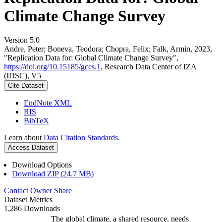
Climate Change Survey
Version 5.0
Andre, Peter; Boneva, Teodora; Chopra, Felix; Falk, Armin, 2023,
"Replication Data for: Global Climate Change Survey",
https://doi.org/10.15185/gccs.1
, Research Data Center of IZA
(IDSC), V5
Cite Dataset
EndNote XML
RIS
BibTeX
Learn about
Data Citation Standards
.
Access Dataset
Download Options
Download ZIP (24.7 MB)
Contact Owner
Share
Dataset Metrics
1,286 Downloads
The global climate, a shared resource, needs