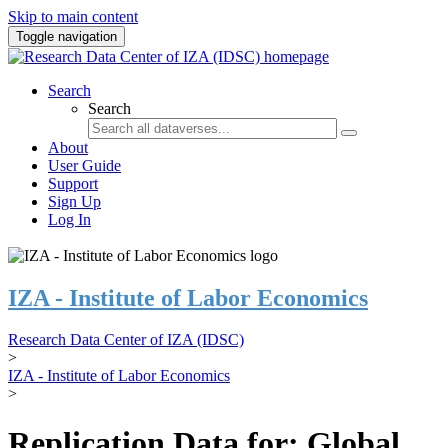
Skip to main content
Toggle navigation
Search
Search
About
User Guide
Support
Sign Up
Log In
IZA - Institute of Labor Economics
Research Data Center of IZA (IDSC)
>
IZA - Institute of Labor Economics
>
Replication Data for: Global