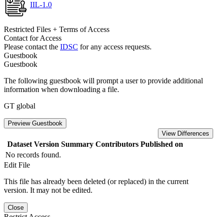
IIL-1.0
Restricted Files + Terms of Access
Contact for Access
Please contact the
IDSC
for any access requests.
Guestbook
Guestbook
The following guestbook will prompt a user to provide additional
information when downloading a file.
GT global
Preview Guestbook
View Differences
Dataset Version
Summary
Contributors
Published on
No records found.
Edit File
This file has already been deleted (or replaced) in the current
version. It may not be edited.
Close
Restrict Access