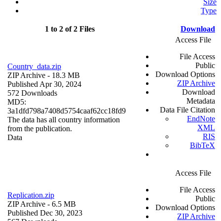
Size
Type
1 to 2 of 2 Files
Download
Access File
File Access
Public
Country_data.zip
Download Options
ZIP Archive
- 18.3 MB
ZIP Archive
Published Apr 30, 2024
Download
572 Downloads
Metadata
MD5:
Data File Citation
3a1dfd798a7408d5754caaf62cc18fd9
EndNote
The data has all country information
XML
from the publication.
RIS
Data
BibTeX
Access File
File Access
Replication.zip
Public
ZIP Archive
- 6.5 MB
Download Options
Published Dec 30, 2023
ZIP Archive