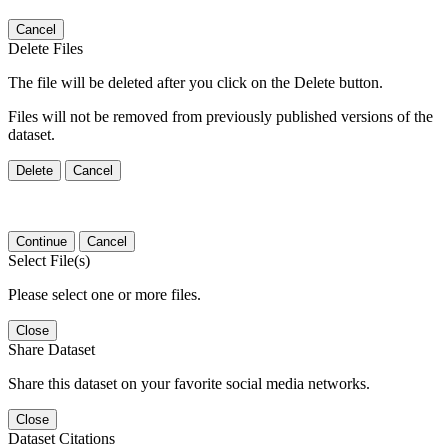
Cancel
Delete Files
The file will be deleted after you click on the Delete button.
Files will not be removed from previously published versions of the
dataset.
Delete
Cancel
Continue
Cancel
Select File(s)
Please select one or more files.
Close
Share Dataset
Share this dataset on your favorite social media networks.
Close
Dataset Citations