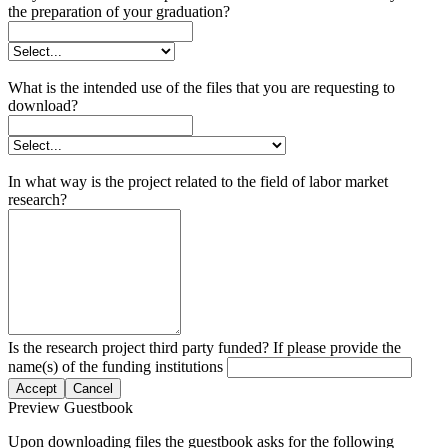
the preparation of your graduation?
What is the intended use of the files that you are requesting to
download?
In what way is the project related to the field of labor market
research?
Is the research project third party funded? If please provide the
name(s) of the funding institutions
Accept
Cancel
Preview Guestbook
Upon downloading files the guestbook asks for the following