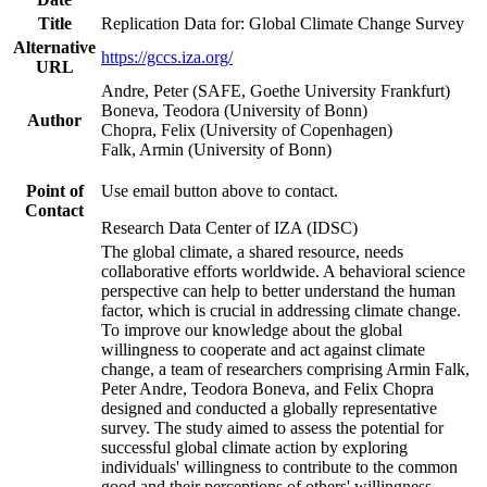
Title
Replication Data for: Global Climate Change Survey
Alternative
https://gccs.iza.org/
URL
Andre, Peter (SAFE, Goethe University Frankfurt)
Boneva, Teodora (University of Bonn)
Author
Chopra, Felix (University of Copenhagen)
Falk, Armin (University of Bonn)
Point of
Use email button above to contact.
Contact
Research Data Center of IZA (IDSC)
The global climate, a shared resource, needs
collaborative efforts worldwide. A behavioral science
perspective can help to better understand the human
factor, which is crucial in addressing climate change.
To improve our knowledge about the global
willingness to cooperate and act against climate
change, a team of researchers comprising Armin Falk,
Peter Andre, Teodora Boneva, and Felix Chopra
designed and conducted a globally representative
survey. The study aimed to assess the potential for
successful global climate action by exploring
individuals' willingness to contribute to the common
good and their perceptions of others' willingness.