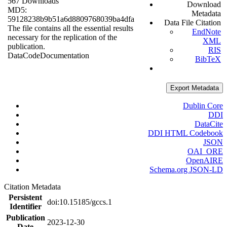
567 Downloads
Download
MD5:
Metadata
59128238b9b51a6d8809768039ba4dfa
Data File Citation
The file contains all the essential results
EndNote
necessary for the replication of the
XML
publication.
RIS
Data
Code
Documentation
BibTeX
Export Metadata
Dublin Core
DDI
DataCite
DDI HTML Codebook
JSON
OAI_ORE
OpenAIRE
Schema.org JSON-LD
Citation Metadata
Persistent
doi:10.15185/gccs.1
Identifier
Publication
2023-12-30
Date