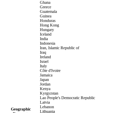
Ghana
Greece
Guatemala
Guinea
Honduras
Hong Kong
Hungary
Iceland
India
Indonesia
Iran, Islamic Republic of
Iraq
Ireland
Israel
Italy
Côte d'Ivoire
Jamaica
Japan
Jordan
Kenya
Kyrgyzstan
Lao People's Democratic Republic
Latvia
Lebanon
Geographic
Lithuania