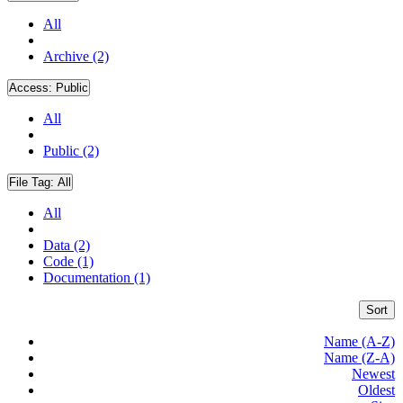
All
Archive (2)
Access:
Public
All
Public (2)
File Tag:
All
All
Data (2)
Code (1)
Documentation (1)
Sort
Name (A-Z)
Name (Z-A)
Newest
Oldest