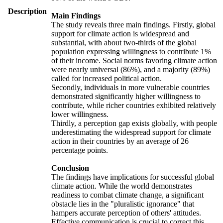
Description
Main Findings
The study reveals three main findings. Firstly, global
support for climate action is widespread and
substantial, with about two-thirds of the global
population expressing willingness to contribute 1%
of their income. Social norms favoring climate action
were nearly universal (86%), and a majority (89%)
called for increased political action.
Secondly, individuals in more vulnerable countries
demonstrated significantly higher willingness to
contribute, while richer countries exhibited relatively
lower willingness.
Thirdly, a perception gap exists globally, with people
underestimating the widespread support for climate
action in their countries by an average of 26
percentage points.
Conclusion
The findings have implications for successful global
climate action. While the world demonstrates
readiness to combat climate change, a significant
obstacle lies in the "pluralistic ignorance" that
hampers accurate perception of others' attitudes.
Effective communication is crucial to correct this