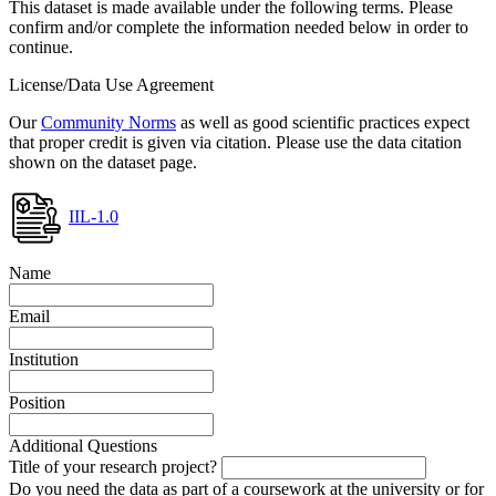
This dataset is made available under the following terms. Please
confirm and/or complete the information needed below in order to
continue.
License/Data Use Agreement
Our
Community Norms
as well as good scientific practices expect
that proper credit is given via citation. Please use the data citation
shown on the dataset page.
IIL-1.0
Name
Email
Institution
Position
Additional Questions
Title of your research project?
Do you need the data as part of a coursework at the university or for