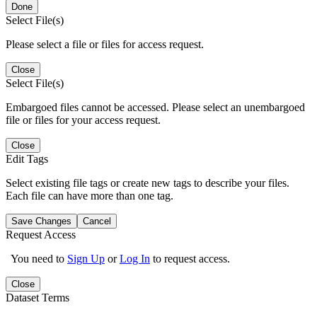
Done
Select File(s)
Please select a file or files for access request.
Close
Select File(s)
Embargoed files cannot be accessed. Please select an unembargoed
file or files for your access request.
Close
Edit Tags
Select existing file tags or create new tags to describe your files.
Each file can have more than one tag.
Save Changes
Cancel
Request Access
You need to
Sign Up
or
Log In
to request access.
Close
Dataset Terms