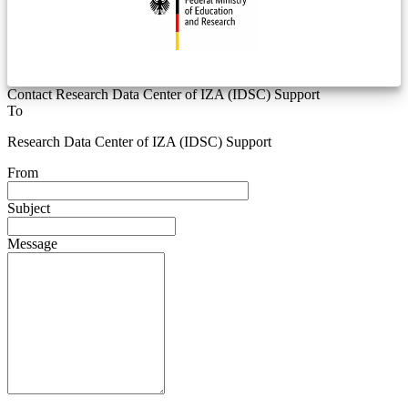
Contact Research Data Center of IZA (IDSC) Support
To
Research Data Center of IZA (IDSC) Support
From
Subject
Message