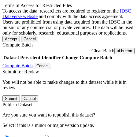
Terms of Access for Restricted Files
To access the data, researchers are required to register on the
IDSC
Dataverse website
and comply with the data access agreement.
Users are prohibited from using data acquired from the IDSC in the
pursuit of any commercial or private ventures. The data will be used
only for scholarly, research, educational purposes or replications.
Accept
Cancel
Compute Batch
Clear Batch
ui-button
Dataset
Persistent Identifier
Change Compute Batch
Compute Batch
Cancel
Submit for Review
You will not be able to make changes to this dataset while it is in
review.
Submit
Cancel
Publish Dataset
Are you sure you want to republish this dataset?
Select if this is a minor or major version update.