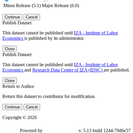
Minor Release (5.1)
Major Release (6.0)
Continue
Cancel
Publish Dataset
This dataset cannot be published until
IZA - Institute of Labor
Economics
is published by its administrator.
Close
Publish Dataset
This dataset cannot be published until
IZA - Institute of Labor
Economics
and
Research Data Center of IZA (IDSC)
are published.
Close
Return to Author
Return this dataset to contributor for modification.
Continue
Cancel
Copyright © 2026
Powered by
v. 5.13 build 1244-79d6e57