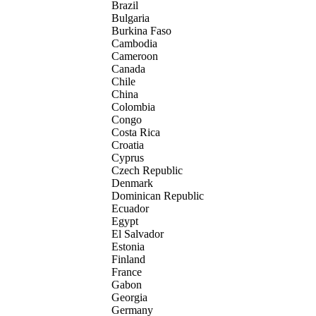
Brazil
Bulgaria
Burkina Faso
Cambodia
Cameroon
Canada
Chile
China
Colombia
Congo
Costa Rica
Croatia
Cyprus
Czech Republic
Denmark
Dominican Republic
Ecuador
Egypt
El Salvador
Estonia
Finland
France
Gabon
Georgia
Germany