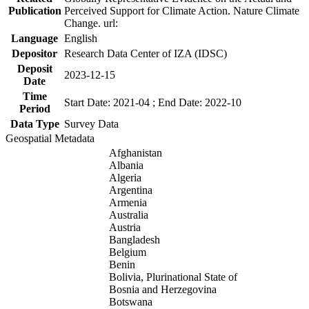
Publication
Perceived Support for Climate Action. Nature Climate
Change. url:
Language
English
Depositor
Research Data Center of IZA (IDSC)
Deposit
2023-12-15
Date
Time
Start Date: 2021-04 ; End Date: 2022-10
Period
Data Type
Survey Data
Geospatial Metadata
Afghanistan
Albania
Algeria
Argentina
Armenia
Australia
Austria
Bangladesh
Belgium
Benin
Bolivia, Plurinational State of
Bosnia and Herzegovina
Botswana