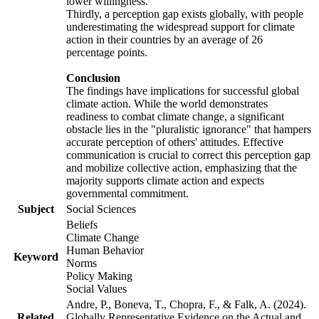
lower willingness.
Thirdly, a perception gap exists globally, with people
underestimating the widespread support for climate
action in their countries by an average of 26
percentage points.
Conclusion
The findings have implications for successful global
climate action. While the world demonstrates
readiness to combat climate change, a significant
obstacle lies in the "pluralistic ignorance" that hampers
accurate perception of others' attitudes. Effective
communication is crucial to correct this perception gap
and mobilize collective action, emphasizing that the
majority supports climate action and expects
governmental commitment.
Subject
Social Sciences
Beliefs
Climate Change
Human Behavior
Keyword
Norms
Policy Making
Social Values
Andre, P., Boneva, T., Chopra, F., & Falk, A. (2024).
Related
Globally Representative Evidence on the Actual and