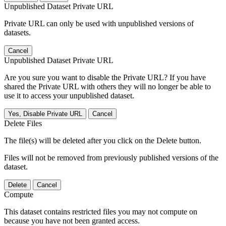
Unpublished Dataset Private URL
Private URL can only be used with unpublished versions of
datasets.
Cancel
Unpublished Dataset Private URL
Are you sure you want to disable the Private URL? If you have
shared the Private URL with others they will no longer be able to
use it to access your unpublished dataset.
Yes, Disable Private URL
Cancel
Delete Files
The file(s) will be deleted after you click on the Delete button.
Files will not be removed from previously published versions of the
dataset.
Delete
Cancel
Compute
This dataset contains restricted files you may not compute on
because you have not been granted access.