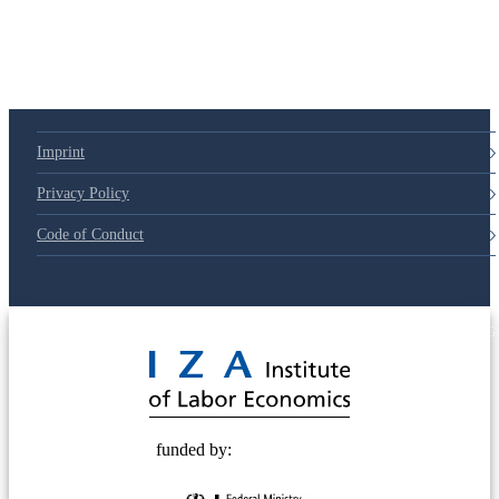
Imprint
Privacy Policy
Code of Conduct
© 2025 Deutsche Post STIFTUNG
funded by: