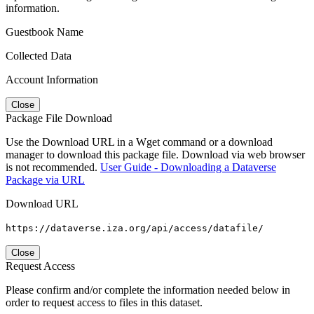
information.
Guestbook Name
Collected Data
Account Information
Close
Package File Download
Use the Download URL in a Wget command or a download
manager to download this package file. Download via web browser
is not recommended.
User Guide - Downloading a Dataverse
Package via URL
Download URL
https://dataverse.iza.org/api/access/datafile/
Close
Request Access
Please confirm and/or complete the information needed below in
order to request access to files in this dataset.