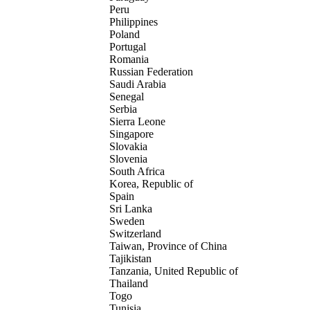
Peru
Philippines
Poland
Portugal
Romania
Russian Federation
Saudi Arabia
Senegal
Serbia
Sierra Leone
Singapore
Slovakia
Slovenia
South Africa
Korea, Republic of
Spain
Sri Lanka
Sweden
Switzerland
Taiwan, Province of China
Tajikistan
Tanzania, United Republic of
Thailand
Togo
Tunisia