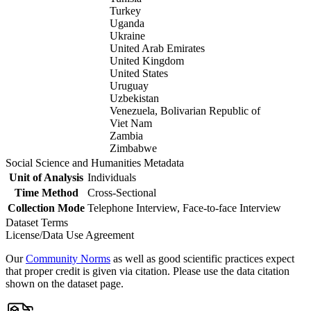
Turkey
Uganda
Ukraine
United Arab Emirates
United Kingdom
United States
Uruguay
Uzbekistan
Venezuela, Bolivarian Republic of
Viet Nam
Zambia
Zimbabwe
Social Science and Humanities Metadata
Unit of Analysis
Individuals
Time Method
Cross-Sectional
Collection Mode
Telephone Interview, Face-to-face Interview
Dataset Terms
License/Data Use Agreement
Our
Community Norms
as well as good scientific practices expect
that proper credit is given via citation. Please use the data citation
shown on the dataset page.