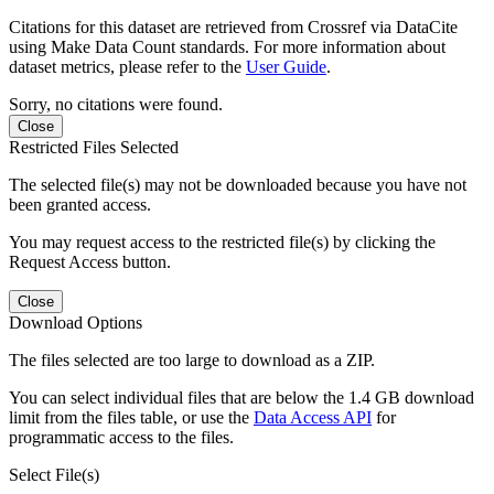
Citations for this dataset are retrieved from Crossref via DataCite
using Make Data Count standards. For more information about
dataset metrics, please refer to the
User Guide
.
Sorry, no citations were found.
Close
Restricted Files Selected
The selected file(s) may not be downloaded because you have not
been granted access.
You may request access to the restricted file(s) by clicking the
Request Access button.
Close
Download Options
The files selected are too large to download as a ZIP.
You can select individual files that are below the 1.4 GB download
limit from the files table, or use the
Data Access API
for
programmatic access to the files.
Select File(s)