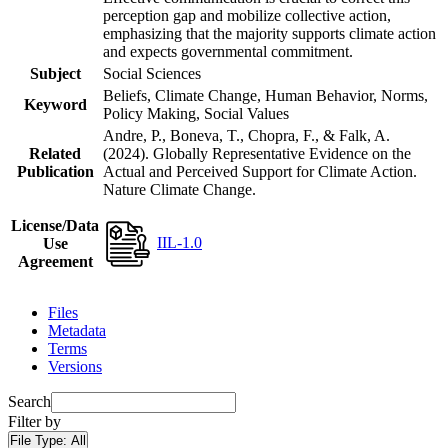
perception gap and mobilize collective action,
emphasizing that the majority supports climate action
and expects governmental commitment.
Subject
Social Sciences
Beliefs, Climate Change, Human Behavior, Norms,
Keyword
Policy Making, Social Values
Andre, P., Boneva, T., Chopra, F., & Falk, A.
Related
(2024). Globally Representative Evidence on the
Publication
Actual and Perceived Support for Climate Action.
Nature Climate Change.
License/Data
IIL-1.0
Use
Agreement
Files
Metadata
Terms
Versions
Search
Filter by
File Type:
All