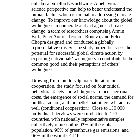
collaborative efforts worldwide. A behavioral
science perspective can help to better understand the
human factor, which is crucial in addressing climate
change. To improve our knowledge about the global
willingness to cooperate and act against climate
change, a team of researchers comprising Armin
Falk, Peter Andre, Teodora Boneva, and Felix
Chopra designed and conducted a globally
representative survey. The study aimed to assess the
potential for successful global climate action by
exploring individuals' willingness to contribute to the
common good and their perceptions of others'
willingness.
Drawing from multidisciplinary literature on
cooperation, the study focused on four critical
behavioral facets: the willingness to incur personal
costs, the emergence of social norms, the demand for
political action, and the belief that others will act as
well (conditional cooperation). Close to 130,000
individual interviews were conducted in 125
countries, with nationally representative samples
collectively representing 92% of the global
population, 96% of greenhouse gas emissions, and
96% of the world’s GDP.