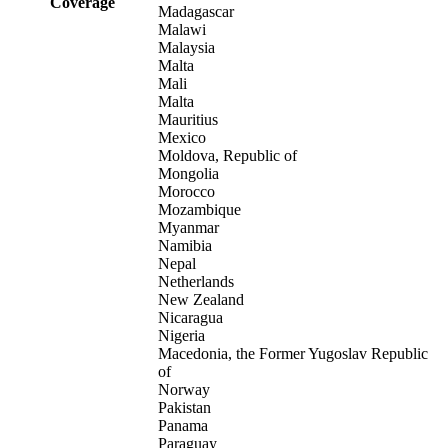
Coverage
Madagascar
Malawi
Malaysia
Malta
Mali
Malta
Mauritius
Mexico
Moldova, Republic of
Mongolia
Morocco
Mozambique
Myanmar
Namibia
Nepal
Netherlands
New Zealand
Nicaragua
Nigeria
Macedonia, the Former Yugoslav Republic
of
Norway
Pakistan
Panama
Paraguay