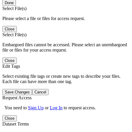
Done
Select File(s)
Please select a file or files for access request.
Close
Select File(s)
Embargoed files cannot be accessed. Please select an unembargoed
file or files for your access request.
Close
Edit Tags
Select existing file tags or create new tags to describe your files.
Each file can have more than one tag.
Save Changes
Cancel
Request Access
You need to
Sign Up
or
Log In
to request access.
Close
Dataset Terms