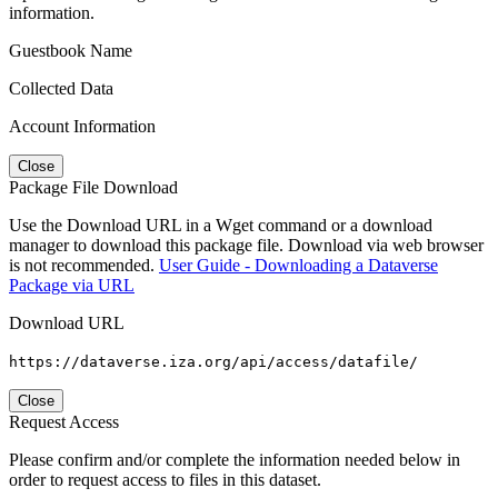
information.
Guestbook Name
Collected Data
Account Information
Close
Package File Download
Use the Download URL in a Wget command or a download
manager to download this package file. Download via web browser
is not recommended.
User Guide - Downloading a Dataverse
Package via URL
Download URL
https://dataverse.iza.org/api/access/datafile/
Close
Request Access
Please confirm and/or complete the information needed below in
order to request access to files in this dataset.