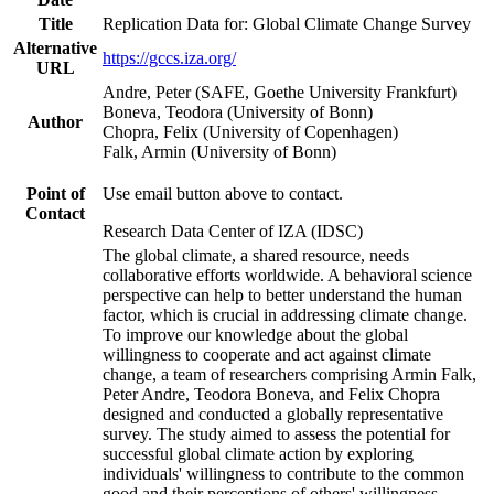
Title
Replication Data for: Global Climate Change Survey
Alternative
https://gccs.iza.org/
URL
Andre, Peter (SAFE, Goethe University Frankfurt)
Boneva, Teodora (University of Bonn)
Author
Chopra, Felix (University of Copenhagen)
Falk, Armin (University of Bonn)
Point of
Use email button above to contact.
Contact
Research Data Center of IZA (IDSC)
The global climate, a shared resource, needs
collaborative efforts worldwide. A behavioral science
perspective can help to better understand the human
factor, which is crucial in addressing climate change.
To improve our knowledge about the global
willingness to cooperate and act against climate
change, a team of researchers comprising Armin Falk,
Peter Andre, Teodora Boneva, and Felix Chopra
designed and conducted a globally representative
survey. The study aimed to assess the potential for
successful global climate action by exploring
individuals' willingness to contribute to the common
good and their perceptions of others' willingness.