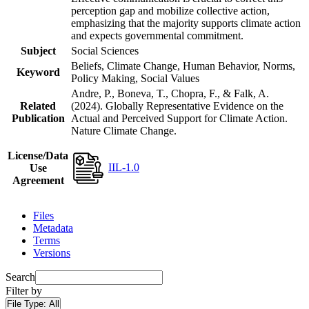
perception gap and mobilize collective action,
emphasizing that the majority supports climate action
and expects governmental commitment.
Subject
Social Sciences
Beliefs, Climate Change, Human Behavior, Norms,
Keyword
Policy Making, Social Values
Andre, P., Boneva, T., Chopra, F., & Falk, A.
Related
(2024). Globally Representative Evidence on the
Publication
Actual and Perceived Support for Climate Action.
Nature Climate Change.
License/Data
IIL-1.0
Use
Agreement
Files
Metadata
Terms
Versions
Search
Filter by
File Type:
All