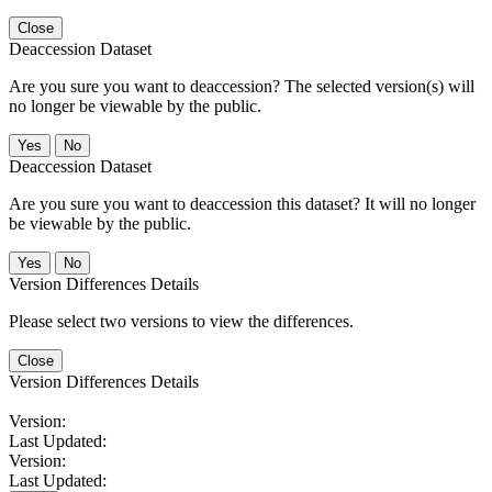
Close
Deaccession Dataset
Are you sure you want to deaccession? The selected version(s) will
no longer be viewable by the public.
No
Deaccession Dataset
Are you sure you want to deaccession this dataset? It will no longer
be viewable by the public.
No
Version Differences Details
Please select two versions to view the differences.
Close
Version Differences Details
Version:
Last Updated:
Version:
Last Updated: