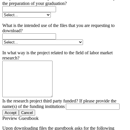
the preparation of your graduation?
What is the intended use of the files that you are requesting to
download?
In what way is the project related to the field of labor market
research?
Is the research project third party funded? If please provide the
name(s) of the funding institutions
Accept
Cancel
Preview Guestbook
Upon downloading files the guestbook asks for the following