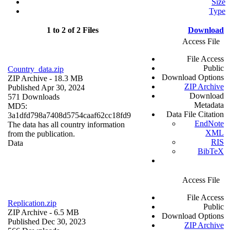
Size
Type
1 to 2 of 2 Files
Download
Access File
File Access
Public
Country_data.zip
Download Options
ZIP Archive
- 18.3 MB
ZIP Archive
Published Apr 30, 2024
Download
571 Downloads
Metadata
MD5:
Data File Citation
3a1dfd798a7408d5754caaf62cc18fd9
EndNote
The data has all country information
XML
from the publication.
RIS
Data
BibTeX
Access File
File Access
Replication.zip
Public
ZIP Archive
- 6.5 MB
Download Options
Published Dec 30, 2023
ZIP Archive