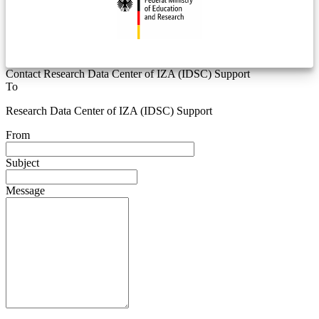
Contact Research Data Center of IZA (IDSC) Support
To
Research Data Center of IZA (IDSC) Support
From
Subject
Message