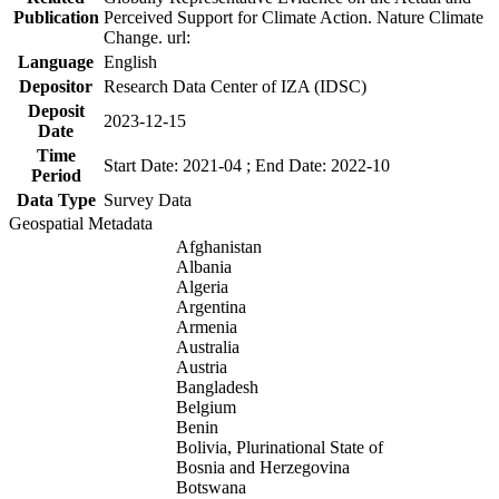
Publication
Perceived Support for Climate Action. Nature Climate
Change. url:
Language
English
Depositor
Research Data Center of IZA (IDSC)
Deposit
2023-12-15
Date
Time
Start Date: 2021-04 ; End Date: 2022-10
Period
Data Type
Survey Data
Geospatial Metadata
Afghanistan
Albania
Algeria
Argentina
Armenia
Australia
Austria
Bangladesh
Belgium
Benin
Bolivia, Plurinational State of
Bosnia and Herzegovina
Botswana