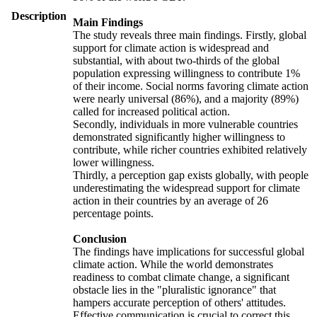
Description
Main Findings
The study reveals three main findings. Firstly, global
support for climate action is widespread and
substantial, with about two-thirds of the global
population expressing willingness to contribute 1%
of their income. Social norms favoring climate action
were nearly universal (86%), and a majority (89%)
called for increased political action.
Secondly, individuals in more vulnerable countries
demonstrated significantly higher willingness to
contribute, while richer countries exhibited relatively
lower willingness.
Thirdly, a perception gap exists globally, with people
underestimating the widespread support for climate
action in their countries by an average of 26
percentage points.
Conclusion
The findings have implications for successful global
climate action. While the world demonstrates
readiness to combat climate change, a significant
obstacle lies in the "pluralistic ignorance" that
hampers accurate perception of others' attitudes.
Effective communication is crucial to correct this