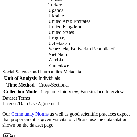
Turkey
Uganda
Ukraine
United Arab Emirates
United Kingdom
United States
Uruguay
Uzbekistan
Venezuela, Bolivarian Republic of
Viet Nam
Zambia
Zimbabwe
Social Science and Humanities Metadata
Unit of Analysis
Individuals
Time Method
Cross-Sectional
Collection Mode
Telephone Interview, Face-to-face Interview
Dataset Terms
License/Data Use Agreement
Our
Community Norms
as well as good scientific practices expect
that proper credit is given via citation. Please use the data citation
shown on the dataset page.