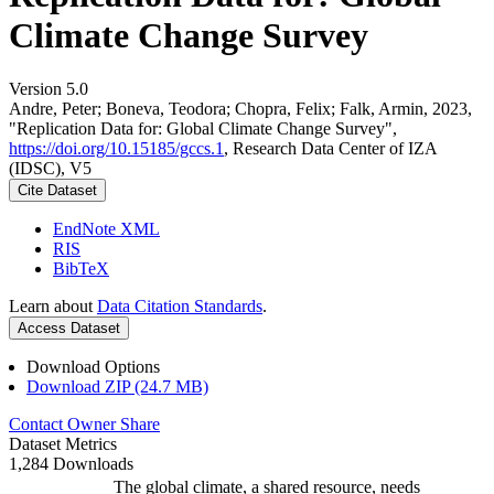
Climate Change Survey
Version 5.0
Andre, Peter; Boneva, Teodora; Chopra, Felix; Falk, Armin, 2023,
"Replication Data for: Global Climate Change Survey",
https://doi.org/10.15185/gccs.1
, Research Data Center of IZA
(IDSC), V5
Cite Dataset
EndNote XML
RIS
BibTeX
Learn about
Data Citation Standards
.
Access Dataset
Download Options
Download ZIP (24.7 MB)
Contact Owner
Share
Dataset Metrics
1,284 Downloads
The global climate, a shared resource, needs