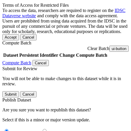
Terms of Access for Restricted Files
To access the data, researchers are required to register on the
IDSC
Dataverse website
and comply with the data access agreement.
Users are prohibited from using data acquired from the IDSC in the
pursuit of any commercial or private ventures. The data will be used
only for scholarly, research, educational purposes or replications.
Accept
Cancel
Compute Batch
Clear Batch
ui-button
Dataset
Persistent Identifier
Change Compute Batch
Compute Batch
Cancel
Submit for Review
You will not be able to make changes to this dataset while it is in
review.
Submit
Cancel
Publish Dataset
Are you sure you want to republish this dataset?
Select if this is a minor or major version update.