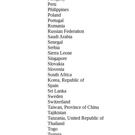
Peru
Philippines
Poland
Portugal
Romania
Russian Federation
Saudi Arabia
Senegal
Serbia
Sierra Leone
Singapore
Slovakia
Slovenia
South Africa
Korea, Republic of
Spain
Sri Lanka
Sweden
Switzerland
Taiwan, Province of China
Tajikistan
Tanzania, United Republic of
Thailand
Togo
Tunisia