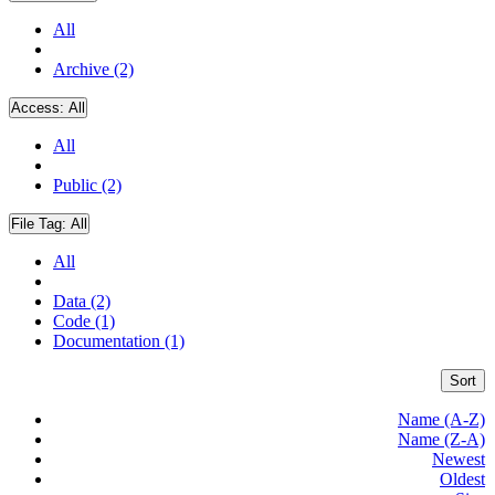
All
Archive (2)
Access:
All
All
Public (2)
File Tag:
All
All
Data (2)
Code (1)
Documentation (1)
Sort
Name (A-Z)
Name (Z-A)
Newest
Oldest