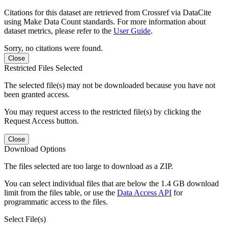
Citations for this dataset are retrieved from Crossref via DataCite
using Make Data Count standards. For more information about
dataset metrics, please refer to the
User Guide
.
Sorry, no citations were found.
Close
Restricted Files Selected
The selected file(s) may not be downloaded because you have not
been granted access.
You may request access to the restricted file(s) by clicking the
Request Access button.
Close
Download Options
The files selected are too large to download as a ZIP.
You can select individual files that are below the 1.4 GB download
limit from the files table, or use the
Data Access API
for
programmatic access to the files.
Select File(s)