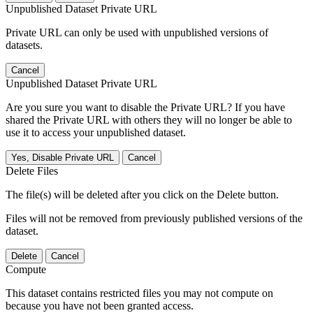
Unpublished Dataset Private URL
Private URL can only be used with unpublished versions of
datasets.
Cancel
Unpublished Dataset Private URL
Are you sure you want to disable the Private URL? If you have
shared the Private URL with others they will no longer be able to
use it to access your unpublished dataset.
Yes, Disable Private URL
Cancel
Delete Files
The file(s) will be deleted after you click on the Delete button.
Files will not be removed from previously published versions of the
dataset.
Delete
Cancel
Compute
This dataset contains restricted files you may not compute on
because you have not been granted access.