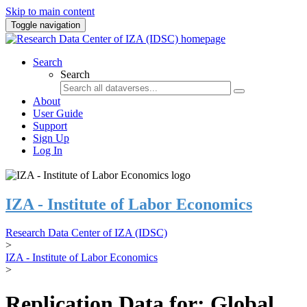
Skip to main content
Toggle navigation
Search
Search
About
User Guide
Support
Sign Up
Log In
IZA - Institute of Labor Economics
Research Data Center of IZA (IDSC)
>
IZA - Institute of Labor Economics
>
Replication Data for: Global