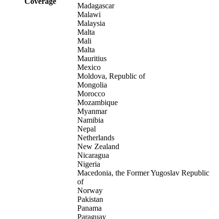
Coverage
Madagascar
Malawi
Malaysia
Malta
Mali
Malta
Mauritius
Mexico
Moldova, Republic of
Mongolia
Morocco
Mozambique
Myanmar
Namibia
Nepal
Netherlands
New Zealand
Nicaragua
Nigeria
Macedonia, the Former Yugoslav Republic
of
Norway
Pakistan
Panama
Paraguay