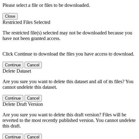
Please select a file or files to be downloaded.
Close
Restricted Files Selected
The restricted file(s) selected may not be downloaded because you
have not been granted access.
Click Continue to download the files you have access to download.
Continue
Cancel
Delete Dataset
Are you sure you want to delete this dataset and all of its files? You
cannot undelete this dataset.
Continue
Cancel
Delete Draft Version
Are you sure you want to delete this draft version? Files will be
reverted to the most recently published version. You cannot undelete
this draft.
Continue
Cancel