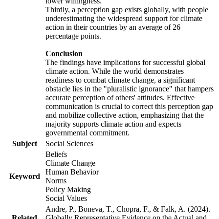
lower willingness.
Thirdly, a perception gap exists globally, with people
underestimating the widespread support for climate
action in their countries by an average of 26
percentage points.
Conclusion
The findings have implications for successful global
climate action. While the world demonstrates
readiness to combat climate change, a significant
obstacle lies in the "pluralistic ignorance" that hampers
accurate perception of others' attitudes. Effective
communication is crucial to correct this perception gap
and mobilize collective action, emphasizing that the
majority supports climate action and expects
governmental commitment.
Subject
Social Sciences
Beliefs
Climate Change
Human Behavior
Keyword
Norms
Policy Making
Social Values
Andre, P., Boneva, T., Chopra, F., & Falk, A. (2024).
Related
Globally Representative Evidence on the Actual and