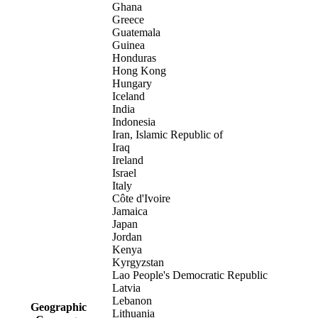
Ghana
Greece
Guatemala
Guinea
Honduras
Hong Kong
Hungary
Iceland
India
Indonesia
Iran, Islamic Republic of
Iraq
Ireland
Israel
Italy
Côte d'Ivoire
Jamaica
Japan
Jordan
Kenya
Kyrgyzstan
Lao People's Democratic Republic
Latvia
Lebanon
Geographic
Lithuania