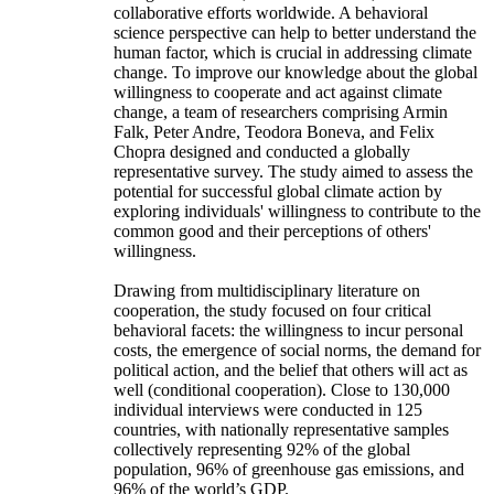
collaborative efforts worldwide. A behavioral
science perspective can help to better understand the
human factor, which is crucial in addressing climate
change. To improve our knowledge about the global
willingness to cooperate and act against climate
change, a team of researchers comprising Armin
Falk, Peter Andre, Teodora Boneva, and Felix
Chopra designed and conducted a globally
representative survey. The study aimed to assess the
potential for successful global climate action by
exploring individuals' willingness to contribute to the
common good and their perceptions of others'
willingness.
Drawing from multidisciplinary literature on
cooperation, the study focused on four critical
behavioral facets: the willingness to incur personal
costs, the emergence of social norms, the demand for
political action, and the belief that others will act as
well (conditional cooperation). Close to 130,000
individual interviews were conducted in 125
countries, with nationally representative samples
collectively representing 92% of the global
population, 96% of greenhouse gas emissions, and
96% of the world’s GDP.