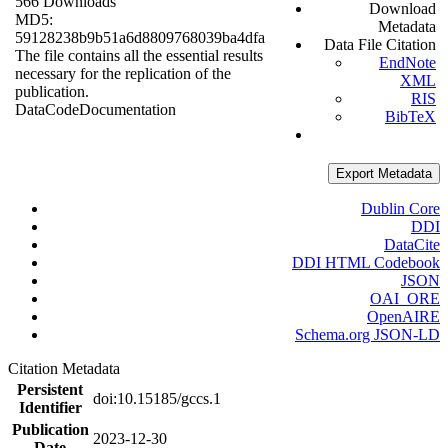
566 Downloads
Download
MD5:
Metadata
59128238b9b51a6d8809768039ba4dfa
Data File Citation
The file contains all the essential results
EndNote
necessary for the replication of the
XML
publication.
RIS
Data
Code
Documentation
BibTeX
Export Metadata
Dublin Core
DDI
DataCite
DDI HTML Codebook
JSON
OAI_ORE
OpenAIRE
Schema.org JSON-LD
Citation Metadata
Persistent
doi:10.15185/gccs.1
Identifier
Publication
2023-12-30
Date