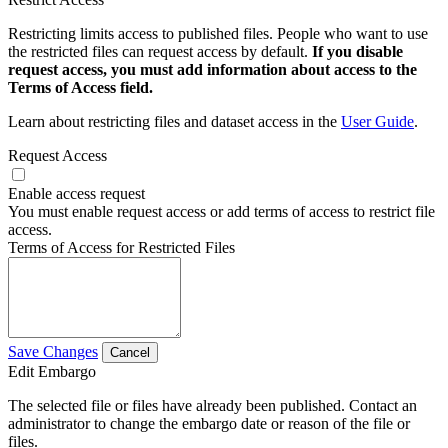
Restricting limits access to published files. People who want to use
the restricted files can request access by default.
If you disable
request access, you must add information about access to the
Terms of Access field.
Learn about restricting files and dataset access in the
User Guide
.
Request Access
Enable access request
You must enable request access or add terms of access to restrict file
access.
Terms of Access for Restricted Files
Save Changes
Cancel
Edit Embargo
The selected file or files have already been published. Contact an
administrator to change the embargo date or reason of the file or
files.