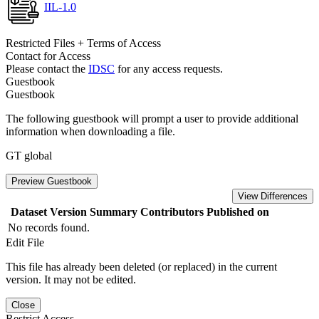
IIL-1.0
Restricted Files + Terms of Access
Contact for Access
Please contact the
IDSC
for any access requests.
Guestbook
Guestbook
The following guestbook will prompt a user to provide additional
information when downloading a file.
GT global
Preview Guestbook
View Differences
Dataset Version
Summary
Contributors
Published on
No records found.
Edit File
This file has already been deleted (or replaced) in the current
version. It may not be edited.
Close
Restrict Access