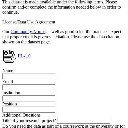
This dataset is made available under the following terms. Please
confirm and/or complete the information needed below in order to
continue.
License/Data Use Agreement
Our
Community Norms
as well as good scientific practices expect
that proper credit is given via citation. Please use the data citation
shown on the dataset page.
IIL-1.0
Name
Email
Institution
Position
Additional Questions
Title of your research project?
Do you need the data as part of a coursework at the university or for