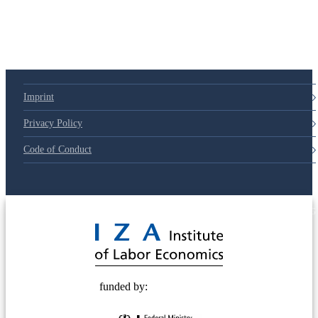
Imprint
Privacy Policy
Code of Conduct
© 2025 Deutsche Post STIFTUNG
funded by: