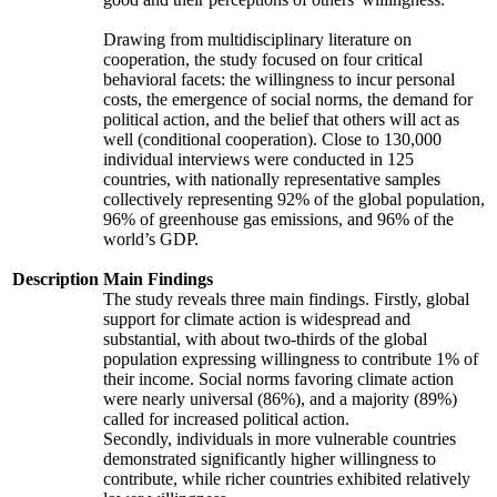
Drawing from multidisciplinary literature on
cooperation, the study focused on four critical
behavioral facets: the willingness to incur personal
costs, the emergence of social norms, the demand for
political action, and the belief that others will act as
well (conditional cooperation). Close to 130,000
individual interviews were conducted in 125
countries, with nationally representative samples
collectively representing 92% of the global population,
96% of greenhouse gas emissions, and 96% of the
world’s GDP.
Description
Main Findings
The study reveals three main findings. Firstly, global
support for climate action is widespread and
substantial, with about two-thirds of the global
population expressing willingness to contribute 1% of
their income. Social norms favoring climate action
were nearly universal (86%), and a majority (89%)
called for increased political action.
Secondly, individuals in more vulnerable countries
demonstrated significantly higher willingness to
contribute, while richer countries exhibited relatively