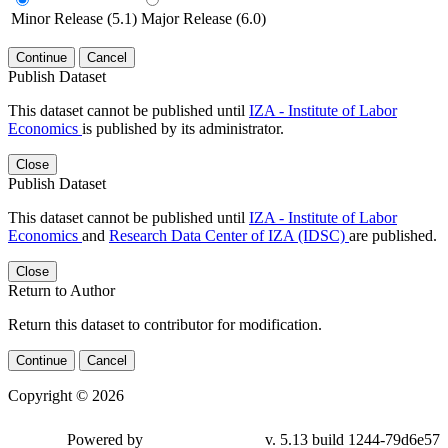
Minor Release (5.1)
Major Release (6.0)
Continue
Cancel
Publish Dataset
This dataset cannot be published until
IZA - Institute of Labor
Economics
is published by its administrator.
Close
Publish Dataset
This dataset cannot be published until
IZA - Institute of Labor
Economics
and
Research Data Center of IZA (IDSC)
are published.
Close
Return to Author
Return this dataset to contributor for modification.
Continue
Cancel
Copyright © 2026
Powered by
v. 5.13 build 1244-79d6e57