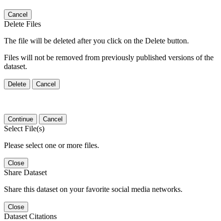
Cancel
Delete Files
The file will be deleted after you click on the Delete button.
Files will not be removed from previously published versions of the
dataset.
Delete
Cancel
Continue
Cancel
Select File(s)
Please select one or more files.
Close
Share Dataset
Share this dataset on your favorite social media networks.
Close
Dataset Citations