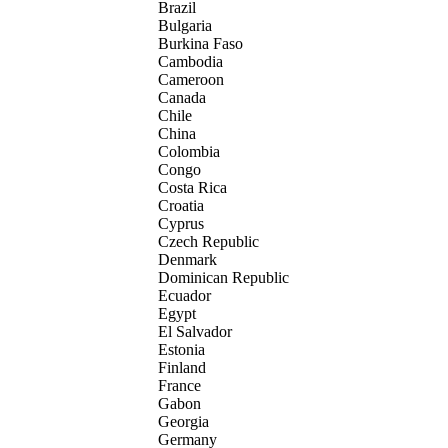
Brazil
Bulgaria
Burkina Faso
Cambodia
Cameroon
Canada
Chile
China
Colombia
Congo
Costa Rica
Croatia
Cyprus
Czech Republic
Denmark
Dominican Republic
Ecuador
Egypt
El Salvador
Estonia
Finland
France
Gabon
Georgia
Germany