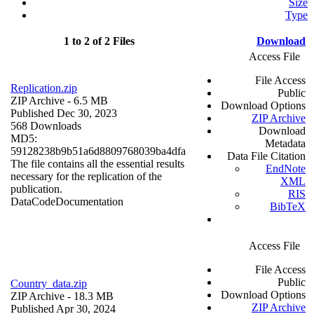
Size
Type
1 to 2 of 2 Files
Download
Access File
File Access
Replication.zip
Public
ZIP Archive
- 6.5 MB
Download Options
Published Dec 30, 2023
ZIP Archive
568 Downloads
Download
MD5:
Metadata
59128238b9b51a6d8809768039ba4dfa
Data File Citation
The file contains all the essential results
EndNote
necessary for the replication of the
XML
publication.
RIS
Data
Code
Documentation
BibTeX
Access File
File Access
Public
Country_data.zip
Download Options
ZIP Archive
- 18.3 MB
ZIP Archive
Published Apr 30, 2024