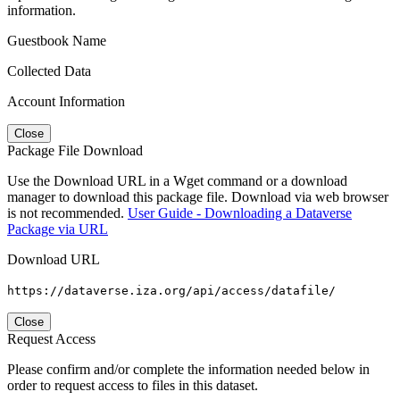
information.
Guestbook Name
Collected Data
Account Information
Close
Package File Download
Use the Download URL in a Wget command or a download
manager to download this package file. Download via web browser
is not recommended.
User Guide - Downloading a Dataverse
Package via URL
Download URL
https://dataverse.iza.org/api/access/datafile/
Close
Request Access
Please confirm and/or complete the information needed below in
order to request access to files in this dataset.