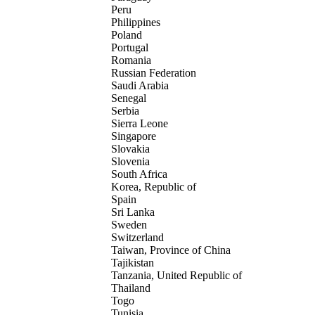
Peru
Philippines
Poland
Portugal
Romania
Russian Federation
Saudi Arabia
Senegal
Serbia
Sierra Leone
Singapore
Slovakia
Slovenia
South Africa
Korea, Republic of
Spain
Sri Lanka
Sweden
Switzerland
Taiwan, Province of China
Tajikistan
Tanzania, United Republic of
Thailand
Togo
Tunisia