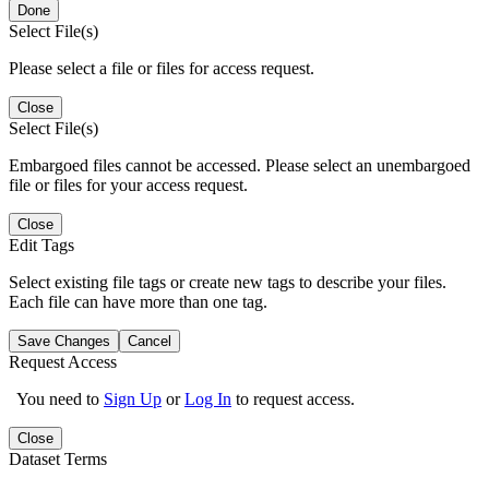
Done
Select File(s)
Please select a file or files for access request.
Close
Select File(s)
Embargoed files cannot be accessed. Please select an unembargoed
file or files for your access request.
Close
Edit Tags
Select existing file tags or create new tags to describe your files.
Each file can have more than one tag.
Save Changes
Cancel
Request Access
You need to
Sign Up
or
Log In
to request access.
Close
Dataset Terms