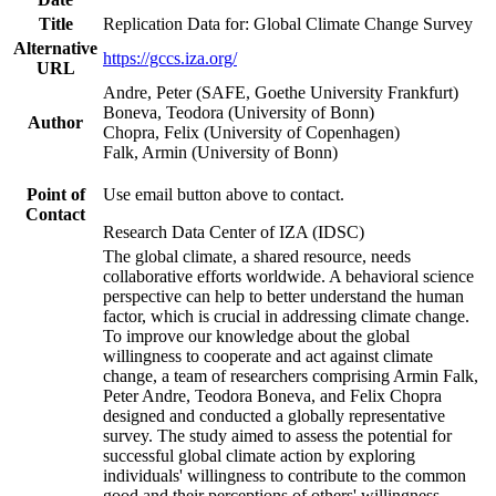
Title
Replication Data for: Global Climate Change Survey
Alternative
https://gccs.iza.org/
URL
Andre, Peter (SAFE, Goethe University Frankfurt)
Boneva, Teodora (University of Bonn)
Author
Chopra, Felix (University of Copenhagen)
Falk, Armin (University of Bonn)
Point of
Use email button above to contact.
Contact
Research Data Center of IZA (IDSC)
The global climate, a shared resource, needs
collaborative efforts worldwide. A behavioral science
perspective can help to better understand the human
factor, which is crucial in addressing climate change.
To improve our knowledge about the global
willingness to cooperate and act against climate
change, a team of researchers comprising Armin Falk,
Peter Andre, Teodora Boneva, and Felix Chopra
designed and conducted a globally representative
survey. The study aimed to assess the potential for
successful global climate action by exploring
individuals' willingness to contribute to the common
good and their perceptions of others' willingness.