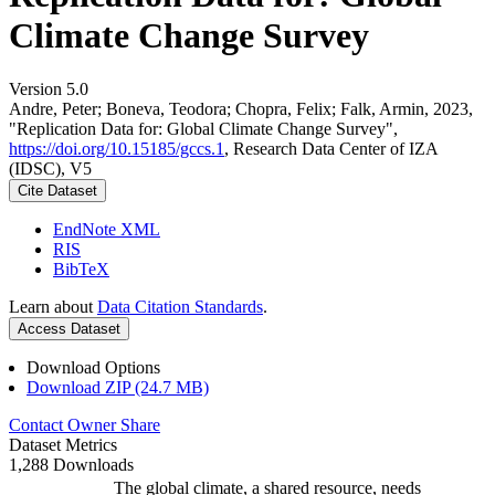
Climate Change Survey
Version 5.0
Andre, Peter; Boneva, Teodora; Chopra, Felix; Falk, Armin, 2023,
"Replication Data for: Global Climate Change Survey",
https://doi.org/10.15185/gccs.1
, Research Data Center of IZA
(IDSC), V5
Cite Dataset
EndNote XML
RIS
BibTeX
Learn about
Data Citation Standards
.
Access Dataset
Download Options
Download ZIP (24.7 MB)
Contact Owner
Share
Dataset Metrics
1,288 Downloads
The global climate, a shared resource, needs