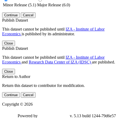
Minor Release (5.1)
Major Release (6.0)
Continue
Cancel
Publish Dataset
This dataset cannot be published until
IZA - Institute of Labor
Economics
is published by its administrator.
Close
Publish Dataset
This dataset cannot be published until
IZA - Institute of Labor
Economics
and
Research Data Center of IZA (IDSC)
are published.
Close
Return to Author
Return this dataset to contributor for modification.
Continue
Cancel
Copyright © 2026
Powered by
v. 5.13 build 1244-