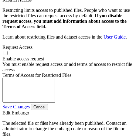
Restricting limits access to published files. People who want to use
the restricted files can request access by default.
If you disable
request access, you must add information about access to the
Terms of Access field.
Learn about restricting files and dataset access in the
User Guide
.
Request Access
Enable access request
You must enable request access or add terms of access to restrict file
access.
Terms of Access for Restricted Files
Save Changes
Cancel
Edit Embargo
The selected file or files have already been published. Contact an
administrator to change the embargo date or reason of the file or
files.