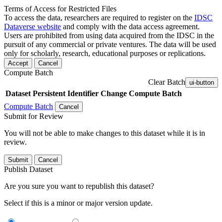
Terms of Access for Restricted Files
To access the data, researchers are required to register on the
IDSC
Dataverse website
and comply with the data access agreement.
Users are prohibited from using data acquired from the IDSC in the
pursuit of any commercial or private ventures. The data will be used
only for scholarly, research, educational purposes or replications.
Accept
Cancel
Compute Batch
Clear Batch
ui-button
Dataset
Persistent Identifier
Change Compute Batch
Compute Batch
Cancel
Submit for Review
You will not be able to make changes to this dataset while it is in
review.
Submit
Cancel
Publish Dataset
Are you sure you want to republish this dataset?
Select if this is a minor or major version update.