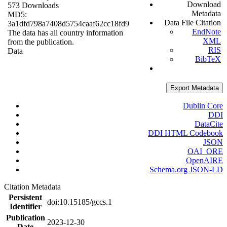
Download
573 Downloads
Metadata
MD5:
Data File Citation
3a1dfd798a7408d5754caaf62cc18fd9
EndNote
The data has all country information
XML
from the publication.
RIS
Data
BibTeX
Export Metadata
Dublin Core
DDI
DataCite
DDI HTML Codebook
JSON
OAI_ORE
OpenAIRE
Schema.org JSON-LD
Citation Metadata
Persistent
doi:10.15185/gccs.1
Identifier
Publication
2023-12-30
Date