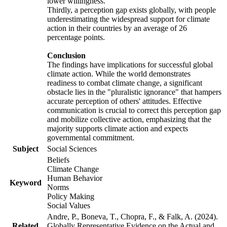
lower willingness.
Thirdly, a perception gap exists globally, with people
underestimating the widespread support for climate
action in their countries by an average of 26
percentage points.
Conclusion
The findings have implications for successful global
climate action. While the world demonstrates
readiness to combat climate change, a significant
obstacle lies in the "pluralistic ignorance" that hampers
accurate perception of others' attitudes. Effective
communication is crucial to correct this perception gap
and mobilize collective action, emphasizing that the
majority supports climate action and expects
governmental commitment.
Subject
Social Sciences
Beliefs
Climate Change
Human Behavior
Keyword
Norms
Policy Making
Social Values
Andre, P., Boneva, T., Chopra, F., & Falk, A. (2024).
Related
Globally Representative Evidence on the Actual and