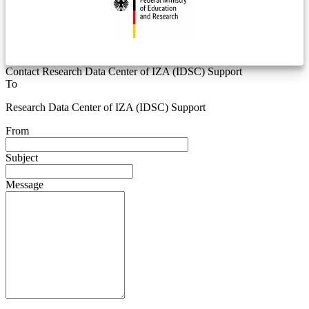
Contact Research Data Center of IZA (IDSC) Support
To
Research Data Center of IZA (IDSC) Support
From
Subject
Message