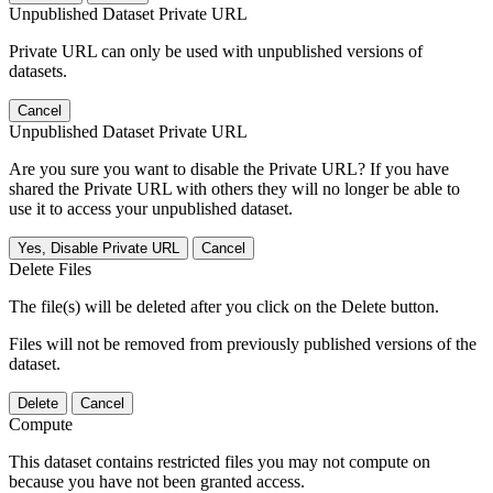
Unpublished Dataset Private URL
Private URL can only be used with unpublished versions of
datasets.
Cancel
Unpublished Dataset Private URL
Are you sure you want to disable the Private URL? If you have
shared the Private URL with others they will no longer be able to
use it to access your unpublished dataset.
Yes, Disable Private URL
Cancel
Delete Files
The file(s) will be deleted after you click on the Delete button.
Files will not be removed from previously published versions of the
dataset.
Delete
Cancel
Compute
This dataset contains restricted files you may not compute on
because you have not been granted access.