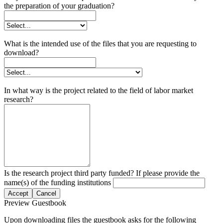
the preparation of your graduation?
What is the intended use of the files that you are requesting to
download?
In what way is the project related to the field of labor market
research?
Is the research project third party funded? If please provide the
name(s) of the funding institutions
Accept
Cancel
Preview Guestbook
Upon downloading files the guestbook asks for the following