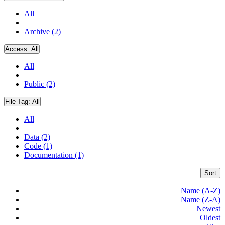
All
Archive (2)
Access:
All
All
Public (2)
File Tag:
All
All
Data (2)
Code (1)
Documentation (1)
Sort
Name (A-Z)
Name (Z-A)
Newest
Oldest