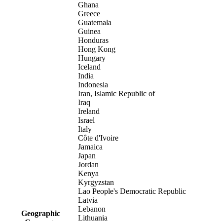
Ghana
Greece
Guatemala
Guinea
Honduras
Hong Kong
Hungary
Iceland
India
Indonesia
Iran, Islamic Republic of
Iraq
Ireland
Israel
Italy
Côte d'Ivoire
Jamaica
Japan
Jordan
Kenya
Kyrgyzstan
Lao People's Democratic Republic
Latvia
Lebanon
Geographic
Lithuania