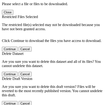
Please select a file or files to be downloaded.
Close
Restricted Files Selected
The restricted file(s) selected may not be downloaded because you
have not been granted access.
Click Continue to download the files you have access to download.
Continue
Cancel
Delete Dataset
Are you sure you want to delete this dataset and all of its files? You
cannot undelete this dataset.
Continue
Cancel
Delete Draft Version
Are you sure you want to delete this draft version? Files will be
reverted to the most recently published version. You cannot undelete
this draft.
Continue
Cancel