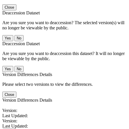
Close
Deaccession Dataset
Are you sure you want to deaccession? The selected version(s) will
no longer be viewable by the public.
No
Deaccession Dataset
Are you sure you want to deaccession this dataset? It will no longer
be viewable by the public.
No
Version Differences Details
Please select two versions to view the differences.
Close
Version Differences Details
Version:
Last Updated:
Version:
Last Updated: