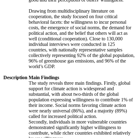
Drawing from multidisciplinary literature on
cooperation, the study focused on four critical
behavioral facets: the willingness to incur personal
costs, the emergence of social norms, the demand for
political action, and the belief that others will act as
well (conditional cooperation). Close to 130,000
individual interviews were conducted in 125
countries, with nationally representative samples
collectively representing 92% of the global population,
96% of greenhouse gas emissions, and 96% of the
world’s GDP.
Description
Main Findings
The study reveals three main findings. Firstly, global
support for climate action is widespread and
substantial, with about two-thirds of the global
population expressing willingness to contribute 1% of
their income. Social norms favoring climate action
were nearly universal (86%), and a majority (89%)
called for increased political action.
Secondly, individuals in more vulnerable countries
demonstrated significantly higher willingness to
contribute, while richer countries exhibited relatively