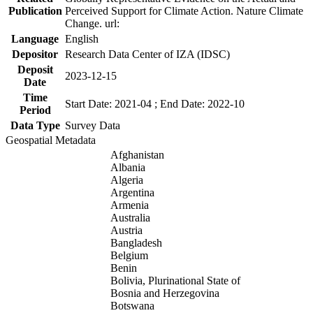
Publication
Perceived Support for Climate Action. Nature Climate
Change. url:
Language
English
Depositor
Research Data Center of IZA (IDSC)
Deposit
2023-12-15
Date
Time
Start Date: 2021-04 ; End Date: 2022-10
Period
Data Type
Survey Data
Geospatial Metadata
Afghanistan
Albania
Algeria
Argentina
Armenia
Australia
Austria
Bangladesh
Belgium
Benin
Bolivia, Plurinational State of
Bosnia and Herzegovina
Botswana