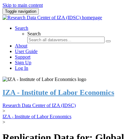
Skip to main content
Toggle navigation
Search
Search
About
User Guide
Support
Sign Up
Log In
IZA - Institute of Labor Economics
Research Data Center of IZA (IDSC)
>
IZA - Institute of Labor Economics
>
Replication Data for: Global