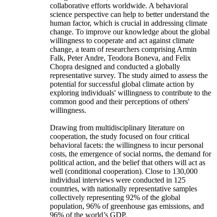
collaborative efforts worldwide. A behavioral
science perspective can help to better understand the
human factor, which is crucial in addressing climate
change. To improve our knowledge about the global
willingness to cooperate and act against climate
change, a team of researchers comprising Armin
Falk, Peter Andre, Teodora Boneva, and Felix
Chopra designed and conducted a globally
representative survey. The study aimed to assess the
potential for successful global climate action by
exploring individuals' willingness to contribute to the
common good and their perceptions of others'
willingness.
Drawing from multidisciplinary literature on
cooperation, the study focused on four critical
behavioral facets: the willingness to incur personal
costs, the emergence of social norms, the demand for
political action, and the belief that others will act as
well (conditional cooperation). Close to 130,000
individual interviews were conducted in 125
countries, with nationally representative samples
collectively representing 92% of the global
population, 96% of greenhouse gas emissions, and
96% of the world’s GDP.