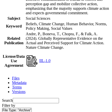
perception gap and mobilize collective action,
emphasizing that the majority supports climate action
and expects governmental commitment.
Subject
Social Sciences
Beliefs, Climate Change, Human Behavior, Norms,
Keyword
Policy Making, Social Values
Andre, P., Boneva, T., Chopra, F., & Falk, A.
Related
(2024). Globally Representative Evidence on the
Publication
Actual and Perceived Support for Climate Action.
Nature Climate Change.
License/Data
IIL-1.0
Use
Agreement
Files
Metadata
Terms
Versions
Search
Filter by
File Type:
"Archive"