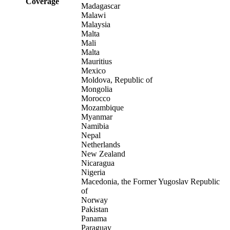
Coverage
Madagascar
Malawi
Malaysia
Malta
Mali
Malta
Mauritius
Mexico
Moldova, Republic of
Mongolia
Morocco
Mozambique
Myanmar
Namibia
Nepal
Netherlands
New Zealand
Nicaragua
Nigeria
Macedonia, the Former Yugoslav Republic
of
Norway
Pakistan
Panama
Paraguay