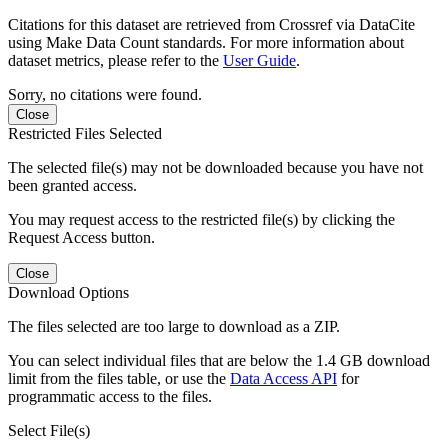
Citations for this dataset are retrieved from Crossref via DataCite
using Make Data Count standards. For more information about
dataset metrics, please refer to the
User Guide
.
Sorry, no citations were found.
Close
Restricted Files Selected
The selected file(s) may not be downloaded because you have not
been granted access.
You may request access to the restricted file(s) by clicking the
Request Access button.
Close
Download Options
The files selected are too large to download as a ZIP.
You can select individual files that are below the 1.4 GB download
limit from the files table, or use the
Data Access API
for
programmatic access to the files.
Select File(s)