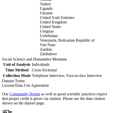
Turkey
Uganda
Ukraine
United Arab Emirates
United Kingdom
United States
Uruguay
Uzbekistan
Venezuela, Bolivarian Republic of
Viet Nam
Zambia
Zimbabwe
Social Science and Humanities Metadata
Unit of Analysis
Individuals
Time Method
Cross-Sectional
Collection Mode
Telephone Interview, Face-to-face Interview
Dataset Terms
License/Data Use Agreement
Our
Community Norms
as well as good scientific practices expect
that proper credit is given via citation. Please use the data citation
shown on the dataset page.