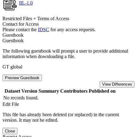
IIL-1.0
Restricted Files + Terms of Access
Contact for Access
Please contact the
IDSC
for any access requests.
Guestbook
Guestbook
The following guestbook will prompt a user to provide additional
information when downloading a file.
GT global
Preview Guestbook
View Differences
Dataset Version
Summary
Contributors
Published on
No records found.
Edit File
This file has already been deleted (or replaced) in the current
version. It may not be edited.
Close
Restrict Access