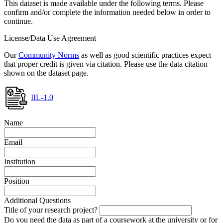
This dataset is made available under the following terms. Please
confirm and/or complete the information needed below in order to
continue.
License/Data Use Agreement
Our
Community Norms
as well as good scientific practices expect
that proper credit is given via citation. Please use the data citation
shown on the dataset page.
IIL-1.0
Name
Email
Institution
Position
Additional Questions
Title of your research project?
Do you need the data as part of a coursework at the university or for