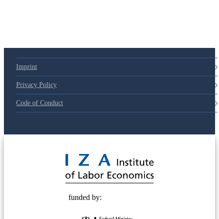
79d6e57
Imprint
Privacy Policy
Code of Conduct
© 2025 Deutsche Post STIFTUNG
funded by: