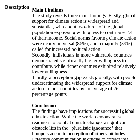
Description
Main Findings
The study reveals three main findings. Firstly, global
support for climate action is widespread and
substantial, with about two-thirds of the global
population expressing willingness to contribute 1%
of their income. Social norms favoring climate action
were nearly universal (86%), and a majority (89%)
called for increased political action.
Secondly, individuals in more vulnerable countries
demonstrated significantly higher willingness to
contribute, while richer countries exhibited relatively
lower willingness.
Thirdly, a perception gap exists globally, with people
underestimating the widespread support for climate
action in their countries by an average of 26
percentage points.
Conclusion
The findings have implications for successful global
climate action. While the world demonstrates
readiness to combat climate change, a significant
obstacle lies in the "pluralistic ignorance" that
hampers accurate perception of others' attitudes.
Effective communication is crucial to correct this