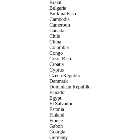
Brazil
Bulgaria
Burkina Faso
Cambodia
Cameroon
Canada
Chile
China
Colombia
Congo
Costa Rica
Croatia
Cyprus
Czech Republic
Denmark
Dominican Republic
Ecuador
Egypt
El Salvador
Estonia
Finland
France
Gabon
Georgia
Germany