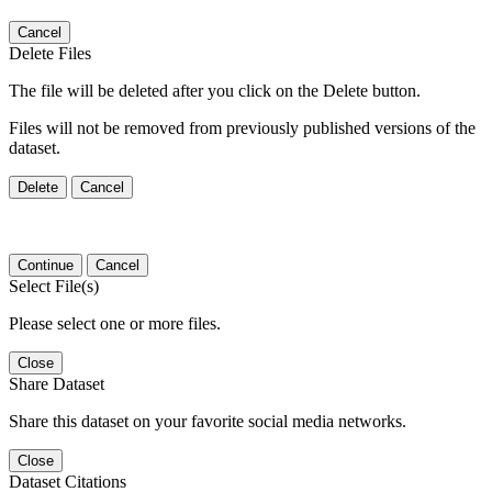
Cancel
Delete Files
The file will be deleted after you click on the Delete button.
Files will not be removed from previously published versions of the
dataset.
Delete
Cancel
Continue
Cancel
Select File(s)
Please select one or more files.
Close
Share Dataset
Share this dataset on your favorite social media networks.
Close
Dataset Citations