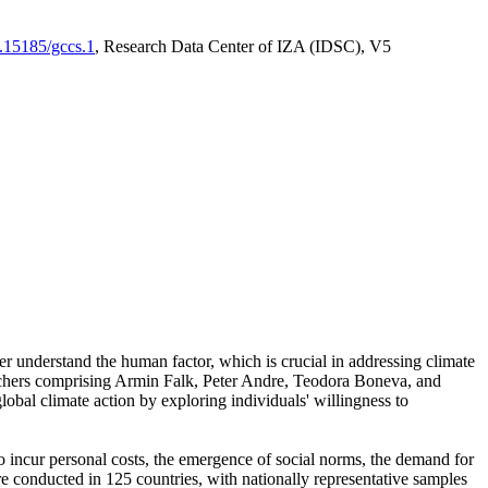
0.15185/gccs.1
, Research Data Center of IZA (IDSC), V5
er understand the human factor, which is crucial in addressing climate
archers comprising Armin Falk, Peter Andre, Teodora Boneva, and
lobal climate action by exploring individuals' willingness to
 to incur personal costs, the emergence of social norms, the demand for
ere conducted in 125 countries, with nationally representative samples