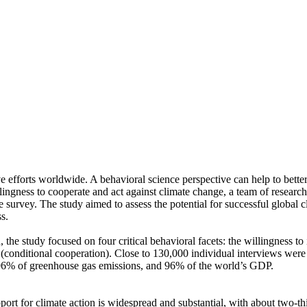
ve efforts worldwide. A behavioral science perspective can help to bette
ingness to cooperate and act against climate change, a team of resear
urvey. The study aimed to assess the potential for successful global cli
s.
 the study focused on four critical behavioral facets: the willingness t
well (conditional cooperation). Close to 130,000 individual interviews we
, 96% of greenhouse gas emissions, and 96% of the world’s GDP.
pport for climate action is widespread and substantial, with about two-t