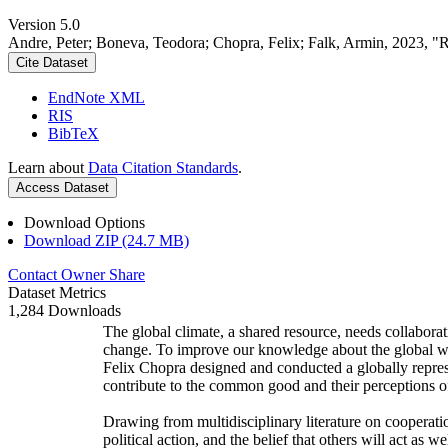
Version 5.0
Andre, Peter; Boneva, Teodora; Chopra, Felix; Falk, Armin, 2023, "
Cite Dataset
EndNote XML
RIS
BibTeX
Learn about
Data Citation Standards
.
Access Dataset
Download Options
Download ZIP (24.7 MB)
Contact Owner
Share
Dataset Metrics
1,284 Downloads
The global climate, a shared resource, needs collaborat
change. To improve our knowledge about the global wi
Felix Chopra designed and conducted a globally represen
contribute to the common good and their perceptions of
Drawing from multidisciplinary literature on cooperatio
political action, and the belief that others will act as