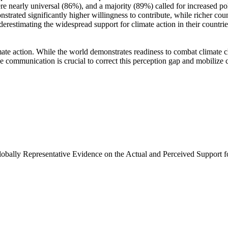
e nearly universal (86%), and a majority (89%) called for increased poli
trated significantly higher willingness to contribute, while richer coun
derestimating the widespread support for climate action in their countri
ate action. While the world demonstrates readiness to combat climate chan
ve communication is crucial to correct this perception gap and mobilize 
Globally Representative Evidence on the Actual and Perceived Support f