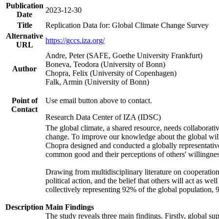
Publication
2023-12-30
Date
Title
Replication Data for: Global Climate Change Survey
Alternative
https://gccs.iza.org/
URL
Andre, Peter (SAFE, Goethe University Frankfurt)
Boneva, Teodora (University of Bonn)
Author
Chopra, Felix (University of Copenhagen)
Falk, Armin (University of Bonn)
Point of
Use email button above to contact.
Contact
Research Data Center of IZA (IDSC)
The global climate, a shared resource, needs collaborati
change. To improve our knowledge about the global will
Chopra designed and conducted a globally representative s
common good and their perceptions of others' willingnes
Drawing from multidisciplinary literature on cooperation,
political action, and the belief that others will act as 
collectively representing 92% of the global population
Description
Main Findings
The study reveals three main findings. Firstly, global su