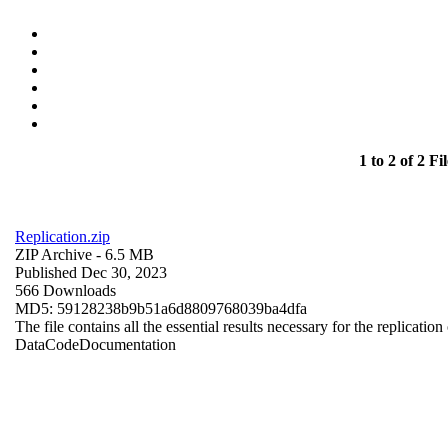
1 to 2 of 2 Fil
Replication.zip
ZIP Archive
- 6.5 MB
Published Dec 30, 2023
566 Downloads
MD5: 59128238b9b51a6d8809768039ba4dfa
The file contains all the essential results necessary for the replication
Data
Code
Documentation