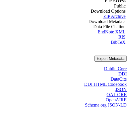
File Access
Public
Download Options
ZIP Archive
Download Metadata
Data File Citation
EndNote XML
RIS
BibTeX
Export Metadata
Dublin Core
DDI
DataCite
DDI HTML Codebook
JSON
OAI_ORE
OpenAIRE
Schema.org JSON-LD