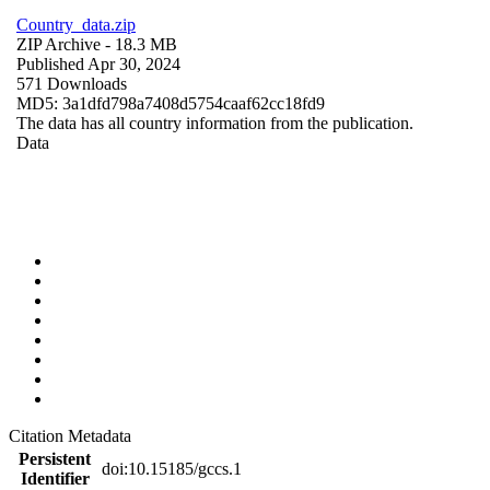
Country_data.zip
ZIP Archive
- 18.3 MB
Published Apr 30, 2024
571 Downloads
MD5: 3a1dfd798a7408d5754caaf62cc18fd9
The data has all country information from the publication.
Data
Citation Metadata
Persistent
doi:10.15185/gccs.1
Identifier