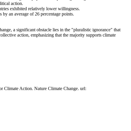
tical action.
tries exhibited relatively lower willingness.
es by an average of 26 percentage points.
ge, a significant obstacle lies in the "pluralistic ignorance" that
collective action, emphasizing that the majority supports climate
or Climate Action. Nature Climate Change. url: