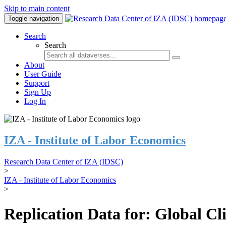
Skip to main content
Toggle navigation
Search
Search
About
User Guide
Support
Sign Up
Log In
IZA - Institute of Labor Economics
Research Data Center of IZA (IDSC)
>
IZA - Institute of Labor Economics
>
Replication Data for: Global C