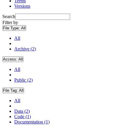
Terms
Versions
Search
Filter by
File Type:
All
All
Archive (2)
Access:
All
All
Public (2)
File Tag:
All
All
Data (2)
Code (1)
Documentation (1)