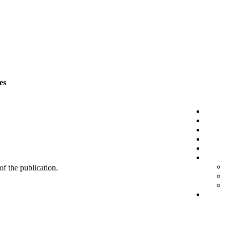
es
 of the publication.