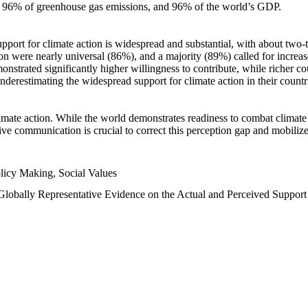
n, 96% of greenhouse gas emissions, and 96% of the world’s GDP.
upport for climate action is widespread and substantial, with about two-
n were nearly universal (86%), and a majority (89%) called for increase
nstrated significantly higher willingness to contribute, while richer cou
underestimating the widespread support for climate action in their count
imate action. While the world demonstrates readiness to combat climate ch
tive communication is crucial to correct this perception gap and mobilize
licy Making, Social Values
 Globally Representative Evidence on the Actual and Perceived Suppor