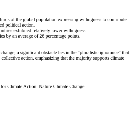
thirds of the global population expressing willingness to contribute
d political action.
ntries exhibited relatively lower willingness.
ries by an average of 26 percentage points.
ange, a significant obstacle lies in the "pluralistic ignorance" that
 collective action, emphasizing that the majority supports climate
t for Climate Action. Nature Climate Change.