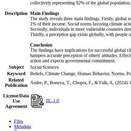
collectively representing 92% of the global populatio
Description
Main Findings
The study reveals three main findings. Firstly, global s
1% of their income. Social norms favoring climate actio
Secondly, individuals in more vulnerable countries demo
Thirdly, a perception gap exists globally, with people 
Conclusion
The findings have implications for successful global cl
hampers accurate perception of others' attitudes. Effec
action and expects governmental commitment.
Subject
Social Sciences
Keyword
Beliefs, Climate Change, Human Behavior, Norms, Po
Related
Andre, P., Boneva, T., Chopra, F., & Falk, A. (2024).
Publication
License/Data
IIL-1.0
Use
Agreement
Files
Metadata