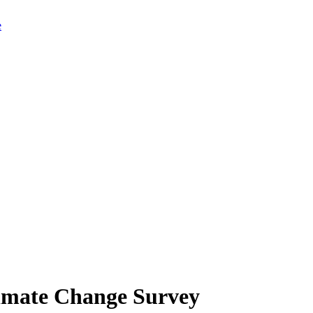
limate Change Survey