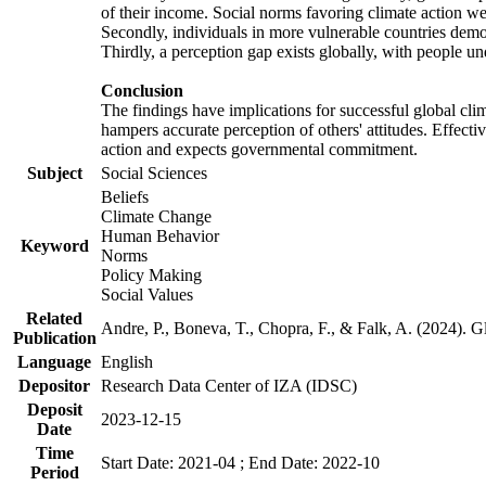
of their income. Social norms favoring climate action wer
Secondly, individuals in more vulnerable countries demons
Thirdly, a perception gap exists globally, with people un
Conclusion
The findings have implications for successful global clim
hampers accurate perception of others' attitudes. Effecti
action and expects governmental commitment.
Subject
Social Sciences
Beliefs
Climate Change
Human Behavior
Keyword
Norms
Policy Making
Social Values
Related
Andre, P., Boneva, T., Chopra, F., & Falk, A. (2024). 
Publication
Language
English
Depositor
Research Data Center of IZA (IDSC)
Deposit
2023-12-15
Date
Time
Start Date: 2021-04 ; End Date: 2022-10
Period