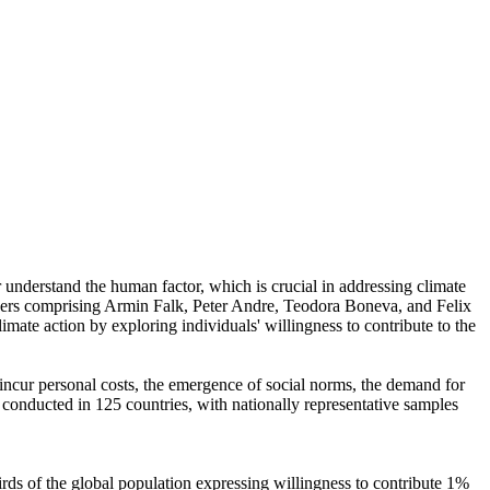
r understand the human factor, which is crucial in addressing climate
chers comprising Armin Falk, Peter Andre, Teodora Boneva, and Felix
mate action by exploring individuals' willingness to contribute to the
o incur personal costs, the emergence of social norms, the demand for
re conducted in 125 countries, with nationally representative samples
hirds of the global population expressing willingness to contribute 1%