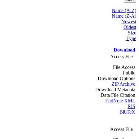
Name (A-Z)
Name (Z-A)
Newest
Oldest
Size
Type
Download
Access File
File Access
Public
Download Options
ZIP Archive
Download Metadata
Data File Citation
EndNote XML
RIS
BibTeX
Access File