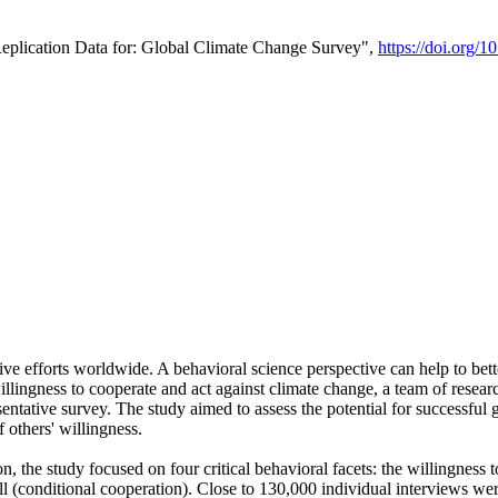
Replication Data for: Global Climate Change Survey",
https://doi.org/1
ive efforts worldwide. A behavioral science perspective can help to bett
llingness to cooperate and act against climate change, a team of rese
tative survey. The study aimed to assess the potential for successful g
 others' willingness.
n, the study focused on four critical behavioral facets: the willingness
 well (conditional cooperation). Close to 130,000 individual interviews w