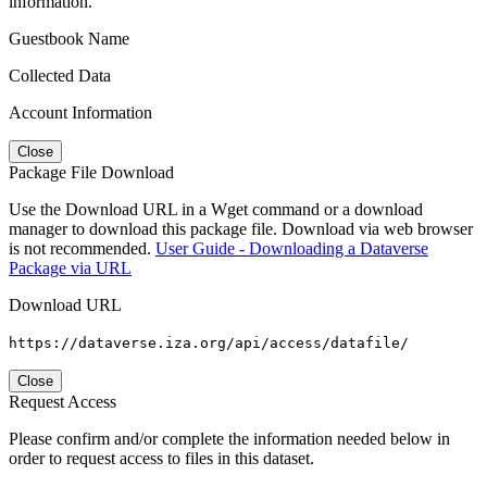
information.
Guestbook Name
Collected Data
Account Information
Close
Package File Download
Use the Download URL in a Wget command or a download
manager to download this package file. Download via web browser
is not recommended.
User Guide - Downloading a Dataverse
Package via URL
Download URL
https://dataverse.iza.org/api/access/datafile/
Close
Request Access
Please confirm and/or complete the information needed below in
order to request access to files in this dataset.