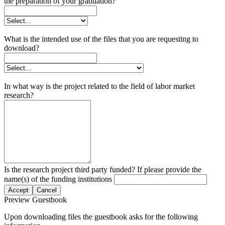
the preparation of your graduation?
What is the intended use of the files that you are requesting to
download?
In what way is the project related to the field of labor market
research?
Is the research project third party funded? If please provide the
name(s) of the funding institutions
Accept
Cancel
Preview Guestbook
Upon downloading files the guestbook asks for the following