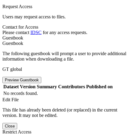
Request Access
Users may request access to files.
Contact for Access
Please contact
IDSC
for any access requests.
Guestbook
Guestbook
The following guestbook will prompt a user to provide additional
information when downloading a file.
GT global
Preview Guestbook
Dataset Version
Summary
Contributors
Published on
No records found.
Edit File
This file has already been deleted (or replaced) in the current
version. It may not be edited.
Close
Restrict Access