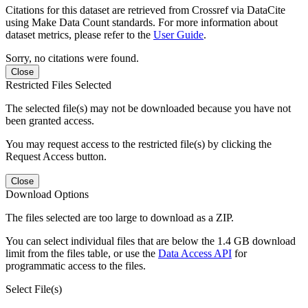
Citations for this dataset are retrieved from Crossref via DataCite
using Make Data Count standards. For more information about
dataset metrics, please refer to the
User Guide
.
Sorry, no citations were found.
Close
Restricted Files Selected
The selected file(s) may not be downloaded because you have not
been granted access.
You may request access to the restricted file(s) by clicking the
Request Access button.
Close
Download Options
The files selected are too large to download as a ZIP.
You can select individual files that are below the 1.4 GB download
limit from the files table, or use the
Data Access API
for
programmatic access to the files.
Select File(s)