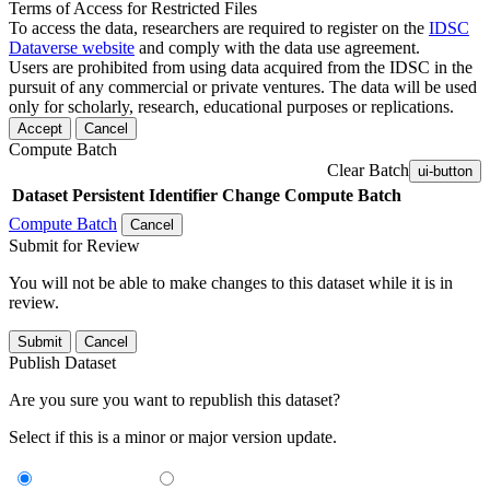
Terms of Access for Restricted Files
To access the data, researchers are required to register on the
IDSC
Dataverse website
and comply with the data use agreement.
Users are prohibited from using data acquired from the IDSC in the
pursuit of any commercial or private ventures. The data will be used
only for scholarly, research, educational purposes or replications.
Accept
Cancel
Compute Batch
Clear Batch
ui-button
Dataset
Persistent Identifier
Change Compute Batch
Compute Batch
Cancel
Submit for Review
You will not be able to make changes to this dataset while it is in
review.
Submit
Cancel
Publish Dataset
Are you sure you want to republish this dataset?
Select if this is a minor or major version update.