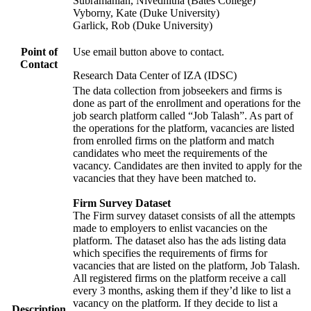
Subramanian, Nivedhitha (Bates College)
Vyborny, Kate (Duke University)
Garlick, Rob (Duke University)
Point of
Use email button above to contact.
Contact
Research Data Center of IZA (IDSC)
The data collection from jobseekers and firms is
done as part of the enrollment and operations for the
job search platform called “Job Talash”. As part of
the operations for the platform, vacancies are listed
from enrolled firms on the platform and match
candidates who meet the requirements of the
vacancy. Candidates are then invited to apply for the
vacancies that they have been matched to.
Firm Survey Dataset
The Firm survey dataset consists of all the attempts
made to employers to enlist vacancies on the
platform. The dataset also has the ads listing data
which specifies the requirements of firms for
vacancies that are listed on the platform, Job Talash.
All registered firms on the platform receive a call
every 3 months, asking them if they’d like to list a
vacancy on the platform. If they decide to list a
Description