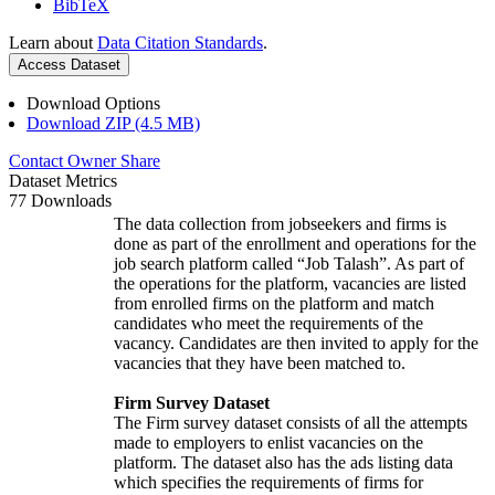
BibTeX
Learn about
Data Citation Standards
.
Access Dataset
Download Options
Download ZIP (4.5 MB)
Contact Owner
Share
Dataset Metrics
77 Downloads
The data collection from jobseekers and firms is
done as part of the enrollment and operations for the
job search platform called “Job Talash”. As part of
the operations for the platform, vacancies are listed
from enrolled firms on the platform and match
candidates who meet the requirements of the
vacancy. Candidates are then invited to apply for the
vacancies that they have been matched to.
Firm Survey Dataset
The Firm survey dataset consists of all the attempts
made to employers to enlist vacancies on the
platform. The dataset also has the ads listing data
which specifies the requirements of firms for