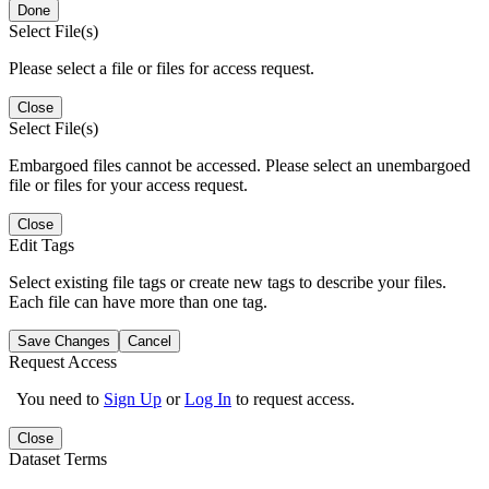
Done
Select File(s)
Please select a file or files for access request.
Close
Select File(s)
Embargoed files cannot be accessed. Please select an unembargoed
file or files for your access request.
Close
Edit Tags
Select existing file tags or create new tags to describe your files.
Each file can have more than one tag.
Save Changes
Cancel
Request Access
You need to
Sign Up
or
Log In
to request access.
Close
Dataset Terms