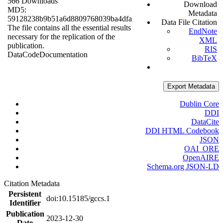
566 Downloads
Download
MD5:
Metadata
59128238b9b51a6d8809768039ba4dfa
Data File Citation
The file contains all the essential results
EndNote
necessary for the replication of the
XML
publication.
RIS
Data
Code
Documentation
BibTeX
Export Metadata
Dublin Core
DDI
DataCite
DDI HTML Codebook
JSON
OAI_ORE
OpenAIRE
Schema.org JSON-LD
Citation Metadata
Persistent
doi:10.15185/gccs.1
Identifier
Publication
2023-12-30
Date