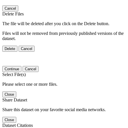
Cancel
Delete Files
The file will be deleted after you click on the Delete button.
Files will not be removed from previously published versions of the
dataset.
Delete
Cancel
Continue
Cancel
Select File(s)
Please select one or more files.
Close
Share Dataset
Share this dataset on your favorite social media networks.
Close
Dataset Citations