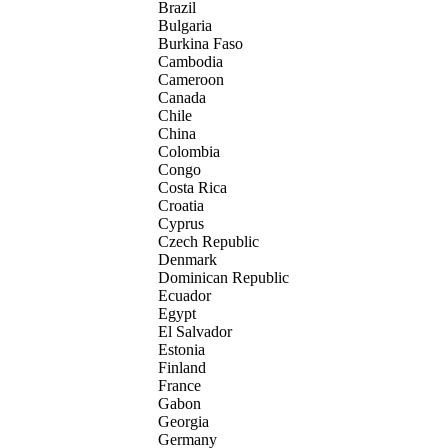
Brazil
Bulgaria
Burkina Faso
Cambodia
Cameroon
Canada
Chile
China
Colombia
Congo
Costa Rica
Croatia
Cyprus
Czech Republic
Denmark
Dominican Republic
Ecuador
Egypt
El Salvador
Estonia
Finland
France
Gabon
Georgia
Germany