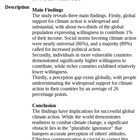
Description
Main Findings
The study reveals three main findings. Firstly, global
support for climate action is widespread and
substantial, with about two-thirds of the global
population expressing willingness to contribute 1%
of their income. Social norms favoring climate action
were nearly universal (86%), and a majority (89%)
called for increased political action.
Secondly, individuals in more vulnerable countries
demonstrated significantly higher willingness to
contribute, while richer countries exhibited relatively
lower willingness.
Thirdly, a perception gap exists globally, with people
underestimating the widespread support for climate
action in their countries by an average of 26
percentage points.
Conclusion
The findings have implications for successful global
climate action. While the world demonstrates
readiness to combat climate change, a significant
obstacle lies in the "pluralistic ignorance" that
hampers accurate perception of others' attitudes.
Effective communication is crucial to correct this