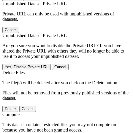
Unpublished Dataset Private URL
Private URL can only be used with unpublished versions of
datasets.
Cancel
Unpublished Dataset Private URL
Are you sure you want to disable the Private URL? If you have
shared the Private URL with others they will no longer be able to
use it to access your unpublished dataset.
Yes, Disable Private URL
Cancel
Delete Files
The file(s) will be deleted after you click on the Delete button.
Files will not be removed from previously published versions of the
dataset.
Delete
Cancel
Compute
This dataset contains restricted files you may not compute on
because you have not been granted access.