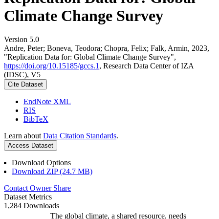
Climate Change Survey
Version 5.0
Andre, Peter; Boneva, Teodora; Chopra, Felix; Falk, Armin, 2023,
"Replication Data for: Global Climate Change Survey",
https://doi.org/10.15185/gccs.1
, Research Data Center of IZA
(IDSC), V5
Cite Dataset
EndNote XML
RIS
BibTeX
Learn about
Data Citation Standards
.
Access Dataset
Download Options
Download ZIP (24.7 MB)
Contact Owner
Share
Dataset Metrics
1,284 Downloads
The global climate, a shared resource, needs