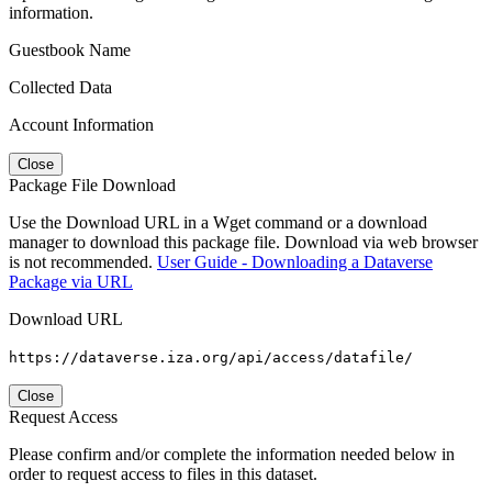
information.
Guestbook Name
Collected Data
Account Information
Close
Package File Download
Use the Download URL in a Wget command or a download
manager to download this package file. Download via web browser
is not recommended.
User Guide - Downloading a Dataverse
Package via URL
Download URL
https://dataverse.iza.org/api/access/datafile/
Close
Request Access
Please confirm and/or complete the information needed below in
order to request access to files in this dataset.