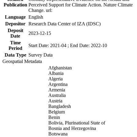
Publication
Perceived Support for Climate Action. Nature Climate
Change. url:
Language
English
Depositor
Research Data Center of IZA (IDSC)
Deposit
2023-12-15
Date
Time
Start Date: 2021-04 ; End Date: 2022-10
Period
Data Type
Survey Data
Geospatial Metadata
Afghanistan
Albania
Algeria
Argentina
Armenia
Australia
Austria
Bangladesh
Belgium
Benin
Bolivia, Plurinational State of
Bosnia and Herzegovina
Botswana