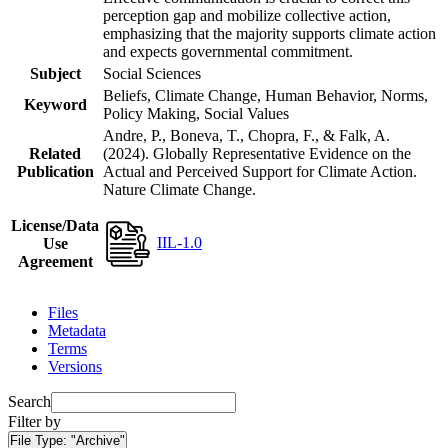
perception gap and mobilize collective action,
emphasizing that the majority supports climate action
and expects governmental commitment.
Subject
Social Sciences
Beliefs, Climate Change, Human Behavior, Norms,
Keyword
Policy Making, Social Values
Andre, P., Boneva, T., Chopra, F., & Falk, A.
Related
(2024). Globally Representative Evidence on the
Publication
Actual and Perceived Support for Climate Action.
Nature Climate Change.
License/Data
IIL-1.0
Use
Agreement
Files
Metadata
Terms
Versions
Search
Filter by
File Type:
"Archive"