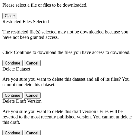
Please select a file or files to be downloaded.
Close
Restricted Files Selected
The restricted file(s) selected may not be downloaded because you
have not been granted access.
Click Continue to download the files you have access to download.
Continue
Cancel
Delete Dataset
Are you sure you want to delete this dataset and all of its files? You
cannot undelete this dataset.
Continue
Cancel
Delete Draft Version
Are you sure you want to delete this draft version? Files will be
reverted to the most recently published version. You cannot undelete
this draft.
Continue
Cancel