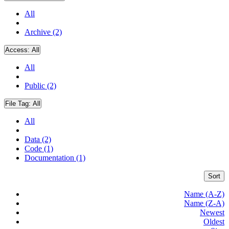
All
Archive (2)
Access:
All
All
Public (2)
File Tag:
All
All
Data (2)
Code (1)
Documentation (1)
Sort
Name (A-Z)
Name (Z-A)
Newest
Oldest