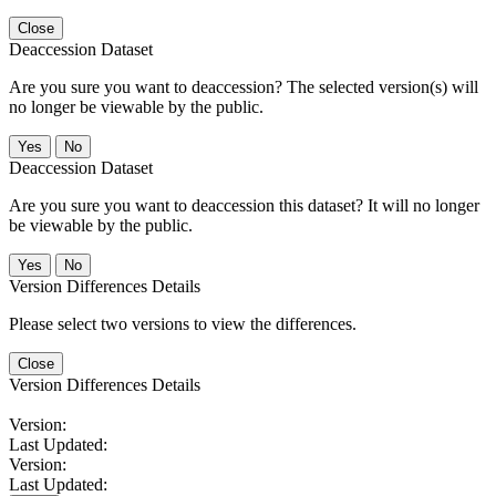
Close
Deaccession Dataset
Are you sure you want to deaccession? The selected version(s) will
no longer be viewable by the public.
No
Deaccession Dataset
Are you sure you want to deaccession this dataset? It will no longer
be viewable by the public.
No
Version Differences Details
Please select two versions to view the differences.
Close
Version Differences Details
Version:
Last Updated:
Version:
Last Updated: