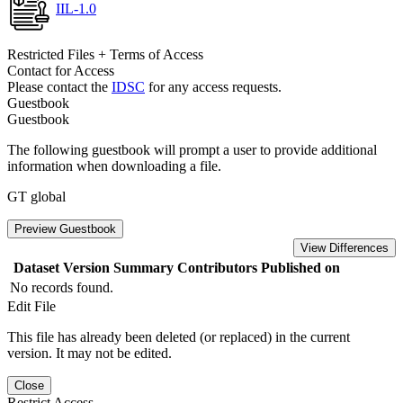
IIL-1.0
Restricted Files + Terms of Access
Contact for Access
Please contact the
IDSC
for any access requests.
Guestbook
Guestbook
The following guestbook will prompt a user to provide additional
information when downloading a file.
GT global
Preview Guestbook
View Differences
Dataset Version
Summary
Contributors
Published on
No records found.
Edit File
This file has already been deleted (or replaced) in the current
version. It may not be edited.
Close
Restrict Access