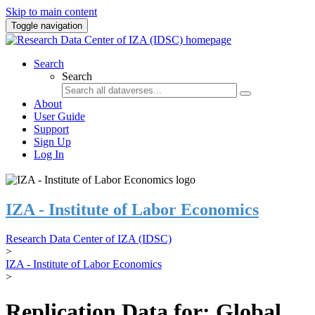
Skip to main content
Toggle navigation
Search
Search
About
User Guide
Support
Sign Up
Log In
IZA - Institute of Labor Economics
Research Data Center of IZA (IDSC)
>
IZA - Institute of Labor Economics
>
Replication Data for: Global