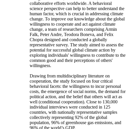
collaborative efforts worldwide. A behavioral
science perspective can help to better understand the
human factor, which is crucial in addressing climate
change. To improve our knowledge about the global
willingness to cooperate and act against climate
change, a team of researchers comprising Armin
Falk, Peter Andre, Teodora Boneva, and Felix
Chopra designed and conducted a globally
representative survey. The study aimed to assess the
potential for successful global climate action by
exploring individuals' willingness to contribute to the
common good and their perceptions of others'
willingness.
Drawing from multidisciplinary literature on
cooperation, the study focused on four critical
behavioral facets: the willingness to incur personal
costs, the emergence of social norms, the demand for
political action, and the belief that others will act as
well (conditional cooperation). Close to 130,000
individual interviews were conducted in 125
countries, with nationally representative samples
collectively representing 92% of the global
population, 96% of greenhouse gas emissions, and
96% of the world’s GDP.