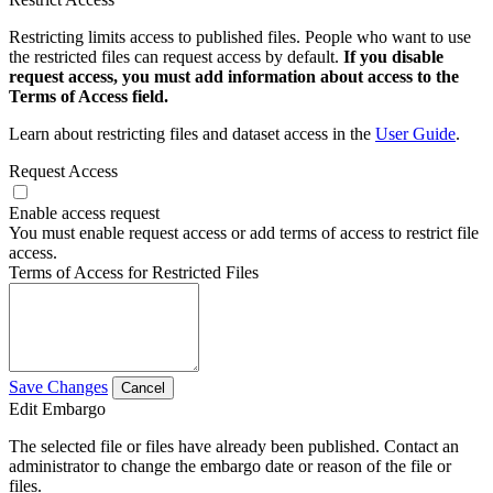
Restricting limits access to published files. People who want to use
the restricted files can request access by default.
If you disable
request access, you must add information about access to the
Terms of Access field.
Learn about restricting files and dataset access in the
User Guide
.
Request Access
Enable access request
You must enable request access or add terms of access to restrict file
access.
Terms of Access for Restricted Files
Save Changes
Cancel
Edit Embargo
The selected file or files have already been published. Contact an
administrator to change the embargo date or reason of the file or
files.