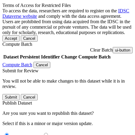
Terms of Access for Restricted Files
To access the data, researchers are required to register on the
IDSC
Dataverse website
and comply with the data access agreement.
Users are prohibited from using data acquired from the IDSC in the
pursuit of any commercial or private ventures. The data will be used
only for scholarly, research, educational purposes or replications.
Accept
Cancel
Compute Batch
Clear Batch
ui-button
Dataset
Persistent Identifier
Change Compute Batch
Compute Batch
Cancel
Submit for Review
You will not be able to make changes to this dataset while it is in
review.
Submit
Cancel
Publish Dataset
Are you sure you want to republish this dataset?
Select if this is a minor or major version update.