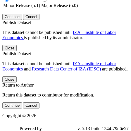
Minor Release (5.1)
Major Release (6.0)
Continue
Cancel
Publish Dataset
This dataset cannot be published until
IZA - Institute of Labor
Economics
is published by its administrator.
Close
Publish Dataset
This dataset cannot be published until
IZA - Institute of Labor
Economics
and
Research Data Center of IZA (IDSC)
are published.
Close
Return to Author
Return this dataset to contributor for modification.
Continue
Cancel
Copyright © 2026
Powered by
v. 5.13 build 1244-