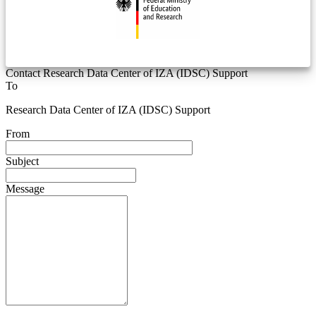
Contact Research Data Center of IZA (IDSC) Support
To
Research Data Center of IZA (IDSC) Support
From
Subject
Message