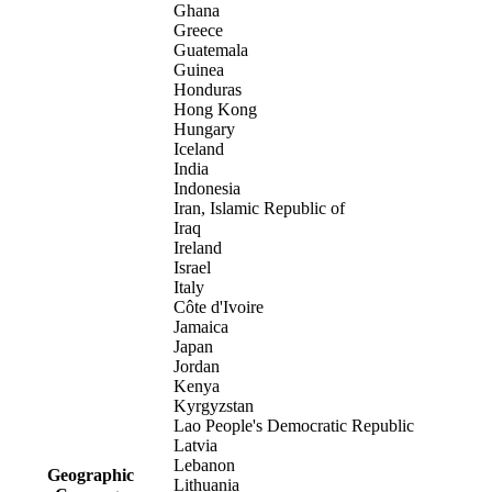
Ghana
Greece
Guatemala
Guinea
Honduras
Hong Kong
Hungary
Iceland
India
Indonesia
Iran, Islamic Republic of
Iraq
Ireland
Israel
Italy
Côte d'Ivoire
Jamaica
Japan
Jordan
Kenya
Kyrgyzstan
Lao People's Democratic Republic
Latvia
Lebanon
Geographic
Lithuania