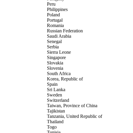
Peru
Philippines
Poland
Portugal
Romania
Russian Federation
Saudi Arabia
Senegal
Serbia
Sierra Leone
Singapore
Slovakia
Slovenia
South Africa
Korea, Republic of
Spain
Sri Lanka
Sweden
Switzerland
Taiwan, Province of China
Tajikistan
Tanzania, United Republic of
Thailand
Togo
Tunisia