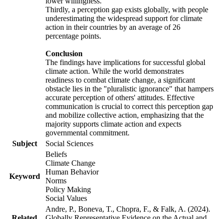
lower willingness.
Thirdly, a perception gap exists globally, with people
underestimating the widespread support for climate
action in their countries by an average of 26
percentage points.
Conclusion
The findings have implications for successful global
climate action. While the world demonstrates
readiness to combat climate change, a significant
obstacle lies in the "pluralistic ignorance" that hampers
accurate perception of others' attitudes. Effective
communication is crucial to correct this perception gap
and mobilize collective action, emphasizing that the
majority supports climate action and expects
governmental commitment.
Subject
Social Sciences
Beliefs
Climate Change
Human Behavior
Keyword
Norms
Policy Making
Social Values
Andre, P., Boneva, T., Chopra, F., & Falk, A. (2024).
Related
Globally Representative Evidence on the Actual and