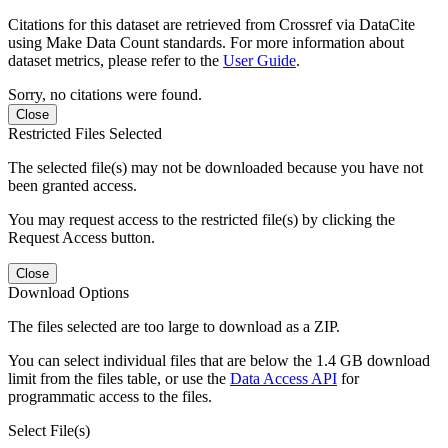
Citations for this dataset are retrieved from Crossref via DataCite
using Make Data Count standards. For more information about
dataset metrics, please refer to the
User Guide
.
Sorry, no citations were found.
Close
Restricted Files Selected
The selected file(s) may not be downloaded because you have not
been granted access.
You may request access to the restricted file(s) by clicking the
Request Access button.
Close
Download Options
The files selected are too large to download as a ZIP.
You can select individual files that are below the 1.4 GB download
limit from the files table, or use the
Data Access API
for
programmatic access to the files.
Select File(s)