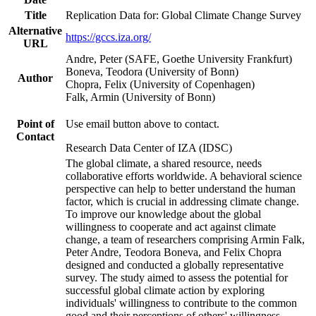
Title
Replication Data for: Global Climate Change Survey
Alternative
https://gccs.iza.org/
URL
Andre, Peter (SAFE, Goethe University Frankfurt)
Boneva, Teodora (University of Bonn)
Author
Chopra, Felix (University of Copenhagen)
Falk, Armin (University of Bonn)
Point of
Use email button above to contact.
Contact
Research Data Center of IZA (IDSC)
The global climate, a shared resource, needs
collaborative efforts worldwide. A behavioral science
perspective can help to better understand the human
factor, which is crucial in addressing climate change.
To improve our knowledge about the global
willingness to cooperate and act against climate
change, a team of researchers comprising Armin Falk,
Peter Andre, Teodora Boneva, and Felix Chopra
designed and conducted a globally representative
survey. The study aimed to assess the potential for
successful global climate action by exploring
individuals' willingness to contribute to the common
good and their perceptions of others' willingness.