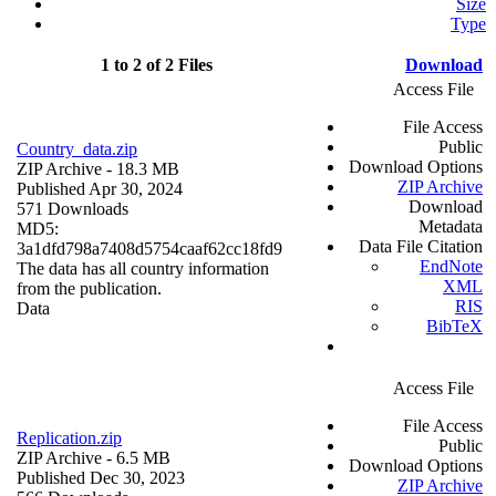
Size
Type
1 to 2 of 2 Files
Download
Access File
File Access
Public
Country_data.zip
Download Options
ZIP Archive
- 18.3 MB
ZIP Archive
Published Apr 30, 2024
Download
571 Downloads
Metadata
MD5:
Data File Citation
3a1dfd798a7408d5754caaf62cc18fd9
EndNote
The data has all country information
XML
from the publication.
RIS
Data
BibTeX
Access File
File Access
Replication.zip
Public
ZIP Archive
- 6.5 MB
Download Options
Published Dec 30, 2023
ZIP Archive