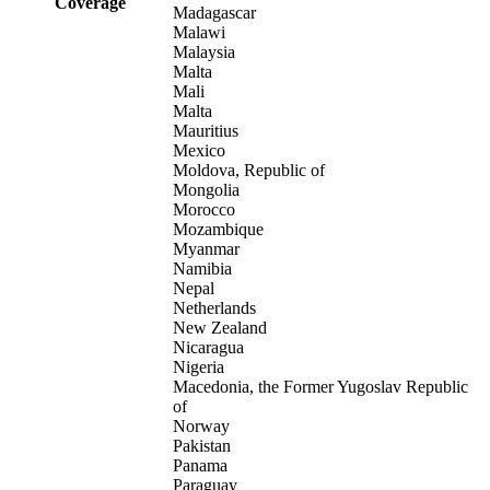
Coverage
Madagascar
Malawi
Malaysia
Malta
Mali
Malta
Mauritius
Mexico
Moldova, Republic of
Mongolia
Morocco
Mozambique
Myanmar
Namibia
Nepal
Netherlands
New Zealand
Nicaragua
Nigeria
Macedonia, the Former Yugoslav Republic
of
Norway
Pakistan
Panama
Paraguay