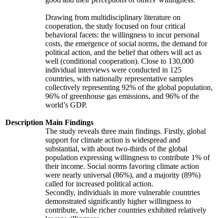
Drawing from multidisciplinary literature on
cooperation, the study focused on four critical
behavioral facets: the willingness to incur personal
costs, the emergence of social norms, the demand for
political action, and the belief that others will act as
well (conditional cooperation). Close to 130,000
individual interviews were conducted in 125
countries, with nationally representative samples
collectively representing 92% of the global population,
96% of greenhouse gas emissions, and 96% of the
world’s GDP.
Description
Main Findings
The study reveals three main findings. Firstly, global
support for climate action is widespread and
substantial, with about two-thirds of the global
population expressing willingness to contribute 1% of
their income. Social norms favoring climate action
were nearly universal (86%), and a majority (89%)
called for increased political action.
Secondly, individuals in more vulnerable countries
demonstrated significantly higher willingness to
contribute, while richer countries exhibited relatively