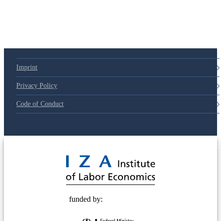
79d6e57
Imprint
Privacy Policy
Code of Conduct
© 2025 Deutsche Post STIFTUNG
funded by: