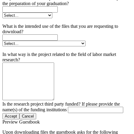
the preparation of your graduation?
What is the intended use of the files that you are requesting to
download?
In what way is the project related to the field of labor market
research?
Is the research project third party funded? If please provide the
name(s) of the funding institutions
Accept
Cancel
Preview Guestbook
Upon downloading files the guestbook asks for the following