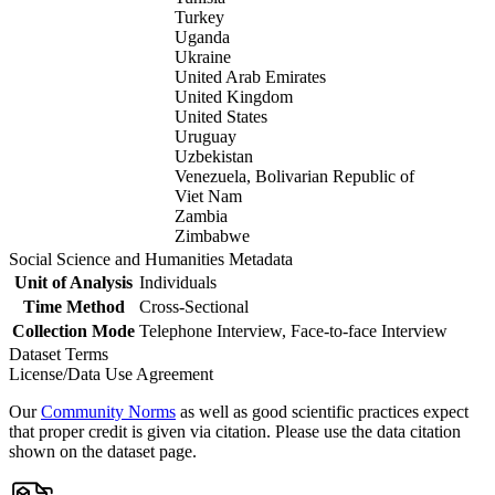
Turkey
Uganda
Ukraine
United Arab Emirates
United Kingdom
United States
Uruguay
Uzbekistan
Venezuela, Bolivarian Republic of
Viet Nam
Zambia
Zimbabwe
Social Science and Humanities Metadata
Unit of Analysis
Individuals
Time Method
Cross-Sectional
Collection Mode
Telephone Interview, Face-to-face Interview
Dataset Terms
License/Data Use Agreement
Our
Community Norms
as well as good scientific practices expect
that proper credit is given via citation. Please use the data citation
shown on the dataset page.