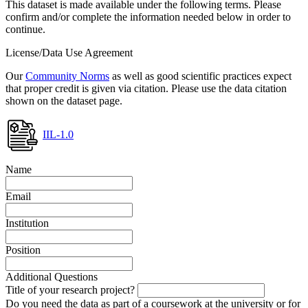
This dataset is made available under the following terms. Please
confirm and/or complete the information needed below in order to
continue.
License/Data Use Agreement
Our
Community Norms
as well as good scientific practices expect
that proper credit is given via citation. Please use the data citation
shown on the dataset page.
IIL-1.0
Name
Email
Institution
Position
Additional Questions
Title of your research project?
Do you need the data as part of a coursework at the university or for