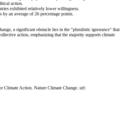
tical action.
tries exhibited relatively lower willingness.
es by an average of 26 percentage points.
ge, a significant obstacle lies in the "pluralistic ignorance" that
collective action, emphasizing that the majority supports climate
or Climate Action. Nature Climate Change. url: