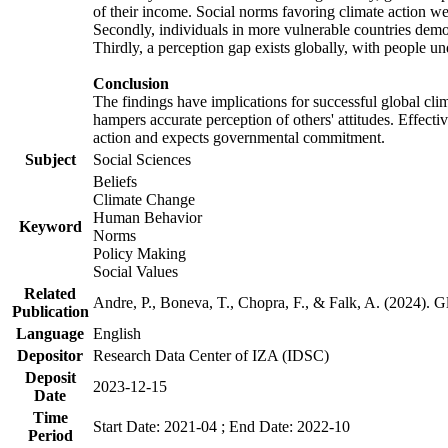
of their income. Social norms favoring climate action wer
Secondly, individuals in more vulnerable countries demons
Thirdly, a perception gap exists globally, with people un
Conclusion
The findings have implications for successful global clim
hampers accurate perception of others' attitudes. Effecti
action and expects governmental commitment.
Subject
Social Sciences
Beliefs
Climate Change
Human Behavior
Keyword
Norms
Policy Making
Social Values
Related
Andre, P., Boneva, T., Chopra, F., & Falk, A. (2024). 
Publication
Language
English
Depositor
Research Data Center of IZA (IDSC)
Deposit
2023-12-15
Date
Time
Start Date: 2021-04 ; End Date: 2022-10
Period