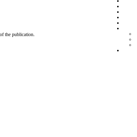
 of the publication.