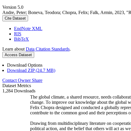
Version 5.0
Andre, Peter; Boneva, Teodora; Chopra, Felix; Falk, Armin, 2023, "
Cite Dataset
EndNote XML
RIS
BibTeX
Learn about
Data Citation Standards
.
Access Dataset
Download Options
Download ZIP (24.7 MB)
Contact Owner
Share
Dataset Metrics
1,284 Downloads
The global climate, a shared resource, needs collaborat
change. To improve our knowledge about the global wi
Felix Chopra designed and conducted a globally represen
contribute to the common good and their perceptions of
Drawing from multidisciplinary literature on cooperatio
political action, and the belief that others will act as