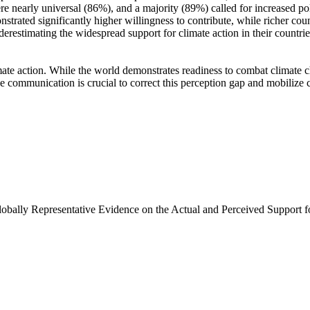
e nearly universal (86%), and a majority (89%) called for increased poli
trated significantly higher willingness to contribute, while richer coun
derestimating the widespread support for climate action in their countri
ate action. While the world demonstrates readiness to combat climate chan
ve communication is crucial to correct this perception gap and mobilize 
Globally Representative Evidence on the Actual and Perceived Support f