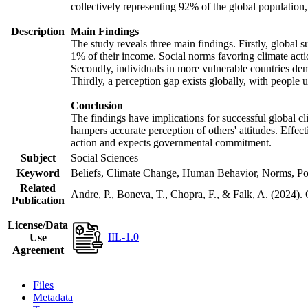
collectively representing 92% of the global populatio
Description
Main Findings
The study reveals three main findings. Firstly, global s
1% of their income. Social norms favoring climate actio
Secondly, individuals in more vulnerable countries demo
Thirdly, a perception gap exists globally, with people 
Conclusion
The findings have implications for successful global cl
hampers accurate perception of others' attitudes. Effec
action and expects governmental commitment.
Subject
Social Sciences
Keyword
Beliefs, Climate Change, Human Behavior, Norms, Po
Related
Andre, P., Boneva, T., Chopra, F., & Falk, A. (2024).
Publication
License/Data
IIL-1.0
Use
Agreement
Files
Metadata