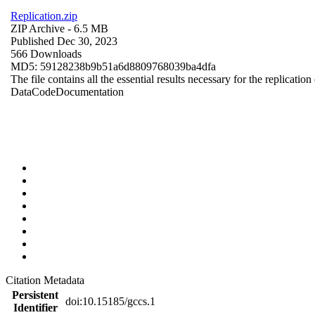
Replication.zip
ZIP Archive
- 6.5 MB
Published Dec 30, 2023
566 Downloads
MD5: 59128238b9b51a6d8809768039ba4dfa
The file contains all the essential results necessary for the replication
Data
Code
Documentation
Citation Metadata
Persistent
doi:10.15185/gccs.1
Identifier