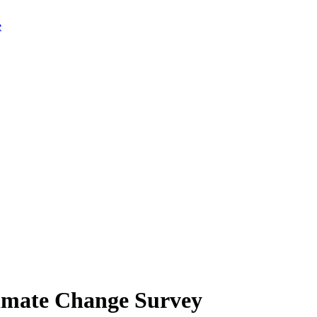
limate Change Survey