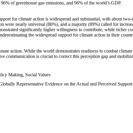
n, 96% of greenhouse gas emissions, and 96% of the world’s GDP.
upport for climate action is widespread and substantial, with about two-
n were nearly universal (86%), and a majority (89%) called for increase
nstrated significantly higher willingness to contribute, while richer cou
underestimating the widespread support for climate action in their count
imate action. While the world demonstrates readiness to combat climate ch
tive communication is crucial to correct this perception gap and mobilize
licy Making, Social Values
 Globally Representative Evidence on the Actual and Perceived Suppor