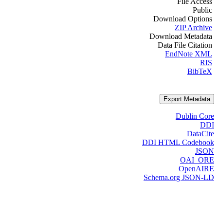
File Access
Public
Download Options
ZIP Archive
Download Metadata
Data File Citation
EndNote XML
RIS
BibTeX
Export Metadata
Dublin Core
DDI
DataCite
DDI HTML Codebook
JSON
OAI_ORE
OpenAIRE
Schema.org JSON-LD