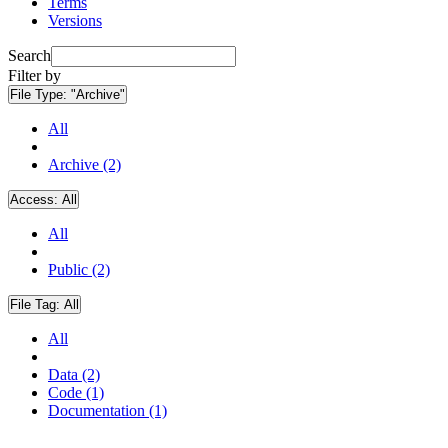
Terms
Versions
Search
Filter by
File Type:
"Archive"
All
Archive (2)
Access:
All
All
Public (2)
File Tag:
All
All
Data (2)
Code (1)
Documentation (1)