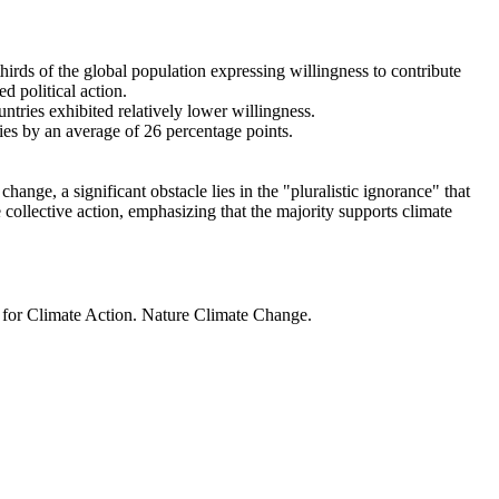
thirds of the global population expressing willingness to contribute
d political action.
ntries exhibited relatively lower willingness.
ries by an average of 26 percentage points.
ange, a significant obstacle lies in the "pluralistic ignorance" that
 collective action, emphasizing that the majority supports climate
t for Climate Action. Nature Climate Change.