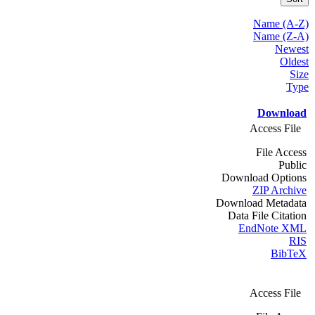
Name (A-Z)
Name (Z-A)
Newest
Oldest
Size
Type
Download
Access File
File Access
Public
Download Options
ZIP Archive
Download Metadata
Data File Citation
EndNote XML
RIS
BibTeX
Access File