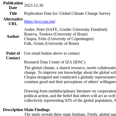
Publication
2023-12-30
Date
Title
Replication Data for: Global Climate Change Survey
Alternative
https://gccs.iza.org/
URL
Andre, Peter (SAFE, Goethe University Frankfurt)
Boneva, Teodora (University of Bonn)
Author
Chopra, Felix (University of Copenhagen)
Falk, Armin (University of Bonn)
Point of
Use email button above to contact.
Contact
Research Data Center of IZA (IDSC)
The global climate, a shared resource, needs collaborati
change. To improve our knowledge about the global will
Chopra designed and conducted a globally representative s
common good and their perceptions of others' willingnes
Drawing from multidisciplinary literature on cooperation,
political action, and the belief that others will act as 
collectively representing 92% of the global population
Description
Main Findings
The study reveals three main findings. Firstly, global su