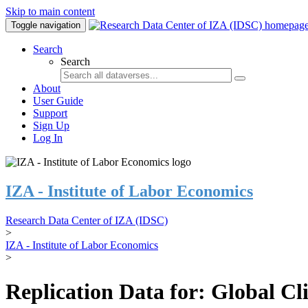
Skip to main content
Toggle navigation
Search
Search
About
User Guide
Support
Sign Up
Log In
IZA - Institute of Labor Economics
Research Data Center of IZA (IDSC)
>
IZA - Institute of Labor Economics
>
Replication Data for: Global C