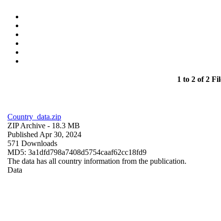
1 to 2 of 2 Fil
Country_data.zip
ZIP Archive
- 18.3 MB
Published Apr 30, 2024
571 Downloads
MD5: 3a1dfd798a7408d5754caaf62cc18fd9
The data has all country information from the publication.
Data