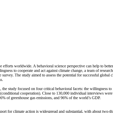
ve efforts worldwide. A behavioral science perspective can help to bette
ingness to cooperate and act against climate change, a team of resear
urvey. The study aimed to assess the potential for successful global cli
s.
 the study focused on four critical behavioral facets: the willingness t
well (conditional cooperation). Close to 130,000 individual interviews we
, 96% of greenhouse gas emissions, and 96% of the world’s GDP.
pport for climate action is widespread and substantial, with about two-t