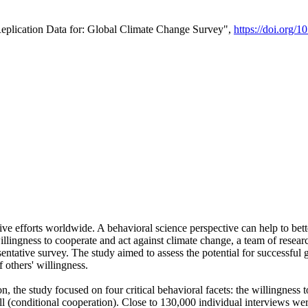
Replication Data for: Global Climate Change Survey",
https://doi.org/1
ive efforts worldwide. A behavioral science perspective can help to bett
llingness to cooperate and act against climate change, a team of rese
tative survey. The study aimed to assess the potential for successful g
 others' willingness.
n, the study focused on four critical behavioral facets: the willingness
 well (conditional cooperation). Close to 130,000 individual interviews w