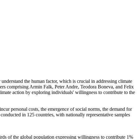
r understand the human factor, which is crucial in addressing climate
chers comprising Armin Falk, Peter Andre, Teodora Boneva, and Felix
mate action by exploring individuals' willingness to contribute to the
o incur personal costs, the emergence of social norms, the demand for
re conducted in 125 countries, with nationally representative samples
hirds of the global population expressing willingness to contribute 1%