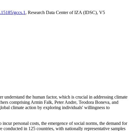
0.15185/gccs.1
, Research Data Center of IZA (IDSC), V5
er understand the human factor, which is crucial in addressing climate
archers comprising Armin Falk, Peter Andre, Teodora Boneva, and
lobal climate action by exploring individuals' willingness to
 to incur personal costs, the emergence of social norms, the demand for
ere conducted in 125 countries, with nationally representative samples