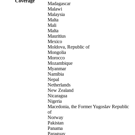
Coverage
Madagascar
Malawi
Malaysia
Malta
Mali
Malta
Mauritius
Mexico
Moldova, Republic of
Mongolia
Morocco
Mozambique
Myanmar
Namibia
Nepal
Netherlands
New Zealand
Nicaragua
Nigeria
Macedonia, the Former Yugoslav Republic
of
Norway
Pakistan
Panama
Paraguay