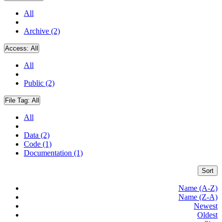
All
Archive (2)
Access:
All
All
Public (2)
File Tag:
All
All
Data (2)
Code (1)
Documentation (1)
Sort
Name (A-Z)
Name (Z-A)
Newest
Oldest