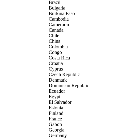
Brazil
Bulgaria
Burkina Faso
Cambodia
Cameroon
Canada
Chile
China
Colombia
Congo
Costa Rica
Croatia
Cyprus
Czech Republic
Denmark
Dominican Republic
Ecuador
Egypt
El Salvador
Estonia
Finland
France
Gabon
Georgia
Germany