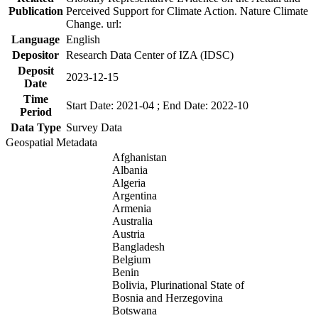
Publication
Perceived Support for Climate Action. Nature Climate
Change. url:
Language
English
Depositor
Research Data Center of IZA (IDSC)
Deposit
2023-12-15
Date
Time
Start Date: 2021-04 ; End Date: 2022-10
Period
Data Type
Survey Data
Geospatial Metadata
Afghanistan
Albania
Algeria
Argentina
Armenia
Australia
Austria
Bangladesh
Belgium
Benin
Bolivia, Plurinational State of
Bosnia and Herzegovina
Botswana