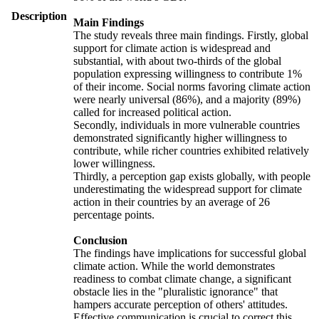
Description
Main Findings
The study reveals three main findings. Firstly, global
support for climate action is widespread and
substantial, with about two-thirds of the global
population expressing willingness to contribute 1%
of their income. Social norms favoring climate action
were nearly universal (86%), and a majority (89%)
called for increased political action.
Secondly, individuals in more vulnerable countries
demonstrated significantly higher willingness to
contribute, while richer countries exhibited relatively
lower willingness.
Thirdly, a perception gap exists globally, with people
underestimating the widespread support for climate
action in their countries by an average of 26
percentage points.
Conclusion
The findings have implications for successful global
climate action. While the world demonstrates
readiness to combat climate change, a significant
obstacle lies in the "pluralistic ignorance" that
hampers accurate perception of others' attitudes.
Effective communication is crucial to correct this