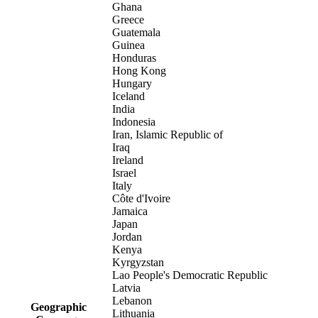
Ghana
Greece
Guatemala
Guinea
Honduras
Hong Kong
Hungary
Iceland
India
Indonesia
Iran, Islamic Republic of
Iraq
Ireland
Israel
Italy
Côte d'Ivoire
Jamaica
Japan
Jordan
Kenya
Kyrgyzstan
Lao People's Democratic Republic
Latvia
Lebanon
Geographic
Lithuania