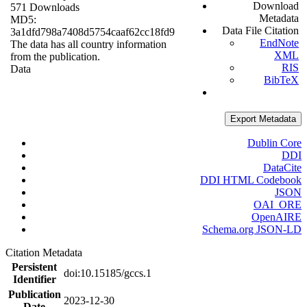
Download
571 Downloads
Metadata
MD5:
Data File Citation
3a1dfd798a7408d5754caaf62cc18fd9
EndNote
The data has all country information
XML
from the publication.
RIS
Data
BibTeX
Export Metadata
Dublin Core
DDI
DataCite
DDI HTML Codebook
JSON
OAI_ORE
OpenAIRE
Schema.org JSON-LD
Citation Metadata
Persistent
doi:10.15185/gccs.1
Identifier
Publication
2023-12-30
Date