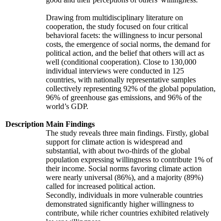
Drawing from multidisciplinary literature on
cooperation, the study focused on four critical
behavioral facets: the willingness to incur personal
costs, the emergence of social norms, the demand for
political action, and the belief that others will act as
well (conditional cooperation). Close to 130,000
individual interviews were conducted in 125
countries, with nationally representative samples
collectively representing 92% of the global population,
96% of greenhouse gas emissions, and 96% of the
world’s GDP.
Description
Main Findings
The study reveals three main findings. Firstly, global
support for climate action is widespread and
substantial, with about two-thirds of the global
population expressing willingness to contribute 1% of
their income. Social norms favoring climate action
were nearly universal (86%), and a majority (89%)
called for increased political action.
Secondly, individuals in more vulnerable countries
demonstrated significantly higher willingness to
contribute, while richer countries exhibited relatively