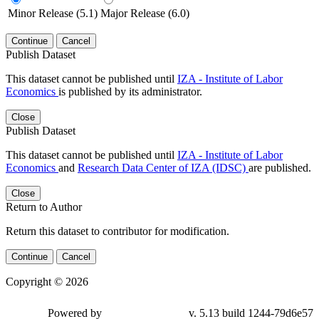
Minor Release (5.1)
Major Release (6.0)
Continue
Cancel
Publish Dataset
This dataset cannot be published until
IZA - Institute of Labor
Economics
is published by its administrator.
Close
Publish Dataset
This dataset cannot be published until
IZA - Institute of Labor
Economics
and
Research Data Center of IZA (IDSC)
are published.
Close
Return to Author
Return this dataset to contributor for modification.
Continue
Cancel
Copyright © 2026
Powered by
v. 5.13 build 1244-79d6e57