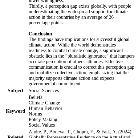
lower willingness.
Thirdly, a perception gap exists globally, with people
underestimating the widespread support for climate
action in their countries by an average of 26
percentage points.
Conclusion
The findings have implications for successful global
climate action. While the world demonstrates
readiness to combat climate change, a significant
obstacle lies in the "pluralistic ignorance" that hampers
accurate perception of others' attitudes. Effective
communication is crucial to correct this perception gap
and mobilize collective action, emphasizing that the
majority supports climate action and expects
governmental commitment.
Subject
Social Sciences
Beliefs
Climate Change
Human Behavior
Keyword
Norms
Policy Making
Social Values
Andre, P., Boneva, T., Chopra, F., & Falk, A. (2024).
Related
Globally Representative Evidence on the Actual and