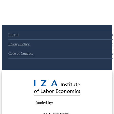
Imprint
Privacy Policy
Code of Conduct
© 2025 Deutsche Post STIFTUNG
funded by: