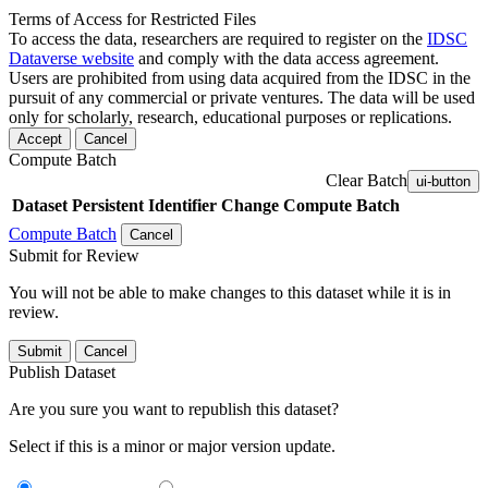
Terms of Access for Restricted Files
To access the data, researchers are required to register on the
IDSC
Dataverse website
and comply with the data access agreement.
Users are prohibited from using data acquired from the IDSC in the
pursuit of any commercial or private ventures. The data will be used
only for scholarly, research, educational purposes or replications.
Accept
Cancel
Compute Batch
Clear Batch
ui-button
Dataset
Persistent Identifier
Change Compute Batch
Compute Batch
Cancel
Submit for Review
You will not be able to make changes to this dataset while it is in
review.
Submit
Cancel
Publish Dataset
Are you sure you want to republish this dataset?
Select if this is a minor or major version update.