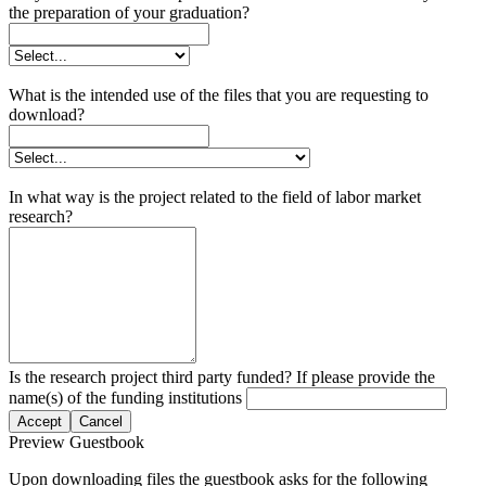
the preparation of your graduation?
What is the intended use of the files that you are requesting to
download?
In what way is the project related to the field of labor market
research?
Is the research project third party funded? If please provide the
name(s) of the funding institutions
Accept
Cancel
Preview Guestbook
Upon downloading files the guestbook asks for the following