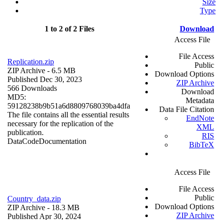
Size
Type
1 to 2 of 2 Files
Download
Access File
File Access
Replication.zip
Public
ZIP Archive
- 6.5 MB
Download Options
Published Dec 30, 2023
ZIP Archive
566 Downloads
Download
MD5:
Metadata
59128238b9b51a6d8809768039ba4dfa
Data File Citation
The file contains all the essential results
EndNote
necessary for the replication of the
XML
publication.
RIS
Data
Code
Documentation
BibTeX
Access File
File Access
Public
Country_data.zip
Download Options
ZIP Archive
- 18.3 MB
ZIP Archive
Published Apr 30, 2024