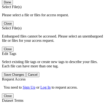
Done
Select File(s)
Please select a file or files for access request.
Close
Select File(s)
Embargoed files cannot be accessed. Please select an unembargoed
file or files for your access request.
Close
Edit Tags
Select existing file tags or create new tags to describe your files.
Each file can have more than one tag.
Save Changes
Cancel
Request Access
You need to
Sign Up
or
Log In
to request access.
Close
Dataset Terms