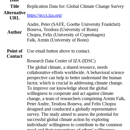
Title
Replication Data for: Global Climate Change Survey
Alternative
https://gccs.iza.org/
URL
Andre, Peter (SAFE, Goethe University Frankfurt)
Boneva, Teodora (University of Bonn)
Author
Chopra, Felix (University of Copenhagen)
Falk, Armin (University of Bonn)
Point of
Use email button above to contact.
Contact
Research Data Center of IZA (IDSC)
The global climate, a shared resource, needs
collaborative efforts worldwide. A behavioral science
perspective can help to better understand the human
factor, which is crucial in addressing climate change.
To improve our knowledge about the global
willingness to cooperate and act against climate
change, a team of researchers comprising Armin Falk,
Peter Andre, Teodora Boneva, and Felix Chopra
designed and conducted a globally representative
survey. The study aimed to assess the potential for
successful global climate action by exploring
individuals' willingness to contribute to the common
good and their perceptions of others' willingness.