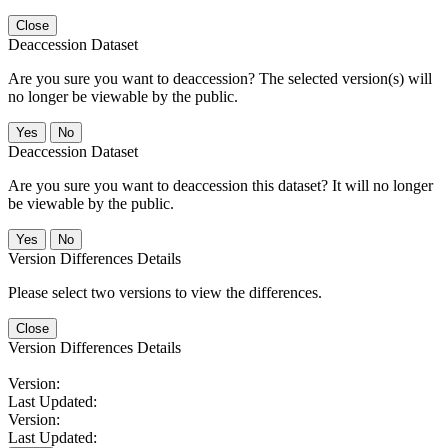
Close
Deaccession Dataset
Are you sure you want to deaccession? The selected version(s) will
no longer be viewable by the public.
No
Deaccession Dataset
Are you sure you want to deaccession this dataset? It will no longer
be viewable by the public.
No
Version Differences Details
Please select two versions to view the differences.
Close
Version Differences Details
Version:
Last Updated:
Version:
Last Updated: