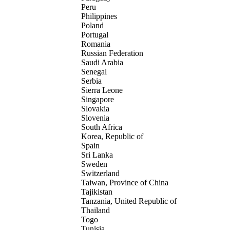
Peru
Philippines
Poland
Portugal
Romania
Russian Federation
Saudi Arabia
Senegal
Serbia
Sierra Leone
Singapore
Slovakia
Slovenia
South Africa
Korea, Republic of
Spain
Sri Lanka
Sweden
Switzerland
Taiwan, Province of China
Tajikistan
Tanzania, United Republic of
Thailand
Togo
Tunisia