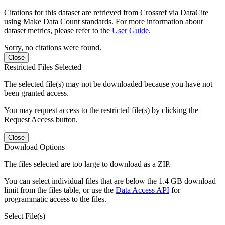
Citations for this dataset are retrieved from Crossref via DataCite
using Make Data Count standards. For more information about
dataset metrics, please refer to the
User Guide
.
Sorry, no citations were found.
Close
Restricted Files Selected
The selected file(s) may not be downloaded because you have not
been granted access.
You may request access to the restricted file(s) by clicking the
Request Access button.
Close
Download Options
The files selected are too large to download as a ZIP.
You can select individual files that are below the 1.4 GB download
limit from the files table, or use the
Data Access API
for
programmatic access to the files.
Select File(s)