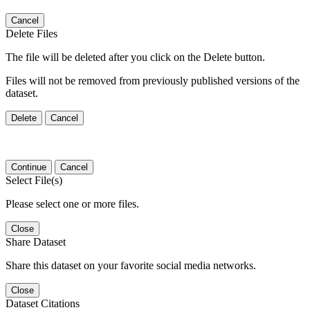
Cancel
Delete Files
The file will be deleted after you click on the Delete button.
Files will not be removed from previously published versions of the
dataset.
Delete
Cancel
Continue
Cancel
Select File(s)
Please select one or more files.
Close
Share Dataset
Share this dataset on your favorite social media networks.
Close
Dataset Citations