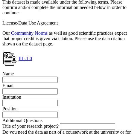
This dataset is made available under the following terms. Please
confirm and/or complete the information needed below in order to
continue.
License/Data Use Agreement
Our
Community Norms
as well as good scientific practices expect
that proper credit is given via citation. Please use the data citation
shown on the dataset page.
IIL-1.0
Name
Email
Institution
Position
Additional Questions
Title of your research project?
Do you need the data as part of a coursework at the university or for