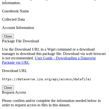
information.
Guestbook Name
Collected Data
Account Information
Close
Package File Download
Use the Download URL in a Wget command or a download
manager to download this package file. Download via web browser
is not recommended.
User Guide - Downloading a Dataverse
Package via URL
Download URL
https://dataverse.iza.org/api/access/datafile/
Close
Request Access
Please confirm and/or complete the information needed below in
order to request access to files in this dataset.