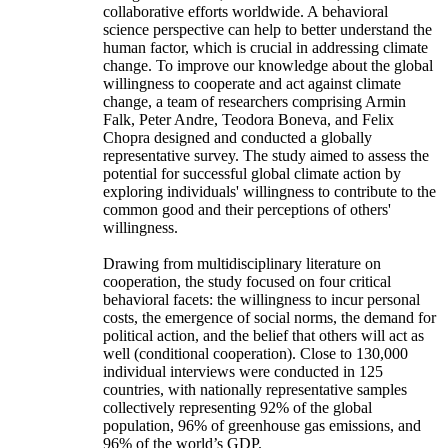
collaborative efforts worldwide. A behavioral
science perspective can help to better understand the
human factor, which is crucial in addressing climate
change. To improve our knowledge about the global
willingness to cooperate and act against climate
change, a team of researchers comprising Armin
Falk, Peter Andre, Teodora Boneva, and Felix
Chopra designed and conducted a globally
representative survey. The study aimed to assess the
potential for successful global climate action by
exploring individuals' willingness to contribute to the
common good and their perceptions of others'
willingness.
Drawing from multidisciplinary literature on
cooperation, the study focused on four critical
behavioral facets: the willingness to incur personal
costs, the emergence of social norms, the demand for
political action, and the belief that others will act as
well (conditional cooperation). Close to 130,000
individual interviews were conducted in 125
countries, with nationally representative samples
collectively representing 92% of the global
population, 96% of greenhouse gas emissions, and
96% of the world’s GDP.