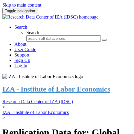
Skip to main content
Toggle navigation
Search
Search
About
User Guide
Support
Sign Up
Log In
IZA - Institute of Labor Economics
Research Data Center of IZA (IDSC)
>
IZA - Institute of Labor Economics
>
Replication Data for: Global