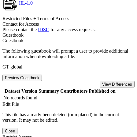
IIL-1.0
Restricted Files + Terms of Access
Contact for Access
Please contact the
IDSC
for any access requests.
Guestbook
Guestbook
The following guestbook will prompt a user to provide additional
information when downloading a file.
GT global
Preview Guestbook
View Differences
Dataset Version
Summary
Contributors
Published on
No records found.
Edit File
This file has already been deleted (or replaced) in the current
version. It may not be edited.
Close
Restrict Access