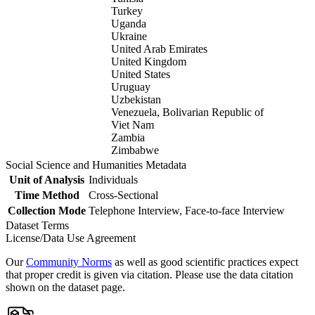
Turkey
Uganda
Ukraine
United Arab Emirates
United Kingdom
United States
Uruguay
Uzbekistan
Venezuela, Bolivarian Republic of
Viet Nam
Zambia
Zimbabwe
Social Science and Humanities Metadata
Unit of Analysis
Individuals
Time Method
Cross-Sectional
Collection Mode
Telephone Interview, Face-to-face Interview
Dataset Terms
License/Data Use Agreement
Our
Community Norms
as well as good scientific practices expect
that proper credit is given via citation. Please use the data citation
shown on the dataset page.