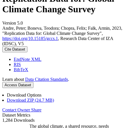
Climate Change Survey
Version 5.0
Andre, Peter; Boneva, Teodora; Chopra, Felix; Falk, Armin, 2023,
"Replication Data for: Global Climate Change Survey",
https://doi.org/10.15185/gccs.1
, Research Data Center of IZA
(IDSC), V5
Cite Dataset
EndNote XML
RIS
BibTeX
Learn about
Data Citation Standards
.
Access Dataset
Download Options
Download ZIP (24.7 MB)
Contact Owner
Share
Dataset Metrics
1,284 Downloads
The global climate, a shared resource, needs