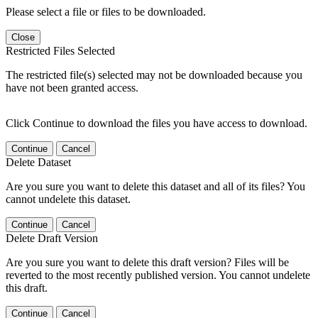
Please select a file or files to be downloaded.
Close
Restricted Files Selected
The restricted file(s) selected may not be downloaded because you
have not been granted access.
Click Continue to download the files you have access to download.
Continue
Cancel
Delete Dataset
Are you sure you want to delete this dataset and all of its files? You
cannot undelete this dataset.
Continue
Cancel
Delete Draft Version
Are you sure you want to delete this draft version? Files will be
reverted to the most recently published version. You cannot undelete
this draft.
Continue
Cancel