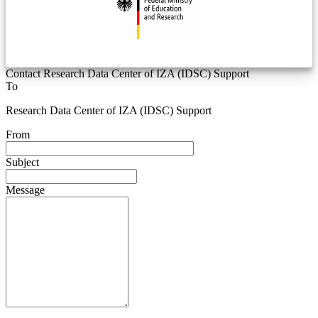
Contact Research Data Center of IZA (IDSC) Support
To
Research Data Center of IZA (IDSC) Support
From
Subject
Message