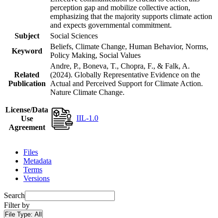
perception gap and mobilize collective action,
emphasizing that the majority supports climate action
and expects governmental commitment.
Subject
Social Sciences
Beliefs, Climate Change, Human Behavior, Norms,
Keyword
Policy Making, Social Values
Andre, P., Boneva, T., Chopra, F., & Falk, A.
Related
(2024). Globally Representative Evidence on the
Publication
Actual and Perceived Support for Climate Action.
Nature Climate Change.
License/Data
IIL-1.0
Use
Agreement
Files
Metadata
Terms
Versions
Search
Filter by
File Type:
All