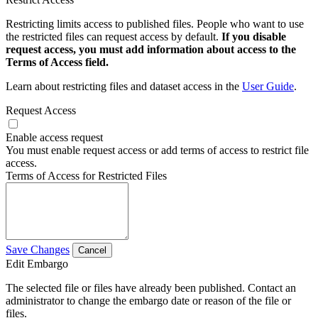
Restricting limits access to published files. People who want to use
the restricted files can request access by default.
If you disable
request access, you must add information about access to the
Terms of Access field.
Learn about restricting files and dataset access in the
User Guide
.
Request Access
Enable access request
You must enable request access or add terms of access to restrict file
access.
Terms of Access for Restricted Files
Save Changes
Cancel
Edit Embargo
The selected file or files have already been published. Contact an
administrator to change the embargo date or reason of the file or
files.