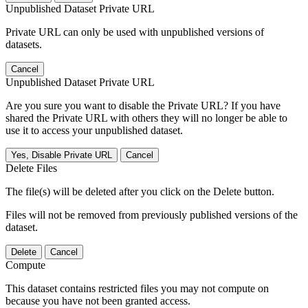
Unpublished Dataset Private URL
Private URL can only be used with unpublished versions of
datasets.
Cancel
Unpublished Dataset Private URL
Are you sure you want to disable the Private URL? If you have
shared the Private URL with others they will no longer be able to
use it to access your unpublished dataset.
Yes, Disable Private URL
Cancel
Delete Files
The file(s) will be deleted after you click on the Delete button.
Files will not be removed from previously published versions of the
dataset.
Delete
Cancel
Compute
This dataset contains restricted files you may not compute on
because you have not been granted access.