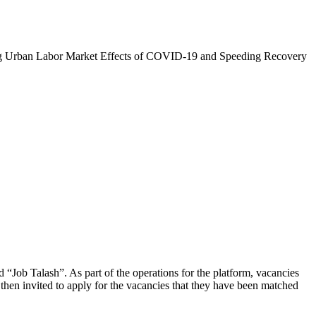
zing Urban Labor Market Effects of COVID-19 and Speeding Recovery
d “Job Talash”. As part of the operations for the platform, vacancies
then invited to apply for the vacancies that they have been matched