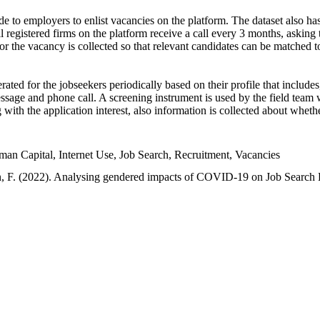
e to employers to enlist vacancies on the platform. The dataset also has
l registered firms on the platform receive a call every 3 months, asking t
or the vacancy is collected so that relevant candidates can be matched t
ated for the jobseekers periodically based on their profile that include
sage and phone call. A screening instrument is used by the field team 
ng with the application interest, also information is collected about whe
 Capital, Internet Use, Job Search, Recruitment, Vacancies
an, F. (2022). Analysing gendered impacts of COVID-19 on Job Search