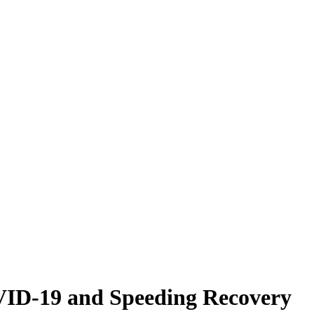
VID-19 and Speeding Recovery