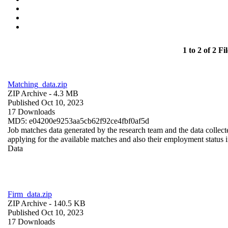
1 to 2 of 2 Fil
Matching_data.zip
ZIP Archive
- 4.3 MB
Published Oct 10, 2023
17 Downloads
MD5: e04200e9253aa5cb62f92ce4fbf0af5d
Job matches data generated by the research team and the data collecte
applying for the available matches and also their employment status in
Data
Firm_data.zip
ZIP Archive
- 140.5 KB
Published Oct 10, 2023
17 Downloads