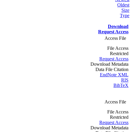
Oldest
Size
Type
Download
Request Access
Access File
File Access
Restricted
Request Access
Download Metadata
Data File Citation
EndNote XML
RIS
BibTeX
Access File
File Access
Restricted
Request Access
Download Metadata