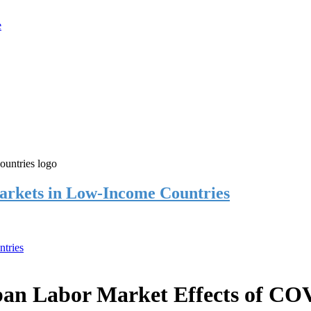
rkets in Low-Income Countries
tries
an Labor Market Effects of CO