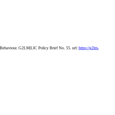
 Behaviour. G2LM|LIC Policy Brief No. 55. url:
https://g2lm-