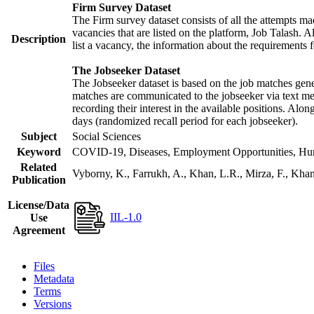
Firm Survey Dataset
The Firm survey dataset consists of all the attempts mad
vacancies that are listed on the platform, Job Talash. Al
Description
list a vacancy, the information about the requirements f
The Jobseeker Dataset
The Jobseeker dataset is based on the job matches gener
matches are communicated to the jobseeker via text mes
recording their interest in the available positions. Alo
days (randomized recall period for each jobseeker).
Subject
Social Sciences
Keyword
COVID-19, Diseases, Employment Opportunities, Human
Related
Vyborny, K., Farrukh, A., Khan, L.R., Mirza, F., Kh
Publication
License/Data
IIL-1.0
Use
Agreement
Files
Metadata
Terms
Versions