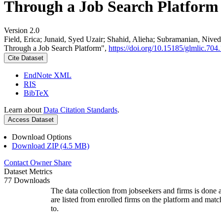
Through a Job Search Platform
Version 2.0
Field, Erica; Junaid, Syed Uzair; Shahid, Alieha; Subramanian, Ni
Through a Job Search Platform",
https://doi.org/10.15185/glmlic.704.
Cite Dataset
EndNote XML
RIS
BibTeX
Learn about
Data Citation Standards
.
Access Dataset
Download Options
Download ZIP (4.5 MB)
Contact Owner
Share
Dataset Metrics
77 Downloads
The data collection from jobseekers and firms is done a
are listed from enrolled firms on the platform and mat
to.