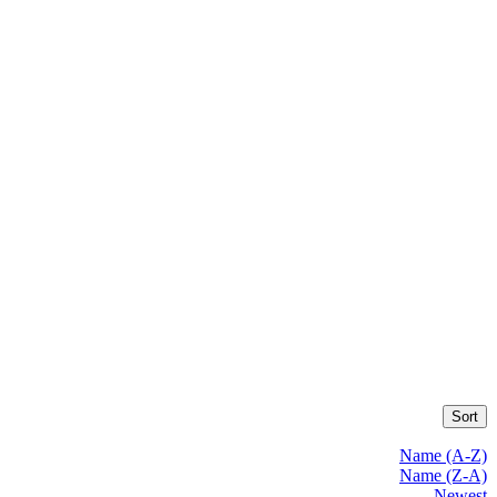
Sort
Name (A-Z)
Name (Z-A)
Newest