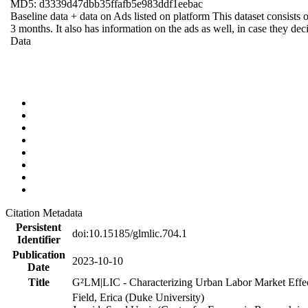
MD5: d3339d47dbb35ffafb5e983ddf1eebac
Baseline data + data on Ads listed on platform This dataset consists o
3 months. It also has information on the ads as well, in case they deci
Data
Citation Metadata
Persistent
doi:10.15185/glmlic.704.1
Identifier
Publication
2023-10-10
Date
Title
G²LM|LIC - Characterizing Urban Labor Market Effe
Field, Erica (Duke University)