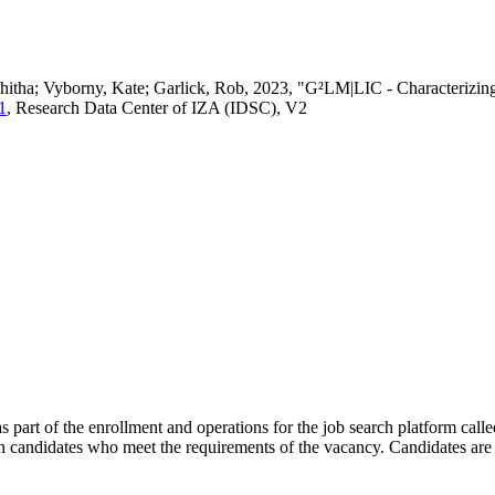
vedhitha; Vyborny, Kate; Garlick, Rob, 2023, "G²LM|LIC - Characteri
1
, Research Data Center of IZA (IDSC), V2
s part of the enrollment and operations for the job search platform calle
ch candidates who meet the requirements of the vacancy. Candidates are 