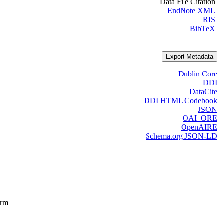
Data File Citation
EndNote XML
RIS
BibTeX
Export Metadata
Dublin Core
DDI
DataCite
DDI HTML Codebook
JSON
OAI_ORE
OpenAIRE
Schema.org JSON-LD
orm