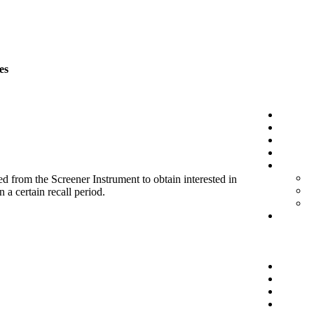
es
d from the Screener Instrument to obtain interested in
 a certain recall period.