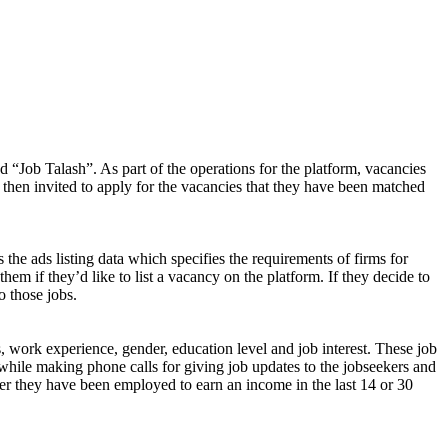
d “Job Talash”. As part of the operations for the platform, vacancies
 then invited to apply for the vacancies that they have been matched
 the ads listing data which specifies the requirements of firms for
them if they’d like to list a vacancy on the platform. If they decide to
o those jobs.
s, work experience, gender, education level and job interest. These job
while making phone calls for giving job updates to the jobseekers and
ether they have been employed to earn an income in the last 14 or 30