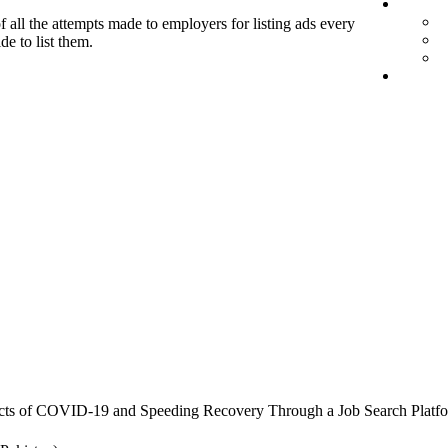
f all the attempts made to employers for listing ads every
de to list them.
cts of COVID-19 and Speeding Recovery Through a Job Search Platf