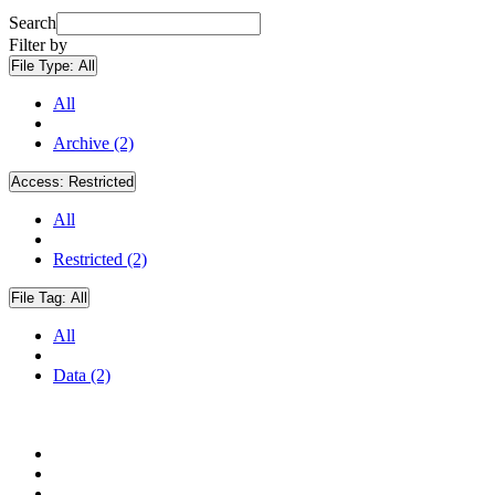
Search
Filter by
File Type:
All
All
Archive (2)
Access:
Restricted
All
Restricted (2)
File Tag:
All
All
Data (2)