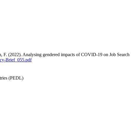
an, F. (2022). Analysing gendered impacts of COVID-19 on Job Search
cy-Brief_055.pdf
tries (PEDL)