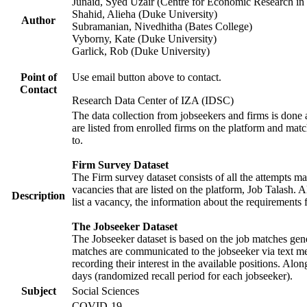
Junaid, Syed Uzair (Centre for Economic Research in 
Shahid, Alieha (Duke University)
Author
Subramanian, Nivedhitha (Bates College)
Vyborny, Kate (Duke University)
Garlick, Rob (Duke University)
Point of
Use email button above to contact.
Contact
Research Data Center of IZA (IDSC)
The data collection from jobseekers and firms is done a
are listed from enrolled firms on the platform and mat
to.
Firm Survey Dataset
The Firm survey dataset consists of all the attempts ma
vacancies that are listed on the platform, Job Talash. A
Description
list a vacancy, the information about the requirements 
The Jobseeker Dataset
The Jobseeker dataset is based on the job matches gener
matches are communicated to the jobseeker via text me
recording their interest in the available positions. Al
days (randomized recall period for each jobseeker).
Subject
Social Sciences
COVID-19