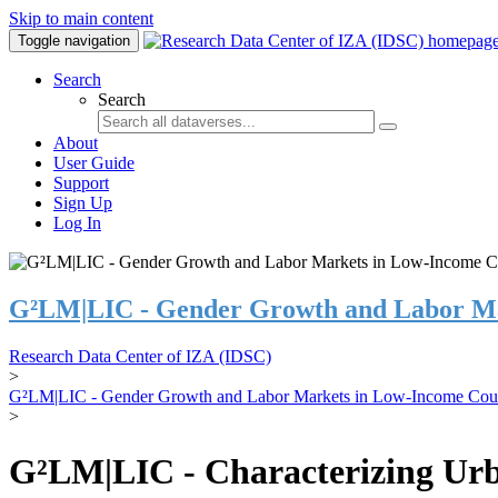
Skip to main content
Toggle navigation
Search
Search
About
User Guide
Support
Sign Up
Log In
G²LM|LIC - Gender Growth and Labor Ma
Research Data Center of IZA (IDSC)
>
G²LM|LIC - Gender Growth and Labor Markets in Low-Income Coun
>
G²LM|LIC - Characterizing Urb