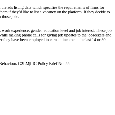
 the ads listing data which specifies the requirements of firms for
hem if they’d like to list a vacancy on the platform. If they decide to
o those jobs.
s, work experience, gender, education level and job interest. These job
while making phone calls for giving job updates to the jobseekers and
ther they have been employed to earn an income in the last 14 or 30
 Behaviour. G2LM|LIC Policy Brief No. 55.