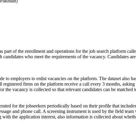
Pakistan)
s part of the enrollment and operations for the job search platform calle
ch candidates who meet the requirements of the vacancy. Candidates are
de to employers to enlist vacancies on the platform. The dataset also has
ll registered firms on the platform receive a call every 3 months, asking 
for the vacancy is collected so that relevant candidates can be matched t
ated for the jobseekers periodically based on their profile that include
ssage and phone call. A screening instrument is used by the field team 
ong with the application interest, also information is collected about wh