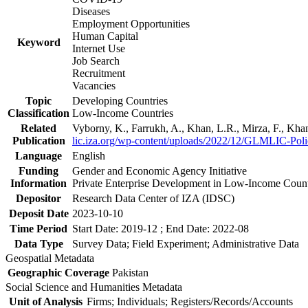
Diseases
Employment Opportunities
Human Capital
Keyword
Internet Use
Job Search
Recruitment
Vacancies
Topic
Developing Countries
Classification
Low-Income Countries
Related
Vyborny, K., Farrukh, A., Khan, L.R., Mirza, F., Kh
Publication
lic.iza.org/wp-content/uploads/2022/12/GLMLIC-Poli
Language
English
Funding
Gender and Economic Agency Initiative
Information
Private Enterprise Development in Low-Income Coun
Depositor
Research Data Center of IZA (IDSC)
Deposit Date
2023-10-10
Time Period
Start Date: 2019-12 ; End Date: 2022-08
Data Type
Survey Data; Field Experiment; Administrative Data
Geospatial Metadata
Geographic Coverage
Pakistan
Social Science and Humanities Metadata
Unit of Analysis
Firms; Individuals; Registers/Records/Accounts