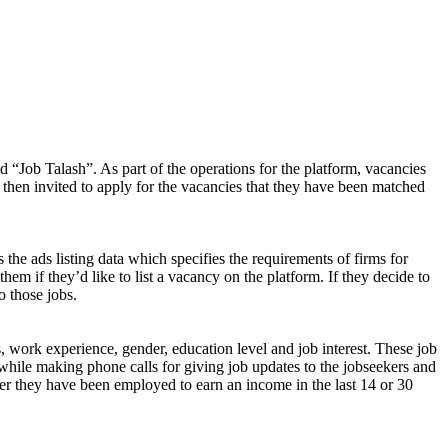
d “Job Talash”. As part of the operations for the platform, vacancies
 then invited to apply for the vacancies that they have been matched
 the ads listing data which specifies the requirements of firms for
them if they’d like to list a vacancy on the platform. If they decide to
o those jobs.
s, work experience, gender, education level and job interest. These job
while making phone calls for giving job updates to the jobseekers and
ether they have been employed to earn an income in the last 14 or 30