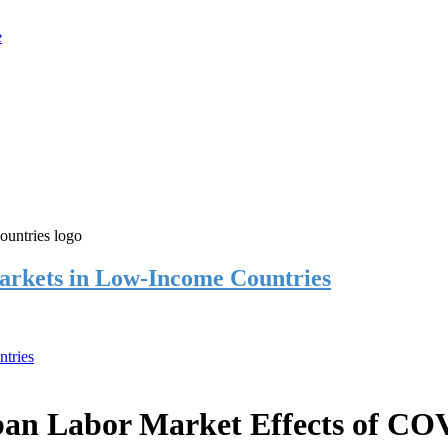
rkets in Low-Income Countries
tries
an Labor Market Effects of CO