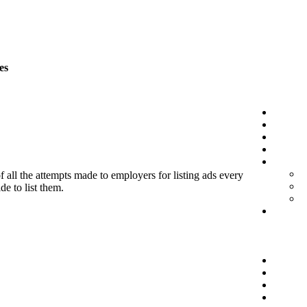
es
f all the attempts made to employers for listing ads every
de to list them.