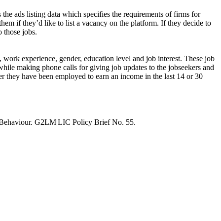
 the ads listing data which specifies the requirements of firms for
hem if they’d like to list a vacancy on the platform. If they decide to
o those jobs.
s, work experience, gender, education level and job interest. These job
while making phone calls for giving job updates to the jobseekers and
ther they have been employed to earn an income in the last 14 or 30
 Behaviour. G2LM|LIC Policy Brief No. 55.