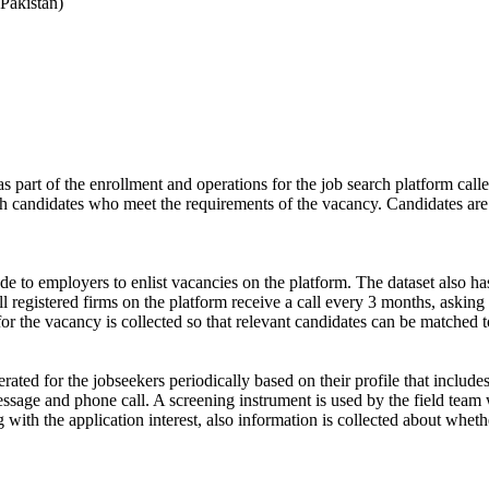
Pakistan)
s part of the enrollment and operations for the job search platform calle
ch candidates who meet the requirements of the vacancy. Candidates are
de to employers to enlist vacancies on the platform. The dataset also has
ll registered firms on the platform receive a call every 3 months, asking 
for the vacancy is collected so that relevant candidates can be matched t
ated for the jobseekers periodically based on their profile that include
ssage and phone call. A screening instrument is used by the field team 
ong with the application interest, also information is collected about wh