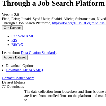
Through a Job Search Platform
Version 2.0
Field, Erica; Junaid, Syed Uzair; Shahid, Alieha; Subramanian, Ni
Through a Job Search Platform",
https://doi.org/10.15185/glmlic.704.
Cite Dataset
EndNote XML
RIS
BibTeX
Learn about
Data Citation Standards
.
Access Dataset
Download Options
Download ZIP (4.5 MB)
Contact Owner
Share
Dataset Metrics
77 Downloads
The data collection from jobseekers and firms is done a
are listed from enrolled firms on the platform and mat
to.