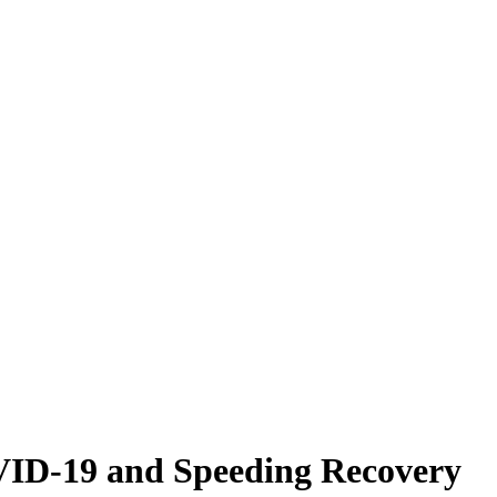
VID-19 and Speeding Recovery