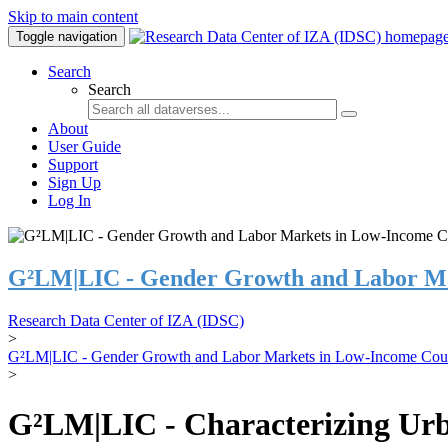
Skip to main content
Toggle navigation
Search
Search
About
User Guide
Support
Sign Up
Log In
G²LM|LIC - Gender Growth and Labor Ma
Research Data Center of IZA (IDSC)
>
G²LM|LIC - Gender Growth and Labor Markets in Low-Income Coun
>
G²LM|LIC - Characterizing Urb