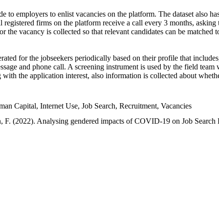
e to employers to enlist vacancies on the platform. The dataset also has
l registered firms on the platform receive a call every 3 months, asking t
or the vacancy is collected so that relevant candidates can be matched t
ated for the jobseekers periodically based on their profile that include
sage and phone call. A screening instrument is used by the field team 
ng with the application interest, also information is collected about whe
 Capital, Internet Use, Job Search, Recruitment, Vacancies
an, F. (2022). Analysing gendered impacts of COVID-19 on Job Search