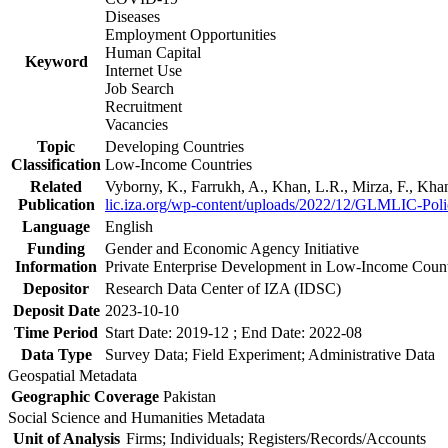
Diseases
Employment Opportunities
Human Capital
Keyword
Internet Use
Job Search
Recruitment
Vacancies
Topic
Developing Countries
Classification
Low-Income Countries
Related
Vyborny, K., Farrukh, A., Khan, L.R., Mirza, F., Kh
Publication
lic.iza.org/wp-content/uploads/2022/12/GLMLIC-Poli
Language
English
Funding
Gender and Economic Agency Initiative
Information
Private Enterprise Development in Low-Income Coun
Depositor
Research Data Center of IZA (IDSC)
Deposit Date
2023-10-10
Time Period
Start Date: 2019-12 ; End Date: 2022-08
Data Type
Survey Data; Field Experiment; Administrative Data
Geospatial Metadata
Geographic Coverage
Pakistan
Social Science and Humanities Metadata
Unit of Analysis
Firms; Individuals; Registers/Records/Accounts