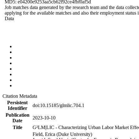
MD5: e04200e9253aa5cb62f92ce4fbf0af5d
Job matches data generated by the research team and the data collecte
applying for the available matches and also their employment status in
Data
Citation Metadata
Persistent
doi:10.15185/glmlic.704.1
Identifier
Publication
2023-10-10
Date
Title
G²LM|LIC - Characterizing Urban Labor Market Effe
Field, Erica (Duke University)