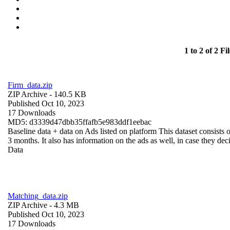
1 to 2 of 2 Fil
Firm_data.zip
ZIP Archive
- 140.5 KB
Published Oct 10, 2023
17 Downloads
MD5: d3339d47dbb35ffafb5e983ddf1eebac
Baseline data + data on Ads listed on platform This dataset consists o
3 months. It also has information on the ads as well, in case they deci
Data
Matching_data.zip
ZIP Archive
- 4.3 MB
Published Oct 10, 2023
17 Downloads