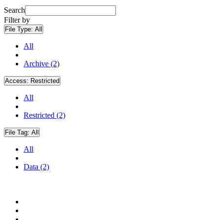
Search
Filter by
File Type:
All
All
Archive (2)
Access:
Restricted
All
Restricted (2)
File Tag:
All
All
Data (2)