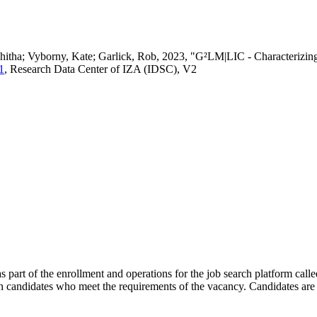
vedhitha; Vyborny, Kate; Garlick, Rob, 2023, "G²LM|LIC - Characteri
1
, Research Data Center of IZA (IDSC), V2
s part of the enrollment and operations for the job search platform calle
ch candidates who meet the requirements of the vacancy. Candidates are 