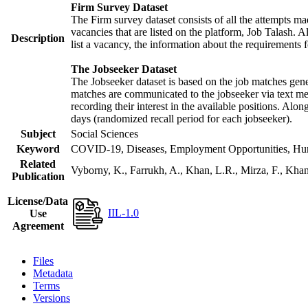
Firm Survey Dataset
The Firm survey dataset consists of all the attempts mad
vacancies that are listed on the platform, Job Talash. Al
Description
list a vacancy, the information about the requirements f
The Jobseeker Dataset
The Jobseeker dataset is based on the job matches gener
matches are communicated to the jobseeker via text mes
recording their interest in the available positions. Alo
days (randomized recall period for each jobseeker).
Subject
Social Sciences
Keyword
COVID-19, Diseases, Employment Opportunities, Human
Related
Vyborny, K., Farrukh, A., Khan, L.R., Mirza, F., Kh
Publication
License/Data
IIL-1.0
Use
Agreement
Files
Metadata
Terms
Versions