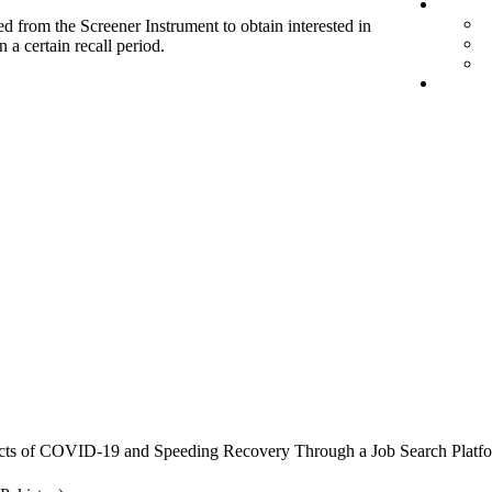
d from the Screener Instrument to obtain interested in
 a certain recall period.
cts of COVID-19 and Speeding Recovery Through a Job Search Platf