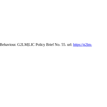
 Behaviour. G2LM|LIC Policy Brief No. 55. url:
https://g2lm-