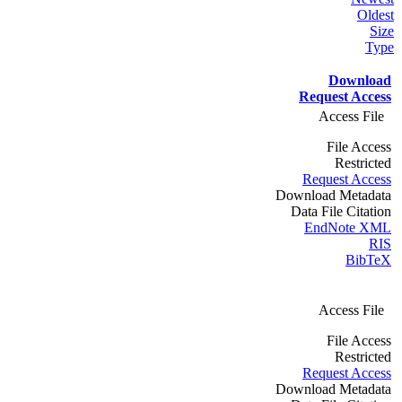
Oldest
Size
Type
Download
Request Access
Access File
File Access
Restricted
Request Access
Download Metadata
Data File Citation
EndNote XML
RIS
BibTeX
Access File
File Access
Restricted
Request Access
Download Metadata