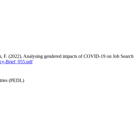
an, F. (2022). Analysing gendered impacts of COVID-19 on Job Search
cy-Brief_055.pdf
tries (PEDL)