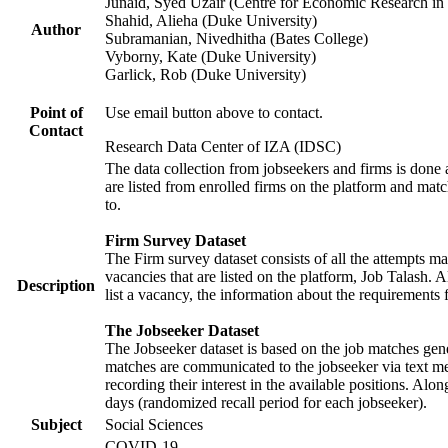
Junaid, Syed Uzair (Centre for Economic Research in 
Shahid, Alieha (Duke University)
Author
Subramanian, Nivedhitha (Bates College)
Vyborny, Kate (Duke University)
Garlick, Rob (Duke University)
Point of
Use email button above to contact.
Contact
Research Data Center of IZA (IDSC)
The data collection from jobseekers and firms is done a
are listed from enrolled firms on the platform and mat
to.
Firm Survey Dataset
The Firm survey dataset consists of all the attempts ma
vacancies that are listed on the platform, Job Talash. A
Description
list a vacancy, the information about the requirements 
The Jobseeker Dataset
The Jobseeker dataset is based on the job matches gener
matches are communicated to the jobseeker via text me
recording their interest in the available positions. Al
days (randomized recall period for each jobseeker).
Subject
Social Sciences
COVID-19