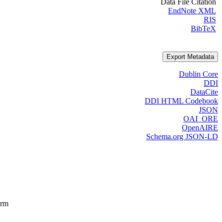
Data File Citation
EndNote XML
RIS
BibTeX
Export Metadata
Dublin Core
DDI
DataCite
DDI HTML Codebook
JSON
OAI_ORE
OpenAIRE
Schema.org JSON-LD
orm