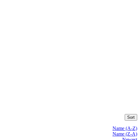
Sort
Name (A-Z)
Name (Z-A)
Newest