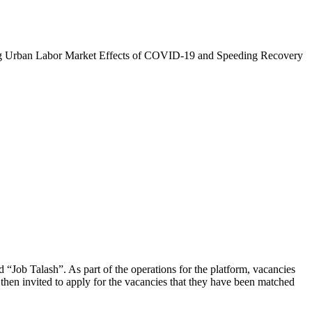
zing Urban Labor Market Effects of COVID-19 and Speeding Recovery
d “Job Talash”. As part of the operations for the platform, vacancies
then invited to apply for the vacancies that they have been matched