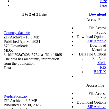
Size
Type
1 to 2 of 2 Files
Download
Access File
File Access
Public
Country_data.zip
Download Options
ZIP Archive
- 18.3 MB
ZIP Archive
Published Apr 30, 2024
Download
570 Downloads
Metadata
MD5:
Data File Citation
3a1dfd798a7408d5754caaf62cc18fd9
EndNote
The data has all country information
XML
from the publication.
RIS
Data
BibTeX
Access File
File Access
Replication.zip
Public
ZIP Archive
- 6.5 MB
Download Options
Published Dec 30, 2023
ZIP Archive