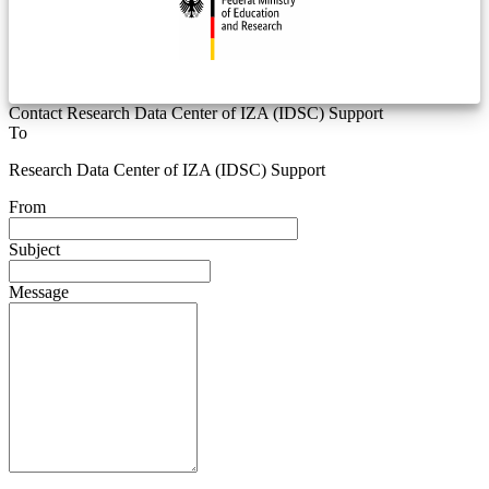
Contact Research Data Center of IZA (IDSC) Support
To
Research Data Center of IZA (IDSC) Support
From
Subject
Message