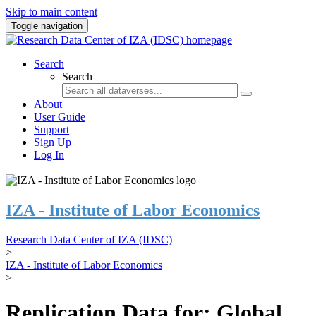
Skip to main content
Toggle navigation
Search
Search
About
User Guide
Support
Sign Up
Log In
IZA - Institute of Labor Economics
Research Data Center of IZA (IDSC)
>
IZA - Institute of Labor Economics
>
Replication Data for: Global