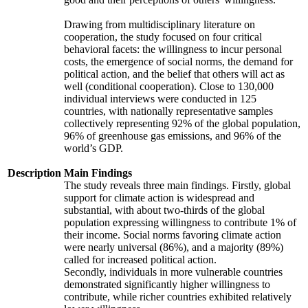
Drawing from multidisciplinary literature on
cooperation, the study focused on four critical
behavioral facets: the willingness to incur personal
costs, the emergence of social norms, the demand for
political action, and the belief that others will act as
well (conditional cooperation). Close to 130,000
individual interviews were conducted in 125
countries, with nationally representative samples
collectively representing 92% of the global population,
96% of greenhouse gas emissions, and 96% of the
world’s GDP.
Description
Main Findings
The study reveals three main findings. Firstly, global
support for climate action is widespread and
substantial, with about two-thirds of the global
population expressing willingness to contribute 1% of
their income. Social norms favoring climate action
were nearly universal (86%), and a majority (89%)
called for increased political action.
Secondly, individuals in more vulnerable countries
demonstrated significantly higher willingness to
contribute, while richer countries exhibited relatively