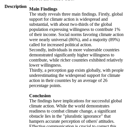
Description
Main Findings
The study reveals three main findings. Firstly, global
support for climate action is widespread and
substantial, with about two-thirds of the global
population expressing willingness to contribute 1%
of their income. Social norms favoring climate action
were nearly universal (86%), and a majority (89%)
called for increased political action.
Secondly, individuals in more vulnerable countries
demonstrated significantly higher willingness to
contribute, while richer countries exhibited relatively
lower willingness.
Thirdly, a perception gap exists globally, with people
underestimating the widespread support for climate
action in their countries by an average of 26
percentage points.
Conclusion
The findings have implications for successful global
climate action. While the world demonstrates
readiness to combat climate change, a significant
obstacle lies in the "pluralistic ignorance" that
hampers accurate perception of others' attitudes.
Effective communication is crucial to correct this