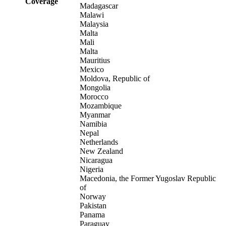
Coverage
Madagascar
Malawi
Malaysia
Malta
Mali
Malta
Mauritius
Mexico
Moldova, Republic of
Mongolia
Morocco
Mozambique
Myanmar
Namibia
Nepal
Netherlands
New Zealand
Nicaragua
Nigeria
Macedonia, the Former Yugoslav Republic
of
Norway
Pakistan
Panama
Paraguay