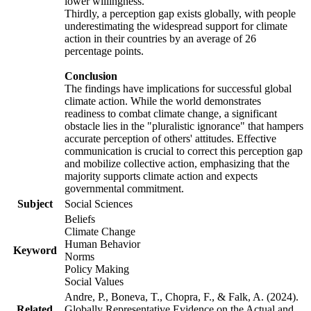
lower willingness.
Thirdly, a perception gap exists globally, with people
underestimating the widespread support for climate
action in their countries by an average of 26
percentage points.
Conclusion
The findings have implications for successful global
climate action. While the world demonstrates
readiness to combat climate change, a significant
obstacle lies in the "pluralistic ignorance" that hampers
accurate perception of others' attitudes. Effective
communication is crucial to correct this perception gap
and mobilize collective action, emphasizing that the
majority supports climate action and expects
governmental commitment.
Subject
Social Sciences
Beliefs
Climate Change
Human Behavior
Keyword
Norms
Policy Making
Social Values
Andre, P., Boneva, T., Chopra, F., & Falk, A. (2024).
Related
Globally Representative Evidence on the Actual and