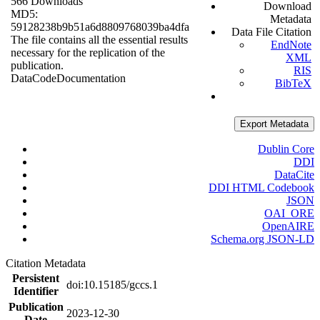
566 Downloads
Download
MD5:
Metadata
59128238b9b51a6d8809768039ba4dfa
Data File Citation
The file contains all the essential results
EndNote
necessary for the replication of the
XML
publication.
RIS
Data
Code
Documentation
BibTeX
Export Metadata
Dublin Core
DDI
DataCite
DDI HTML Codebook
JSON
OAI_ORE
OpenAIRE
Schema.org JSON-LD
Citation Metadata
Persistent
doi:10.15185/gccs.1
Identifier
Publication
2023-12-30
Date