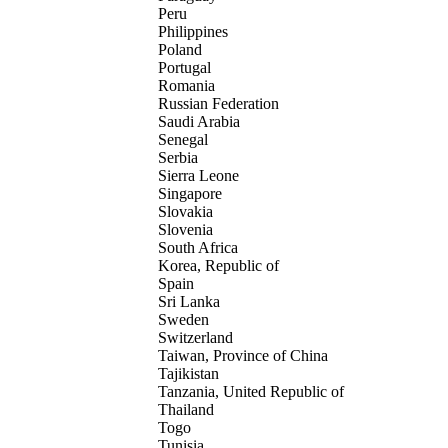
Peru
Philippines
Poland
Portugal
Romania
Russian Federation
Saudi Arabia
Senegal
Serbia
Sierra Leone
Singapore
Slovakia
Slovenia
South Africa
Korea, Republic of
Spain
Sri Lanka
Sweden
Switzerland
Taiwan, Province of China
Tajikistan
Tanzania, United Republic of
Thailand
Togo
Tunisia