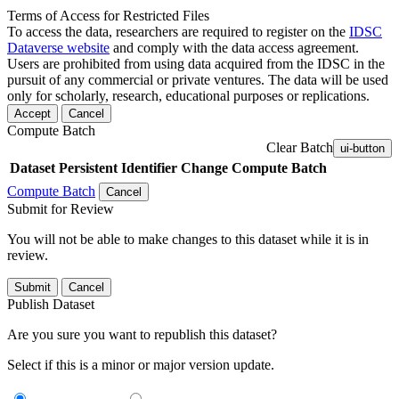
Terms of Access for Restricted Files
To access the data, researchers are required to register on the
IDSC
Dataverse website
and comply with the data access agreement.
Users are prohibited from using data acquired from the IDSC in the
pursuit of any commercial or private ventures. The data will be used
only for scholarly, research, educational purposes or replications.
Accept
Cancel
Compute Batch
Clear Batch
ui-button
Dataset
Persistent Identifier
Change Compute Batch
Compute Batch
Cancel
Submit for Review
You will not be able to make changes to this dataset while it is in
review.
Submit
Cancel
Publish Dataset
Are you sure you want to republish this dataset?
Select if this is a minor or major version update.