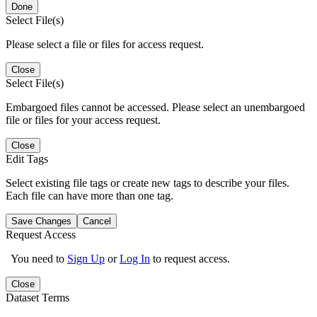
Done
Select File(s)
Please select a file or files for access request.
Close
Select File(s)
Embargoed files cannot be accessed. Please select an unembargoed
file or files for your access request.
Close
Edit Tags
Select existing file tags or create new tags to describe your files.
Each file can have more than one tag.
Save Changes
Cancel
Request Access
You need to
Sign Up
or
Log In
to request access.
Close
Dataset Terms