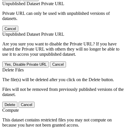
Unpublished Dataset Private URL
Private URL can only be used with unpublished versions of
datasets.
Cancel
Unpublished Dataset Private URL
Are you sure you want to disable the Private URL? If you have
shared the Private URL with others they will no longer be able to
use it to access your unpublished dataset.
Yes, Disable Private URL
Cancel
Delete Files
The file(s) will be deleted after you click on the Delete button.
Files will not be removed from previously published versions of the
dataset.
Delete
Cancel
Compute
This dataset contains restricted files you may not compute on
because you have not been granted access.