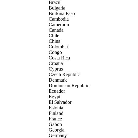
Brazil
Bulgaria
Burkina Faso
Cambodia
Cameroon
Canada
Chile
China
Colombia
Congo
Costa Rica
Croatia
Cyprus
Czech Republic
Denmark
Dominican Republic
Ecuador
Egypt
El Salvador
Estonia
Finland
France
Gabon
Georgia
Germany