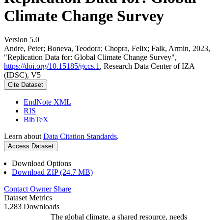
Climate Change Survey
Version 5.0
Andre, Peter; Boneva, Teodora; Chopra, Felix; Falk, Armin, 2023,
"Replication Data for: Global Climate Change Survey",
https://doi.org/10.15185/gccs.1
, Research Data Center of IZA
(IDSC), V5
Cite Dataset
EndNote XML
RIS
BibTeX
Learn about
Data Citation Standards
.
Access Dataset
Download Options
Download ZIP (24.7 MB)
Contact Owner
Share
Dataset Metrics
1,283 Downloads
The global climate, a shared resource, needs