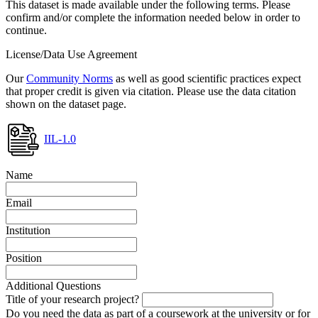
This dataset is made available under the following terms. Please
confirm and/or complete the information needed below in order to
continue.
License/Data Use Agreement
Our
Community Norms
as well as good scientific practices expect
that proper credit is given via citation. Please use the data citation
shown on the dataset page.
IIL-1.0
Name
Email
Institution
Position
Additional Questions
Title of your research project?
Do you need the data as part of a coursework at the university or for