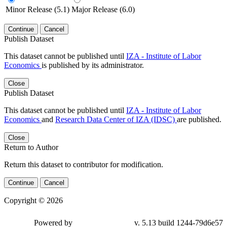
Minor Release (5.1)
Major Release (6.0)
Continue
Cancel
Publish Dataset
This dataset cannot be published until
IZA - Institute of Labor
Economics
is published by its administrator.
Close
Publish Dataset
This dataset cannot be published until
IZA - Institute of Labor
Economics
and
Research Data Center of IZA (IDSC)
are published.
Close
Return to Author
Return this dataset to contributor for modification.
Continue
Cancel
Copyright © 2026
Powered by
v. 5.13 build 1244-79d6e57