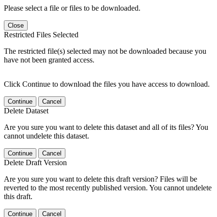
Please select a file or files to be downloaded.
Close
Restricted Files Selected
The restricted file(s) selected may not be downloaded because you
have not been granted access.
Click Continue to download the files you have access to download.
Continue
Cancel
Delete Dataset
Are you sure you want to delete this dataset and all of its files? You
cannot undelete this dataset.
Continue
Cancel
Delete Draft Version
Are you sure you want to delete this draft version? Files will be
reverted to the most recently published version. You cannot undelete
this draft.
Continue
Cancel