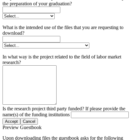
the preparation of your graduation?
What is the intended use of the files that you are requesting to
download?
In what way is the project related to the field of labor market
research?
Is the research project third party funded? If please provide the
name(s) of the funding institutions
Accept
Cancel
Preview Guestbook
Upon downloading files the guestbook asks for the following