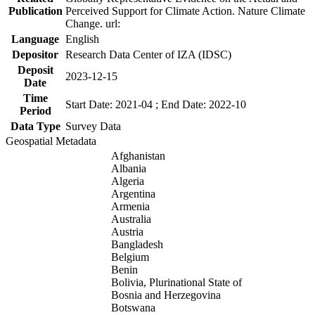
Publication
Perceived Support for Climate Action. Nature Climate
Change. url:
Language
English
Depositor
Research Data Center of IZA (IDSC)
Deposit
2023-12-15
Date
Time
Start Date: 2021-04 ; End Date: 2022-10
Period
Data Type
Survey Data
Geospatial Metadata
Afghanistan
Albania
Algeria
Argentina
Armenia
Australia
Austria
Bangladesh
Belgium
Benin
Bolivia, Plurinational State of
Bosnia and Herzegovina
Botswana