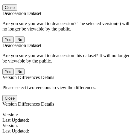
Close
Deaccession Dataset
Are you sure you want to deaccession? The selected version(s) will
no longer be viewable by the public.
No
Deaccession Dataset
Are you sure you want to deaccession this dataset? It will no longer
be viewable by the public.
No
Version Differences Details
Please select two versions to view the differences.
Close
Version Differences Details
Version:
Last Updated:
Version:
Last Updated: