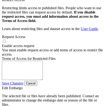
Restricting limits access to published files. People who want to use
the restricted files can request access by default.
If you disable
request access, you must add information about access to the
Terms of Access field.
Learn about restricting files and dataset access in the
User Guide
.
Request Access
Enable access request
You must enable request access or add terms of access to restrict file
access.
Terms of Access for Restricted Files
Save Changes
Cancel
Edit Embargo
The selected file or files have already been published. Contact an
administrator to change the embargo date or reason of the file or
files.