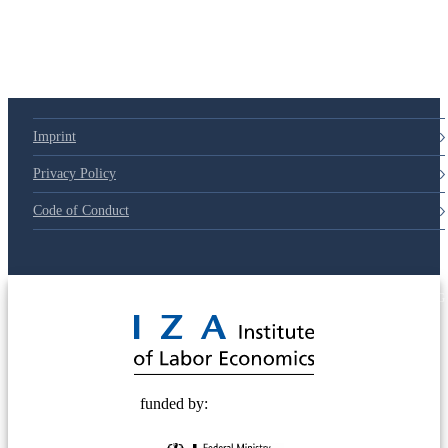
Imprint
Privacy Policy
Code of Conduct
© 2025 Deutsche Post STIFTUNG
funded by: