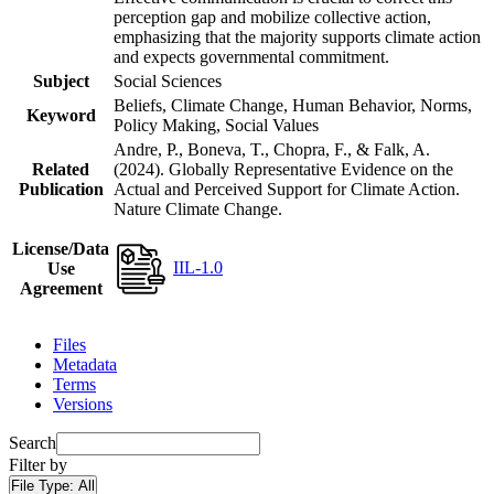
perception gap and mobilize collective action,
emphasizing that the majority supports climate action
and expects governmental commitment.
Subject
Social Sciences
Beliefs, Climate Change, Human Behavior, Norms,
Keyword
Policy Making, Social Values
Andre, P., Boneva, T., Chopra, F., & Falk, A.
Related
(2024). Globally Representative Evidence on the
Publication
Actual and Perceived Support for Climate Action.
Nature Climate Change.
License/Data
IIL-1.0
Use
Agreement
Files
Metadata
Terms
Versions
Search
Filter by
File Type:
All