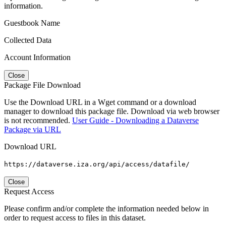
information.
Guestbook Name
Collected Data
Account Information
Close
Package File Download
Use the Download URL in a Wget command or a download
manager to download this package file. Download via web browser
is not recommended.
User Guide - Downloading a Dataverse
Package via URL
Download URL
https://dataverse.iza.org/api/access/datafile/
Close
Request Access
Please confirm and/or complete the information needed below in
order to request access to files in this dataset.