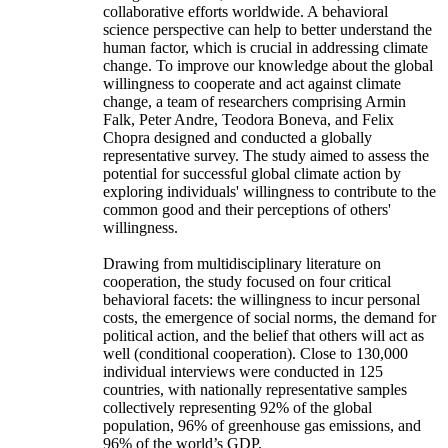
collaborative efforts worldwide. A behavioral
science perspective can help to better understand the
human factor, which is crucial in addressing climate
change. To improve our knowledge about the global
willingness to cooperate and act against climate
change, a team of researchers comprising Armin
Falk, Peter Andre, Teodora Boneva, and Felix
Chopra designed and conducted a globally
representative survey. The study aimed to assess the
potential for successful global climate action by
exploring individuals' willingness to contribute to the
common good and their perceptions of others'
willingness.
Drawing from multidisciplinary literature on
cooperation, the study focused on four critical
behavioral facets: the willingness to incur personal
costs, the emergence of social norms, the demand for
political action, and the belief that others will act as
well (conditional cooperation). Close to 130,000
individual interviews were conducted in 125
countries, with nationally representative samples
collectively representing 92% of the global
population, 96% of greenhouse gas emissions, and
96% of the world’s GDP.