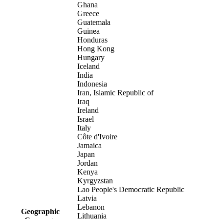
Ghana
Greece
Guatemala
Guinea
Honduras
Hong Kong
Hungary
Iceland
India
Indonesia
Iran, Islamic Republic of
Iraq
Ireland
Israel
Italy
Côte d'Ivoire
Jamaica
Japan
Jordan
Kenya
Kyrgyzstan
Lao People's Democratic Republic
Latvia
Lebanon
Geographic
Lithuania