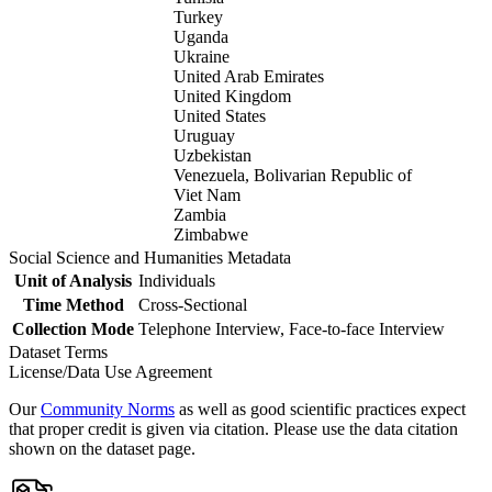
Turkey
Uganda
Ukraine
United Arab Emirates
United Kingdom
United States
Uruguay
Uzbekistan
Venezuela, Bolivarian Republic of
Viet Nam
Zambia
Zimbabwe
Social Science and Humanities Metadata
Unit of Analysis
Individuals
Time Method
Cross-Sectional
Collection Mode
Telephone Interview, Face-to-face Interview
Dataset Terms
License/Data Use Agreement
Our
Community Norms
as well as good scientific practices expect
that proper credit is given via citation. Please use the data citation
shown on the dataset page.