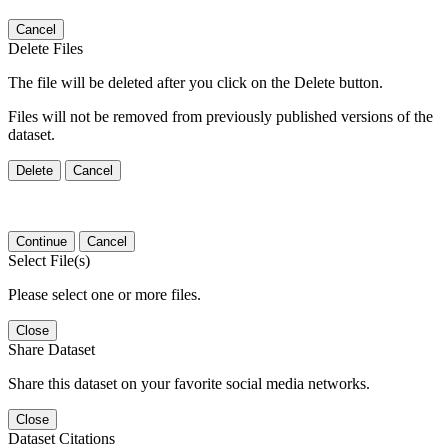
Cancel
Delete Files
The file will be deleted after you click on the Delete button.
Files will not be removed from previously published versions of the
dataset.
Delete
Cancel
Continue
Cancel
Select File(s)
Please select one or more files.
Close
Share Dataset
Share this dataset on your favorite social media networks.
Close
Dataset Citations