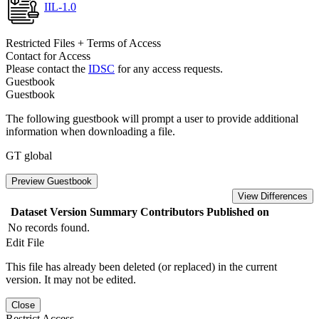
IIL-1.0
Restricted Files + Terms of Access
Contact for Access
Please contact the
IDSC
for any access requests.
Guestbook
Guestbook
The following guestbook will prompt a user to provide additional
information when downloading a file.
GT global
Preview Guestbook
View Differences
Dataset Version
Summary
Contributors
Published on
No records found.
Edit File
This file has already been deleted (or replaced) in the current
version. It may not be edited.
Close
Restrict Access