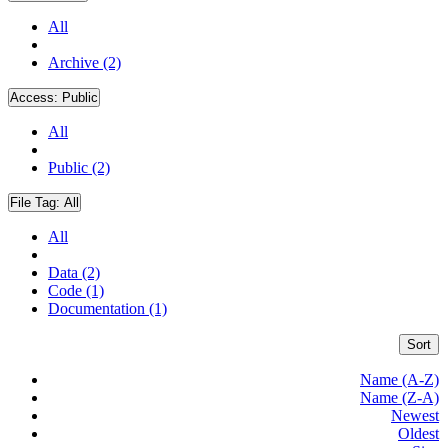
All
Archive (2)
Access:
Public
All
Public (2)
File Tag:
All
All
Data (2)
Code (1)
Documentation (1)
Sort
Name (A-Z)
Name (Z-A)
Newest
Oldest