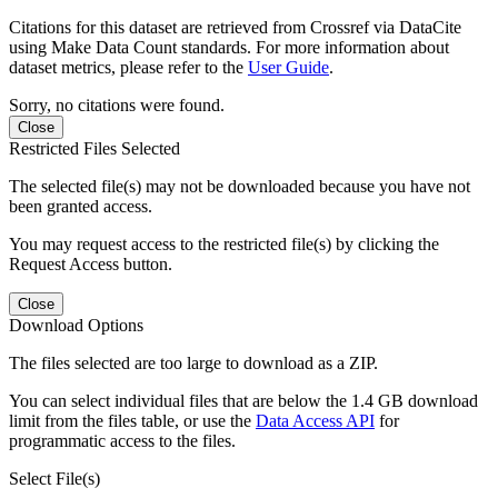
Citations for this dataset are retrieved from Crossref via DataCite
using Make Data Count standards. For more information about
dataset metrics, please refer to the
User Guide
.
Sorry, no citations were found.
Close
Restricted Files Selected
The selected file(s) may not be downloaded because you have not
been granted access.
You may request access to the restricted file(s) by clicking the
Request Access button.
Close
Download Options
The files selected are too large to download as a ZIP.
You can select individual files that are below the 1.4 GB download
limit from the files table, or use the
Data Access API
for
programmatic access to the files.
Select File(s)