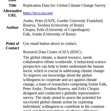
Title
Replication Data for: Global Climate Change Survey
Alternative
https://gccs.iza.org/
URL
Andre, Peter (SAFE, Goethe University Frankfurt)
Boneva, Teodora (University of Bonn)
Author
Chopra, Felix (University of Copenhagen)
Falk, Armin (University of Bonn)
Point of
Use email button above to contact.
Contact
Research Data Center of IZA (IDSC)
The global climate, a shared resource, needs
collaborative efforts worldwide. A behavioral science
perspective can help to better understand the human
factor, which is crucial in addressing climate change.
To improve our knowledge about the global
willingness to cooperate and act against climate
change, a team of researchers comprising Armin Falk,
Peter Andre, Teodora Boneva, and Felix Chopra
designed and conducted a globally representative
survey. The study aimed to assess the potential for
successful global climate action by exploring
individuals' willingness to contribute to the common
good and their perceptions of others' willingness.