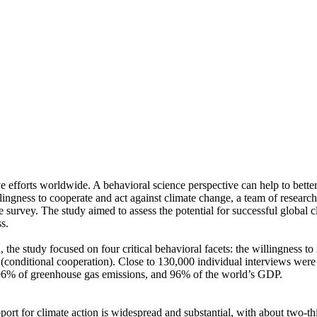
ve efforts worldwide. A behavioral science perspective can help to bette
ingness to cooperate and act against climate change, a team of resear
urvey. The study aimed to assess the potential for successful global cli
s.
 the study focused on four critical behavioral facets: the willingness t
well (conditional cooperation). Close to 130,000 individual interviews we
, 96% of greenhouse gas emissions, and 96% of the world’s GDP.
pport for climate action is widespread and substantial, with about two-t