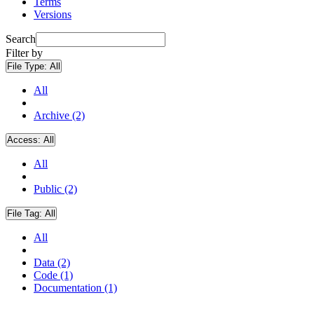
Terms
Versions
Search
Filter by
File Type:
All
All
Archive (2)
Access:
All
All
Public (2)
File Tag:
All
All
Data (2)
Code (1)
Documentation (1)