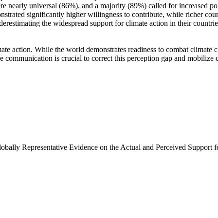
e nearly universal (86%), and a majority (89%) called for increased poli
trated significantly higher willingness to contribute, while richer coun
derestimating the widespread support for climate action in their countri
ate action. While the world demonstrates readiness to combat climate chan
ve communication is crucial to correct this perception gap and mobilize 
Globally Representative Evidence on the Actual and Perceived Support f