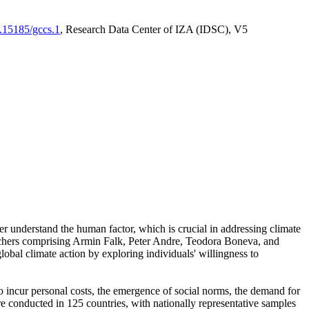
0.15185/gccs.1
, Research Data Center of IZA (IDSC), V5
er understand the human factor, which is crucial in addressing climate
archers comprising Armin Falk, Peter Andre, Teodora Boneva, and
lobal climate action by exploring individuals' willingness to
 to incur personal costs, the emergence of social norms, the demand for
ere conducted in 125 countries, with nationally representative samples