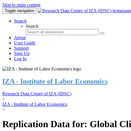
Skip to main content
Toggle navigation
Search
Search
About
User Guide
Support
Sign Up
Log In
IZA - Institute of Labor Economics
Research Data Center of IZA (IDSC)
>
IZA - Institute of Labor Economics
>
Replication Data for: Global C