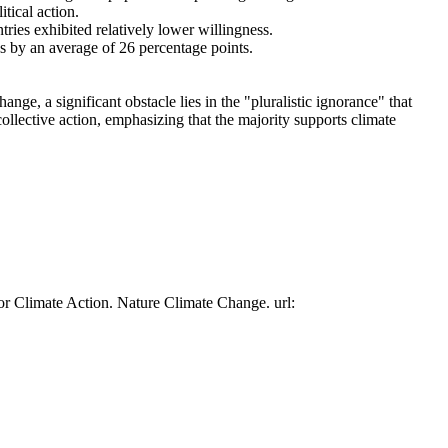
tical action.
tries exhibited relatively lower willingness.
es by an average of 26 percentage points.
ge, a significant obstacle lies in the "pluralistic ignorance" that
collective action, emphasizing that the majority supports climate
or Climate Action. Nature Climate Change. url: