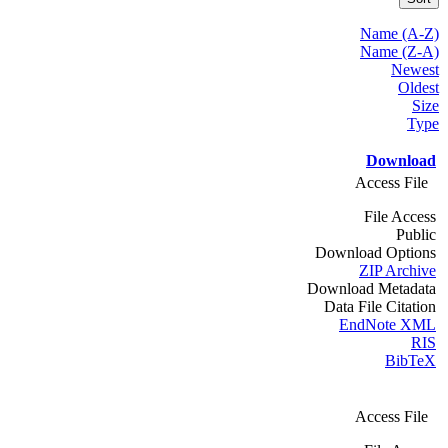
Name (A-Z)
Name (Z-A)
Newest
Oldest
Size
Type
Download
Access File
File Access
Public
Download Options
ZIP Archive
Download Metadata
Data File Citation
EndNote XML
RIS
BibTeX
Access File