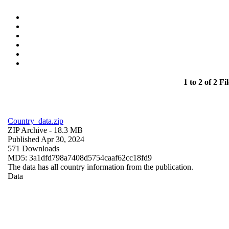
1 to 2 of 2 Fil
Country_data.zip
ZIP Archive
- 18.3 MB
Published Apr 30, 2024
571 Downloads
MD5: 3a1dfd798a7408d5754caaf62cc18fd9
The data has all country information from the publication.
Data