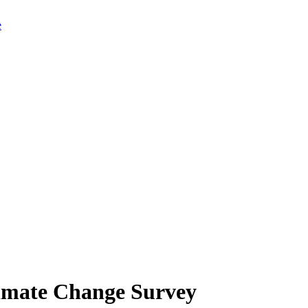
limate Change Survey