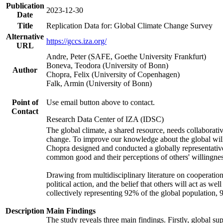
Publication
2023-12-30
Date
Title
Replication Data for: Global Climate Change Survey
Alternative
https://gccs.iza.org/
URL
Andre, Peter (SAFE, Goethe University Frankfurt)
Boneva, Teodora (University of Bonn)
Author
Chopra, Felix (University of Copenhagen)
Falk, Armin (University of Bonn)
Point of
Use email button above to contact.
Contact
Research Data Center of IZA (IDSC)
The global climate, a shared resource, needs collaborati
change. To improve our knowledge about the global will
Chopra designed and conducted a globally representative s
common good and their perceptions of others' willingnes
Drawing from multidisciplinary literature on cooperation,
political action, and the belief that others will act as 
collectively representing 92% of the global population
Description
Main Findings
The study reveals three main findings. Firstly, global su