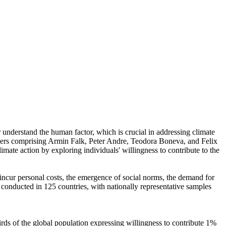
r understand the human factor, which is crucial in addressing climate
chers comprising Armin Falk, Peter Andre, Teodora Boneva, and Felix
mate action by exploring individuals' willingness to contribute to the
o incur personal costs, the emergence of social norms, the demand for
re conducted in 125 countries, with nationally representative samples
hirds of the global population expressing willingness to contribute 1%