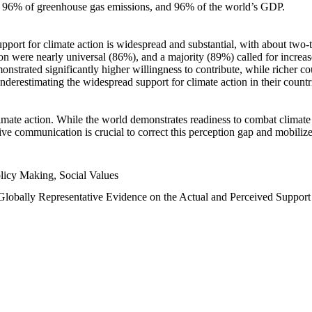
n, 96% of greenhouse gas emissions, and 96% of the world’s GDP.
upport for climate action is widespread and substantial, with about two-
n were nearly universal (86%), and a majority (89%) called for increase
nstrated significantly higher willingness to contribute, while richer cou
underestimating the widespread support for climate action in their count
imate action. While the world demonstrates readiness to combat climate ch
tive communication is crucial to correct this perception gap and mobilize
licy Making, Social Values
 Globally Representative Evidence on the Actual and Perceived Suppor