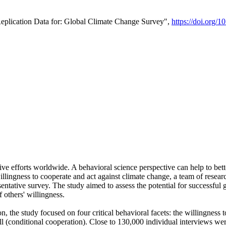
Replication Data for: Global Climate Change Survey",
https://doi.org/1
ive efforts worldwide. A behavioral science perspective can help to bett
llingness to cooperate and act against climate change, a team of rese
tative survey. The study aimed to assess the potential for successful g
 others' willingness.
n, the study focused on four critical behavioral facets: the willingness
 well (conditional cooperation). Close to 130,000 individual interviews w