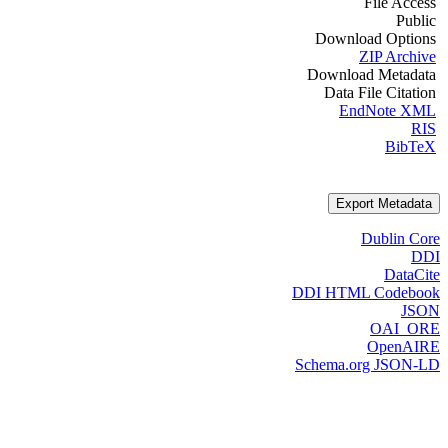
File Access
Public
Download Options
ZIP Archive
Download Metadata
Data File Citation
EndNote XML
RIS
BibTeX
Export Metadata
Dublin Core
DDI
DataCite
DDI HTML Codebook
JSON
OAI_ORE
OpenAIRE
Schema.org JSON-LD