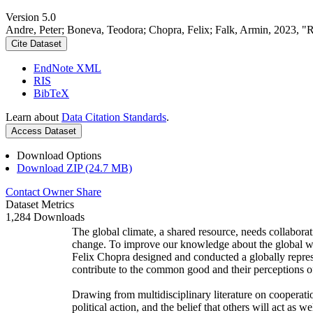
Version 5.0
Andre, Peter; Boneva, Teodora; Chopra, Felix; Falk, Armin, 2023, "
Cite Dataset
EndNote XML
RIS
BibTeX
Learn about
Data Citation Standards
.
Access Dataset
Download Options
Download ZIP (24.7 MB)
Contact Owner
Share
Dataset Metrics
1,284 Downloads
The global climate, a shared resource, needs collaborat
change. To improve our knowledge about the global wi
Felix Chopra designed and conducted a globally represen
contribute to the common good and their perceptions of
Drawing from multidisciplinary literature on cooperatio
political action, and the belief that others will act as