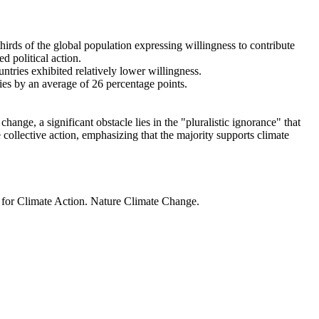
thirds of the global population expressing willingness to contribute
d political action.
ntries exhibited relatively lower willingness.
ries by an average of 26 percentage points.
ange, a significant obstacle lies in the "pluralistic ignorance" that
 collective action, emphasizing that the majority supports climate
t for Climate Action. Nature Climate Change.