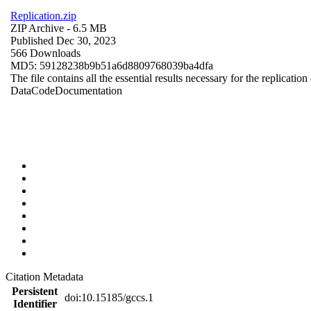
Replication.zip
ZIP Archive
- 6.5 MB
Published Dec 30, 2023
566 Downloads
MD5: 59128238b9b51a6d8809768039ba4dfa
The file contains all the essential results necessary for the replication
Data
Code
Documentation
Citation Metadata
Persistent
doi:10.15185/gccs.1
Identifier