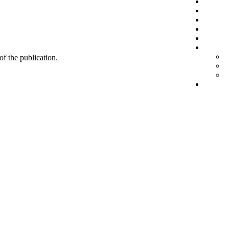
 of the publication.