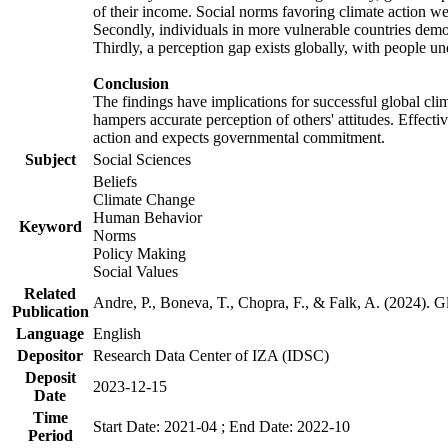
of their income. Social norms favoring climate action wer
Secondly, individuals in more vulnerable countries demons
Thirdly, a perception gap exists globally, with people un
Conclusion
The findings have implications for successful global clim
hampers accurate perception of others' attitudes. Effecti
action and expects governmental commitment.
Subject
Social Sciences
Beliefs
Climate Change
Human Behavior
Keyword
Norms
Policy Making
Social Values
Related
Andre, P., Boneva, T., Chopra, F., & Falk, A. (2024). 
Publication
Language
English
Depositor
Research Data Center of IZA (IDSC)
Deposit
2023-12-15
Date
Time
Start Date: 2021-04 ; End Date: 2022-10
Period