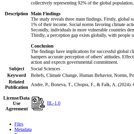
collectively representing 92% of the global populatio
Description
Main Findings
The study reveals three main findings. Firstly, global s
1% of their income. Social norms favoring climate actio
Secondly, individuals in more vulnerable countries demo
Thirdly, a perception gap exists globally, with people 
Conclusion
The findings have implications for successful global cl
hampers accurate perception of others' attitudes. Effec
action and expects governmental commitment.
Subject
Social Sciences
Keyword
Beliefs, Climate Change, Human Behavior, Norms, Po
Related
Andre, P., Boneva, T., Chopra, F., & Falk, A. (2024).
Publication
License/Data
IIL-1.0
Use
Agreement
Files
Metadata