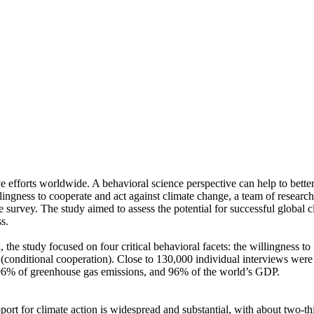
ve efforts worldwide. A behavioral science perspective can help to bette
ingness to cooperate and act against climate change, a team of resear
urvey. The study aimed to assess the potential for successful global cli
s.
 the study focused on four critical behavioral facets: the willingness t
well (conditional cooperation). Close to 130,000 individual interviews we
, 96% of greenhouse gas emissions, and 96% of the world’s GDP.
pport for climate action is widespread and substantial, with about two-t