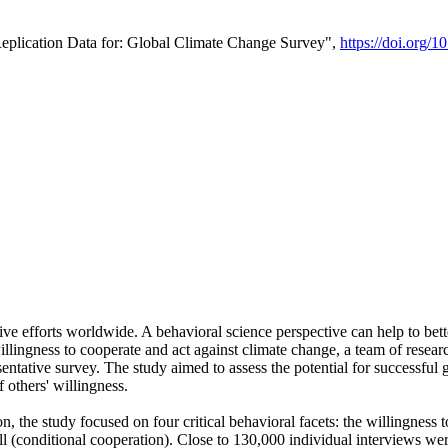
Replication Data for: Global Climate Change Survey",
https://doi.org/1
ive efforts worldwide. A behavioral science perspective can help to bett
llingness to cooperate and act against climate change, a team of rese
tative survey. The study aimed to assess the potential for successful g
 others' willingness.
n, the study focused on four critical behavioral facets: the willingness
 well (conditional cooperation). Close to 130,000 individual interviews w