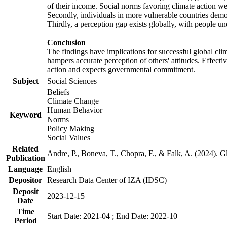
of their income. Social norms favoring climate action wer
Secondly, individuals in more vulnerable countries demons
Thirdly, a perception gap exists globally, with people un
Conclusion
The findings have implications for successful global clim
hampers accurate perception of others' attitudes. Effecti
action and expects governmental commitment.
Subject
Social Sciences
Beliefs
Climate Change
Human Behavior
Keyword
Norms
Policy Making
Social Values
Related
Andre, P., Boneva, T., Chopra, F., & Falk, A. (2024). 
Publication
Language
English
Depositor
Research Data Center of IZA (IDSC)
Deposit
2023-12-15
Date
Time
Start Date: 2021-04 ; End Date: 2022-10
Period