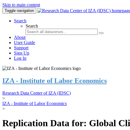
Skip to main content
Toggle navigation
Search
Search
About
User Guide
Support
Sign Up
Log In
IZA - Institute of Labor Economics
Research Data Center of IZA (IDSC)
>
IZA - Institute of Labor Economics
>
Replication Data for: Global C