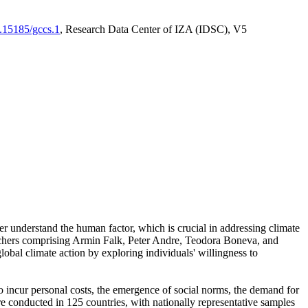
0.15185/gccs.1
, Research Data Center of IZA (IDSC), V5
er understand the human factor, which is crucial in addressing climate
archers comprising Armin Falk, Peter Andre, Teodora Boneva, and
lobal climate action by exploring individuals' willingness to
 to incur personal costs, the emergence of social norms, the demand for
ere conducted in 125 countries, with nationally representative samples