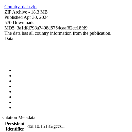
Country_data.zip
ZIP Archive
- 18.3 MB
Published Apr 30, 2024
570 Downloads
MD5: 3a1dfd798a7408d5754caaf62cc18fd9
The data has all country information from the publication.
Data
Citation Metadata
Persistent
doi:10.15185/gccs.1
Identifier