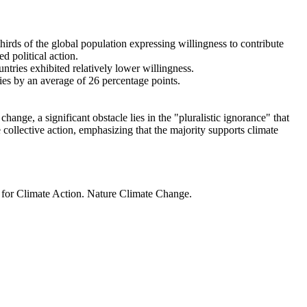
thirds of the global population expressing willingness to contribute
d political action.
ntries exhibited relatively lower willingness.
ries by an average of 26 percentage points.
ange, a significant obstacle lies in the "pluralistic ignorance" that
 collective action, emphasizing that the majority supports climate
t for Climate Action. Nature Climate Change.