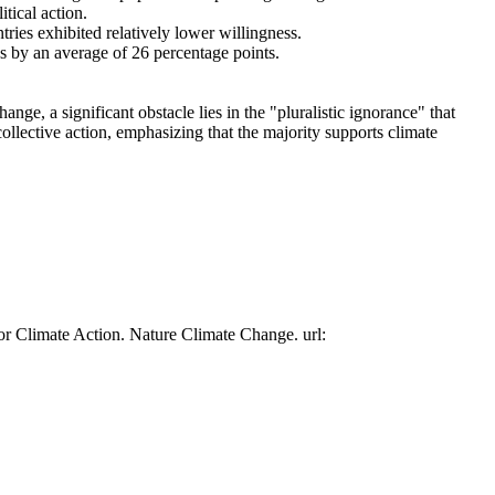
tical action.
tries exhibited relatively lower willingness.
es by an average of 26 percentage points.
ge, a significant obstacle lies in the "pluralistic ignorance" that
collective action, emphasizing that the majority supports climate
or Climate Action. Nature Climate Change. url: