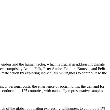
r understand the human factor, which is crucial in addressing climate
chers comprising Armin Falk, Peter Andre, Teodora Boneva, and Felix
mate action by exploring individuals' willingness to contribute to the
o incur personal costs, the emergence of social norms, the demand for
re conducted in 125 countries, with nationally representative samples
hirds of the global population expressing willingness to contribute 1%