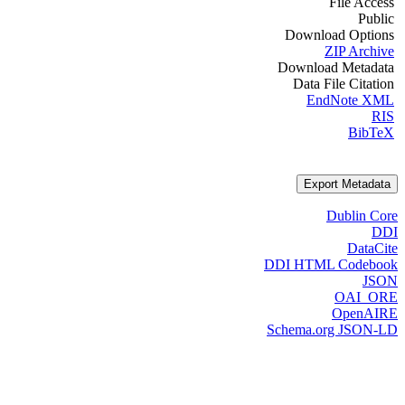
File Access
Public
Download Options
ZIP Archive
Download Metadata
Data File Citation
EndNote XML
RIS
BibTeX
Export Metadata
Dublin Core
DDI
DataCite
DDI HTML Codebook
JSON
OAI_ORE
OpenAIRE
Schema.org JSON-LD