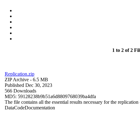
1 to 2 of 2 Fil
Replication.zip
ZIP Archive
- 6.5 MB
Published Dec 30, 2023
566 Downloads
MD5: 59128238b9b51a6d8809768039ba4dfa
The file contains all the essential results necessary for the replication
Data
Code
Documentation