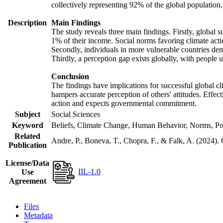
collectively representing 92% of the global populatio
Description
Main Findings
The study reveals three main findings. Firstly, global s
1% of their income. Social norms favoring climate actio
Secondly, individuals in more vulnerable countries demo
Thirdly, a perception gap exists globally, with people 
Conclusion
The findings have implications for successful global cl
hampers accurate perception of others' attitudes. Effec
action and expects governmental commitment.
Subject
Social Sciences
Keyword
Beliefs, Climate Change, Human Behavior, Norms, Po
Related
Andre, P., Boneva, T., Chopra, F., & Falk, A. (2024).
Publication
License/Data
IIL-1.0
Use
Agreement
Files
Metadata