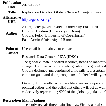
Publication
2023-12-30
Date
Title
Replication Data for: Global Climate Change Survey
Alternative
https://gccs.iza.org/
URL
Andre, Peter (SAFE, Goethe University Frankfurt)
Boneva, Teodora (University of Bonn)
Author
Chopra, Felix (University of Copenhagen)
Falk, Armin (University of Bonn)
Point of
Use email button above to contact.
Contact
Research Data Center of IZA (IDSC)
The global climate, a shared resource, needs collaborati
change. To improve our knowledge about the global will
Chopra designed and conducted a globally representative s
common good and their perceptions of others' willingnes
Drawing from multidisciplinary literature on cooperation,
political action, and the belief that others will act as 
collectively representing 92% of the global population
Description
Main Findings
The study reveals three main findings. Firstly, global su