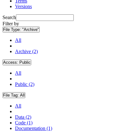
Terms
Versions
Search
Filter by
File Type:
"Archive"
All
Archive (2)
Access:
Public
All
Public (2)
File Tag:
All
All
Data (2)
Code (1)
Documentation (1)