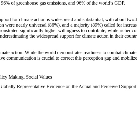
n, 96% of greenhouse gas emissions, and 96% of the world’s GDP.
upport for climate action is widespread and substantial, with about two-
n were nearly universal (86%), and a majority (89%) called for increase
nstrated significantly higher willingness to contribute, while richer cou
underestimating the widespread support for climate action in their count
imate action. While the world demonstrates readiness to combat climate ch
tive communication is crucial to correct this perception gap and mobilize
licy Making, Social Values
 Globally Representative Evidence on the Actual and Perceived Suppor