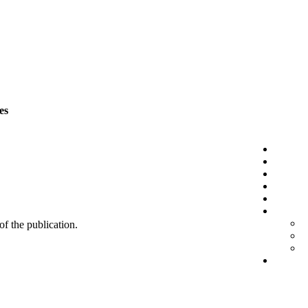
es
 of the publication.