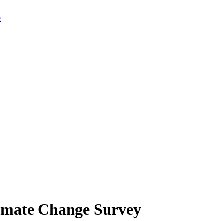
limate Change Survey