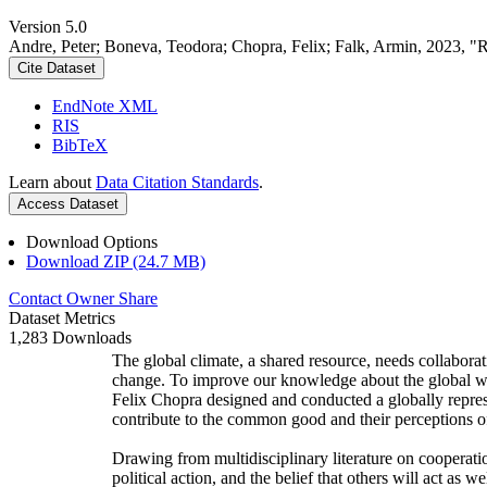
Version 5.0
Andre, Peter; Boneva, Teodora; Chopra, Felix; Falk, Armin, 2023, "
Cite Dataset
EndNote XML
RIS
BibTeX
Learn about
Data Citation Standards
.
Access Dataset
Download Options
Download ZIP (24.7 MB)
Contact Owner
Share
Dataset Metrics
1,283 Downloads
The global climate, a shared resource, needs collaborat
change. To improve our knowledge about the global wi
Felix Chopra designed and conducted a globally represen
contribute to the common good and their perceptions of
Drawing from multidisciplinary literature on cooperatio
political action, and the belief that others will act as