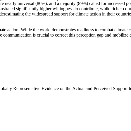
e nearly universal (86%), and a majority (89%) called for increased poli
trated significantly higher willingness to contribute, while richer coun
derestimating the widespread support for climate action in their countri
ate action. While the world demonstrates readiness to combat climate chan
ve communication is crucial to correct this perception gap and mobilize 
Globally Representative Evidence on the Actual and Perceived Support f