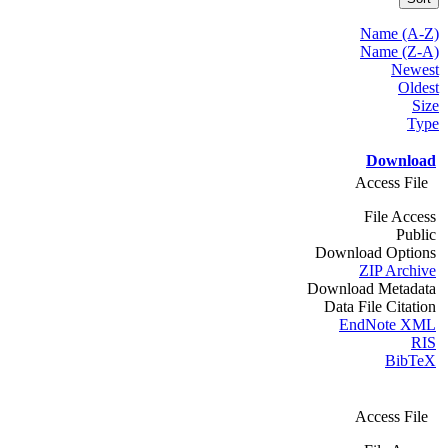
Name (A-Z)
Name (Z-A)
Newest
Oldest
Size
Type
Download
Access File
File Access
Public
Download Options
ZIP Archive
Download Metadata
Data File Citation
EndNote XML
RIS
BibTeX
Access File