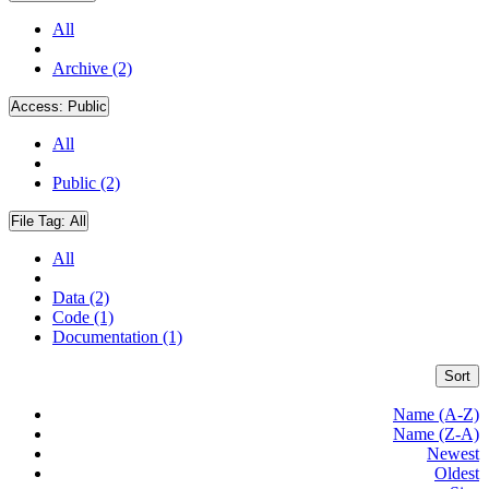
All
Archive (2)
Access:
Public
All
Public (2)
File Tag:
All
All
Data (2)
Code (1)
Documentation (1)
Sort
Name (A-Z)
Name (Z-A)
Newest
Oldest