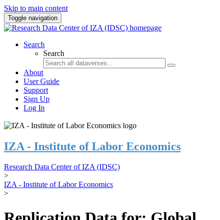
Skip to main content
Toggle navigation
Search
Search
About
User Guide
Support
Sign Up
Log In
IZA - Institute of Labor Economics
Research Data Center of IZA (IDSC)
>
IZA - Institute of Labor Economics
>
Replication Data for: Global