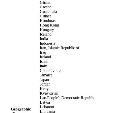
Ghana
Greece
Guatemala
Guinea
Honduras
Hong Kong
Hungary
Iceland
India
Indonesia
Iran, Islamic Republic of
Iraq
Ireland
Israel
Italy
Côte d'Ivoire
Jamaica
Japan
Jordan
Kenya
Kyrgyzstan
Lao People's Democratic Republic
Latvia
Lebanon
Geographic
Lithuania