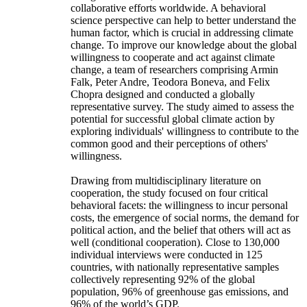
collaborative efforts worldwide. A behavioral
science perspective can help to better understand the
human factor, which is crucial in addressing climate
change. To improve our knowledge about the global
willingness to cooperate and act against climate
change, a team of researchers comprising Armin
Falk, Peter Andre, Teodora Boneva, and Felix
Chopra designed and conducted a globally
representative survey. The study aimed to assess the
potential for successful global climate action by
exploring individuals' willingness to contribute to the
common good and their perceptions of others'
willingness.
Drawing from multidisciplinary literature on
cooperation, the study focused on four critical
behavioral facets: the willingness to incur personal
costs, the emergence of social norms, the demand for
political action, and the belief that others will act as
well (conditional cooperation). Close to 130,000
individual interviews were conducted in 125
countries, with nationally representative samples
collectively representing 92% of the global
population, 96% of greenhouse gas emissions, and
96% of the world’s GDP.