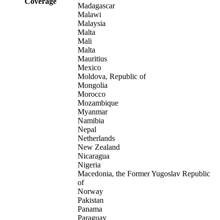
Coverage
Madagascar
Malawi
Malaysia
Malta
Mali
Malta
Mauritius
Mexico
Moldova, Republic of
Mongolia
Morocco
Mozambique
Myanmar
Namibia
Nepal
Netherlands
New Zealand
Nicaragua
Nigeria
Macedonia, the Former Yugoslav Republic
of
Norway
Pakistan
Panama
Paraguay