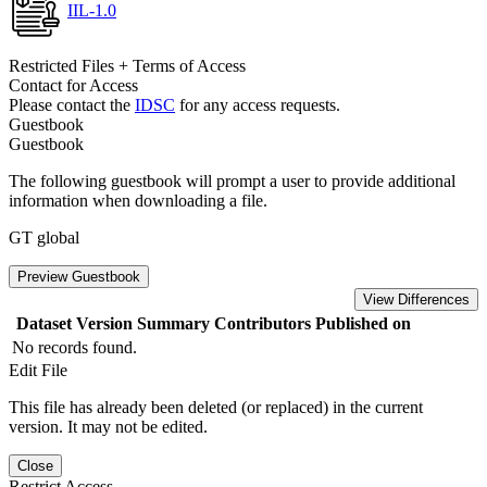
IIL-1.0
Restricted Files + Terms of Access
Contact for Access
Please contact the
IDSC
for any access requests.
Guestbook
Guestbook
The following guestbook will prompt a user to provide additional
information when downloading a file.
GT global
Preview Guestbook
View Differences
Dataset Version
Summary
Contributors
Published on
No records found.
Edit File
This file has already been deleted (or replaced) in the current
version. It may not be edited.
Close
Restrict Access