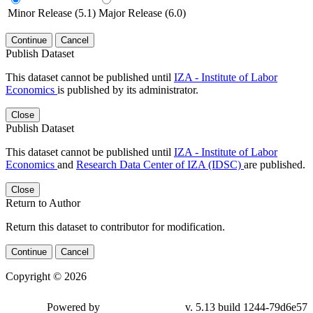
Minor Release (5.1)
Major Release (6.0)
Continue
Cancel
Publish Dataset
This dataset cannot be published until
IZA - Institute of Labor
Economics
is published by its administrator.
Close
Publish Dataset
This dataset cannot be published until
IZA - Institute of Labor
Economics
and
Research Data Center of IZA (IDSC)
are published.
Close
Return to Author
Return this dataset to contributor for modification.
Continue
Cancel
Copyright © 2026
Powered by
v. 5.13 build 1244-