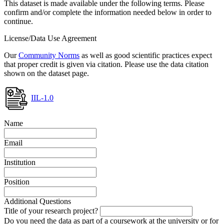
This dataset is made available under the following terms. Please
confirm and/or complete the information needed below in order to
continue.
License/Data Use Agreement
Our
Community Norms
as well as good scientific practices expect
that proper credit is given via citation. Please use the data citation
shown on the dataset page.
IIL-1.0
Name
Email
Institution
Position
Additional Questions
Title of your research project?
Do you need the data as part of a coursework at the university or for