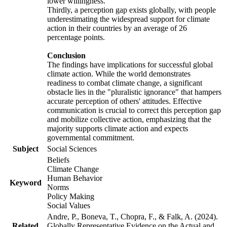
lower willingness.
Thirdly, a perception gap exists globally, with people
underestimating the widespread support for climate
action in their countries by an average of 26
percentage points.
Conclusion
The findings have implications for successful global
climate action. While the world demonstrates
readiness to combat climate change, a significant
obstacle lies in the "pluralistic ignorance" that hampers
accurate perception of others' attitudes. Effective
communication is crucial to correct this perception gap
and mobilize collective action, emphasizing that the
majority supports climate action and expects
governmental commitment.
Subject
Social Sciences
Beliefs
Climate Change
Human Behavior
Keyword
Norms
Policy Making
Social Values
Andre, P., Boneva, T., Chopra, F., & Falk, A. (2024).
Related
Globally Representative Evidence on the Actual and