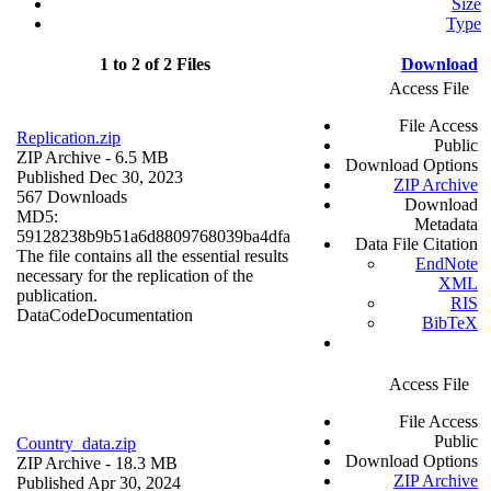
Size
Type
1 to 2 of 2 Files
Download
Access File
File Access
Replication.zip
Public
ZIP Archive
- 6.5 MB
Download Options
Published Dec 30, 2023
ZIP Archive
567 Downloads
Download
MD5:
Metadata
59128238b9b51a6d8809768039ba4dfa
Data File Citation
The file contains all the essential results
EndNote
necessary for the replication of the
XML
publication.
RIS
Data
Code
Documentation
BibTeX
Access File
File Access
Public
Country_data.zip
Download Options
ZIP Archive
- 18.3 MB
ZIP Archive
Published Apr 30, 2024