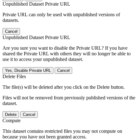
Unpublished Dataset Private URL
Private URL can only be used with unpublished versions of
datasets.
Cancel
Unpublished Dataset Private URL
Are you sure you want to disable the Private URL? If you have
shared the Private URL with others they will no longer be able to
use it to access your unpublished dataset.
Yes, Disable Private URL
Cancel
Delete Files
The file(s) will be deleted after you click on the Delete button.
Files will not be removed from previously published versions of the
dataset.
Delete
Cancel
Compute
This dataset contains restricted files you may not compute on
because you have not been granted access.