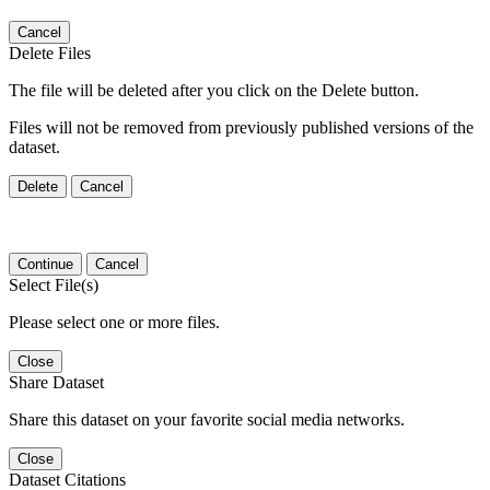
Cancel
Delete Files
The file will be deleted after you click on the Delete button.
Files will not be removed from previously published versions of the
dataset.
Delete
Cancel
Continue
Cancel
Select File(s)
Please select one or more files.
Close
Share Dataset
Share this dataset on your favorite social media networks.
Close
Dataset Citations