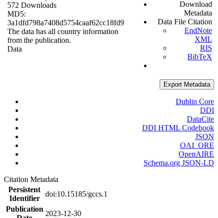
Download
572 Downloads
Metadata
MD5:
Data File Citation
3a1dfd798a7408d5754caaf62cc18fd9
EndNote
The data has all country information
XML
from the publication.
RIS
Data
BibTeX
Export Metadata
Dublin Core
DDI
DataCite
DDI HTML Codebook
JSON
OAI_ORE
OpenAIRE
Schema.org JSON-LD
Citation Metadata
Persistent
doi:10.15185/gccs.1
Identifier
Publication
2023-12-30
Date