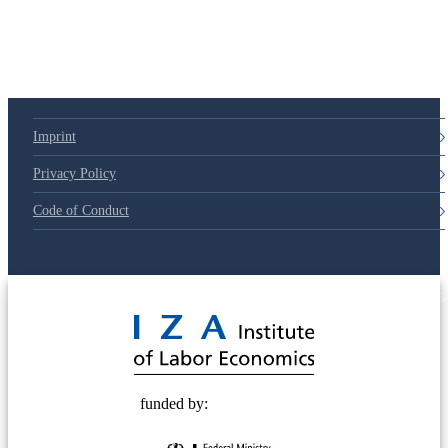
79d6e57
Imprint
Privacy Policy
Code of Conduct
© 2025 Deutsche Post STIFTUNG
funded by: