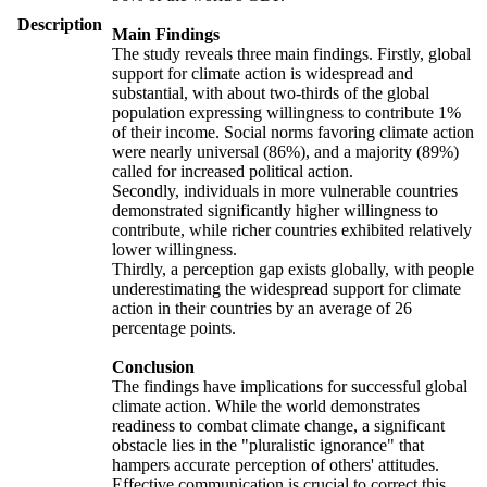
Description
Main Findings
The study reveals three main findings. Firstly, global
support for climate action is widespread and
substantial, with about two-thirds of the global
population expressing willingness to contribute 1%
of their income. Social norms favoring climate action
were nearly universal (86%), and a majority (89%)
called for increased political action.
Secondly, individuals in more vulnerable countries
demonstrated significantly higher willingness to
contribute, while richer countries exhibited relatively
lower willingness.
Thirdly, a perception gap exists globally, with people
underestimating the widespread support for climate
action in their countries by an average of 26
percentage points.
Conclusion
The findings have implications for successful global
climate action. While the world demonstrates
readiness to combat climate change, a significant
obstacle lies in the "pluralistic ignorance" that
hampers accurate perception of others' attitudes.
Effective communication is crucial to correct this