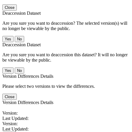
Close
Deaccession Dataset
Are you sure you want to deaccession? The selected version(s) will
no longer be viewable by the public.
No
Deaccession Dataset
Are you sure you want to deaccession this dataset? It will no longer
be viewable by the public.
No
Version Differences Details
Please select two versions to view the differences.
Close
Version Differences Details
Version:
Last Updated:
Version:
Last Updated: