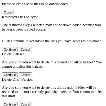
Please select a file or files to be downloaded.
Close
Restricted Files Selected
The restricted file(s) selected may not be downloaded because you
have not been granted access.
Click Continue to download the files you have access to download.
Continue
Cancel
Delete Dataset
Are you sure you want to delete this dataset and all of its files? You
cannot undelete this dataset.
Continue
Cancel
Delete Draft Version
Are you sure you want to delete this draft version? Files will be
reverted to the most recently published version. You cannot undelete
this draft.
Continue
Cancel