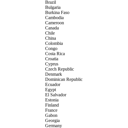
Brazil
Bulgaria
Burkina Faso
Cambodia
Cameroon
Canada
Chile
China
Colombia
Congo
Costa Rica
Croatia
Cyprus
Czech Republic
Denmark
Dominican Republic
Ecuador
Egypt
El Salvador
Estonia
Finland
France
Gabon
Georgia
Germany