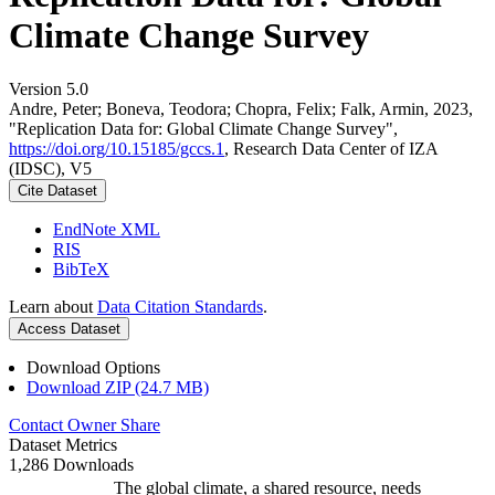
Climate Change Survey
Version 5.0
Andre, Peter; Boneva, Teodora; Chopra, Felix; Falk, Armin, 2023,
"Replication Data for: Global Climate Change Survey",
https://doi.org/10.15185/gccs.1
, Research Data Center of IZA
(IDSC), V5
Cite Dataset
EndNote XML
RIS
BibTeX
Learn about
Data Citation Standards
.
Access Dataset
Download Options
Download ZIP (24.7 MB)
Contact Owner
Share
Dataset Metrics
1,286 Downloads
The global climate, a shared resource, needs