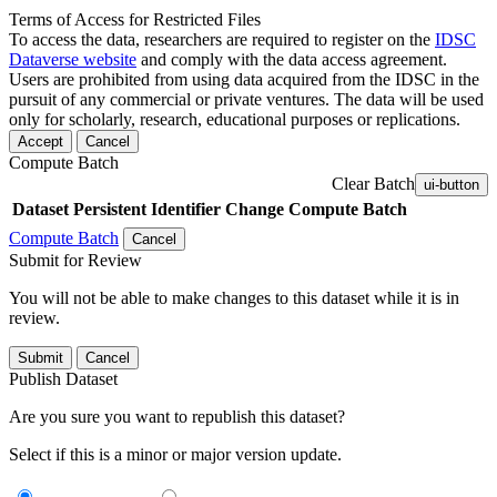
Terms of Access for Restricted Files
To access the data, researchers are required to register on the
IDSC
Dataverse website
and comply with the data access agreement.
Users are prohibited from using data acquired from the IDSC in the
pursuit of any commercial or private ventures. The data will be used
only for scholarly, research, educational purposes or replications.
Accept
Cancel
Compute Batch
Clear Batch
ui-button
Dataset
Persistent Identifier
Change Compute Batch
Compute Batch
Cancel
Submit for Review
You will not be able to make changes to this dataset while it is in
review.
Submit
Cancel
Publish Dataset
Are you sure you want to republish this dataset?
Select if this is a minor or major version update.