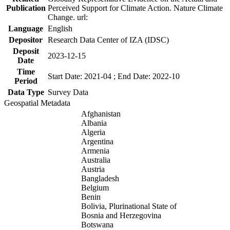
Publication
Perceived Support for Climate Action. Nature Climate
Change. url:
Language
English
Depositor
Research Data Center of IZA (IDSC)
Deposit
2023-12-15
Date
Time
Start Date: 2021-04 ; End Date: 2022-10
Period
Data Type
Survey Data
Geospatial Metadata
Afghanistan
Albania
Algeria
Argentina
Armenia
Australia
Austria
Bangladesh
Belgium
Benin
Bolivia, Plurinational State of
Bosnia and Herzegovina
Botswana