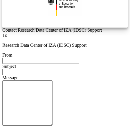
Contact Research Data Center of IZA (IDSC) Support
To
Research Data Center of IZA (IDSC) Support
From
Subject
Message