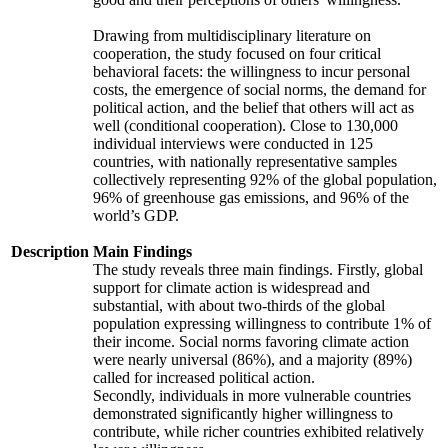
Drawing from multidisciplinary literature on
cooperation, the study focused on four critical
behavioral facets: the willingness to incur personal
costs, the emergence of social norms, the demand for
political action, and the belief that others will act as
well (conditional cooperation). Close to 130,000
individual interviews were conducted in 125
countries, with nationally representative samples
collectively representing 92% of the global population,
96% of greenhouse gas emissions, and 96% of the
world’s GDP.
Description
Main Findings
The study reveals three main findings. Firstly, global
support for climate action is widespread and
substantial, with about two-thirds of the global
population expressing willingness to contribute 1% of
their income. Social norms favoring climate action
were nearly universal (86%), and a majority (89%)
called for increased political action.
Secondly, individuals in more vulnerable countries
demonstrated significantly higher willingness to
contribute, while richer countries exhibited relatively