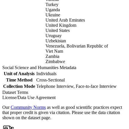
Turkey
Uganda
Ukraine
United Arab Emirates
United Kingdom
United States
Uruguay
Uzbekistan
Venezuela, Bolivarian Republic of
Viet Nam
Zambia
Zimbabwe
Social Science and Humanities Metadata
Unit of Analysis
Individuals
Time Method
Cross-Sectional
Collection Mode
Telephone Interview, Face-to-face Interview
Dataset Terms
License/Data Use Agreement
Our
Community Norms
as well as good scientific practices expect
that proper credit is given via citation. Please use the data citation
shown on the dataset page.