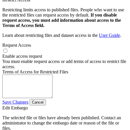
Restricting limits access to published files. People who want to use
the restricted files can request access by default.
If you disable
request access, you must add information about access to the
Terms of Access field.
Learn about restricting files and dataset access in the
User Guide
.
Request Access
Enable access request
You must enable request access or add terms of access to restrict file
access.
Terms of Access for Restricted Files
Save Changes
Cancel
Edit Embargo
The selected file or files have already been published. Contact an
administrator to change the embargo date or reason of the file or
files.