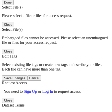
Done
Select File(s)
Please select a file or files for access request.
Close
Select File(s)
Embargoed files cannot be accessed. Please select an unembargoed
file or files for your access request.
Close
Edit Tags
Select existing file tags or create new tags to describe your files.
Each file can have more than one tag.
Save Changes
Cancel
Request Access
You need to
Sign Up
or
Log In
to request access.
Close
Dataset Terms