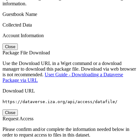
information.
Guestbook Name
Collected Data
Account Information
Close
Package File Download
Use the Download URL in a Wget command or a download
manager to download this package file. Download via web browser
is not recommended.
User Guide - Downloading a Dataverse
Package via URL
Download URL
https://dataverse.iza.org/api/access/datafile/
Close
Request Access
Please confirm and/or complete the information needed below in
order to request access to files in this dataset.