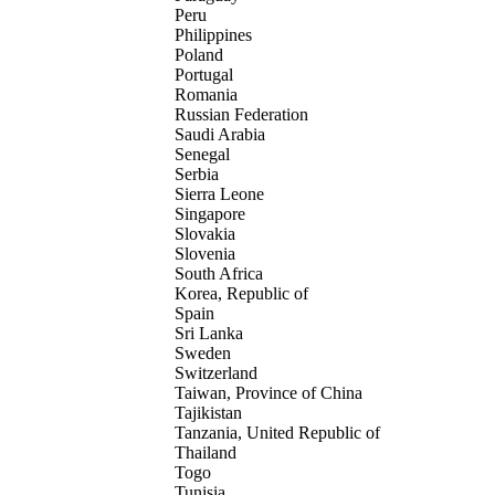
Peru
Philippines
Poland
Portugal
Romania
Russian Federation
Saudi Arabia
Senegal
Serbia
Sierra Leone
Singapore
Slovakia
Slovenia
South Africa
Korea, Republic of
Spain
Sri Lanka
Sweden
Switzerland
Taiwan, Province of China
Tajikistan
Tanzania, United Republic of
Thailand
Togo
Tunisia