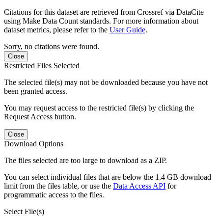
Citations for this dataset are retrieved from Crossref via DataCite
using Make Data Count standards. For more information about
dataset metrics, please refer to the
User Guide
.
Sorry, no citations were found.
Close
Restricted Files Selected
The selected file(s) may not be downloaded because you have not
been granted access.
You may request access to the restricted file(s) by clicking the
Request Access button.
Close
Download Options
The files selected are too large to download as a ZIP.
You can select individual files that are below the 1.4 GB download
limit from the files table, or use the
Data Access API
for
programmatic access to the files.
Select File(s)