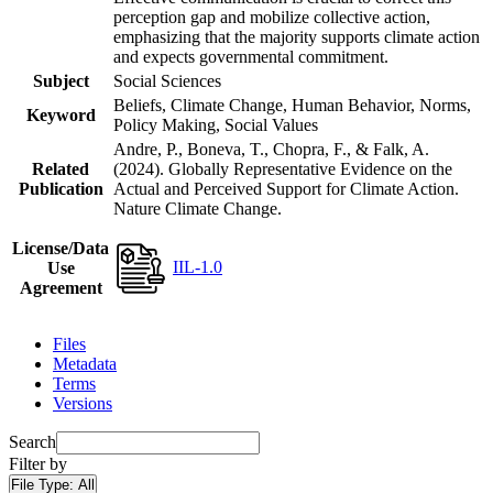
perception gap and mobilize collective action,
emphasizing that the majority supports climate action
and expects governmental commitment.
Subject
Social Sciences
Beliefs, Climate Change, Human Behavior, Norms,
Keyword
Policy Making, Social Values
Andre, P., Boneva, T., Chopra, F., & Falk, A.
Related
(2024). Globally Representative Evidence on the
Publication
Actual and Perceived Support for Climate Action.
Nature Climate Change.
License/Data
IIL-1.0
Use
Agreement
Files
Metadata
Terms
Versions
Search
Filter by
File Type:
All