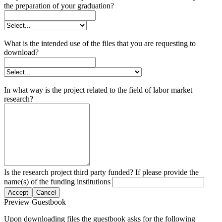
the preparation of your graduation?
What is the intended use of the files that you are requesting to
download?
In what way is the project related to the field of labor market
research?
Is the research project third party funded? If please provide the
name(s) of the funding institutions
Accept
Cancel
Preview Guestbook
Upon downloading files the guestbook asks for the following