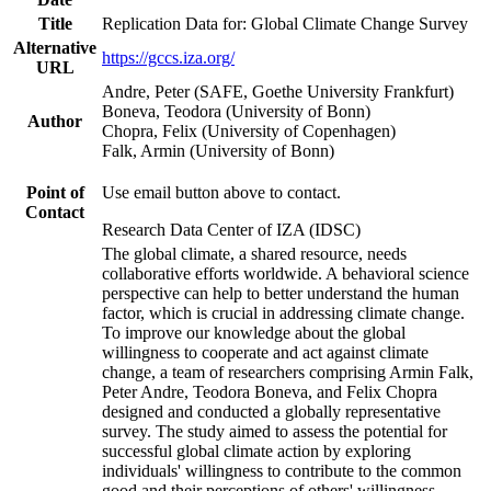
Title
Replication Data for: Global Climate Change Survey
Alternative
https://gccs.iza.org/
URL
Andre, Peter (SAFE, Goethe University Frankfurt)
Boneva, Teodora (University of Bonn)
Author
Chopra, Felix (University of Copenhagen)
Falk, Armin (University of Bonn)
Point of
Use email button above to contact.
Contact
Research Data Center of IZA (IDSC)
The global climate, a shared resource, needs
collaborative efforts worldwide. A behavioral science
perspective can help to better understand the human
factor, which is crucial in addressing climate change.
To improve our knowledge about the global
willingness to cooperate and act against climate
change, a team of researchers comprising Armin Falk,
Peter Andre, Teodora Boneva, and Felix Chopra
designed and conducted a globally representative
survey. The study aimed to assess the potential for
successful global climate action by exploring
individuals' willingness to contribute to the common
good and their perceptions of others' willingness.