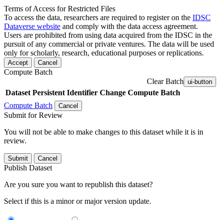
Terms of Access for Restricted Files
To access the data, researchers are required to register on the
IDSC
Dataverse website
and comply with the data access agreement.
Users are prohibited from using data acquired from the IDSC in the
pursuit of any commercial or private ventures. The data will be used
only for scholarly, research, educational purposes or replications.
Accept
Cancel
Compute Batch
Clear Batch
ui-button
Dataset
Persistent Identifier
Change Compute Batch
Compute Batch
Cancel
Submit for Review
You will not be able to make changes to this dataset while it is in
review.
Submit
Cancel
Publish Dataset
Are you sure you want to republish this dataset?
Select if this is a minor or major version update.