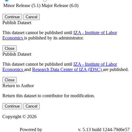
Minor Release (5.1)
Major Release (6.0)
Continue
Cancel
Publish Dataset
This dataset cannot be published until
IZA - Institute of Labor
Economics
is published by its administrator.
Close
Publish Dataset
This dataset cannot be published until
IZA - Institute of Labor
Economics
and
Research Data Center of IZA (IDSC)
are published.
Close
Return to Author
Return this dataset to contributor for modification.
Continue
Cancel
Copyright © 2026
Powered by
v. 5.13 build 1244-79d6e57