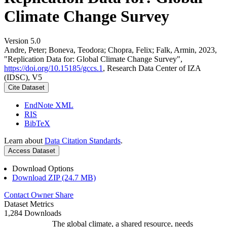
Climate Change Survey
Version 5.0
Andre, Peter; Boneva, Teodora; Chopra, Felix; Falk, Armin, 2023,
"Replication Data for: Global Climate Change Survey",
https://doi.org/10.15185/gccs.1
, Research Data Center of IZA
(IDSC), V5
Cite Dataset
EndNote XML
RIS
BibTeX
Learn about
Data Citation Standards
.
Access Dataset
Download Options
Download ZIP (24.7 MB)
Contact Owner
Share
Dataset Metrics
1,284 Downloads
The global climate, a shared resource, needs