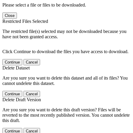
Please select a file or files to be downloaded.
Close
Restricted Files Selected
The restricted file(s) selected may not be downloaded because you
have not been granted access.
Click Continue to download the files you have access to download.
Continue
Cancel
Delete Dataset
Are you sure you want to delete this dataset and all of its files? You
cannot undelete this dataset.
Continue
Cancel
Delete Draft Version
Are you sure you want to delete this draft version? Files will be
reverted to the most recently published version. You cannot undelete
this draft.
Continue
Cancel