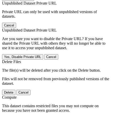
Unpublished Dataset Private URL
Private URL can only be used with unpublished versions of
datasets.
Cancel
Unpublished Dataset Private URL
Are you sure you want to disable the Private URL? If you have
shared the Private URL with others they will no longer be able to
use it to access your unpublished dataset.
Yes, Disable Private URL
Cancel
Delete Files
The file(s) will be deleted after you click on the Delete button.
Files will not be removed from previously published versions of the
dataset.
Delete
Cancel
Compute
This dataset contains restricted files you may not compute on
because you have not been granted access.