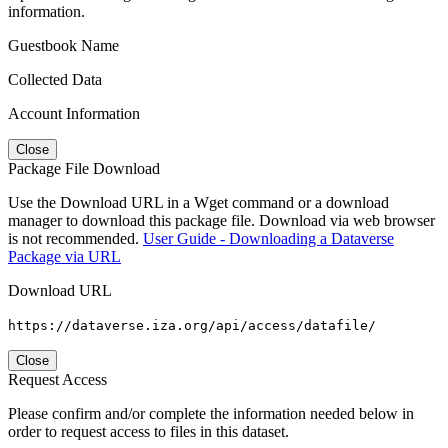
information.
Guestbook Name
Collected Data
Account Information
Close
Package File Download
Use the Download URL in a Wget command or a download
manager to download this package file. Download via web browser
is not recommended.
User Guide - Downloading a Dataverse
Package via URL
Download URL
https://dataverse.iza.org/api/access/datafile/
Close
Request Access
Please confirm and/or complete the information needed below in
order to request access to files in this dataset.