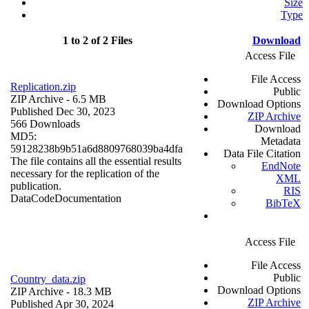
Size
Type
1 to 2 of 2 Files
Download
Access File
File Access
Replication.zip
Public
ZIP Archive
- 6.5 MB
Download Options
Published Dec 30, 2023
ZIP Archive
566 Downloads
Download
MD5:
Metadata
59128238b9b51a6d8809768039ba4dfa
Data File Citation
The file contains all the essential results
EndNote
necessary for the replication of the
XML
publication.
RIS
Data
Code
Documentation
BibTeX
Access File
File Access
Public
Country_data.zip
Download Options
ZIP Archive
- 18.3 MB
ZIP Archive
Published Apr 30, 2024