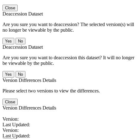
Close
Deaccession Dataset
Are you sure you want to deaccession? The selected version(s) will
no longer be viewable by the public.
No
Deaccession Dataset
Are you sure you want to deaccession this dataset? It will no longer
be viewable by the public.
No
Version Differences Details
Please select two versions to view the differences.
Close
Version Differences Details
Version:
Last Updated:
Version:
Last Updated: