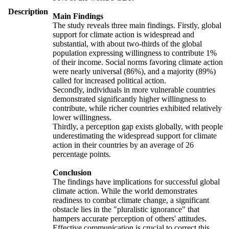
Description
Main Findings
The study reveals three main findings. Firstly, global
support for climate action is widespread and
substantial, with about two-thirds of the global
population expressing willingness to contribute 1%
of their income. Social norms favoring climate action
were nearly universal (86%), and a majority (89%)
called for increased political action.
Secondly, individuals in more vulnerable countries
demonstrated significantly higher willingness to
contribute, while richer countries exhibited relatively
lower willingness.
Thirdly, a perception gap exists globally, with people
underestimating the widespread support for climate
action in their countries by an average of 26
percentage points.
Conclusion
The findings have implications for successful global
climate action. While the world demonstrates
readiness to combat climate change, a significant
obstacle lies in the "pluralistic ignorance" that
hampers accurate perception of others' attitudes.
Effective communication is crucial to correct this