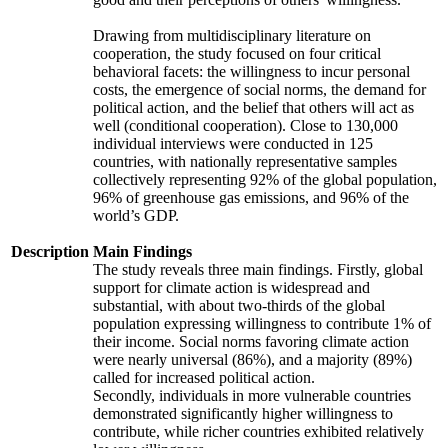
Drawing from multidisciplinary literature on
cooperation, the study focused on four critical
behavioral facets: the willingness to incur personal
costs, the emergence of social norms, the demand for
political action, and the belief that others will act as
well (conditional cooperation). Close to 130,000
individual interviews were conducted in 125
countries, with nationally representative samples
collectively representing 92% of the global population,
96% of greenhouse gas emissions, and 96% of the
world’s GDP.
Description
Main Findings
The study reveals three main findings. Firstly, global
support for climate action is widespread and
substantial, with about two-thirds of the global
population expressing willingness to contribute 1% of
their income. Social norms favoring climate action
were nearly universal (86%), and a majority (89%)
called for increased political action.
Secondly, individuals in more vulnerable countries
demonstrated significantly higher willingness to
contribute, while richer countries exhibited relatively