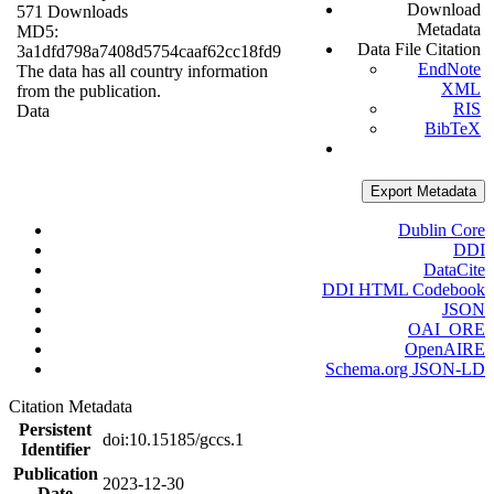
Download
571 Downloads
Metadata
MD5:
Data File Citation
3a1dfd798a7408d5754caaf62cc18fd9
EndNote
The data has all country information
XML
from the publication.
RIS
Data
BibTeX
Export Metadata
Dublin Core
DDI
DataCite
DDI HTML Codebook
JSON
OAI_ORE
OpenAIRE
Schema.org JSON-LD
Citation Metadata
Persistent
doi:10.15185/gccs.1
Identifier
Publication
2023-12-30
Date