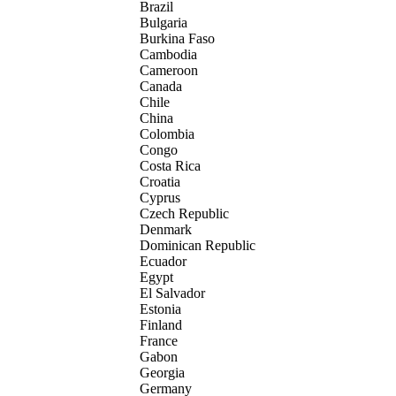
Brazil
Bulgaria
Burkina Faso
Cambodia
Cameroon
Canada
Chile
China
Colombia
Congo
Costa Rica
Croatia
Cyprus
Czech Republic
Denmark
Dominican Republic
Ecuador
Egypt
El Salvador
Estonia
Finland
France
Gabon
Georgia
Germany