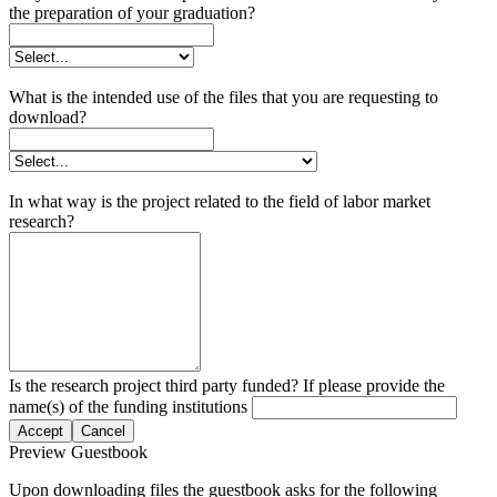
the preparation of your graduation?
What is the intended use of the files that you are requesting to
download?
In what way is the project related to the field of labor market
research?
Is the research project third party funded? If please provide the
name(s) of the funding institutions
Accept
Cancel
Preview Guestbook
Upon downloading files the guestbook asks for the following