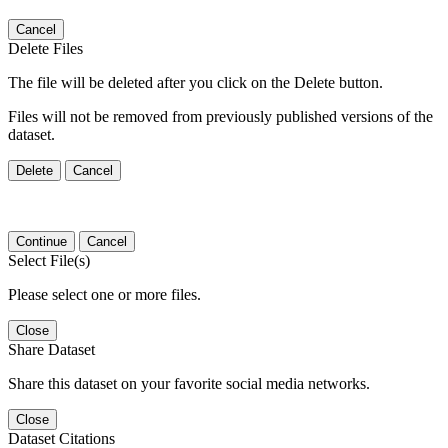
Cancel
Delete Files
The file will be deleted after you click on the Delete button.
Files will not be removed from previously published versions of the
dataset.
Delete
Cancel
Continue
Cancel
Select File(s)
Please select one or more files.
Close
Share Dataset
Share this dataset on your favorite social media networks.
Close
Dataset Citations