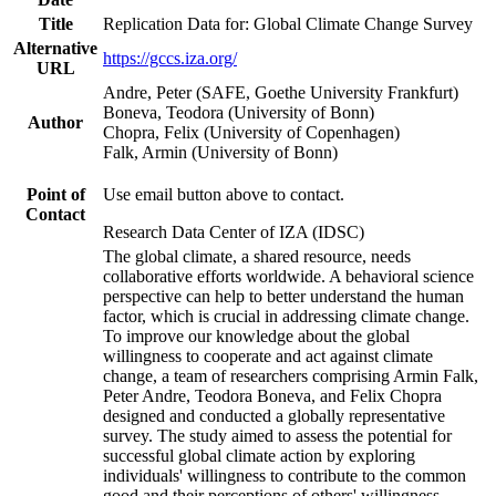
Title
Replication Data for: Global Climate Change Survey
Alternative
https://gccs.iza.org/
URL
Andre, Peter (SAFE, Goethe University Frankfurt)
Boneva, Teodora (University of Bonn)
Author
Chopra, Felix (University of Copenhagen)
Falk, Armin (University of Bonn)
Point of
Use email button above to contact.
Contact
Research Data Center of IZA (IDSC)
The global climate, a shared resource, needs
collaborative efforts worldwide. A behavioral science
perspective can help to better understand the human
factor, which is crucial in addressing climate change.
To improve our knowledge about the global
willingness to cooperate and act against climate
change, a team of researchers comprising Armin Falk,
Peter Andre, Teodora Boneva, and Felix Chopra
designed and conducted a globally representative
survey. The study aimed to assess the potential for
successful global climate action by exploring
individuals' willingness to contribute to the common
good and their perceptions of others' willingness.