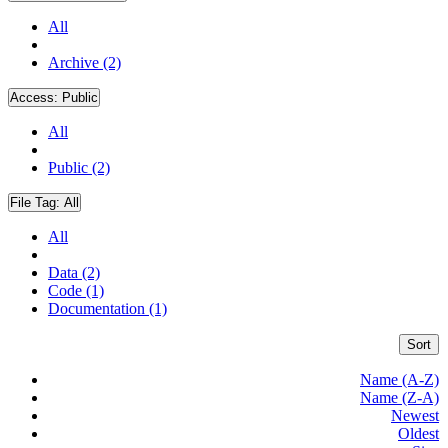
All
Archive (2)
Access:
Public
All
Public (2)
File Tag:
All
All
Data (2)
Code (1)
Documentation (1)
Sort
Name (A-Z)
Name (Z-A)
Newest
Oldest