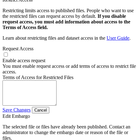
Restricting limits access to published files. People who want to use
the restricted files can request access by default.
If you disable
request access, you must add information about access to the
Terms of Access field.
Learn about restricting files and dataset access in the
User Guide
.
Request Access
Enable access request
You must enable request access or add terms of access to restrict file
access.
Terms of Access for Restricted Files
Save Changes
Cancel
Edit Embargo
The selected file or files have already been published. Contact an
administrator to change the embargo date or reason of the file or
files.