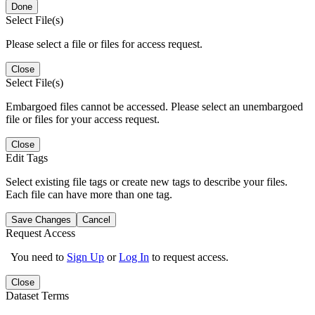
Done
Select File(s)
Please select a file or files for access request.
Close
Select File(s)
Embargoed files cannot be accessed. Please select an unembargoed
file or files for your access request.
Close
Edit Tags
Select existing file tags or create new tags to describe your files.
Each file can have more than one tag.
Save Changes
Cancel
Request Access
You need to
Sign Up
or
Log In
to request access.
Close
Dataset Terms