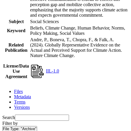
perception gap and mobilize collective action,
emphasizing that the majority supports climate action
and expects governmental commitment.
Subject
Social Sciences
Beliefs, Climate Change, Human Behavior, Norms,
Keyword
Policy Making, Social Values
Andre, P., Boneva, T., Chopra, F., & Falk, A.
Related
(2024). Globally Representative Evidence on the
Publication
Actual and Perceived Support for Climate Action.
Nature Climate Change.
License/Data
IIL-1.0
Use
Agreement
Files
Metadata
Terms
Versions
Search
Filter by
File Type:
"Archive"