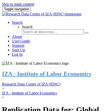
Skip to main content
Toggle navigation
Search
Search
About
User Guide
Support
Sign Up
Log In
IZA - Institute of Labor Economics
Research Data Center of IZA (IDSC)
>
IZA - Institute of Labor Economics
>
Replication Data for: Global