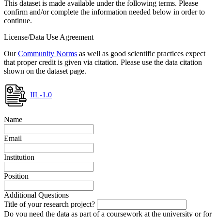
This dataset is made available under the following terms. Please
confirm and/or complete the information needed below in order to
continue.
License/Data Use Agreement
Our
Community Norms
as well as good scientific practices expect
that proper credit is given via citation. Please use the data citation
shown on the dataset page.
IIL-1.0
Name
Email
Institution
Position
Additional Questions
Title of your research project?
Do you need the data as part of a coursework at the university or for