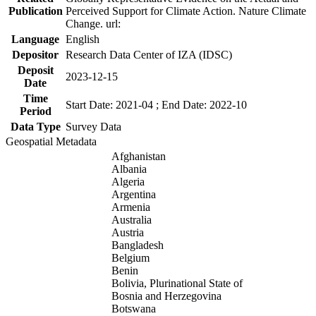
Publication
Perceived Support for Climate Action. Nature Climate
Change. url:
Language
English
Depositor
Research Data Center of IZA (IDSC)
Deposit
2023-12-15
Date
Time
Start Date: 2021-04 ; End Date: 2022-10
Period
Data Type
Survey Data
Geospatial Metadata
Afghanistan
Albania
Algeria
Argentina
Armenia
Australia
Austria
Bangladesh
Belgium
Benin
Bolivia, Plurinational State of
Bosnia and Herzegovina
Botswana