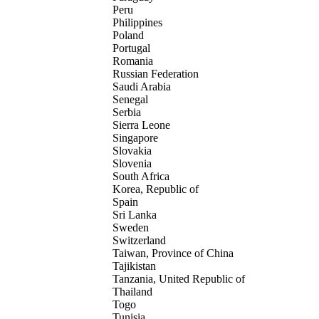
Peru
Philippines
Poland
Portugal
Romania
Russian Federation
Saudi Arabia
Senegal
Serbia
Sierra Leone
Singapore
Slovakia
Slovenia
South Africa
Korea, Republic of
Spain
Sri Lanka
Sweden
Switzerland
Taiwan, Province of China
Tajikistan
Tanzania, United Republic of
Thailand
Togo
Tunisia