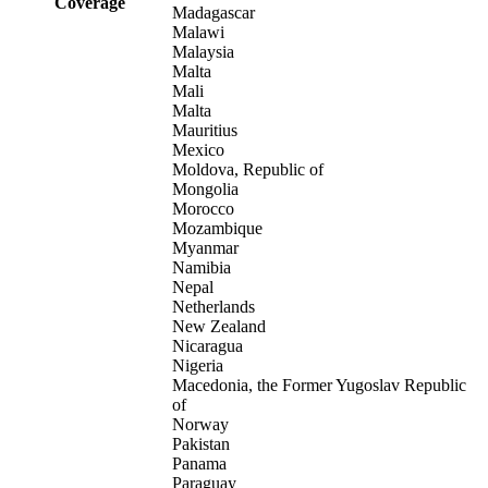
Coverage
Madagascar
Malawi
Malaysia
Malta
Mali
Malta
Mauritius
Mexico
Moldova, Republic of
Mongolia
Morocco
Mozambique
Myanmar
Namibia
Nepal
Netherlands
New Zealand
Nicaragua
Nigeria
Macedonia, the Former Yugoslav Republic
of
Norway
Pakistan
Panama
Paraguay