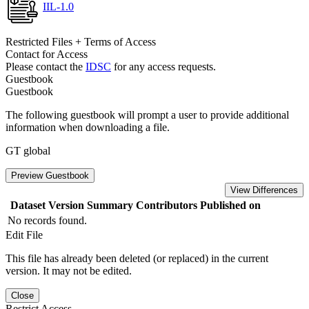
IIL-1.0
Restricted Files + Terms of Access
Contact for Access
Please contact the
IDSC
for any access requests.
Guestbook
Guestbook
The following guestbook will prompt a user to provide additional
information when downloading a file.
GT global
Preview Guestbook
View Differences
Dataset Version
Summary
Contributors
Published on
No records found.
Edit File
This file has already been deleted (or replaced) in the current
version. It may not be edited.
Close
Restrict Access