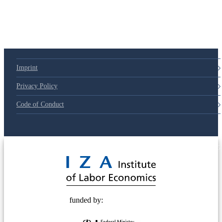
Imprint
Privacy Policy
Code of Conduct
© 2025 Deutsche Post STIFTUNG
funded by: