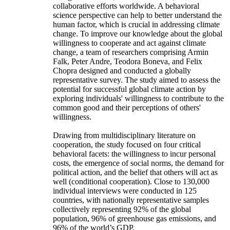
collaborative efforts worldwide. A behavioral
science perspective can help to better understand the
human factor, which is crucial in addressing climate
change. To improve our knowledge about the global
willingness to cooperate and act against climate
change, a team of researchers comprising Armin
Falk, Peter Andre, Teodora Boneva, and Felix
Chopra designed and conducted a globally
representative survey. The study aimed to assess the
potential for successful global climate action by
exploring individuals' willingness to contribute to the
common good and their perceptions of others'
willingness.
Drawing from multidisciplinary literature on
cooperation, the study focused on four critical
behavioral facets: the willingness to incur personal
costs, the emergence of social norms, the demand for
political action, and the belief that others will act as
well (conditional cooperation). Close to 130,000
individual interviews were conducted in 125
countries, with nationally representative samples
collectively representing 92% of the global
population, 96% of greenhouse gas emissions, and
96% of the world’s GDP.