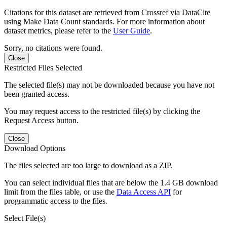
Citations for this dataset are retrieved from Crossref via DataCite
using Make Data Count standards. For more information about
dataset metrics, please refer to the
User Guide
.
Sorry, no citations were found.
Close
Restricted Files Selected
The selected file(s) may not be downloaded because you have not
been granted access.
You may request access to the restricted file(s) by clicking the
Request Access button.
Close
Download Options
The files selected are too large to download as a ZIP.
You can select individual files that are below the 1.4 GB download
limit from the files table, or use the
Data Access API
for
programmatic access to the files.
Select File(s)