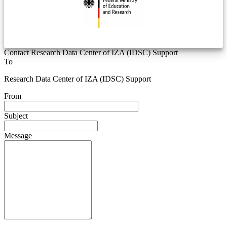
Contact Research Data Center of IZA (IDSC) Support
To
Research Data Center of IZA (IDSC) Support
From
Subject
Message