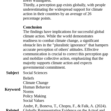
lower willingness.
Thirdly, a perception gap exists globally, with people
underestimating the widespread support for climate
action in their countries by an average of 26
percentage points.
Conclusion
The findings have implications for successful global
climate action. While the world demonstrates
readiness to combat climate change, a significant
obstacle lies in the "pluralistic ignorance" that hampers
accurate perception of others' attitudes. Effective
communication is crucial to correct this perception gap
and mobilize collective action, emphasizing that the
majority supports climate action and expects
governmental commitment.
Subject
Social Sciences
Beliefs
Climate Change
Human Behavior
Keyword
Norms
Policy Making
Social Values
Andre, P., Boneva, T., Chopra, F., & Falk, A. (2024).
Related
Globally Representative Evidence on the Actual and