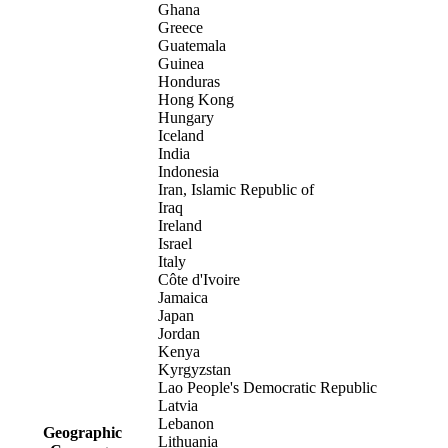
Ghana
Greece
Guatemala
Guinea
Honduras
Hong Kong
Hungary
Iceland
India
Indonesia
Iran, Islamic Republic of
Iraq
Ireland
Israel
Italy
Côte d'Ivoire
Jamaica
Japan
Jordan
Kenya
Kyrgyzstan
Lao People's Democratic Republic
Latvia
Lebanon
Geographic
Lithuania