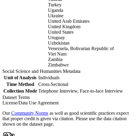
Turkey
Uganda
Ukraine
United Arab Emirates
United Kingdom
United States
Uruguay
Uzbekistan
Venezuela, Bolivarian Republic of
Viet Nam
Zambia
Zimbabwe
Social Science and Humanities Metadata
Unit of Analysis
Individuals
Time Method
Cross-Sectional
Collection Mode
Telephone Interview, Face-to-face Interview
Dataset Terms
License/Data Use Agreement
Our
Community Norms
as well as good scientific practices expect
that proper credit is given via citation. Please use the data citation
shown on the dataset page.