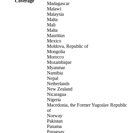
Coverage
Madagascar
Malawi
Malaysia
Malta
Mali
Malta
Mauritius
Mexico
Moldova, Republic of
Mongolia
Morocco
Mozambique
Myanmar
Namibia
Nepal
Netherlands
New Zealand
Nicaragua
Nigeria
Macedonia, the Former Yugoslav Republic
of
Norway
Pakistan
Panama
Paraguay