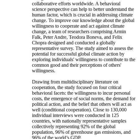
collaborative efforts worldwide. A behavioral
science perspective can help to better understand the
human factor, which is crucial in addressing climate
change. To improve our knowledge about the global
willingness to cooperate and act against climate
change, a team of researchers comprising Armin
Falk, Peter Andre, Teodora Boneva, and Felix
Chopra designed and conducted a globally
representative survey. The study aimed to assess the
potential for successful global climate action by
exploring individuals' willingness to contribute to the
common good and their perceptions of others'
willingness.
Drawing from multidisciplinary literature on
cooperation, the study focused on four critical
behavioral facets: the willingness to incur personal
costs, the emergence of social norms, the demand for
political action, and the belief that others will act as
well (conditional cooperation). Close to 130,000
individual interviews were conducted in 125
countries, with nationally representative samples
collectively representing 92% of the global
population, 96% of greenhouse gas emissions, and
96% of the world’s GDP.