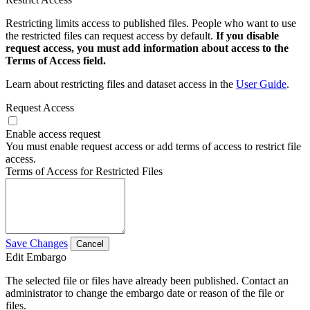
Restricting limits access to published files. People who want to use
the restricted files can request access by default.
If you disable
request access, you must add information about access to the
Terms of Access field.
Learn about restricting files and dataset access in the
User Guide
.
Request Access
Enable access request
You must enable request access or add terms of access to restrict file
access.
Terms of Access for Restricted Files
Save Changes
Cancel
Edit Embargo
The selected file or files have already been published. Contact an
administrator to change the embargo date or reason of the file or
files.