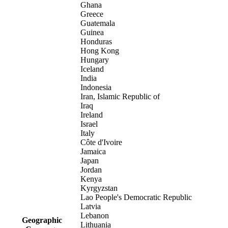
Ghana
Greece
Guatemala
Guinea
Honduras
Hong Kong
Hungary
Iceland
India
Indonesia
Iran, Islamic Republic of
Iraq
Ireland
Israel
Italy
Côte d'Ivoire
Jamaica
Japan
Jordan
Kenya
Kyrgyzstan
Lao People's Democratic Republic
Latvia
Lebanon
Geographic
Lithuania