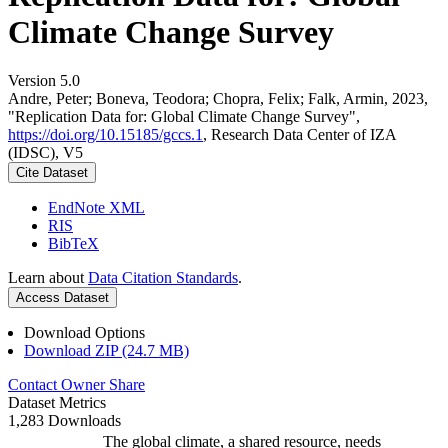
Climate Change Survey
Version 5.0
Andre, Peter; Boneva, Teodora; Chopra, Felix; Falk, Armin, 2023,
"Replication Data for: Global Climate Change Survey",
https://doi.org/10.15185/gccs.1
, Research Data Center of IZA
(IDSC), V5
Cite Dataset
EndNote XML
RIS
BibTeX
Learn about
Data Citation Standards
.
Access Dataset
Download Options
Download ZIP (24.7 MB)
Contact Owner
Share
Dataset Metrics
1,283 Downloads
The global climate, a shared resource, needs