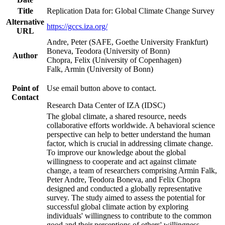
Title
Replication Data for: Global Climate Change Survey
Alternative
https://gccs.iza.org/
URL
Andre, Peter (SAFE, Goethe University Frankfurt)
Boneva, Teodora (University of Bonn)
Author
Chopra, Felix (University of Copenhagen)
Falk, Armin (University of Bonn)
Point of
Use email button above to contact.
Contact
Research Data Center of IZA (IDSC)
The global climate, a shared resource, needs
collaborative efforts worldwide. A behavioral science
perspective can help to better understand the human
factor, which is crucial in addressing climate change.
To improve our knowledge about the global
willingness to cooperate and act against climate
change, a team of researchers comprising Armin Falk,
Peter Andre, Teodora Boneva, and Felix Chopra
designed and conducted a globally representative
survey. The study aimed to assess the potential for
successful global climate action by exploring
individuals' willingness to contribute to the common
good and their perceptions of others' willingness.