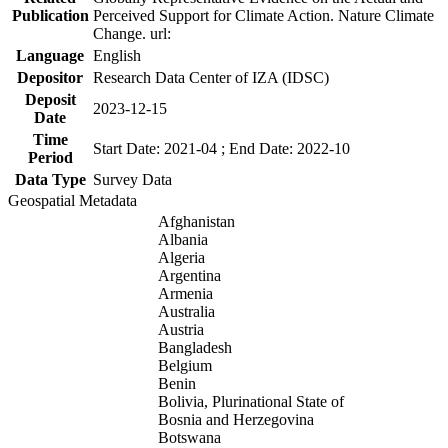
Publication
Perceived Support for Climate Action. Nature Climate
Change. url:
Language
English
Depositor
Research Data Center of IZA (IDSC)
Deposit
2023-12-15
Date
Time
Start Date: 2021-04 ; End Date: 2022-10
Period
Data Type
Survey Data
Geospatial Metadata
Afghanistan
Albania
Algeria
Argentina
Armenia
Australia
Austria
Bangladesh
Belgium
Benin
Bolivia, Plurinational State of
Bosnia and Herzegovina
Botswana