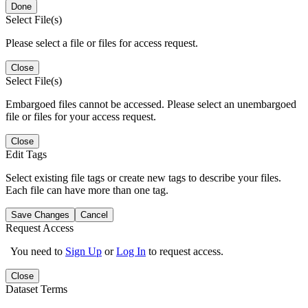
Done
Select File(s)
Please select a file or files for access request.
Close
Select File(s)
Embargoed files cannot be accessed. Please select an unembargoed
file or files for your access request.
Close
Edit Tags
Select existing file tags or create new tags to describe your files.
Each file can have more than one tag.
Save Changes
Cancel
Request Access
You need to
Sign Up
or
Log In
to request access.
Close
Dataset Terms