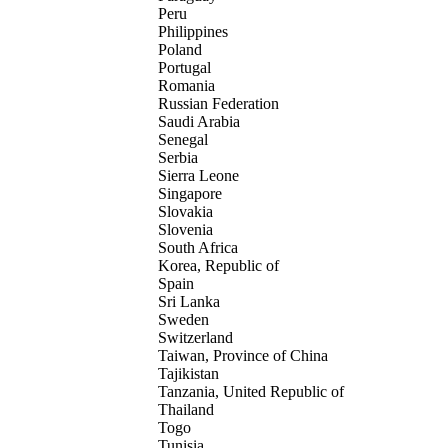
Peru
Philippines
Poland
Portugal
Romania
Russian Federation
Saudi Arabia
Senegal
Serbia
Sierra Leone
Singapore
Slovakia
Slovenia
South Africa
Korea, Republic of
Spain
Sri Lanka
Sweden
Switzerland
Taiwan, Province of China
Tajikistan
Tanzania, United Republic of
Thailand
Togo
Tunisia