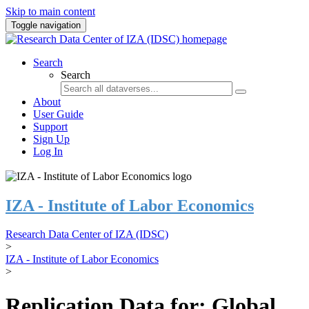
Skip to main content
Toggle navigation
Search
Search
About
User Guide
Support
Sign Up
Log In
IZA - Institute of Labor Economics
Research Data Center of IZA (IDSC)
>
IZA - Institute of Labor Economics
>
Replication Data for: Global