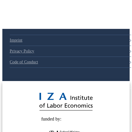
79d6e57
Imprint
Privacy Policy
Code of Conduct
© 2025 Deutsche Post STIFTUNG
funded by: