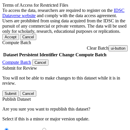
Terms of Access for Restricted Files
To access the data, researchers are required to register on the
IDSC
Dataverse website
and comply with the data access agreement.
Users are prohibited from using data acquired from the IDSC in the
pursuit of any commercial or private ventures. The data will be used
only for scholarly, research, educational purposes or replications.
Accept
Cancel
Compute Batch
Clear Batch
ui-button
Dataset
Persistent Identifier
Change Compute Batch
Compute Batch
Cancel
Submit for Review
You will not be able to make changes to this dataset while it is in
review.
Submit
Cancel
Publish Dataset
Are you sure you want to republish this dataset?
Select if this is a minor or major version update.