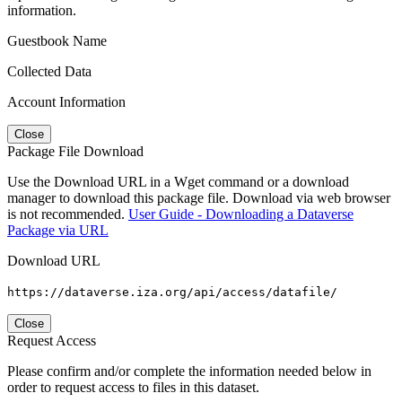
information.
Guestbook Name
Collected Data
Account Information
Close
Package File Download
Use the Download URL in a Wget command or a download
manager to download this package file. Download via web browser
is not recommended.
User Guide - Downloading a Dataverse
Package via URL
Download URL
https://dataverse.iza.org/api/access/datafile/
Close
Request Access
Please confirm and/or complete the information needed below in
order to request access to files in this dataset.