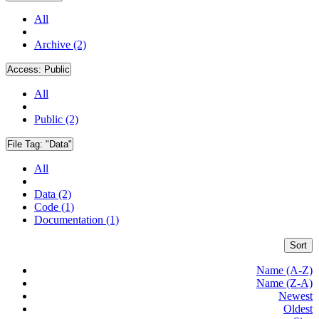
All
Archive (2)
Access:
Public
All
Public (2)
File Tag:
"Data"
All
Data (2)
Code (1)
Documentation (1)
Sort
Name (A-Z)
Name (Z-A)
Newest
Oldest