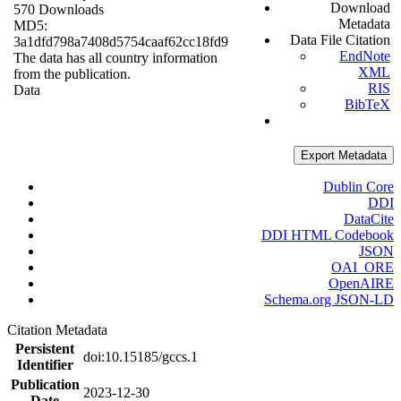
Download
570 Downloads
Metadata
MD5:
Data File Citation
3a1dfd798a7408d5754caaf62cc18fd9
EndNote
The data has all country information
XML
from the publication.
RIS
Data
BibTeX
Export Metadata
Dublin Core
DDI
DataCite
DDI HTML Codebook
JSON
OAI_ORE
OpenAIRE
Schema.org JSON-LD
Citation Metadata
Persistent
doi:10.15185/gccs.1
Identifier
Publication
2023-12-30
Date