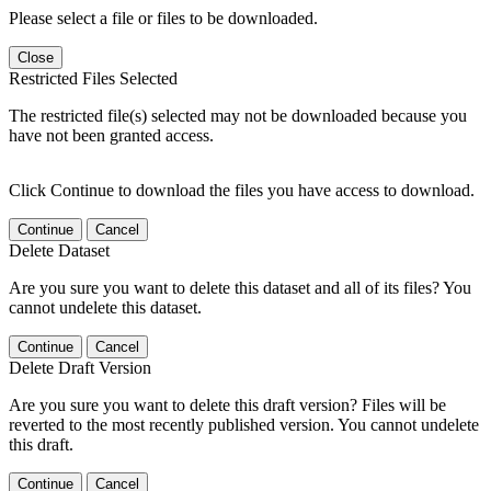
Please select a file or files to be downloaded.
Close
Restricted Files Selected
The restricted file(s) selected may not be downloaded because you
have not been granted access.
Click Continue to download the files you have access to download.
Continue
Cancel
Delete Dataset
Are you sure you want to delete this dataset and all of its files? You
cannot undelete this dataset.
Continue
Cancel
Delete Draft Version
Are you sure you want to delete this draft version? Files will be
reverted to the most recently published version. You cannot undelete
this draft.
Continue
Cancel