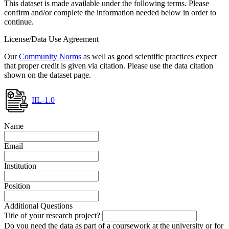
This dataset is made available under the following terms. Please
confirm and/or complete the information needed below in order to
continue.
License/Data Use Agreement
Our
Community Norms
as well as good scientific practices expect
that proper credit is given via citation. Please use the data citation
shown on the dataset page.
IIL-1.0
Name
Email
Institution
Position
Additional Questions
Title of your research project?
Do you need the data as part of a coursework at the university or for