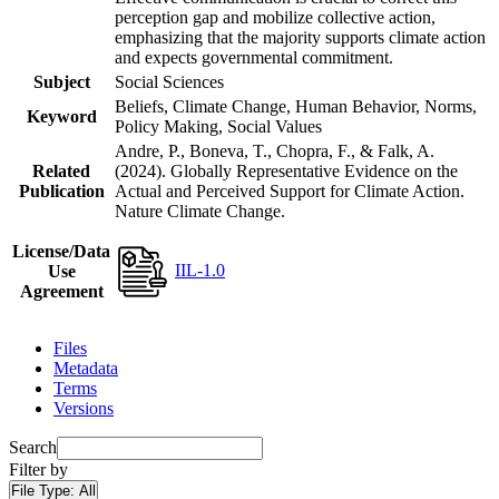
perception gap and mobilize collective action,
emphasizing that the majority supports climate action
and expects governmental commitment.
Subject
Social Sciences
Beliefs, Climate Change, Human Behavior, Norms,
Keyword
Policy Making, Social Values
Andre, P., Boneva, T., Chopra, F., & Falk, A.
Related
(2024). Globally Representative Evidence on the
Publication
Actual and Perceived Support for Climate Action.
Nature Climate Change.
License/Data
IIL-1.0
Use
Agreement
Files
Metadata
Terms
Versions
Search
Filter by
File Type:
All