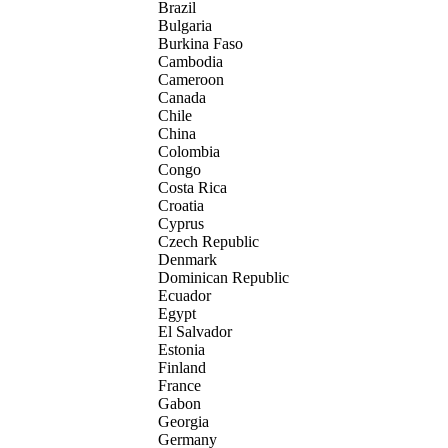
Brazil
Bulgaria
Burkina Faso
Cambodia
Cameroon
Canada
Chile
China
Colombia
Congo
Costa Rica
Croatia
Cyprus
Czech Republic
Denmark
Dominican Republic
Ecuador
Egypt
El Salvador
Estonia
Finland
France
Gabon
Georgia
Germany