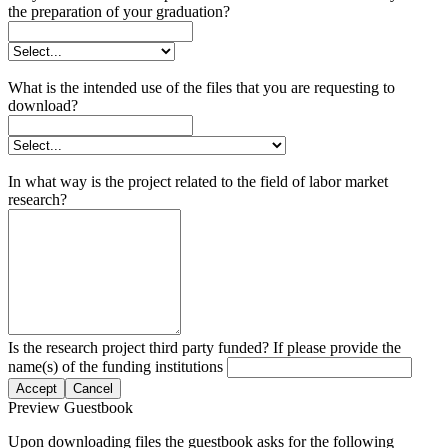
the preparation of your graduation?
What is the intended use of the files that you are requesting to
download?
In what way is the project related to the field of labor market
research?
Is the research project third party funded? If please provide the
name(s) of the funding institutions
Accept
Cancel
Preview Guestbook
Upon downloading files the guestbook asks for the following