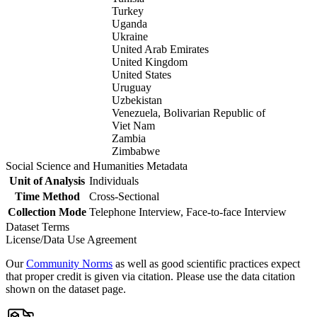
Turkey
Uganda
Ukraine
United Arab Emirates
United Kingdom
United States
Uruguay
Uzbekistan
Venezuela, Bolivarian Republic of
Viet Nam
Zambia
Zimbabwe
Social Science and Humanities Metadata
Unit of Analysis
Individuals
Time Method
Cross-Sectional
Collection Mode
Telephone Interview, Face-to-face Interview
Dataset Terms
License/Data Use Agreement
Our
Community Norms
as well as good scientific practices expect
that proper credit is given via citation. Please use the data citation
shown on the dataset page.