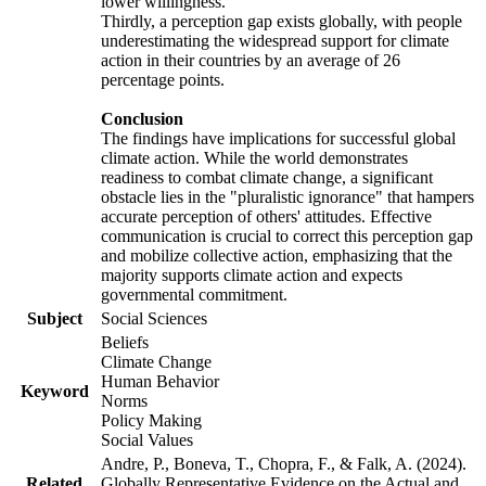
lower willingness.
Thirdly, a perception gap exists globally, with people
underestimating the widespread support for climate
action in their countries by an average of 26
percentage points.
Conclusion
The findings have implications for successful global
climate action. While the world demonstrates
readiness to combat climate change, a significant
obstacle lies in the "pluralistic ignorance" that hampers
accurate perception of others' attitudes. Effective
communication is crucial to correct this perception gap
and mobilize collective action, emphasizing that the
majority supports climate action and expects
governmental commitment.
Subject
Social Sciences
Beliefs
Climate Change
Human Behavior
Keyword
Norms
Policy Making
Social Values
Andre, P., Boneva, T., Chopra, F., & Falk, A. (2024).
Related
Globally Representative Evidence on the Actual and