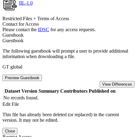
IIL-1.0
Restricted Files + Terms of Access
Contact for Access
Please contact the
IDSC
for any access requests.
Guestbook
Guestbook
The following guestbook will prompt a user to provide additional
information when downloading a file.
GT global
Preview Guestbook
View Differences
Dataset Version
Summary
Contributors
Published on
No records found.
Edit File
This file has already been deleted (or replaced) in the current
version. It may not be edited.
Close
Restrict Access