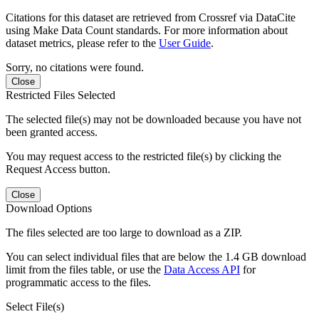
Citations for this dataset are retrieved from Crossref via DataCite
using Make Data Count standards. For more information about
dataset metrics, please refer to the
User Guide
.
Sorry, no citations were found.
Close
Restricted Files Selected
The selected file(s) may not be downloaded because you have not
been granted access.
You may request access to the restricted file(s) by clicking the
Request Access button.
Close
Download Options
The files selected are too large to download as a ZIP.
You can select individual files that are below the 1.4 GB download
limit from the files table, or use the
Data Access API
for
programmatic access to the files.
Select File(s)