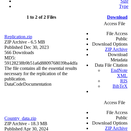
Size
Type
1 to 2 of 2 Files
Download
Access File
File Access
Replication.zip
Public
ZIP Archive
- 6.5 MB
Download Options
Published Dec 30, 2023
ZIP Archive
566 Downloads
Download
MD5:
Metadata
59128238b9b51a6d8809768039ba4dfa
Data File Citation
The file contains all the essential results
EndNote
necessary for the replication of the
XML
publication.
RIS
Data
Code
Documentation
BibTeX
Access File
File Access
Public
Country_data.zip
Download Options
ZIP Archive
- 18.3 MB
ZIP Archive
Published Apr 30, 2024