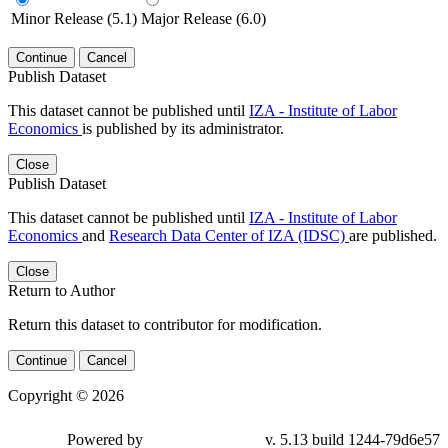
Minor Release (5.1)
Major Release (6.0)
Continue
Cancel
Publish Dataset
This dataset cannot be published until
IZA - Institute of Labor
Economics
is published by its administrator.
Close
Publish Dataset
This dataset cannot be published until
IZA - Institute of Labor
Economics
and
Research Data Center of IZA (IDSC)
are published.
Close
Return to Author
Return this dataset to contributor for modification.
Continue
Cancel
Copyright © 2026
Powered by
v. 5.13 build 1244-