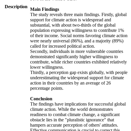
Description
Main Findings
The study reveals three main findings. Firstly, global
support for climate action is widespread and
substantial, with about two-thirds of the global
population expressing willingness to contribute 1%
of their income. Social norms favoring climate action
were nearly universal (86%), and a majority (89%)
called for increased political action.
Secondly, individuals in more vulnerable countries
demonstrated significantly higher willingness to
contribute, while richer countries exhibited relatively
lower willingness.
Thirdly, a perception gap exists globally, with people
underestimating the widespread support for climate
action in their countries by an average of 26
percentage points.
Conclusion
The findings have implications for successful global
climate action. While the world demonstrates
readiness to combat climate change, a significant
obstacle lies in the "pluralistic ignorance" that
hampers accurate perception of others' attitudes.
Effective communication is crucial to correct this