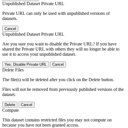
Unpublished Dataset Private URL
Private URL can only be used with unpublished versions of
datasets.
Cancel
Unpublished Dataset Private URL
Are you sure you want to disable the Private URL? If you have
shared the Private URL with others they will no longer be able to
use it to access your unpublished dataset.
Yes, Disable Private URL
Cancel
Delete Files
The file(s) will be deleted after you click on the Delete button.
Files will not be removed from previously published versions of the
dataset.
Delete
Cancel
Compute
This dataset contains restricted files you may not compute on
because you have not been granted access.