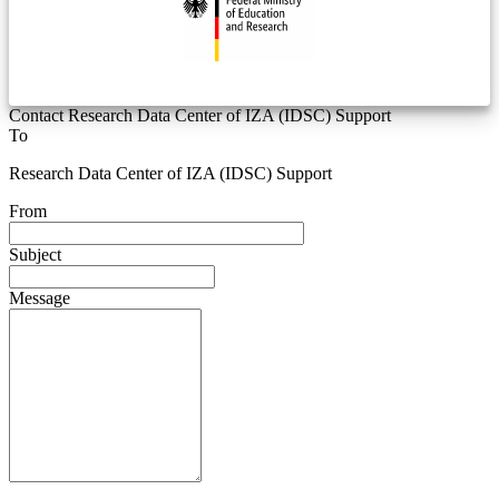
Contact Research Data Center of IZA (IDSC) Support
To
Research Data Center of IZA (IDSC) Support
From
Subject
Message