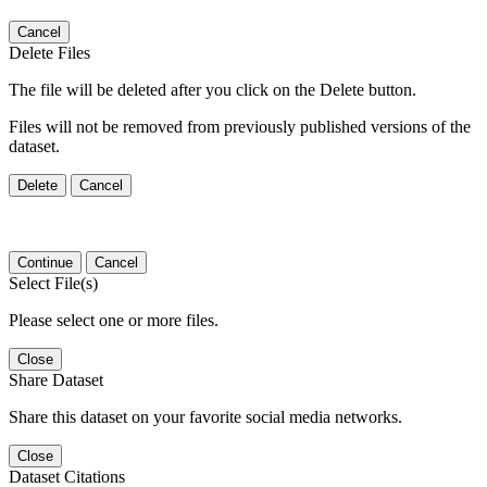
Cancel
Delete Files
The file will be deleted after you click on the Delete button.
Files will not be removed from previously published versions of the
dataset.
Delete
Cancel
Continue
Cancel
Select File(s)
Please select one or more files.
Close
Share Dataset
Share this dataset on your favorite social media networks.
Close
Dataset Citations