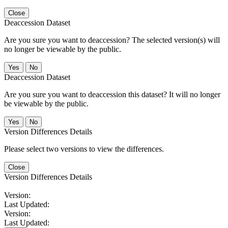
Close
Deaccession Dataset
Are you sure you want to deaccession? The selected version(s) will
no longer be viewable by the public.
No
Deaccession Dataset
Are you sure you want to deaccession this dataset? It will no longer
be viewable by the public.
No
Version Differences Details
Please select two versions to view the differences.
Close
Version Differences Details
Version:
Last Updated:
Version:
Last Updated: