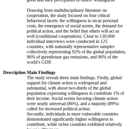
Drawing from multidisciplinary literature on
cooperation, the study focused on four critical
behavioral facets: the willingness to incur personal
costs, the emergence of social norms, the demand for
political action, and the belief that others will act as
well (conditional cooperation). Close to 130,000
individual interviews were conducted in 125
countries, with nationally representative samples
collectively representing 92% of the global population,
96% of greenhouse gas emissions, and 96% of the
world’s GDP.
Description
Main Findings
The study reveals three main findings. Firstly, global
support for climate action is widespread and
substantial, with about two-thirds of the global
population expressing willingness to contribute 1% of
their income. Social norms favoring climate action
were nearly universal (86%), and a majority (89%)
called for increased political action.
Secondly, individuals in more vulnerable countries
demonstrated significantly higher willingness to
contribute, while richer countries exhibited relatively