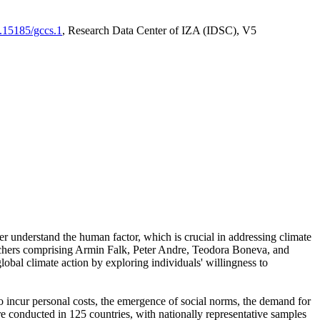
0.15185/gccs.1
, Research Data Center of IZA (IDSC), V5
er understand the human factor, which is crucial in addressing climate
archers comprising Armin Falk, Peter Andre, Teodora Boneva, and
lobal climate action by exploring individuals' willingness to
 to incur personal costs, the emergence of social norms, the demand for
ere conducted in 125 countries, with nationally representative samples