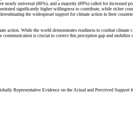
e nearly universal (86%), and a majority (89%) called for increased poli
trated significantly higher willingness to contribute, while richer coun
derestimating the widespread support for climate action in their countri
ate action. While the world demonstrates readiness to combat climate chan
ve communication is crucial to correct this perception gap and mobilize 
Globally Representative Evidence on the Actual and Perceived Support f