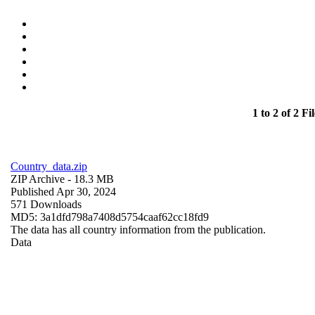
1 to 2 of 2 Fil
Country_data.zip
ZIP Archive
- 18.3 MB
Published Apr 30, 2024
571 Downloads
MD5: 3a1dfd798a7408d5754caaf62cc18fd9
The data has all country information from the publication.
Data