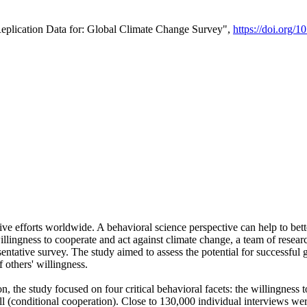
Replication Data for: Global Climate Change Survey",
https://doi.org/1
ive efforts worldwide. A behavioral science perspective can help to bett
llingness to cooperate and act against climate change, a team of rese
tative survey. The study aimed to assess the potential for successful g
 others' willingness.
n, the study focused on four critical behavioral facets: the willingness
 well (conditional cooperation). Close to 130,000 individual interviews w