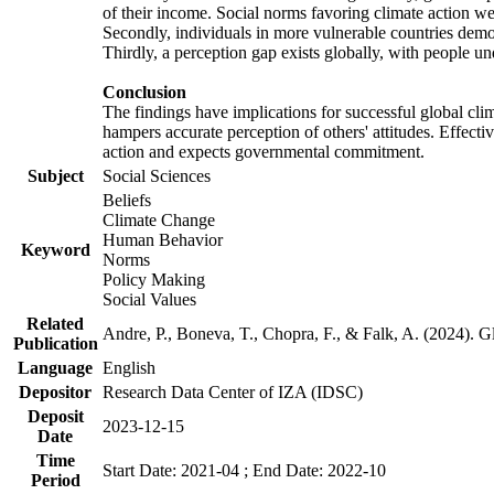
of their income. Social norms favoring climate action wer
Secondly, individuals in more vulnerable countries demons
Thirdly, a perception gap exists globally, with people un
Conclusion
The findings have implications for successful global clim
hampers accurate perception of others' attitudes. Effecti
action and expects governmental commitment.
Subject
Social Sciences
Beliefs
Climate Change
Human Behavior
Keyword
Norms
Policy Making
Social Values
Related
Andre, P., Boneva, T., Chopra, F., & Falk, A. (2024). 
Publication
Language
English
Depositor
Research Data Center of IZA (IDSC)
Deposit
2023-12-15
Date
Time
Start Date: 2021-04 ; End Date: 2022-10
Period