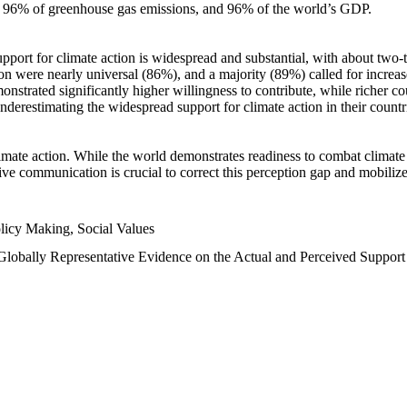
n, 96% of greenhouse gas emissions, and 96% of the world’s GDP.
upport for climate action is widespread and substantial, with about two-
n were nearly universal (86%), and a majority (89%) called for increase
nstrated significantly higher willingness to contribute, while richer cou
underestimating the widespread support for climate action in their count
imate action. While the world demonstrates readiness to combat climate ch
tive communication is crucial to correct this perception gap and mobilize
licy Making, Social Values
 Globally Representative Evidence on the Actual and Perceived Suppor