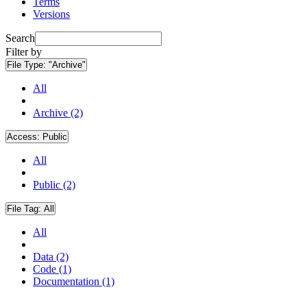
Terms
Versions
Search
Filter by
File Type:
"Archive"
All
Archive (2)
Access:
Public
All
Public (2)
File Tag:
All
All
Data (2)
Code (1)
Documentation (1)