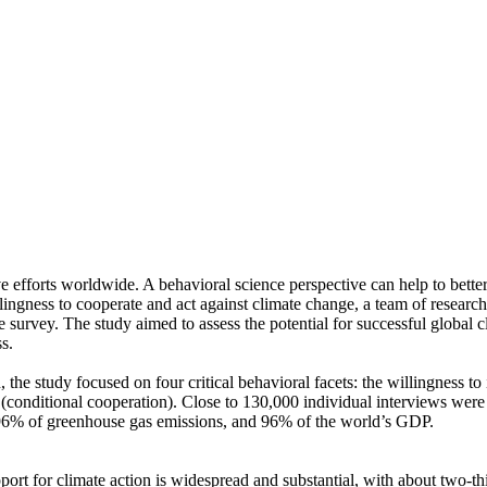
ve efforts worldwide. A behavioral science perspective can help to bette
ingness to cooperate and act against climate change, a team of resear
urvey. The study aimed to assess the potential for successful global cli
s.
 the study focused on four critical behavioral facets: the willingness t
well (conditional cooperation). Close to 130,000 individual interviews we
, 96% of greenhouse gas emissions, and 96% of the world’s GDP.
pport for climate action is widespread and substantial, with about two-t