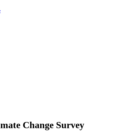
limate Change Survey