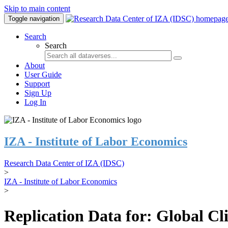
Skip to main content
Toggle navigation
Search
Search
About
User Guide
Support
Sign Up
Log In
IZA - Institute of Labor Economics
Research Data Center of IZA (IDSC)
>
IZA - Institute of Labor Economics
>
Replication Data for: Global C