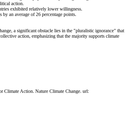
tical action.
tries exhibited relatively lower willingness.
es by an average of 26 percentage points.
ge, a significant obstacle lies in the "pluralistic ignorance" that
collective action, emphasizing that the majority supports climate
or Climate Action. Nature Climate Change. url: