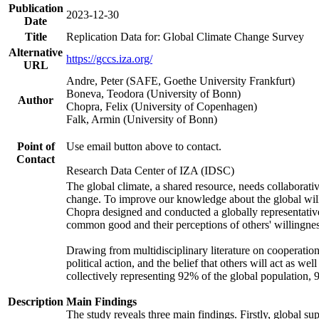
Publication
2023-12-30
Date
Title
Replication Data for: Global Climate Change Survey
Alternative
https://gccs.iza.org/
URL
Andre, Peter (SAFE, Goethe University Frankfurt)
Boneva, Teodora (University of Bonn)
Author
Chopra, Felix (University of Copenhagen)
Falk, Armin (University of Bonn)
Point of
Use email button above to contact.
Contact
Research Data Center of IZA (IDSC)
The global climate, a shared resource, needs collaborati
change. To improve our knowledge about the global will
Chopra designed and conducted a globally representative s
common good and their perceptions of others' willingnes
Drawing from multidisciplinary literature on cooperation,
political action, and the belief that others will act as 
collectively representing 92% of the global population
Description
Main Findings
The study reveals three main findings. Firstly, global su