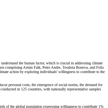
r understand the human factor, which is crucial in addressing climate
chers comprising Armin Falk, Peter Andre, Teodora Boneva, and Felix
mate action by exploring individuals' willingness to contribute to the
o incur personal costs, the emergence of social norms, the demand for
re conducted in 125 countries, with nationally representative samples
hirds of the global population expressing willingness to contribute 1%