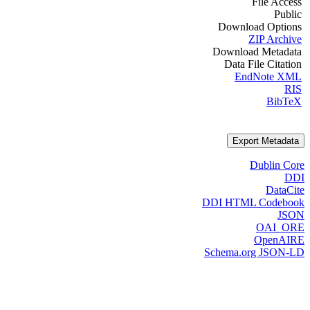
File Access
Public
Download Options
ZIP Archive
Download Metadata
Data File Citation
EndNote XML
RIS
BibTeX
Export Metadata
Dublin Core
DDI
DataCite
DDI HTML Codebook
JSON
OAI_ORE
OpenAIRE
Schema.org JSON-LD