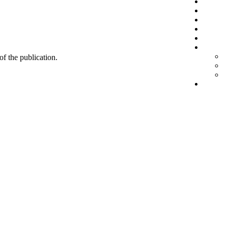
 of the publication.