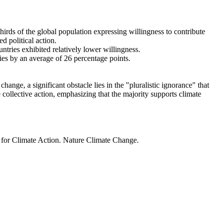
thirds of the global population expressing willingness to contribute
d political action.
ntries exhibited relatively lower willingness.
ries by an average of 26 percentage points.
ange, a significant obstacle lies in the "pluralistic ignorance" that
 collective action, emphasizing that the majority supports climate
t for Climate Action. Nature Climate Change.