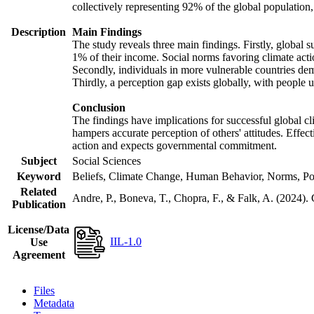
collectively representing 92% of the global populatio
Description
Main Findings
The study reveals three main findings. Firstly, global s
1% of their income. Social norms favoring climate actio
Secondly, individuals in more vulnerable countries demo
Thirdly, a perception gap exists globally, with people 
Conclusion
The findings have implications for successful global cl
hampers accurate perception of others' attitudes. Effec
action and expects governmental commitment.
Subject
Social Sciences
Keyword
Beliefs, Climate Change, Human Behavior, Norms, Po
Related
Andre, P., Boneva, T., Chopra, F., & Falk, A. (2024).
Publication
License/Data
IIL-1.0
Use
Agreement
Files
Metadata