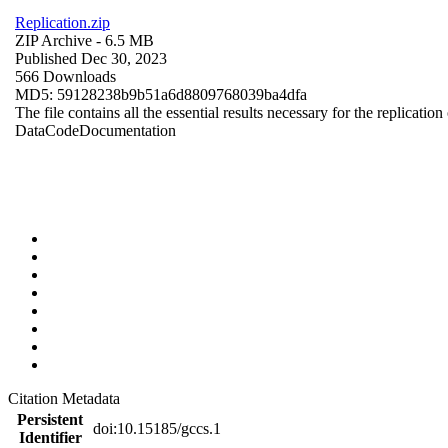
Replication.zip
ZIP Archive
- 6.5 MB
Published Dec 30, 2023
566 Downloads
MD5: 59128238b9b51a6d8809768039ba4dfa
The file contains all the essential results necessary for the replication
Data
Code
Documentation
Citation Metadata
Persistent
doi:10.15185/gccs.1
Identifier