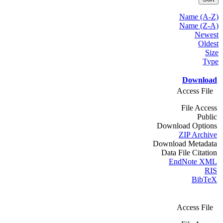
Name (A-Z)
Name (Z-A)
Newest
Oldest
Size
Type
Download
Access File
File Access
Public
Download Options
ZIP Archive
Download Metadata
Data File Citation
EndNote XML
RIS
BibTeX
Access File