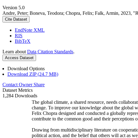
Version 5.0
Andre, Peter; Boneva, Teodora; Chopra, Felix; Falk, Armin, 2023, "
Cite Dataset
EndNote XML
RIS
BibTeX
Learn about
Data Citation Standards
.
Access Dataset
Download Options
Download ZIP (24.7 MB)
Contact Owner
Share
Dataset Metrics
1,284 Downloads
The global climate, a shared resource, needs collaborat
change. To improve our knowledge about the global wi
Felix Chopra designed and conducted a globally represen
contribute to the common good and their perceptions of
Drawing from multidisciplinary literature on cooperatio
political action, and the belief that others will act as