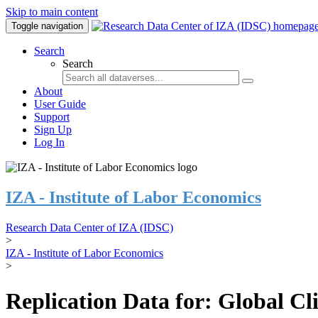
Skip to main content
Toggle navigation
Search
Search
About
User Guide
Support
Sign Up
Log In
IZA - Institute of Labor Economics
Research Data Center of IZA (IDSC)
>
IZA - Institute of Labor Economics
>
Replication Data for: Global C