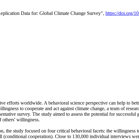
Replication Data for: Global Climate Change Survey",
https://doi.org/1
ive efforts worldwide. A behavioral science perspective can help to bett
llingness to cooperate and act against climate change, a team of rese
tative survey. The study aimed to assess the potential for successful g
 others' willingness.
n, the study focused on four critical behavioral facets: the willingness
 well (conditional cooperation). Close to 130,000 individual interviews w