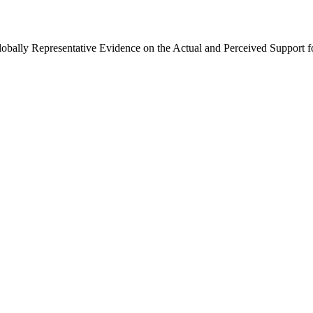
Globally Representative Evidence on the Actual and Perceived Support f