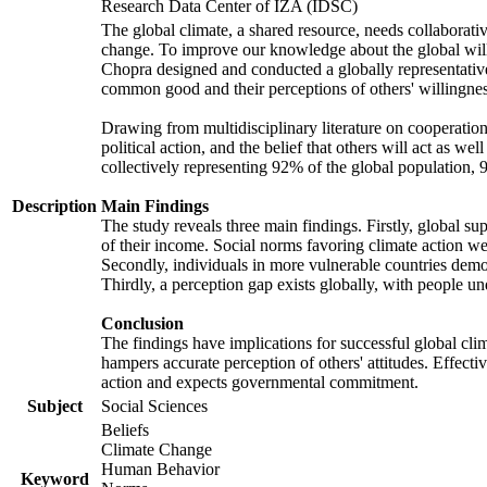
Research Data Center of IZA (IDSC)
The global climate, a shared resource, needs collaborati
change. To improve our knowledge about the global will
Chopra designed and conducted a globally representative s
common good and their perceptions of others' willingnes
Drawing from multidisciplinary literature on cooperation,
political action, and the belief that others will act as 
collectively representing 92% of the global population
Description
Main Findings
The study reveals three main findings. Firstly, global su
of their income. Social norms favoring climate action wer
Secondly, individuals in more vulnerable countries demons
Thirdly, a perception gap exists globally, with people un
Conclusion
The findings have implications for successful global clim
hampers accurate perception of others' attitudes. Effecti
action and expects governmental commitment.
Subject
Social Sciences
Beliefs
Climate Change
Human Behavior
Keyword