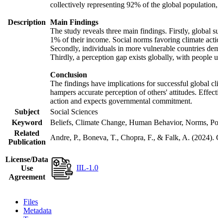
collectively representing 92% of the global populatio
Description
Main Findings
The study reveals three main findings. Firstly, global s
1% of their income. Social norms favoring climate actio
Secondly, individuals in more vulnerable countries demo
Thirdly, a perception gap exists globally, with people 
Conclusion
The findings have implications for successful global cl
hampers accurate perception of others' attitudes. Effec
action and expects governmental commitment.
Subject
Social Sciences
Keyword
Beliefs, Climate Change, Human Behavior, Norms, Po
Related
Andre, P., Boneva, T., Chopra, F., & Falk, A. (2024).
Publication
License/Data
IIL-1.0
Use
Agreement
Files
Metadata