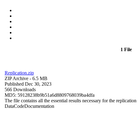
1 File
Replication.zip
ZIP Archive
- 6.5 MB
Published Dec 30, 2023
566 Downloads
MD5: 59128238b9b51a6d8809768039ba4dfa
The file contains all the essential results necessary for the replication
Data
Code
Documentation