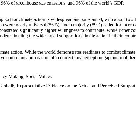
n, 96% of greenhouse gas emissions, and 96% of the world’s GDP.
upport for climate action is widespread and substantial, with about two-
n were nearly universal (86%), and a majority (89%) called for increase
nstrated significantly higher willingness to contribute, while richer cou
underestimating the widespread support for climate action in their count
imate action. While the world demonstrates readiness to combat climate ch
tive communication is crucial to correct this perception gap and mobilize
licy Making, Social Values
 Globally Representative Evidence on the Actual and Perceived Suppor