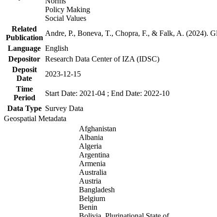
Norms
Policy Making
Social Values
Related
Andre, P., Boneva, T., Chopra, F., & Falk, A. (2024). 
Publication
Language
English
Depositor
Research Data Center of IZA (IDSC)
Deposit
2023-12-15
Date
Time
Start Date: 2021-04 ; End Date: 2022-10
Period
Data Type
Survey Data
Geospatial Metadata
Afghanistan
Albania
Algeria
Argentina
Armenia
Australia
Austria
Bangladesh
Belgium
Benin
Bolivia, Plurinational State of