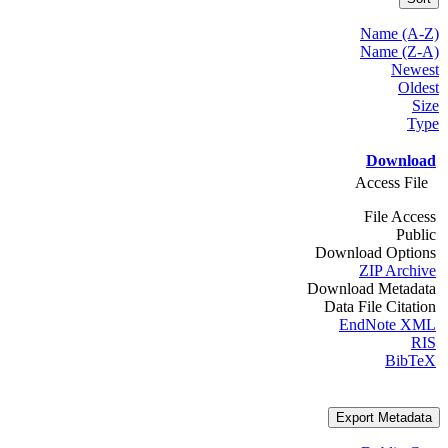
Name (A-Z)
Name (Z-A)
Newest
Oldest
Size
Type
Download
Access File
File Access
Public
Download Options
ZIP Archive
Download Metadata
Data File Citation
EndNote XML
RIS
BibTeX
Export Metadata