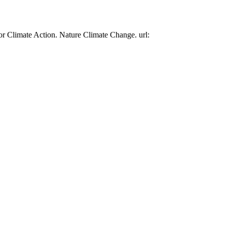
or Climate Action. Nature Climate Change. url: