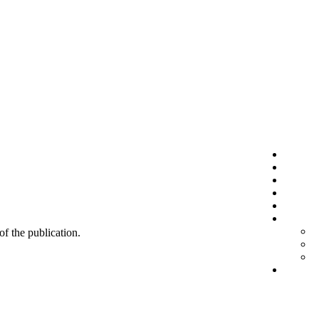
 of the publication.