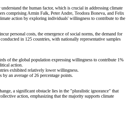
r understand the human factor, which is crucial in addressing climate
chers comprising Armin Falk, Peter Andre, Teodora Boneva, and Felix
mate action by exploring individuals' willingness to contribute to the
o incur personal costs, the emergence of social norms, the demand for
re conducted in 125 countries, with nationally representative samples
hirds of the global population expressing willingness to contribute 1%
tical action.
tries exhibited relatively lower willingness.
es by an average of 26 percentage points.
ge, a significant obstacle lies in the "pluralistic ignorance" that
collective action, emphasizing that the majority supports climate