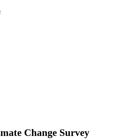
limate Change Survey