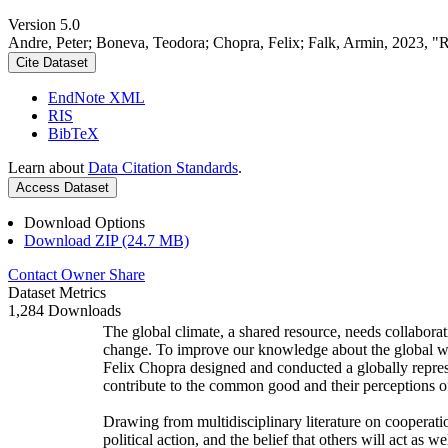
Version 5.0
Andre, Peter; Boneva, Teodora; Chopra, Felix; Falk, Armin, 2023, "
Cite Dataset
EndNote XML
RIS
BibTeX
Learn about
Data Citation Standards
.
Access Dataset
Download Options
Download ZIP (24.7 MB)
Contact Owner
Share
Dataset Metrics
1,284 Downloads
The global climate, a shared resource, needs collaborat
change. To improve our knowledge about the global wi
Felix Chopra designed and conducted a globally represen
contribute to the common good and their perceptions of
Drawing from multidisciplinary literature on cooperatio
political action, and the belief that others will act as