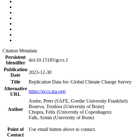
Citation Metadata
Persistent
doi:10.15185/gccs.1
Identifier
Publication
2023-12-30
Date
Title
Replication Data for: Global Climate Change Survey
Alternative
https://gccs.iza.org/
URL
Andre, Peter (SAFE, Goethe University Frankfurt)
Boneva, Teodora (University of Bonn)
Author
Chopra, Felix (University of Copenhagen)
Falk, Armin (University of Bonn)
Point of
Use email button above to contact.
Contact