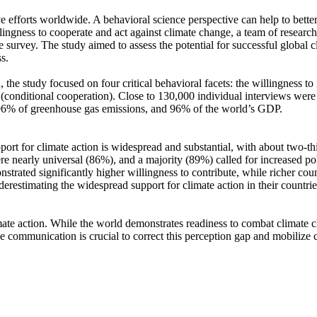
ve efforts worldwide. A behavioral science perspective can help to bette
ingness to cooperate and act against climate change, a team of resear
urvey. The study aimed to assess the potential for successful global cli
s.
 the study focused on four critical behavioral facets: the willingness t
well (conditional cooperation). Close to 130,000 individual interviews we
, 96% of greenhouse gas emissions, and 96% of the world’s GDP.
pport for climate action is widespread and substantial, with about two-t
e nearly universal (86%), and a majority (89%) called for increased poli
trated significantly higher willingness to contribute, while richer coun
derestimating the widespread support for climate action in their countri
ate action. While the world demonstrates readiness to combat climate chan
ve communication is crucial to correct this perception gap and mobilize 