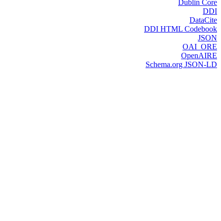
Dublin Core
DDI
DataCite
DDI HTML Codebook
JSON
OAI_ORE
OpenAIRE
Schema.org JSON-LD