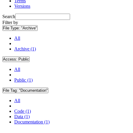
Terms
Versions
Search
Filter by
File Type:
"Archive"
All
Archive (1)
Access:
Public
All
Public (1)
File Tag:
"Documentation"
All
Code (1)
Data (1)
Documentation (1)