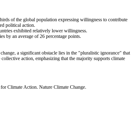
thirds of the global population expressing willingness to contribute
d political action.
ntries exhibited relatively lower willingness.
ries by an average of 26 percentage points.
ange, a significant obstacle lies in the "pluralistic ignorance" that
 collective action, emphasizing that the majority supports climate
t for Climate Action. Nature Climate Change.