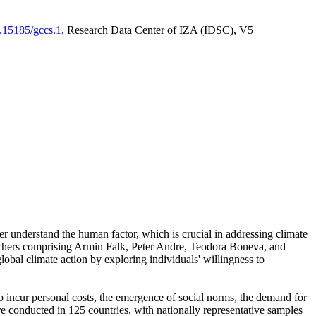
0.15185/gccs.1
, Research Data Center of IZA (IDSC), V5
er understand the human factor, which is crucial in addressing climate
archers comprising Armin Falk, Peter Andre, Teodora Boneva, and
lobal climate action by exploring individuals' willingness to
 to incur personal costs, the emergence of social norms, the demand for
ere conducted in 125 countries, with nationally representative samples