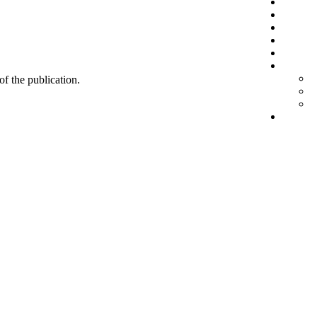
 of the publication.