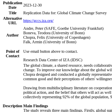
Publication
2023-12-30
Date
Title
Replication Data for: Global Climate Change Survey
Alternative
https://gccs.iza.org/
URL
Andre, Peter (SAFE, Goethe University Frankfurt)
Boneva, Teodora (University of Bonn)
Author
Chopra, Felix (University of Copenhagen)
Falk, Armin (University of Bonn)
Point of
Use email button above to contact.
Contact
Research Data Center of IZA (IDSC)
The global climate, a shared resource, needs collaborati
change. To improve our knowledge about the global will
Chopra designed and conducted a globally representative s
common good and their perceptions of others' willingnes
Drawing from multidisciplinary literature on cooperation,
political action, and the belief that others will act as 
collectively representing 92% of the global population
Description
Main Findings
The study reveals three main findings. Firstly, global su