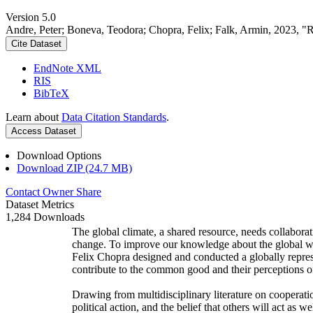
Version 5.0
Andre, Peter; Boneva, Teodora; Chopra, Felix; Falk, Armin, 2023, "
Cite Dataset
EndNote XML
RIS
BibTeX
Learn about
Data Citation Standards
.
Access Dataset
Download Options
Download ZIP (24.7 MB)
Contact Owner
Share
Dataset Metrics
1,284 Downloads
The global climate, a shared resource, needs collaborat
change. To improve our knowledge about the global wi
Felix Chopra designed and conducted a globally represen
contribute to the common good and their perceptions of
Drawing from multidisciplinary literature on cooperatio
political action, and the belief that others will act as