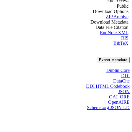
File Access
Public
Download Options
ZIP Archive
Download Metadata
Data File Citation
EndNote XML
RIS
BibTeX
Export Metadata
Dublin Core
DDI
DataCite
DDI HTML Codebook
JSON
OAI_ORE
OpenAIRE
Schema.org JSON-LD