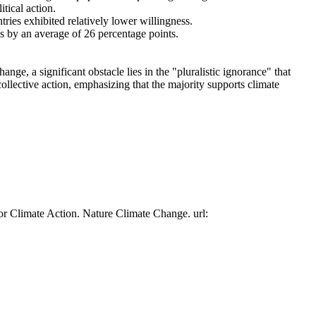
tical action.
tries exhibited relatively lower willingness.
es by an average of 26 percentage points.
ge, a significant obstacle lies in the "pluralistic ignorance" that
collective action, emphasizing that the majority supports climate
or Climate Action. Nature Climate Change. url: