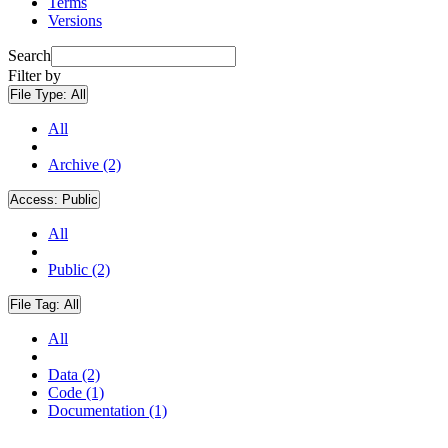
Terms
Versions
Search
Filter by
File Type:
All
All
Archive (2)
Access:
Public
All
Public (2)
File Tag:
All
All
Data (2)
Code (1)
Documentation (1)