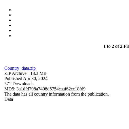
1 to 2 of 2 Fil
Country_data.zip
ZIP Archive
- 18.3 MB
Published Apr 30, 2024
571 Downloads
MD5: 3a1dfd798a7408d5754caaf62cc18fd9
The data has all country information from the publication.
Data