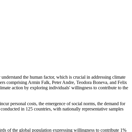
r understand the human factor, which is crucial in addressing climate
chers comprising Armin Falk, Peter Andre, Teodora Boneva, and Felix
mate action by exploring individuals' willingness to contribute to the
o incur personal costs, the emergence of social norms, the demand for
re conducted in 125 countries, with nationally representative samples
hirds of the global population expressing willingness to contribute 1%