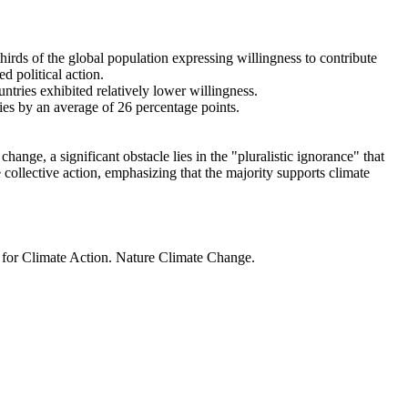
thirds of the global population expressing willingness to contribute
d political action.
ntries exhibited relatively lower willingness.
ries by an average of 26 percentage points.
ange, a significant obstacle lies in the "pluralistic ignorance" that
 collective action, emphasizing that the majority supports climate
t for Climate Action. Nature Climate Change.