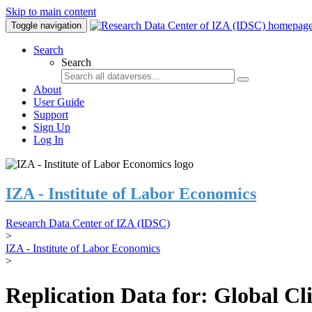
Skip to main content
Toggle navigation
Search
Search
About
User Guide
Support
Sign Up
Log In
IZA - Institute of Labor Economics
Research Data Center of IZA (IDSC)
>
IZA - Institute of Labor Economics
>
Replication Data for: Global C