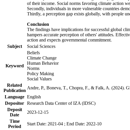
of their income. Social norms favoring climate action wer
Secondly, individuals in more vulnerable countries demons
Thirdly, a perception gap exists globally, with people un
Conclusion
The findings have implications for successful global clim
hampers accurate perception of others' attitudes. Effecti
action and expects governmental commitment.
Subject
Social Sciences
Beliefs
Climate Change
Human Behavior
Keyword
Norms
Policy Making
Social Values
Related
Andre, P., Boneva, T., Chopra, F., & Falk, A. (2024). 
Publication
Language
English
Depositor
Research Data Center of IZA (IDSC)
Deposit
2023-12-15
Date
Time
Start Date: 2021-04 ; End Date: 2022-10
Period