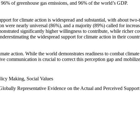
n, 96% of greenhouse gas emissions, and 96% of the world’s GDP.
upport for climate action is widespread and substantial, with about two-
n were nearly universal (86%), and a majority (89%) called for increase
nstrated significantly higher willingness to contribute, while richer cou
underestimating the widespread support for climate action in their count
imate action. While the world demonstrates readiness to combat climate ch
tive communication is crucial to correct this perception gap and mobilize
licy Making, Social Values
 Globally Representative Evidence on the Actual and Perceived Suppor