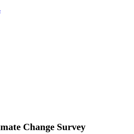
limate Change Survey