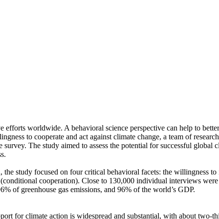
ve efforts worldwide. A behavioral science perspective can help to bette
ingness to cooperate and act against climate change, a team of resear
urvey. The study aimed to assess the potential for successful global cli
s.
 the study focused on four critical behavioral facets: the willingness t
well (conditional cooperation). Close to 130,000 individual interviews we
, 96% of greenhouse gas emissions, and 96% of the world’s GDP.
pport for climate action is widespread and substantial, with about two-t