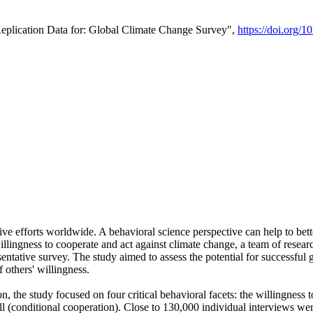
Replication Data for: Global Climate Change Survey",
https://doi.org/1
ive efforts worldwide. A behavioral science perspective can help to bett
llingness to cooperate and act against climate change, a team of rese
tative survey. The study aimed to assess the potential for successful g
 others' willingness.
n, the study focused on four critical behavioral facets: the willingness
 well (conditional cooperation). Close to 130,000 individual interviews w