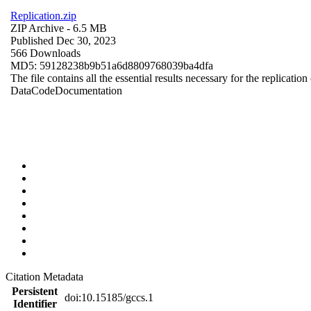
Replication.zip
ZIP Archive
- 6.5 MB
Published Dec 30, 2023
566 Downloads
MD5: 59128238b9b51a6d8809768039ba4dfa
The file contains all the essential results necessary for the replication
Data
Code
Documentation
Citation Metadata
Persistent
doi:10.15185/gccs.1
Identifier