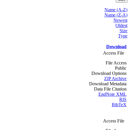
Name (A-Z)
Name (Z-A)
Newest
Oldest
Size
Type
Download
Access File
File Access
Public
Download Options
ZIP Archive
Download Metadata
Data File Citation
EndNote XML
RIS
BibTeX
Access File