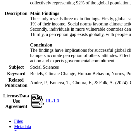
collectively representing 92% of the global populatio
Description
Main Findings
The study reveals three main findings. Firstly, global s
1% of their income. Social norms favoring climate actio
Secondly, individuals in more vulnerable countries demo
Thirdly, a perception gap exists globally, with people 
Conclusion
The findings have implications for successful global cl
hampers accurate perception of others' attitudes. Effec
action and expects governmental commitment.
Subject
Social Sciences
Keyword
Beliefs, Climate Change, Human Behavior, Norms, Po
Related
Andre, P., Boneva, T., Chopra, F., & Falk, A. (2024).
Publication
License/Data
IIL-1.0
Use
Agreement
Files
Metadata