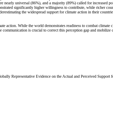
e nearly universal (86%), and a majority (89%) called for increased poli
trated significantly higher willingness to contribute, while richer coun
derestimating the widespread support for climate action in their countri
ate action. While the world demonstrates readiness to combat climate chan
ve communication is crucial to correct this perception gap and mobilize 
Globally Representative Evidence on the Actual and Perceived Support f