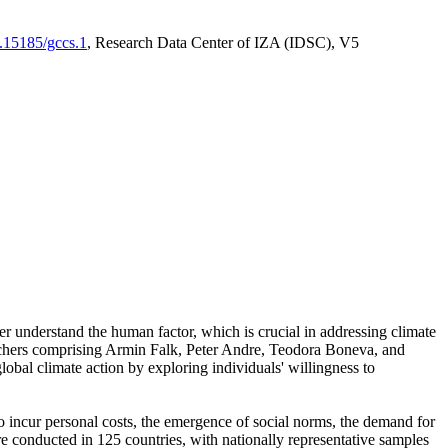
0.15185/gccs.1
, Research Data Center of IZA (IDSC), V5
er understand the human factor, which is crucial in addressing climate
archers comprising Armin Falk, Peter Andre, Teodora Boneva, and
lobal climate action by exploring individuals' willingness to
 to incur personal costs, the emergence of social norms, the demand for
ere conducted in 125 countries, with nationally representative samples