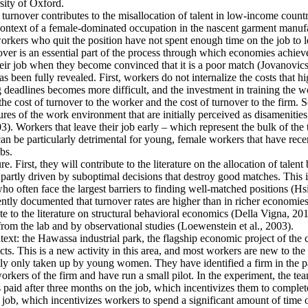
ity of Oxford.
 turnover contributes to the misallocation of talent in low-income countr
e context of a female-dominated occupation in the nascent garment manufa
rkers who quit the position have not spent enough time on the job to l
er is an essential part of the process through which economies achieve a
heir job when they become convinced that it is a poor match (Jovanovics,
 been fully revealed. First, workers do not internalize the costs that h
deadlines becomes more difficult, and the investment in training the wo
the cost of turnover to the worker and the cost of turnover to the firm. 
es of the work environment that are initially perceived as disamenities
003). Workers that leave their job early – which represent the bulk of t
an be particularly detrimental for young, female workers that have rec
bs.
e. First, they will contribute to the literature on the allocation of talent
artly driven by suboptimal decisions that destroy good matches. This is p
ten face the largest barriers to finding well-matched positions (Hsieh 
ntly documented that turnover rates are higher than in richer economies
e to the literature on structural behavioral economics (Della Vigna, 2019
from the lab and by observational studies (Loewenstein et al., 2003).
ntext: the Hawassa industrial park, the flagship economic project of th
s. This is a new activity in this area, and most workers are new to the 
ally only taken up by young women. They have identified a firm in the pa
kers of the firm and have run a small pilot. In the experiment, the tea
s paid after three months on the job, which incentivizes them to complete
 job, which incentivizes workers to spend a significant amount of time o