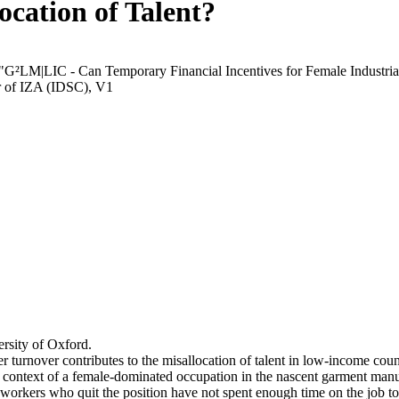
ocation of Talent?
 "G²LM|LIC - Can Temporary Financial Incentives for Female Industria
r of IZA (IDSC), V1
rsity of Oxford.
r turnover contributes to the misallocation of talent in low-income coun
he context of a female-dominated occupation in the nascent garment manu
orkers who quit the position have not spent enough time on the job to 