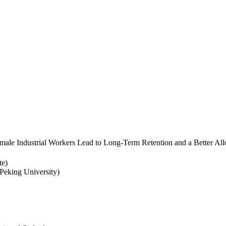
ale Industrial Workers Lead to Long-Term Retention and a Better Allo
te)
eking University)