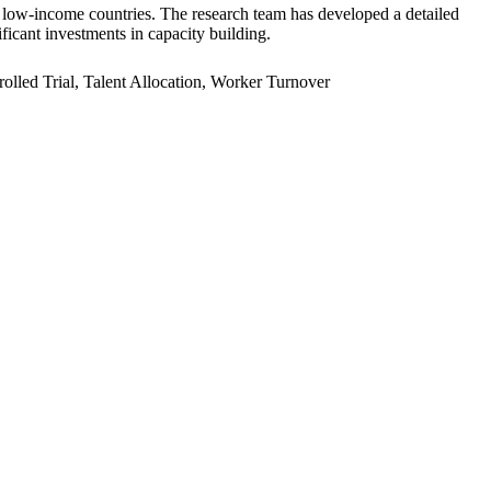
er low-income countries. The research team has developed a detailed
ficant investments in capacity building.
led Trial, Talent Allocation, Worker Turnover