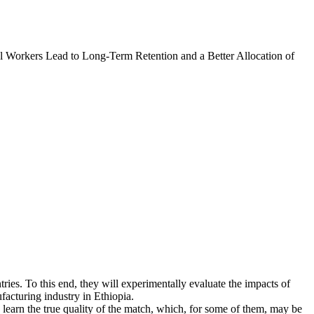
l Workers Lead to Long-Term Retention and a Better Allocation of
tries. To this end, they will experimentally evaluate the impacts of
facturing industry in Ethiopia.
learn the true quality of the match, which, for some of them, may be