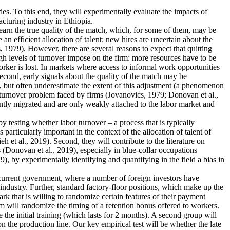
ies. To this end, they will experimentally evaluate the impacts of
cturing industry in Ethiopia.
earn the true quality of the match, which, for some of them, may be
n efficient allocation of talent: new hires are uncertain about the
 1979). However, there are several reasons to expect that quitting
igh levels of turnover impose on the firm: more resources have to be
rker is lost. In markets where access to informal work opportunities
Second, early signals about the quality of the match may be
, but often underestimate the extent of this adjustment (a phenomenon
he turnover problem faced by firms (Jovanovics, 1979; Donovan et al.,
ently migrated and are only weakly attached to the labor market and
 by testing whether labor turnover – a process that is typically
articularly important in the context of the allocation of talent of
et al., 2019). Second, they will contribute to the literature on
 (Donovan et al., 2019), especially in blue-collar occupations
), by experimentally identifying and quantifying in the field a bias in
e current government, where a number of foreign investors have
industry. Further, standard factory-floor positions, which make up the
rk that is willing to randomize certain features of their payment
m will randomize the timing of a retention bonus offered to workers.
 the initial training (which lasts for 2 months). A second group will
n the production line. Our key empirical test will be whether the late