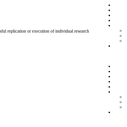
sful replication or execution of individual research