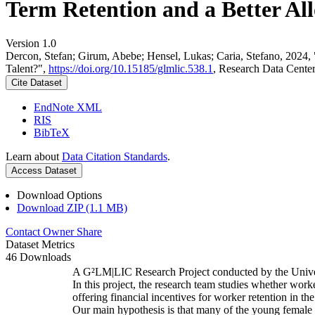
Term Retention and a Better All
Version 1.0
Dercon, Stefan; Girum, Abebe; Hensel, Lukas; Caria, Stefano, 2024,
Talent?",
https://doi.org/10.15185/glmlic.538.1
, Research Data Cente
Cite Dataset
EndNote XML
RIS
BibTeX
Learn about
Data Citation Standards
.
Access Dataset
Download Options
Download ZIP (1.1 MB)
Contact Owner
Share
Dataset Metrics
46 Downloads
A G²LM|LIC Research Project conducted by the Unive
In this project, the research team studies whether worke
offering financial incentives for worker retention in t
Our main hypothesis is that many of the young female w