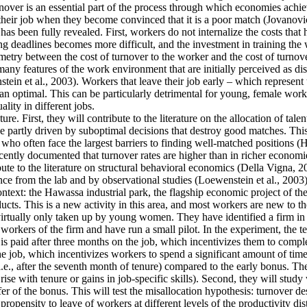
ver is an essential part of the process through which economies achieve 
their job when they become convinced that it is a poor match (Jovanovic
as been fully revealed. First, workers do not internalize the costs that
g deadlines becomes more difficult, and the investment in training the 
mmetry between the cost of turnover to the worker and the cost of turnove
y features of the work environment that are initially perceived as disa
tein et al., 2003). Workers that leave their job early – which represent
an optimal. This can be particularly detrimental for young, female work
lity in different jobs.
re. First, they will contribute to the literature on the allocation of tale
 partly driven by suboptimal decisions that destroy good matches. This is
often face the largest barriers to finding well-matched positions (Hsieh
cently documented that turnover rates are higher than in richer economie
ute to the literature on structural behavioral economics (Della Vigna, 20
ence from the lab and by observational studies (Loewenstein et al., 2003)
context: the Hawassa industrial park, the flagship economic project of 
ts. This is a new activity in this area, and most workers are new to th
 virtually only taken up by young women. They have identified a firm in t
orkers of the firm and have run a small pilot. In the experiment, the t
is paid after three months on the job, which incentivizes them to comple
he job, which incentivizes workers to spend a significant amount of time
i.e., after the seventh month of tenure) compared to the early bonus. They
t rise with tenure or gains in job-specific skills). Second, they will stu
fer of the bonus. This will test the misallocation hypothesis: turnover d
ropensity to leave of workers at different levels of the productivity dis