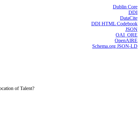
Dublin Core
DDI
DataCite
DDI HTML Codebook
JSON
OAI_ORE
OpenAIRE
Schema.org JSON-LD
cation of Talent?