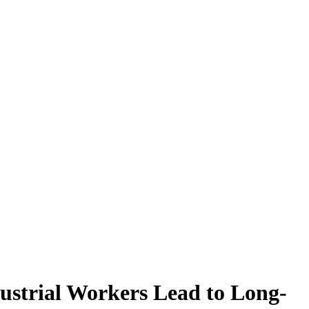
ustrial Workers Lead to Long-