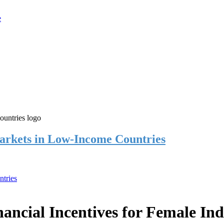
rkets in Low-Income Countries
tries
cial Incentives for Female Ind