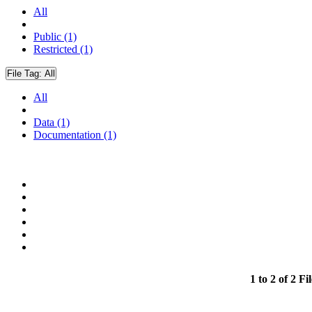
All
Public (1)
Restricted (1)
File Tag:
All
All
Data (1)
Documentation (1)
1 to 2 of 2 Fil