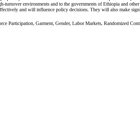
n high-turnover environments and to the governments of Ethiopia and oth
ffectively and will influence policy decisions. They will also make signi
e Participation, Garment, Gender, Labor Markets, Randomized Control