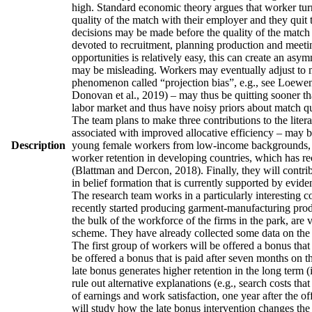
high. Standard economic theory argues that worker turno
quality of the match with their employer and they quit 
decisions may be made before the quality of the match h
devoted to recruitment, planning production and meetin
opportunities is relatively easy, this can create an asy
may be misleading. Workers may eventually adjust to man
phenomenon called “projection bias”, e.g., see Loewens
Donovan et al., 2019) – may thus be quitting sooner th
labor market and thus have noisy priors about match qua
The team plans to make three contributions to the literatu
associated with improved allocative efficiency – may be
Description
young female workers from low-income backgrounds, who 
worker retention in developing countries, which has re
(Blattman and Dercon, 2018). Finally, they will contrib
in belief formation that is currently supported by evid
The research team works in a particularly interesting 
recently started producing garment-manufacturing produc
the bulk of the workforce of the firms in the park, are
scheme. They have already collected some data on the w
The first group of workers will be offered a bonus that 
be offered a bonus that is paid after seven months on t
late bonus generates higher retention in the long term (
rule out alternative explanations (e.g., search costs tha
of earnings and work satisfaction, one year after the of
will study how the late bonus intervention changes the p