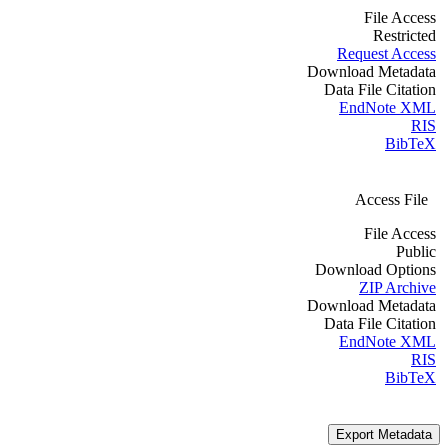
File Access
Restricted
Request Access
Download Metadata
Data File Citation
EndNote XML
RIS
BibTeX
Access File
File Access
Public
Download Options
ZIP Archive
Download Metadata
Data File Citation
EndNote XML
RIS
BibTeX
Export Metadata