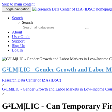
Skip to main content
Toggle navigation
Search
Search
About
User Guide
Support
Sign Up
Log In
G²LM|LIC - Gender Growth and Labor Ma
Research Data Center of IZA (IDSC)
>
G²LM|LIC - Gender Growth and Labor Markets in Low-Income Coun
>
G²LM|LIC - Can Temporary Finan