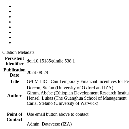
Citation Metadata
Persistent
doi:10.15185/glmlic.538.1
Identifier
Publication
2024-08-29
Date
Title
G²LM|LIC - Can Temporary Financial Incentives for Fem
Dercon, Stefan (University of Oxford and IZA)
Girum, Abebe (Ethiopian Development Research Institu
Author
Hensel, Lukas (The Guanghua School of Management, P
Caria, Stefano (University of Warwick)
Point of
Use email button above to contact.
Contact
Admin, Dataverse (IZA)