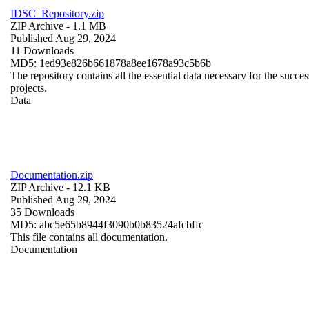
IDSC_Repository.zip
ZIP Archive
- 1.1 MB
Published Aug 29, 2024
11 Downloads
MD5: 1ed93e826b661878a8ee1678a93c5b6b
The repository contains all the essential data necessary for the succes
projects.
Data
Documentation.zip
ZIP Archive
- 12.1 KB
Published Aug 29, 2024
35 Downloads
MD5: abc5e65b8944f3090b0b83524afcbffc
This file contains all documentation.
Documentation