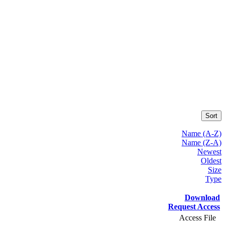
Sort
Name (A-Z)
Name (Z-A)
Newest
Oldest
Size
Type
Download
Request Access
Access File