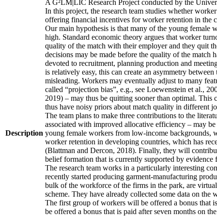
A G²LM|LIC Research Project conducted by the Univers
In this project, the research team studies whether worker
offering financial incentives for worker retention in th
Our main hypothesis is that many of the young female wo
high. Standard economic theory argues that worker turnov
quality of the match with their employer and they quit t
decisions may be made before the quality of the match has
devoted to recruitment, planning production and meeting 
is relatively easy, this can create an asymmetry between 
misleading. Workers may eventually adjust to many featur
called “projection bias”, e.g., see Loewenstein et al., 2
2019) – may thus be quitting sooner than optimal. This c
thus have noisy priors about match quality in different jo
The team plans to make three contributions to the literatur
associated with improved allocative efficiency – may be p
Description
young female workers from low-income backgrounds, who of
worker retention in developing countries, which has rece
(Blattman and Dercon, 2018). Finally, they will contribut
belief formation that is currently supported by evidence 
The research team works in a particularly interesting co
recently started producing garment-manufacturing product
bulk of the workforce of the firms in the park, are virtu
scheme. They have already collected some data on the wor
The first group of workers will be offered a bonus that i
be offered a bonus that is paid after seven months on the