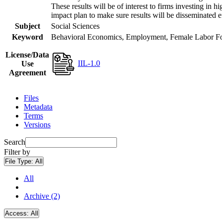
These results will be of interest to firms investing i
impact plan to make sure results will be disseminated e
Subject
Social Sciences
Keyword
Behavioral Economics, Employment, Female Labor Forc
License/Data
IIL-1.0
Use
Agreement
Files
Metadata
Terms
Versions
Search
Filter by
File Type:
All
All
Archive (2)
Access:
All