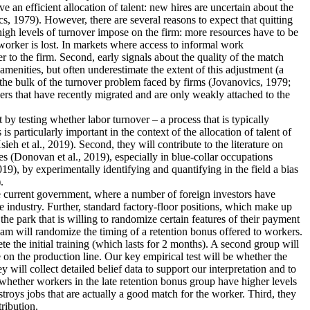
an efficient allocation of talent: new hires are uncertain about the
s, 1979). However, there are several reasons to expect that quitting
 high levels of turnover impose on the firm: more resources have to be
worker is lost. In markets where access to informal work
r to the firm. Second, early signals about the quality of the match
menities, but often underestimate the extent of this adjustment (a
 the bulk of the turnover problem faced by firms (Jovanovics, 1979;
ers that have recently migrated and are only weakly attached to the
nt by testing whether labor turnover – a process that is typically
 particularly important in the context of the allocation of talent of
 et al., 2019). Second, they will contribute to the literature on
s (Donovan et al., 2019), especially in blue-collar occupations
19), by experimentally identifying and quantifying in the field a bias
.
the current government, where a number of foreign investors have
e industry. Further, standard factory-floor positions, which make up
he park that is willing to randomize certain features of their payment
eam will randomize the timing of a retention bonus offered to workers.
te the initial training (which lasts for 2 months). A second group will
 on the production line. Our key empirical test will be whether the
 will collect detailed belief data to support our interpretation and to
dy whether workers in the late retention bonus group have higher levels
estroys jobs that are actually a good match for the worker. Third, they
tribution.