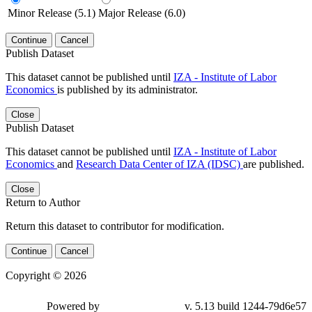
Minor Release (5.1)
Major Release (6.0)
Continue
Cancel
Publish Dataset
This dataset cannot be published until
IZA - Institute of Labor
Economics
is published by its administrator.
Close
Publish Dataset
This dataset cannot be published until
IZA - Institute of Labor
Economics
and
Research Data Center of IZA (IDSC)
are published.
Close
Return to Author
Return this dataset to contributor for modification.
Continue
Cancel
Copyright © 2026
Powered by
v. 5.13 build 1244-