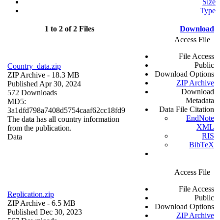
Size
Type
1 to 2 of 2 Files
Download
Access File
File Access
Public
Country_data.zip
Download Options
ZIP Archive
- 18.3 MB
ZIP Archive
Published Apr 30, 2024
Download
572 Downloads
Metadata
MD5:
Data File Citation
3a1dfd798a7408d5754caaf62cc18fd9
EndNote
The data has all country information
XML
from the publication.
RIS
Data
BibTeX
Access File
File Access
Replication.zip
Public
ZIP Archive
- 6.5 MB
Download Options
Published Dec 30, 2023
ZIP Archive