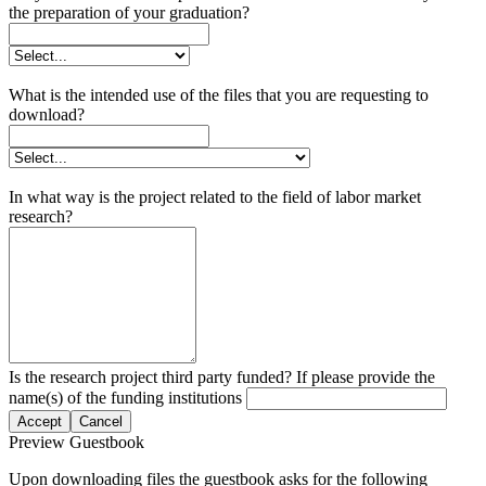
the preparation of your graduation?
What is the intended use of the files that you are requesting to
download?
In what way is the project related to the field of labor market
research?
Is the research project third party funded? If please provide the
name(s) of the funding institutions
Accept
Cancel
Preview Guestbook
Upon downloading files the guestbook asks for the following