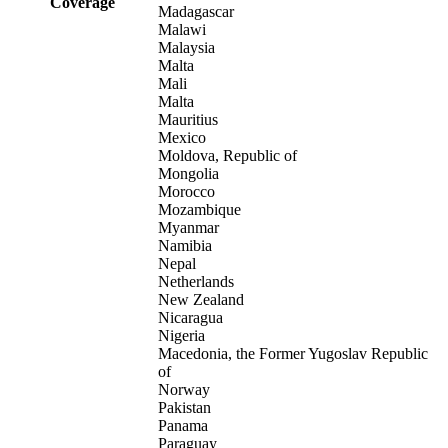
Coverage
Madagascar
Malawi
Malaysia
Malta
Mali
Malta
Mauritius
Mexico
Moldova, Republic of
Mongolia
Morocco
Mozambique
Myanmar
Namibia
Nepal
Netherlands
New Zealand
Nicaragua
Nigeria
Macedonia, the Former Yugoslav Republic
of
Norway
Pakistan
Panama
Paraguay