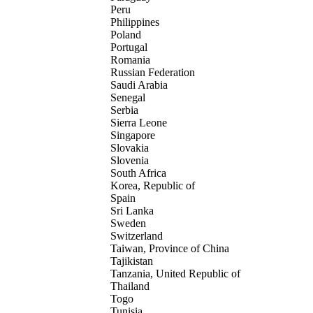
Peru
Philippines
Poland
Portugal
Romania
Russian Federation
Saudi Arabia
Senegal
Serbia
Sierra Leone
Singapore
Slovakia
Slovenia
South Africa
Korea, Republic of
Spain
Sri Lanka
Sweden
Switzerland
Taiwan, Province of China
Tajikistan
Tanzania, United Republic of
Thailand
Togo
Tunisia