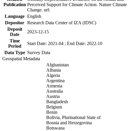
Publication
Perceived Support for Climate Action. Nature Climate
Change. url:
Language
English
Depositor
Research Data Center of IZA (IDSC)
Deposit
2023-12-15
Date
Time
Start Date: 2021-04 ; End Date: 2022-10
Period
Data Type
Survey Data
Geospatial Metadata
Afghanistan
Albania
Algeria
Argentina
Armenia
Australia
Austria
Bangladesh
Belgium
Benin
Bolivia, Plurinational State of
Bosnia and Herzegovina
Botswana