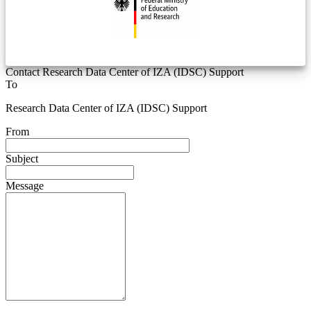
Contact Research Data Center of IZA (IDSC) Support
To
Research Data Center of IZA (IDSC) Support
From
Subject
Message