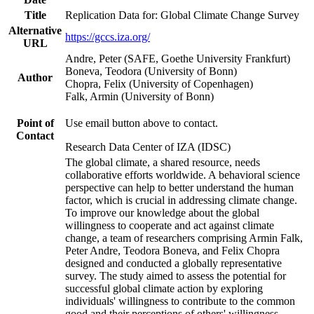
Title
Replication Data for: Global Climate Change Survey
Alternative
https://gccs.iza.org/
URL
Andre, Peter (SAFE, Goethe University Frankfurt)
Boneva, Teodora (University of Bonn)
Author
Chopra, Felix (University of Copenhagen)
Falk, Armin (University of Bonn)
Point of
Use email button above to contact.
Contact
Research Data Center of IZA (IDSC)
The global climate, a shared resource, needs
collaborative efforts worldwide. A behavioral science
perspective can help to better understand the human
factor, which is crucial in addressing climate change.
To improve our knowledge about the global
willingness to cooperate and act against climate
change, a team of researchers comprising Armin Falk,
Peter Andre, Teodora Boneva, and Felix Chopra
designed and conducted a globally representative
survey. The study aimed to assess the potential for
successful global climate action by exploring
individuals' willingness to contribute to the common
good and their perceptions of others' willingness.