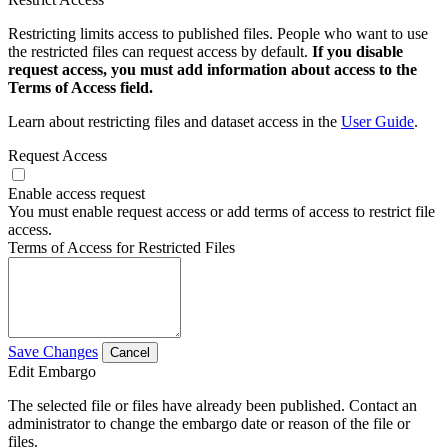
Restricting limits access to published files. People who want to use
the restricted files can request access by default.
If you disable
request access, you must add information about access to the
Terms of Access field.
Learn about restricting files and dataset access in the
User Guide
.
Request Access
Enable access request
You must enable request access or add terms of access to restrict file
access.
Terms of Access for Restricted Files
Save Changes
Cancel
Edit Embargo
The selected file or files have already been published. Contact an
administrator to change the embargo date or reason of the file or
files.