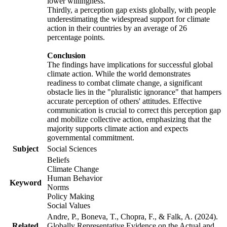
lower willingness.
Thirdly, a perception gap exists globally, with people
underestimating the widespread support for climate
action in their countries by an average of 26
percentage points.
Conclusion
The findings have implications for successful global
climate action. While the world demonstrates
readiness to combat climate change, a significant
obstacle lies in the "pluralistic ignorance" that hampers
accurate perception of others' attitudes. Effective
communication is crucial to correct this perception gap
and mobilize collective action, emphasizing that the
majority supports climate action and expects
governmental commitment.
Subject
Social Sciences
Beliefs
Climate Change
Human Behavior
Keyword
Norms
Policy Making
Social Values
Andre, P., Boneva, T., Chopra, F., & Falk, A. (2024).
Related
Globally Representative Evidence on the Actual and