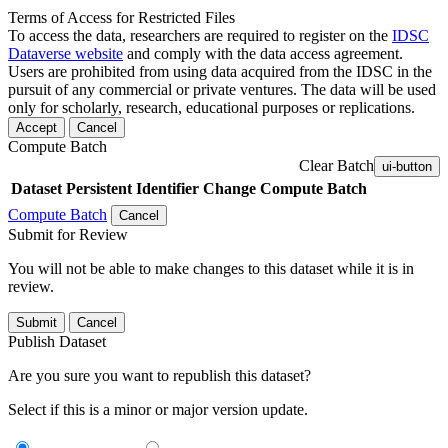
Terms of Access for Restricted Files
To access the data, researchers are required to register on the
IDSC
Dataverse website
and comply with the data access agreement.
Users are prohibited from using data acquired from the IDSC in the
pursuit of any commercial or private ventures. The data will be used
only for scholarly, research, educational purposes or replications.
Accept
Cancel
Compute Batch
Clear Batch
ui-button
Dataset
Persistent Identifier
Change Compute Batch
Compute Batch
Cancel
Submit for Review
You will not be able to make changes to this dataset while it is in
review.
Submit
Cancel
Publish Dataset
Are you sure you want to republish this dataset?
Select if this is a minor or major version update.