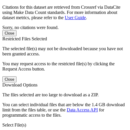
Citations for this dataset are retrieved from Crossref via DataCite
using Make Data Count standards. For more information about
dataset metrics, please refer to the
User Guide
.
Sorry, no citations were found.
Close
Restricted Files Selected
The selected file(s) may not be downloaded because you have not
been granted access.
You may request access to the restricted file(s) by clicking the
Request Access button.
Close
Download Options
The files selected are too large to download as a ZIP.
You can select individual files that are below the 1.4 GB download
limit from the files table, or use the
Data Access API
for
programmatic access to the files.
Select File(s)