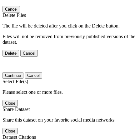
Cancel
Delete Files
The file will be deleted after you click on the Delete button.
Files will not be removed from previously published versions of the
dataset.
Delete
Cancel
Continue
Cancel
Select File(s)
Please select one or more files.
Close
Share Dataset
Share this dataset on your favorite social media networks.
Close
Dataset Citations