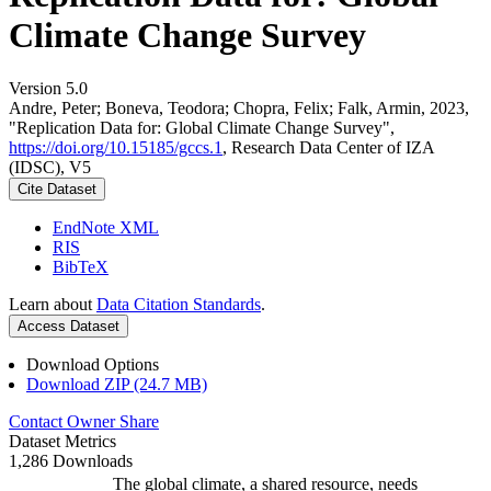
Climate Change Survey
Version 5.0
Andre, Peter; Boneva, Teodora; Chopra, Felix; Falk, Armin, 2023,
"Replication Data for: Global Climate Change Survey",
https://doi.org/10.15185/gccs.1
, Research Data Center of IZA
(IDSC), V5
Cite Dataset
EndNote XML
RIS
BibTeX
Learn about
Data Citation Standards
.
Access Dataset
Download Options
Download ZIP (24.7 MB)
Contact Owner
Share
Dataset Metrics
1,286 Downloads
The global climate, a shared resource, needs