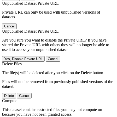
Unpublished Dataset Private URL
Private URL can only be used with unpublished versions of
datasets.
Cancel
Unpublished Dataset Private URL
Are you sure you want to disable the Private URL? If you have
shared the Private URL with others they will no longer be able to
use it to access your unpublished dataset.
Yes, Disable Private URL
Cancel
Delete Files
The file(s) will be deleted after you click on the Delete button.
Files will not be removed from previously published versions of the
dataset.
Delete
Cancel
Compute
This dataset contains restricted files you may not compute on
because you have not been granted access.