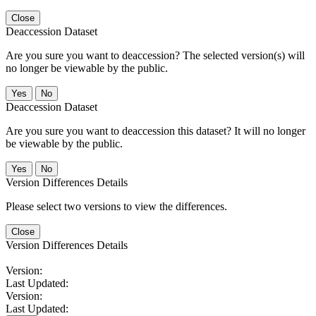
Close
Deaccession Dataset
Are you sure you want to deaccession? The selected version(s) will
no longer be viewable by the public.
No
Deaccession Dataset
Are you sure you want to deaccession this dataset? It will no longer
be viewable by the public.
No
Version Differences Details
Please select two versions to view the differences.
Close
Version Differences Details
Version:
Last Updated:
Version:
Last Updated: