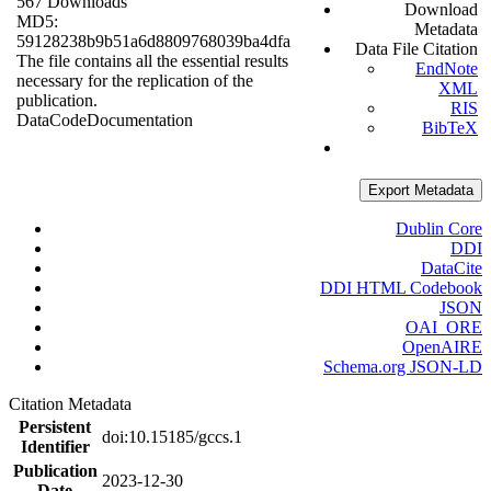
567 Downloads
Download
MD5:
Metadata
59128238b9b51a6d8809768039ba4dfa
Data File Citation
The file contains all the essential results
EndNote
necessary for the replication of the
XML
publication.
RIS
Data
Code
Documentation
BibTeX
Export Metadata
Dublin Core
DDI
DataCite
DDI HTML Codebook
JSON
OAI_ORE
OpenAIRE
Schema.org JSON-LD
Citation Metadata
Persistent
doi:10.15185/gccs.1
Identifier
Publication
2023-12-30
Date