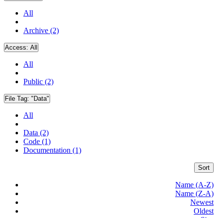
All
Archive (2)
Access:
All
All
Public (2)
File Tag:
"Data"
All
Data (2)
Code (1)
Documentation (1)
Sort
Name (A-Z)
Name (Z-A)
Newest
Oldest