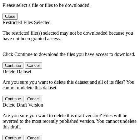
Please select a file or files to be downloaded.
Close
Restricted Files Selected
The restricted file(s) selected may not be downloaded because you
have not been granted access.
Click Continue to download the files you have access to download.
Continue
Cancel
Delete Dataset
Are you sure you want to delete this dataset and all of its files? You
cannot undelete this dataset.
Continue
Cancel
Delete Draft Version
Are you sure you want to delete this draft version? Files will be
reverted to the most recently published version. You cannot undelete
this draft.
Continue
Cancel