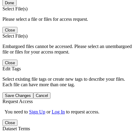
Done
Select File(s)
Please select a file or files for access request.
Close
Select File(s)
Embargoed files cannot be accessed. Please select an unembargoed
file or files for your access request.
Close
Edit Tags
Select existing file tags or create new tags to describe your files.
Each file can have more than one tag.
Save Changes
Cancel
Request Access
You need to
Sign Up
or
Log In
to request access.
Close
Dataset Terms