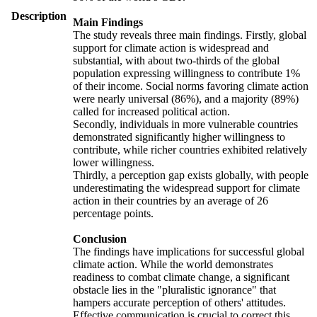
Description
Main Findings
The study reveals three main findings. Firstly, global
support for climate action is widespread and
substantial, with about two-thirds of the global
population expressing willingness to contribute 1%
of their income. Social norms favoring climate action
were nearly universal (86%), and a majority (89%)
called for increased political action.
Secondly, individuals in more vulnerable countries
demonstrated significantly higher willingness to
contribute, while richer countries exhibited relatively
lower willingness.
Thirdly, a perception gap exists globally, with people
underestimating the widespread support for climate
action in their countries by an average of 26
percentage points.
Conclusion
The findings have implications for successful global
climate action. While the world demonstrates
readiness to combat climate change, a significant
obstacle lies in the "pluralistic ignorance" that
hampers accurate perception of others' attitudes.
Effective communication is crucial to correct this