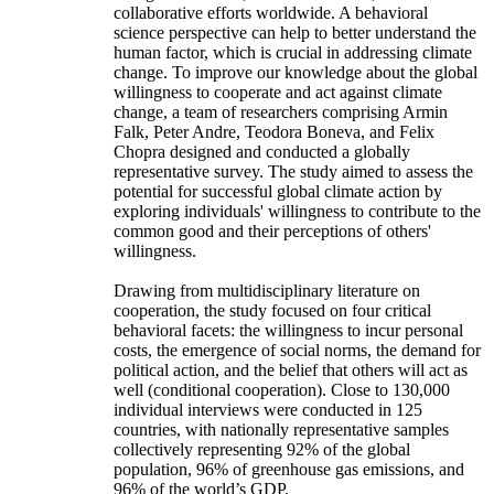
collaborative efforts worldwide. A behavioral
science perspective can help to better understand the
human factor, which is crucial in addressing climate
change. To improve our knowledge about the global
willingness to cooperate and act against climate
change, a team of researchers comprising Armin
Falk, Peter Andre, Teodora Boneva, and Felix
Chopra designed and conducted a globally
representative survey. The study aimed to assess the
potential for successful global climate action by
exploring individuals' willingness to contribute to the
common good and their perceptions of others'
willingness.
Drawing from multidisciplinary literature on
cooperation, the study focused on four critical
behavioral facets: the willingness to incur personal
costs, the emergence of social norms, the demand for
political action, and the belief that others will act as
well (conditional cooperation). Close to 130,000
individual interviews were conducted in 125
countries, with nationally representative samples
collectively representing 92% of the global
population, 96% of greenhouse gas emissions, and
96% of the world’s GDP.