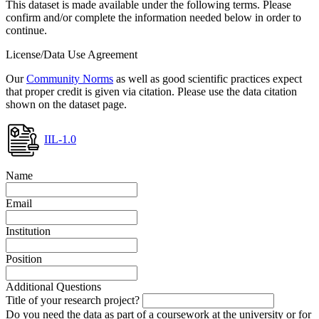
This dataset is made available under the following terms. Please
confirm and/or complete the information needed below in order to
continue.
License/Data Use Agreement
Our
Community Norms
as well as good scientific practices expect
that proper credit is given via citation. Please use the data citation
shown on the dataset page.
IIL-1.0
Name
Email
Institution
Position
Additional Questions
Title of your research project?
Do you need the data as part of a coursework at the university or for