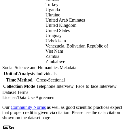
Turkey
Uganda
Ukraine
United Arab Emirates
United Kingdom
United States
Uruguay
Uzbekistan
Venezuela, Bolivarian Republic of
Viet Nam
Zambia
Zimbabwe
Social Science and Humanities Metadata
Unit of Analysis
Individuals
Time Method
Cross-Sectional
Collection Mode
Telephone Interview, Face-to-face Interview
Dataset Terms
License/Data Use Agreement
Our
Community Norms
as well as good scientific practices expect
that proper credit is given via citation. Please use the data citation
shown on the dataset page.