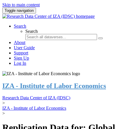
Skip to main content
Toggle navigation
Search
Search
About
User Guide
Support
Sign Up
Log In
IZA - Institute of Labor Economics
Research Data Center of IZA (IDSC)
>
IZA - Institute of Labor Economics
>
Replication Data for: Global