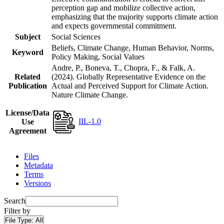
perception gap and mobilize collective action,
emphasizing that the majority supports climate action
and expects governmental commitment.
Subject
Social Sciences
Beliefs, Climate Change, Human Behavior, Norms,
Keyword
Policy Making, Social Values
Andre, P., Boneva, T., Chopra, F., & Falk, A.
Related
(2024). Globally Representative Evidence on the
Publication
Actual and Perceived Support for Climate Action.
Nature Climate Change.
License/Data
IIL-1.0
Use
Agreement
Files
Metadata
Terms
Versions
Search
Filter by
File Type:
All