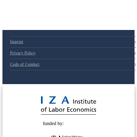
79d6e57
Imprint
Privacy Policy
Code of Conduct
© 2025 Deutsche Post STIFTUNG
funded by: