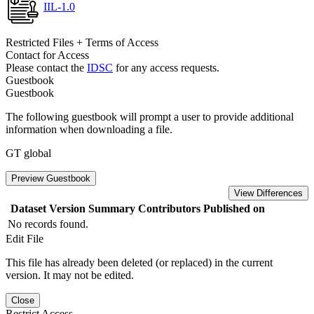
IIL-1.0
Restricted Files + Terms of Access
Contact for Access
Please contact the
IDSC
for any access requests.
Guestbook
Guestbook
The following guestbook will prompt a user to provide additional
information when downloading a file.
GT global
Preview Guestbook
View Differences
Dataset Version
Summary
Contributors
Published on
No records found.
Edit File
This file has already been deleted (or replaced) in the current
version. It may not be edited.
Close
Restrict Access