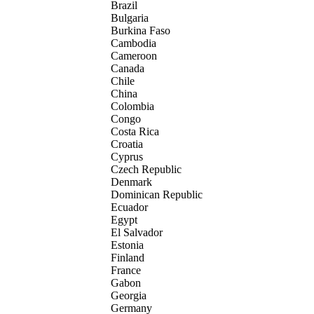
Brazil
Bulgaria
Burkina Faso
Cambodia
Cameroon
Canada
Chile
China
Colombia
Congo
Costa Rica
Croatia
Cyprus
Czech Republic
Denmark
Dominican Republic
Ecuador
Egypt
El Salvador
Estonia
Finland
France
Gabon
Georgia
Germany