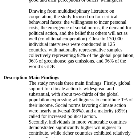
Drawing from multidisciplinary literature on
cooperation, the study focused on four critical
behavioral facets: the willingness to incur personal
costs, the emergence of social norms, the demand for
political action, and the belief that others will act as
well (conditional cooperation). Close to 130,000
individual interviews were conducted in 125
countries, with nationally representative samples
collectively representing 92% of the global population,
96% of greenhouse gas emissions, and 96% of the
world’s GDP.
Description
Main Findings
The study reveals three main findings. Firstly, global
support for climate action is widespread and
substantial, with about two-thirds of the global
population expressing willingness to contribute 1% of
their income. Social norms favoring climate action
were nearly universal (86%), and a majority (89%)
called for increased political action.
Secondly, individuals in more vulnerable countries
demonstrated significantly higher willingness to
contribute, while richer countries exhibited relatively