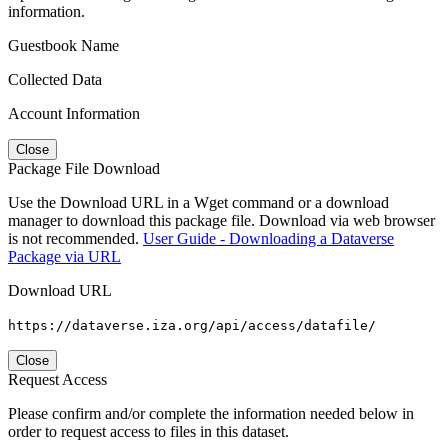
information.
Guestbook Name
Collected Data
Account Information
Close
Package File Download
Use the Download URL in a Wget command or a download
manager to download this package file. Download via web browser
is not recommended.
User Guide - Downloading a Dataverse
Package via URL
Download URL
https://dataverse.iza.org/api/access/datafile/
Close
Request Access
Please confirm and/or complete the information needed below in
order to request access to files in this dataset.