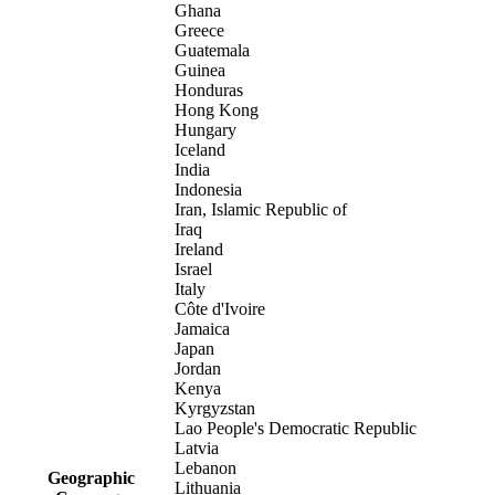
Ghana
Greece
Guatemala
Guinea
Honduras
Hong Kong
Hungary
Iceland
India
Indonesia
Iran, Islamic Republic of
Iraq
Ireland
Israel
Italy
Côte d'Ivoire
Jamaica
Japan
Jordan
Kenya
Kyrgyzstan
Lao People's Democratic Republic
Latvia
Lebanon
Geographic
Lithuania