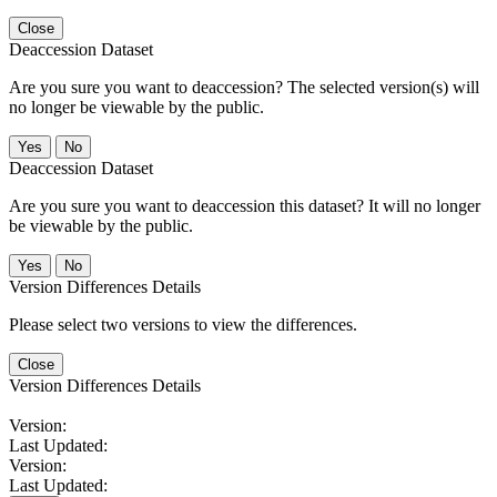
Close
Deaccession Dataset
Are you sure you want to deaccession? The selected version(s) will
no longer be viewable by the public.
No
Deaccession Dataset
Are you sure you want to deaccession this dataset? It will no longer
be viewable by the public.
No
Version Differences Details
Please select two versions to view the differences.
Close
Version Differences Details
Version:
Last Updated:
Version:
Last Updated: