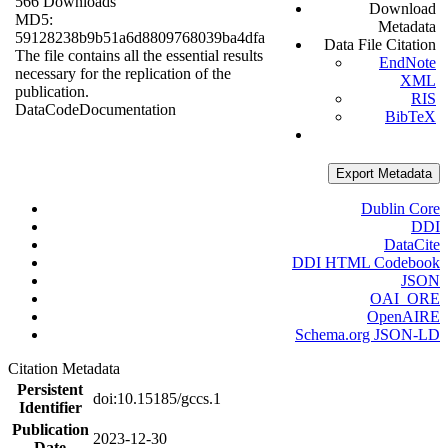
566 Downloads
Download
MD5:
Metadata
59128238b9b51a6d8809768039ba4dfa
Data File Citation
The file contains all the essential results
EndNote
necessary for the replication of the
XML
publication.
RIS
Data
Code
Documentation
BibTeX
Export Metadata
Dublin Core
DDI
DataCite
DDI HTML Codebook
JSON
OAI_ORE
OpenAIRE
Schema.org JSON-LD
Citation Metadata
Persistent
doi:10.15185/gccs.1
Identifier
Publication
2023-12-30
Date