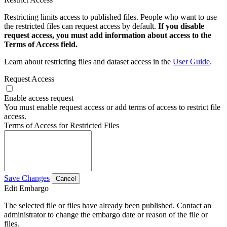
Restricting limits access to published files. People who want to use
the restricted files can request access by default.
If you disable
request access, you must add information about access to the
Terms of Access field.
Learn about restricting files and dataset access in the
User Guide
.
Request Access
Enable access request
You must enable request access or add terms of access to restrict file
access.
Terms of Access for Restricted Files
Save Changes
Cancel
Edit Embargo
The selected file or files have already been published. Contact an
administrator to change the embargo date or reason of the file or
files.