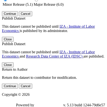
Minor Release (5.1)
Major Release (6.0)
Continue
Cancel
Publish Dataset
This dataset cannot be published until
IZA - Institute of Labor
Economics
is published by its administrator.
Close
Publish Dataset
This dataset cannot be published until
IZA - Institute of Labor
Economics
and
Research Data Center of IZA (IDSC)
are published.
Close
Return to Author
Return this dataset to contributor for modification.
Continue
Cancel
Copyright © 2026
Powered by
v. 5.13 build 1244-79d6e57