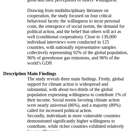
Drawing from multidisciplinary literature on
cooperation, the study focused on four critical
behavioral facets: the willingness to incur personal
costs, the emergence of social norms, the demand for
political action, and the belief that others will act as
well (conditional cooperation). Close to 130,000
individual interviews were conducted in 125
countries, with nationally representative samples
collectively representing 92% of the global population,
96% of greenhouse gas emissions, and 96% of the
world’s GDP.
Description
Main Findings
The study reveals three main findings. Firstly, global
support for climate action is widespread and
substantial, with about two-thirds of the global
population expressing willingness to contribute 1% of
their income. Social norms favoring climate action
were nearly universal (86%), and a majority (89%)
called for increased political action.
Secondly, individuals in more vulnerable countries
demonstrated significantly higher willingness to
contribute, while richer countries exhibited relatively