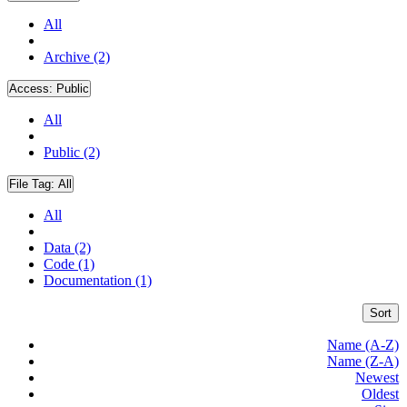
All
Archive (2)
Access:
Public
All
Public (2)
File Tag:
All
All
Data (2)
Code (1)
Documentation (1)
Sort
Name (A-Z)
Name (Z-A)
Newest
Oldest