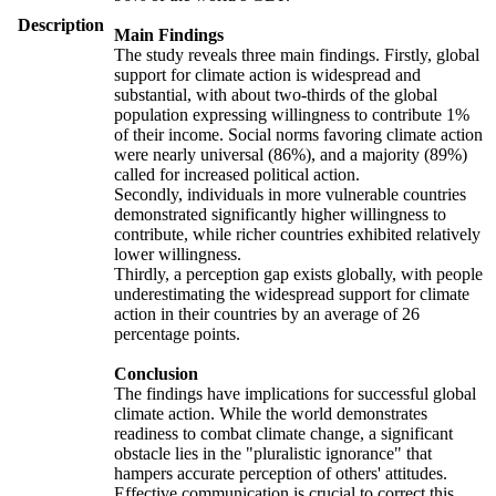
Description
Main Findings
The study reveals three main findings. Firstly, global
support for climate action is widespread and
substantial, with about two-thirds of the global
population expressing willingness to contribute 1%
of their income. Social norms favoring climate action
were nearly universal (86%), and a majority (89%)
called for increased political action.
Secondly, individuals in more vulnerable countries
demonstrated significantly higher willingness to
contribute, while richer countries exhibited relatively
lower willingness.
Thirdly, a perception gap exists globally, with people
underestimating the widespread support for climate
action in their countries by an average of 26
percentage points.
Conclusion
The findings have implications for successful global
climate action. While the world demonstrates
readiness to combat climate change, a significant
obstacle lies in the "pluralistic ignorance" that
hampers accurate perception of others' attitudes.
Effective communication is crucial to correct this