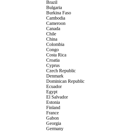
Brazil
Bulgaria
Burkina Faso
Cambodia
Cameroon
Canada
Chile
China
Colombia
Congo
Costa Rica
Croatia
Cyprus
Czech Republic
Denmark
Dominican Republic
Ecuador
Egypt
El Salvador
Estonia
Finland
France
Gabon
Georgia
Germany