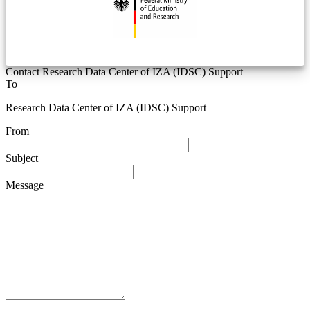
Contact Research Data Center of IZA (IDSC) Support
To
Research Data Center of IZA (IDSC) Support
From
Subject
Message