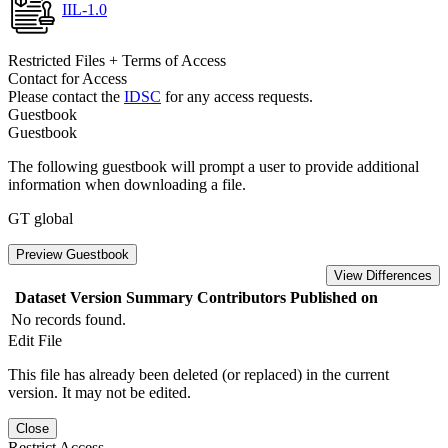
IIL-1.0
Restricted Files + Terms of Access
Contact for Access
Please contact the
IDSC
for any access requests.
Guestbook
Guestbook
The following guestbook will prompt a user to provide additional
information when downloading a file.
GT global
Preview Guestbook
View Differences
Dataset Version
Summary
Contributors
Published on
No records found.
Edit File
This file has already been deleted (or replaced) in the current
version. It may not be edited.
Close
Restrict Access