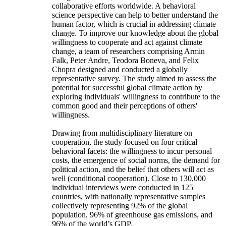
collaborative efforts worldwide. A behavioral
science perspective can help to better understand the
human factor, which is crucial in addressing climate
change. To improve our knowledge about the global
willingness to cooperate and act against climate
change, a team of researchers comprising Armin
Falk, Peter Andre, Teodora Boneva, and Felix
Chopra designed and conducted a globally
representative survey. The study aimed to assess the
potential for successful global climate action by
exploring individuals' willingness to contribute to the
common good and their perceptions of others'
willingness.
Drawing from multidisciplinary literature on
cooperation, the study focused on four critical
behavioral facets: the willingness to incur personal
costs, the emergence of social norms, the demand for
political action, and the belief that others will act as
well (conditional cooperation). Close to 130,000
individual interviews were conducted in 125
countries, with nationally representative samples
collectively representing 92% of the global
population, 96% of greenhouse gas emissions, and
96% of the world’s GDP.