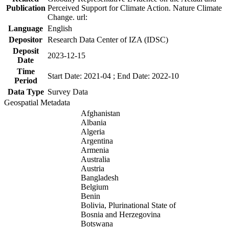
Publication
Perceived Support for Climate Action. Nature Climate
Change. url:
Language
English
Depositor
Research Data Center of IZA (IDSC)
Deposit
2023-12-15
Date
Time
Start Date: 2021-04 ; End Date: 2022-10
Period
Data Type
Survey Data
Geospatial Metadata
Afghanistan
Albania
Algeria
Argentina
Armenia
Australia
Austria
Bangladesh
Belgium
Benin
Bolivia, Plurinational State of
Bosnia and Herzegovina
Botswana