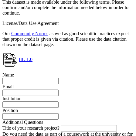
This dataset is made available under the following terms. Please
confirm and/or complete the information needed below in order to
continue.
License/Data Use Agreement
Our
Community Norms
as well as good scientific practices expect
that proper credit is given via citation. Please use the data citation
shown on the dataset page.
IIL-1.0
Name
Email
Institution
Position
Additional Questions
Title of your research project?
Do you need the data as part of a coursework at the university or for