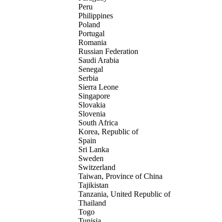
Peru
Philippines
Poland
Portugal
Romania
Russian Federation
Saudi Arabia
Senegal
Serbia
Sierra Leone
Singapore
Slovakia
Slovenia
South Africa
Korea, Republic of
Spain
Sri Lanka
Sweden
Switzerland
Taiwan, Province of China
Tajikistan
Tanzania, United Republic of
Thailand
Togo
Tunisia