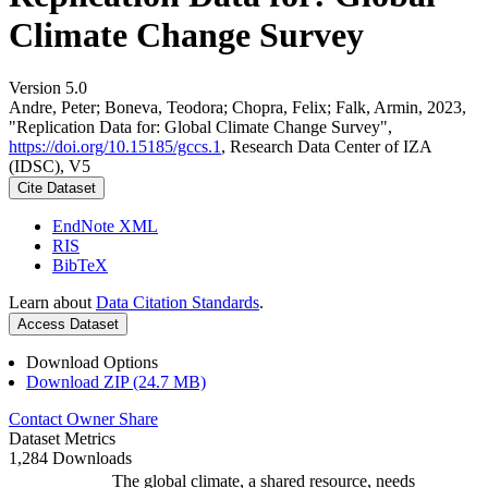
Climate Change Survey
Version 5.0
Andre, Peter; Boneva, Teodora; Chopra, Felix; Falk, Armin, 2023,
"Replication Data for: Global Climate Change Survey",
https://doi.org/10.15185/gccs.1
, Research Data Center of IZA
(IDSC), V5
Cite Dataset
EndNote XML
RIS
BibTeX
Learn about
Data Citation Standards
.
Access Dataset
Download Options
Download ZIP (24.7 MB)
Contact Owner
Share
Dataset Metrics
1,284 Downloads
The global climate, a shared resource, needs