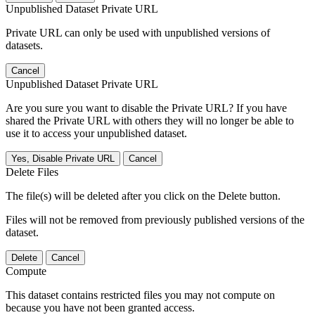
Unpublished Dataset Private URL
Private URL can only be used with unpublished versions of
datasets.
Cancel
Unpublished Dataset Private URL
Are you sure you want to disable the Private URL? If you have
shared the Private URL with others they will no longer be able to
use it to access your unpublished dataset.
Yes, Disable Private URL
Cancel
Delete Files
The file(s) will be deleted after you click on the Delete button.
Files will not be removed from previously published versions of the
dataset.
Delete
Cancel
Compute
This dataset contains restricted files you may not compute on
because you have not been granted access.