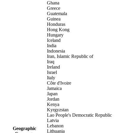
Ghana
Greece
Guatemala
Guinea
Honduras
Hong Kong
Hungary
Iceland
India
Indonesia
Iran, Islamic Republic of
Iraq
Ireland
Israel
Italy
Côte d'Ivoire
Jamaica
Japan
Jordan
Kenya
Kyrgyzstan
Lao People's Democratic Republic
Latvia
Lebanon
Geographic
Lithuania