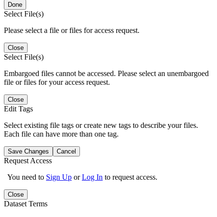
Done
Select File(s)
Please select a file or files for access request.
Close
Select File(s)
Embargoed files cannot be accessed. Please select an unembargoed
file or files for your access request.
Close
Edit Tags
Select existing file tags or create new tags to describe your files.
Each file can have more than one tag.
Save Changes
Cancel
Request Access
You need to
Sign Up
or
Log In
to request access.
Close
Dataset Terms