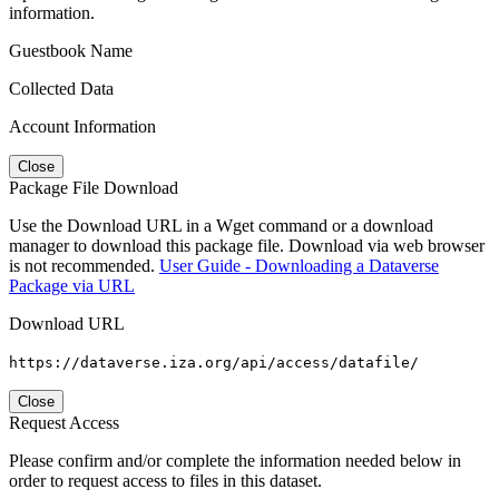
information.
Guestbook Name
Collected Data
Account Information
Close
Package File Download
Use the Download URL in a Wget command or a download
manager to download this package file. Download via web browser
is not recommended.
User Guide - Downloading a Dataverse
Package via URL
Download URL
https://dataverse.iza.org/api/access/datafile/
Close
Request Access
Please confirm and/or complete the information needed below in
order to request access to files in this dataset.