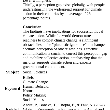
lower willingness.
Thirdly, a perception gap exists globally, with people
underestimating the widespread support for climate
action in their countries by an average of 26
percentage points.
Conclusion
The findings have implications for successful global
climate action. While the world demonstrates
readiness to combat climate change, a significant
obstacle lies in the "pluralistic ignorance" that hampers
accurate perception of others' attitudes. Effective
communication is crucial to correct this perception gap
and mobilize collective action, emphasizing that the
majority supports climate action and expects
governmental commitment.
Subject
Social Sciences
Beliefs
Climate Change
Human Behavior
Keyword
Norms
Policy Making
Social Values
Andre, P., Boneva, T., Chopra, F., & Falk, A. (2024).
Related
Globally Representative Evidence on the Actual and