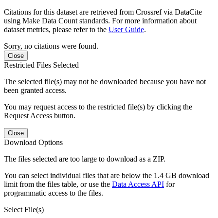
Citations for this dataset are retrieved from Crossref via DataCite
using Make Data Count standards. For more information about
dataset metrics, please refer to the
User Guide
.
Sorry, no citations were found.
Close
Restricted Files Selected
The selected file(s) may not be downloaded because you have not
been granted access.
You may request access to the restricted file(s) by clicking the
Request Access button.
Close
Download Options
The files selected are too large to download as a ZIP.
You can select individual files that are below the 1.4 GB download
limit from the files table, or use the
Data Access API
for
programmatic access to the files.
Select File(s)