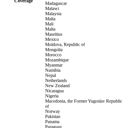
Coverage
Madagascar
Malawi
Malaysia
Malta
Mali
Malta
Mauritius
Mexico
Moldova, Republic of
Mongolia
Morocco
Mozambique
Myanmar
Namibia
Nepal
Netherlands
New Zealand
Nicaragua
Nigeria
Macedonia, the Former Yugoslav Republic
of
Norway
Pakistan
Panama
Paraguay