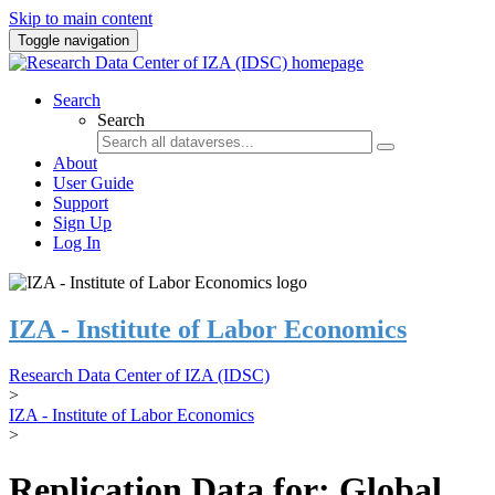
Skip to main content
Toggle navigation
Search
Search
About
User Guide
Support
Sign Up
Log In
IZA - Institute of Labor Economics
Research Data Center of IZA (IDSC)
>
IZA - Institute of Labor Economics
>
Replication Data for: Global