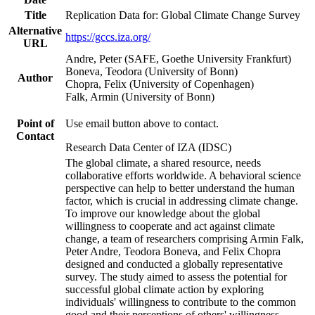
Title
Replication Data for: Global Climate Change Survey
Alternative
https://gccs.iza.org/
URL
Andre, Peter (SAFE, Goethe University Frankfurt)
Boneva, Teodora (University of Bonn)
Author
Chopra, Felix (University of Copenhagen)
Falk, Armin (University of Bonn)
Point of
Use email button above to contact.
Contact
Research Data Center of IZA (IDSC)
The global climate, a shared resource, needs
collaborative efforts worldwide. A behavioral science
perspective can help to better understand the human
factor, which is crucial in addressing climate change.
To improve our knowledge about the global
willingness to cooperate and act against climate
change, a team of researchers comprising Armin Falk,
Peter Andre, Teodora Boneva, and Felix Chopra
designed and conducted a globally representative
survey. The study aimed to assess the potential for
successful global climate action by exploring
individuals' willingness to contribute to the common
good and their perceptions of others' willingness.