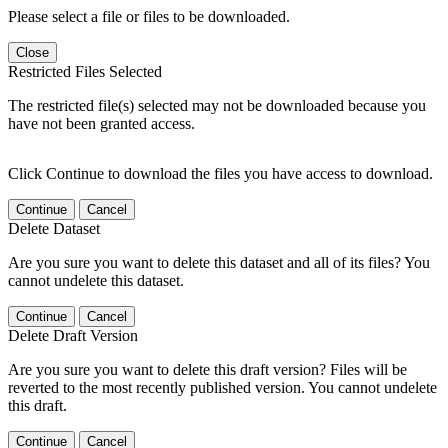
Please select a file or files to be downloaded.
Close
Restricted Files Selected
The restricted file(s) selected may not be downloaded because you
have not been granted access.
Click Continue to download the files you have access to download.
Continue
Cancel
Delete Dataset
Are you sure you want to delete this dataset and all of its files? You
cannot undelete this dataset.
Continue
Cancel
Delete Draft Version
Are you sure you want to delete this draft version? Files will be
reverted to the most recently published version. You cannot undelete
this draft.
Continue
Cancel