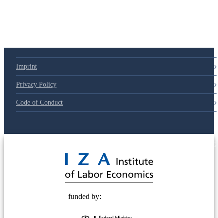
Imprint
Privacy Policy
Code of Conduct
© 2025 Deutsche Post STIFTUNG
funded by: