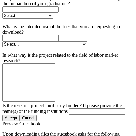
the preparation of your graduation?
What is the intended use of the files that you are requesting to
download?
In what way is the project related to the field of labor market
research?
Is the research project third party funded? If please provide the
name(s) of the funding institutions
Accept
Cancel
Preview Guestbook
Upon downloading files the guestbook asks for the following