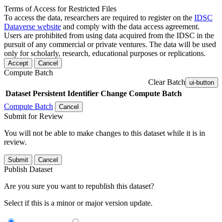
Terms of Access for Restricted Files
To access the data, researchers are required to register on the
IDSC
Dataverse website
and comply with the data access agreement.
Users are prohibited from using data acquired from the IDSC in the
pursuit of any commercial or private ventures. The data will be used
only for scholarly, research, educational purposes or replications.
Accept
Cancel
Compute Batch
Clear Batch
ui-button
Dataset
Persistent Identifier
Change Compute Batch
Compute Batch
Cancel
Submit for Review
You will not be able to make changes to this dataset while it is in
review.
Submit
Cancel
Publish Dataset
Are you sure you want to republish this dataset?
Select if this is a minor or major version update.