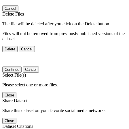
Cancel
Delete Files
The file will be deleted after you click on the Delete button.
Files will not be removed from previously published versions of the
dataset.
Delete
Cancel
Continue
Cancel
Select File(s)
Please select one or more files.
Close
Share Dataset
Share this dataset on your favorite social media networks.
Close
Dataset Citations