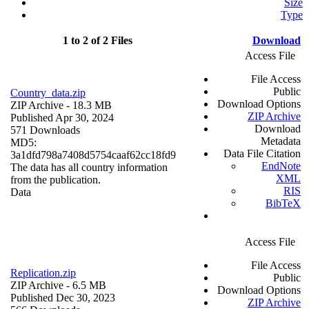
Size
Type
1 to 2 of 2 Files
Download
Access File
File Access
Public
Country_data.zip
Download Options
ZIP Archive
- 18.3 MB
ZIP Archive
Published Apr 30, 2024
Download
571 Downloads
Metadata
MD5:
Data File Citation
3a1dfd798a7408d5754caaf62cc18fd9
EndNote
The data has all country information
XML
from the publication.
RIS
Data
BibTeX
Access File
File Access
Replication.zip
Public
ZIP Archive
- 6.5 MB
Download Options
Published Dec 30, 2023
ZIP Archive