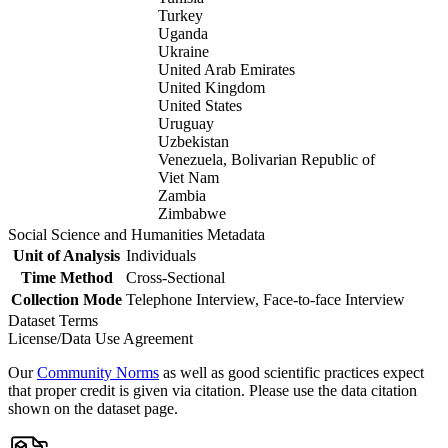
Turkey
Uganda
Ukraine
United Arab Emirates
United Kingdom
United States
Uruguay
Uzbekistan
Venezuela, Bolivarian Republic of
Viet Nam
Zambia
Zimbabwe
Social Science and Humanities Metadata
Unit of Analysis
Individuals
Time Method
Cross-Sectional
Collection Mode
Telephone Interview, Face-to-face Interview
Dataset Terms
License/Data Use Agreement
Our
Community Norms
as well as good scientific practices expect
that proper credit is given via citation. Please use the data citation
shown on the dataset page.