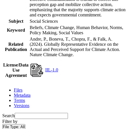
perception gap and mobilize collective action,
emphasizing that the majority supports climate action
and expects governmental commitment.
Subject
Social Sciences
Beliefs, Climate Change, Human Behavior, Norms,
Keyword
Policy Making, Social Values
Andre, P., Boneva, T., Chopra, F., & Falk, A.
Related
(2024). Globally Representative Evidence on the
Publication
Actual and Perceived Support for Climate Action.
Nature Climate Change.
License/Data
IIL-1.0
Use
Agreement
Files
Metadata
Terms
Versions
Search
Filter by
File Type:
All