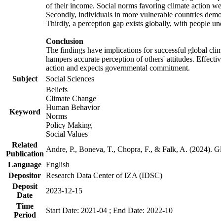
of their income. Social norms favoring climate action wer
Secondly, individuals in more vulnerable countries demons
Thirdly, a perception gap exists globally, with people un
Conclusion
The findings have implications for successful global clim
hampers accurate perception of others' attitudes. Effecti
action and expects governmental commitment.
Subject
Social Sciences
Beliefs
Climate Change
Human Behavior
Keyword
Norms
Policy Making
Social Values
Related
Andre, P., Boneva, T., Chopra, F., & Falk, A. (2024). 
Publication
Language
English
Depositor
Research Data Center of IZA (IDSC)
Deposit
2023-12-15
Date
Time
Start Date: 2021-04 ; End Date: 2022-10
Period