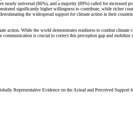
e nearly universal (86%), and a majority (89%) called for increased poli
trated significantly higher willingness to contribute, while richer coun
derestimating the widespread support for climate action in their countri
ate action. While the world demonstrates readiness to combat climate chan
ve communication is crucial to correct this perception gap and mobilize 
Globally Representative Evidence on the Actual and Perceived Support f