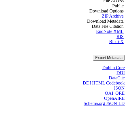
File Access
Public
Download Options
ZIP Archive
Download Metadata
Data File Citation
EndNote XML
RIS
BibTeX
Export Metadata
Dublin Core
DDI
DataCite
DDI HTML Codebook
JSON
OAI_ORE
OpenAIRE
Schema.org JSON-LD