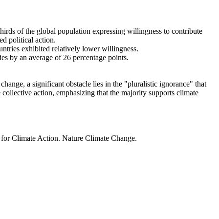
thirds of the global population expressing willingness to contribute
d political action.
ntries exhibited relatively lower willingness.
ries by an average of 26 percentage points.
ange, a significant obstacle lies in the "pluralistic ignorance" that
 collective action, emphasizing that the majority supports climate
t for Climate Action. Nature Climate Change.