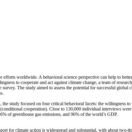
ve efforts worldwide. A behavioral science perspective can help to bette
ingness to cooperate and act against climate change, a team of resear
urvey. The study aimed to assess the potential for successful global cli
s.
 the study focused on four critical behavioral facets: the willingness t
well (conditional cooperation). Close to 130,000 individual interviews we
, 96% of greenhouse gas emissions, and 96% of the world’s GDP.
pport for climate action is widespread and substantial, with about two-t