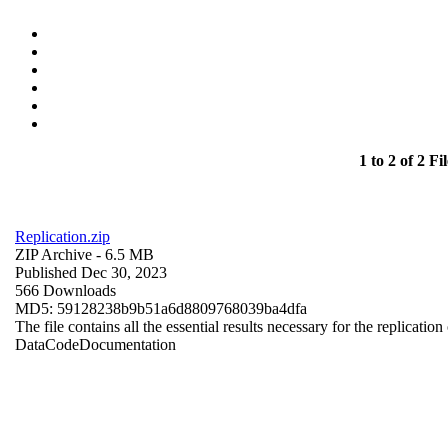
1 to 2 of 2 Fil
Replication.zip
ZIP Archive
- 6.5 MB
Published Dec 30, 2023
566 Downloads
MD5: 59128238b9b51a6d8809768039ba4dfa
The file contains all the essential results necessary for the replication
Data
Code
Documentation