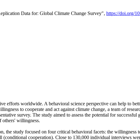
Replication Data for: Global Climate Change Survey",
https://doi.org/1
ive efforts worldwide. A behavioral science perspective can help to bett
llingness to cooperate and act against climate change, a team of rese
tative survey. The study aimed to assess the potential for successful g
 others' willingness.
n, the study focused on four critical behavioral facets: the willingness
 well (conditional cooperation). Close to 130,000 individual interviews w