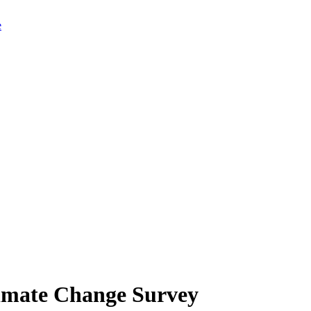
limate Change Survey