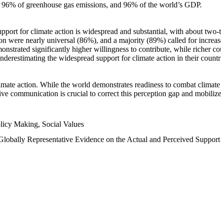
n, 96% of greenhouse gas emissions, and 96% of the world’s GDP.
upport for climate action is widespread and substantial, with about two-
n were nearly universal (86%), and a majority (89%) called for increase
nstrated significantly higher willingness to contribute, while richer cou
underestimating the widespread support for climate action in their count
imate action. While the world demonstrates readiness to combat climate ch
tive communication is crucial to correct this perception gap and mobilize
licy Making, Social Values
 Globally Representative Evidence on the Actual and Perceived Suppor