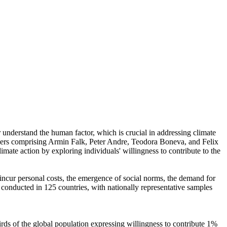
r understand the human factor, which is crucial in addressing climate
chers comprising Armin Falk, Peter Andre, Teodora Boneva, and Felix
mate action by exploring individuals' willingness to contribute to the
o incur personal costs, the emergence of social norms, the demand for
re conducted in 125 countries, with nationally representative samples
hirds of the global population expressing willingness to contribute 1%