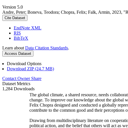
Version 5.0
Andre, Peter; Boneva, Teodora; Chopra, Felix; Falk, Armin, 2023, "
Cite Dataset
EndNote XML
RIS
BibTeX
Learn about
Data Citation Standards
.
Access Dataset
Download Options
Download ZIP (24.7 MB)
Contact Owner
Share
Dataset Metrics
1,284 Downloads
The global climate, a shared resource, needs collaborat
change. To improve our knowledge about the global wi
Felix Chopra designed and conducted a globally represen
contribute to the common good and their perceptions of
Drawing from multidisciplinary literature on cooperatio
political action, and the belief that others will act as