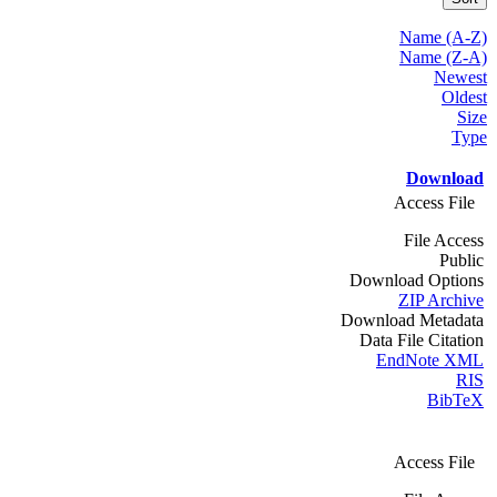
Name (A-Z)
Name (Z-A)
Newest
Oldest
Size
Type
Download
Access File
File Access
Public
Download Options
ZIP Archive
Download Metadata
Data File Citation
EndNote XML
RIS
BibTeX
Access File