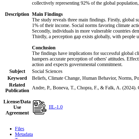
collectively representing 92% of the global populatio
Description
Main Findings
The study reveals three main findings. Firstly, global s
1% of their income. Social norms favoring climate actio
Secondly, individuals in more vulnerable countries demo
Thirdly, a perception gap exists globally, with people 
Conclusion
The findings have implications for successful global cl
hampers accurate perception of others' attitudes. Effec
action and expects governmental commitment.
Subject
Social Sciences
Keyword
Beliefs, Climate Change, Human Behavior, Norms, Po
Related
Andre, P., Boneva, T., Chopra, F., & Falk, A. (2024).
Publication
License/Data
IIL-1.0
Use
Agreement
Files
Metadata