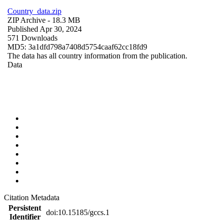
Country_data.zip
ZIP Archive
- 18.3 MB
Published Apr 30, 2024
571 Downloads
MD5: 3a1dfd798a7408d5754caaf62cc18fd9
The data has all country information from the publication.
Data
Citation Metadata
Persistent
doi:10.15185/gccs.1
Identifier