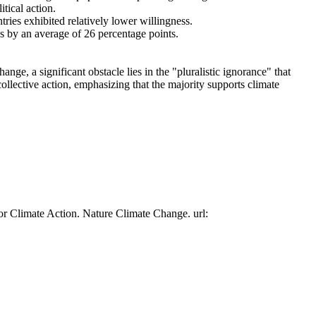
tical action.
tries exhibited relatively lower willingness.
es by an average of 26 percentage points.
ge, a significant obstacle lies in the "pluralistic ignorance" that
collective action, emphasizing that the majority supports climate
or Climate Action. Nature Climate Change. url: