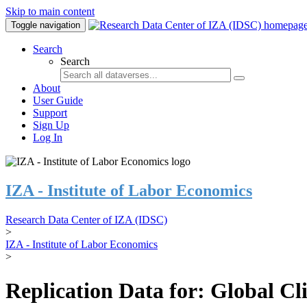
Skip to main content
Toggle navigation
Search
Search
About
User Guide
Support
Sign Up
Log In
IZA - Institute of Labor Economics
Research Data Center of IZA (IDSC)
>
IZA - Institute of Labor Economics
>
Replication Data for: Global C