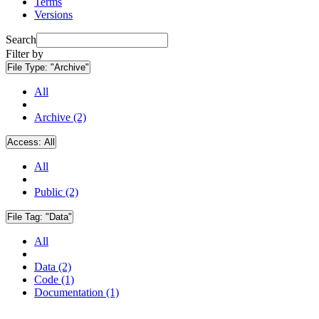
Terms
Versions
Search
Filter by
File Type:
"Archive"
All
Archive (2)
Access:
All
All
Public (2)
File Tag:
"Data"
All
Data (2)
Code (1)
Documentation (1)