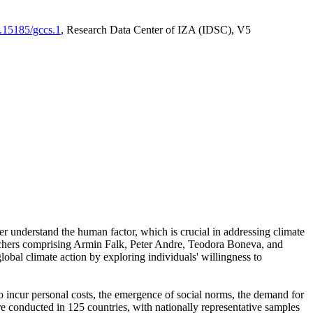
0.15185/gccs.1
, Research Data Center of IZA (IDSC), V5
er understand the human factor, which is crucial in addressing climate
archers comprising Armin Falk, Peter Andre, Teodora Boneva, and
lobal climate action by exploring individuals' willingness to
 to incur personal costs, the emergence of social norms, the demand for
ere conducted in 125 countries, with nationally representative samples