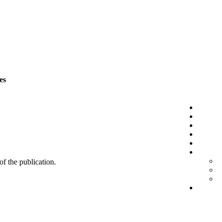
es
 of the publication.