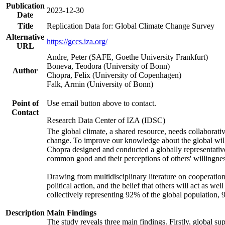
Publication
2023-12-30
Date
Title
Replication Data for: Global Climate Change Survey
Alternative
https://gccs.iza.org/
URL
Andre, Peter (SAFE, Goethe University Frankfurt)
Boneva, Teodora (University of Bonn)
Author
Chopra, Felix (University of Copenhagen)
Falk, Armin (University of Bonn)
Point of
Use email button above to contact.
Contact
Research Data Center of IZA (IDSC)
The global climate, a shared resource, needs collaborati
change. To improve our knowledge about the global will
Chopra designed and conducted a globally representative s
common good and their perceptions of others' willingnes
Drawing from multidisciplinary literature on cooperation,
political action, and the belief that others will act as 
collectively representing 92% of the global population
Description
Main Findings
The study reveals three main findings. Firstly, global su