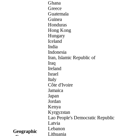
Ghana
Greece
Guatemala
Guinea
Honduras
Hong Kong
Hungary
Iceland
India
Indonesia
Iran, Islamic Republic of
Iraq
Ireland
Israel
Italy
Côte d'Ivoire
Jamaica
Japan
Jordan
Kenya
Kyrgyzstan
Lao People's Democratic Republic
Latvia
Lebanon
Geographic
Lithuania