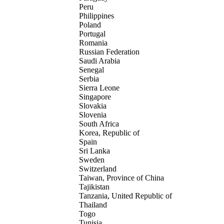
Peru
Philippines
Poland
Portugal
Romania
Russian Federation
Saudi Arabia
Senegal
Serbia
Sierra Leone
Singapore
Slovakia
Slovenia
South Africa
Korea, Republic of
Spain
Sri Lanka
Sweden
Switzerland
Taiwan, Province of China
Tajikistan
Tanzania, United Republic of
Thailand
Togo
Tunisia