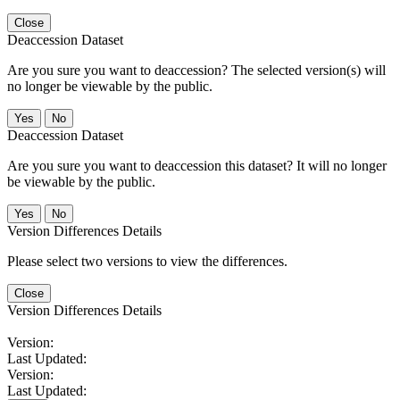
Close
Deaccession Dataset
Are you sure you want to deaccession? The selected version(s) will
no longer be viewable by the public.
No
Deaccession Dataset
Are you sure you want to deaccession this dataset? It will no longer
be viewable by the public.
No
Version Differences Details
Please select two versions to view the differences.
Close
Version Differences Details
Version:
Last Updated:
Version:
Last Updated: