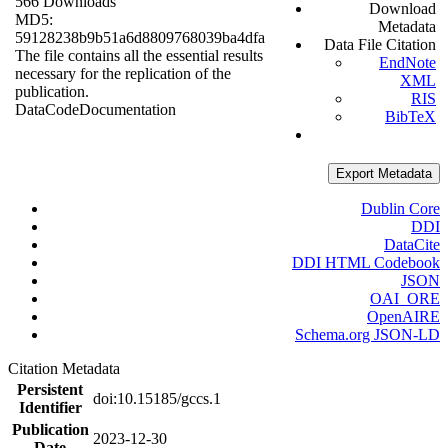
566 Downloads
Download
MD5:
Metadata
59128238b9b51a6d8809768039ba4dfa
Data File Citation
The file contains all the essential results
EndNote
necessary for the replication of the
XML
publication.
RIS
Data
Code
Documentation
BibTeX
Export Metadata
Dublin Core
DDI
DataCite
DDI HTML Codebook
JSON
OAI_ORE
OpenAIRE
Schema.org JSON-LD
Citation Metadata
Persistent
doi:10.15185/gccs.1
Identifier
Publication
2023-12-30
Date