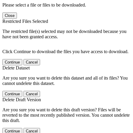
Please select a file or files to be downloaded.
Close
Restricted Files Selected
The restricted file(s) selected may not be downloaded because you
have not been granted access.
Click Continue to download the files you have access to download.
Continue
Cancel
Delete Dataset
Are you sure you want to delete this dataset and all of its files? You
cannot undelete this dataset.
Continue
Cancel
Delete Draft Version
Are you sure you want to delete this draft version? Files will be
reverted to the most recently published version. You cannot undelete
this draft.
Continue
Cancel