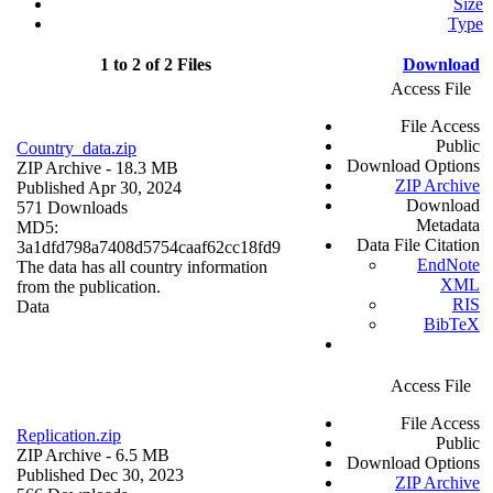
Size
Type
1 to 2 of 2 Files
Download
Access File
File Access
Public
Country_data.zip
Download Options
ZIP Archive
- 18.3 MB
ZIP Archive
Published Apr 30, 2024
Download
571 Downloads
Metadata
MD5:
Data File Citation
3a1dfd798a7408d5754caaf62cc18fd9
EndNote
The data has all country information
XML
from the publication.
RIS
Data
BibTeX
Access File
File Access
Replication.zip
Public
ZIP Archive
- 6.5 MB
Download Options
Published Dec 30, 2023
ZIP Archive