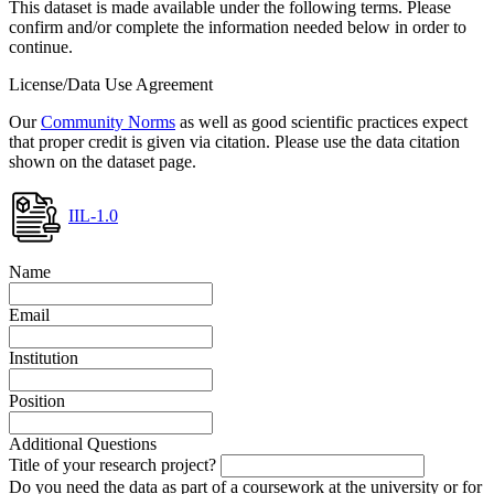
This dataset is made available under the following terms. Please
confirm and/or complete the information needed below in order to
continue.
License/Data Use Agreement
Our
Community Norms
as well as good scientific practices expect
that proper credit is given via citation. Please use the data citation
shown on the dataset page.
IIL-1.0
Name
Email
Institution
Position
Additional Questions
Title of your research project?
Do you need the data as part of a coursework at the university or for