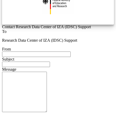
Contact Research Data Center of IZA (IDSC) Support
To
Research Data Center of IZA (IDSC) Support
From
Subject
Message