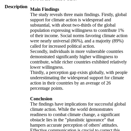
Description
Main Findings
The study reveals three main findings. Firstly, global
support for climate action is widespread and
substantial, with about two-thirds of the global
population expressing willingness to contribute 1%
of their income. Social norms favoring climate action
were nearly universal (86%), and a majority (89%)
called for increased political action.
Secondly, individuals in more vulnerable countries
demonstrated significantly higher willingness to
contribute, while richer countries exhibited relatively
lower willingness.
Thirdly, a perception gap exists globally, with people
underestimating the widespread support for climate
action in their countries by an average of 26
percentage points.
Conclusion
The findings have implications for successful global
climate action. While the world demonstrates
readiness to combat climate change, a significant
obstacle lies in the "pluralistic ignorance" that
hampers accurate perception of others' attitudes.
Effective communication is crucial to correct this