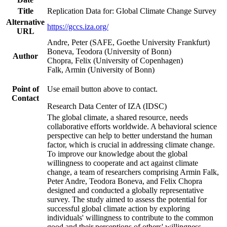
Title
Replication Data for: Global Climate Change Survey
Alternative
https://gccs.iza.org/
URL
Andre, Peter (SAFE, Goethe University Frankfurt)
Boneva, Teodora (University of Bonn)
Author
Chopra, Felix (University of Copenhagen)
Falk, Armin (University of Bonn)
Point of
Use email button above to contact.
Contact
Research Data Center of IZA (IDSC)
The global climate, a shared resource, needs
collaborative efforts worldwide. A behavioral science
perspective can help to better understand the human
factor, which is crucial in addressing climate change.
To improve our knowledge about the global
willingness to cooperate and act against climate
change, a team of researchers comprising Armin Falk,
Peter Andre, Teodora Boneva, and Felix Chopra
designed and conducted a globally representative
survey. The study aimed to assess the potential for
successful global climate action by exploring
individuals' willingness to contribute to the common
good and their perceptions of others' willingness.