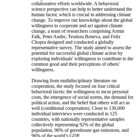
collaborative efforts worldwide. A behavioral
science perspective can help to better understand the
human factor, which is crucial in addressing climate
change. To improve our knowledge about the global
willingness to cooperate and act against climate
change, a team of researchers comprising Armin
Falk, Peter Andre, Teodora Boneva, and Felix
Chopra designed and conducted a globally
representative survey. The study aimed to assess the
potential for successful global climate action by
exploring individuals' willingness to contribute to the
common good and their perceptions of others'
willingness.
Drawing from multidisciplinary literature on
cooperation, the study focused on four critical
behavioral facets: the willingness to incur personal
costs, the emergence of social norms, the demand for
political action, and the belief that others will act as
well (conditional cooperation). Close to 130,000
individual interviews were conducted in 125
countries, with nationally representative samples
collectively representing 92% of the global
population, 96% of greenhouse gas emissions, and
96% of the world’s GDP.