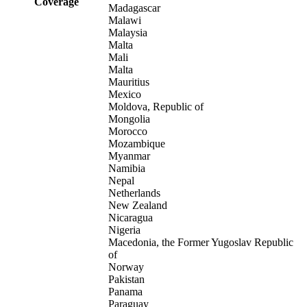
Coverage
Madagascar
Malawi
Malaysia
Malta
Mali
Malta
Mauritius
Mexico
Moldova, Republic of
Mongolia
Morocco
Mozambique
Myanmar
Namibia
Nepal
Netherlands
New Zealand
Nicaragua
Nigeria
Macedonia, the Former Yugoslav Republic
of
Norway
Pakistan
Panama
Paraguay