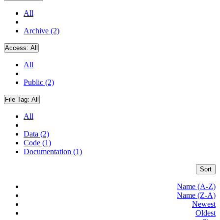
All
Archive (2)
Access:
All
All
Public (2)
File Tag:
All
All
Data (2)
Code (1)
Documentation (1)
Sort
Name (A-Z)
Name (Z-A)
Newest
Oldest