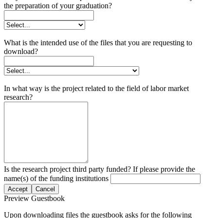
the preparation of your graduation?
What is the intended use of the files that you are requesting to
download?
In what way is the project related to the field of labor market
research?
Is the research project third party funded? If please provide the
name(s) of the funding institutions
Accept
Cancel
Preview Guestbook
Upon downloading files the guestbook asks for the following