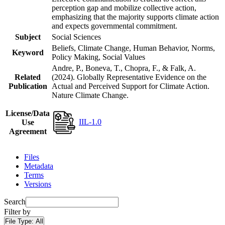
perception gap and mobilize collective action,
emphasizing that the majority supports climate action
and expects governmental commitment.
Subject
Social Sciences
Beliefs, Climate Change, Human Behavior, Norms,
Keyword
Policy Making, Social Values
Andre, P., Boneva, T., Chopra, F., & Falk, A.
Related
(2024). Globally Representative Evidence on the
Publication
Actual and Perceived Support for Climate Action.
Nature Climate Change.
License/Data
IIL-1.0
Use
Agreement
Files
Metadata
Terms
Versions
Search
Filter by
File Type:
All