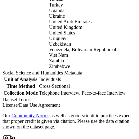
Turkey
Uganda
Ukraine
United Arab Emirates
United Kingdom
United States
Uruguay
Uzbekistan
Venezuela, Bolivarian Republic of
Viet Nam
Zambia
Zimbabwe
Social Science and Humanities Metadata
Unit of Analysis
Individuals
Time Method
Cross-Sectional
Collection Mode
Telephone Interview, Face-to-face Interview
Dataset Terms
License/Data Use Agreement
Our
Community Norms
as well as good scientific practices expect
that proper credit is given via citation. Please use the data citation
shown on the dataset page.