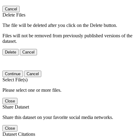
Cancel
Delete Files
The file will be deleted after you click on the Delete button.
Files will not be removed from previously published versions of the
dataset.
Delete
Cancel
Continue
Cancel
Select File(s)
Please select one or more files.
Close
Share Dataset
Share this dataset on your favorite social media networks.
Close
Dataset Citations