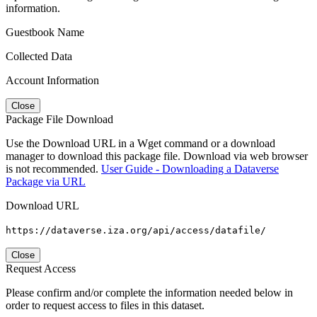
information.
Guestbook Name
Collected Data
Account Information
Close
Package File Download
Use the Download URL in a Wget command or a download
manager to download this package file. Download via web browser
is not recommended.
User Guide - Downloading a Dataverse
Package via URL
Download URL
https://dataverse.iza.org/api/access/datafile/
Close
Request Access
Please confirm and/or complete the information needed below in
order to request access to files in this dataset.