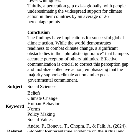
lower willingness.
Thirdly, a perception gap exists globally, with people
underestimating the widespread support for climate
action in their countries by an average of 26
percentage points.
Conclusion
The findings have implications for successful global
climate action. While the world demonstrates
readiness to combat climate change, a significant
obstacle lies in the "pluralistic ignorance" that hampers
accurate perception of others' attitudes. Effective
communication is crucial to correct this perception gap
and mobilize collective action, emphasizing that the
majority supports climate action and expects
governmental commitment.
Subject
Social Sciences
Beliefs
Climate Change
Human Behavior
Keyword
Norms
Policy Making
Social Values
Andre, P., Boneva, T., Chopra, F., & Falk, A. (2024).
Related
Globally Representative Evidence on the Actual and