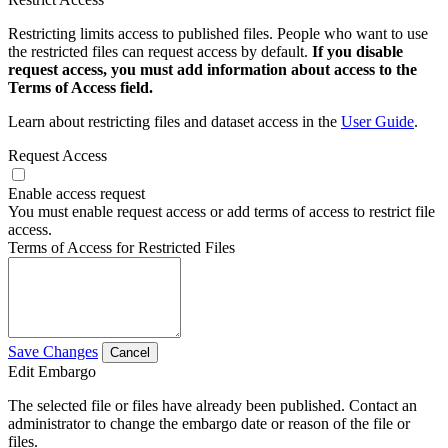
Restricting limits access to published files. People who want to use
the restricted files can request access by default.
If you disable
request access, you must add information about access to the
Terms of Access field.
Learn about restricting files and dataset access in the
User Guide
.
Request Access
Enable access request
You must enable request access or add terms of access to restrict file
access.
Terms of Access for Restricted Files
Save Changes
Cancel
Edit Embargo
The selected file or files have already been published. Contact an
administrator to change the embargo date or reason of the file or
files.