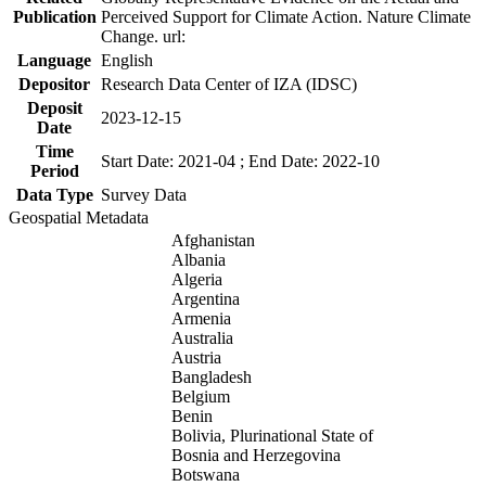
Publication
Perceived Support for Climate Action. Nature Climate
Change. url:
Language
English
Depositor
Research Data Center of IZA (IDSC)
Deposit
2023-12-15
Date
Time
Start Date: 2021-04 ; End Date: 2022-10
Period
Data Type
Survey Data
Geospatial Metadata
Afghanistan
Albania
Algeria
Argentina
Armenia
Australia
Austria
Bangladesh
Belgium
Benin
Bolivia, Plurinational State of
Bosnia and Herzegovina
Botswana