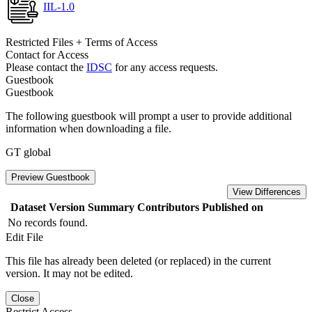
IIL-1.0
Restricted Files + Terms of Access
Contact for Access
Please contact the
IDSC
for any access requests.
Guestbook
Guestbook
The following guestbook will prompt a user to provide additional
information when downloading a file.
GT global
Preview Guestbook
View Differences
Dataset Version
Summary
Contributors
Published on
No records found.
Edit File
This file has already been deleted (or replaced) in the current
version. It may not be edited.
Close
Restrict Access