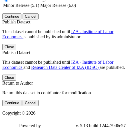
Minor Release (5.1)
Major Release (6.0)
Continue
Cancel
Publish Dataset
This dataset cannot be published until
IZA - Institute of Labor
Economics
is published by its administrator.
Close
Publish Dataset
This dataset cannot be published until
IZA - Institute of Labor
Economics
and
Research Data Center of IZA (IDSC)
are published.
Close
Return to Author
Return this dataset to contributor for modification.
Continue
Cancel
Copyright © 2026
Powered by
v. 5.13 build 1244-79d6e57