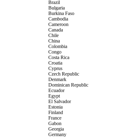
Brazil
Bulgaria
Burkina Faso
Cambodia
Cameroon
Canada
Chile
China
Colombia
Congo
Costa Rica
Croatia
Cyprus
Czech Republic
Denmark
Dominican Republic
Ecuador
Egypt
El Salvador
Estonia
Finland
France
Gabon
Georgia
Germany