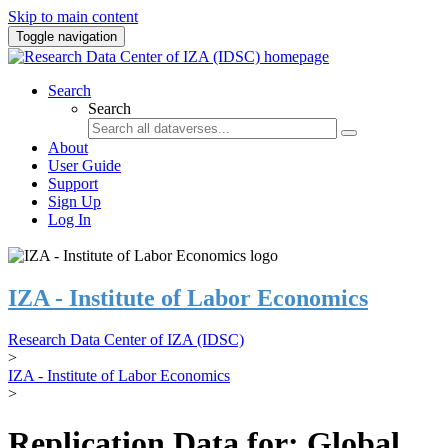
Skip to main content
Toggle navigation
Search
Search
About
User Guide
Support
Sign Up
Log In
IZA - Institute of Labor Economics
Research Data Center of IZA (IDSC)
>
IZA - Institute of Labor Economics
>
Replication Data for: Global