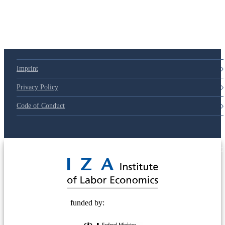
Imprint
Privacy Policy
Code of Conduct
© 2025 Deutsche Post STIFTUNG
funded by: