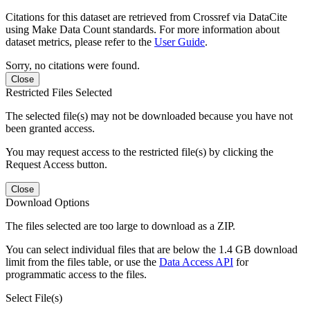
Citations for this dataset are retrieved from Crossref via DataCite
using Make Data Count standards. For more information about
dataset metrics, please refer to the
User Guide
.
Sorry, no citations were found.
Close
Restricted Files Selected
The selected file(s) may not be downloaded because you have not
been granted access.
You may request access to the restricted file(s) by clicking the
Request Access button.
Close
Download Options
The files selected are too large to download as a ZIP.
You can select individual files that are below the 1.4 GB download
limit from the files table, or use the
Data Access API
for
programmatic access to the files.
Select File(s)