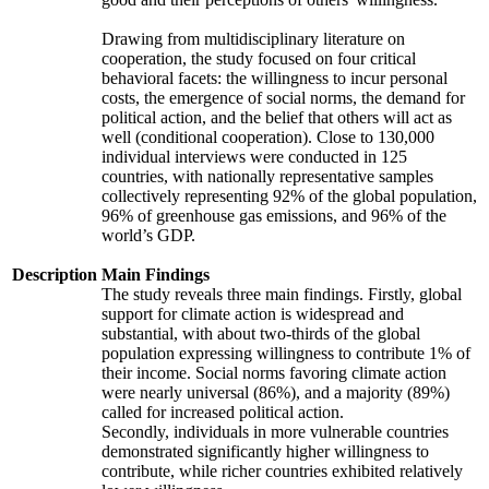
Drawing from multidisciplinary literature on
cooperation, the study focused on four critical
behavioral facets: the willingness to incur personal
costs, the emergence of social norms, the demand for
political action, and the belief that others will act as
well (conditional cooperation). Close to 130,000
individual interviews were conducted in 125
countries, with nationally representative samples
collectively representing 92% of the global population,
96% of greenhouse gas emissions, and 96% of the
world’s GDP.
Description
Main Findings
The study reveals three main findings. Firstly, global
support for climate action is widespread and
substantial, with about two-thirds of the global
population expressing willingness to contribute 1% of
their income. Social norms favoring climate action
were nearly universal (86%), and a majority (89%)
called for increased political action.
Secondly, individuals in more vulnerable countries
demonstrated significantly higher willingness to
contribute, while richer countries exhibited relatively