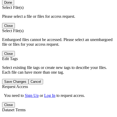
Done
Select File(s)
Please select a file or files for access request.
Close
Select File(s)
Embargoed files cannot be accessed. Please select an unembargoed
file or files for your access request.
Close
Edit Tags
Select existing file tags or create new tags to describe your files.
Each file can have more than one tag.
Save Changes
Cancel
Request Access
You need to
Sign Up
or
Log In
to request access.
Close
Dataset Terms