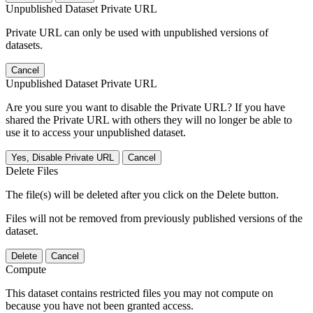
Unpublished Dataset Private URL
Private URL can only be used with unpublished versions of
datasets.
Cancel
Unpublished Dataset Private URL
Are you sure you want to disable the Private URL? If you have
shared the Private URL with others they will no longer be able to
use it to access your unpublished dataset.
Yes, Disable Private URL
Cancel
Delete Files
The file(s) will be deleted after you click on the Delete button.
Files will not be removed from previously published versions of the
dataset.
Delete
Cancel
Compute
This dataset contains restricted files you may not compute on
because you have not been granted access.