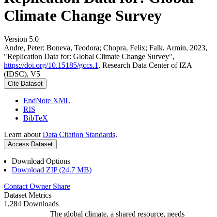
Climate Change Survey
Version 5.0
Andre, Peter; Boneva, Teodora; Chopra, Felix; Falk, Armin, 2023,
"Replication Data for: Global Climate Change Survey",
https://doi.org/10.15185/gccs.1
, Research Data Center of IZA
(IDSC), V5
Cite Dataset
EndNote XML
RIS
BibTeX
Learn about
Data Citation Standards
.
Access Dataset
Download Options
Download ZIP (24.7 MB)
Contact Owner
Share
Dataset Metrics
1,284 Downloads
The global climate, a shared resource, needs