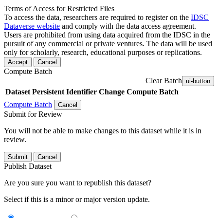
Terms of Access for Restricted Files
To access the data, researchers are required to register on the
IDSC
Dataverse website
and comply with the data access agreement.
Users are prohibited from using data acquired from the IDSC in the
pursuit of any commercial or private ventures. The data will be used
only for scholarly, research, educational purposes or replications.
Accept
Cancel
Compute Batch
Clear Batch
ui-button
Dataset
Persistent Identifier
Change Compute Batch
Compute Batch
Cancel
Submit for Review
You will not be able to make changes to this dataset while it is in
review.
Submit
Cancel
Publish Dataset
Are you sure you want to republish this dataset?
Select if this is a minor or major version update.