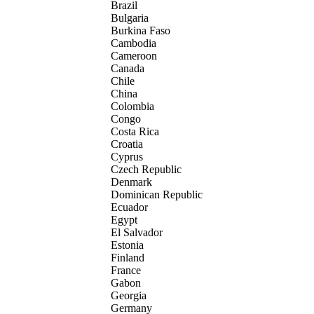
Brazil
Bulgaria
Burkina Faso
Cambodia
Cameroon
Canada
Chile
China
Colombia
Congo
Costa Rica
Croatia
Cyprus
Czech Republic
Denmark
Dominican Republic
Ecuador
Egypt
El Salvador
Estonia
Finland
France
Gabon
Georgia
Germany