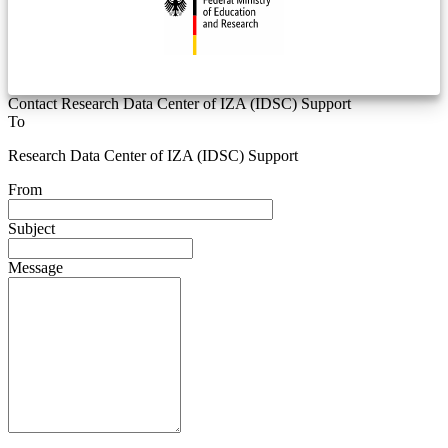
Contact Research Data Center of IZA (IDSC) Support
To
Research Data Center of IZA (IDSC) Support
From
Subject
Message