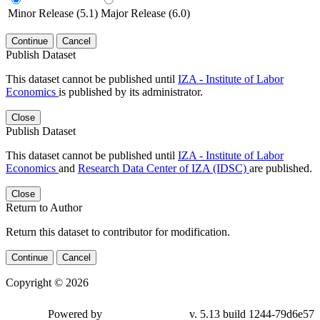
Minor Release (5.1)
Major Release (6.0)
Continue
Cancel
Publish Dataset
This dataset cannot be published until
IZA - Institute of Labor
Economics
is published by its administrator.
Close
Publish Dataset
This dataset cannot be published until
IZA - Institute of Labor
Economics
and
Research Data Center of IZA (IDSC)
are published.
Close
Return to Author
Return this dataset to contributor for modification.
Continue
Cancel
Copyright © 2026
Powered by
v. 5.13 build 1244-79d6e57