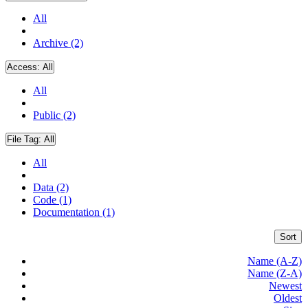
All
Archive (2)
Access:
All
All
Public (2)
File Tag:
All
All
Data (2)
Code (1)
Documentation (1)
Sort
Name (A-Z)
Name (Z-A)
Newest
Oldest