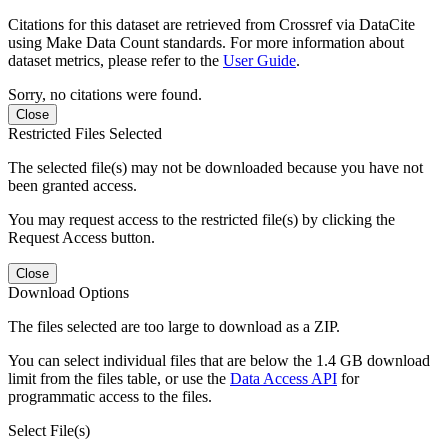
Citations for this dataset are retrieved from Crossref via DataCite
using Make Data Count standards. For more information about
dataset metrics, please refer to the
User Guide
.
Sorry, no citations were found.
Close
Restricted Files Selected
The selected file(s) may not be downloaded because you have not
been granted access.
You may request access to the restricted file(s) by clicking the
Request Access button.
Close
Download Options
The files selected are too large to download as a ZIP.
You can select individual files that are below the 1.4 GB download
limit from the files table, or use the
Data Access API
for
programmatic access to the files.
Select File(s)