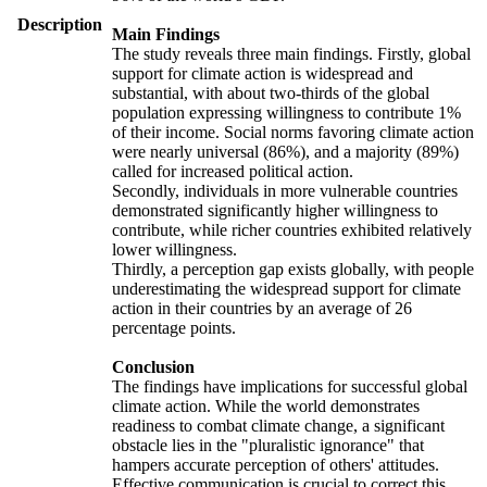
Description
Main Findings
The study reveals three main findings. Firstly, global
support for climate action is widespread and
substantial, with about two-thirds of the global
population expressing willingness to contribute 1%
of their income. Social norms favoring climate action
were nearly universal (86%), and a majority (89%)
called for increased political action.
Secondly, individuals in more vulnerable countries
demonstrated significantly higher willingness to
contribute, while richer countries exhibited relatively
lower willingness.
Thirdly, a perception gap exists globally, with people
underestimating the widespread support for climate
action in their countries by an average of 26
percentage points.
Conclusion
The findings have implications for successful global
climate action. While the world demonstrates
readiness to combat climate change, a significant
obstacle lies in the "pluralistic ignorance" that
hampers accurate perception of others' attitudes.
Effective communication is crucial to correct this