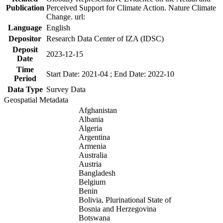
Publication
Perceived Support for Climate Action. Nature Climate
Change. url:
Language
English
Depositor
Research Data Center of IZA (IDSC)
Deposit
2023-12-15
Date
Time
Start Date: 2021-04 ; End Date: 2022-10
Period
Data Type
Survey Data
Geospatial Metadata
Afghanistan
Albania
Algeria
Argentina
Armenia
Australia
Austria
Bangladesh
Belgium
Benin
Bolivia, Plurinational State of
Bosnia and Herzegovina
Botswana