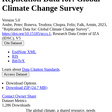
Climate Change Survey
Version 5.0
Andre, Peter; Boneva, Teodora; Chopra, Felix; Falk, Armin, 2023,
"Replication Data for: Global Climate Change Survey",
https://doi.org/10.15185/gccs.1
, Research Data Center of IZA
(IDSC), V5
Cite Dataset
EndNote XML
RIS
BibTeX
Learn about
Data Citation Standards
.
Access Dataset
Download Options
Download ZIP (24.7 MB)
Contact Owner
Share
Dataset Metrics
1,286 Downloads
The global climate, a shared resource, needs