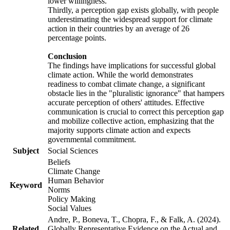
lower willingness.
Thirdly, a perception gap exists globally, with people
underestimating the widespread support for climate
action in their countries by an average of 26
percentage points.
Conclusion
The findings have implications for successful global
climate action. While the world demonstrates
readiness to combat climate change, a significant
obstacle lies in the "pluralistic ignorance" that hampers
accurate perception of others' attitudes. Effective
communication is crucial to correct this perception gap
and mobilize collective action, emphasizing that the
majority supports climate action and expects
governmental commitment.
Subject
Social Sciences
Beliefs
Climate Change
Human Behavior
Keyword
Norms
Policy Making
Social Values
Andre, P., Boneva, T., Chopra, F., & Falk, A. (2024).
Related
Globally Representative Evidence on the Actual and