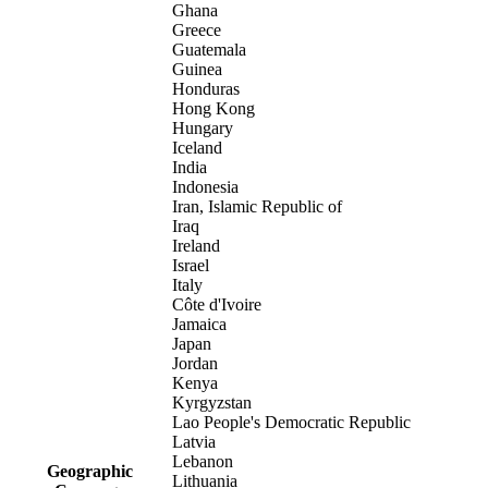
Ghana
Greece
Guatemala
Guinea
Honduras
Hong Kong
Hungary
Iceland
India
Indonesia
Iran, Islamic Republic of
Iraq
Ireland
Israel
Italy
Côte d'Ivoire
Jamaica
Japan
Jordan
Kenya
Kyrgyzstan
Lao People's Democratic Republic
Latvia
Lebanon
Geographic
Lithuania