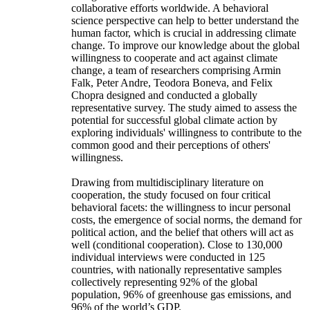
collaborative efforts worldwide. A behavioral
science perspective can help to better understand the
human factor, which is crucial in addressing climate
change. To improve our knowledge about the global
willingness to cooperate and act against climate
change, a team of researchers comprising Armin
Falk, Peter Andre, Teodora Boneva, and Felix
Chopra designed and conducted a globally
representative survey. The study aimed to assess the
potential for successful global climate action by
exploring individuals' willingness to contribute to the
common good and their perceptions of others'
willingness.
Drawing from multidisciplinary literature on
cooperation, the study focused on four critical
behavioral facets: the willingness to incur personal
costs, the emergence of social norms, the demand for
political action, and the belief that others will act as
well (conditional cooperation). Close to 130,000
individual interviews were conducted in 125
countries, with nationally representative samples
collectively representing 92% of the global
population, 96% of greenhouse gas emissions, and
96% of the world’s GDP.