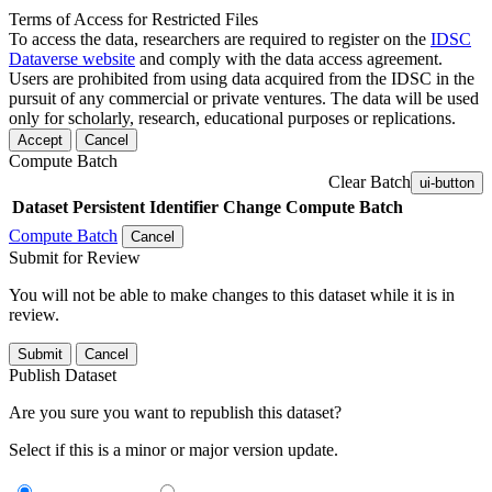
Terms of Access for Restricted Files
To access the data, researchers are required to register on the
IDSC
Dataverse website
and comply with the data access agreement.
Users are prohibited from using data acquired from the IDSC in the
pursuit of any commercial or private ventures. The data will be used
only for scholarly, research, educational purposes or replications.
Accept
Cancel
Compute Batch
Clear Batch
ui-button
Dataset
Persistent Identifier
Change Compute Batch
Compute Batch
Cancel
Submit for Review
You will not be able to make changes to this dataset while it is in
review.
Submit
Cancel
Publish Dataset
Are you sure you want to republish this dataset?
Select if this is a minor or major version update.