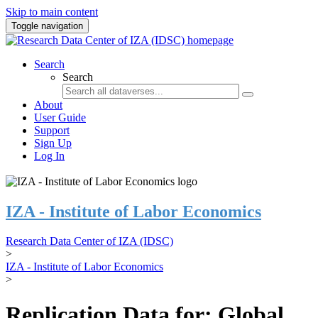
Skip to main content
Toggle navigation
Search
Search
About
User Guide
Support
Sign Up
Log In
IZA - Institute of Labor Economics
Research Data Center of IZA (IDSC)
>
IZA - Institute of Labor Economics
>
Replication Data for: Global