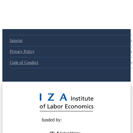
Imprint
Privacy Policy
Code of Conduct
© 2025 Deutsche Post STIFTUNG
funded by: