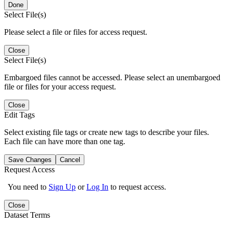
Done
Select File(s)
Please select a file or files for access request.
Close
Select File(s)
Embargoed files cannot be accessed. Please select an unembargoed
file or files for your access request.
Close
Edit Tags
Select existing file tags or create new tags to describe your files.
Each file can have more than one tag.
Save Changes
Cancel
Request Access
You need to
Sign Up
or
Log In
to request access.
Close
Dataset Terms