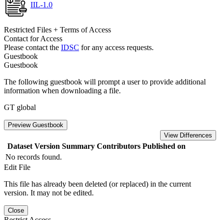
IIL-1.0
Restricted Files + Terms of Access
Contact for Access
Please contact the
IDSC
for any access requests.
Guestbook
Guestbook
The following guestbook will prompt a user to provide additional
information when downloading a file.
GT global
Preview Guestbook
View Differences
Dataset Version
Summary
Contributors
Published on
No records found.
Edit File
This file has already been deleted (or replaced) in the current
version. It may not be edited.
Close
Restrict Access