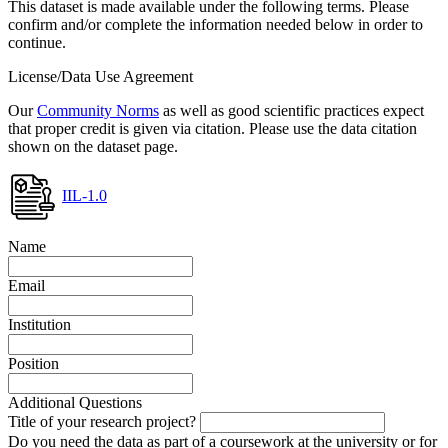
This dataset is made available under the following terms. Please
confirm and/or complete the information needed below in order to
continue.
License/Data Use Agreement
Our
Community Norms
as well as good scientific practices expect
that proper credit is given via citation. Please use the data citation
shown on the dataset page.
IIL-1.0
Name
Email
Institution
Position
Additional Questions
Title of your research project?
Do you need the data as part of a coursework at the university or for