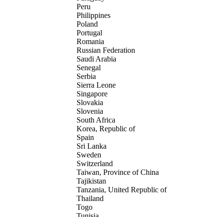
Peru
Philippines
Poland
Portugal
Romania
Russian Federation
Saudi Arabia
Senegal
Serbia
Sierra Leone
Singapore
Slovakia
Slovenia
South Africa
Korea, Republic of
Spain
Sri Lanka
Sweden
Switzerland
Taiwan, Province of China
Tajikistan
Tanzania, United Republic of
Thailand
Togo
Tunisia