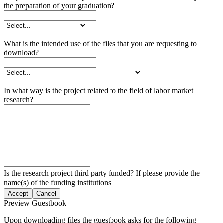
the preparation of your graduation?
What is the intended use of the files that you are requesting to
download?
In what way is the project related to the field of labor market
research?
Is the research project third party funded? If please provide the
name(s) of the funding institutions
Accept
Cancel
Preview Guestbook
Upon downloading files the guestbook asks for the following