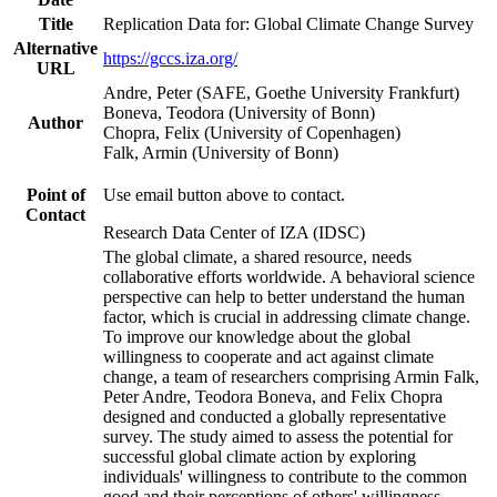
Title
Replication Data for: Global Climate Change Survey
Alternative
https://gccs.iza.org/
URL
Andre, Peter (SAFE, Goethe University Frankfurt)
Boneva, Teodora (University of Bonn)
Author
Chopra, Felix (University of Copenhagen)
Falk, Armin (University of Bonn)
Point of
Use email button above to contact.
Contact
Research Data Center of IZA (IDSC)
The global climate, a shared resource, needs
collaborative efforts worldwide. A behavioral science
perspective can help to better understand the human
factor, which is crucial in addressing climate change.
To improve our knowledge about the global
willingness to cooperate and act against climate
change, a team of researchers comprising Armin Falk,
Peter Andre, Teodora Boneva, and Felix Chopra
designed and conducted a globally representative
survey. The study aimed to assess the potential for
successful global climate action by exploring
individuals' willingness to contribute to the common
good and their perceptions of others' willingness.