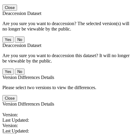
Close
Deaccession Dataset
Are you sure you want to deaccession? The selected version(s) will
no longer be viewable by the public.
No
Deaccession Dataset
Are you sure you want to deaccession this dataset? It will no longer
be viewable by the public.
No
Version Differences Details
Please select two versions to view the differences.
Close
Version Differences Details
Version:
Last Updated:
Version:
Last Updated: