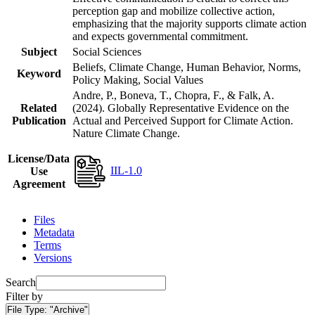
perception gap and mobilize collective action,
emphasizing that the majority supports climate action
and expects governmental commitment.
Subject
Social Sciences
Beliefs, Climate Change, Human Behavior, Norms,
Keyword
Policy Making, Social Values
Andre, P., Boneva, T., Chopra, F., & Falk, A.
Related
(2024). Globally Representative Evidence on the
Publication
Actual and Perceived Support for Climate Action.
Nature Climate Change.
License/Data
IIL-1.0
Use
Agreement
Files
Metadata
Terms
Versions
Search
Filter by
File Type:
"Archive"