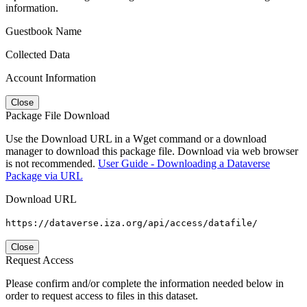
information.
Guestbook Name
Collected Data
Account Information
Close
Package File Download
Use the Download URL in a Wget command or a download
manager to download this package file. Download via web browser
is not recommended.
User Guide - Downloading a Dataverse
Package via URL
Download URL
https://dataverse.iza.org/api/access/datafile/
Close
Request Access
Please confirm and/or complete the information needed below in
order to request access to files in this dataset.