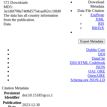
Download
572 Downloads
Metadata
MD5:
Data File Citation
3a1dfd798a7408d5754caaf62cc18fd9
EndNote
The data has all country information
XML
from the publication.
RIS
Data
BibTeX
Export Metadata
Dublin Core
DDI
DataCite
DDI HTML Codebook
JSON
OAI_ORE
OpenAIRE
Schema.org JSON-LD
Citation Metadata
Persistent
doi:10.15185/gccs.1
Identifier
Publication
2023-12-30
Date