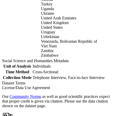
Turkey
Uganda
Ukraine
United Arab Emirates
United Kingdom
United States
Uruguay
Uzbekistan
Venezuela, Bolivarian Republic of
Viet Nam
Zambia
Zimbabwe
Social Science and Humanities Metadata
Unit of Analysis
Individuals
Time Method
Cross-Sectional
Collection Mode
Telephone Interview, Face-to-face Interview
Dataset Terms
License/Data Use Agreement
Our
Community Norms
as well as good scientific practices expect
that proper credit is given via citation. Please use the data citation
shown on the dataset page.