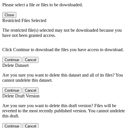
Please select a file or files to be downloaded.
Close
Restricted Files Selected
The restricted file(s) selected may not be downloaded because you
have not been granted access.
Click Continue to download the files you have access to download.
Continue
Cancel
Delete Dataset
Are you sure you want to delete this dataset and all of its files? You
cannot undelete this dataset.
Continue
Cancel
Delete Draft Version
Are you sure you want to delete this draft version? Files will be
reverted to the most recently published version. You cannot undelete
this draft.
Continue
Cancel