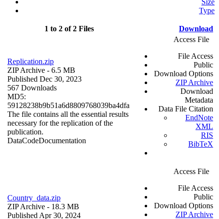
Size
Type
1 to 2 of 2 Files
Download
Access File
File Access
Replication.zip
Public
ZIP Archive
- 6.5 MB
Download Options
Published Dec 30, 2023
ZIP Archive
567 Downloads
Download
MD5:
Metadata
59128238b9b51a6d8809768039ba4dfa
Data File Citation
The file contains all the essential results
EndNote
necessary for the replication of the
XML
publication.
RIS
Data
Code
Documentation
BibTeX
Access File
File Access
Public
Country_data.zip
Download Options
ZIP Archive
- 18.3 MB
ZIP Archive
Published Apr 30, 2024