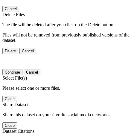
Cancel
Delete Files
The file will be deleted after you click on the Delete button.
Files will not be removed from previously published versions of the
dataset.
Delete
Cancel
Continue
Cancel
Select File(s)
Please select one or more files.
Close
Share Dataset
Share this dataset on your favorite social media networks.
Close
Dataset Citations