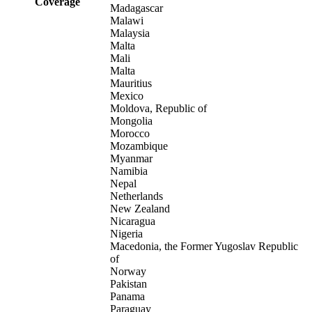
Coverage
Madagascar
Malawi
Malaysia
Malta
Mali
Malta
Mauritius
Mexico
Moldova, Republic of
Mongolia
Morocco
Mozambique
Myanmar
Namibia
Nepal
Netherlands
New Zealand
Nicaragua
Nigeria
Macedonia, the Former Yugoslav Republic
of
Norway
Pakistan
Panama
Paraguay