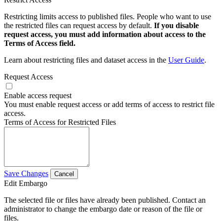
Restricting limits access to published files. People who want to use
the restricted files can request access by default.
If you disable
request access, you must add information about access to the
Terms of Access field.
Learn about restricting files and dataset access in the
User Guide
.
Request Access
Enable access request
You must enable request access or add terms of access to restrict file
access.
Terms of Access for Restricted Files
Save Changes
Cancel
Edit Embargo
The selected file or files have already been published. Contact an
administrator to change the embargo date or reason of the file or
files.