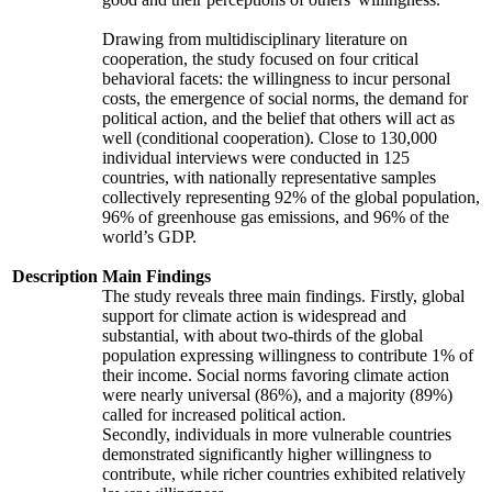
Drawing from multidisciplinary literature on
cooperation, the study focused on four critical
behavioral facets: the willingness to incur personal
costs, the emergence of social norms, the demand for
political action, and the belief that others will act as
well (conditional cooperation). Close to 130,000
individual interviews were conducted in 125
countries, with nationally representative samples
collectively representing 92% of the global population,
96% of greenhouse gas emissions, and 96% of the
world’s GDP.
Description
Main Findings
The study reveals three main findings. Firstly, global
support for climate action is widespread and
substantial, with about two-thirds of the global
population expressing willingness to contribute 1% of
their income. Social norms favoring climate action
were nearly universal (86%), and a majority (89%)
called for increased political action.
Secondly, individuals in more vulnerable countries
demonstrated significantly higher willingness to
contribute, while richer countries exhibited relatively