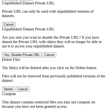
Unpublished Dataset Private URL
Private URL can only be used with unpublished versions of
datasets.
Cancel
Unpublished Dataset Private URL
Are you sure you want to disable the Private URL? If you have
shared the Private URL with others they will no longer be able to
use it to access your unpublished dataset.
Yes, Disable Private URL
Cancel
Delete Files
The file(s) will be deleted after you click on the Delete button.
Files will not be removed from previously published versions of the
dataset.
Delete
Cancel
Compute
This dataset contains restricted files you may not compute on
because you have not been granted access.