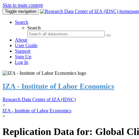
Skip to main content
Toggle navigation
Search
Search
About
User Guide
Support
Sign Up
Log In
IZA - Institute of Labor Economics
Research Data Center of IZA (IDSC)
>
IZA - Institute of Labor Economics
>
Replication Data for: Global C