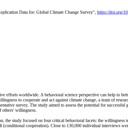
Replication Data for: Global Climate Change Survey",
https://doi.org/1
ive efforts worldwide. A behavioral science perspective can help to bett
llingness to cooperate and act against climate change, a team of rese
tative survey. The study aimed to assess the potential for successful g
 others' willingness.
n, the study focused on four critical behavioral facets: the willingness
 well (conditional cooperation). Close to 130,000 individual interviews w