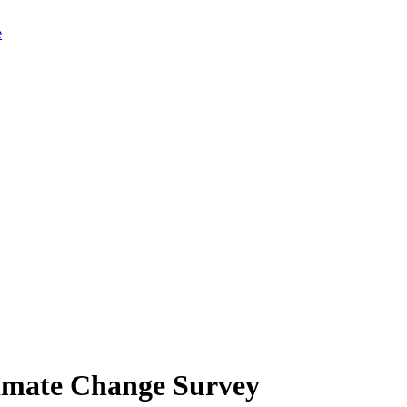
limate Change Survey