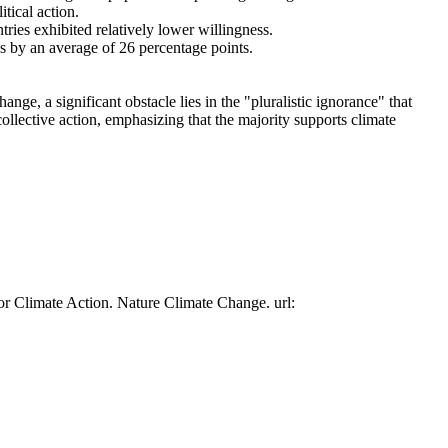
tical action.
tries exhibited relatively lower willingness.
es by an average of 26 percentage points.
ge, a significant obstacle lies in the "pluralistic ignorance" that
collective action, emphasizing that the majority supports climate
or Climate Action. Nature Climate Change. url: