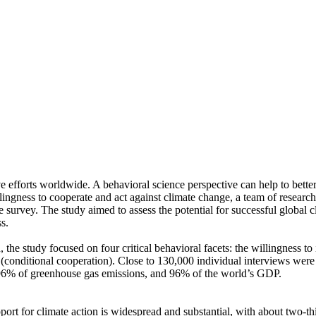
ve efforts worldwide. A behavioral science perspective can help to bette
ingness to cooperate and act against climate change, a team of resear
urvey. The study aimed to assess the potential for successful global cli
s.
 the study focused on four critical behavioral facets: the willingness t
well (conditional cooperation). Close to 130,000 individual interviews we
, 96% of greenhouse gas emissions, and 96% of the world’s GDP.
pport for climate action is widespread and substantial, with about two-t