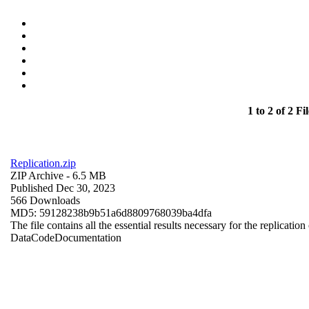
1 to 2 of 2 Fil
Replication.zip
ZIP Archive
- 6.5 MB
Published Dec 30, 2023
566 Downloads
MD5: 59128238b9b51a6d8809768039ba4dfa
The file contains all the essential results necessary for the replication
Data
Code
Documentation