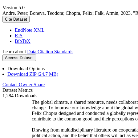
Version 5.0
Andre, Peter; Boneva, Teodora; Chopra, Felix; Falk, Armin, 2023, "
Cite Dataset
EndNote XML
RIS
BibTeX
Learn about
Data Citation Standards
.
Access Dataset
Download Options
Download ZIP (24.7 MB)
Contact Owner
Share
Dataset Metrics
1,284 Downloads
The global climate, a shared resource, needs collaborat
change. To improve our knowledge about the global wi
Felix Chopra designed and conducted a globally represen
contribute to the common good and their perceptions of
Drawing from multidisciplinary literature on cooperatio
political action, and the belief that others will act as