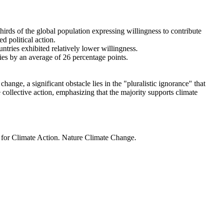
thirds of the global population expressing willingness to contribute
d political action.
ntries exhibited relatively lower willingness.
ries by an average of 26 percentage points.
ange, a significant obstacle lies in the "pluralistic ignorance" that
 collective action, emphasizing that the majority supports climate
t for Climate Action. Nature Climate Change.