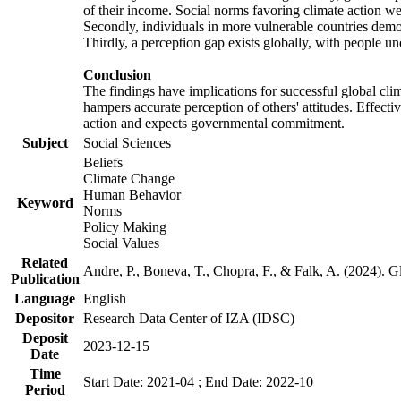
of their income. Social norms favoring climate action wer
Secondly, individuals in more vulnerable countries demons
Thirdly, a perception gap exists globally, with people un
Conclusion
The findings have implications for successful global clim
hampers accurate perception of others' attitudes. Effecti
action and expects governmental commitment.
Subject
Social Sciences
Beliefs
Climate Change
Human Behavior
Keyword
Norms
Policy Making
Social Values
Related
Andre, P., Boneva, T., Chopra, F., & Falk, A. (2024). 
Publication
Language
English
Depositor
Research Data Center of IZA (IDSC)
Deposit
2023-12-15
Date
Time
Start Date: 2021-04 ; End Date: 2022-10
Period