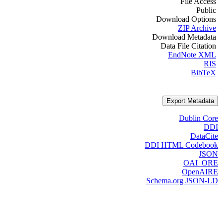
File Access
Public
Download Options
ZIP Archive
Download Metadata
Data File Citation
EndNote XML
RIS
BibTeX
Export Metadata
Dublin Core
DDI
DataCite
DDI HTML Codebook
JSON
OAI_ORE
OpenAIRE
Schema.org JSON-LD