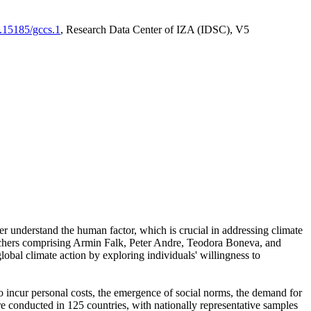
0.15185/gccs.1
, Research Data Center of IZA (IDSC), V5
er understand the human factor, which is crucial in addressing climate
archers comprising Armin Falk, Peter Andre, Teodora Boneva, and
lobal climate action by exploring individuals' willingness to
 to incur personal costs, the emergence of social norms, the demand for
ere conducted in 125 countries, with nationally representative samples