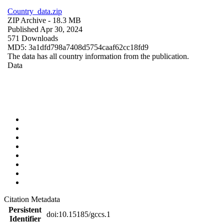
Country_data.zip
ZIP Archive
- 18.3 MB
Published Apr 30, 2024
571 Downloads
MD5: 3a1dfd798a7408d5754caaf62cc18fd9
The data has all country information from the publication.
Data
Citation Metadata
Persistent
doi:10.15185/gccs.1
Identifier