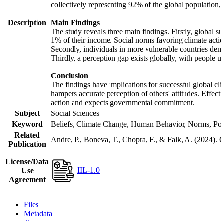
collectively representing 92% of the global populatio
Description
Main Findings
The study reveals three main findings. Firstly, global s
1% of their income. Social norms favoring climate actio
Secondly, individuals in more vulnerable countries demo
Thirdly, a perception gap exists globally, with people 
Conclusion
The findings have implications for successful global cl
hampers accurate perception of others' attitudes. Effec
action and expects governmental commitment.
Subject
Social Sciences
Keyword
Beliefs, Climate Change, Human Behavior, Norms, Po
Related
Andre, P., Boneva, T., Chopra, F., & Falk, A. (2024).
Publication
License/Data
IIL-1.0
Use
Agreement
Files
Metadata