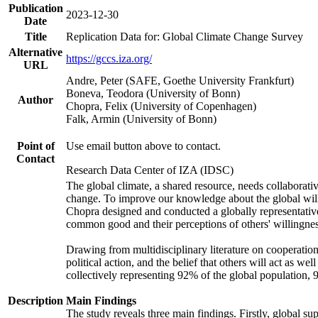
Publication
2023-12-30
Date
Title
Replication Data for: Global Climate Change Survey
Alternative
https://gccs.iza.org/
URL
Andre, Peter (SAFE, Goethe University Frankfurt)
Boneva, Teodora (University of Bonn)
Author
Chopra, Felix (University of Copenhagen)
Falk, Armin (University of Bonn)
Point of
Use email button above to contact.
Contact
Research Data Center of IZA (IDSC)
The global climate, a shared resource, needs collaborati
change. To improve our knowledge about the global will
Chopra designed and conducted a globally representative s
common good and their perceptions of others' willingnes
Drawing from multidisciplinary literature on cooperation,
political action, and the belief that others will act as 
collectively representing 92% of the global population
Description
Main Findings
The study reveals three main findings. Firstly, global su