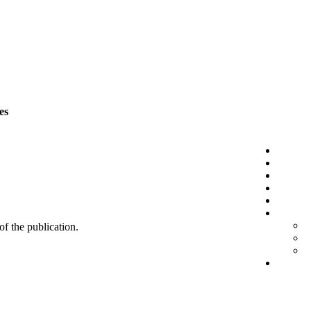
es
 of the publication.