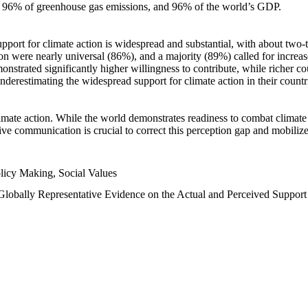
n, 96% of greenhouse gas emissions, and 96% of the world’s GDP.
upport for climate action is widespread and substantial, with about two-
n were nearly universal (86%), and a majority (89%) called for increase
nstrated significantly higher willingness to contribute, while richer cou
underestimating the widespread support for climate action in their count
imate action. While the world demonstrates readiness to combat climate ch
tive communication is crucial to correct this perception gap and mobilize
licy Making, Social Values
 Globally Representative Evidence on the Actual and Perceived Suppor