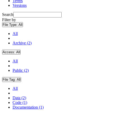
Terms
Versions
Search
Filter by
File Type:
All
All
Archive (2)
Access:
All
All
Public (2)
File Tag:
All
All
Data (2)
Code (1)
Documentation (1)