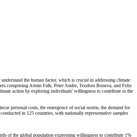
r understand the human factor, which is crucial in addressing climate
chers comprising Armin Falk, Peter Andre, Teodora Boneva, and Felix
mate action by exploring individuals' willingness to contribute to the
o incur personal costs, the emergence of social norms, the demand for
re conducted in 125 countries, with nationally representative samples
hirds of the global population expressing willingness to contribute 1%