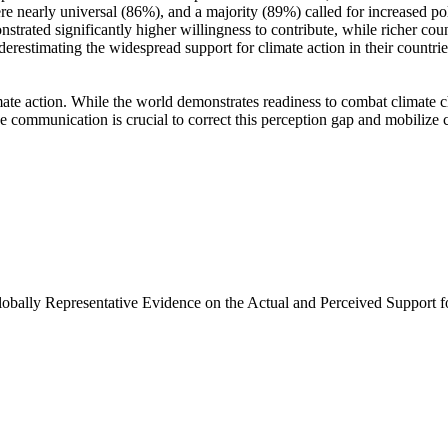
e nearly universal (86%), and a majority (89%) called for increased poli
trated significantly higher willingness to contribute, while richer coun
derestimating the widespread support for climate action in their countri
ate action. While the world demonstrates readiness to combat climate chan
ve communication is crucial to correct this perception gap and mobilize 
Globally Representative Evidence on the Actual and Perceived Support f