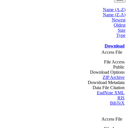
Name (A-Z)
Name (Z-A)
Newest
Oldest
Size
Type
Download
Access File
File Access
Public
Download Options
ZIP Archive
Download Metadata
Data File Citation
EndNote XML
RIS
BibTeX
Access File