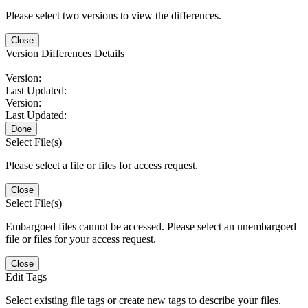
Please select two versions to view the differences.
Close
Version Differences Details
Version:
Last Updated:
Version:
Last Updated:
Done
Select File(s)
Please select a file or files for access request.
Close
Select File(s)
Embargoed files cannot be accessed. Please select an unembargoed
file or files for your access request.
Close
Edit Tags
Select existing file tags or create new tags to describe your files.