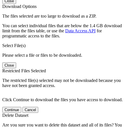
Close
Download Options
The files selected are too large to download as a ZIP.
You can select individual files that are below the 1.4 GB download
limit from the files table, or use the
Data Access API
for
programmatic access to the files.
Select File(s)
Please select a file or files to be downloaded.
Close
Restricted Files Selected
The restricted file(s) selected may not be downloaded because you
have not been granted access.
Click Continue to download the files you have access to download.
Continue
Cancel
Delete Dataset
Are you sure you want to delete this dataset and all of its files? You