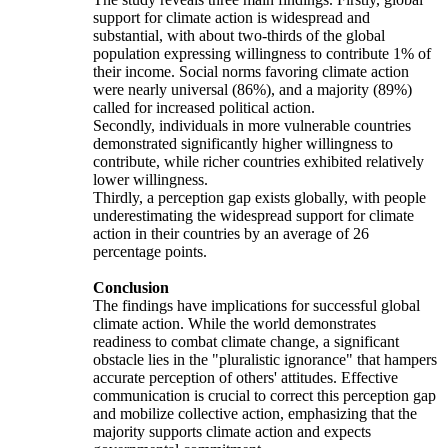
support for climate action is widespread and
substantial, with about two-thirds of the global
population expressing willingness to contribute 1% of
their income. Social norms favoring climate action
were nearly universal (86%), and a majority (89%)
called for increased political action.
Secondly, individuals in more vulnerable countries
demonstrated significantly higher willingness to
contribute, while richer countries exhibited relatively
lower willingness.
Thirdly, a perception gap exists globally, with people
underestimating the widespread support for climate
action in their countries by an average of 26
percentage points.
Conclusion
The findings have implications for successful global
climate action. While the world demonstrates
readiness to combat climate change, a significant
obstacle lies in the "pluralistic ignorance" that hampers
accurate perception of others' attitudes. Effective
communication is crucial to correct this perception gap
and mobilize collective action, emphasizing that the
majority supports climate action and expects