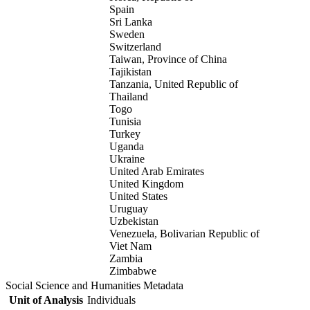
Spain
Sri Lanka
Sweden
Switzerland
Taiwan, Province of China
Tajikistan
Tanzania, United Republic of
Thailand
Togo
Tunisia
Turkey
Uganda
Ukraine
United Arab Emirates
United Kingdom
United States
Uruguay
Uzbekistan
Venezuela, Bolivarian Republic of
Viet Nam
Zambia
Zimbabwe
Social Science and Humanities Metadata
Unit of Analysis
Individuals