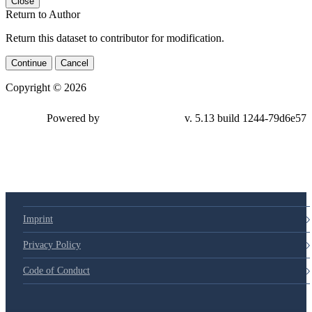
Close
Return to Author
Return this dataset to contributor for modification.
Continue
Cancel
Copyright © 2026
Powered by
v. 5.13 build 1244-79d6e57
Imprint
Privacy Policy
Code of Conduct