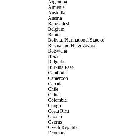
Argentina
Armenia
Australia
Austria
Bangladesh
Belgium
Benin
Bolivia, Plurinational State of
Bosnia and Herzegovina
Botswana
Brazil
Bulgaria
Burkina Faso
Cambodia
Cameroon
Canada
Chile
China
Colombia
Congo
Costa Rica
Croatia
Cyprus
Czech Republic
Denmark