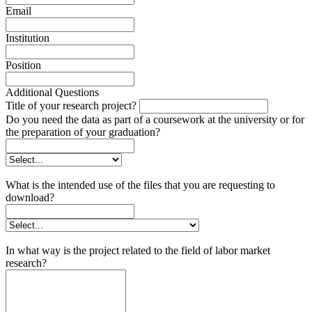
Email
Institution
Position
Additional Questions
Title of your research project?
Do you need the data as part of a coursework at the university or for
the preparation of your graduation?
What is the intended use of the files that you are requesting to
download?
In what way is the project related to the field of labor market
research?