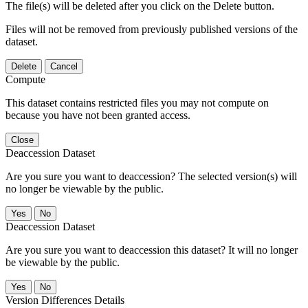
The file(s) will be deleted after you click on the Delete button.
Files will not be removed from previously published versions of the
dataset.
Delete
Cancel
Compute
This dataset contains restricted files you may not compute on
because you have not been granted access.
Close
Deaccession Dataset
Are you sure you want to deaccession? The selected version(s) will
no longer be viewable by the public.
No
Deaccession Dataset
Are you sure you want to deaccession this dataset? It will no longer
be viewable by the public.
No
Version Differences Details