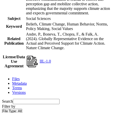
perception gap and mobilize collective action,
emphasizing that the majority supports climate action
and expects governmental commitment.
Subject
Social Sciences
Beliefs, Climate Change, Human Behavior, Norms,
Keyword
Policy Making, Social Values
Andre, P., Boneva, T., Chopra, F., & Falk, A.
Related
(2024). Globally Representative Evidence on the
Publication
Actual and Perceived Support for Climate Action.
Nature Climate Change.
License/Data
IIL-1.0
Use
Agreement
Files
Metadata
Terms
Versions
Search
Filter by
File Type:
All