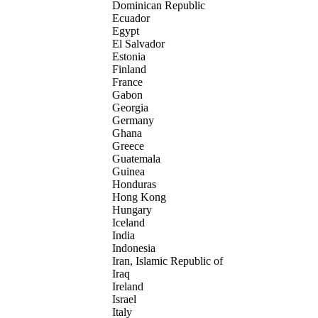
Dominican Republic
Ecuador
Egypt
El Salvador
Estonia
Finland
France
Gabon
Georgia
Germany
Ghana
Greece
Guatemala
Guinea
Honduras
Hong Kong
Hungary
Iceland
India
Indonesia
Iran, Islamic Republic of
Iraq
Ireland
Israel
Italy