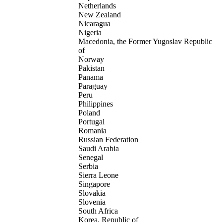
Netherlands
New Zealand
Nicaragua
Nigeria
Macedonia, the Former Yugoslav Republic
of
Norway
Pakistan
Panama
Paraguay
Peru
Philippines
Poland
Portugal
Romania
Russian Federation
Saudi Arabia
Senegal
Serbia
Sierra Leone
Singapore
Slovakia
Slovenia
South Africa
Korea, Republic of