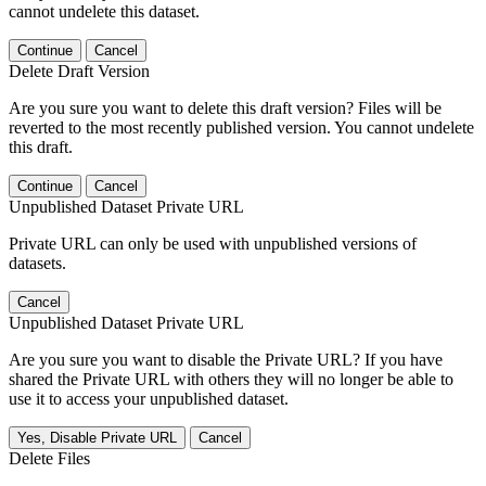
cannot undelete this dataset.
Continue
Cancel
Delete Draft Version
Are you sure you want to delete this draft version? Files will be
reverted to the most recently published version. You cannot undelete
this draft.
Continue
Cancel
Unpublished Dataset Private URL
Private URL can only be used with unpublished versions of
datasets.
Cancel
Unpublished Dataset Private URL
Are you sure you want to disable the Private URL? If you have
shared the Private URL with others they will no longer be able to
use it to access your unpublished dataset.
Yes, Disable Private URL
Cancel
Delete Files