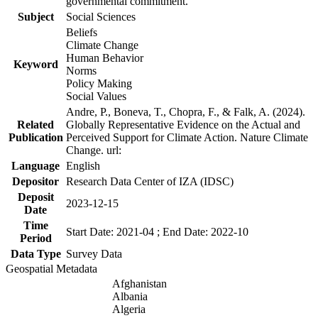
governmental commitment.
Subject
Social Sciences
Beliefs
Climate Change
Human Behavior
Keyword
Norms
Policy Making
Social Values
Andre, P., Boneva, T., Chopra, F., & Falk, A. (2024).
Related
Globally Representative Evidence on the Actual and
Publication
Perceived Support for Climate Action. Nature Climate
Change. url:
Language
English
Depositor
Research Data Center of IZA (IDSC)
Deposit
2023-12-15
Date
Time
Start Date: 2021-04 ; End Date: 2022-10
Period
Data Type
Survey Data
Geospatial Metadata
Afghanistan
Albania
Algeria