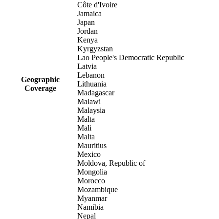
Côte d'Ivoire
Jamaica
Japan
Jordan
Kenya
Kyrgyzstan
Lao People's Democratic Republic
Latvia
Lebanon
Geographic
Lithuania
Coverage
Madagascar
Malawi
Malaysia
Malta
Mali
Malta
Mauritius
Mexico
Moldova, Republic of
Mongolia
Morocco
Mozambique
Myanmar
Namibia
Nepal