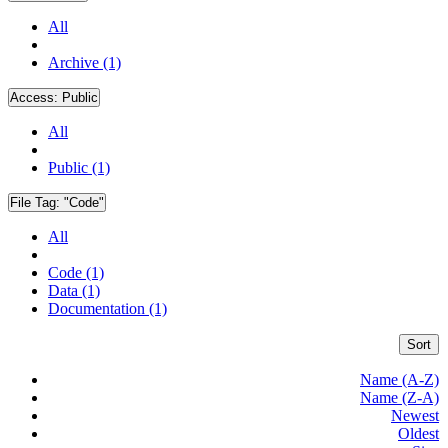
All
Archive (1)
Access:
Public
All
Public (1)
File Tag:
"Code"
All
Code (1)
Data (1)
Documentation (1)
Sort
Name (A-Z)
Name (Z-A)
Newest
Oldest