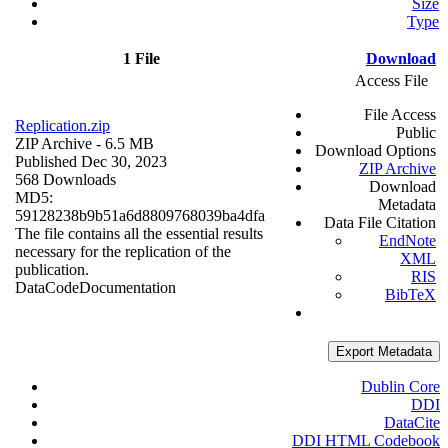
Size
Type
1 File
Download
Access File
File Access
Replication.zip
Public
ZIP Archive
- 6.5 MB
Download Options
Published Dec 30, 2023
ZIP Archive
568 Downloads
Download
MD5:
Metadata
59128238b9b51a6d8809768039ba4dfa
Data File Citation
The file contains all the essential results
EndNote
necessary for the replication of the
XML
publication.
RIS
Data
Code
Documentation
BibTeX
Export Metadata
Dublin Core
DDI
DataCite
DDI HTML Codebook