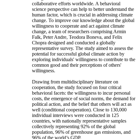
collaborative efforts worldwide. A behavioral
science perspective can help to better understand the
human factor, which is crucial in addressing climate
change. To improve our knowledge about the global
willingness to cooperate and act against climate
change, a team of researchers comprising Armin
Falk, Peter Andre, Teodora Boneva, and Felix
Chopra designed and conducted a globally
representative survey. The study aimed to assess the
potential for successful global climate action by
exploring individuals' willingness to contribute to the
common good and their perceptions of others'
willingness.
Drawing from multidisciplinary literature on
cooperation, the study focused on four critical
behavioral facets: the willingness to incur personal
costs, the emergence of social norms, the demand for
political action, and the belief that others will act as
well (conditional cooperation). Close to 130,000
individual interviews were conducted in 125
countries, with nationally representative samples
collectively representing 92% of the global
population, 96% of greenhouse gas emissions, and
96% of the world’s GDP.