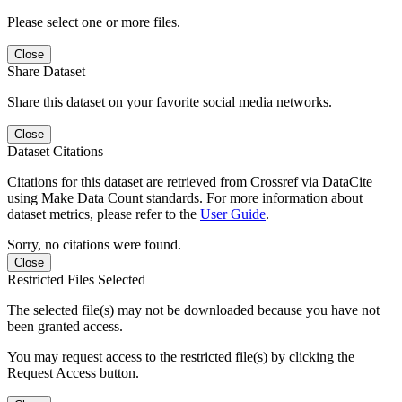
Please select one or more files.
Close
Share Dataset
Share this dataset on your favorite social media networks.
Close
Dataset Citations
Citations for this dataset are retrieved from Crossref via DataCite
using Make Data Count standards. For more information about
dataset metrics, please refer to the
User Guide
.
Sorry, no citations were found.
Close
Restricted Files Selected
The selected file(s) may not be downloaded because you have not
been granted access.
You may request access to the restricted file(s) by clicking the
Request Access button.