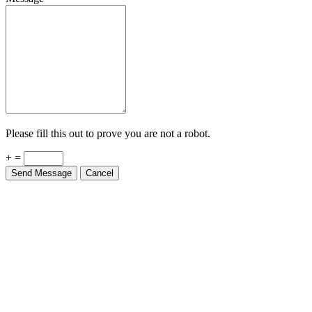
Please fill this out to prove you are not a robot.
+ =
Send Message
Cancel