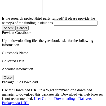
Is the research project third party funded? If please provide the
name(s) of the funding institutions
Accept
Cancel
Preview Guestbook
Upon downloading files the guestbook asks for the following
information.
Guestbook Name
Collected Data
Account Information
Close
Package File Download
Use the Download URL in a Wget command or a download
manager to download this package file. Download via web browser
is not recommended.
User Guide - Downloading a Dataverse
Package via URL