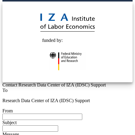
© 2025 Deutsche Post STIFTUNG
funded by:
Contact Research Data Center of IZA (IDSC) Support
To
Research Data Center of IZA (IDSC) Support
From
Subject
Message