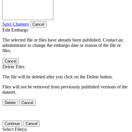
Save Changes
Cancel
Edit Embargo
The selected file or files have already been published. Contact an
administrator to change the embargo date or reason of the file or
files.
Cancel
Delete Files
The file will be deleted after you click on the Delete button.
Files will not be removed from previously published versions of the
dataset.
Delete
Cancel
Continue
Cancel
Select File(s)