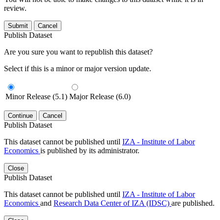
review.
Submit
Cancel
Publish Dataset
Are you sure you want to republish this dataset?
Select if this is a minor or major version update.
Minor Release (5.1)
Major Release (6.0)
Continue
Cancel
Publish Dataset
This dataset cannot be published until
IZA - Institute of Labor
Economics
is published by its administrator.
Close
Publish Dataset
This dataset cannot be published until
IZA - Institute of Labor
Economics
and
Research Data Center of IZA (IDSC)
are published.