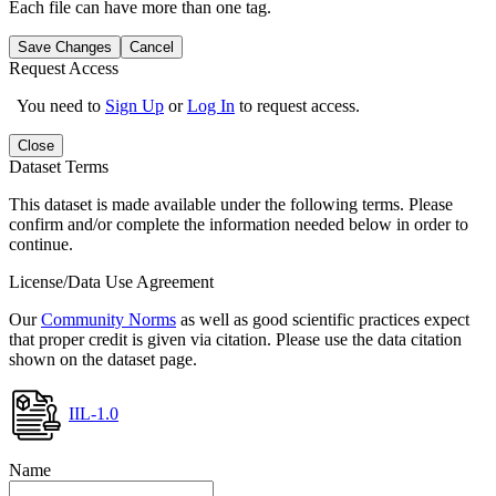
Each file can have more than one tag.
Save Changes
Cancel
Request Access
You need to
Sign Up
or
Log In
to request access.
Close
Dataset Terms
This dataset is made available under the following terms. Please
confirm and/or complete the information needed below in order to
continue.
License/Data Use Agreement
Our
Community Norms
as well as good scientific practices expect
that proper credit is given via citation. Please use the data citation
shown on the dataset page.
IIL-1.0
Name