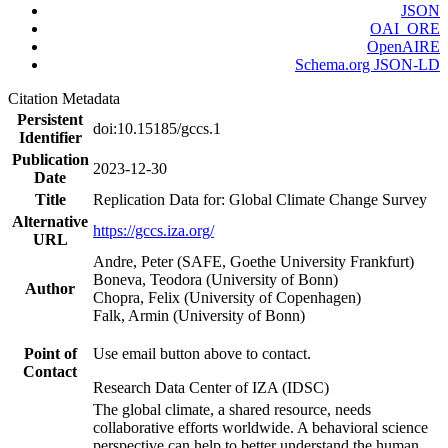
JSON
OAI_ORE
OpenAIRE
Schema.org JSON-LD
Citation Metadata
Persistent
doi:10.15185/gccs.1
Identifier
Publication
2023-12-30
Date
Title
Replication Data for: Global Climate Change Survey
Alternative
https://gccs.iza.org/
URL
Andre, Peter (SAFE, Goethe University Frankfurt)
Boneva, Teodora (University of Bonn)
Author
Chopra, Felix (University of Copenhagen)
Falk, Armin (University of Bonn)
Point of
Use email button above to contact.
Contact
Research Data Center of IZA (IDSC)
The global climate, a shared resource, needs
collaborative efforts worldwide. A behavioral science
perspective can help to better understand the human