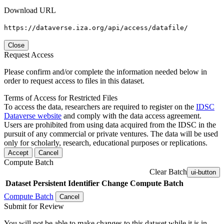
Download URL
https://dataverse.iza.org/api/access/datafile/
Close
Request Access
Please confirm and/or complete the information needed below in
order to request access to files in this dataset.
Terms of Access for Restricted Files
To access the data, researchers are required to register on the
IDSC
Dataverse website
and comply with the data access agreement.
Users are prohibited from using data acquired from the IDSC in the
pursuit of any commercial or private ventures. The data will be used
only for scholarly, research, educational purposes or replications.
Accept
Cancel
Compute Batch
Clear Batch
ui-button
Dataset
Persistent Identifier
Change Compute Batch
Compute Batch
Cancel
Submit for Review
You will not be able to make changes to this dataset while it is in