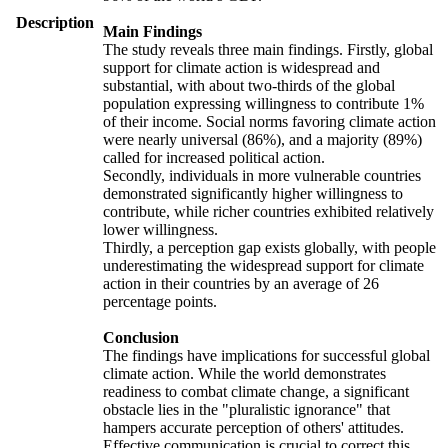
Description
Main Findings
The study reveals three main findings. Firstly, global
support for climate action is widespread and
substantial, with about two-thirds of the global
population expressing willingness to contribute 1%
of their income. Social norms favoring climate action
were nearly universal (86%), and a majority (89%)
called for increased political action.
Secondly, individuals in more vulnerable countries
demonstrated significantly higher willingness to
contribute, while richer countries exhibited relatively
lower willingness.
Thirdly, a perception gap exists globally, with people
underestimating the widespread support for climate
action in their countries by an average of 26
percentage points.
Conclusion
The findings have implications for successful global
climate action. While the world demonstrates
readiness to combat climate change, a significant
obstacle lies in the "pluralistic ignorance" that
hampers accurate perception of others' attitudes.
Effective communication is crucial to correct this