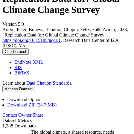
Climate Change Survey
Version 5.0
Andre, Peter; Boneva, Teodora; Chopra, Felix; Falk, Armin, 2023,
"Replication Data for: Global Climate Change Survey",
https://doi.org/10.15185/gccs.1
, Research Data Center of IZA
(IDSC), V5
Cite Dataset
EndNote XML
RIS
BibTeX
Learn about
Data Citation Standards
.
Access Dataset
Download Options
Download ZIP (24.7 MB)
Contact Owner
Share
Dataset Metrics
1,288 Downloads
The global climate, a shared resource, needs