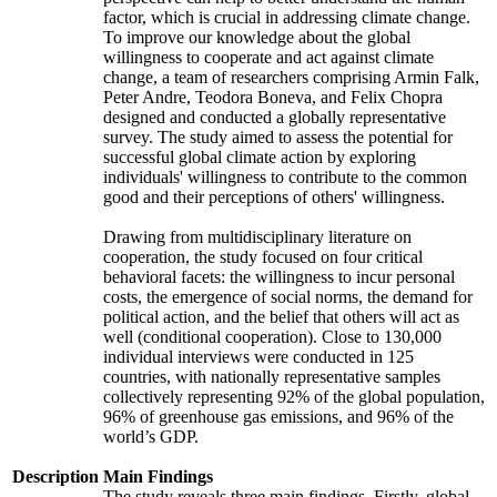
factor, which is crucial in addressing climate change.
To improve our knowledge about the global
willingness to cooperate and act against climate
change, a team of researchers comprising Armin Falk,
Peter Andre, Teodora Boneva, and Felix Chopra
designed and conducted a globally representative
survey. The study aimed to assess the potential for
successful global climate action by exploring
individuals' willingness to contribute to the common
good and their perceptions of others' willingness.
Drawing from multidisciplinary literature on
cooperation, the study focused on four critical
behavioral facets: the willingness to incur personal
costs, the emergence of social norms, the demand for
political action, and the belief that others will act as
well (conditional cooperation). Close to 130,000
individual interviews were conducted in 125
countries, with nationally representative samples
collectively representing 92% of the global population,
96% of greenhouse gas emissions, and 96% of the
world’s GDP.
Description
Main Findings
The study reveals three main findings. Firstly, global