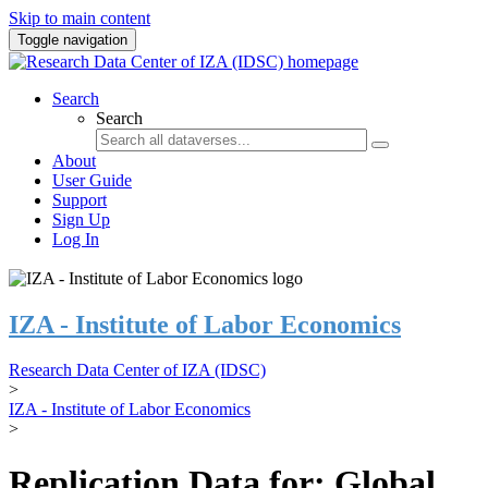
Skip to main content
Toggle navigation
Search
Search
About
User Guide
Support
Sign Up
Log In
IZA - Institute of Labor Economics
Research Data Center of IZA (IDSC)
>
IZA - Institute of Labor Economics
>
Replication Data for: Global