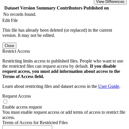
View Differences
Dataset Version
Summary
Contributors
Published on
No records found.
Edit File
This file has already been deleted (or replaced) in the current
version. It may not be edited.
Close
Restrict Access
Restricting limits access to published files. People who want to use
the restricted files can request access by default.
If you disable
request access, you must add information about access to the
Terms of Access field.
Learn about restricting files and dataset access in the
User Guide
.
Request Access
Enable access request
You must enable request access or add terms of access to restrict file
access.
Terms of Access for Restricted Files