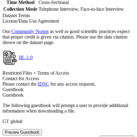
Time Method
Cross-Sectional
Collection Mode
Telephone Interview, Face-to-face Interview
Dataset Terms
License/Data Use Agreement
Our
Community Norms
as well as good scientific practices expect
that proper credit is given via citation. Please use the data citation
shown on the dataset page.
IIL-1.0
Restricted Files + Terms of Access
Contact for Access
Please contact the
IDSC
for any access requests.
Guestbook
Guestbook
The following guestbook will prompt a user to provide additional
information when downloading a file.
GT global
Preview Guestbook