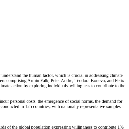
r understand the human factor, which is crucial in addressing climate
chers comprising Armin Falk, Peter Andre, Teodora Boneva, and Felix
mate action by exploring individuals' willingness to contribute to the
o incur personal costs, the emergence of social norms, the demand for
re conducted in 125 countries, with nationally representative samples
hirds of the global population expressing willingness to contribute 1%