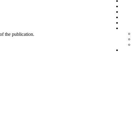
 of the publication.