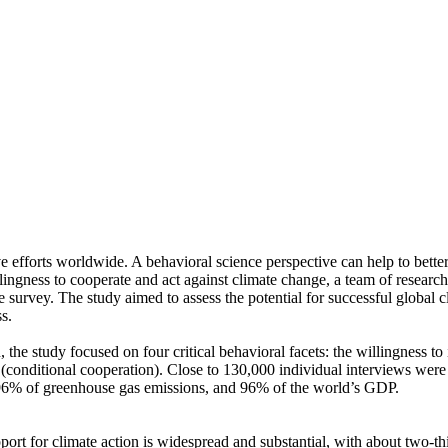
ve efforts worldwide. A behavioral science perspective can help to bette
ingness to cooperate and act against climate change, a team of resear
urvey. The study aimed to assess the potential for successful global cli
s.
 the study focused on four critical behavioral facets: the willingness t
well (conditional cooperation). Close to 130,000 individual interviews we
, 96% of greenhouse gas emissions, and 96% of the world’s GDP.
pport for climate action is widespread and substantial, with about two-t