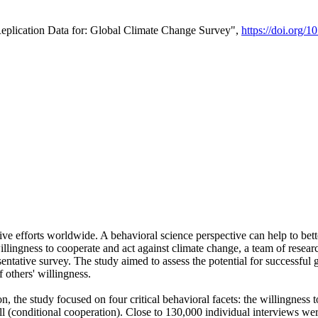
Replication Data for: Global Climate Change Survey",
https://doi.org/1
ive efforts worldwide. A behavioral science perspective can help to bett
llingness to cooperate and act against climate change, a team of rese
tative survey. The study aimed to assess the potential for successful g
 others' willingness.
n, the study focused on four critical behavioral facets: the willingness
 well (conditional cooperation). Close to 130,000 individual interviews w