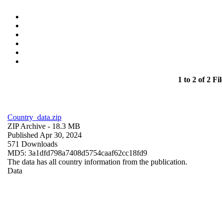
1 to 2 of 2 Fil
Country_data.zip
ZIP Archive
- 18.3 MB
Published Apr 30, 2024
571 Downloads
MD5: 3a1dfd798a7408d5754caaf62cc18fd9
The data has all country information from the publication.
Data