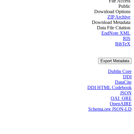
File Access
Public
Download Options
ZIP Archive
Download Metadata
Data File Citation
EndNote XML
RIS
BibTeX
Export Metadata
Dublin Core
DDI
DataCite
DDI HTML Codebook
JSON
OAI_ORE
OpenAIRE
Schema.org JSON-LD