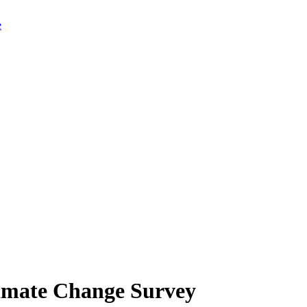
limate Change Survey