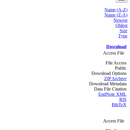
Name (A-Z)
Name (Z-A)
Newest
Oldest
Size
Type
Download
Access File
File Access
Public
Download Options
ZIP Archive
Download Metadata
Data File Citation
EndNote XML
RIS
BibTeX
Access File