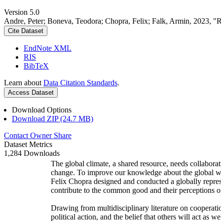
Version 5.0
Andre, Peter; Boneva, Teodora; Chopra, Felix; Falk, Armin, 2023, "
Cite Dataset
EndNote XML
RIS
BibTeX
Learn about
Data Citation Standards
.
Access Dataset
Download Options
Download ZIP (24.7 MB)
Contact Owner
Share
Dataset Metrics
1,284 Downloads
The global climate, a shared resource, needs collaborat
change. To improve our knowledge about the global wi
Felix Chopra designed and conducted a globally represen
contribute to the common good and their perceptions of
Drawing from multidisciplinary literature on cooperatio
political action, and the belief that others will act as