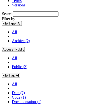
Terms
Versions
Search
Filter by
File Type:
All
All
Archive (2)
Access:
Public
All
Public (2)
File Tag:
All
All
Data (2)
Code (1)
Documentation (1)