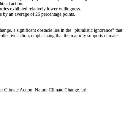
tical action.
tries exhibited relatively lower willingness.
es by an average of 26 percentage points.
ge, a significant obstacle lies in the "pluralistic ignorance" that
collective action, emphasizing that the majority supports climate
or Climate Action. Nature Climate Change. url: