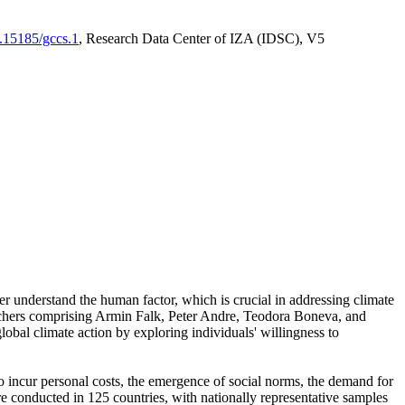
0.15185/gccs.1
, Research Data Center of IZA (IDSC), V5
er understand the human factor, which is crucial in addressing climate
archers comprising Armin Falk, Peter Andre, Teodora Boneva, and
lobal climate action by exploring individuals' willingness to
 to incur personal costs, the emergence of social norms, the demand for
ere conducted in 125 countries, with nationally representative samples