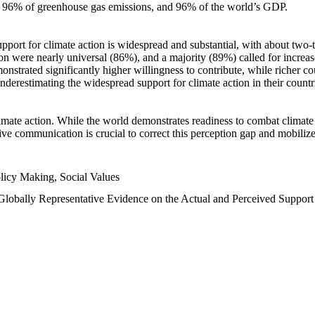
n, 96% of greenhouse gas emissions, and 96% of the world’s GDP.
upport for climate action is widespread and substantial, with about two-
n were nearly universal (86%), and a majority (89%) called for increase
nstrated significantly higher willingness to contribute, while richer cou
underestimating the widespread support for climate action in their count
imate action. While the world demonstrates readiness to combat climate ch
tive communication is crucial to correct this perception gap and mobilize
licy Making, Social Values
 Globally Representative Evidence on the Actual and Perceived Suppor