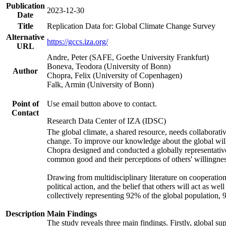
Publication
2023-12-30
Date
Title
Replication Data for: Global Climate Change Survey
Alternative
https://gccs.iza.org/
URL
Andre, Peter (SAFE, Goethe University Frankfurt)
Boneva, Teodora (University of Bonn)
Author
Chopra, Felix (University of Copenhagen)
Falk, Armin (University of Bonn)
Point of
Use email button above to contact.
Contact
Research Data Center of IZA (IDSC)
The global climate, a shared resource, needs collaborati
change. To improve our knowledge about the global will
Chopra designed and conducted a globally representative s
common good and their perceptions of others' willingnes
Drawing from multidisciplinary literature on cooperation,
political action, and the belief that others will act as 
collectively representing 92% of the global population
Description
Main Findings
The study reveals three main findings. Firstly, global su