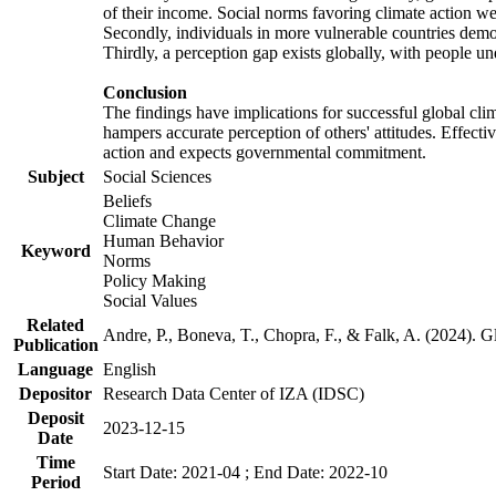
of their income. Social norms favoring climate action wer
Secondly, individuals in more vulnerable countries demons
Thirdly, a perception gap exists globally, with people un
Conclusion
The findings have implications for successful global clim
hampers accurate perception of others' attitudes. Effecti
action and expects governmental commitment.
Subject
Social Sciences
Beliefs
Climate Change
Human Behavior
Keyword
Norms
Policy Making
Social Values
Related
Andre, P., Boneva, T., Chopra, F., & Falk, A. (2024). 
Publication
Language
English
Depositor
Research Data Center of IZA (IDSC)
Deposit
2023-12-15
Date
Time
Start Date: 2021-04 ; End Date: 2022-10
Period