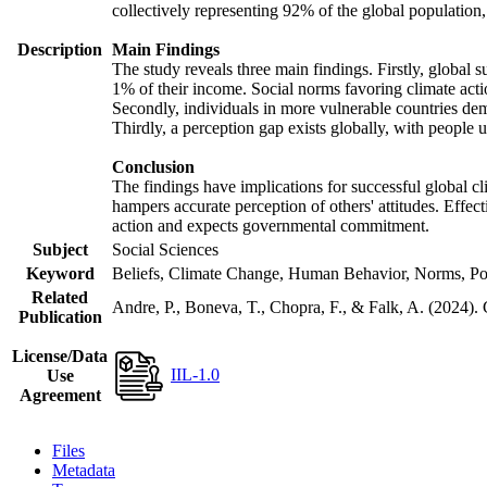
collectively representing 92% of the global populatio
Description
Main Findings
The study reveals three main findings. Firstly, global s
1% of their income. Social norms favoring climate actio
Secondly, individuals in more vulnerable countries demo
Thirdly, a perception gap exists globally, with people 
Conclusion
The findings have implications for successful global cl
hampers accurate perception of others' attitudes. Effec
action and expects governmental commitment.
Subject
Social Sciences
Keyword
Beliefs, Climate Change, Human Behavior, Norms, Po
Related
Andre, P., Boneva, T., Chopra, F., & Falk, A. (2024).
Publication
License/Data
IIL-1.0
Use
Agreement
Files
Metadata