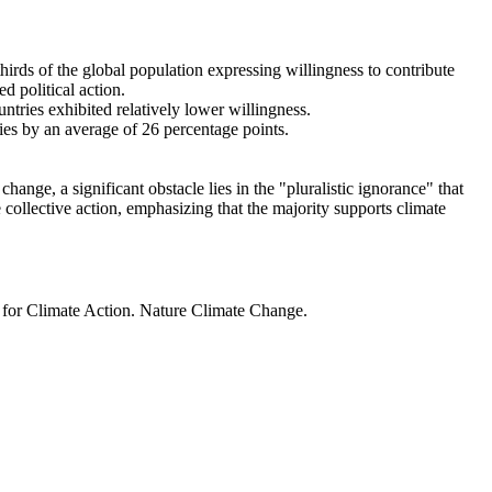
thirds of the global population expressing willingness to contribute
d political action.
ntries exhibited relatively lower willingness.
ries by an average of 26 percentage points.
ange, a significant obstacle lies in the "pluralistic ignorance" that
 collective action, emphasizing that the majority supports climate
t for Climate Action. Nature Climate Change.