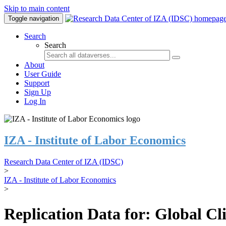
Skip to main content
Toggle navigation
Search
Search
About
User Guide
Support
Sign Up
Log In
IZA - Institute of Labor Economics
Research Data Center of IZA (IDSC)
>
IZA - Institute of Labor Economics
>
Replication Data for: Global C