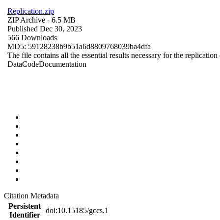
Replication.zip
ZIP Archive
- 6.5 MB
Published Dec 30, 2023
566 Downloads
MD5: 59128238b9b51a6d8809768039ba4dfa
The file contains all the essential results necessary for the replication
Data
Code
Documentation
Citation Metadata
Persistent
doi:10.15185/gccs.1
Identifier