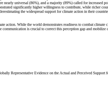
e nearly universal (86%), and a majority (89%) called for increased poli
trated significantly higher willingness to contribute, while richer coun
derestimating the widespread support for climate action in their countri
ate action. While the world demonstrates readiness to combat climate chan
ve communication is crucial to correct this perception gap and mobilize 
Globally Representative Evidence on the Actual and Perceived Support f