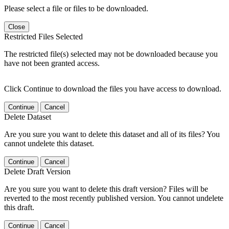
Please select a file or files to be downloaded.
Close
Restricted Files Selected
The restricted file(s) selected may not be downloaded because you
have not been granted access.
Click Continue to download the files you have access to download.
Continue
Cancel
Delete Dataset
Are you sure you want to delete this dataset and all of its files? You
cannot undelete this dataset.
Continue
Cancel
Delete Draft Version
Are you sure you want to delete this draft version? Files will be
reverted to the most recently published version. You cannot undelete
this draft.
Continue
Cancel