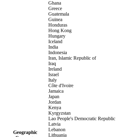
Ghana
Greece
Guatemala
Guinea
Honduras
Hong Kong
Hungary
Iceland
India
Indonesia
Iran, Islamic Republic of
Iraq
Ireland
Israel
Italy
Côte d'Ivoire
Jamaica
Japan
Jordan
Kenya
Kyrgyzstan
Lao People's Democratic Republic
Latvia
Lebanon
Geographic
Lithuania