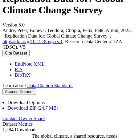
Climate Change Survey
Version 5.0
Andre, Peter; Boneva, Teodora; Chopra, Felix; Falk, Armin, 2023,
"Replication Data for: Global Climate Change Survey",
https://doi.org/10.15185/gccs.1
, Research Data Center of IZA
(IDSC), V5
Cite Dataset
EndNote XML
RIS
BibTeX
Learn about
Data Citation Standards
.
Access Dataset
Download Options
Download ZIP (24.7 MB)
Contact Owner
Share
Dataset Metrics
1,284 Downloads
The global climate, a shared resource, needs