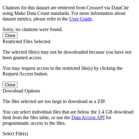
Citations for this dataset are retrieved from Crossref via DataCite
using Make Data Count standards. For more information about
dataset metrics, please refer to the
User Guide
.
Sorry, no citations were found.
Close
Restricted Files Selected
The selected file(s) may not be downloaded because you have not
been granted access.
You may request access to the restricted file(s) by clicking the
Request Access button.
Close
Download Options
The files selected are too large to download as a ZIP.
You can select individual files that are below the 1.4 GB download
limit from the files table, or use the
Data Access API
for
programmatic access to the files.
Select File(s)