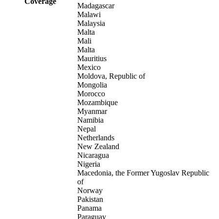
Coverage
Madagascar
Malawi
Malaysia
Malta
Mali
Malta
Mauritius
Mexico
Moldova, Republic of
Mongolia
Morocco
Mozambique
Myanmar
Namibia
Nepal
Netherlands
New Zealand
Nicaragua
Nigeria
Macedonia, the Former Yugoslav Republic
of
Norway
Pakistan
Panama
Paraguay