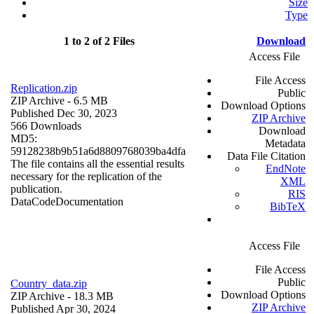
Size
Type
1 to 2 of 2 Files
Download
Access File
File Access
Replication.zip
Public
ZIP Archive
- 6.5 MB
Download Options
Published Dec 30, 2023
ZIP Archive
566 Downloads
Download
MD5:
Metadata
59128238b9b51a6d8809768039ba4dfa
Data File Citation
The file contains all the essential results
EndNote
necessary for the replication of the
XML
publication.
RIS
Data
Code
Documentation
BibTeX
Access File
File Access
Public
Country_data.zip
Download Options
ZIP Archive
- 18.3 MB
ZIP Archive
Published Apr 30, 2024