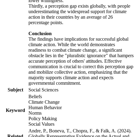
lower willingness.
Thirdly, a perception gap exists globally, with people
underestimating the widespread support for climate
action in their countries by an average of 26
percentage points.
Conclusion
The findings have implications for successful global
climate action. While the world demonstrates
readiness to combat climate change, a significant
obstacle lies in the "pluralistic ignorance" that hampers
accurate perception of others' attitudes. Effective
communication is crucial to correct this perception gap
and mobilize collective action, emphasizing that the
majority supports climate action and expects
governmental commitment.
Subject
Social Sciences
Beliefs
Climate Change
Human Behavior
Keyword
Norms
Policy Making
Social Values
Andre, P., Boneva, T., Chopra, F., & Falk, A. (2024).
Related
Globally Representative Evidence on the Actual and