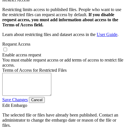
Restricting limits access to published files. People who want to use
the restricted files can request access by default.
If you disable
request access, you must add information about access to the
Terms of Access field.
Learn about restricting files and dataset access in the
User Guide
.
Request Access
Enable access request
You must enable request access or add terms of access to restrict file
access.
Terms of Access for Restricted Files
Save Changes
Cancel
Edit Embargo
The selected file or files have already been published. Contact an
administrator to change the embargo date or reason of the file or
files.