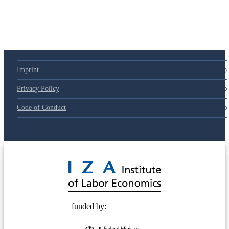
Imprint
Privacy Policy
Code of Conduct
© 2025 Deutsche Post STIFTUNG
funded by: