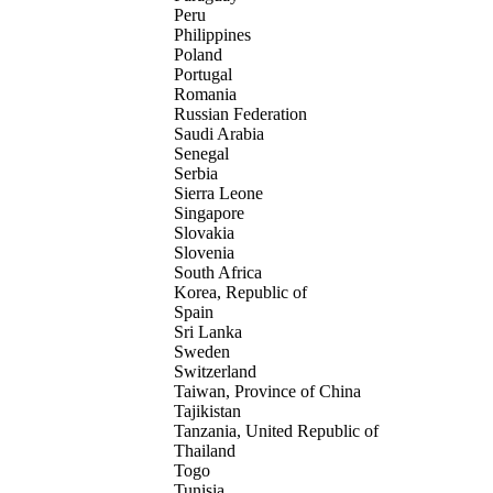
Peru
Philippines
Poland
Portugal
Romania
Russian Federation
Saudi Arabia
Senegal
Serbia
Sierra Leone
Singapore
Slovakia
Slovenia
South Africa
Korea, Republic of
Spain
Sri Lanka
Sweden
Switzerland
Taiwan, Province of China
Tajikistan
Tanzania, United Republic of
Thailand
Togo
Tunisia