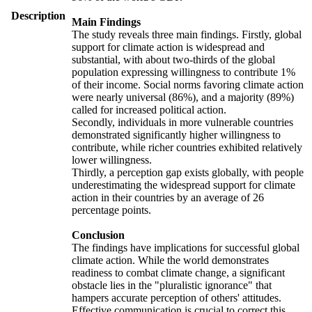
Description
Main Findings
The study reveals three main findings. Firstly, global
support for climate action is widespread and
substantial, with about two-thirds of the global
population expressing willingness to contribute 1%
of their income. Social norms favoring climate action
were nearly universal (86%), and a majority (89%)
called for increased political action.
Secondly, individuals in more vulnerable countries
demonstrated significantly higher willingness to
contribute, while richer countries exhibited relatively
lower willingness.
Thirdly, a perception gap exists globally, with people
underestimating the widespread support for climate
action in their countries by an average of 26
percentage points.
Conclusion
The findings have implications for successful global
climate action. While the world demonstrates
readiness to combat climate change, a significant
obstacle lies in the "pluralistic ignorance" that
hampers accurate perception of others' attitudes.
Effective communication is crucial to correct this