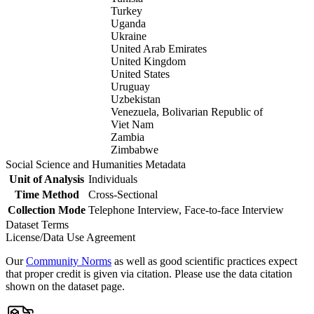
Turkey
Uganda
Ukraine
United Arab Emirates
United Kingdom
United States
Uruguay
Uzbekistan
Venezuela, Bolivarian Republic of
Viet Nam
Zambia
Zimbabwe
Social Science and Humanities Metadata
Unit of Analysis
Individuals
Time Method
Cross-Sectional
Collection Mode
Telephone Interview, Face-to-face Interview
Dataset Terms
License/Data Use Agreement
Our
Community Norms
as well as good scientific practices expect
that proper credit is given via citation. Please use the data citation
shown on the dataset page.