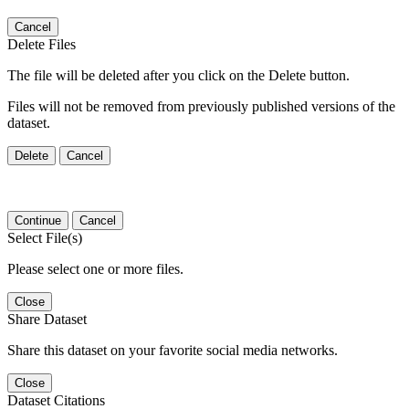
Cancel
Delete Files
The file will be deleted after you click on the Delete button.
Files will not be removed from previously published versions of the
dataset.
Delete
Cancel
Continue
Cancel
Select File(s)
Please select one or more files.
Close
Share Dataset
Share this dataset on your favorite social media networks.
Close
Dataset Citations