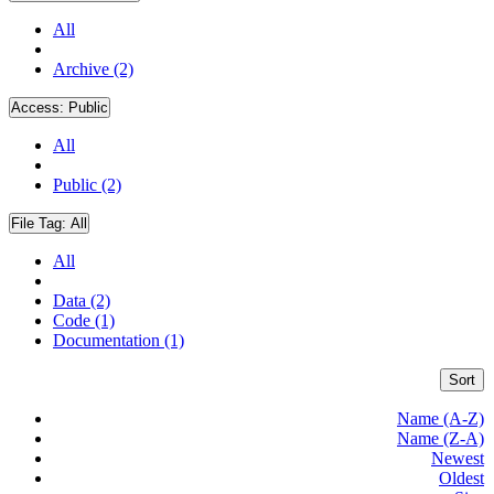
All
Archive (2)
Access:
Public
All
Public (2)
File Tag:
All
All
Data (2)
Code (1)
Documentation (1)
Sort
Name (A-Z)
Name (Z-A)
Newest
Oldest