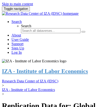
Skip to main content
Toggle navigation
Search
Search
About
User Guide
Support
Sign Up
Log In
IZA - Institute of Labor Economics
Research Data Center of IZA (IDSC)
>
IZA - Institute of Labor Economics
>
Replication Data for: Global