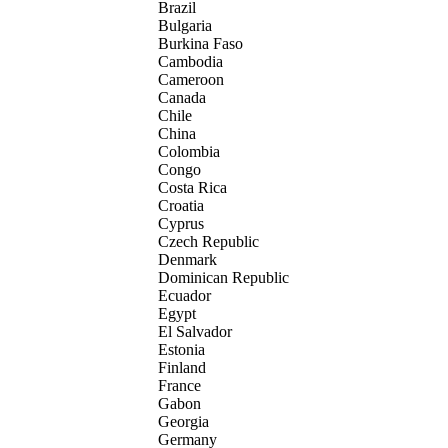
Brazil
Bulgaria
Burkina Faso
Cambodia
Cameroon
Canada
Chile
China
Colombia
Congo
Costa Rica
Croatia
Cyprus
Czech Republic
Denmark
Dominican Republic
Ecuador
Egypt
El Salvador
Estonia
Finland
France
Gabon
Georgia
Germany