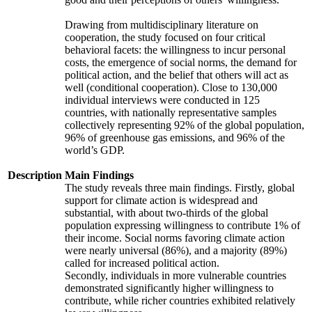
Drawing from multidisciplinary literature on
cooperation, the study focused on four critical
behavioral facets: the willingness to incur personal
costs, the emergence of social norms, the demand for
political action, and the belief that others will act as
well (conditional cooperation). Close to 130,000
individual interviews were conducted in 125
countries, with nationally representative samples
collectively representing 92% of the global population,
96% of greenhouse gas emissions, and 96% of the
world’s GDP.
Description
Main Findings
The study reveals three main findings. Firstly, global
support for climate action is widespread and
substantial, with about two-thirds of the global
population expressing willingness to contribute 1% of
their income. Social norms favoring climate action
were nearly universal (86%), and a majority (89%)
called for increased political action.
Secondly, individuals in more vulnerable countries
demonstrated significantly higher willingness to
contribute, while richer countries exhibited relatively