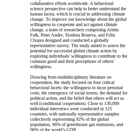
collaborative efforts worldwide. A behavioral
science perspective can help to better understand the
human factor, which is crucial in addressing climate
change. To improve our knowledge about the global
willingness to cooperate and act against climate
change, a team of researchers comprising Armin
Falk, Peter Andre, Teodora Boneva, and Felix
Chopra designed and conducted a globally
representative survey. The study aimed to assess the
potential for successful global climate action by
exploring individuals' willingness to contribute to the
common good and their perceptions of others'
willingness.
Drawing from multidisciplinary literature on
cooperation, the study focused on four critical
behavioral facets: the willingness to incur personal
costs, the emergence of social norms, the demand for
political action, and the belief that others will act as
well (conditional cooperation). Close to 130,000
individual interviews were conducted in 125
countries, with nationally representative samples
collectively representing 92% of the global
population, 96% of greenhouse gas emissions, and
96% of the world’s GDP.