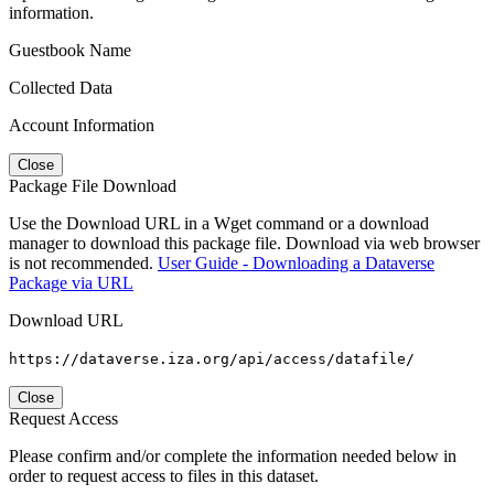
information.
Guestbook Name
Collected Data
Account Information
Close
Package File Download
Use the Download URL in a Wget command or a download
manager to download this package file. Download via web browser
is not recommended.
User Guide - Downloading a Dataverse
Package via URL
Download URL
https://dataverse.iza.org/api/access/datafile/
Close
Request Access
Please confirm and/or complete the information needed below in
order to request access to files in this dataset.