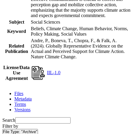
perception gap and mobilize collective action,
emphasizing that the majority supports climate action
and expects governmental commitment.
Subject
Social Sciences
Beliefs, Climate Change, Human Behavior, Norms,
Keyword
Policy Making, Social Values
Andre, P., Boneva, T., Chopra, F., & Falk, A.
Related
(2024). Globally Representative Evidence on the
Publication
Actual and Perceived Support for Climate Action.
Nature Climate Change.
License/Data
IIL-1.0
Use
Agreement
Files
Metadata
Terms
Versions
Search
Filter by
File Type:
"Archive"