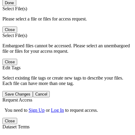
Done
Select File(s)
Please select a file or files for access request.
Close
Select File(s)
Embargoed files cannot be accessed. Please select an unembargoed
file or files for your access request.
Close
Edit Tags
Select existing file tags or create new tags to describe your files.
Each file can have more than one tag.
Save Changes
Cancel
Request Access
You need to
Sign Up
or
Log In
to request access.
Close
Dataset Terms