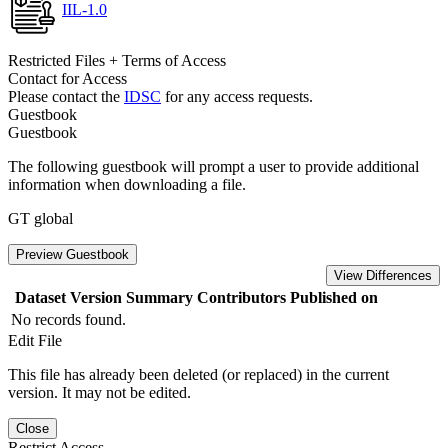
IIL-1.0
Restricted Files + Terms of Access
Contact for Access
Please contact the
IDSC
for any access requests.
Guestbook
Guestbook
The following guestbook will prompt a user to provide additional
information when downloading a file.
GT global
Preview Guestbook
View Differences
Dataset Version
Summary
Contributors
Published on
No records found.
Edit File
This file has already been deleted (or replaced) in the current
version. It may not be edited.
Close
Restrict Access