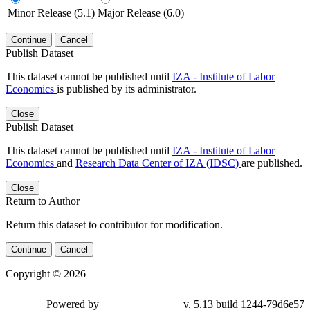
Minor Release (5.1)
Major Release (6.0)
Continue
Cancel
Publish Dataset
This dataset cannot be published until
IZA - Institute of Labor
Economics
is published by its administrator.
Close
Publish Dataset
This dataset cannot be published until
IZA - Institute of Labor
Economics
and
Research Data Center of IZA (IDSC)
are published.
Close
Return to Author
Return this dataset to contributor for modification.
Continue
Cancel
Copyright © 2026
Powered by
v. 5.13 build 1244-79d6e57