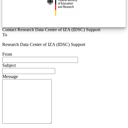
Contact Research Data Center of IZA (IDSC) Support
To
Research Data Center of IZA (IDSC) Support
From
Subject
Message