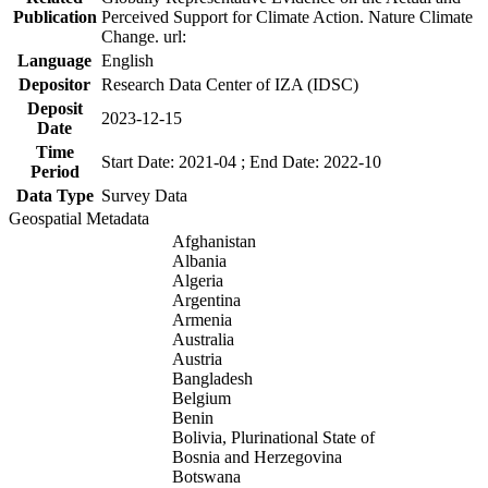
Publication
Perceived Support for Climate Action. Nature Climate
Change. url:
Language
English
Depositor
Research Data Center of IZA (IDSC)
Deposit
2023-12-15
Date
Time
Start Date: 2021-04 ; End Date: 2022-10
Period
Data Type
Survey Data
Geospatial Metadata
Afghanistan
Albania
Algeria
Argentina
Armenia
Australia
Austria
Bangladesh
Belgium
Benin
Bolivia, Plurinational State of
Bosnia and Herzegovina
Botswana