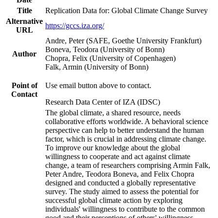
Title
Replication Data for: Global Climate Change Survey
Alternative
https://gccs.iza.org/
URL
Andre, Peter (SAFE, Goethe University Frankfurt)
Boneva, Teodora (University of Bonn)
Author
Chopra, Felix (University of Copenhagen)
Falk, Armin (University of Bonn)
Point of
Use email button above to contact.
Contact
Research Data Center of IZA (IDSC)
The global climate, a shared resource, needs
collaborative efforts worldwide. A behavioral science
perspective can help to better understand the human
factor, which is crucial in addressing climate change.
To improve our knowledge about the global
willingness to cooperate and act against climate
change, a team of researchers comprising Armin Falk,
Peter Andre, Teodora Boneva, and Felix Chopra
designed and conducted a globally representative
survey. The study aimed to assess the potential for
successful global climate action by exploring
individuals' willingness to contribute to the common
good and their perceptions of others' willingness.