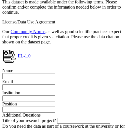
This dataset is made available under the following terms. Please
confirm and/or complete the information needed below in order to
continue.
License/Data Use Agreement
Our
Community Norms
as well as good scientific practices expect
that proper credit is given via citation. Please use the data citation
shown on the dataset page.
IIL-1.0
Name
Email
Institution
Position
Additional Questions
Title of your research project?
Do you need the data as part of a coursework at the university or for