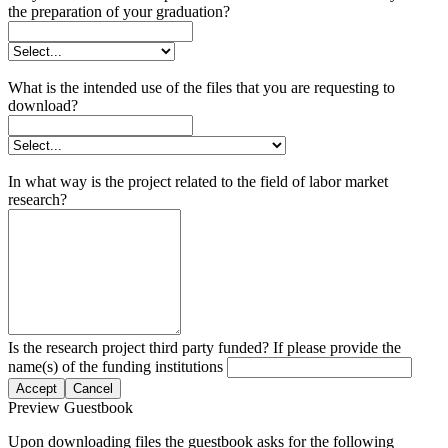
the preparation of your graduation?
What is the intended use of the files that you are requesting to
download?
In what way is the project related to the field of labor market
research?
Is the research project third party funded? If please provide the
name(s) of the funding institutions
Accept
Cancel
Preview Guestbook
Upon downloading files the guestbook asks for the following