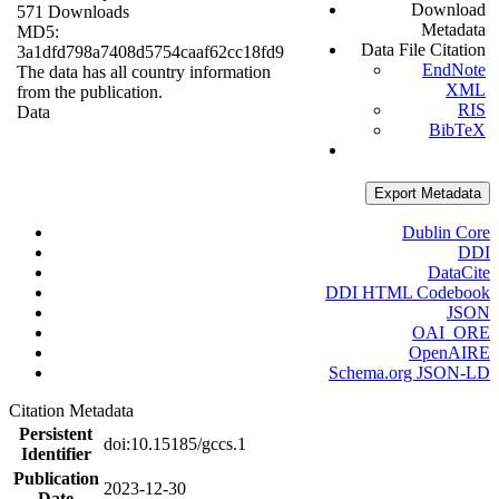
Download
571 Downloads
Metadata
MD5:
Data File Citation
3a1dfd798a7408d5754caaf62cc18fd9
EndNote
The data has all country information
XML
from the publication.
RIS
Data
BibTeX
Export Metadata
Dublin Core
DDI
DataCite
DDI HTML Codebook
JSON
OAI_ORE
OpenAIRE
Schema.org JSON-LD
Citation Metadata
Persistent
doi:10.15185/gccs.1
Identifier
Publication
2023-12-30
Date