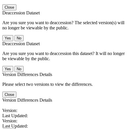
Close
Deaccession Dataset
Are you sure you want to deaccession? The selected version(s) will
no longer be viewable by the public.
No
Deaccession Dataset
Are you sure you want to deaccession this dataset? It will no longer
be viewable by the public.
No
Version Differences Details
Please select two versions to view the differences.
Close
Version Differences Details
Version:
Last Updated:
Version:
Last Updated: