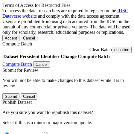
Terms of Access for Restricted Files
To access the data, researchers are required to register on the
IDSC
Dataverse website
and comply with the data access agreement.
Users are prohibited from using data acquired from the IDSC in the
pursuit of any commercial or private ventures. The data will be used
only for scholarly, research, educational purposes or replications.
Accept
Cancel
Compute Batch
Clear Batch
ui-button
Dataset
Persistent Identifier
Change Compute Batch
Compute Batch
Cancel
Submit for Review
You will not be able to make changes to this dataset while it is in
review.
Submit
Cancel
Publish Dataset
Are you sure you want to republish this dataset?
Select if this is a minor or major version update.