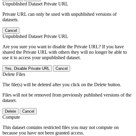
Unpublished Dataset Private URL
Private URL can only be used with unpublished versions of
datasets.
Cancel
Unpublished Dataset Private URL
Are you sure you want to disable the Private URL? If you have
shared the Private URL with others they will no longer be able to
use it to access your unpublished dataset.
Yes, Disable Private URL
Cancel
Delete Files
The file(s) will be deleted after you click on the Delete button.
Files will not be removed from previously published versions of the
dataset.
Delete
Cancel
Compute
This dataset contains restricted files you may not compute on
because you have not been granted access.