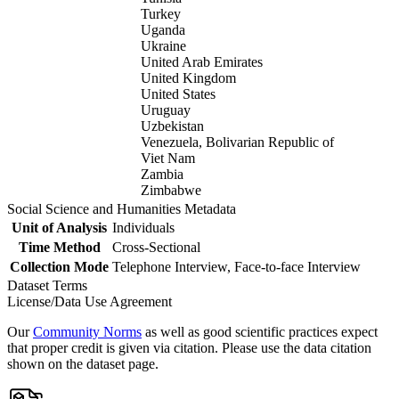
Turkey
Uganda
Ukraine
United Arab Emirates
United Kingdom
United States
Uruguay
Uzbekistan
Venezuela, Bolivarian Republic of
Viet Nam
Zambia
Zimbabwe
Social Science and Humanities Metadata
Unit of Analysis
Individuals
Time Method
Cross-Sectional
Collection Mode
Telephone Interview, Face-to-face Interview
Dataset Terms
License/Data Use Agreement
Our
Community Norms
as well as good scientific practices expect
that proper credit is given via citation. Please use the data citation
shown on the dataset page.