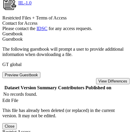
IIL-1.0
Restricted Files + Terms of Access
Contact for Access
Please contact the
IDSC
for any access requests.
Guestbook
Guestbook
The following guestbook will prompt a user to provide additional
information when downloading a file.
GT global
Preview Guestbook
View Differences
Dataset Version
Summary
Contributors
Published on
No records found.
Edit File
This file has already been deleted (or replaced) in the current
version. It may not be edited.
Close
Restrict Access