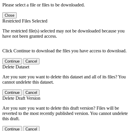
Please select a file or files to be downloaded.
Close
Restricted Files Selected
The restricted file(s) selected may not be downloaded because you
have not been granted access.
Click Continue to download the files you have access to download.
Continue
Cancel
Delete Dataset
Are you sure you want to delete this dataset and all of its files? You
cannot undelete this dataset.
Continue
Cancel
Delete Draft Version
Are you sure you want to delete this draft version? Files will be
reverted to the most recently published version. You cannot undelete
this draft.
Continue
Cancel