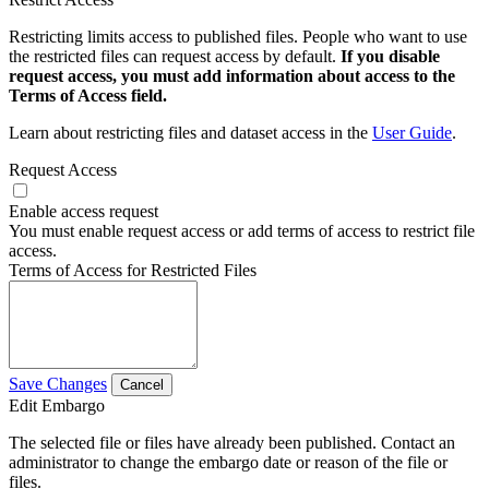
Restricting limits access to published files. People who want to use
the restricted files can request access by default.
If you disable
request access, you must add information about access to the
Terms of Access field.
Learn about restricting files and dataset access in the
User Guide
.
Request Access
Enable access request
You must enable request access or add terms of access to restrict file
access.
Terms of Access for Restricted Files
Save Changes
Cancel
Edit Embargo
The selected file or files have already been published. Contact an
administrator to change the embargo date or reason of the file or
files.