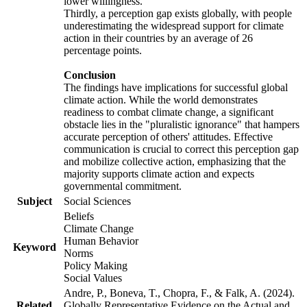
lower willingness.
Thirdly, a perception gap exists globally, with people
underestimating the widespread support for climate
action in their countries by an average of 26
percentage points.
Conclusion
The findings have implications for successful global
climate action. While the world demonstrates
readiness to combat climate change, a significant
obstacle lies in the "pluralistic ignorance" that hampers
accurate perception of others' attitudes. Effective
communication is crucial to correct this perception gap
and mobilize collective action, emphasizing that the
majority supports climate action and expects
governmental commitment.
Subject
Social Sciences
Beliefs
Climate Change
Human Behavior
Keyword
Norms
Policy Making
Social Values
Andre, P., Boneva, T., Chopra, F., & Falk, A. (2024).
Related
Globally Representative Evidence on the Actual and