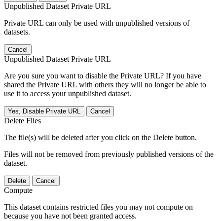
Unpublished Dataset Private URL
Private URL can only be used with unpublished versions of
datasets.
Cancel
Unpublished Dataset Private URL
Are you sure you want to disable the Private URL? If you have
shared the Private URL with others they will no longer be able to
use it to access your unpublished dataset.
Yes, Disable Private URL
Cancel
Delete Files
The file(s) will be deleted after you click on the Delete button.
Files will not be removed from previously published versions of the
dataset.
Delete
Cancel
Compute
This dataset contains restricted files you may not compute on
because you have not been granted access.