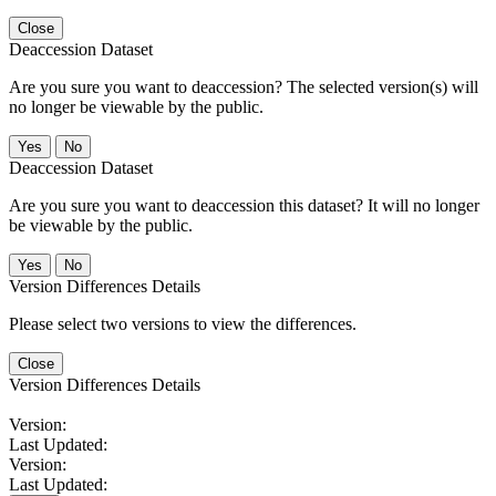
Close
Deaccession Dataset
Are you sure you want to deaccession? The selected version(s) will
no longer be viewable by the public.
No
Deaccession Dataset
Are you sure you want to deaccession this dataset? It will no longer
be viewable by the public.
No
Version Differences Details
Please select two versions to view the differences.
Close
Version Differences Details
Version:
Last Updated:
Version:
Last Updated: