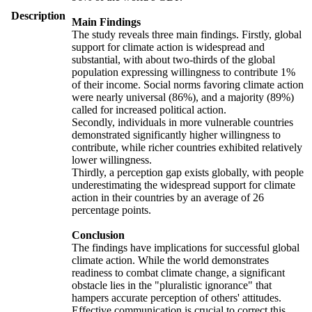
Description
Main Findings
The study reveals three main findings. Firstly, global
support for climate action is widespread and
substantial, with about two-thirds of the global
population expressing willingness to contribute 1%
of their income. Social norms favoring climate action
were nearly universal (86%), and a majority (89%)
called for increased political action.
Secondly, individuals in more vulnerable countries
demonstrated significantly higher willingness to
contribute, while richer countries exhibited relatively
lower willingness.
Thirdly, a perception gap exists globally, with people
underestimating the widespread support for climate
action in their countries by an average of 26
percentage points.
Conclusion
The findings have implications for successful global
climate action. While the world demonstrates
readiness to combat climate change, a significant
obstacle lies in the "pluralistic ignorance" that
hampers accurate perception of others' attitudes.
Effective communication is crucial to correct this