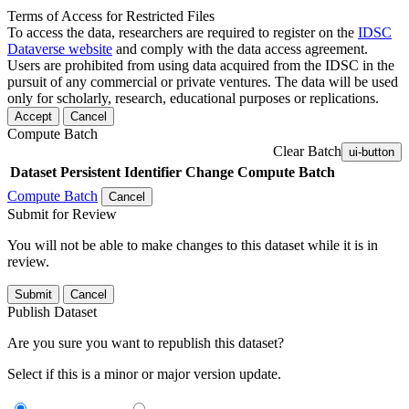
Terms of Access for Restricted Files
To access the data, researchers are required to register on the
IDSC
Dataverse website
and comply with the data access agreement.
Users are prohibited from using data acquired from the IDSC in the
pursuit of any commercial or private ventures. The data will be used
only for scholarly, research, educational purposes or replications.
Accept
Cancel
Compute Batch
Clear Batch
ui-button
Dataset
Persistent Identifier
Change Compute Batch
Compute Batch
Cancel
Submit for Review
You will not be able to make changes to this dataset while it is in
review.
Submit
Cancel
Publish Dataset
Are you sure you want to republish this dataset?
Select if this is a minor or major version update.