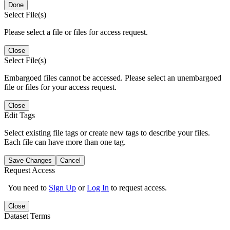
Done
Select File(s)
Please select a file or files for access request.
Close
Select File(s)
Embargoed files cannot be accessed. Please select an unembargoed
file or files for your access request.
Close
Edit Tags
Select existing file tags or create new tags to describe your files.
Each file can have more than one tag.
Save Changes
Cancel
Request Access
You need to
Sign Up
or
Log In
to request access.
Close
Dataset Terms