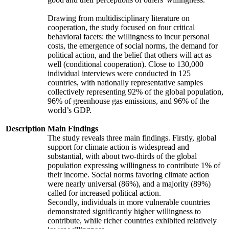
Drawing from multidisciplinary literature on
cooperation, the study focused on four critical
behavioral facets: the willingness to incur personal
costs, the emergence of social norms, the demand for
political action, and the belief that others will act as
well (conditional cooperation). Close to 130,000
individual interviews were conducted in 125
countries, with nationally representative samples
collectively representing 92% of the global population,
96% of greenhouse gas emissions, and 96% of the
world’s GDP.
Description
Main Findings
The study reveals three main findings. Firstly, global
support for climate action is widespread and
substantial, with about two-thirds of the global
population expressing willingness to contribute 1% of
their income. Social norms favoring climate action
were nearly universal (86%), and a majority (89%)
called for increased political action.
Secondly, individuals in more vulnerable countries
demonstrated significantly higher willingness to
contribute, while richer countries exhibited relatively