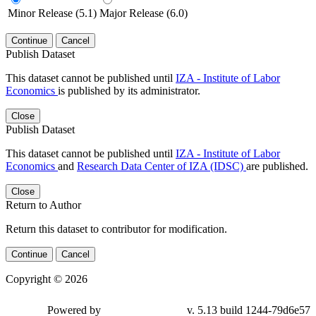
Minor Release (5.1)
Major Release (6.0)
Continue
Cancel
Publish Dataset
This dataset cannot be published until
IZA - Institute of Labor
Economics
is published by its administrator.
Close
Publish Dataset
This dataset cannot be published until
IZA - Institute of Labor
Economics
and
Research Data Center of IZA (IDSC)
are published.
Close
Return to Author
Return this dataset to contributor for modification.
Continue
Cancel
Copyright © 2026
Powered by
v. 5.13 build 1244-79d6e57