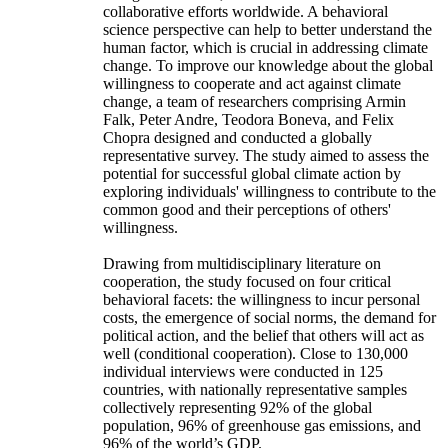
collaborative efforts worldwide. A behavioral
science perspective can help to better understand the
human factor, which is crucial in addressing climate
change. To improve our knowledge about the global
willingness to cooperate and act against climate
change, a team of researchers comprising Armin
Falk, Peter Andre, Teodora Boneva, and Felix
Chopra designed and conducted a globally
representative survey. The study aimed to assess the
potential for successful global climate action by
exploring individuals' willingness to contribute to the
common good and their perceptions of others'
willingness.
Drawing from multidisciplinary literature on
cooperation, the study focused on four critical
behavioral facets: the willingness to incur personal
costs, the emergence of social norms, the demand for
political action, and the belief that others will act as
well (conditional cooperation). Close to 130,000
individual interviews were conducted in 125
countries, with nationally representative samples
collectively representing 92% of the global
population, 96% of greenhouse gas emissions, and
96% of the world’s GDP.