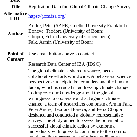
Title
Replication Data for: Global Climate Change Survey
Alternative
https://gccs.iza.org/
URL
Andre, Peter (SAFE, Goethe University Frankfurt)
Boneva, Teodora (University of Bonn)
Author
Chopra, Felix (University of Copenhagen)
Falk, Armin (University of Bonn)
Point of
Use email button above to contact.
Contact
Research Data Center of IZA (IDSC)
The global climate, a shared resource, needs
collaborative efforts worldwide. A behavioral science
perspective can help to better understand the human
factor, which is crucial in addressing climate change.
To improve our knowledge about the global
willingness to cooperate and act against climate
change, a team of researchers comprising Armin Falk,
Peter Andre, Teodora Boneva, and Felix Chopra
designed and conducted a globally representative
survey. The study aimed to assess the potential for
successful global climate action by exploring
individuals' willingness to contribute to the common
good and their perceptions of others' willingness.