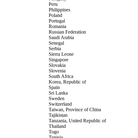
Peru
Philippines
Poland
Portugal
Romania
Russian Federation
Saudi Arabia
Senegal
Serbia
Sierra Leone
Singapore
Slovakia
Slovenia
South Africa
Korea, Republic of
Spain
Sri Lanka
Sweden
Switzerland
Taiwan, Province of China
Tajikistan
Tanzania, United Republic of
Thailand
Togo
Tunisia