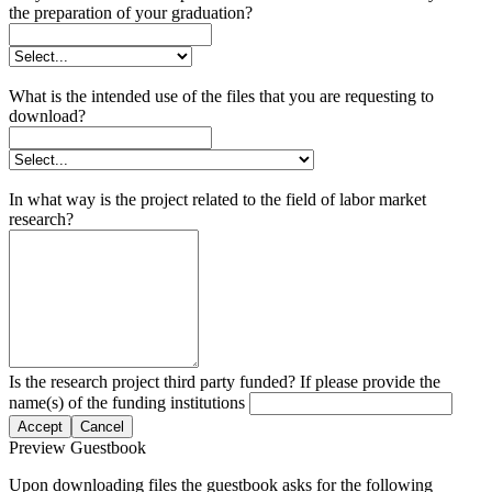
the preparation of your graduation?
What is the intended use of the files that you are requesting to
download?
In what way is the project related to the field of labor market
research?
Is the research project third party funded? If please provide the
name(s) of the funding institutions
Accept
Cancel
Preview Guestbook
Upon downloading files the guestbook asks for the following