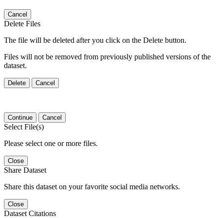
Cancel
Delete Files
The file will be deleted after you click on the Delete button.
Files will not be removed from previously published versions of the
dataset.
Delete
Cancel
Continue
Cancel
Select File(s)
Please select one or more files.
Close
Share Dataset
Share this dataset on your favorite social media networks.
Close
Dataset Citations