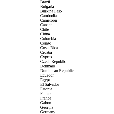
Brazil
Bulgaria
Burkina Faso
Cambodia
Cameroon
Canada
Chile
China
Colombia
Congo
Costa Rica
Croatia
Cyprus
Czech Republic
Denmark
Dominican Republic
Ecuador
Egypt
El Salvador
Estonia
Finland
France
Gabon
Georgia
Germany