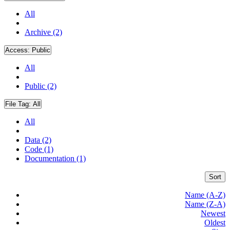
All
Archive (2)
Access:
Public
All
Public (2)
File Tag:
All
All
Data (2)
Code (1)
Documentation (1)
Sort
Name (A-Z)
Name (Z-A)
Newest
Oldest