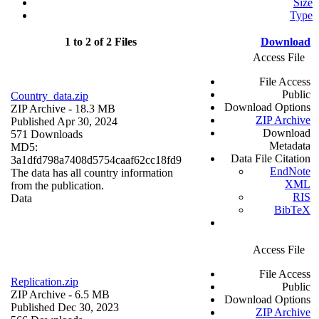
Size
Type
1 to 2 of 2 Files
Download
Access File
File Access
Public
Country_data.zip
Download Options
ZIP Archive
- 18.3 MB
ZIP Archive
Published Apr 30, 2024
Download
571 Downloads
Metadata
MD5:
Data File Citation
3a1dfd798a7408d5754caaf62cc18fd9
EndNote
The data has all country information
XML
from the publication.
RIS
Data
BibTeX
Access File
File Access
Replication.zip
Public
ZIP Archive
- 6.5 MB
Download Options
Published Dec 30, 2023
ZIP Archive