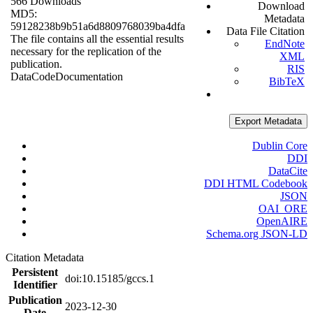
566 Downloads
Download
MD5:
Metadata
59128238b9b51a6d8809768039ba4dfa
Data File Citation
The file contains all the essential results
EndNote
necessary for the replication of the
XML
publication.
RIS
Data
Code
Documentation
BibTeX
Export Metadata
Dublin Core
DDI
DataCite
DDI HTML Codebook
JSON
OAI_ORE
OpenAIRE
Schema.org JSON-LD
Citation Metadata
Persistent
doi:10.15185/gccs.1
Identifier
Publication
2023-12-30
Date