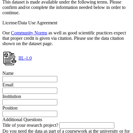
This dataset is made available under the following terms. Please
confirm and/or complete the information needed below in order to
continue.
License/Data Use Agreement
Our
Community Norms
as well as good scientific practices expect
that proper credit is given via citation. Please use the data citation
shown on the dataset page.
IIL-1.0
Name
Email
Institution
Position
Additional Questions
Title of your research project?
Do you need the data as part of a coursework at the university or for