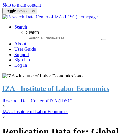
Skip to main content
Toggle navigation
Search
Search
About
User Guide
Support
Sign Up
Log In
IZA - Institute of Labor Economics
Research Data Center of IZA (IDSC)
>
IZA - Institute of Labor Economics
>
Replication Data for: Global