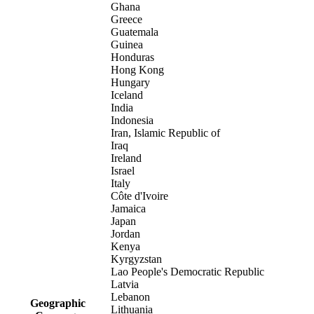
Ghana
Greece
Guatemala
Guinea
Honduras
Hong Kong
Hungary
Iceland
India
Indonesia
Iran, Islamic Republic of
Iraq
Ireland
Israel
Italy
Côte d'Ivoire
Jamaica
Japan
Jordan
Kenya
Kyrgyzstan
Lao People's Democratic Republic
Latvia
Lebanon
Geographic
Lithuania