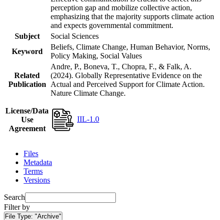
perception gap and mobilize collective action,
emphasizing that the majority supports climate action
and expects governmental commitment.
Subject
Social Sciences
Beliefs, Climate Change, Human Behavior, Norms,
Keyword
Policy Making, Social Values
Andre, P., Boneva, T., Chopra, F., & Falk, A.
Related
(2024). Globally Representative Evidence on the
Publication
Actual and Perceived Support for Climate Action.
Nature Climate Change.
License/Data
IIL-1.0
Use
Agreement
Files
Metadata
Terms
Versions
Search
Filter by
File Type:
"Archive"