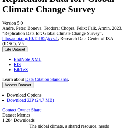
Climate Change Survey
Version 5.0
Andre, Peter; Boneva, Teodora; Chopra, Felix; Falk, Armin, 2023,
"Replication Data for: Global Climate Change Survey",
https://doi.org/10.15185/gccs.1
, Research Data Center of IZA
(IDSC), V5
Cite Dataset
EndNote XML
RIS
BibTeX
Learn about
Data Citation Standards
.
Access Dataset
Download Options
Download ZIP (24.7 MB)
Contact Owner
Share
Dataset Metrics
1,284 Downloads
The global climate, a shared resource, needs