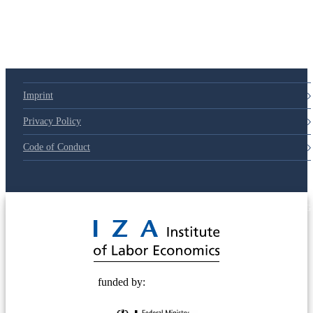
Imprint
Privacy Policy
Code of Conduct
© 2025 Deutsche Post STIFTUNG
funded by: