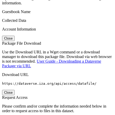
information.
Guestbook Name
Collected Data
Account Information
Close
Package File Download
Use the Download URL in a Wget command or a download
manager to download this package file. Download via web browser
is not recommended.
User Guide - Downloading a Dataverse
Package via URL
Download URL
https://dataverse.iza.org/api/access/datafile/
Close
Request Access
Please confirm and/or complete the information needed below in
order to request access to files in this dataset.