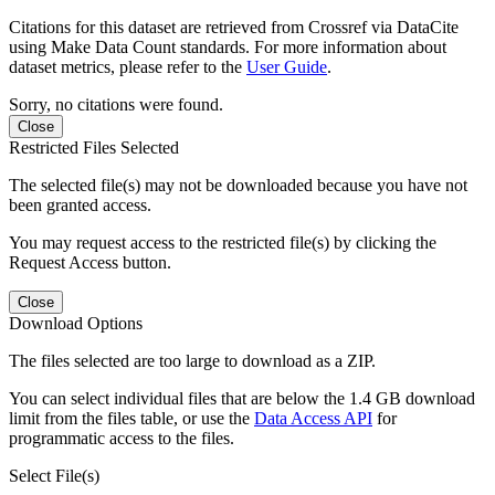
Citations for this dataset are retrieved from Crossref via DataCite
using Make Data Count standards. For more information about
dataset metrics, please refer to the
User Guide
.
Sorry, no citations were found.
Close
Restricted Files Selected
The selected file(s) may not be downloaded because you have not
been granted access.
You may request access to the restricted file(s) by clicking the
Request Access button.
Close
Download Options
The files selected are too large to download as a ZIP.
You can select individual files that are below the 1.4 GB download
limit from the files table, or use the
Data Access API
for
programmatic access to the files.
Select File(s)