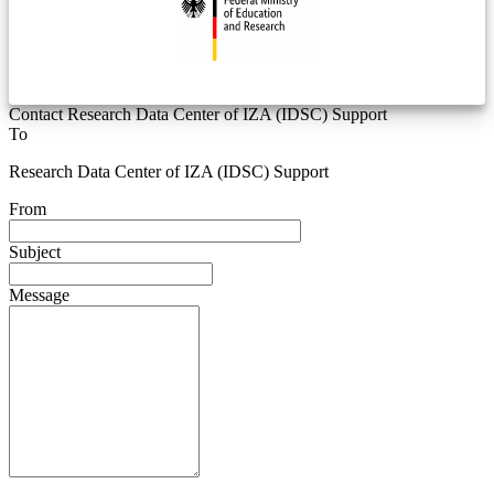
Contact Research Data Center of IZA (IDSC) Support
To
Research Data Center of IZA (IDSC) Support
From
Subject
Message