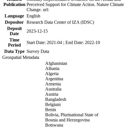
Publication
Perceived Support for Climate Action. Nature Climate
Change. url:
Language
English
Depositor
Research Data Center of IZA (IDSC)
Deposit
2023-12-15
Date
Time
Start Date: 2021-04 ; End Date: 2022-10
Period
Data Type
Survey Data
Geospatial Metadata
Afghanistan
Albania
Algeria
Argentina
Armenia
Australia
Austria
Bangladesh
Belgium
Benin
Bolivia, Plurinational State of
Bosnia and Herzegovina
Botswana