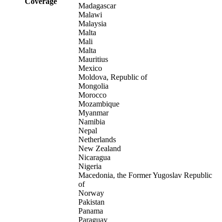
Coverage
Madagascar
Malawi
Malaysia
Malta
Mali
Malta
Mauritius
Mexico
Moldova, Republic of
Mongolia
Morocco
Mozambique
Myanmar
Namibia
Nepal
Netherlands
New Zealand
Nicaragua
Nigeria
Macedonia, the Former Yugoslav Republic
of
Norway
Pakistan
Panama
Paraguay