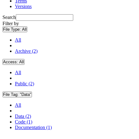
Terms
Versions
Search
Filter by
File Type:
All
All
Archive (2)
Access:
All
All
Public (2)
File Tag:
"Data"
All
Data (2)
Code (1)
Documentation (1)