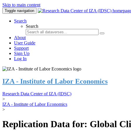
Skip to main content
Toggle navigation
Search
Search
About
User Guide
Support
Sign Up
Log In
IZA - Institute of Labor Economics
Research Data Center of IZA (IDSC)
>
IZA - Institute of Labor Economics
>
Replication Data for: Global C