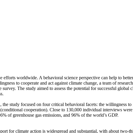
ve efforts worldwide. A behavioral science perspective can help to bette
ingness to cooperate and act against climate change, a team of resear
urvey. The study aimed to assess the potential for successful global cli
s.
 the study focused on four critical behavioral facets: the willingness t
well (conditional cooperation). Close to 130,000 individual interviews we
, 96% of greenhouse gas emissions, and 96% of the world’s GDP.
pport for climate action is widespread and substantial, with about two-t