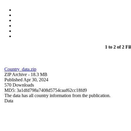
1 to 2 of 2 Fil
Country_data.zip
ZIP Archive
- 18.3 MB
Published Apr 30, 2024
570 Downloads
MD5: 3a1dfd798a7408d5754caaf62cc18fd9
The data has all country information from the publication.
Data