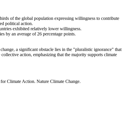
thirds of the global population expressing willingness to contribute
d political action.
ntries exhibited relatively lower willingness.
ries by an average of 26 percentage points.
ange, a significant obstacle lies in the "pluralistic ignorance" that
 collective action, emphasizing that the majority supports climate
t for Climate Action. Nature Climate Change.