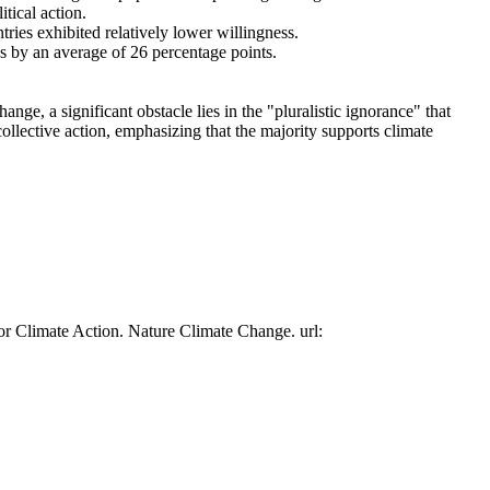
tical action.
tries exhibited relatively lower willingness.
es by an average of 26 percentage points.
ge, a significant obstacle lies in the "pluralistic ignorance" that
collective action, emphasizing that the majority supports climate
or Climate Action. Nature Climate Change. url: