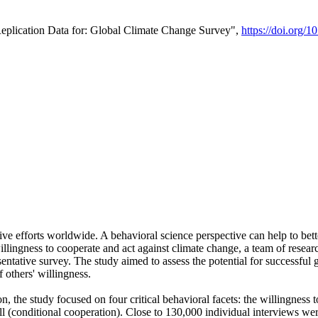
Replication Data for: Global Climate Change Survey",
https://doi.org/1
ive efforts worldwide. A behavioral science perspective can help to bett
llingness to cooperate and act against climate change, a team of rese
tative survey. The study aimed to assess the potential for successful g
 others' willingness.
n, the study focused on four critical behavioral facets: the willingness
 well (conditional cooperation). Close to 130,000 individual interviews w