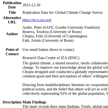
Publication
2023-12-30
Date
Title
Replication Data for: Global Climate Change Survey
Alternative
https://gccs.iza.org/
URL
Andre, Peter (SAFE, Goethe University Frankfurt)
Boneva, Teodora (University of Bonn)
Author
Chopra, Felix (University of Copenhagen)
Falk, Armin (University of Bonn)
Point of
Use email button above to contact.
Contact
Research Data Center of IZA (IDSC)
The global climate, a shared resource, needs collaborati
change. To improve our knowledge about the global will
Chopra designed and conducted a globally representative s
common good and their perceptions of others' willingnes
Drawing from multidisciplinary literature on cooperation,
political action, and the belief that others will act as 
collectively representing 92% of the global population
Description
Main Findings
The study reveals three main findings. Firstly, global su