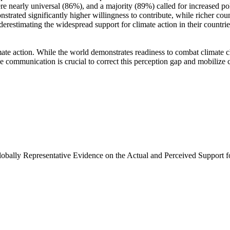
e nearly universal (86%), and a majority (89%) called for increased poli
trated significantly higher willingness to contribute, while richer coun
derestimating the widespread support for climate action in their countri
ate action. While the world demonstrates readiness to combat climate chan
ve communication is crucial to correct this perception gap and mobilize 
Globally Representative Evidence on the Actual and Perceived Support f