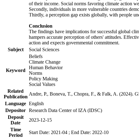
of their income. Social norms favoring climate action wer
Secondly, individuals in more vulnerable countries demons
Thirdly, a perception gap exists globally, with people un
Conclusion
The findings have implications for successful global clim
hampers accurate perception of others' attitudes. Effecti
action and expects governmental commitment.
Subject
Social Sciences
Beliefs
Climate Change
Human Behavior
Keyword
Norms
Policy Making
Social Values
Related
Andre, P., Boneva, T., Chopra, F., & Falk, A. (2024). 
Publication
Language
English
Depositor
Research Data Center of IZA (IDSC)
Deposit
2023-12-15
Date
Time
Start Date: 2021-04 ; End Date: 2022-10
Period