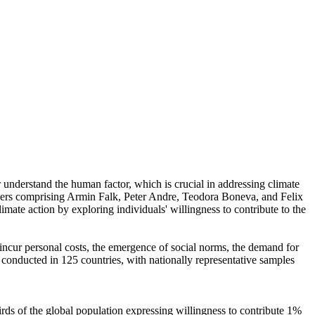
r understand the human factor, which is crucial in addressing climate
chers comprising Armin Falk, Peter Andre, Teodora Boneva, and Felix
mate action by exploring individuals' willingness to contribute to the
o incur personal costs, the emergence of social norms, the demand for
re conducted in 125 countries, with nationally representative samples
hirds of the global population expressing willingness to contribute 1%