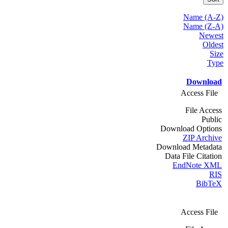
Name (A-Z)
Name (Z-A)
Newest
Oldest
Size
Type
Download
Access File
File Access
Public
Download Options
ZIP Archive
Download Metadata
Data File Citation
EndNote XML
RIS
BibTeX
Access File