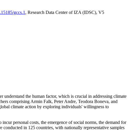
0.15185/gccs.1
, Research Data Center of IZA (IDSC), V5
er understand the human factor, which is crucial in addressing climate
archers comprising Armin Falk, Peter Andre, Teodora Boneva, and
lobal climate action by exploring individuals' willingness to
 to incur personal costs, the emergence of social norms, the demand for
ere conducted in 125 countries, with nationally representative samples