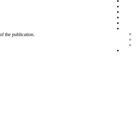
 of the publication.