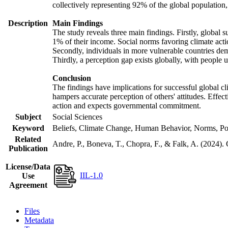
collectively representing 92% of the global populatio
Description
Main Findings
The study reveals three main findings. Firstly, global s
1% of their income. Social norms favoring climate actio
Secondly, individuals in more vulnerable countries demo
Thirdly, a perception gap exists globally, with people 
Conclusion
The findings have implications for successful global cl
hampers accurate perception of others' attitudes. Effec
action and expects governmental commitment.
Subject
Social Sciences
Keyword
Beliefs, Climate Change, Human Behavior, Norms, Po
Related
Andre, P., Boneva, T., Chopra, F., & Falk, A. (2024).
Publication
License/Data
IIL-1.0
Use
Agreement
Files
Metadata