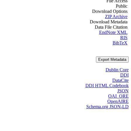
File Access
Public
Download Options
ZIP Archive
Download Metadata
Data File Citation
EndNote XML
RIS
BibTeX
Export Metadata
Dublin Core
DDI
DataCite
DDI HTML Codebook
JSON
OAI_ORE
OpenAIRE
Schema.org JSON-LD