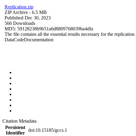
Replication.zip
ZIP Archive
- 6.5 MB
Published Dec 30, 2023
566 Downloads
MD5: 59128238b9b51a6d8809768039ba4dfa
The file contains all the essential results necessary for the replication
Data
Code
Documentation
Citation Metadata
Persistent
doi:10.15185/gccs.1
Identifier