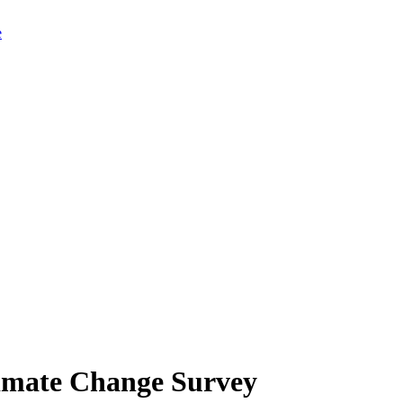
limate Change Survey