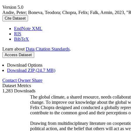
Version 5.0
Andre, Peter; Boneva, Teodora; Chopra, Felix; Falk, Armin, 2023, "
Cite Dataset
EndNote XML
RIS
BibTeX
Learn about
Data Citation Standards
.
Access Dataset
Download Options
Download ZIP (24.7 MB)
Contact Owner
Share
Dataset Metrics
1,283 Downloads
The global climate, a shared resource, needs collaborat
change. To improve our knowledge about the global wi
Felix Chopra designed and conducted a globally represen
contribute to the common good and their perceptions of
Drawing from multidisciplinary literature on cooperatio
political action, and the belief that others will act as