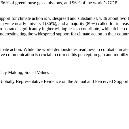
n, 96% of greenhouse gas emissions, and 96% of the world’s GDP.
upport for climate action is widespread and substantial, with about two-
n were nearly universal (86%), and a majority (89%) called for increase
nstrated significantly higher willingness to contribute, while richer cou
underestimating the widespread support for climate action in their count
imate action. While the world demonstrates readiness to combat climate ch
tive communication is crucial to correct this perception gap and mobilize
licy Making, Social Values
 Globally Representative Evidence on the Actual and Perceived Suppor