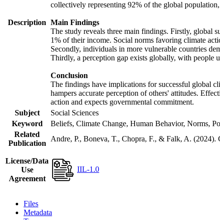
collectively representing 92% of the global populatio
Description
Main Findings
The study reveals three main findings. Firstly, global s
1% of their income. Social norms favoring climate actio
Secondly, individuals in more vulnerable countries demo
Thirdly, a perception gap exists globally, with people 
Conclusion
The findings have implications for successful global cl
hampers accurate perception of others' attitudes. Effec
action and expects governmental commitment.
Subject
Social Sciences
Keyword
Beliefs, Climate Change, Human Behavior, Norms, Po
Related
Andre, P., Boneva, T., Chopra, F., & Falk, A. (2024).
Publication
License/Data
IIL-1.0
Use
Agreement
Files
Metadata