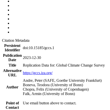
Citation Metadata
Persistent
doi:10.15185/gccs.1
Identifier
Publication
2023-12-30
Date
Title
Replication Data for: Global Climate Change Survey
Alternative
https://gccs.iza.org/
URL
Andre, Peter (SAFE, Goethe University Frankfurt)
Boneva, Teodora (University of Bonn)
Author
Chopra, Felix (University of Copenhagen)
Falk, Armin (University of Bonn)
Point of
Use email button above to contact.
Contact