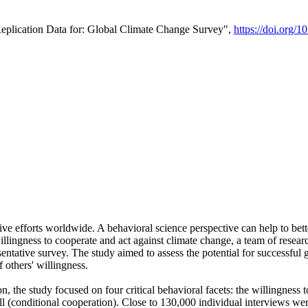
Replication Data for: Global Climate Change Survey",
https://doi.org/1
ive efforts worldwide. A behavioral science perspective can help to bett
llingness to cooperate and act against climate change, a team of rese
tative survey. The study aimed to assess the potential for successful g
 others' willingness.
n, the study focused on four critical behavioral facets: the willingness
 well (conditional cooperation). Close to 130,000 individual interviews w