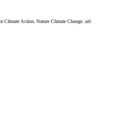
or Climate Action. Nature Climate Change. url: