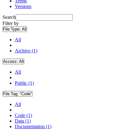
Terms
Versions
Search
Filter by
File Type:
All
All
Archive (1)
Access:
All
All
Public (1)
File Tag:
"Code"
All
Code (1)
Data (1)
Documentation (1)