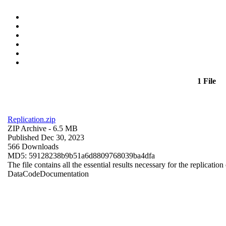
1 File
Replication.zip
ZIP Archive
- 6.5 MB
Published Dec 30, 2023
566 Downloads
MD5: 59128238b9b51a6d8809768039ba4dfa
The file contains all the essential results necessary for the replication
Data
Code
Documentation