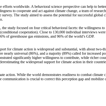
ve efforts worldwide. A behavioral science perspective can help to bette
ingness to cooperate and act against climate change, a team of resear
urvey. The study aimed to assess the potential for successful global cli
s.
 the study focused on four critical behavioral facets: the willingness t
well (conditional cooperation). Close to 130,000 individual interviews we
, 96% of greenhouse gas emissions, and 96% of the world’s GDP.
pport for climate action is widespread and substantial, with about two-t
e nearly universal (86%), and a majority (89%) called for increased poli
trated significantly higher willingness to contribute, while richer coun
derestimating the widespread support for climate action in their countri
ate action. While the world demonstrates readiness to combat climate chan
ve communication is crucial to correct this perception gap and mobilize 