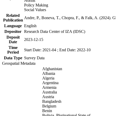
Norms
Policy Making
Social Values
Related
Andre, P., Boneva, T., Chopra, F., & Falk, A. (2024). 
Publication
Language
English
Depositor
Research Data Center of IZA (IDSC)
Deposit
2023-12-15
Date
Time
Start Date: 2021-04 ; End Date: 2022-10
Period
Data Type
Survey Data
Geospatial Metadata
Afghanistan
Albania
Algeria
Argentina
Armenia
Australia
Austria
Bangladesh
Belgium
Benin
Bolivia, Plurinational State of