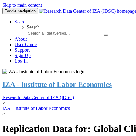
Skip to main content
Toggle navigation
Search
Search
About
User Guide
Support
Sign Up
Log In
IZA - Institute of Labor Economics
Research Data Center of IZA (IDSC)
>
IZA - Institute of Labor Economics
>
Replication Data for: Global C