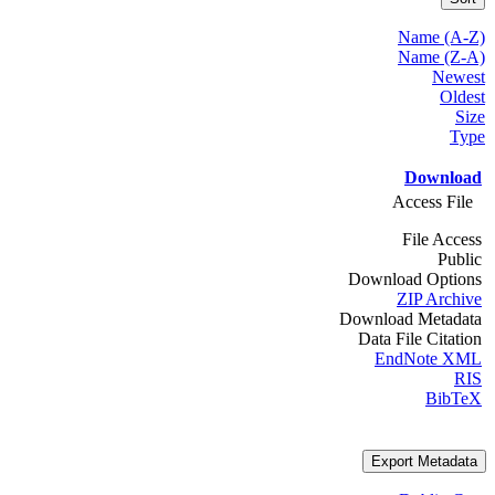
Name (A-Z)
Name (Z-A)
Newest
Oldest
Size
Type
Download
Access File
File Access
Public
Download Options
ZIP Archive
Download Metadata
Data File Citation
EndNote XML
RIS
BibTeX
Export Metadata