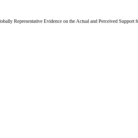
Globally Representative Evidence on the Actual and Perceived Support f