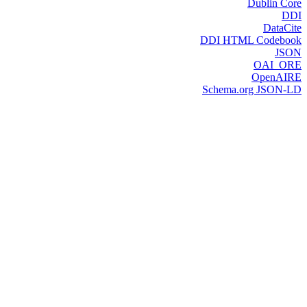
Dublin Core
DDI
DataCite
DDI HTML Codebook
JSON
OAI_ORE
OpenAIRE
Schema.org JSON-LD