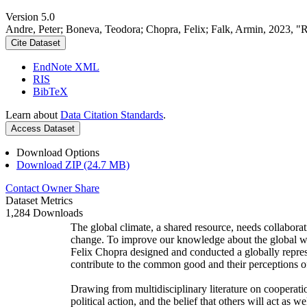
Version 5.0
Andre, Peter; Boneva, Teodora; Chopra, Felix; Falk, Armin, 2023, "
Cite Dataset
EndNote XML
RIS
BibTeX
Learn about
Data Citation Standards
.
Access Dataset
Download Options
Download ZIP (24.7 MB)
Contact Owner
Share
Dataset Metrics
1,284 Downloads
The global climate, a shared resource, needs collaborat
change. To improve our knowledge about the global wi
Felix Chopra designed and conducted a globally represen
contribute to the common good and their perceptions of
Drawing from multidisciplinary literature on cooperatio
political action, and the belief that others will act as