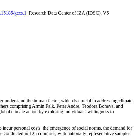
0.15185/gccs.1
, Research Data Center of IZA (IDSC), V5
er understand the human factor, which is crucial in addressing climate
archers comprising Armin Falk, Peter Andre, Teodora Boneva, and
lobal climate action by exploring individuals' willingness to
 to incur personal costs, the emergence of social norms, the demand for
ere conducted in 125 countries, with nationally representative samples