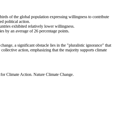
thirds of the global population expressing willingness to contribute
d political action.
ntries exhibited relatively lower willingness.
ries by an average of 26 percentage points.
ange, a significant obstacle lies in the "pluralistic ignorance" that
 collective action, emphasizing that the majority supports climate
t for Climate Action. Nature Climate Change.