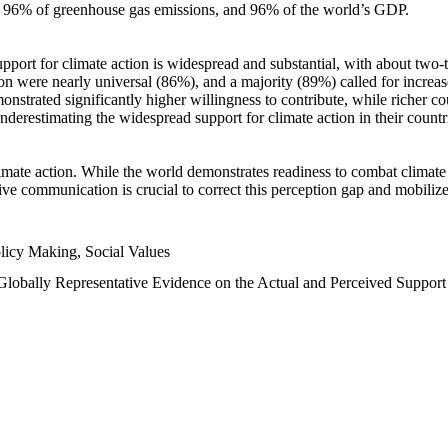
n, 96% of greenhouse gas emissions, and 96% of the world’s GDP.
upport for climate action is widespread and substantial, with about two-
n were nearly universal (86%), and a majority (89%) called for increase
nstrated significantly higher willingness to contribute, while richer cou
underestimating the widespread support for climate action in their count
imate action. While the world demonstrates readiness to combat climate ch
tive communication is crucial to correct this perception gap and mobilize
licy Making, Social Values
 Globally Representative Evidence on the Actual and Perceived Suppor