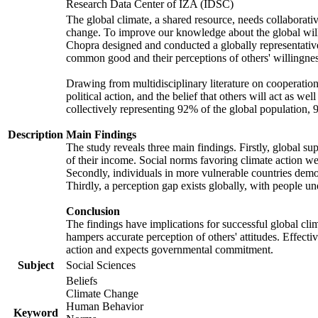
Research Data Center of IZA (IDSC)
The global climate, a shared resource, needs collaborati
change. To improve our knowledge about the global will
Chopra designed and conducted a globally representative s
common good and their perceptions of others' willingnes
Drawing from multidisciplinary literature on cooperation,
political action, and the belief that others will act as 
collectively representing 92% of the global population
Description
Main Findings
The study reveals three main findings. Firstly, global su
of their income. Social norms favoring climate action wer
Secondly, individuals in more vulnerable countries demons
Thirdly, a perception gap exists globally, with people un
Conclusion
The findings have implications for successful global clim
hampers accurate perception of others' attitudes. Effecti
action and expects governmental commitment.
Subject
Social Sciences
Beliefs
Climate Change
Human Behavior
Keyword