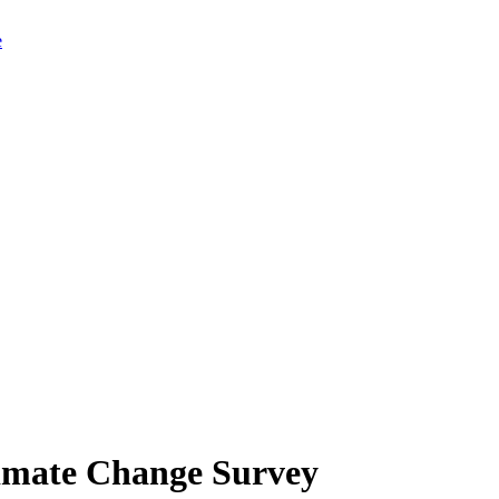
limate Change Survey