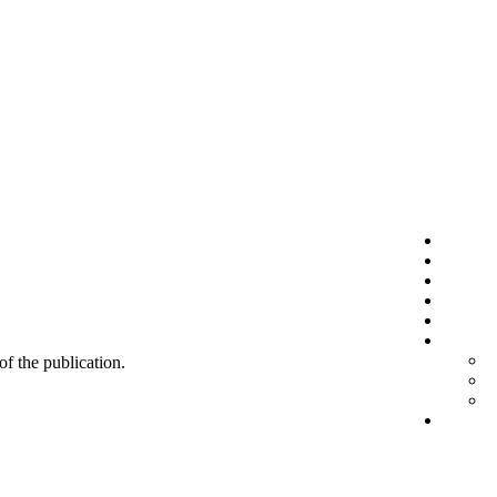
 of the publication.