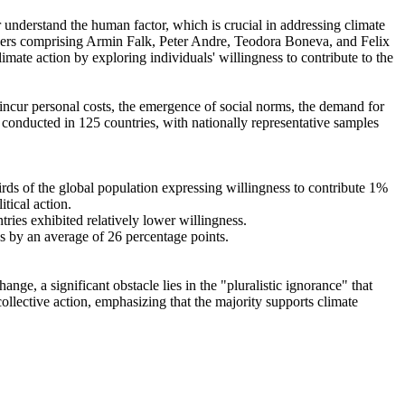
r understand the human factor, which is crucial in addressing climate
chers comprising Armin Falk, Peter Andre, Teodora Boneva, and Felix
mate action by exploring individuals' willingness to contribute to the
o incur personal costs, the emergence of social norms, the demand for
re conducted in 125 countries, with nationally representative samples
hirds of the global population expressing willingness to contribute 1%
tical action.
tries exhibited relatively lower willingness.
es by an average of 26 percentage points.
ge, a significant obstacle lies in the "pluralistic ignorance" that
collective action, emphasizing that the majority supports climate