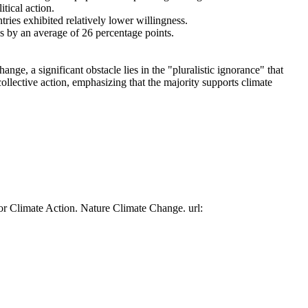
tical action.
tries exhibited relatively lower willingness.
es by an average of 26 percentage points.
ge, a significant obstacle lies in the "pluralistic ignorance" that
collective action, emphasizing that the majority supports climate
or Climate Action. Nature Climate Change. url: