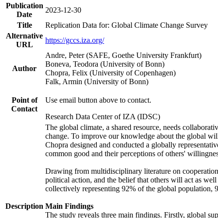
Publication
2023-12-30
Date
Title
Replication Data for: Global Climate Change Survey
Alternative
https://gccs.iza.org/
URL
Andre, Peter (SAFE, Goethe University Frankfurt)
Boneva, Teodora (University of Bonn)
Author
Chopra, Felix (University of Copenhagen)
Falk, Armin (University of Bonn)
Point of
Use email button above to contact.
Contact
Research Data Center of IZA (IDSC)
The global climate, a shared resource, needs collaborati
change. To improve our knowledge about the global will
Chopra designed and conducted a globally representative s
common good and their perceptions of others' willingnes
Drawing from multidisciplinary literature on cooperation,
political action, and the belief that others will act as 
collectively representing 92% of the global population
Description
Main Findings
The study reveals three main findings. Firstly, global su