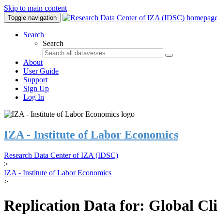
Skip to main content
Toggle navigation
Search
Search
About
User Guide
Support
Sign Up
Log In
IZA - Institute of Labor Economics
Research Data Center of IZA (IDSC)
>
IZA - Institute of Labor Economics
>
Replication Data for: Global C