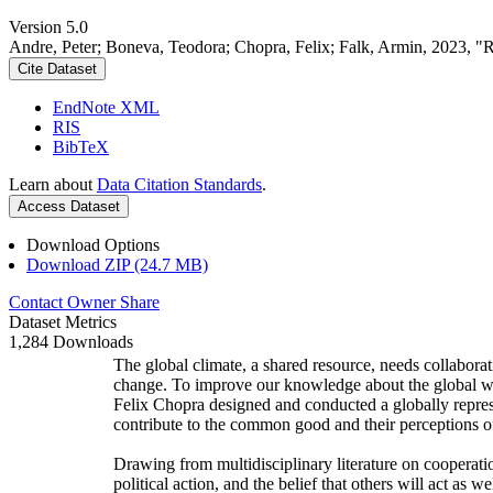
Version 5.0
Andre, Peter; Boneva, Teodora; Chopra, Felix; Falk, Armin, 2023, "
Cite Dataset
EndNote XML
RIS
BibTeX
Learn about
Data Citation Standards
.
Access Dataset
Download Options
Download ZIP (24.7 MB)
Contact Owner
Share
Dataset Metrics
1,284 Downloads
The global climate, a shared resource, needs collaborat
change. To improve our knowledge about the global wi
Felix Chopra designed and conducted a globally represen
contribute to the common good and their perceptions of
Drawing from multidisciplinary literature on cooperatio
political action, and the belief that others will act as