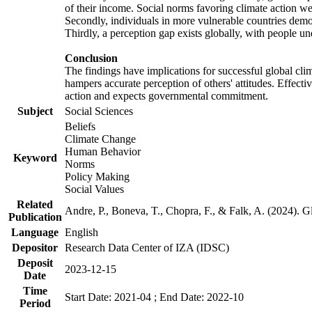
of their income. Social norms favoring climate action wer
Secondly, individuals in more vulnerable countries demons
Thirdly, a perception gap exists globally, with people un
Conclusion
The findings have implications for successful global clim
hampers accurate perception of others' attitudes. Effecti
action and expects governmental commitment.
Subject
Social Sciences
Beliefs
Climate Change
Human Behavior
Keyword
Norms
Policy Making
Social Values
Related
Andre, P., Boneva, T., Chopra, F., & Falk, A. (2024). 
Publication
Language
English
Depositor
Research Data Center of IZA (IDSC)
Deposit
2023-12-15
Date
Time
Start Date: 2021-04 ; End Date: 2022-10
Period