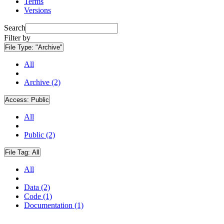
Terms
Versions
Search
Filter by
File Type:
"Archive"
All
Archive (2)
Access:
Public
All
Public (2)
File Tag:
All
All
Data (2)
Code (1)
Documentation (1)