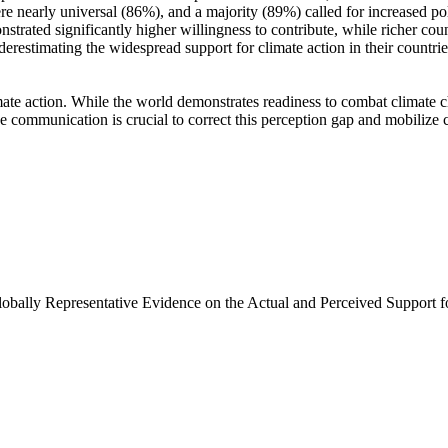
e nearly universal (86%), and a majority (89%) called for increased poli
trated significantly higher willingness to contribute, while richer coun
derestimating the widespread support for climate action in their countri
ate action. While the world demonstrates readiness to combat climate chan
ve communication is crucial to correct this perception gap and mobilize 
Globally Representative Evidence on the Actual and Perceived Support f