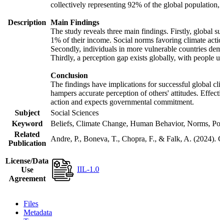
collectively representing 92% of the global populatio
Description
Main Findings
The study reveals three main findings. Firstly, global s
1% of their income. Social norms favoring climate actio
Secondly, individuals in more vulnerable countries demo
Thirdly, a perception gap exists globally, with people 
Conclusion
The findings have implications for successful global cl
hampers accurate perception of others' attitudes. Effec
action and expects governmental commitment.
Subject
Social Sciences
Keyword
Beliefs, Climate Change, Human Behavior, Norms, Po
Related
Andre, P., Boneva, T., Chopra, F., & Falk, A. (2024).
Publication
License/Data
IIL-1.0
Use
Agreement
Files
Metadata