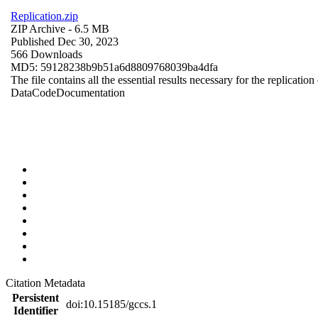
Replication.zip
ZIP Archive
- 6.5 MB
Published Dec 30, 2023
566 Downloads
MD5: 59128238b9b51a6d8809768039ba4dfa
The file contains all the essential results necessary for the replication
Data
Code
Documentation
Citation Metadata
Persistent
doi:10.15185/gccs.1
Identifier