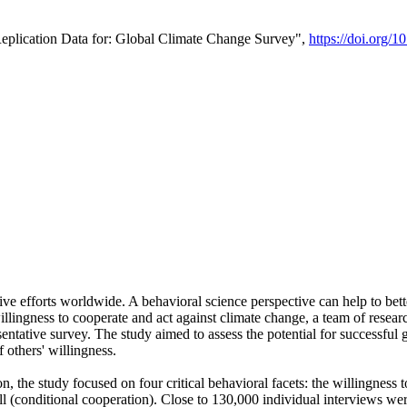
Replication Data for: Global Climate Change Survey",
https://doi.org/1
ive efforts worldwide. A behavioral science perspective can help to bett
llingness to cooperate and act against climate change, a team of rese
tative survey. The study aimed to assess the potential for successful g
 others' willingness.
n, the study focused on four critical behavioral facets: the willingness
 well (conditional cooperation). Close to 130,000 individual interviews w