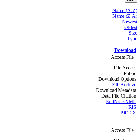
Name (A-Z)
Name (Z-A)
Newest
Oldest
Size
Type
Download
Access File
File Access
Public
Download Options
ZIP Archive
Download Metadata
Data File Citation
EndNote XML
RIS
BibTeX
Access File