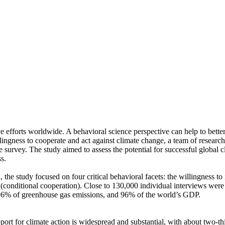
ve efforts worldwide. A behavioral science perspective can help to bette
ingness to cooperate and act against climate change, a team of resear
urvey. The study aimed to assess the potential for successful global cli
s.
 the study focused on four critical behavioral facets: the willingness t
well (conditional cooperation). Close to 130,000 individual interviews we
, 96% of greenhouse gas emissions, and 96% of the world’s GDP.
pport for climate action is widespread and substantial, with about two-t