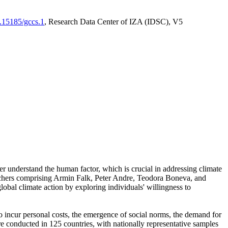
0.15185/gccs.1
, Research Data Center of IZA (IDSC), V5
er understand the human factor, which is crucial in addressing climate
archers comprising Armin Falk, Peter Andre, Teodora Boneva, and
lobal climate action by exploring individuals' willingness to
 to incur personal costs, the emergence of social norms, the demand for
ere conducted in 125 countries, with nationally representative samples