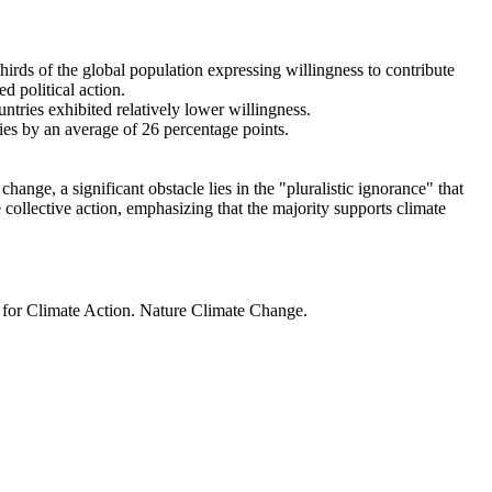
thirds of the global population expressing willingness to contribute
d political action.
ntries exhibited relatively lower willingness.
ries by an average of 26 percentage points.
ange, a significant obstacle lies in the "pluralistic ignorance" that
 collective action, emphasizing that the majority supports climate
t for Climate Action. Nature Climate Change.