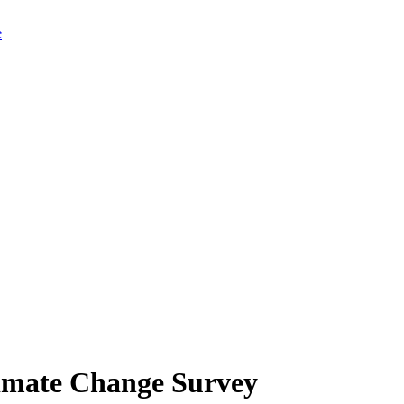
limate Change Survey