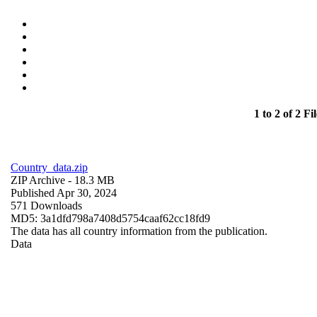
1 to 2 of 2 Fil
Country_data.zip
ZIP Archive
- 18.3 MB
Published Apr 30, 2024
571 Downloads
MD5: 3a1dfd798a7408d5754caaf62cc18fd9
The data has all country information from the publication.
Data