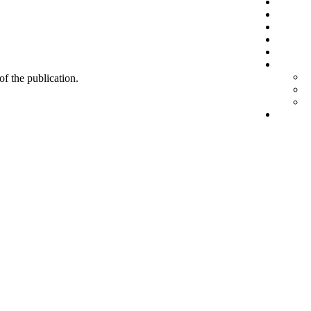
 of the publication.