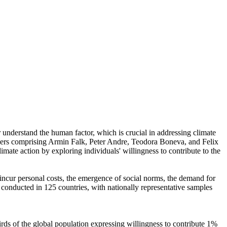
r understand the human factor, which is crucial in addressing climate
chers comprising Armin Falk, Peter Andre, Teodora Boneva, and Felix
mate action by exploring individuals' willingness to contribute to the
o incur personal costs, the emergence of social norms, the demand for
re conducted in 125 countries, with nationally representative samples
hirds of the global population expressing willingness to contribute 1%