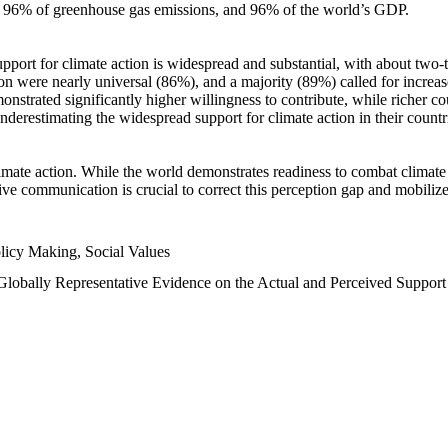
n, 96% of greenhouse gas emissions, and 96% of the world’s GDP.
upport for climate action is widespread and substantial, with about two-
n were nearly universal (86%), and a majority (89%) called for increase
nstrated significantly higher willingness to contribute, while richer cou
underestimating the widespread support for climate action in their count
imate action. While the world demonstrates readiness to combat climate ch
tive communication is crucial to correct this perception gap and mobilize
licy Making, Social Values
 Globally Representative Evidence on the Actual and Perceived Suppor