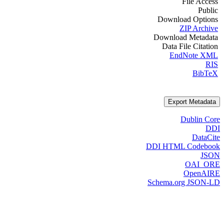
File Access
Public
Download Options
ZIP Archive
Download Metadata
Data File Citation
EndNote XML
RIS
BibTeX
Export Metadata
Dublin Core
DDI
DataCite
DDI HTML Codebook
JSON
OAI_ORE
OpenAIRE
Schema.org JSON-LD