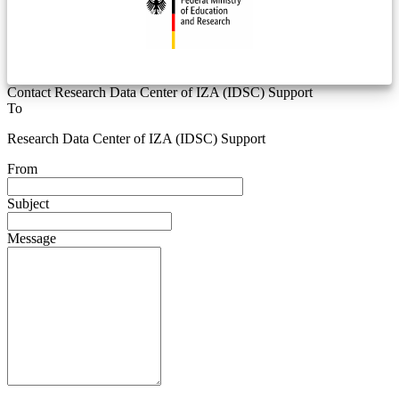
Contact Research Data Center of IZA (IDSC) Support
To
Research Data Center of IZA (IDSC) Support
From
Subject
Message