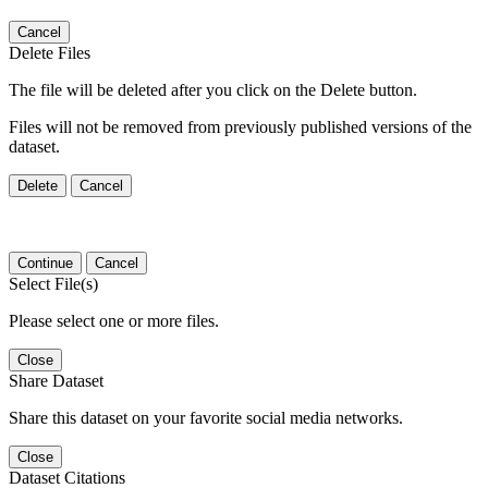
Cancel
Delete Files
The file will be deleted after you click on the Delete button.
Files will not be removed from previously published versions of the
dataset.
Delete
Cancel
Continue
Cancel
Select File(s)
Please select one or more files.
Close
Share Dataset
Share this dataset on your favorite social media networks.
Close
Dataset Citations