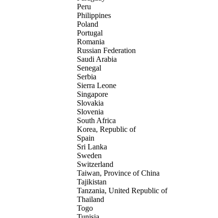
Peru
Philippines
Poland
Portugal
Romania
Russian Federation
Saudi Arabia
Senegal
Serbia
Sierra Leone
Singapore
Slovakia
Slovenia
South Africa
Korea, Republic of
Spain
Sri Lanka
Sweden
Switzerland
Taiwan, Province of China
Tajikistan
Tanzania, United Republic of
Thailand
Togo
Tunisia