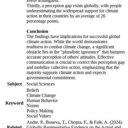
lower willingness.
Thirdly, a perception gap exists globally, with people
underestimating the widespread support for climate
action in their countries by an average of 26
percentage points.
Conclusion
The findings have implications for successful global
climate action. While the world demonstrates
readiness to combat climate change, a significant
obstacle lies in the "pluralistic ignorance" that hampers
accurate perception of others' attitudes. Effective
communication is crucial to correct this perception gap
and mobilize collective action, emphasizing that the
majority supports climate action and expects
governmental commitment.
Subject
Social Sciences
Beliefs
Climate Change
Human Behavior
Keyword
Norms
Policy Making
Social Values
Andre, P., Boneva, T., Chopra, F., & Falk, A. (2024).
Related
Globally Representative Evidence on the Actual and