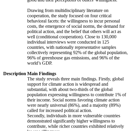
Drawing from multidisciplinary literature on
cooperation, the study focused on four critical
behavioral facets: the willingness to incur personal
costs, the emergence of social norms, the demand for
political action, and the belief that others will act as
well (conditional cooperation). Close to 130,000
individual interviews were conducted in 125
countries, with nationally representative samples
collectively representing 92% of the global population,
96% of greenhouse gas emissions, and 96% of the
world’s GDP.
Description
Main Findings
The study reveals three main findings. Firstly, global
support for climate action is widespread and
substantial, with about two-thirds of the global
population expressing willingness to contribute 1% of
their income. Social norms favoring climate action
were nearly universal (86%), and a majority (89%)
called for increased political action.
Secondly, individuals in more vulnerable countries
demonstrated significantly higher willingness to
contribute, while richer countries exhibited relatively