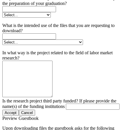
the preparation of your graduation?
What is the intended use of the files that you are requesting to
download?
In what way is the project related to the field of labor market
research?
Is the research project third party funded? If please provide the
name(s) of the funding institutions
Accept
Cancel
Preview Guestbook
Upon downloading files the guestbook asks for the following