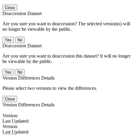
Close
Deaccession Dataset
Are you sure you want to deaccession? The selected version(s) will
no longer be viewable by the public.
No
Deaccession Dataset
Are you sure you want to deaccession this dataset? It will no longer
be viewable by the public.
No
Version Differences Details
Please select two versions to view the differences.
Close
Version Differences Details
Version:
Last Updated:
Version:
Last Updated: