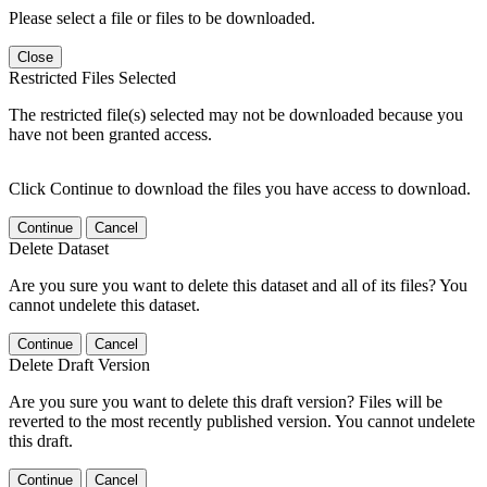
Please select a file or files to be downloaded.
Close
Restricted Files Selected
The restricted file(s) selected may not be downloaded because you
have not been granted access.
Click Continue to download the files you have access to download.
Continue
Cancel
Delete Dataset
Are you sure you want to delete this dataset and all of its files? You
cannot undelete this dataset.
Continue
Cancel
Delete Draft Version
Are you sure you want to delete this draft version? Files will be
reverted to the most recently published version. You cannot undelete
this draft.
Continue
Cancel