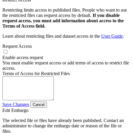
Restricting limits access to published files. People who want to use
the restricted files can request access by default.
If you disable
request access, you must add information about access to the
Terms of Access field.
Learn about restricting files and dataset access in the
User Guide
.
Request Access
Enable access request
You must enable request access or add terms of access to restrict file
access.
Terms of Access for Restricted Files
Save Changes
Cancel
Edit Embargo
The selected file or files have already been published. Contact an
administrator to change the embargo date or reason of the file or
files.