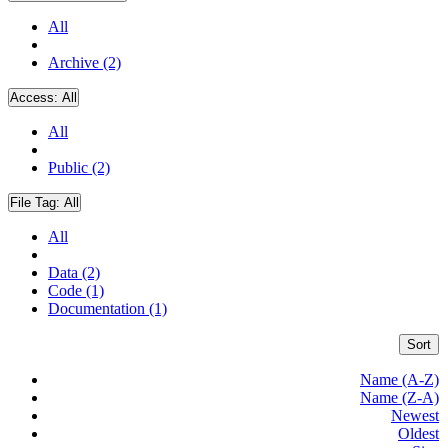
All
Archive (2)
Access:
All
All
Public (2)
File Tag:
All
All
Data (2)
Code (1)
Documentation (1)
Sort
Name (A-Z)
Name (Z-A)
Newest
Oldest