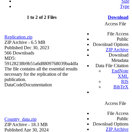
Size
Type
1 to 2 of 2 Files
Download
Access File
File Access
Replication.zip
Public
ZIP Archive
- 6.5 MB
Download Options
Published Dec 30, 2023
ZIP Archive
566 Downloads
Download
MD5:
Metadata
59128238b9b51a6d8809768039ba4dfa
Data File Citation
The file contains all the essential results
EndNote
necessary for the replication of the
XML
publication.
RIS
Data
Code
Documentation
BibTeX
Access File
File Access
Public
Country_data.zip
Download Options
ZIP Archive
- 18.3 MB
ZIP Archive
Published Apr 30, 2024