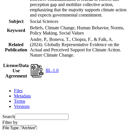
perception gap and mobilize collective action,
emphasizing that the majority supports climate action
and expects governmental commitment.
Subject
Social Sciences
Beliefs, Climate Change, Human Behavior, Norms,
Keyword
Policy Making, Social Values
Andre, P., Boneva, T., Chopra, F., & Falk, A.
Related
(2024). Globally Representative Evidence on the
Publication
Actual and Perceived Support for Climate Action.
Nature Climate Change.
License/Data
IIL-1.0
Use
Agreement
Files
Metadata
Terms
Versions
Search
Filter by
File Type:
"Archive"