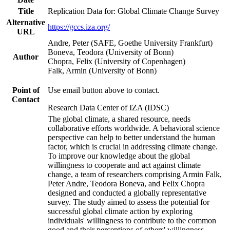
Title
Replication Data for: Global Climate Change Survey
Alternative
https://gccs.iza.org/
URL
Andre, Peter (SAFE, Goethe University Frankfurt)
Boneva, Teodora (University of Bonn)
Author
Chopra, Felix (University of Copenhagen)
Falk, Armin (University of Bonn)
Point of
Use email button above to contact.
Contact
Research Data Center of IZA (IDSC)
The global climate, a shared resource, needs
collaborative efforts worldwide. A behavioral science
perspective can help to better understand the human
factor, which is crucial in addressing climate change.
To improve our knowledge about the global
willingness to cooperate and act against climate
change, a team of researchers comprising Armin Falk,
Peter Andre, Teodora Boneva, and Felix Chopra
designed and conducted a globally representative
survey. The study aimed to assess the potential for
successful global climate action by exploring
individuals' willingness to contribute to the common
good and their perceptions of others' willingness.