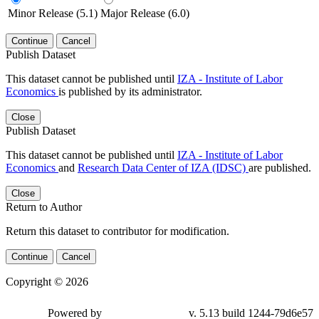
Minor Release (5.1)
Major Release (6.0)
Continue
Cancel
Publish Dataset
This dataset cannot be published until
IZA - Institute of Labor
Economics
is published by its administrator.
Close
Publish Dataset
This dataset cannot be published until
IZA - Institute of Labor
Economics
and
Research Data Center of IZA (IDSC)
are published.
Close
Return to Author
Return this dataset to contributor for modification.
Continue
Cancel
Copyright © 2026
Powered by
v. 5.13 build 1244-79d6e57