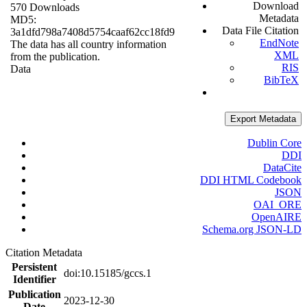
Download
570 Downloads
Metadata
MD5:
Data File Citation
3a1dfd798a7408d5754caaf62cc18fd9
EndNote
The data has all country information
XML
from the publication.
RIS
Data
BibTeX
Export Metadata
Dublin Core
DDI
DataCite
DDI HTML Codebook
JSON
OAI_ORE
OpenAIRE
Schema.org JSON-LD
Citation Metadata
Persistent
doi:10.15185/gccs.1
Identifier
Publication
2023-12-30
Date