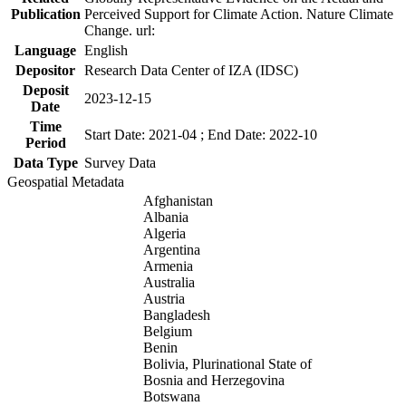
Publication
Perceived Support for Climate Action. Nature Climate
Change. url:
Language
English
Depositor
Research Data Center of IZA (IDSC)
Deposit
2023-12-15
Date
Time
Start Date: 2021-04 ; End Date: 2022-10
Period
Data Type
Survey Data
Geospatial Metadata
Afghanistan
Albania
Algeria
Argentina
Armenia
Australia
Austria
Bangladesh
Belgium
Benin
Bolivia, Plurinational State of
Bosnia and Herzegovina
Botswana