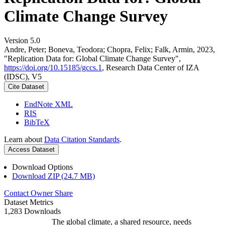
Climate Change Survey
Version 5.0
Andre, Peter; Boneva, Teodora; Chopra, Felix; Falk, Armin, 2023,
"Replication Data for: Global Climate Change Survey",
https://doi.org/10.15185/gccs.1
, Research Data Center of IZA
(IDSC), V5
Cite Dataset
EndNote XML
RIS
BibTeX
Learn about
Data Citation Standards
.
Access Dataset
Download Options
Download ZIP (24.7 MB)
Contact Owner
Share
Dataset Metrics
1,283 Downloads
The global climate, a shared resource, needs