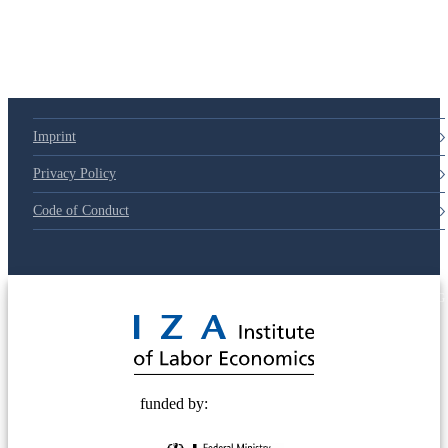
Imprint
Privacy Policy
Code of Conduct
© 2025 Deutsche Post STIFTUNG
funded by: