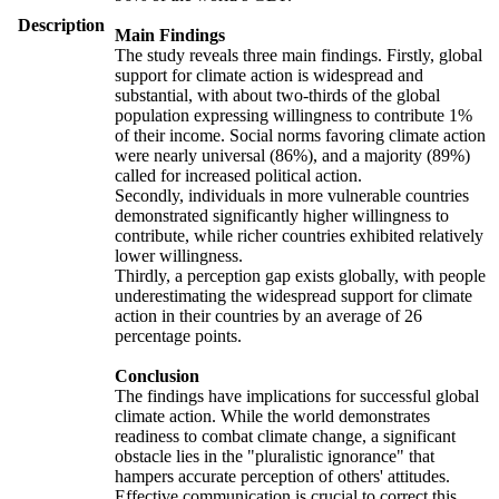
Description
Main Findings
The study reveals three main findings. Firstly, global
support for climate action is widespread and
substantial, with about two-thirds of the global
population expressing willingness to contribute 1%
of their income. Social norms favoring climate action
were nearly universal (86%), and a majority (89%)
called for increased political action.
Secondly, individuals in more vulnerable countries
demonstrated significantly higher willingness to
contribute, while richer countries exhibited relatively
lower willingness.
Thirdly, a perception gap exists globally, with people
underestimating the widespread support for climate
action in their countries by an average of 26
percentage points.
Conclusion
The findings have implications for successful global
climate action. While the world demonstrates
readiness to combat climate change, a significant
obstacle lies in the "pluralistic ignorance" that
hampers accurate perception of others' attitudes.
Effective communication is crucial to correct this