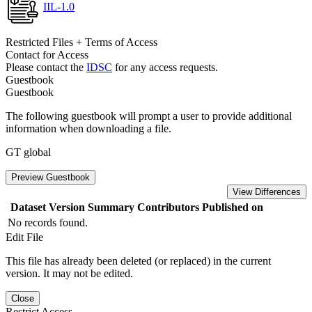
IIL-1.0
Restricted Files + Terms of Access
Contact for Access
Please contact the
IDSC
for any access requests.
Guestbook
Guestbook
The following guestbook will prompt a user to provide additional
information when downloading a file.
GT global
Preview Guestbook
View Differences
Dataset Version
Summary
Contributors
Published on
No records found.
Edit File
This file has already been deleted (or replaced) in the current
version. It may not be edited.
Close
Restrict Access