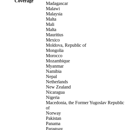
Coverage
Madagascar
Malawi
Malaysia
Malta
Mali
Malta
Mauritius
Mexico
Moldova, Republic of
Mongolia
Morocco
Mozambique
Myanmar
Namibia
Nepal
Netherlands
New Zealand
Nicaragua
Nigeria
Macedonia, the Former Yugoslav Republic
of
Norway
Pakistan
Panama
Paraguay