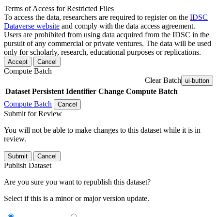
Terms of Access for Restricted Files
To access the data, researchers are required to register on the
IDSC
Dataverse website
and comply with the data access agreement.
Users are prohibited from using data acquired from the IDSC in the
pursuit of any commercial or private ventures. The data will be used
only for scholarly, research, educational purposes or replications.
Accept
Cancel
Compute Batch
Clear Batch
ui-button
Dataset
Persistent Identifier
Change Compute Batch
Compute Batch
Cancel
Submit for Review
You will not be able to make changes to this dataset while it is in
review.
Submit
Cancel
Publish Dataset
Are you sure you want to republish this dataset?
Select if this is a minor or major version update.