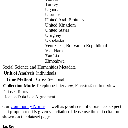
Turkey
Uganda
Ukraine
United Arab Emirates
United Kingdom
United States
Uruguay
Uzbekistan
Venezuela, Bolivarian Republic of
Viet Nam
Zambia
Zimbabwe
Social Science and Humanities Metadata
Unit of Analysis
Individuals
Time Method
Cross-Sectional
Collection Mode
Telephone Interview, Face-to-face Interview
Dataset Terms
License/Data Use Agreement
Our
Community Norms
as well as good scientific practices expect
that proper credit is given via citation. Please use the data citation
shown on the dataset page.