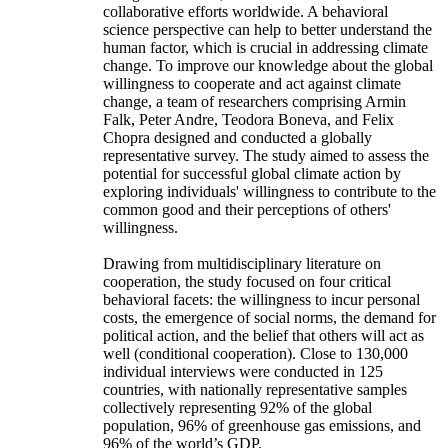
collaborative efforts worldwide. A behavioral
science perspective can help to better understand the
human factor, which is crucial in addressing climate
change. To improve our knowledge about the global
willingness to cooperate and act against climate
change, a team of researchers comprising Armin
Falk, Peter Andre, Teodora Boneva, and Felix
Chopra designed and conducted a globally
representative survey. The study aimed to assess the
potential for successful global climate action by
exploring individuals' willingness to contribute to the
common good and their perceptions of others'
willingness.
Drawing from multidisciplinary literature on
cooperation, the study focused on four critical
behavioral facets: the willingness to incur personal
costs, the emergence of social norms, the demand for
political action, and the belief that others will act as
well (conditional cooperation). Close to 130,000
individual interviews were conducted in 125
countries, with nationally representative samples
collectively representing 92% of the global
population, 96% of greenhouse gas emissions, and
96% of the world’s GDP.