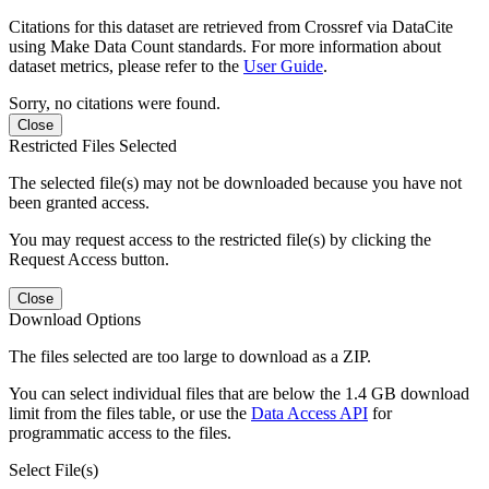
Citations for this dataset are retrieved from Crossref via DataCite
using Make Data Count standards. For more information about
dataset metrics, please refer to the
User Guide
.
Sorry, no citations were found.
Close
Restricted Files Selected
The selected file(s) may not be downloaded because you have not
been granted access.
You may request access to the restricted file(s) by clicking the
Request Access button.
Close
Download Options
The files selected are too large to download as a ZIP.
You can select individual files that are below the 1.4 GB download
limit from the files table, or use the
Data Access API
for
programmatic access to the files.
Select File(s)