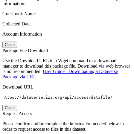
information.
Guestbook Name
Collected Data
Account Information
Close
Package File Download
Use the Download URL in a Wget command or a download
manager to download this package file. Download via web browser
is not recommended.
User Guide - Downloading a Dataverse
Package via URL
Download URL
https://dataverse.iza.org/api/access/datafile/
Close
Request Access
Please confirm and/or complete the information needed below in
order to request access to files in this dataset.