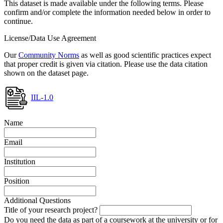
This dataset is made available under the following terms. Please
confirm and/or complete the information needed below in order to
continue.
License/Data Use Agreement
Our
Community Norms
as well as good scientific practices expect
that proper credit is given via citation. Please use the data citation
shown on the dataset page.
IIL-1.0
Name
Email
Institution
Position
Additional Questions
Title of your research project?
Do you need the data as part of a coursework at the university or for