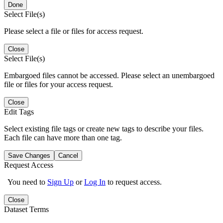
Done
Select File(s)
Please select a file or files for access request.
Close
Select File(s)
Embargoed files cannot be accessed. Please select an unembargoed
file or files for your access request.
Close
Edit Tags
Select existing file tags or create new tags to describe your files.
Each file can have more than one tag.
Save Changes
Cancel
Request Access
You need to
Sign Up
or
Log In
to request access.
Close
Dataset Terms