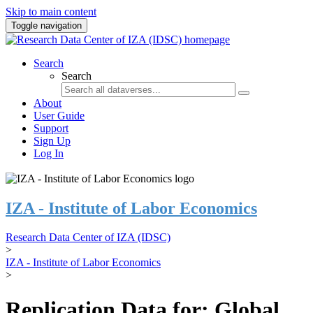
Skip to main content
Toggle navigation
Search
Search
About
User Guide
Support
Sign Up
Log In
IZA - Institute of Labor Economics
Research Data Center of IZA (IDSC)
>
IZA - Institute of Labor Economics
>
Replication Data for: Global