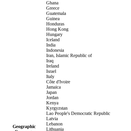
Ghana
Greece
Guatemala
Guinea
Honduras
Hong Kong
Hungary
Iceland
India
Indonesia
Iran, Islamic Republic of
Iraq
Ireland
Israel
Italy
Côte d'Ivoire
Jamaica
Japan
Jordan
Kenya
Kyrgyzstan
Lao People's Democratic Republic
Latvia
Lebanon
Geographic
Lithuania