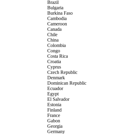
Brazil
Bulgaria
Burkina Faso
Cambodia
Cameroon
Canada
Chile
China
Colombia
Congo
Costa Rica
Croatia
Cyprus
Czech Republic
Denmark
Dominican Republic
Ecuador
Egypt
El Salvador
Estonia
Finland
France
Gabon
Georgia
Germany