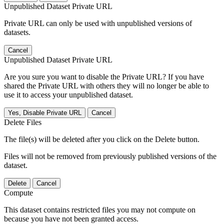
Unpublished Dataset Private URL
Private URL can only be used with unpublished versions of
datasets.
Cancel
Unpublished Dataset Private URL
Are you sure you want to disable the Private URL? If you have
shared the Private URL with others they will no longer be able to
use it to access your unpublished dataset.
Yes, Disable Private URL
Cancel
Delete Files
The file(s) will be deleted after you click on the Delete button.
Files will not be removed from previously published versions of the
dataset.
Delete
Cancel
Compute
This dataset contains restricted files you may not compute on
because you have not been granted access.