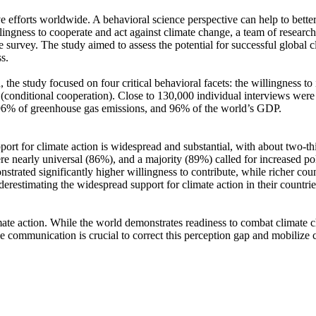
ve efforts worldwide. A behavioral science perspective can help to bette
ingness to cooperate and act against climate change, a team of resear
urvey. The study aimed to assess the potential for successful global cli
s.
 the study focused on four critical behavioral facets: the willingness t
well (conditional cooperation). Close to 130,000 individual interviews we
, 96% of greenhouse gas emissions, and 96% of the world’s GDP.
pport for climate action is widespread and substantial, with about two-t
e nearly universal (86%), and a majority (89%) called for increased poli
trated significantly higher willingness to contribute, while richer coun
derestimating the widespread support for climate action in their countri
ate action. While the world demonstrates readiness to combat climate chan
ve communication is crucial to correct this perception gap and mobilize 