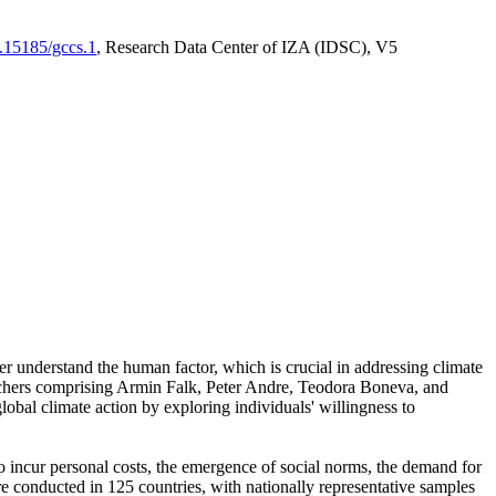
0.15185/gccs.1
, Research Data Center of IZA (IDSC), V5
er understand the human factor, which is crucial in addressing climate
archers comprising Armin Falk, Peter Andre, Teodora Boneva, and
lobal climate action by exploring individuals' willingness to
 to incur personal costs, the emergence of social norms, the demand for
ere conducted in 125 countries, with nationally representative samples