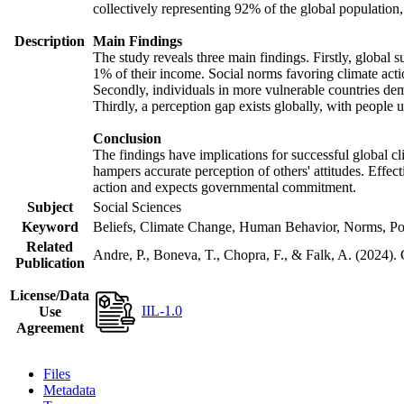
collectively representing 92% of the global populatio
Description
Main Findings
The study reveals three main findings. Firstly, global s
1% of their income. Social norms favoring climate actio
Secondly, individuals in more vulnerable countries demo
Thirdly, a perception gap exists globally, with people 
Conclusion
The findings have implications for successful global cl
hampers accurate perception of others' attitudes. Effec
action and expects governmental commitment.
Subject
Social Sciences
Keyword
Beliefs, Climate Change, Human Behavior, Norms, Po
Related
Andre, P., Boneva, T., Chopra, F., & Falk, A. (2024).
Publication
License/Data
IIL-1.0
Use
Agreement
Files
Metadata