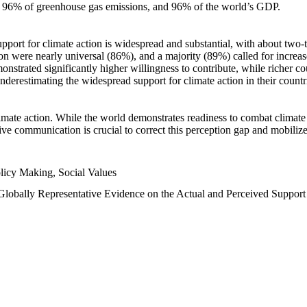
n, 96% of greenhouse gas emissions, and 96% of the world’s GDP.
upport for climate action is widespread and substantial, with about two-
n were nearly universal (86%), and a majority (89%) called for increase
nstrated significantly higher willingness to contribute, while richer cou
underestimating the widespread support for climate action in their count
imate action. While the world demonstrates readiness to combat climate ch
tive communication is crucial to correct this perception gap and mobilize
licy Making, Social Values
 Globally Representative Evidence on the Actual and Perceived Suppor