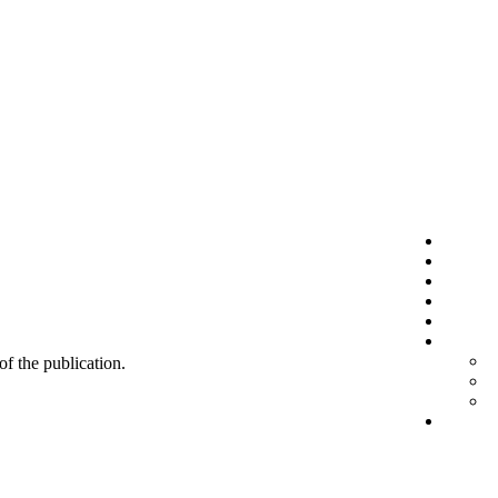
 of the publication.