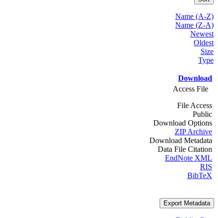
Name (A-Z)
Name (Z-A)
Newest
Oldest
Size
Type
Download
Access File
File Access
Public
Download Options
ZIP Archive
Download Metadata
Data File Citation
EndNote XML
RIS
BibTeX
Export Metadata