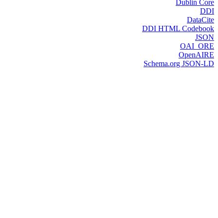
Dublin Core
DDI
DataCite
DDI HTML Codebook
JSON
OAI_ORE
OpenAIRE
Schema.org JSON-LD