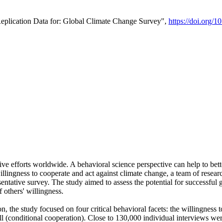
Replication Data for: Global Climate Change Survey",
https://doi.org/1
ive efforts worldwide. A behavioral science perspective can help to bett
llingness to cooperate and act against climate change, a team of rese
tative survey. The study aimed to assess the potential for successful g
 others' willingness.
n, the study focused on four critical behavioral facets: the willingness
 well (conditional cooperation). Close to 130,000 individual interviews w