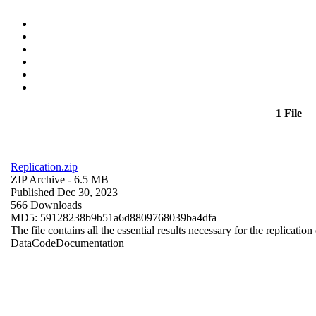
1 File
Replication.zip
ZIP Archive
- 6.5 MB
Published Dec 30, 2023
566 Downloads
MD5: 59128238b9b51a6d8809768039ba4dfa
The file contains all the essential results necessary for the replication
Data
Code
Documentation