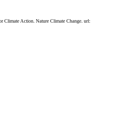
or Climate Action. Nature Climate Change. url: