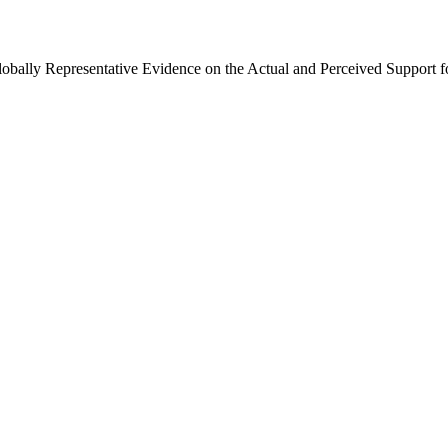
Globally Representative Evidence on the Actual and Perceived Support f