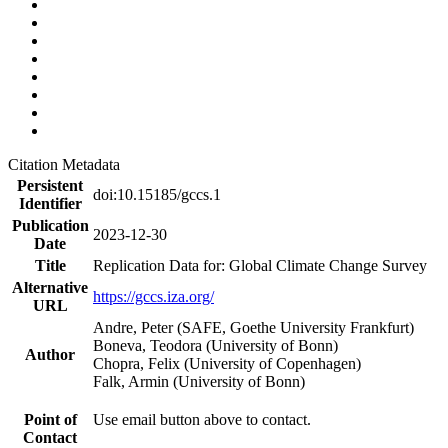
Citation Metadata
Persistent
doi:10.15185/gccs.1
Identifier
Publication
2023-12-30
Date
Title
Replication Data for: Global Climate Change Survey
Alternative
https://gccs.iza.org/
URL
Andre, Peter (SAFE, Goethe University Frankfurt)
Boneva, Teodora (University of Bonn)
Author
Chopra, Felix (University of Copenhagen)
Falk, Armin (University of Bonn)
Point of
Use email button above to contact.
Contact