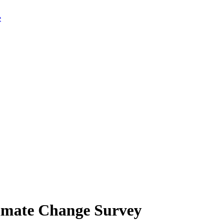
limate Change Survey