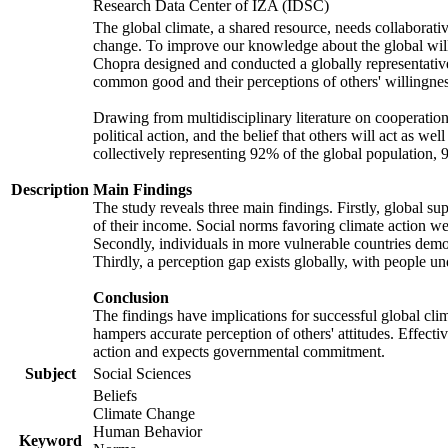
Research Data Center of IZA (IDSC)
The global climate, a shared resource, needs collaborati
change. To improve our knowledge about the global will
Chopra designed and conducted a globally representative s
common good and their perceptions of others' willingnes
Drawing from multidisciplinary literature on cooperation,
political action, and the belief that others will act as 
collectively representing 92% of the global population
Description
Main Findings
The study reveals three main findings. Firstly, global su
of their income. Social norms favoring climate action wer
Secondly, individuals in more vulnerable countries demons
Thirdly, a perception gap exists globally, with people un
Conclusion
The findings have implications for successful global clim
hampers accurate perception of others' attitudes. Effecti
action and expects governmental commitment.
Subject
Social Sciences
Beliefs
Climate Change
Human Behavior
Keyword