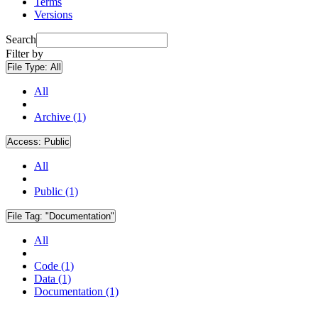
Terms
Versions
Search
Filter by
File Type:
All
All
Archive (1)
Access:
Public
All
Public (1)
File Tag:
"Documentation"
All
Code (1)
Data (1)
Documentation (1)