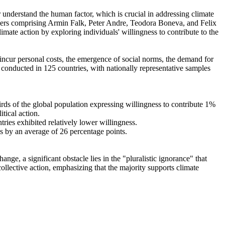
r understand the human factor, which is crucial in addressing climate
chers comprising Armin Falk, Peter Andre, Teodora Boneva, and Felix
mate action by exploring individuals' willingness to contribute to the
o incur personal costs, the emergence of social norms, the demand for
re conducted in 125 countries, with nationally representative samples
hirds of the global population expressing willingness to contribute 1%
tical action.
tries exhibited relatively lower willingness.
es by an average of 26 percentage points.
ge, a significant obstacle lies in the "pluralistic ignorance" that
collective action, emphasizing that the majority supports climate