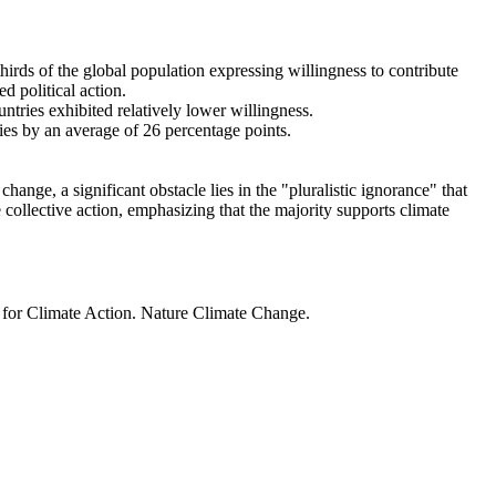
thirds of the global population expressing willingness to contribute
d political action.
ntries exhibited relatively lower willingness.
ries by an average of 26 percentage points.
ange, a significant obstacle lies in the "pluralistic ignorance" that
 collective action, emphasizing that the majority supports climate
t for Climate Action. Nature Climate Change.