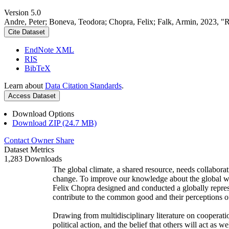
Version 5.0
Andre, Peter; Boneva, Teodora; Chopra, Felix; Falk, Armin, 2023, "
Cite Dataset
EndNote XML
RIS
BibTeX
Learn about
Data Citation Standards
.
Access Dataset
Download Options
Download ZIP (24.7 MB)
Contact Owner
Share
Dataset Metrics
1,283 Downloads
The global climate, a shared resource, needs collaborat
change. To improve our knowledge about the global wi
Felix Chopra designed and conducted a globally represen
contribute to the common good and their perceptions of
Drawing from multidisciplinary literature on cooperatio
political action, and the belief that others will act as