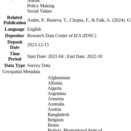
Norms
Policy Making
Social Values
Related
Andre, P., Boneva, T., Chopra, F., & Falk, A. (2024). 
Publication
Language
English
Depositor
Research Data Center of IZA (IDSC)
Deposit
2023-12-15
Date
Time
Start Date: 2021-04 ; End Date: 2022-10
Period
Data Type
Survey Data
Geospatial Metadata
Afghanistan
Albania
Algeria
Argentina
Armenia
Australia
Austria
Bangladesh
Belgium
Benin
Bolivia, Plurinational State of