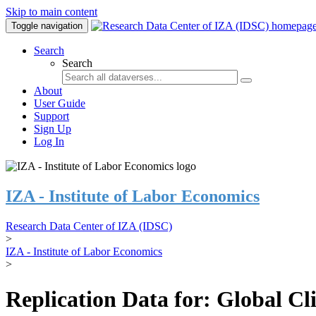
Skip to main content
Toggle navigation
Search
Search
About
User Guide
Support
Sign Up
Log In
IZA - Institute of Labor Economics
Research Data Center of IZA (IDSC)
>
IZA - Institute of Labor Economics
>
Replication Data for: Global C